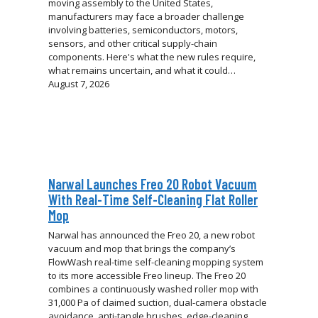
moving assembly to the United States,
manufacturers may face a broader challenge
involving batteries, semiconductors, motors,
sensors, and other critical supply-chain
components. Here's what the new rules require,
what remains uncertain, and what it could…
August 7, 2026
Narwal Launches Freo 20 Robot Vacuum
With Real-Time Self-Cleaning Flat Roller
Mop
Narwal has announced the Freo 20, a new robot
vacuum and mop that brings the company’s
FlowWash real-time self-cleaning mopping system
to its more accessible Freo lineup. The Freo 20
combines a continuously washed roller mop with
31,000 Pa of claimed suction, dual-camera obstacle
avoidance, anti-tangle brushes, edge-cleaning