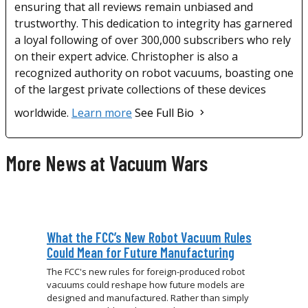
ensuring that all reviews remain unbiased and
trustworthy. This dedication to integrity has garnered
a loyal following of over 300,000 subscribers who rely
on their expert advice. Christopher is also a
recognized authority on robot vacuums, boasting one
of the largest private collections of these devices
worldwide.
Learn more
See Full Bio
More News at Vacuum Wars
What the FCC’s New Robot Vacuum Rules
Could Mean for Future Manufacturing
The FCC's new rules for foreign-produced robot
vacuums could reshape how future models are
designed and manufactured. Rather than simply