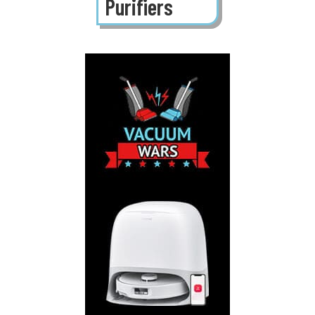
Purifiers