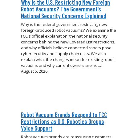
Why Is the U.S. Restricting New Foreign
Robot Vacuums? The Government’s
National Security Concerns Explained
Why is the federal government restricting new
foreign-produced robot vacuums? We examine the
FCC's official explanation, the national security
concerns behind the new Covered List restrictions,
and why officials believe connected robots pose
cybersecurity and supply chain risks. We also
explain what the changes mean for existing robot
vacuums and why current owners are not…
August 5, 2026
Robot Vacuum Brands Respond to FCC
Restrictions as U.S. Robotics Groups
Voice Support
Robot vacuum brands are reassuring customers