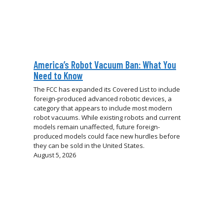
America’s Robot Vacuum Ban: What You
Need to Know
The FCC has expanded its Covered List to include
foreign-produced advanced robotic devices, a
category that appears to include most modern
robot vacuums. While existing robots and current
models remain unaffected, future foreign-
produced models could face new hurdles before
they can be sold in the United States.
August 5, 2026