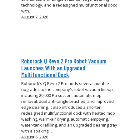
technology, and a redesigned multifunctional dock
with…
August 7, 2026
Roborock Q Revo 2 Pro Robot Vacuum
Launches With an Upgraded
Multifunctional Dock
Roborock’s Q Revo 2 Pro adds several notable
upgrades to the company’s robot vacuum lineup,
including 20,000 Pa suction, automatic mop
removal, dual anti-tangle brushes, and improved
edge cleaning. It also introduces a shorter,
redesigned multifunctional dock with heated mop
washing, warm-air drying, automatic emptying,
water-tank refilling, and an upgraded cleaning tray
with a soaking…
August 6, 2026