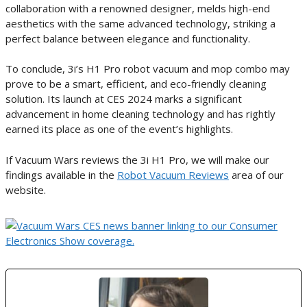
collaboration with a renowned designer, melds high-end
aesthetics with the same advanced technology, striking a
perfect balance between elegance and functionality.
To conclude, 3i’s H1 Pro robot vacuum and mop combo may
prove to be a smart, efficient, and eco-friendly cleaning
solution. Its launch at CES 2024 marks a significant
advancement in home cleaning technology and has rightly
earned its place as one of the event’s highlights.
If Vacuum Wars reviews the 3i H1 Pro, we will make our
findings available in the
Robot Vacuum Reviews
area of our
website.