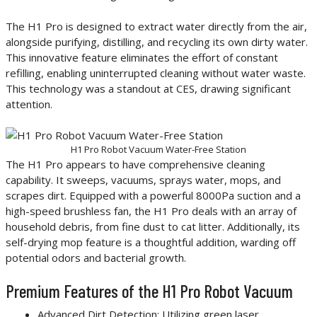
The H1 Pro is designed to extract water directly from the air,
alongside purifying, distilling, and recycling its own dirty water.
This innovative feature eliminates the effort of constant
refilling, enabling uninterrupted cleaning without water waste.
This technology was a standout at CES, drawing significant
attention.
H1 Pro Robot Vacuum Water-Free Station
The H1 Pro appears to have comprehensive cleaning
capability. It sweeps, vacuums, sprays water, mops, and
scrapes dirt. Equipped with a powerful 8000Pa suction and a
high-speed brushless fan, the H1 Pro deals with an array of
household debris, from fine dust to cat litter. Additionally, its
self-drying mop feature is a thoughtful addition, warding off
potential odors and bacterial growth.
Premium Features of the H1 Pro Robot Vacuum
Advanced Dirt Detection: Utilizing green laser