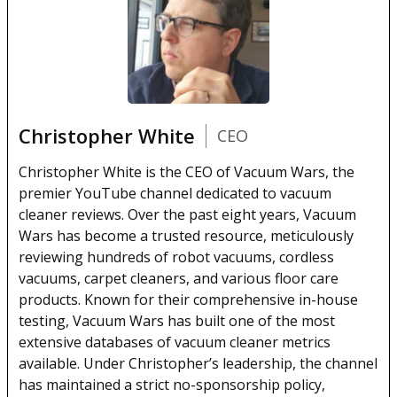
Christopher White
CEO
Christopher White is the CEO of Vacuum Wars, the
premier YouTube channel dedicated to vacuum
cleaner reviews. Over the past eight years, Vacuum
Wars has become a trusted resource, meticulously
reviewing hundreds of robot vacuums, cordless
vacuums, carpet cleaners, and various floor care
products. Known for their comprehensive in-house
testing, Vacuum Wars has built one of the most
extensive databases of vacuum cleaner metrics
available. Under Christopher’s leadership, the channel
has maintained a strict no-sponsorship policy,