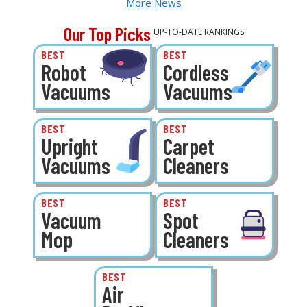
More News
Our Top Picks
UP-TO-DATE RANKINGS
BEST
BEST
Robot
Cordless
Vacuums
Vacuums
BEST
BEST
Upright
Carpet
Vacuums
Cleaners
BEST
BEST
Vacuum
Spot
Mop
Cleaners
BEST
Air