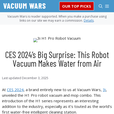
Skip
M
OUR TOP PICKS
to
content
Vacuum Wars is reader supported. When you make a purchase using
links on our site we may earn a commission.
Details
.
CES 2024’s Big Surprise: This Robot
Vacuum Makes Water from Air
Last updated
December 3, 2025
At
CES 2024
, a brand entirely new to us at Vacuum Wars,
3i
,
unveiled the H1 Pro robot vacuum and mop combo. This
introduction of the H1 series represents an interesting
addition to the industry, especially as it’s touted as the world’s
first water-free intelligent cleaning station.