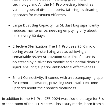
technology and AI, the H1 Pro precisely identifies
various types of dirt and debris, tailoring its cleaning
approach for maximum efficiency.
Large Dust Bag Capacity: Its 5L dust bag significantly
reduces maintenance, needing emptying only about
once every 60 days.
Effective Sterilization: The H1 Pro uses 90°C micro-
boiling water for sterilizing waste, achieving a
remarkable 99.9% sterilization rate. This feature is
bolstered by a silver ion module and a herbal cleaning
liquid, ensuring superior antibacterial effectiveness.
Smart Connectivity: It comes with an accompanying app
for remote operation, providing users with real-time
updates about their home’s cleanliness.
In addition to the H1 Pro, CES 2024 was also the stage for 3i’s
presentation of the H1 Master. This luxury model, born from a