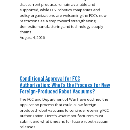
that current products remain available and
supported, while U.S. robotics companies and
policy organizations are welcoming the FCC’s new
restrictions as a step toward strengthening
domestic manufacturing and technology supply
chains.
August 4, 2026
Conditional Approval for FCC
Authorization: What’s the Process for New
Foreign-Produced Robot Vacuums?
The FCC and Department of War have outlined the
application process that could allow foreign-
produced robot vacuums to continue receiving FCC
authorization. Here's what manufacturers must
submit and what it means for future robot vacuum
releases.