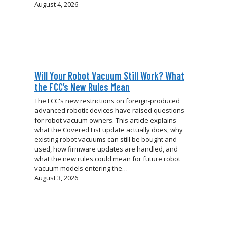
August 4, 2026
Will Your Robot Vacuum Still Work? What
the FCC’s New Rules Mean
The FCC's new restrictions on foreign-produced
advanced robotic devices have raised questions
for robot vacuum owners. This article explains
what the Covered List update actually does, why
existing robot vacuums can still be bought and
used, how firmware updates are handled, and
what the new rules could mean for future robot
vacuum models entering the…
August 3, 2026