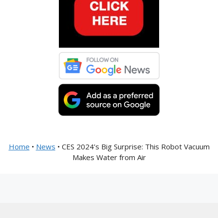
Home
•
News
•
CES 2024’s Big Surprise: This Robot Vacuum
Makes Water from Air