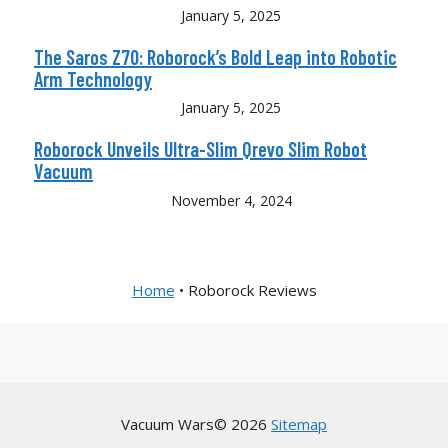
January 5, 2025
The Saros Z70: Roborock’s Bold Leap into Robotic
Arm Technology
January 5, 2025
Roborock Unveils Ultra-Slim Qrevo Slim Robot
Vacuum
November 4, 2024
Home
•
Roborock Reviews
Vacuum Wars© 2026
Sitemap