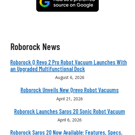
Roborock News
Roborock Q Revo 2 Pro Robot Vacuum Launches With
an Upgraded Multifunctional Dock
August 6, 2026
Roborock Unveils New Qrevo Robot Vacuums
April 21, 2026
Roborock Launches Saros 20 Sonic Robot Vacuum
April 6, 2026
Roborock Saros 20 Now Available: Features, Specs,