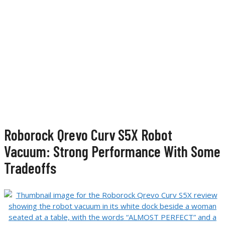
Roborock Qrevo Curv S5X Robot
Vacuum: Strong Performance With Some
Tradeoffs