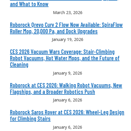
and What to Know
March 23, 2026
Roborock Qrevo Curv 2 Flow Now Available: SpiraFlow
Roller Mop, 20,000 Pa, and Dock Upgrades
January 19, 2026
CES 2026 Vacuum Wars Coverage: Stair-Climbing
Robot Vacuums, Hot Water Mops, and the Future of
Cleaning
January 9, 2026
Roborock at CES 2026: Walking Robot Vacuums, New
Flagships, and a Broader Robotics Push
January 6, 2026
Roborock Saros Rover at CES 2026: Wheel-Leg Design
for Climbing Stairs
January 6, 2026