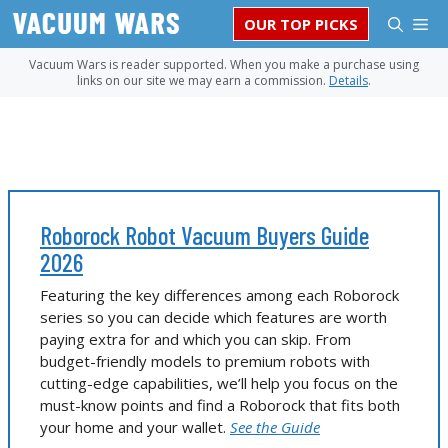
Skip
M
OUR TOP PICKS
to
content
Vacuum Wars is reader supported. When you make a purchase using
links on our site we may earn a commission.
Details
.
Roborock Robot Vacuum Buyers Guide
2026
Featuring the key differences among each Roborock
series so you can decide which features are worth
paying extra for and which you can skip. From
budget-friendly models to premium robots with
cutting-edge capabilities, we’ll help you focus on the
must-know points and find a Roborock that fits both
your home and your wallet.
See the Guide