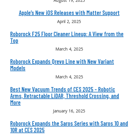
August 19, 2025
Apple’s New iOS Releases with Matter Support
April 2, 2025
Roborock F25 Floor Cleaner Lineup: A View from the
Top
March 4, 2025
Roborock Expands Qrevo Line with New Variant
Models
March 4, 2025
Best New Vacuum Trends of CES 2025 – Robotic
Arms, Retractable LiDAR, Threshold Crossing, and
More
January 16, 2025
Roborock Expands the Saros Series with Saros 10 and
10R at CES 2025