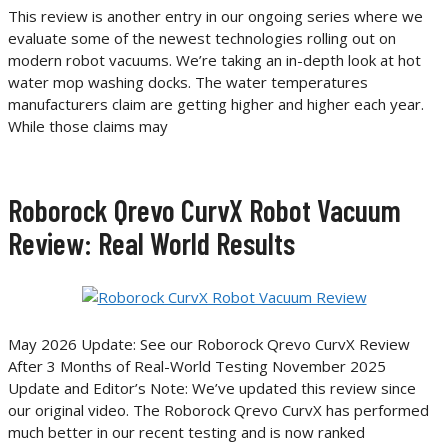
This review is another entry in our ongoing series where we
evaluate some of the newest technologies rolling out on
modern robot vacuums. We’re taking an in-depth look at hot
water mop washing docks. The water temperatures
manufacturers claim are getting higher and higher each year.
While those claims may
Roborock Qrevo CurvX Robot Vacuum
Review: Real World Results
May 2026 Update: See our Roborock Qrevo CurvX Review
After 3 Months of Real-World Testing November 2025
Update and Editor’s Note: We’ve updated this review since
our original video. The Roborock Qrevo CurvX has performed
much better in our recent testing and is now ranked