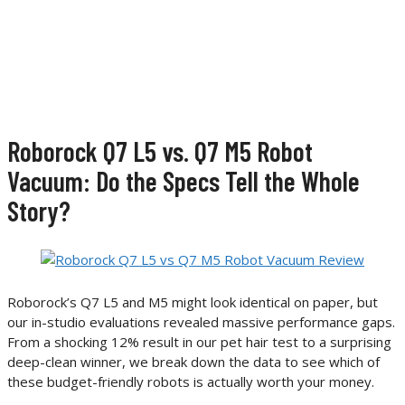
Roborock Q7 L5 vs. Q7 M5 Robot
Vacuum: Do the Specs Tell the Whole
Story?
Roborock’s Q7 L5 and M5 might look identical on paper, but
our in-studio evaluations revealed massive performance gaps.
From a shocking 12% result in our pet hair test to a surprising
deep-clean winner, we break down the data to see which of
these budget-friendly robots is actually worth your money.