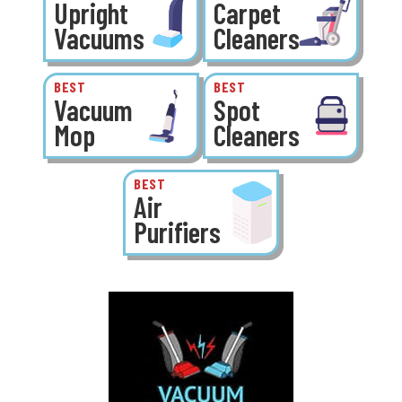
Upright
Carpet
Vacuums
Cleaners
BEST
BEST
Vacuum
Spot
Mop
Cleaners
BEST
Air
Purifiers