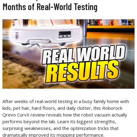
Months of Real-World Testing
After weeks of real-world testing in a busy family home with
kids, pet hair, hard floors, and daily clutter, this Roborock
Qrevo CurvX review reveals how the robot vacuum actually
performs beyond the lab. Learn its biggest strengths,
surprising weaknesses, and the optimization tricks that
dramatically improved its mopping performance.