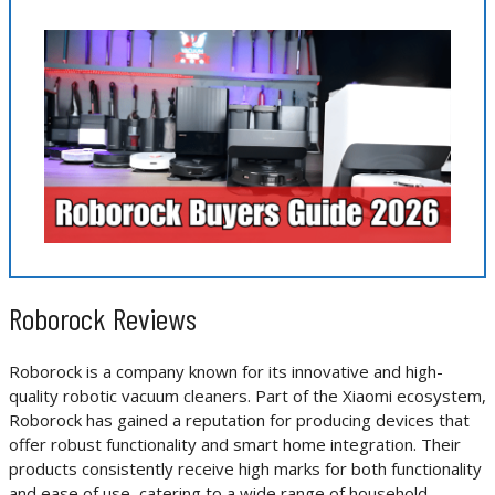
Roborock Reviews
Roborock is a company known for its innovative and high-
quality robotic vacuum cleaners. Part of the Xiaomi ecosystem,
Roborock has gained a reputation for producing devices that
offer robust functionality and smart home integration. Their
products consistently receive high marks for both functionality
and ease of use, catering to a wide range of household