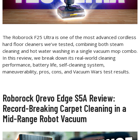
The Roborock F25 Ultra is one of the most advanced cordless
hard floor cleaners we’ve tested, combining both steam
cleaning and hot water washing in a single vacuum mop combo.
In this review, we break down its real-world cleaning
performance, battery life, self-cleaning system,
maneuverability, pros, cons, and Vacuum Wars test results.
Roborock Qrevo Edge S5A Review:
Record-Breaking Carpet Cleaning in a
Mid-Range Robot Vacuum