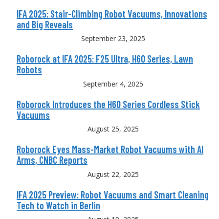
IFA 2025: Stair-Climbing Robot Vacuums, Innovations
and Big Reveals
September 23, 2025
Roborock at IFA 2025: F25 Ultra, H60 Series, Lawn
Robots
September 4, 2025
Roborock Introduces the H60 Series Cordless Stick
Vacuums
August 25, 2025
Roborock Eyes Mass-Market Robot Vacuums with AI
Arms, CNBC Reports
August 22, 2025
IFA 2025 Preview: Robot Vacuums and Smart Cleaning
Tech to Watch in Berlin