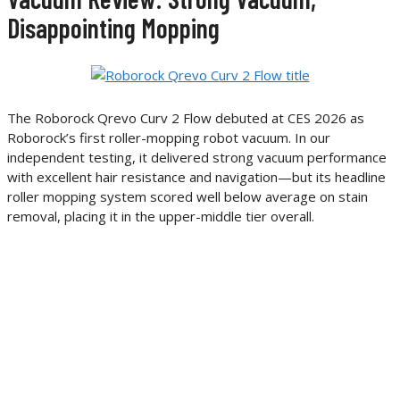
Disappointing Mopping
The Roborock Qrevo Curv 2 Flow debuted at CES 2026 as
Roborock’s first roller-mopping robot vacuum. In our
independent testing, it delivered strong vacuum performance
with excellent hair resistance and navigation—but its headline
roller mopping system scored well below average on stain
removal, placing it in the upper-middle tier overall.