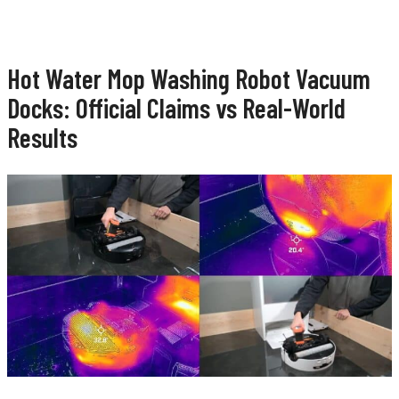
Hot Water Mop Washing Robot Vacuum
Docks: Official Claims vs Real-World
Results