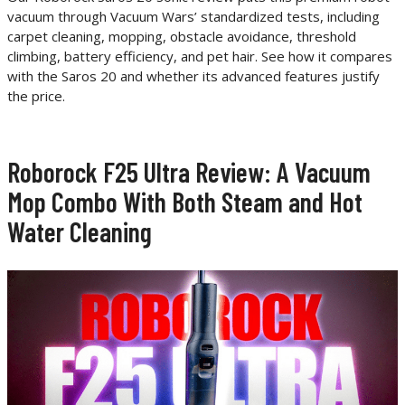
vacuum through Vacuum Wars’ standardized tests, including
carpet cleaning, mopping, obstacle avoidance, threshold
climbing, battery efficiency, and pet hair. See how it compares
with the Saros 20 and whether its advanced features justify
the price.
Roborock F25 Ultra Review: A Vacuum
Mop Combo With Both Steam and Hot
Water Cleaning