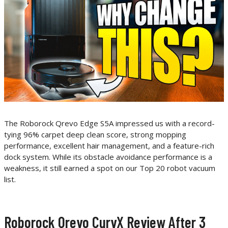
The Roborock Qrevo Edge S5A impressed us with a record-
tying 96% carpet deep clean score, strong mopping
performance, excellent hair management, and a feature-rich
dock system. While its obstacle avoidance performance is a
weakness, it still earned a spot on our Top 20 robot vacuum
list.
Roborock Qrevo CurvX Review After 3