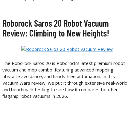
Roborock Saros 20 Robot Vacuum
Review: Climbing to New Heights!
The Roborock Saros 20 is Roborock’s latest premium robot
vacuum and mop combo, featuring advanced mopping,
obstacle avoidance, and hands-free automation. In this
Vacuum Wars review, we put it through extensive real-world
and benchmark testing to see how it compares to other
flagship robot vacuums in 2026.