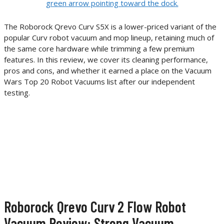
The Roborock Qrevo Curv S5X is a lower-priced variant of the
popular Curv robot vacuum and mop lineup, retaining much of
the same core hardware while trimming a few premium
features. In this review, we cover its cleaning performance,
pros and cons, and whether it earned a place on the Vacuum
Wars Top 20 Robot Vacuums list after our independent
testing.
Roborock Qrevo Curv 2 Flow Robot
Vacuum Review: Strong Vacuum,