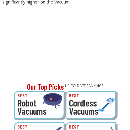
significantly higher on the Vacuum
Our Top Picks
UP-TO-DATE RANKINGS
BEST
BEST
Robot
Cordless
Vacuums
Vacuums
BEST
BEST