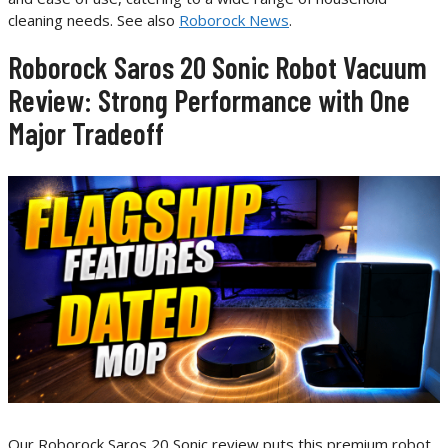
cleaning needs. See also
Roborock News
.
Roborock Saros 20 Sonic Robot Vacuum
Review: Strong Performance with One
Major Tradeoff
Our Roborock Saros 20 Sonic review puts this premium robot