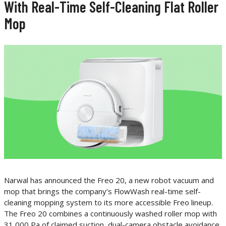
With Real-Time Self-Cleaning Flat Roller
Mop
Narwal has announced the Freo 20, a new robot vacuum and
mop that brings the company’s FlowWash real-time self-
cleaning mopping system to its more accessible Freo lineup.
The Freo 20 combines a continuously washed roller mop with
31,000 Pa of claimed suction, dual-camera obstacle avoidance,