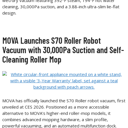
wet/dry vacuum featuring 392°F steam, 194°F hot water
cleaning, 30,000Pa suction, and a 3.88-inch ultra-slim lie-flat
design.
MOVA Launches S70 Roller Robot
Vacuum with 30,000Pa Suction and Self-
Cleaning Roller Mop
MOVA has officially launched the S70 Roller robot vacuum, first
unveiled at CES 2026. Positioned as a more accessible
alternative to MOVA’s higher-end roller-mop models, it
combines advanced mopping hardware, a slim profile,
powerful vacuuming, and an automated multifunction dock.