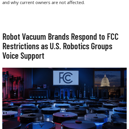
and why current owners are not affected.
Robot Vacuum Brands Respond to FCC
Restrictions as U.S. Robotics Groups
Voice Support