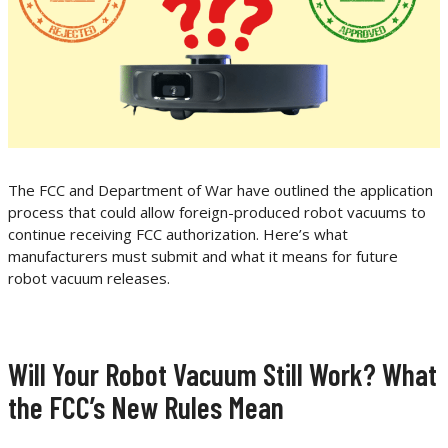
The FCC and Department of War have outlined the application
process that could allow foreign-produced robot vacuums to
continue receiving FCC authorization. Here’s what
manufacturers must submit and what it means for future
robot vacuum releases.
Will Your Robot Vacuum Still Work? What
the FCC’s New Rules Mean