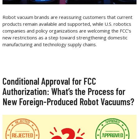
Robot vacuum brands are reassuring customers that current
products remain available and supported, while U.S. robotics
companies and policy organizations are welcoming the FCC’s
new restrictions as a step toward strengthening domestic
manufacturing and technology supply chains.
Conditional Approval for FCC
Authorization: What’s the Process for
New Foreign-Produced Robot Vacuums?