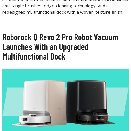
anti-tangle brushes, edge-cleaning technology, and a
redesigned multifunctional dock with a woven-texture finish.
Roborock Q Revo 2 Pro Robot Vacuum
Launches With an Upgraded
Multifunctional Dock