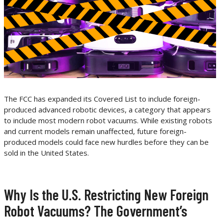
The FCC has expanded its Covered List to include foreign-
produced advanced robotic devices, a category that appears
to include most modern robot vacuums. While existing robots
and current models remain unaffected, future foreign-
produced models could face new hurdles before they can be
sold in the United States.
Why Is the U.S. Restricting New Foreign
Robot Vacuums? The Government’s