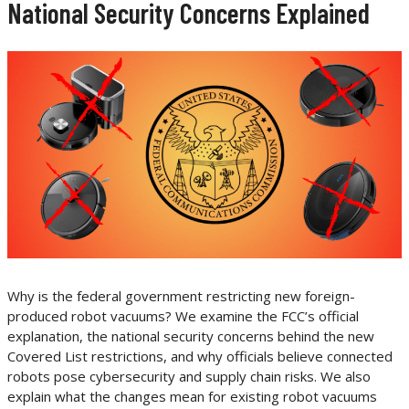
National Security Concerns Explained
Why is the federal government restricting new foreign-
produced robot vacuums? We examine the FCC’s official
explanation, the national security concerns behind the new
Covered List restrictions, and why officials believe connected
robots pose cybersecurity and supply chain risks. We also
explain what the changes mean for existing robot vacuums