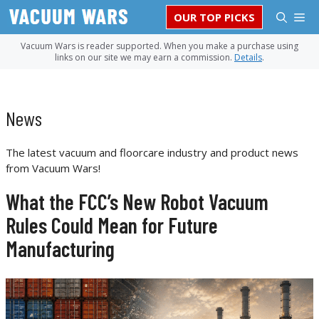
Skip
M
OUR TOP PICKS
to
content
Vacuum Wars is reader supported. When you make a purchase using
links on our site we may earn a commission.
Details
.
News
The latest vacuum and floorcare industry and product news
from Vacuum Wars!
What the FCC’s New Robot Vacuum
Rules Could Mean for Future
Manufacturing