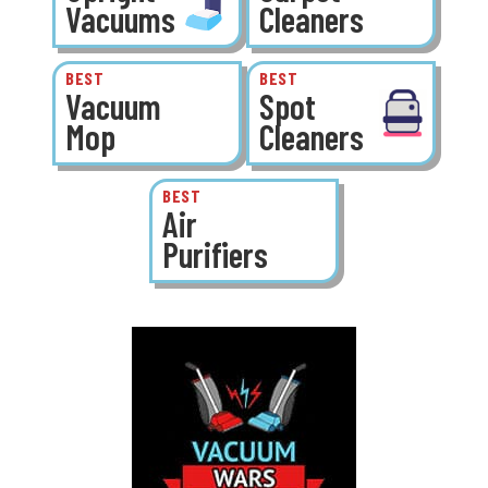
Vacuums
Cleaners
BEST
BEST
Vacuum
Spot
Mop
Cleaners
BEST
Air
Purifiers