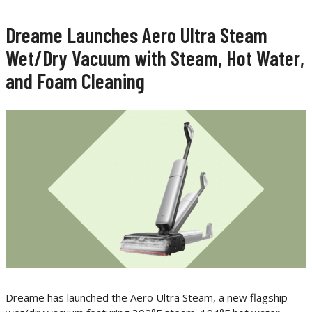
Dreame Launches Aero Ultra Steam
Wet/Dry Vacuum with Steam, Hot Water,
and Foam Cleaning
Dreame has launched the Aero Ultra Steam, a new flagship