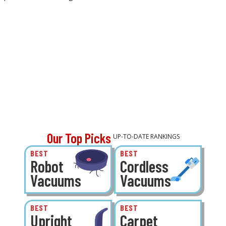
Our Top Picks
UP-TO-DATE RANKINGS
BEST
BEST
Robot
Cordless
Vacuums
Vacuums
BEST
BEST
Upright
Carpet