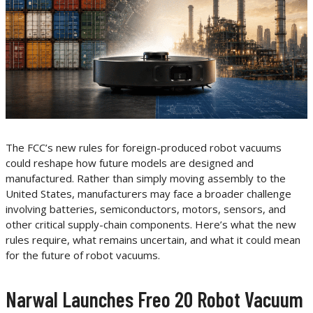
The FCC’s new rules for foreign-produced robot vacuums
could reshape how future models are designed and
manufactured. Rather than simply moving assembly to the
United States, manufacturers may face a broader challenge
involving batteries, semiconductors, motors, sensors, and
other critical supply-chain components. Here’s what the new
rules require, what remains uncertain, and what it could mean
for the future of robot vacuums.
Narwal Launches Freo 20 Robot Vacuum