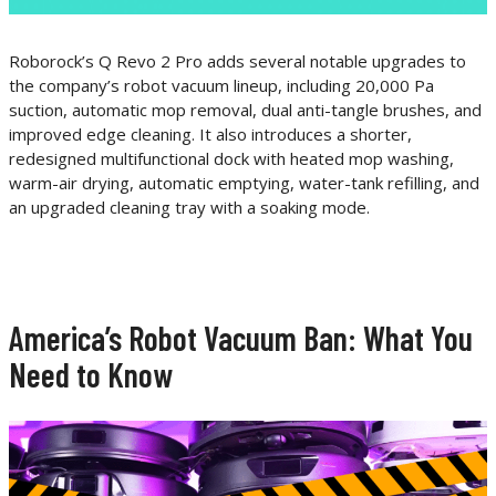
Roborock’s Q Revo 2 Pro adds several notable upgrades to
the company’s robot vacuum lineup, including 20,000 Pa
suction, automatic mop removal, dual anti-tangle brushes, and
improved edge cleaning. It also introduces a shorter,
redesigned multifunctional dock with heated mop washing,
warm-air drying, automatic emptying, water-tank refilling, and
an upgraded cleaning tray with a soaking mode.
America’s Robot Vacuum Ban: What You
Need to Know