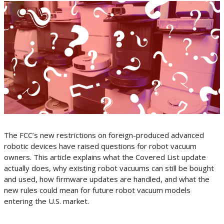
The FCC’s new restrictions on foreign-produced advanced
robotic devices have raised questions for robot vacuum
owners. This article explains what the Covered List update
actually does, why existing robot vacuums can still be bought
and used, how firmware updates are handled, and what the
new rules could mean for future robot vacuum models
entering the U.S. market.