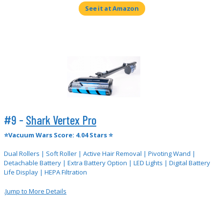
See it at Amazon
#9 -
Shark Vertex Pro
⭐Vacuum Wars Score: 4.04 Stars ⭐
Dual Rollers | Soft Roller | Active Hair Removal | Pivoting Wand |
Detachable Battery | Extra Battery Option | LED Lights | Digital Battery
Life Display | HEPA Filtration
.
Jump to More Details