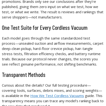
promotions. Brands only see our conclusions after they’re
published, giving them zero input on what we test, how we
test, or what we write. The result is reviews and rankings that
serve shoppers—not manufacturers.
One Test Suite for Every Cordless Vacuum
Each model goes through the same standardized test
process—unsealed suction and airflow measurements, carpet
deep-clean pickup, hard-floor crevice pickup, hair-tangle
stress tests, filtration efficiency checks, and battery runtime
trials. Because our protocol never changes, the scores you
see reflect genuine performance, not shifting benchmarks.
Transparent Methods
Curious about the details? Our full testing procedure—
covering tools, surfaces, debris mixes, and scoring weights—
is available in the
How We Test Cordless Vacuums
guide. This
transparency means you can trace any model’s ranking back to
the raw data that produced it.