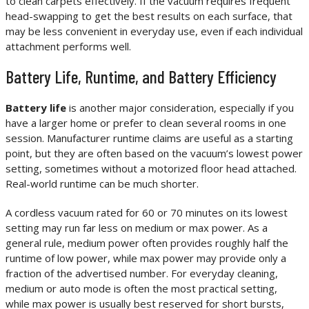
to clean carpets effectively. If the vacuum requires frequent
head-swapping to get the best results on each surface, that
may be less convenient in everyday use, even if each individual
attachment performs well.
Battery Life, Runtime, and Battery Efficiency
Battery life
is another major consideration, especially if you
have a larger home or prefer to clean several rooms in one
session. Manufacturer runtime claims are useful as a starting
point, but they are often based on the vacuum’s lowest power
setting, sometimes without a motorized floor head attached.
Real-world runtime can be much shorter.
A cordless vacuum rated for 60 or 70 minutes on its lowest
setting may run far less on medium or max power. As a
general rule, medium power often provides roughly half the
runtime of low power, while max power may provide only a
fraction of the advertised number. For everyday cleaning,
medium or auto mode is often the most practical setting,
while max power is usually best reserved for short bursts,