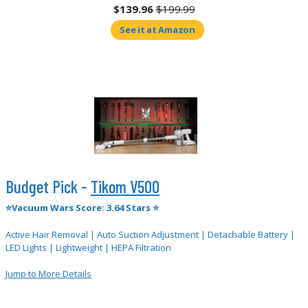
$139.96
$199.99
See it at Amazon
Budget Pick -
Tikom V500
⭐Vacuum Wars Score: 3.64 Stars ⭐
Active Hair Removal | Auto Suction Adjustment | Detachable Battery |
LED Lights | Lightweight | HEPA Filtration
Jump to More Details