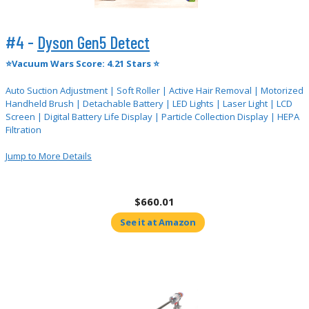
#4 -
Dyson Gen5 Detect
⭐Vacuum Wars Score: 4.21 Stars ⭐
Auto Suction Adjustment | Soft Roller | Active Hair Removal | Motorized
Handheld Brush | Detachable Battery | LED Lights | Laser Light | LCD
Screen | Digital Battery Life Display | Particle Collection Display | HEPA
Filtration
Jump to More Details
$660.01
See it at Amazon