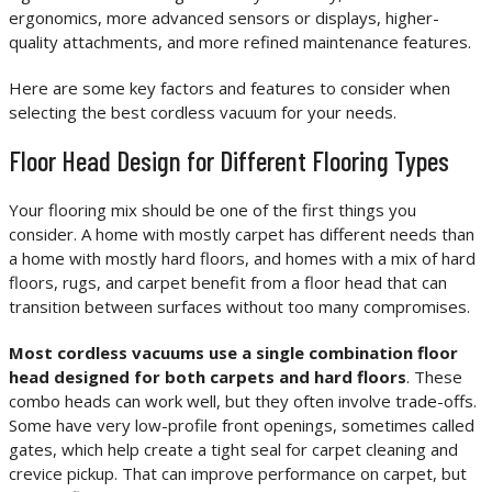
ergonomics, more advanced sensors or displays, higher-
quality attachments, and more refined maintenance features.
Here are some key factors and features to consider when
selecting the best cordless vacuum for your needs.
Floor Head Design for Different Flooring Types
Your flooring mix should be one of the first things you
consider. A home with mostly carpet has different needs than
a home with mostly hard floors, and homes with a mix of hard
floors, rugs, and carpet benefit from a floor head that can
transition between surfaces without too many compromises.
Most cordless vacuums use a single combination floor
head designed for both carpets and hard floors
. These
combo heads can work well, but they often involve trade-offs.
Some have very low-profile front openings, sometimes called
gates, which help create a tight seal for carpet cleaning and
crevice pickup. That can improve performance on carpet, but