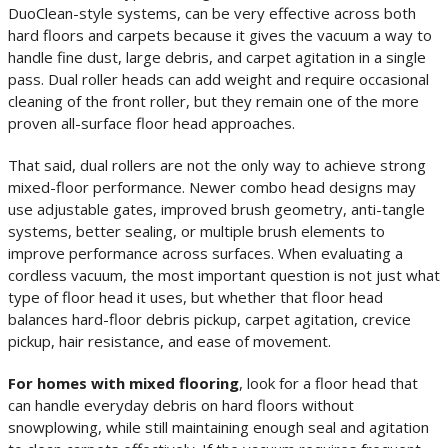
DuoClean-style systems, can be very effective across both
hard floors and carpets because it gives the vacuum a way to
handle fine dust, large debris, and carpet agitation in a single
pass. Dual roller heads can add weight and require occasional
cleaning of the front roller, but they remain one of the more
proven all-surface floor head approaches.
That said, dual rollers are not the only way to achieve strong
mixed-floor performance. Newer combo head designs may
use adjustable gates, improved brush geometry, anti-tangle
systems, better sealing, or multiple brush elements to
improve performance across surfaces. When evaluating a
cordless vacuum, the most important question is not just what
type of floor head it uses, but whether that floor head
balances hard-floor debris pickup, carpet agitation, crevice
pickup, hair resistance, and ease of movement.
For homes with mixed flooring
, look for a floor head that
can handle everyday debris on hard floors without
snowplowing, while still maintaining enough seal and agitation