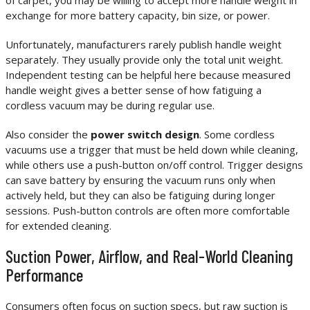
of carpet, you may be willing to accept more handle weight in
exchange for more battery capacity, bin size, or power.
Unfortunately, manufacturers rarely publish handle weight
separately. They usually provide only the total unit weight.
Independent testing can be helpful here because measured
handle weight gives a better sense of how fatiguing a
cordless vacuum may be during regular use.
Also consider the
power switch design
. Some cordless
vacuums use a trigger that must be held down while cleaning,
while others use a push-button on/off control. Trigger designs
can save battery by ensuring the vacuum runs only when
actively held, but they can also be fatiguing during longer
sessions. Push-button controls are often more comfortable
for extended cleaning.
Suction Power, Airflow, and Real-World Cleaning
Performance
Consumers often focus on suction specs, but raw suction is