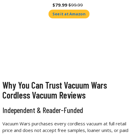
$79.99
$99.99
See it at Amazon
Why You Can Trust Vacuum Wars
Cordless Vacuum Reviews
Independent & Reader-Funded
Vacuum Wars purchases every cordless vacuum at full retail
price and does not accept free samples, loaner units, or paid