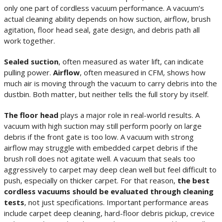
only one part of cordless vacuum performance. A vacuum’s
actual cleaning ability depends on how suction, airflow, brush
agitation, floor head seal, gate design, and debris path all
work together.
Sealed suction
, often measured as water lift, can indicate
pulling power.
Airflow
, often measured in CFM, shows how
much air is moving through the vacuum to carry debris into the
dustbin. Both matter, but neither tells the full story by itself.
The floor head
plays a major role in real-world results. A
vacuum with high suction may still perform poorly on large
debris if the front gate is too low. A vacuum with strong
airflow may struggle with embedded carpet debris if the
brush roll does not agitate well. A vacuum that seals too
aggressively to carpet may deep clean well but feel difficult to
push, especially on thicker carpet. For that reason,
the best
cordless vacuums should be evaluated through cleaning
tests
, not just specifications. Important performance areas
include carpet deep cleaning, hard-floor debris pickup, crevice