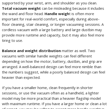
supported by your wrist, arm, and shoulder as you clean.
Total vacuum weight
can be misleading because it includes
the wand and floor head.
Handle weigh
t is often more
important for real-world comfort, especially during above-
floor cleaning, stair cleaning, or longer vacuuming sessions. A
cordless vacuum with a large battery and large dustbin may
provide more runtime and capacity, but it may also feel more
tiring to use.
Balance and weight distribution
matter as well. Two
vacuums with similar handle weights can feel different
depending on how the motor, battery, dustbin, and grip are
arranged. A well-balanced design can feel more nimble than
the numbers suggest, while a poorly balanced design can feel
heavier than expected.
If you have a smaller home, clean frequently in shorter
sessions, or use the vacuum often as a handheld, a lighter
model may be more practical than a heavier flagship model
with maximum runtime. If you have a larger home or clean a lot