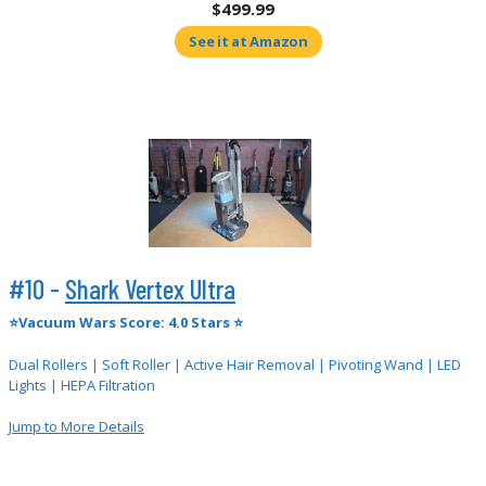
$499.99
See it at Amazon
#10 -
Shark Vertex Ultra
⭐Vacuum Wars Score: 4.0 Stars ⭐
Dual Rollers | Soft Roller | Active Hair Removal | Pivoting Wand | LED
Lights | HEPA Filtration
Jump to More Details