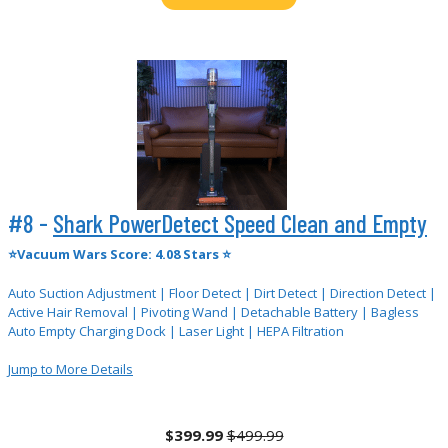
#8 -
Shark PowerDetect Speed Clean and Empty
⭐Vacuum Wars Score: 4.08 Stars ⭐
Auto Suction Adjustment | Floor Detect | Dirt Detect | Direction Detect |
Active Hair Removal | Pivoting Wand | Detachable Battery | Bagless
Auto Empty Charging Dock | Laser Light | HEPA Filtration
Jump to More Details
$399.99
$499.99