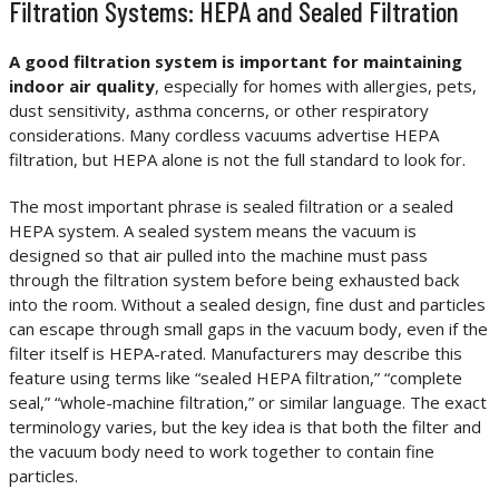
Filtration Systems: HEPA and Sealed Filtration
A good filtration system is important for maintaining
indoor air quality
, especially for homes with allergies, pets,
dust sensitivity, asthma concerns, or other respiratory
considerations. Many cordless vacuums advertise HEPA
filtration, but HEPA alone is not the full standard to look for.
The most important phrase is sealed filtration or a sealed
HEPA system. A sealed system means the vacuum is
designed so that air pulled into the machine must pass
through the filtration system before being exhausted back
into the room. Without a sealed design, fine dust and particles
can escape through small gaps in the vacuum body, even if the
filter itself is HEPA-rated. Manufacturers may describe this
feature using terms like “sealed HEPA filtration,” “complete
seal,” “whole-machine filtration,” or similar language. The exact
terminology varies, but the key idea is that both the filter and
the vacuum body need to work together to contain fine
particles.