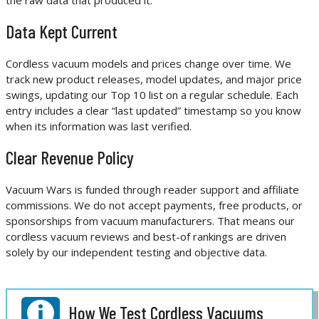
Data Kept Current
Cordless vacuum models and prices change over time. We
track new product releases, model updates, and major price
swings, updating our Top 10 list on a regular schedule. Each
entry includes a clear “last updated” timestamp so you know
when its information was last verified.
Clear Revenue Policy
Vacuum Wars is funded through reader support and affiliate
commissions. We do not accept payments, free products, or
sponsorships from vacuum manufacturers. That means our
cordless vacuum reviews and best-of rankings are driven
solely by our independent testing and objective data.
How We Test Cordless Vacuums