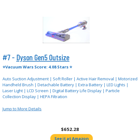
#7 -
Dyson Gen5 Outsize
⭐Vacuum Wars Score: 4.08 Stars ⭐
Auto Suction Adjustment | Soft Roller | Active Hair Removal | Motorized
Handheld Brush | Detachable Battery | Extra Battery | LED Lights |
Laser Light | LCD Screen | Digital Battery Life Display | Particle
Collection Display | HEPA Filtration
Jump to More Details
$652.28
See it at Amazon