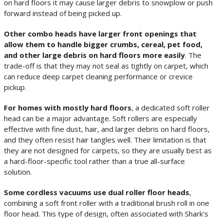
on hard floors it may cause larger debris to snowplow or push
forward instead of being picked up.
Other combo heads have larger front openings that
allow them to handle bigger crumbs, cereal, pet food,
and other large debris on hard floors more easily
. The
trade-off is that they may not seal as tightly on carpet, which
can reduce deep carpet cleaning performance or crevice
pickup.
For homes with mostly hard floors
, a dedicated soft roller
head can be a major advantage. Soft rollers are especially
effective with fine dust, hair, and larger debris on hard floors,
and they often resist hair tangles well. Their limitation is that
they are not designed for carpets, so they are usually best as
a hard-floor-specific tool rather than a true all-surface
solution.
Some cordless vacuums use dual roller floor heads
,
combining a soft front roller with a traditional brush roll in one
floor head. This type of design, often associated with Shark’s