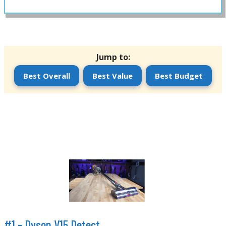
Jump to:
Best Overall
Best Value
Best Budget
#1 -
Dyson V15 Detect