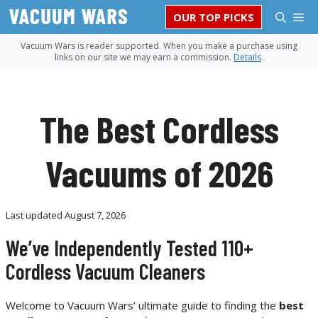
Skip
M
OUR TOP PICKS
to
content
Vacuum Wars is reader supported. When you make a purchase using
links on our site we may earn a commission.
Details
.
The Best Cordless
Vacuums of 2026
Last updated
August 7, 2026
We’ve Independently Tested 110+
Cordless Vacuum Cleaners
Welcome to Vacuum Wars’ ultimate guide to finding the
best