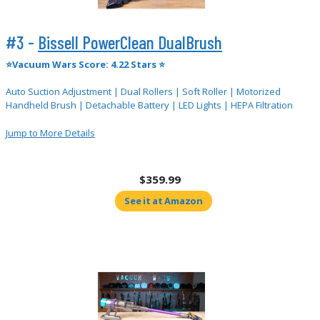
#3 -
Bissell PowerClean DualBrush
⭐Vacuum Wars Score: 4.22 Stars ⭐
Auto Suction Adjustment | Dual Rollers | Soft Roller | Motorized
Handheld Brush | Detachable Battery | LED Lights | HEPA Filtration
Jump to More Details
$359.99
See it at Amazon