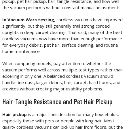
pickup, pet hair pickup, hair-tangle resistance, and how well
the vacuum performs without constant manual adjustments.
In Vacuum Wars testing
, cordless vacuums have improved
significantly, but they still generally trail strong corded
uprights in deep carpet cleaning. That said, many of the best
cordless vacuums now have more than enough performance
for everyday debris, pet hair, surface cleaning, and routine
home maintenance.
When comparing models, pay attention to whether the
vacuum performs well across multiple test types rather than
excelling in only one. A balanced cordless vacuum should
handle fine dust, larger debris, hair, carpet, hard floors, and
crevices without creating major usability problems.
Hair-Tangle Resistance and Pet Hair Pickup
Hair pickup
is a major consideration for many households,
especially those with pets or people with long hair. Most
quality cordless vacuums can pick up hair from floors, but the