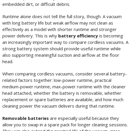
embedded dirt, or difficult debris.
Runtime alone does not tell the full story, though. A vacuum
with long battery life but weak airflow may not clean as
effectively as a model with shorter runtime and stronger
power delivery. This is why
battery efficiency
is becoming
an increasingly important way to compare cordless vacuums. A
strong battery system should provide useful runtime while
also supporting meaningful suction and airflow at the floor
head.
When comparing cordless vacuums, consider several battery-
related factors together: low-power runtime, practical
medium-power runtime, max-power runtime with the cleaner
head attached, whether the battery is removable, whether
replacement or spare batteries are available, and how much
cleaning power the vacuum delivers during that runtime.
Removable batteries
are especially useful because they
allow you to swap in a spare pack for longer cleaning sessions.