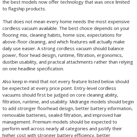
the best models now offer technology that was once limited
to flagship products.
That does not mean every home needs the most expensive
cordless vacuum available. The best choice depends on your
flooring mix, cleaning habits, home size, expectations for
above-floor cleaning, and which features will actually make
daily use easier. A strong cordless vacuum should balance
power, floor head design, runtime, filtration, ergonomics,
dustbin usability, and practical attachments rather than relying
on one headline specification.
Also keep in mind that not every feature listed below should
be expected at every price point. Entry-level cordless
vacuums should first be judged on core cleaning ability,
filtration, runtime, and usability. Midrange models should begin
to add stronger floorhead design, better battery information,
removable batteries, sealed filtration, and improved hair
management. Premium models should be expected to
perform well across nearly all categories and justify their
higher cost with stronger battery efficiency, better