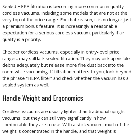
Sealed HEPA filtration is becoming more common in quality
cordless vacuums, including some models that are not at the
very top of the price range. For that reason, it is no longer just
a premium bonus feature. It is increasingly a reasonable
expectation for a serious cordless vacuum, particularly if air
quality is a priority.
Cheaper cordless vacuums, especially in entry-level price
ranges, may still lack sealed filtration. They may pick up visible
debris adequately but release more fine dust back into the
room while vacuuming. If filtration matters to you, look beyond
the phrase “HEPA filter” and check whether the vacuum has a
sealed system as well.
Handle Weight and Ergonomics
Cordless vacuums are usually lighter than traditional upright
vacuums, but they can still vary significantly in how
comfortable they are to use. With a stick vacuum, much of the
weight is concentrated in the handle, and that weight is