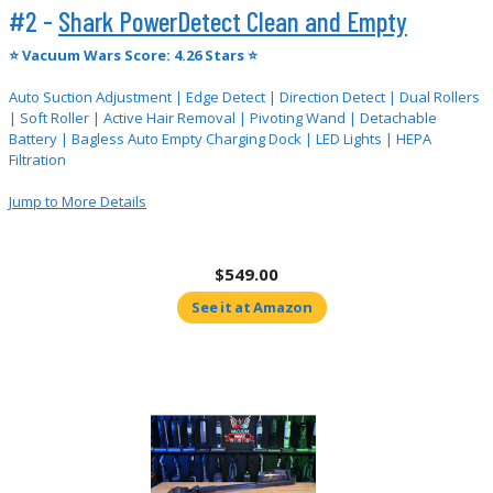
#2 -
Shark PowerDetect Clean and Empty
⭐
Vacuum Wars Score: 4.26 Stars ⭐
Auto Suction Adjustment | Edge Detect | Direction Detect | Dual Rollers
| Soft Roller | Active Hair Removal | Pivoting Wand | Detachable
Battery | Bagless Auto Empty Charging Dock | LED Lights | HEPA
Filtration
Jump to More Details
$549.00
See it at Amazon