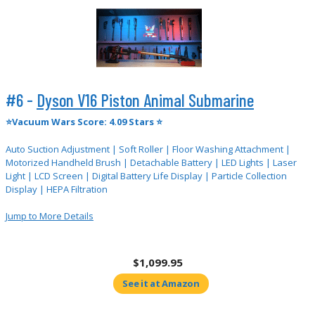
#6 -
Dyson V16 Piston Animal Submarine
⭐Vacuum Wars Score: 4.09 Stars ⭐
Auto Suction Adjustment | Soft Roller | Floor Washing Attachment |
Motorized Handheld Brush | Detachable Battery | LED Lights | Laser
Light | LCD Screen | Digital Battery Life Display | Particle Collection
Display | HEPA Filtration
Jump to More Details
$1,099.95
See it at Amazon