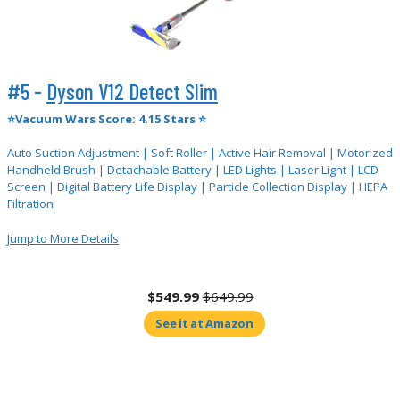
#5 -
Dyson V12 Detect Slim
⭐Vacuum Wars Score: 4.15 Stars ⭐
Auto Suction Adjustment | Soft Roller | Active Hair Removal | Motorized
Handheld Brush | Detachable Battery | LED Lights | Laser Light | LCD
Screen | Digital Battery Life Display | Particle Collection Display | HEPA
Filtration
Jump to More Details
$549.99
$649.99
See it at Amazon