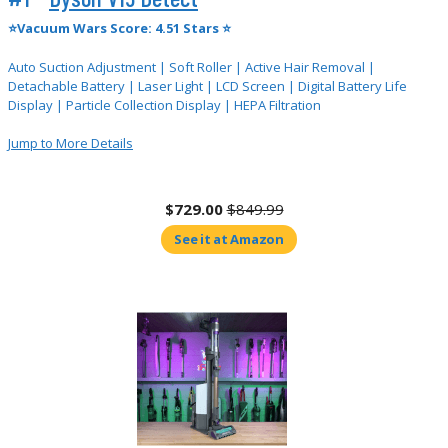
⭐Vacuum Wars Score: 4.51 Stars ⭐
Auto Suction Adjustment | Soft Roller | Active Hair Removal |
Detachable Battery | Laser Light | LCD Screen | Digital Battery Life
Display | Particle Collection Display | HEPA Filtration
Jump to More Details
$729.00
$849.99
See it at Amazon