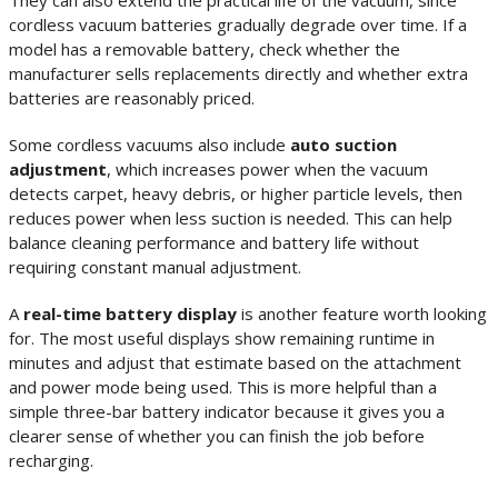
They can also extend the practical life of the vacuum, since
cordless vacuum batteries gradually degrade over time. If a
model has a removable battery, check whether the
manufacturer sells replacements directly and whether extra
batteries are reasonably priced.
Some cordless vacuums also include
auto suction
adjustment
, which increases power when the vacuum
detects carpet, heavy debris, or higher particle levels, then
reduces power when less suction is needed. This can help
balance cleaning performance and battery life without
requiring constant manual adjustment.
A
real-time battery display
is another feature worth looking
for. The most useful displays show remaining runtime in
minutes and adjust that estimate based on the attachment
and power mode being used. This is more helpful than a
simple three-bar battery indicator because it gives you a
clearer sense of whether you can finish the job before
recharging.