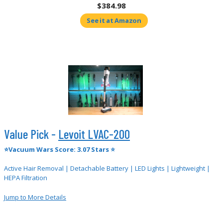
$384.98
See it at Amazon
Value Pick -
Levoit LVAC-200
⭐Vacuum Wars Score: 3.07 Stars ⭐
Active Hair Removal | Detachable Battery | LED Lights | Lightweight |
HEPA Filtration
Jump to More Details