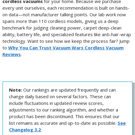
cordless vacuums
for your home. Because we purchase
every unit ourselves, each recommendation is built on hands-
on data—not manufacturer talking points. Our lab work now
spans more than 110 cordless models, giving us a deep
benchmark for judging cleaning power, carpet deep-clean
ability, battery life, and specialized features like anti-hair-wrap
technology. Want to see how we keep the process fair? Jump
to
Why You Can Trust Vacuum Wars Cordless Vacuum
Reviews
.
Note:
Our rankings are updated frequently and can
change daily based on several factors. These can
include fluctuations in updated review scores,
adjustments to our ranking algorithm, and whether a
product has been discontinued. This ensures that our
list remains as accurate and up-to-date as possible.
See
Changelog 3.2