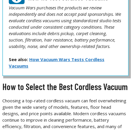
Vacuum Wars purchases the products we review
independently and does not accept paid sponsorships. We
evaluate cordless vacuums using standardized studio tests
conducted under consistent category conditions. These
evaluations include debris pickup, carpet cleaning,
suction, filtration, hair resistance, battery performance,
usability, noise, and other ownership-related factors.
See also:
How Vacuum Wars Tests Cordless
Vacuums
How to Select the Best Cordless Vacuum
Choosing a top-rated cordless vacuum can feel overwhelming
given the wide variety of models, features, floor head
designs, and price points available. Modern cordless vacuums
continue to improve in cleaning performance, battery
efficiency, filtration, and convenience features, and many of