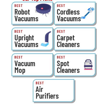
BEST
BEST
Robot
Cordless
Vacuums
Vacuums
BEST
BEST
Upright
Carpet
Vacuums
Cleaners
BEST
BEST
Vacuum
Spot
Mop
Cleaners
BEST
Air
Purifiers