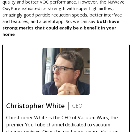
quality and better VOC performance. However, the NuWave
OxyPure exhibited its strength with super high airflow,
amazingly good particle reduction speeds, better interface
and features, and a useful app. So, we can say
both have
strong merits that could easily be a benefit in your
home
.
Christopher White
CEO
Christopher White is the CEO of Vacuum Wars, the
premier YouTube channel dedicated to vacuum
cleaner reviews. Over the past eight years, Vacuum