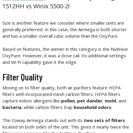
1512HH vs Winix 5500-2!
Size is another feature we consider where smaller units are
generally preferred. In this case, the Airmega is both shorter
and has a smaller overall cubic volume than the OxyPure.
Based on features, the winner in this category is the NuWave
OxyPure. However, it was a close call. Its additional settings
and Wi-Fi capability gave it the edge.
Filter Quality
Moving on to filter quality, both air purifiers feature HEPA
filters with incorporated mesh carbon filters. HEPA filters
capture indoor allergens like
pollen
,
pet dander
,
mold
, and
bacteria
, while carbon filters trap
household odors
.
The Coway Airmega stands out with its
two sets of filters
located on both sides of the unit. This gives it nearly twice the