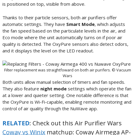
is positioned on top, visible from above.
Thanks to their particle sensors, both air purifiers offer
automatic settings. They have
Smart Mode
, which adjusts
the fan speed based on the particulate levels in the air, and
Eco mode where the unit automatically turns on if poor air
quality is detected. The OxyPure sensors also detect odors,
and it displays the level on the LED readout.
Filter replacement was straightfoward on both air purifers. © Vacuum
Wars
Both units allow manual selection of timers and fan speeds.
They also feature
night mode
settings which operate the fan
at a lower and quieter setting. One notable difference is that
the OxyPure is Wi-Fi-capable, enabling remote monitoring and
control of air quality through the NuWave app.
RELATED
: Check out this Air Purifier Wars
Coway vs Winix
matchup: Coway Airmega AP-