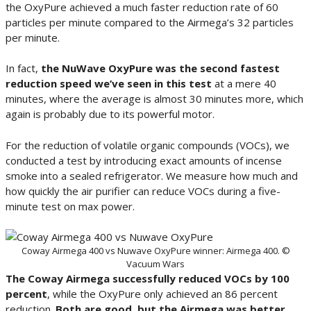
the OxyPure achieved a much faster reduction rate of 60
particles per minute compared to the Airmega’s 32 particles
per minute.
In fact,
the NuWave OxyPure was the second fastest
reduction speed we’ve seen in this test
at a mere 40
minutes, where the average is almost 30 minutes more, which
again is probably due to its powerful motor.
For the reduction of volatile organic compounds (VOCs), we
conducted a test by introducing exact amounts of incense
smoke into a sealed refrigerator. We measure how much and
how quickly the air purifier can reduce VOCs during a five-
minute test on max power.
Coway Airmega 400 vs Nuwave OxyPure winner: Airmega 400. ©
Vacuum Wars
The Coway Airmega successfully reduced VOCs by 100
percent
, while the OxyPure only achieved an 86 percent
reduction.
Both are good, but the Airmega was better
.