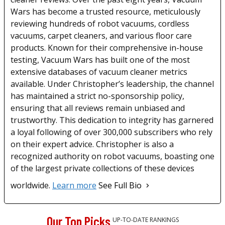
Wars has become a trusted resource, meticulously
reviewing hundreds of robot vacuums, cordless
vacuums, carpet cleaners, and various floor care
products. Known for their comprehensive in-house
testing, Vacuum Wars has built one of the most
extensive databases of vacuum cleaner metrics
available. Under Christopher’s leadership, the channel
has maintained a strict no-sponsorship policy,
ensuring that all reviews remain unbiased and
trustworthy. This dedication to integrity has garnered
a loyal following of over 300,000 subscribers who rely
on their expert advice. Christopher is also a
recognized authority on robot vacuums, boasting one
of the largest private collections of these devices
worldwide.
Learn more
See Full Bio
Our Top Picks
UP-TO-DATE RANKINGS