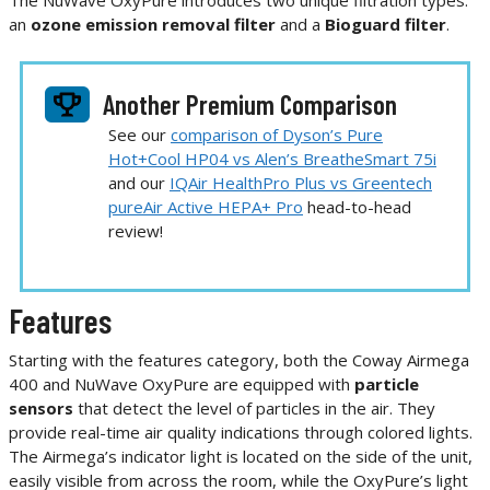
The NuWave OxyPure introduces two unique filtration types:
an
ozone emission removal filter
and a
Bioguard filter
.
Another Premium Comparison
See our
comparison of Dyson’s Pure
Hot+Cool HP04 vs Alen’s BreatheSmart 75i
and our
IQAir HealthPro Plus vs Greentech
pureAir Active HEPA+ Pro
head-to-head
review!
Features
Starting with the features category, both the Coway Airmega
400 and NuWave OxyPure are equipped with
particle
sensors
that detect the level of particles in the air. They
provide real-time air quality indications through colored lights.
The Airmega’s indicator light is located on the side of the unit,
easily visible from across the room, while the OxyPure’s light