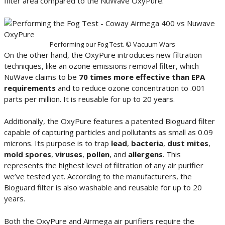
filter area compared to the NuWave OxyPure.
Performing our Fog Test. © Vacuum Wars
On the other hand, the OxyPure introduces new filtration
techniques, like an ozone emissions removal filter, which
NuWave claims to be
70 times more effective than EPA
requirements
and to reduce ozone concentration to .001
parts per million. It is reusable for up to 20 years.
Additionally, the OxyPure features a patented Bioguard filter
capable of capturing particles and pollutants as small as 0.09
microns. Its purpose is to trap
lead
,
bacteria
,
dust mites
,
mold spores
,
viruses
,
pollen
, and
allergens
. This
represents the highest level of filtration of any air purifier
we’ve tested yet. According to the manufacturers, the
Bioguard filter is also washable and reusable for up to 20
years.
Both the OxyPure and Airmega air purifiers require the