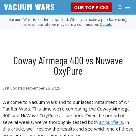
Skip
M
OUR TOP PICKS
to
content
Vacuum Wars is reader supported. When you make a purchase using
links on our site we may earn a commission.
Details
.
Coway Airmega 400 vs Nuwave
OxyPure
Last updated
November 28, 2025
Welcome to Vacuum Wars and to our latest installment of Air
Purifier Wars. This time we’re comparing the Coway Airmega
400 and NuWave OxyPure air purifiers. Over the period of
several weeks, we’ve thoroughly tested both
air purifiers
. In
this article, we’ll review the results and see which one of these
premium air purifiers came out on top.