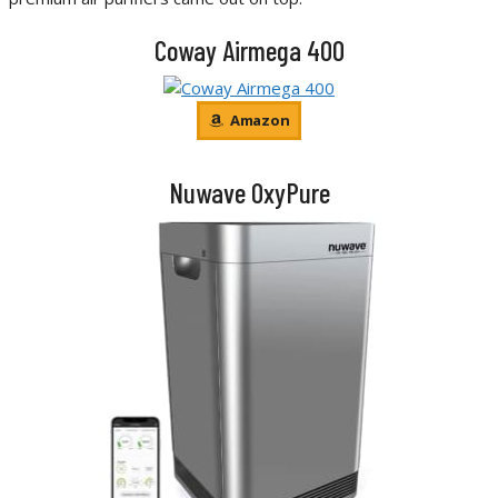
Coway Airmega 400
Amazon
Nuwave OxyPure