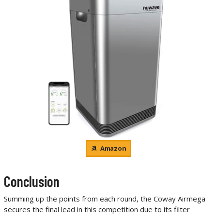
Amazon
Conclusion
Summing up the points from each round, the Coway Airmega
secures the final lead in this competition due to its filter