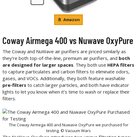
Amazon
Coway Airmega 400 vs Nuwave OxyPure
The Coway and NuWave air purifiers are priced similarly as
they’re both top-of-the-line, premium air purifiers, and
both
are designed for larger spaces
. They both use
HEPA filters
to capture particulates and carbon filters to eliminate odors,
gases, and VOCs. Additionally, they both feature washable
pre-filters
to catch larger particles, and both have indicator
lights to let you know when it’s time to wash or replace their
filters.
The Coway Airmega 400 and Nuwave OxyPure we purchased for
testing. © Vacuum Wars