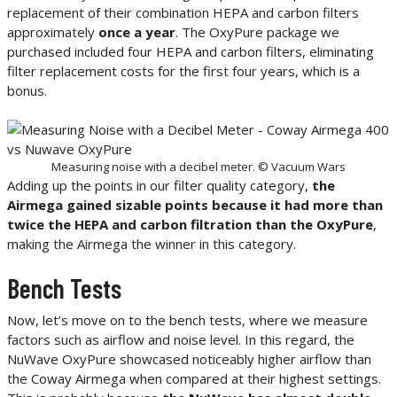
replacement of their combination HEPA and carbon filters
approximately
once a year
. The OxyPure package we
purchased included four HEPA and carbon filters, eliminating
filter replacement costs for the first four years, which is a
bonus.
Measuring noise with a decibel meter. © Vacuum Wars
Adding up the points in our filter quality category,
the
Airmega gained sizable points because it had more than
twice the HEPA and carbon filtration than the OxyPure
,
making the Airmega the winner in this category.
Bench Tests
Now, let’s move on to the bench tests, where we measure
factors such as airflow and noise level. In this regard, the
NuWave OxyPure showcased noticeably higher airflow than
the Coway Airmega when compared at their highest settings.