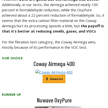
Additionally, in our tests, the Airmega achieved nearly 100
percent in formaldehyde reduction, while the OxyPure
achieved about a 22 percent reduction of formaldehyde. So, it
seems that the extra carbon filter material on the Coway
Airmega hurt its processing speeds a little, but
the payoff is
that it’s better at reducing smells, gases, and VOCs
.
For the filtration test category, the Coway Airmega wins,
mostly because of its performance in the VOC test.
OUR CHOICE
Coway Airmega 400
Amazon
RUNNER UP
Nuwave OxyPure