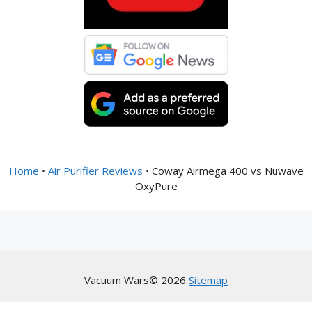
Home
•
Air Purifier Reviews
•
Coway Airmega 400 vs Nuwave
OxyPure
Vacuum Wars© 2026
Sitemap