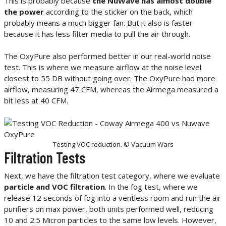
This is probably because
the NuWave has almost double
the power
according to the sticker on the back, which
probably means a much bigger fan. But it also is faster
because it has less filter media to pull the air through.
The OxyPure also performed better in our real-world noise
test. This is where we measure airflow at the noise level
closest to 55 DB without going over. The OxyPure had more
airflow, measuring 47 CFM, whereas the Airmega measured a
bit less at 40 CFM.
Testing VOC reduction. © Vacuum Wars
Filtration Tests
Next, we have the filtration test category, where we evaluate
particle and VOC filtration
. In the fog test, where we
release 12 seconds of fog into a ventless room and run the air
purifiers on max power, both units performed well, reducing
10 and 2.5 Micron particles to the same low levels. However,