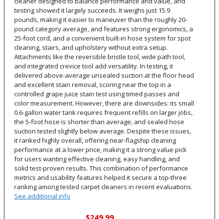
cleaner designed to balance performance and value, and
testing showed it largely succeeds. It weighs just 15.9
pounds, making it easier to maneuver than the roughly 20-
pound category average, and features strong ergonomics, a
25-foot cord, and a convenient built-in hose system for spot
cleaning, stairs, and upholstery without extra setup.
Attachments like the reversible bristle tool, wide path tool,
and integrated crevice tool add versatility. In testing, it
delivered above-average unsealed suction at the floor head
and excellent stain removal, scoring near the top in a
controlled grape juice stain test using timed passes and
color measurement. However, there are downsides: its small
0.6-gallon water tank requires frequent refills on larger jobs,
the 5-foot hose is shorter than average, and sealed hose
suction tested slightly below average. Despite these issues,
it ranked highly overall, offering near-flagship cleaning
performance at a lower price, making it a strong value pick
for users wanting effective cleaning, easy handling, and
solid test-proven results. This combination of performance
metrics and usability features helped it secure a top-three
ranking among tested carpet cleaners in recent evaluations.
See additional info
$249.99