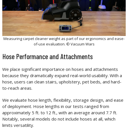
Measuring carpet cleaner weight as part of our ergonomics and ease-
of-use evaluation. © Vacuum Wars
Hose Performance and Attachments
We place significant importance on hoses and attachments
because they dramatically expand real-world usability. With a
hose, users can clean stairs, upholstery, pet beds, and hard-
to-reach areas.
We evaluate hose length, flexibility, storage design, and ease
of deployment. Hose lengths in our tests ranged from
approximately 5 ft. to 12 ft., with an average around 7.7 ft.
Notably, several models do not include hoses at all, which
limits versatility.