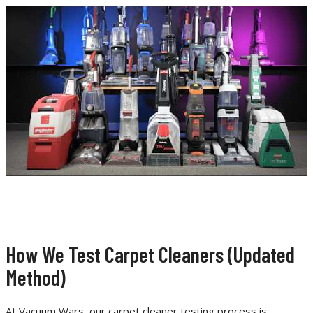
How We Test Carpet Cleaners (Updated
Method)
At Vacuum Wars, our carpet cleaner testing process is