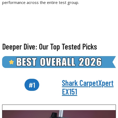
performance across the entire test group.
Deeper Dive: Our Top Tested Picks
Shark CarpetXpert
#1
EX151