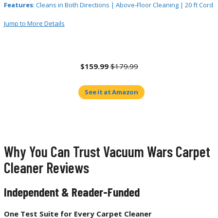
Features
: Cleans in Both Directions | Above-Floor Cleaning | 20 ft Cord
Jump to More Details
$159.99
$179.99
See it at Amazon
Why You Can Trust Vacuum Wars Carpet
Cleaner Reviews
Independent & Reader-Funded
One Test Suite for Every Carpet Cleaner