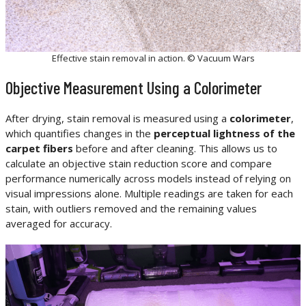
Effective stain removal in action. © Vacuum Wars
Objective Measurement Using a Colorimeter
After drying, stain removal is measured using a
colorimeter
,
which quantifies changes in the
perceptual lightness of the
carpet fibers
before and after cleaning. This allows us to
calculate an objective stain reduction score and compare
performance numerically across models instead of relying on
visual impressions alone. Multiple readings are taken for each
stain, with outliers removed and the remaining values
averaged for accuracy.