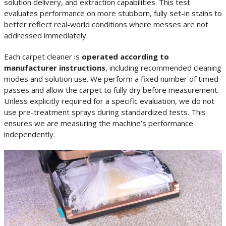
solution delivery, and extraction capabilities. This test
evaluates performance on more stubborn, fully set-in stains to
better reflect real-world conditions where messes are not
addressed immediately.
Each carpet cleaner is
operated according to
manufacturer instructions
, including recommended cleaning
modes and solution use. We perform a fixed number of timed
passes and allow the carpet to fully dry before measurement.
Unless explicitly required for a specific evaluation, we do not
use pre-treatment sprays during standardized tests. This
ensures we are measuring the machine’s performance
independently.