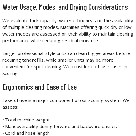
Water Usage, Modes, and Drying Considerations
We evaluate tank capacity, water efficiency, and the availability
of multiple cleaning modes. Machines offering quick-dry or low-
water modes are assessed on their ability to maintain cleaning
performance while reducing residual moisture.
Larger professional-style units can clean bigger areas before
requiring tank refills, while smaller units may be more
convenient for spot cleaning. We consider both use cases in
scoring.
Ergonomics and Ease of Use
Ease of use is a major component of our scoring system. We
assess:
• Total machine weight
• Maneuverability during forward and backward passes
• Cord and hose length