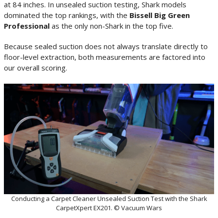
at 84 inches. In unsealed suction testing, Shark models
dominated the top rankings, with the
Bissell Big Green
Professional
as the only non-Shark in the top five.
Because sealed suction does not always translate directly to
floor-level extraction, both measurements are factored into
our overall scoring.
Conducting a Carpet Cleaner Unsealed Suction Test with the Shark
CarpetXpert EX201. © Vacuum Wars