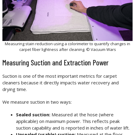
Measuring stain reduction using a colorimeter to quantify changes in
carpet fiber lightness after cleaning. © Vacuum Wars
Measuring Suction and Extraction Power
Suction is one of the most important metrics for carpet
cleaners because it directly impacts water recovery and
drying time.
We measure suction in two ways:
Sealed suction:
Measured at the hose (where
applicable) on maximum power. This reflects peak
suction capability and is reported in inches of water lift.
Unsealed (usable) suction:
Measured at the floor