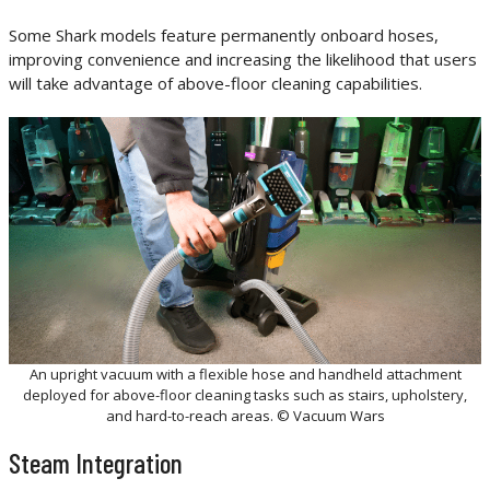
Some Shark models feature permanently onboard hoses,
improving convenience and increasing the likelihood that users
will take advantage of above-floor cleaning capabilities.
An upright vacuum with a flexible hose and handheld attachment
deployed for above-floor cleaning tasks such as stairs, upholstery,
and hard-to-reach areas. © Vacuum Wars
Steam Integration