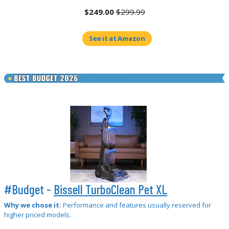
$249.00
$299.99
See it at Amazon
#Budget -
Bissell TurboClean Pet XL
Why we chose it:
Performance and features usually reserved for
higher priced models.