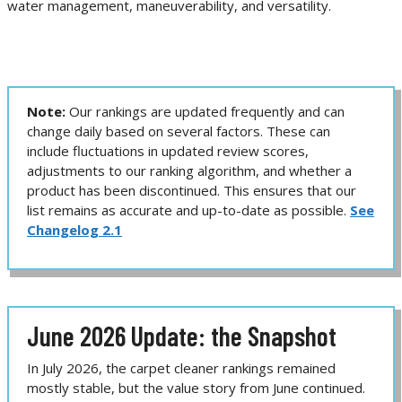
water management, maneuverability, and versatility.
Note:
Our rankings are updated frequently and can
change daily based on several factors. These can
include fluctuations in updated review scores,
adjustments to our ranking algorithm, and whether a
product has been discontinued. This ensures that our
list remains as accurate and up-to-date as possible.
See
Changelog 2.1
June 2026 Update: the Snapshot
In July 2026, the carpet cleaner rankings remained
mostly stable, but the value story from June continued.