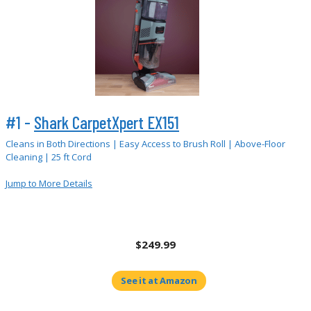
#1 -
Shark CarpetXpert EX151
Cleans in Both Directions | Easy Access to Brush Roll | Above-Floor
Cleaning | 25 ft Cord
Jump to More Details
$249.99
See it at Amazon