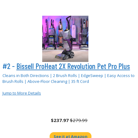
#2 -
Bissell ProHeat 2X Revolution Pet Pro Plus
Cleans in Both Directions | 2 Brush Rolls | EdgeSweep | Easy Access to
Brush Rolls | Above-Floor Cleaning | 35 ft Cord
Jump to More Details
$237.97
$279.99
See it at Amazon