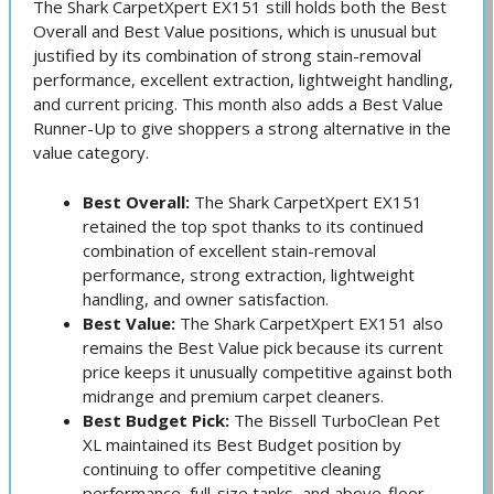
The Shark CarpetXpert EX151 still holds both the Best
Overall and Best Value positions, which is unusual but
justified by its combination of strong stain-removal
performance, excellent extraction, lightweight handling,
and current pricing. This month also adds a Best Value
Runner-Up to give shoppers a strong alternative in the
value category.
Best Overall:
The Shark CarpetXpert EX151
retained the top spot thanks to its continued
combination of excellent stain-removal
performance, strong extraction, lightweight
handling, and owner satisfaction.
Best Value:
The Shark CarpetXpert EX151 also
remains the Best Value pick because its current
price keeps it unusually competitive against both
midrange and premium carpet cleaners.
Best Budget Pick:
The Bissell TurboClean Pet
XL maintained its Best Budget position by
continuing to offer competitive cleaning
performance, full-size tanks, and above-floor