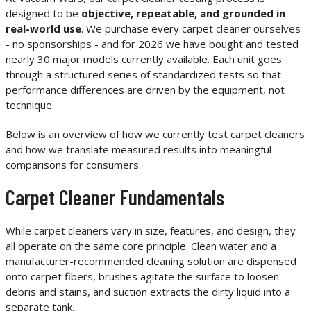
designed to be
objective, repeatable, and grounded in
real-world use
. We purchase every carpet cleaner ourselves
- no sponsorships - and for 2026 we have bought and tested
nearly 30 major models currently available. Each unit goes
through a structured series of standardized tests so that
performance differences are driven by the equipment, not
technique.
Below is an overview of how we currently test carpet cleaners
and how we translate measured results into meaningful
comparisons for consumers.
Carpet Cleaner Fundamentals
While carpet cleaners vary in size, features, and design, they
all operate on the same core principle. Clean water and a
manufacturer-recommended cleaning solution are dispensed
onto carpet fibers, brushes agitate the surface to loosen
debris and stains, and suction extracts the dirty liquid into a
separate tank.