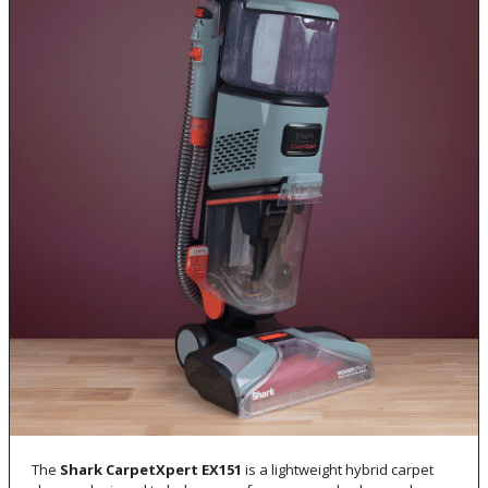
The
Shark CarpetXpert EX151
is a lightweight hybrid carpet