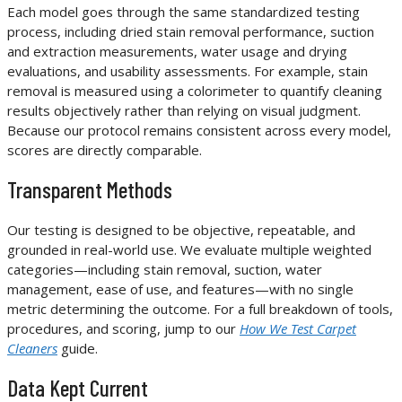
Each model goes through the same standardized testing
process, including dried stain removal performance, suction
and extraction measurements, water usage and drying
evaluations, and usability assessments. For example, stain
removal is measured using a colorimeter to quantify cleaning
results objectively rather than relying on visual judgment.
Because our protocol remains consistent across every model,
scores are directly comparable.
Transparent Methods
Our testing is designed to be objective, repeatable, and
grounded in real-world use. We evaluate multiple weighted
categories—including stain removal, suction, water
management, ease of use, and features—with no single
metric determining the outcome. For a full breakdown of tools,
procedures, and scoring, jump to our
How We Test Carpet
Cleaners
guide.
Data Kept Current