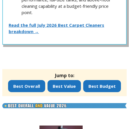
cleaning capability at a budget-friendly price
point.
Read the full July 2026 Best Carpet Cleaners
breakdown →
Jump to:
Best Overall
Best Value
Best Budget