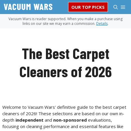
Skip
M
OUR TOP PICKS
to
content
Vacuum Wars is reader supported. When you make a purchase using
links on our site we may earn a commission.
Details
.
The Best Carpet
Cleaners of 2026
Welcome to Vacuum Wars' definitive guide to the best carpet
cleaners of 2026! These selections are based on our own in-
depth
independent
and
non-sponsored
evaluations,
focusing on cleaning performance and essential features like