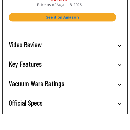
Price as of
August 8, 2026
See it on Amazon
Video Review
Key Features
Vacuum Wars Ratings
Official Specs