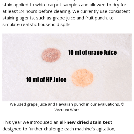
stain applied to white carpet samples and allowed to dry for
at least 24 hours before cleaning. We currently use consistent
staining agents, such as grape juice and fruit punch, to
simulate realistic household spills.
We used grape juice and Hawaiian punch in our evaluations. ©
Vacuum Wars
This year we introduced an
all-new dried stain test
designed to further challenge each machine’s agitation,