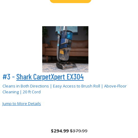
#3 -
Shark CarpetXpert EX304
Cleans in Both Directions | Easy Access to Brush Roll | Above-Floor
Cleaning | 20 ft Cord
Jump to More Details
$294.99
$379.99