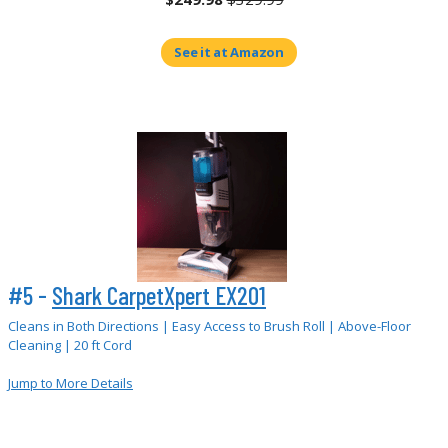
See it at Amazon
#5 -
Shark CarpetXpert EX201
Cleans in Both Directions | Easy Access to Brush Roll | Above-Floor
Cleaning | 20 ft Cord
Jump to More Details