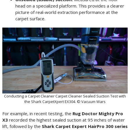
head on a specialized platform. This provides a clearer
picture of real-world extraction performance at the
carpet surface.
Conducting a Carpet Cleaner Carpet Cleaner Sealed Suction Test with
the Shark CarpetXpert EX304. © Vacuum Wars
For example, in recent testing, the
Rug Doctor Mighty Pro
X3
recorded the highest sealed suction at 95 inches of water
lift, followed by the
Shark Carpet Expert HairPro 300 series