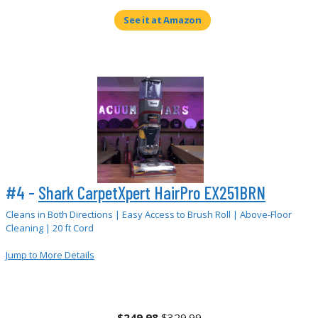
See it at Amazon
#4 -
Shark CarpetXpert HairPro EX251BRN
Cleans in Both Directions | Easy Access to Brush Roll | Above-Floor
Cleaning | 20 ft Cord
Jump to More Details
$249.98
$329.99