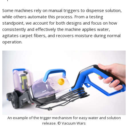
Some machines rely on manual triggers to dispense solution,
while others automate this process. From a testing
standpoint, we account for both designs and focus on how
consistently and effectively the machine applies water,
agitates carpet fibers, and recovers moisture during normal
operation.
An example of the trigger mechanism for easy water and solution
release. © Vacuum Wars