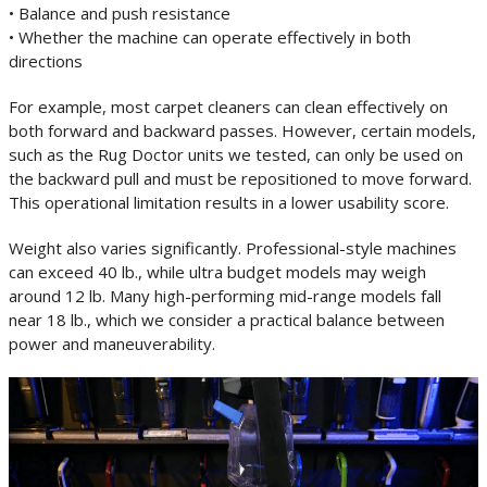
• Balance and push resistance
• Whether the machine can operate effectively in both
directions
For example, most carpet cleaners can clean effectively on
both forward and backward passes. However, certain models,
such as the Rug Doctor units we tested, can only be used on
the backward pull and must be repositioned to move forward.
This operational limitation results in a lower usability score.
Weight also varies significantly. Professional-style machines
can exceed 40 lb., while ultra budget models may weigh
around 12 lb. Many high-performing mid-range models fall
near 18 lb., which we consider a practical balance between
power and maneuverability.