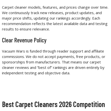
Carpet cleaner models, features, and prices change over time.
We continuously track new releases, product updates, and
major price shifts, updating our rankings accordingly. Each
recommendation reflects the latest available data and testing
results to ensure relevance.
Clear Revenue Policy
Vacuum Wars is funded through reader support and affiliate
commissions. We do not accept payments, free products, or
sponsorships from manufacturers. That means our carpet
cleaner reviews and “best of” rankings are driven entirely by
independent testing and objective data.
Best Carpet Cleaners 2026 Competition