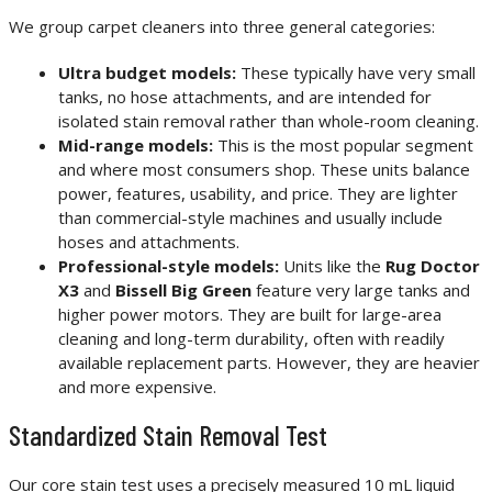
We group carpet cleaners into three general categories:
Ultra budget models:
These typically have very small
tanks, no hose attachments, and are intended for
isolated stain removal rather than whole-room cleaning.
Mid-range models:
This is the most popular segment
and where most consumers shop. These units balance
power, features, usability, and price. They are lighter
than commercial-style machines and usually include
hoses and attachments.
Professional-style models:
Units like the
Rug Doctor
X3
and
Bissell Big Green
feature very large tanks and
higher power motors. They are built for large-area
cleaning and long-term durability, often with readily
available replacement parts. However, they are heavier
and more expensive.
Standardized Stain Removal Test
Our core stain test uses a precisely measured 10 mL liquid