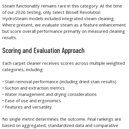
Steam functionality remains rare in this category. At the time
of our 2026 testing, only select Bissell Revolution
HydroSteam models included integrated steam cleaning.
Where present, we evaluate steam as a feature enhancement
but score overall performance primarily on measured cleaning
results.
Scoring and Evaluation Approach
Each carpet cleaner receives scores across multiple weighted
categories, including:
• Stain removal performance (including dried stain results)
• Suction and extraction metrics
• Water management and drying considerations
• Ease of use and ergonomics
• Features and versatility
No single metric determines the outcome. Final rankings are
based on aggregated, standardized data and comparative