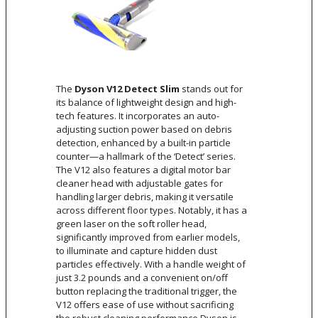
The
Dyson V12 Detect Slim
stands out for
its balance of lightweight design and high-
tech features. It incorporates an auto-
adjusting suction power based on debris
detection, enhanced by a built-in particle
counter—a hallmark of the ‘Detect’ series.
The V12 also features a digital motor bar
cleaner head with adjustable gates for
handling larger debris, making it versatile
across different floor types. Notably, it has a
green laser on the soft roller head,
significantly improved from earlier models,
to illuminate and capture hidden dust
particles effectively. With a handle weight of
just 3.2 pounds and a convenient on/off
button replacing the traditional trigger, the
V12 offers ease of use without sacrificing