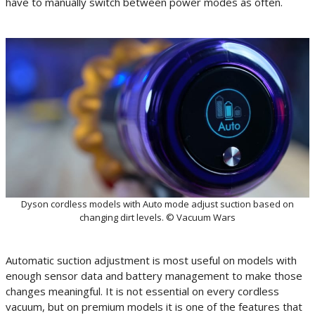
have to manually switch between power modes as often.
Dyson cordless models with Auto mode adjust suction based on
changing dirt levels. © Vacuum Wars
Automatic suction adjustment is most useful on models with
enough sensor data and battery management to make those
changes meaningful. It is not essential on every cordless
vacuum, but on premium models it is one of the features that