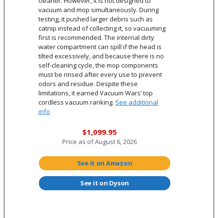
cleaner. However, it is not designed to
vacuum and mop simultaneously. During
testing, it pushed larger debris such as
catnip instead of collecting it, so vacuuming
first is recommended. The internal dirty
water compartment can spill if the head is
tilted excessively, and because there is no
self-cleaning cycle, the mop components
must be rinsed after every use to prevent
odors and residue. Despite these
limitations, it earned Vacuum Wars’ top
cordless vacuum ranking.
See additional
info
$1,099.95
Price as of
August 6, 2026
See it on Amazon
See it on Dyson