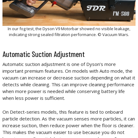
In our fog test, the Dyson V9 Motorbar showed no visible leakage,
indicating strong sealed filtration performance. © Vacuum Wars.
Automatic Suction Adjustment
Automatic suction adjustment is one of Dyson’s more
important premium features. On models with Auto mode, the
vacuum can increase or decrease suction depending on what it
detects while cleaning. This can improve cleaning performance
when more power is needed while conserving battery life
when less power is sufficient.
On Detect-series models, this feature is tied to onboard
particle detection. As the vacuum senses more particles, it can
increase suction, then reduce power when the floor is cleaner.
This makes the vacuum easier to use because you do not