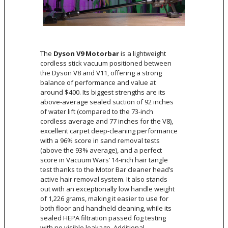
The
Dyson V9 Motorbar
is a lightweight
cordless stick vacuum positioned between
the Dyson V8 and V11, offering a strong
balance of performance and value at
around $400. Its biggest strengths are its
above-average sealed suction of 92 inches
of water lift (compared to the 73-inch
cordless average and 77 inches for the V8),
excellent carpet deep-cleaning performance
with a 96% score in sand removal tests
(above the 93% average), and a perfect
score in Vacuum Wars’ 14-inch hair tangle
test thanks to the Motor Bar cleaner head’s
active hair removal system. It also stands
out with an exceptionally low handle weight
of 1,226 grams, making it easier to use for
both floor and handheld cleaning, while its
sealed HEPA filtration passed fog testing
with no visible leakage. Additional