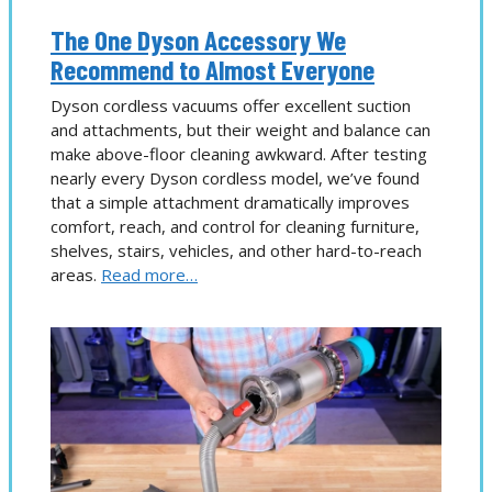
The One Dyson Accessory We
Recommend to Almost Everyone
Dyson cordless vacuums offer excellent suction
and attachments, but their weight and balance can
make above-floor cleaning awkward. After testing
nearly every Dyson cordless model, we’ve found
that a simple attachment dramatically improves
comfort, reach, and control for cleaning furniture,
shelves, stairs, vehicles, and other hard-to-reach
areas.
Read more…