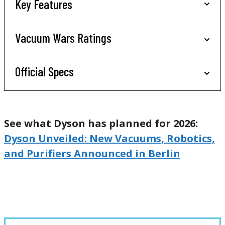
Key Features
Vacuum Wars Ratings
Official Specs
See what Dyson has planned for 2026:
Dyson Unveiled: New Vacuums, Robotics,
and Purifiers Announced in Berlin