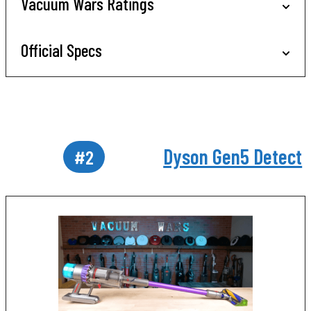
Vacuum Wars Ratings
Official Specs
Dyson Gen5 Detect
#2