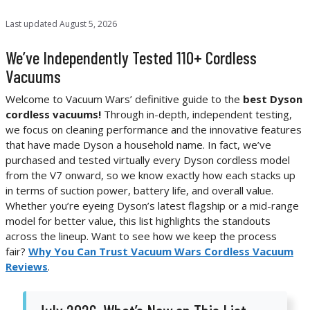
Last updated
August 5, 2026
We’ve Independently Tested 110+ Cordless
Vacuums
Welcome to Vacuum Wars’ definitive guide to the
best Dyson
cordless vacuums!
Through in-depth, independent testing,
we focus on cleaning performance and the innovative features
that have made Dyson a household name. In fact, we’ve
purchased and tested virtually every Dyson cordless model
from the V7 onward, so we know exactly how each stacks up
in terms of suction power, battery life, and overall value.
Whether you’re eyeing Dyson’s latest flagship or a mid-range
model for better value, this list highlights the standouts
across the lineup. Want to see how we keep the process
fair?
Why You Can Trust Vacuum Wars Cordless Vacuum
Reviews
.