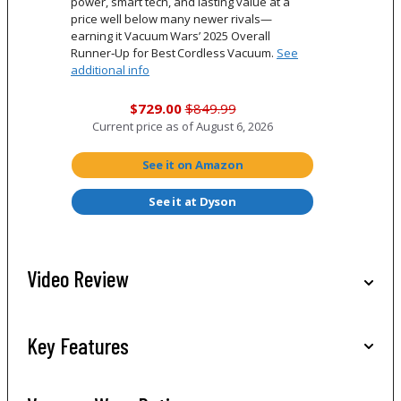
power, smart tech, and lasting value at a
price well below many newer rivals—
earning it Vacuum Wars’ 2025 Overall
Runner‑Up for Best Cordless Vacuum.
See
additional info
$729.00
$849.99
Current price as of
August 6, 2026
See it on Amazon
See it at Dyson
Video Review
Key Features