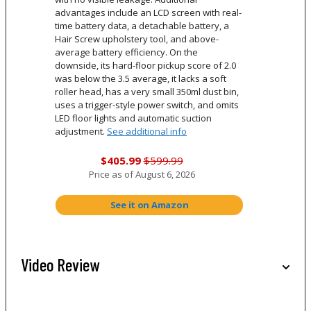
advantages include an LCD screen with real-
time battery data, a detachable battery, a
Hair Screw upholstery tool, and above-
average battery efficiency. On the
downside, its hard-floor pickup score of 2.0
was below the 3.5 average, it lacks a soft
roller head, has a very small 350ml dust bin,
uses a trigger-style power switch, and omits
LED floor lights and automatic suction
adjustment.
See additional info
$405.99
$599.99
Price as of
August 6, 2026
See it on Amazon
Video Review