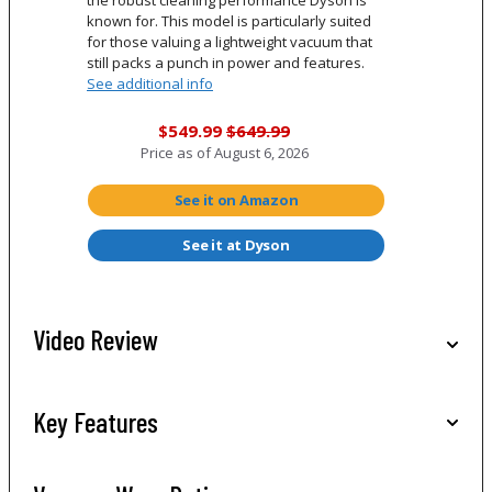
the robust cleaning performance Dyson is
known for. This model is particularly suited
for those valuing a lightweight vacuum that
still packs a punch in power and features.
See additional info
$549.99
$649.99
Price as of
August 6, 2026
See it on Amazon
See it at Dyson
Video Review
Key Features