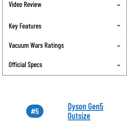
Video Review
Key Features
Vacuum Wars Ratings
Official Specs
Dyson Gen5
#5
Outsize