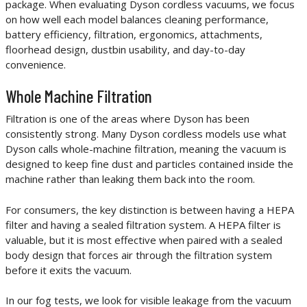
package. When evaluating Dyson cordless vacuums, we focus
on how well each model balances cleaning performance,
battery efficiency, filtration, ergonomics, attachments,
floorhead design, dustbin usability, and day-to-day
convenience.
Whole Machine Filtration
Filtration is one of the areas where Dyson has been
consistently strong. Many Dyson cordless models use what
Dyson calls whole-machine filtration, meaning the vacuum is
designed to keep fine dust and particles contained inside the
machine rather than leaking them back into the room.
For consumers, the key distinction is between having a HEPA
filter and having a sealed filtration system. A HEPA filter is
valuable, but it is most effective when paired with a sealed
body design that forces air through the filtration system
before it exits the vacuum.
In our fog tests, we look for visible leakage from the vacuum