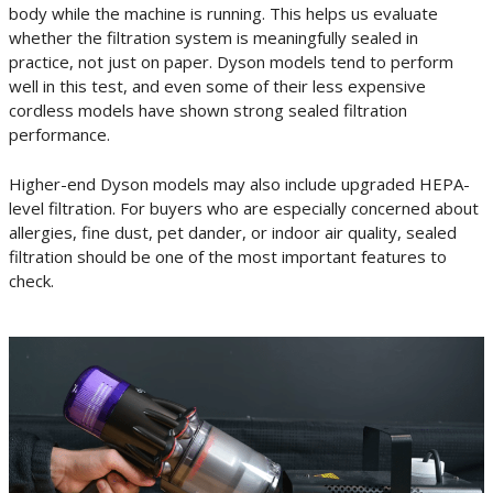
body while the machine is running. This helps us evaluate
whether the filtration system is meaningfully sealed in
practice, not just on paper. Dyson models tend to perform
well in this test, and even some of their less expensive
cordless models have shown strong sealed filtration
performance.
Higher-end Dyson models may also include upgraded HEPA-
level filtration. For buyers who are especially concerned about
allergies, fine dust, pet dander, or indoor air quality, sealed
filtration should be one of the most important features to
check.