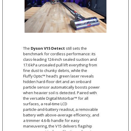
The
Dyson V15 Detect
still sets the
benchmark for cordless performance: its
class‑leading 124‑inch sealed suction and
17.6 kPa unsealed pull lift everything from
fine dust to chunky debris, while the
Fluffy Optic™ head’s green laser reveals
hidden hard‑floor dirt and an onboard
particle sensor automatically boosts power
when heavier soil is detected. Paired with
the versatile Digital Motorbar™ for all
surfaces, a real‑time LCD
particle‑and‑battery readout, a removable
battery with above‑average efficiency, and
a trimmer 4.6‑lb handle for easy
maneuvering, the V15 delivers flagship