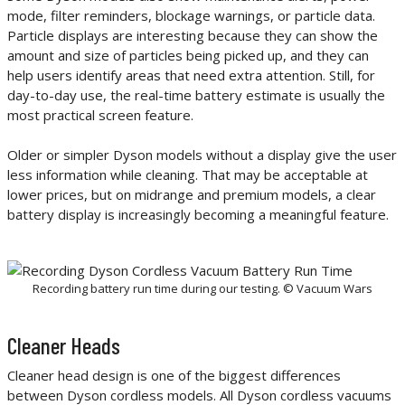
mode, filter reminders, blockage warnings, or particle data.
Particle displays are interesting because they can show the
amount and size of particles being picked up, and they can
help users identify areas that need extra attention. Still, for
day-to-day use, the real-time battery estimate is usually the
most practical screen feature.
Older or simpler Dyson models without a display give the user
less information while cleaning. That may be acceptable at
lower prices, but on midrange and premium models, a clear
battery display is increasingly becoming a meaningful feature.
Recording battery run time during our testing. © Vacuum Wars
Cleaner Heads
Cleaner head design is one of the biggest differences
between Dyson cordless models. All Dyson cordless vacuums