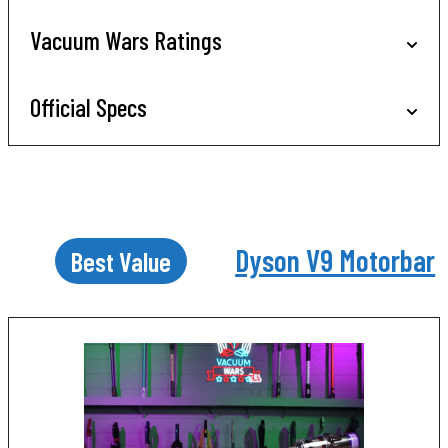
Vacuum Wars Ratings
Official Specs
Dyson V9 Motorbar
Best Value