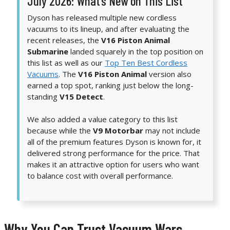
July 2026: What’s New on This List
Dyson has released multiple new cordless
vacuums to its lineup, and after evaluating the
recent releases, the
V16 Piston Animal
Submarine
landed squarely in the top position on
this list as well as our
Top Ten Best Cordless
Vacuums
. The
V16 Piston Animal
version also
earned a top spot, ranking just below the long-
standing
V15 Detect
.
We also added a value category to this list
because while the
V9 Motorbar
may not include
all of the premium features Dyson is known for, it
delivered strong performance for the price. That
makes it an attractive option for users who want
to balance cost with overall performance.
Why You Can Trust Vacuum Wars