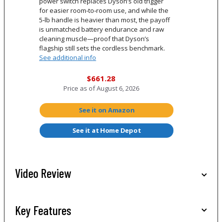
power switch replaces Dyson’s old trigger
for easier room‑to‑room use, and while the
5‑lb handle is heavier than most, the payoff
is unmatched battery endurance and raw
cleaning muscle—proof that Dyson’s
flagship still sets the cordless benchmark.
See additional info
$661.28
Price as of
August 6, 2026
See it on Amazon
See it at Home Depot
Video Review
Key Features