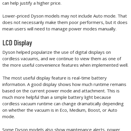
can help justify a higher price.
Lower-priced Dyson models may not include Auto mode. That
does not necessarily make them poor performers, but it does
mean users will need to manage power modes manually.
LCD Display
Dyson helped popularize the use of digital displays on
cordless vacuums, and we continue to view them as one of
the more useful convenience features when implemented well.
The most useful display feature is real-time battery
information. A good display shows how much runtime remains
based on the current power mode and attachment. This is
much more helpful than a simple battery light because
cordless vacuum runtime can change dramatically depending
on whether the vacuum is in Eco, Medium, Boost, or Auto
mode.
Some Dyson models also show maintenance alerts, power