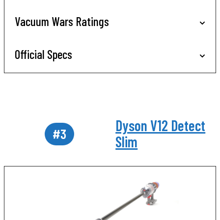
Vacuum Wars Ratings
Official Specs
Dyson V12 Detect
#3
Slim