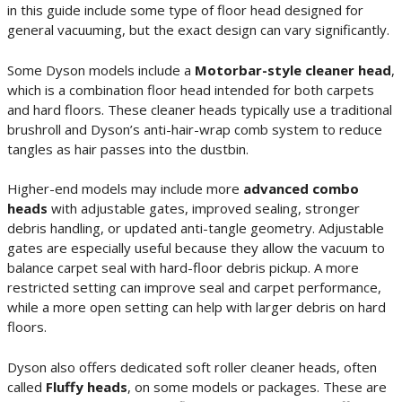
in this guide include some type of floor head designed for
general vacuuming, but the exact design can vary significantly.
Some Dyson models include a
Motorbar-style cleaner head
,
which is a combination floor head intended for both carpets
and hard floors. These cleaner heads typically use a traditional
brushroll and Dyson’s anti-hair-wrap comb system to reduce
tangles as hair passes into the dustbin.
Higher-end models may include more
advanced combo
heads
with adjustable gates, improved sealing, stronger
debris handling, or updated anti-tangle geometry. Adjustable
gates are especially useful because they allow the vacuum to
balance carpet seal with hard-floor debris pickup. A more
restricted setting can improve seal and carpet performance,
while a more open setting can help with larger debris on hard
floors.
Dyson also offers dedicated soft roller cleaner heads, often
called
Fluffy heads
, on some models or packages. These are