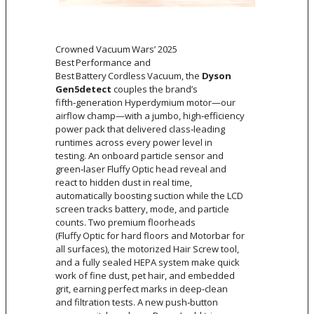
Crowned Vacuum Wars’ 2025
Best Performance and
Best Battery Cordless Vacuum, the
Dyson
Gen5detect
couples the brand’s
fifth‑generation Hyperdymium motor—our
airflow champ—with a jumbo, high‑efficiency
power pack that delivered class‑leading
runtimes across every power level in
testing. An onboard particle sensor and
green‑laser Fluffy Optic head reveal and
react to hidden dust in real time,
automatically boosting suction while the LCD
screen tracks battery, mode, and particle
counts. Two premium floorheads
(Fluffy Optic for hard floors and Motorbar for
all surfaces), the motorized Hair Screw tool,
and a fully sealed HEPA system make quick
work of fine dust, pet hair, and embedded
grit, earning perfect marks in deep‑clean
and filtration tests. A new push‑button