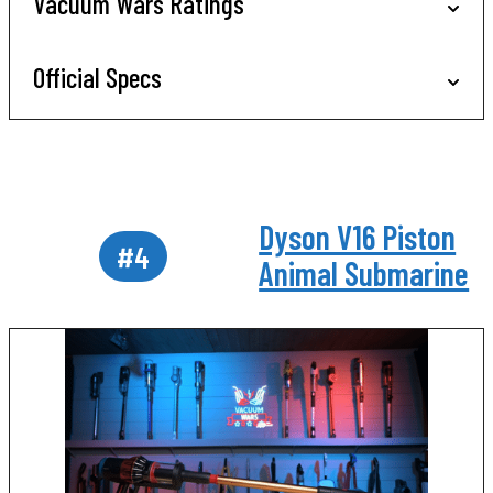
Vacuum Wars Ratings
Official Specs
Dyson V16 Piston
#4
Animal Submarine