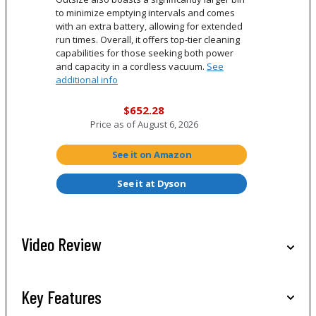
to minimize emptying intervals and comes
with an extra battery, allowing for extended
run times. Overall, it offers top-tier cleaning
capabilities for those seeking both power
and capacity in a cordless vacuum.
See
additional info
$652.28
Price as of
August 6, 2026
See it on Amazon
See it at Dyson
Video Review
Key Features