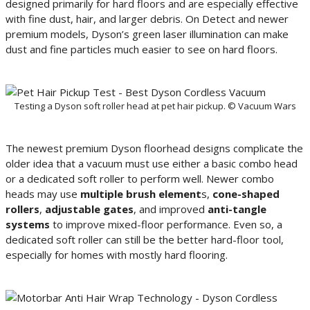
designed primarily for hard floors and are especially effective
with fine dust, hair, and larger debris. On Detect and newer
premium models, Dyson’s green laser illumination can make
dust and fine particles much easier to see on hard floors.
Testing a Dyson soft roller head at pet hair pickup. © Vacuum Wars
The newest premium Dyson floorhead designs complicate the
older idea that a vacuum must use either a basic combo head
or a dedicated soft roller to perform well. Newer combo
heads may use
multiple brush element
s,
cone-shaped
rollers
,
adjustable gates
, and improved
anti-tangle
systems
to improve mixed-floor performance. Even so, a
dedicated soft roller can still be the better hard-floor tool,
especially for homes with mostly hard flooring.