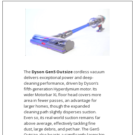
The
Dyson Gen5 Outsize
cordless vacuum
delivers exceptional power and deep-
cleaning performance, driven by Dyson’s
fifth-generation Hyperdymium motor. Its
wider Motorbar XL floor head covers more
area in fewer passes, an advantage for
larger homes, though the expanded
cleaning path slightly disperses suction.
Even so, its real-world suction remains far
above average, effectively tackling fine
dust, large debris, and pet hair. The Gen5
Outsize also boasts a significantly larger bin