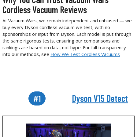
Cordless Vacuum Reviews
At Vacuum Wars, we remain independent and unbiased — we
buy every Dyson cordless vacuum we test, with no
sponsorships or input from Dyson. Each model is put through
the same rigorous tests, ensuring our comparisons and
rankings are based on data, not hype. For full transparency
into our methods, see
How We Test Cordless Vacuums
Dyson V15 Detect
#1