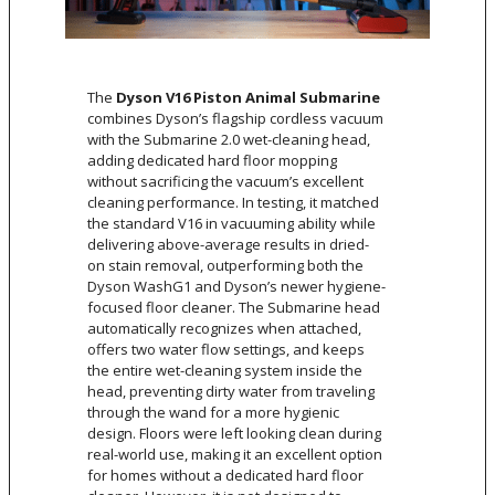
The
Dyson V16 Piston Animal Submarine
combines Dyson’s flagship cordless vacuum
with the Submarine 2.0 wet-cleaning head,
adding dedicated hard floor mopping
without sacrificing the vacuum’s excellent
cleaning performance. In testing, it matched
the standard V16 in vacuuming ability while
delivering above-average results in dried-
on stain removal, outperforming both the
Dyson WashG1 and Dyson’s newer hygiene-
focused floor cleaner. The Submarine head
automatically recognizes when attached,
offers two water flow settings, and keeps
the entire wet-cleaning system inside the
head, preventing dirty water from traveling
through the wand for a more hygienic
design. Floors were left looking clean during
real-world use, making it an excellent option
for homes without a dedicated hard floor