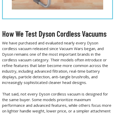
How We Test Dyson Cordless Vacuums
We have purchased and evaluated nearly every Dyson
cordless vacuum released since Vacuum Wars began, and
Dyson remains one of the most important brands in the
cordless vacuum category. Their models often introduce or
refine features that later become more common across the
industry, including advanced filtration, real-time battery
displays, particle detection, anti-tangle brushrolls, and
increasingly sophisticated cleaner head designs.
That said, not every Dyson cordless vacuum is designed for
the same buyer. Some models prioritize maximum
performance and advanced features, while others focus more
on lighter handle weight, lower price, or a simpler attachment