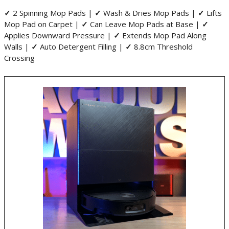
✓
2 Spinning Mop Pads |
✓
Wash & Dries Mop Pads |
✓
Lifts
Mop Pad on Carpet |
✓
Can Leave Mop Pads at Base |
✓
Applies Downward Pressure |
✓
Extends Mop Pad Along
Walls |
✓
Auto Detergent Filling |
✓
8.8cm Threshold
Crossing