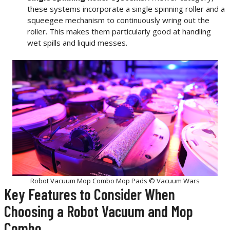
these systems incorporate a single spinning roller and a
squeegee mechanism to continuously wring out the
roller. This makes them particularly good at handling
wet spills and liquid messes.
Robot Vacuum Mop Combo Mop Pads © Vacuum Wars
Key Features to Consider When
Choosing a Robot Vacuum and Mop
Combo