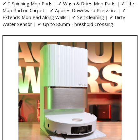
✓
2 Spinning Mop Pads |
✓
Wash & Dries Mop Pads |
✓
Lifts
Mop Pad on Carpet |
✓
Applies Downward Pressure |
✓
Extends Mop Pad Along Walls |
✓
Self Cleaning |
✓
Dirty
Water Sensor |
✓
Up to 88mm Threshold Crossing