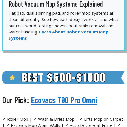
Robot Vacuum Mop Systems Explained
Flat pad, dual spinning pad, and roller mop systems all
clean differently. See how each design works—and what
our real-world testing shows about stain removal and
water handling.
Learn About Robot Vacuum Mop
Systems
Our Pick:
Ecovacs T90 Pro Omni
✓
Roller Mop |
✓
Wash & Dries Mop |
✓
Lifts Mop on Carpet
|
✓
Extends Mop Along Walls |
✓
Auto Detergent Filling |
✓