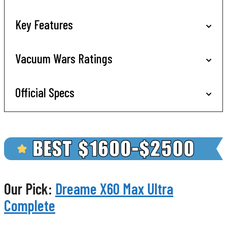
Key Features
Vacuum Wars Ratings
Official Specs
Our Pick:
Dreame X60 Max Ultra
Complete