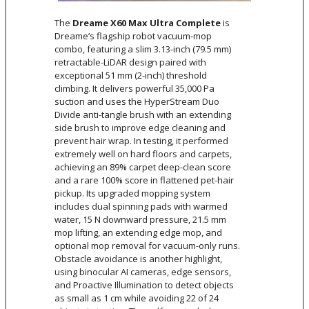
The
Dreame X60 Max Ultra Complete
is
Dreame’s flagship robot vacuum-mop
combo, featuring a slim 3.13-inch (79.5 mm)
retractable-LiDAR design paired with
exceptional 51 mm (2-inch) threshold
climbing. It delivers powerful 35,000 Pa
suction and uses the HyperStream Duo
Divide anti-tangle brush with an extending
side brush to improve edge cleaning and
prevent hair wrap. In testing, it performed
extremely well on hard floors and carpets,
achieving an 89% carpet deep-clean score
and a rare 100% score in flattened pet-hair
pickup. Its upgraded mopping system
includes dual spinning pads with warmed
water, 15 N downward pressure, 21.5 mm
mop lifting, an extending edge mop, and
optional mop removal for vacuum-only runs.
Obstacle avoidance is another highlight,
using binocular AI cameras, edge sensors,
and Proactive Illumination to detect objects
as small as 1 cm while avoiding 22 of 24