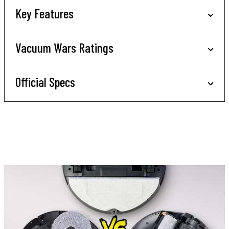
Key Features
Vacuum Wars Ratings
Official Specs