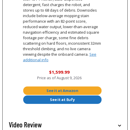
detergent, fast charges the robot, and
stores up to 68 days of debris. Downsides
include below-average mopping stain
performance with an 82-point score,
reduced water output, lower-than-average
navigation efficiency and estimated square
footage per charge, some fine debris
scattering on hard floors, inconsistent 32mm
threshold climbing, and no live camera
viewing despite the onboard camera.
See
additional info
$1,599.99
Price as of
August 9, 2026
See it at Amazon
See it at Eufy
Video Review