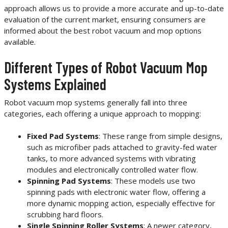
approach allows us to provide a more accurate and up-to-date
evaluation of the current market, ensuring consumers are
informed about the best robot vacuum and mop options
available.
Different Types of Robot Vacuum Mop
Systems Explained
Robot vacuum mop systems generally fall into three
categories, each offering a unique approach to mopping:
Fixed Pad Systems
: These range from simple designs,
such as microfiber pads attached to gravity-fed water
tanks, to more advanced systems with vibrating
modules and electronically controlled water flow.
Spinning Pad Systems
: These models use two
spinning pads with electronic water flow, offering a
more dynamic mopping action, especially effective for
scrubbing hard floors.
Single Spinning Roller Systems
: A newer category,