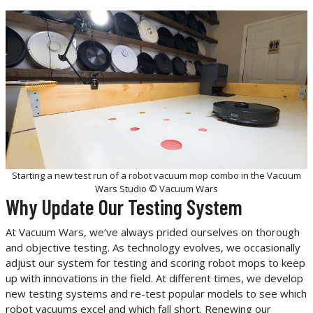
Starting a new test run of a robot vacuum mop combo in the Vacuum
Wars Studio © Vacuum Wars
Why Update Our Testing System
At Vacuum Wars, we’ve always prided ourselves on thorough
and objective testing. As technology evolves, we occasionally
adjust our system for testing and scoring robot mops to keep
up with innovations in the field. At different times, we develop
new testing systems and re-test popular models to see which
robot vacuums excel and which fall short. Renewing our