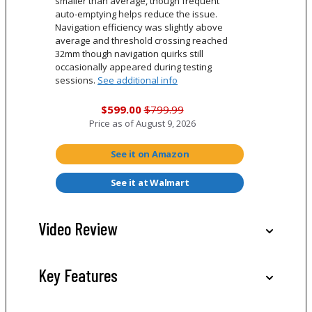
smaller than average, though frequent
auto-emptying helps reduce the issue.
Navigation efficiency was slightly above
average and threshold crossing reached
32mm though navigation quirks still
occasionally appeared during testing
sessions.
See additional info
$599.00
$799.99
Price as of
August 9, 2026
See it on Amazon
See it at Walmart
Video Review
Key Features