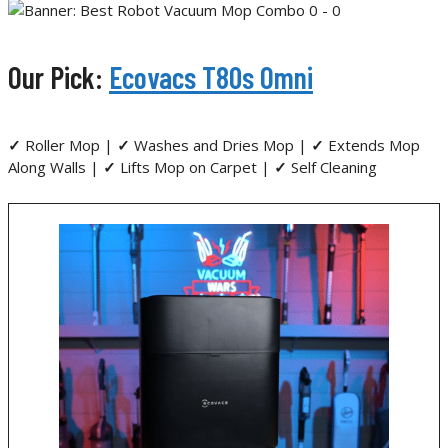
Our Pick:
Ecovacs T80s Omni
✓
Roller Mop |
✓
Washes and Dries Mop |
✓
Extends Mop
Along Walls |
✓
Lifts Mop on Carpet |
✓
Self Cleaning