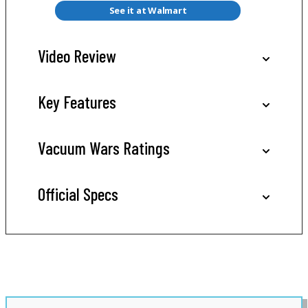
See it at Walmart
Video Review
Key Features
Vacuum Wars Ratings
Official Specs