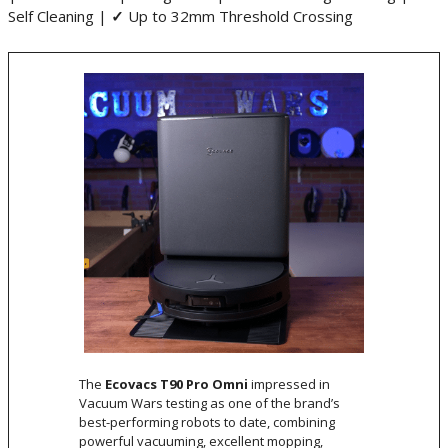
Self Cleaning |
✓
Up to 32mm Threshold Crossing
The
Ecovacs T90 Pro Omni
impressed in
Vacuum Wars testing as one of the brand’s
best-performing robots to date, combining
powerful vacuuming, excellent mopping,