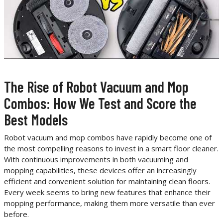
The Rise of Robot Vacuum and Mop
Combos: How We Test and Score the
Best Models
Robot vacuum and mop combos have rapidly become one of
the most compelling reasons to invest in a smart floor cleaner.
With continuous improvements in both vacuuming and
mopping capabilities, these devices offer an increasingly
efficient and convenient solution for maintaining clean floors.
Every week seems to bring new features that enhance their
mopping performance, making them more versatile than ever
before.