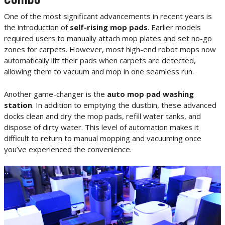
One of the most significant advancements in recent years is
the introduction of
self-rising mop pads
. Earlier models
required users to manually attach mop plates and set no-go
zones for carpets. However, most high-end robot mops now
automatically lift their pads when carpets are detected,
allowing them to vacuum and mop in one seamless run.
Another game-changer is the
auto mop pad washing
station
. In addition to emptying the dustbin, these advanced
docks clean and dry the mop pads, refill water tanks, and
dispose of dirty water. This level of automation makes it
difficult to return to manual mopping and vacuuming once
you’ve experienced the convenience.