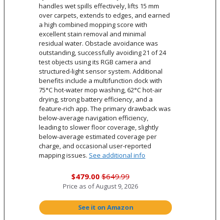
handles wet spills effectively, lifts 15 mm
over carpets, extends to edges, and earned
a high combined mopping score with
excellent stain removal and minimal
residual water. Obstacle avoidance was
outstanding, successfully avoiding 21 of 24
test objects using its RGB camera and
structured-light sensor system. Additional
benefits include a multifunction dock with
75°C hot-water mop washing, 62°C hot-air
drying, strong battery efficiency, and a
feature-rich app. The primary drawback was
below-average navigation efficiency,
leading to slower floor coverage, slightly
below-average estimated coverage per
charge, and occasional user-reported
mapping issues.
See additional info
$479.00
$649.99
Price as of
August 9, 2026
See it on Amazon