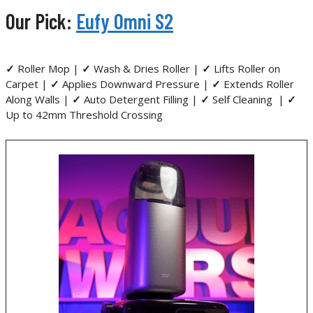
Our Pick:
Eufy Omni S2
✓
Roller Mop |
✓
Wash & Dries Roller |
✓
Lifts Roller on
Carpet |
✓
Applies Downward Pressure |
✓
Extends Roller
Along Walls |
✓
Auto Detergent Filling |
✓
Self Cleaning |
✓
Up to 42mm Threshold Crossing