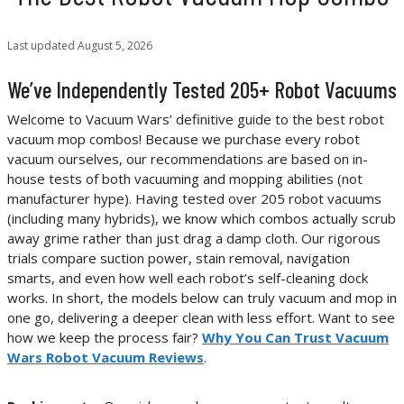
Last updated
August 5, 2026
We’ve Independently Tested 205+ Robot Vacuums
Welcome to Vacuum Wars’ definitive guide to the best robot
vacuum mop combos! Because we purchase every robot
vacuum ourselves, our recommendations are based on in-
house tests of both vacuuming and mopping abilities (not
manufacturer hype). Having tested over 205 robot vacuums
(including many hybrids), we know which combos actually scrub
away grime rather than just drag a damp cloth. Our rigorous
trials compare suction power, stain removal, navigation
smarts, and even how well each robot’s self-cleaning dock
works. In short, the models below can truly vacuum and mop in
one go, delivering a deeper clean with less effort. Want to see
how we keep the process fair?
Why You Can Trust Vacuum
Wars Robot Vacuum Reviews
.