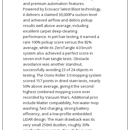
and premium automation features.
Powered by Ecovacs’ latest Blast technology,
it delivers a claimed 30,000Pa suction level
and achieved airflow and debris pickup
results well above average, including
excellent carpet deep-cleaning
performance. In pet hair testing, it earned a
rare 100% pickup score versus the 82%
average, while its ZeroTangle 4.0 brush
system also achieved a perfect score in
seven-inch hair tangle tests. Obstacle
avoidance was another standout,
successfully avoiding 23 of 24 objects in
testing. The Osmo Roller 3.0 mopping system
scored 157 points in dried stain tests, nearly
50% above average, giving it the second-
highest combined mopping score ever
recorded by Vacuum Wars. Additional pros
include Matter compatibility, hot-water mop
washing, fast charging, strong battery
efficiency, and a low-profile embedded
LiDAR design. The main drawback was its
very small 250ml dustbin, roughly 30%