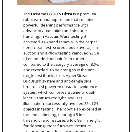
The
Dreame L60 Pro Ultra
is a premium
robot vacuum/mop combo that combines
powerful cleaning performance with
advanced automation and obstacle
handling. In Vacuum Wars testing, it
achieved 90% sand removal in the carpet
deep-clean test, scored above average in
suction and airflow testing, removed 93.5%
of embedded pet hair from carpet
compared to the category average of 82%,
and recorded 0% hair tangles in the anti-
tangle test thanks to its HyperStream
DuoBrush system and anti-tangle side
brush. Its AI-powered obstacle avoidance
system, which combines a camera, dual-
laser 3D structured light, and LED
illumination, successfully avoided 22 of 24
objects in testing. The robot also excelled at
threshold climbing, clearing a 51mm
threshold, and features a low 89mm height
for cleaning under furniture. Premium
features include dual spinning mop pads