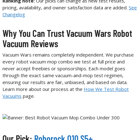
Ranking note:
Our picks can change as new test results,
pricing, availability, and owner satisfaction data are added.
See
Changelog
Why You Can Trust Vacuum Wars Robot
Vacuum Reviews
Vacuum Wars remains completely independent. We purchase
every robot vacuum mop combo we test at full price and
never accept freebies or sponsorships. Each model goes
through the exact same vacuum-and-mop test regimen,
ensuring our results are fair, unbiased, and based on data.
Learn more about our process at the
How We Test Robot
Vacuums
page.
Our Pick:
Roborock Q10 S5+