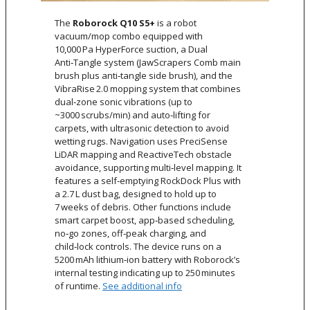
The
Roborock Q10 S5+
is a robot
vacuum/mop combo equipped with
10,000 Pa HyperForce suction, a Dual
Anti‑Tangle system (JawScrapers Comb main
brush plus anti‑tangle side brush), and the
VibraRise 2.0 mopping system that combines
dual‑zone sonic vibrations (up to
~3000 scrubs/min) and auto‑lifting for
carpets, with ultrasonic detection to avoid
wetting rugs. Navigation uses PreciSense
LiDAR mapping and ReactiveTech obstacle
avoidance, supporting multi‑level mapping. It
features a self‑emptying RockDock Plus with
a 2.7 L dust bag, designed to hold up to
7 weeks of debris. Other functions include
smart carpet boost, app‑based scheduling,
no‑go zones, off‑peak charging, and
child‑lock controls. The device runs on a
5200 mAh lithium‑ion battery with Roborock’s
internal testing indicating up to 250 minutes
of runtime.
See additional info