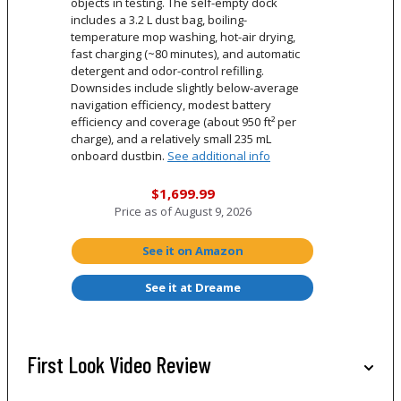
objects in testing. The self-empty dock
includes a 3.2 L dust bag, boiling-
temperature mop washing, hot-air drying,
fast charging (~80 minutes), and automatic
detergent and odor-control refilling.
Downsides include slightly below-average
navigation efficiency, modest battery
efficiency and coverage (about 950 ft² per
charge), and a relatively small 235 mL
onboard dustbin.
See additional info
$1,699.99
Price as of
August 9, 2026
See it on Amazon
See it at Dreame
First Look Video Review