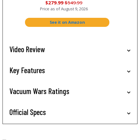
$279.99
$549.99
Price as of
August 9, 2026
See it on Amazon
Video Review
Key Features
Vacuum Wars Ratings
Official Specs