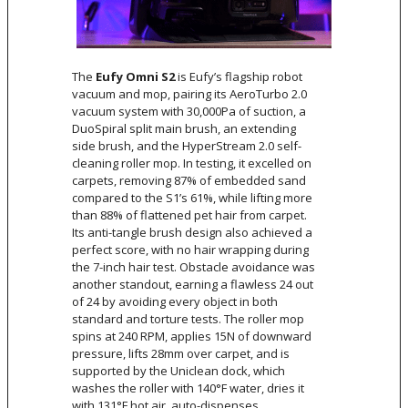
The
Eufy Omni S2
is Eufy’s flagship robot
vacuum and mop, pairing its AeroTurbo 2.0
vacuum system with 30,000Pa of suction, a
DuoSpiral split main brush, an extending
side brush, and the HyperStream 2.0 self-
cleaning roller mop. In testing, it excelled on
carpets, removing 87% of embedded sand
compared to the S1’s 61%, while lifting more
than 88% of flattened pet hair from carpet.
Its anti-tangle brush design also achieved a
perfect score, with no hair wrapping during
the 7-inch hair test. Obstacle avoidance was
another standout, earning a flawless 24 out
of 24 by avoiding every object in both
standard and torture tests. The roller mop
spins at 240 RPM, applies 15N of downward
pressure, lifts 28mm over carpet, and is
supported by the Uniclean dock, which
washes the roller with 140°F water, dries it
with 131°F hot air, auto-dispenses