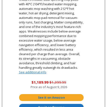
with 40°C (104°F) heated water mopping,
automatic mop washing with 212°F hot
water, hot-air drying, detergent mixing,
automatic mop-pad removal for vacuum-
only runs, fast charging, Matter compatibility,
and one of the industry’s most feature-rich
apps. Weaknesses include below-average
combined mopping performance due to
excessive water usage, below-average
navigation efficiency, and lower battery
efficiency, which resulted in less area
cleaned per charge than average. Overall,
its strengths in vacuuming, obstacle
avoidance, threshold climbing, and hair
handling greatly outweigh its drawbacks.
See additional info
$1,189.99
$1,399.99
Price as of
August 9, 2026
See it on Amazon