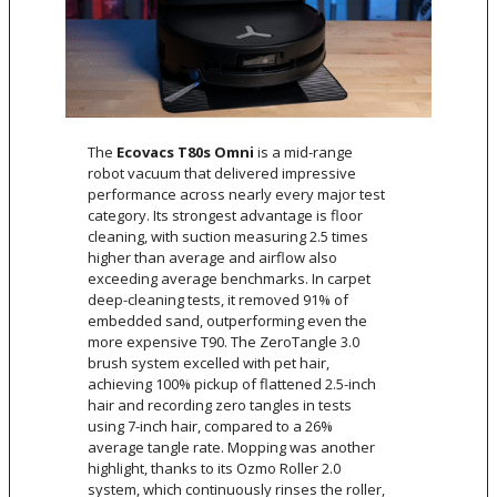
The
Ecovacs T80s Omni
is a mid-range
robot vacuum that delivered impressive
performance across nearly every major test
category. Its strongest advantage is floor
cleaning, with suction measuring 2.5 times
higher than average and airflow also
exceeding average benchmarks. In carpet
deep-cleaning tests, it removed 91% of
embedded sand, outperforming even the
more expensive T90. The ZeroTangle 3.0
brush system excelled with pet hair,
achieving 100% pickup of flattened 2.5-inch
hair and recording zero tangles in tests
using 7-inch hair, compared to a 26%
average tangle rate. Mopping was another
highlight, thanks to its Ozmo Roller 2.0
system, which continuously rinses the roller,