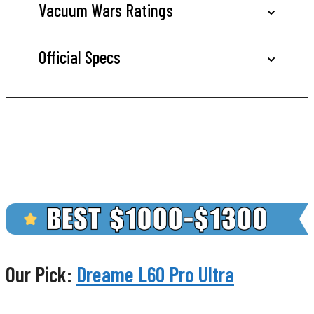
Vacuum Wars Ratings
Official Specs
Our Pick:
Dreame L60 Pro Ultra