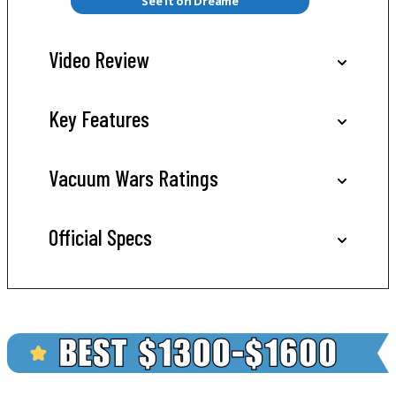
See it on Dreame
Video Review
Key Features
Vacuum Wars Ratings
Official Specs