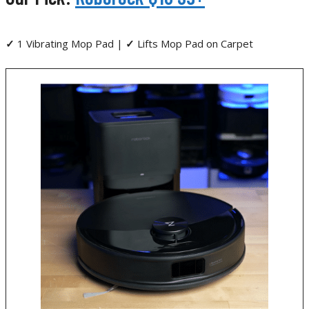
✓
1 Vibrating Mop Pad |
✓
Lifts Mop Pad on Carpet