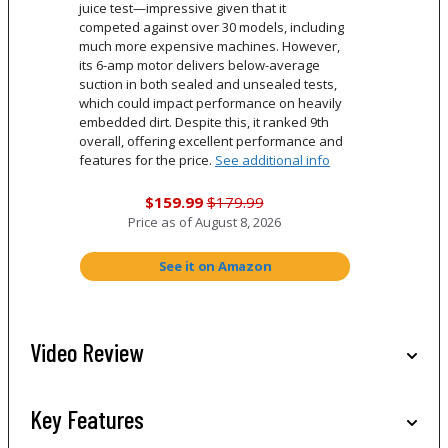
juice test—impressive given that it
competed against over 30 models, including
much more expensive machines. However,
its 6-amp motor delivers below-average
suction in both sealed and unsealed tests,
which could impact performance on heavily
embedded dirt. Despite this, it ranked 9th
overall, offering excellent performance and
features for the price.
See additional info
$159.99
$179.99
Price as of
August 8, 2026
See it on Amazon
Video Review
Key Features