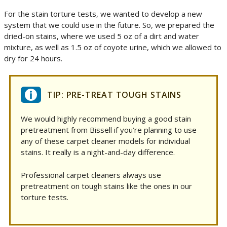
For the stain torture tests, we wanted to develop a new
system that we could use in the future. So, we prepared the
dried-on stains, where we used 5 oz of a dirt and water
mixture, as well as 1.5 oz of coyote urine, which we allowed to
dry for 24 hours.
TIP: PRE-TREAT TOUGH STAINS
We would highly recommend buying a good stain
pretreatment from Bissell if you’re planning to use
any of these carpet cleaner models for individual
stains. It really is a night-and-day difference.
Professional carpet cleaners always use
pretreatment on tough stains like the ones in our
torture tests.