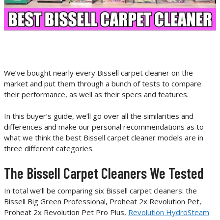
We’ve bought nearly every Bissell carpet cleaner on the
market and put them through a bunch of tests to compare
their performance, as well as their specs and features.
In this buyer’s guide, we’ll go over all the similarities and
differences and make our personal recommendations as to
what we think the best Bissell carpet cleaner models are in
three different categories.
The Bissell Carpet Cleaners We Tested
In total we’ll be comparing six Bissell carpet cleaners: the
Bissell Big Green Professional, Proheat 2x Revolution Pet,
Proheat 2x Revolution Pet Pro Plus,
Revolution HydroSteam