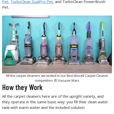
Pet
,
TurboClean DualPro Pet
, and TurboClean PowerBrush
Pet.
All the carpet cleaners we tested in our Best Bissell Carpet Cleaner
competition. © Vacuum Wars
How they Work
All the carpet cleaners here are of the upright variety, and
they operate in the same basic way: you fill their clean water
tank with warm water and the included solution.