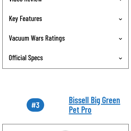
Key Features
Vacuum Wars Ratings
Official Specs
Bissell Big Green
#3
Pet Pro