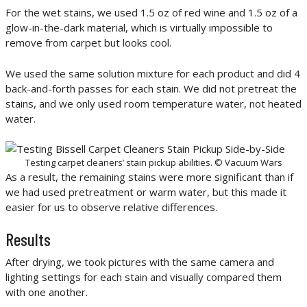
For the wet stains, we used 1.5 oz of red wine and 1.5 oz of a
glow-in-the-dark material, which is virtually impossible to
remove from carpet but looks cool.
We used the same solution mixture for each product and did 4
back-and-forth passes for each stain. We did not pretreat the
stains, and we only used room temperature water, not heated
water.
Testing carpet cleaners’ stain pickup abilities. © Vacuum Wars
As a result, the remaining stains were more significant than if
we had used pretreatment or warm water, but this made it
easier for us to observe relative differences.
Results
After drying, we took pictures with the same camera and
lighting settings for each stain and visually compared them
with one another.