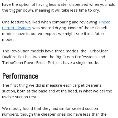
have the option of having less water dispensed when you hold
the trigger down, meaning it will take less time to dry.
One feature we liked when comparing and reviewing
Tineco
Carpet Cleaners
was heated drying. None of these Bissell
models have it, but we expect we might see it in a future
model.
The Revolution models have three modes, the TurboClean
DualPro Pet has two and the Big Green Professional and
TurboClean PowerBrush Pet just have a single mode.
Performance
The first thing we did is measure each carpet cleaner’s
suction, both at the base and at the head, in what we call the
usable suction test.
We mostly found that they had similar sealed suction
numbers, though the cheaper ones did have less than the