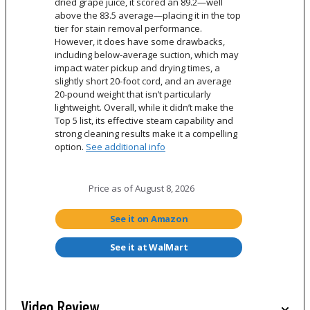
dried grape juice, it scored an 89.2—well
above the 83.5 average—placing it in the top
tier for stain removal performance.
However, it does have some drawbacks,
including below-average suction, which may
impact water pickup and drying times, a
slightly short 20-foot cord, and an average
20-pound weight that isn’t particularly
lightweight. Overall, while it didn’t make the
Top 5 list, its effective steam capability and
strong cleaning results make it a compelling
option.
See additional info
Price as of
August 8, 2026
See it on Amazon
See it at WalMart
Video Review