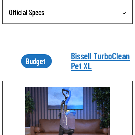
Official Specs
Bissell TurboClean
Budget
Pet XL