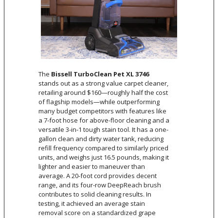
The
Bissell TurboClean Pet XL 3746
stands out as a strong value carpet cleaner,
retailing around $160—roughly half the cost
of flagship models—while outperforming
many budget competitors with features like
a 7-foot hose for above-floor cleaning and a
versatile 3-in-1 tough stain tool. It has a one-
gallon clean and dirty water tank, reducing
refill frequency compared to similarly priced
units, and weighs just 16.5 pounds, making it
lighter and easier to maneuver than
average. A 20-foot cord provides decent
range, and its four-row DeepReach brush
contributes to solid cleaning results. In
testing, it achieved an average stain
removal score on a standardized grape