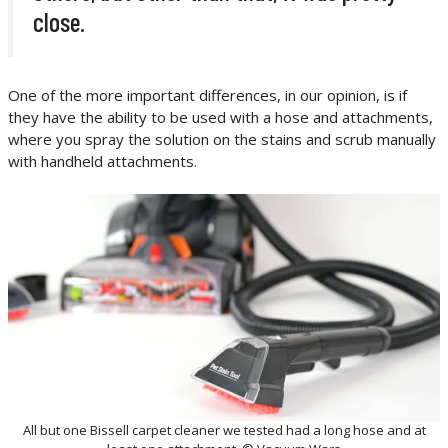
close.
One of the more important differences, in our opinion, is if
they have the ability to be used with a hose and attachments,
where you spray the solution on the stains and scrub manually
with handheld attachments.
All but one Bissell carpet cleaner we tested had a long hose and at