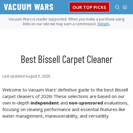
Skip
M
OUR TOP PICKS
to
content
Vacuum Wars is reader supported. When you make a purchase using
links on our site we may earn a commission.
Details
.
Best Bissell Carpet Cleaner
Last updated
August 5, 2026
Welcome to Vacuum Wars’ definitive guide to the best Bissell
carpet cleaners of 2026! These selections are based on our
own in-depth
independent
and
non-sponsored
evaluations,
focusing on cleaning performance and essential features like
water management, maneuverability, and versatility.