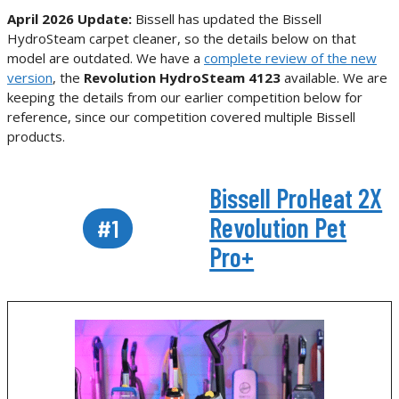
April 2026 Update:
Bissell has updated the Bissell
HydroSteam carpet cleaner, so the details below on that
model are outdated. We have a
complete review of the new
version
, the
Revolution HydroSteam 4123
available. We are
keeping the details from our earlier competition below for
reference, since our competition covered multiple Bissell
products.
Bissell ProHeat 2X
Revolution Pet
#1
Pro+