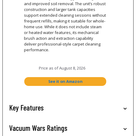
and improved soil removal. The unit’s robust
construction and larger tank capacities
support extended cleaning sessions without
frequent refills, making it suitable for whole-
home use. While it does not include steam
or heated water features, its mechanical
brush action and extraction capability
deliver professional-style carpet cleaning
performance.
Price as of
August 8, 2026
See it on Amazon
Key Features
Vacuum Wars Ratings