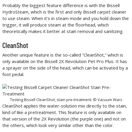
Probably the biggest feature difference is with the Bissell
HydroSteam, which is the first and only Bissell carpet cleaner
to use steam. When it’s in steam mode and you hold down the
trigger, it will produce steam at the floorhead, which
theoretically makes it better at stain removal and sanitizing.
CleanShot
Another unique feature is the so-called “CleanShot,” which is
only available on the Bissell 2X Revolution Pet Pro Plus. It has
a sprayer on the side of the head, which can be activated by a
foot pedal.
Testing Bissell CleanShot, stain pre-treatment. © Vacuum Wars
CleanShot applies the water-solution mix directly to the stain,
kind of like a pretreatment. This feature is only available on
that version of the 2X Revolution (the purple one) and not on
the others, which look very similar other than the color.