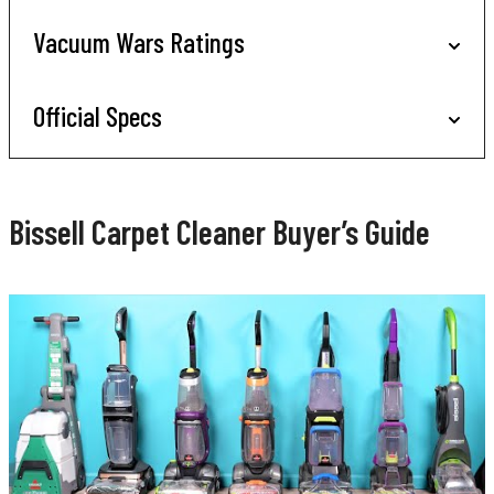
Vacuum Wars Ratings
Official Specs
Bissell Carpet Cleaner Buyer’s Guide