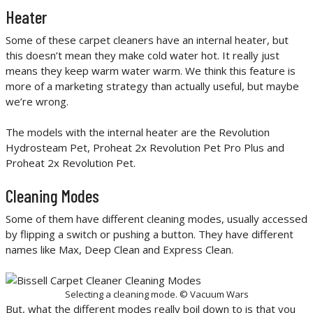
Heater
Some of these carpet cleaners have an internal heater, but
this doesn’t mean they make cold water hot. It really just
means they keep warm water warm. We think this feature is
more of a marketing strategy than actually useful, but maybe
we’re wrong.
The models with the internal heater are the Revolution
Hydrosteam Pet, Proheat 2x Revolution Pet Pro Plus and
Proheat 2x Revolution Pet.
Cleaning Modes
Some of them have different cleaning modes, usually accessed
by flipping a switch or pushing a button. They have different
names like Max, Deep Clean and Express Clean.
Selecting a cleaning mode. © Vacuum Wars
But, what the different modes really boil down to is that you