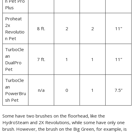
n Pet Pro
Plus
Proheat
2x
8 ft.
2
2
11”
Revolutio
n Pet
TurboCle
an
7 ft.
1
1
11”
DualPro
Pet
TurboCle
an
n/a
0
1
7.5”
PowerBru
sh Pet
Some have two brushes on the floorhead, like the
HydroSteam and 2X Revolutions, while some have only one
brush. However, the brush on the Big Green, for example, is