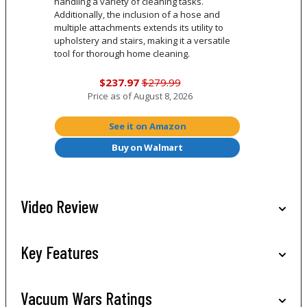
handling a variety of cleaning tasks.
Additionally, the inclusion of a hose and
multiple attachments extends its utility to
upholstery and stairs, making it a versatile
tool for thorough home cleaning.
$237.97
$279.99
Price as of
August 8, 2026
See it on Amazon
Buy on Walmart
Video Review
Key Features
Vacuum Wars Ratings