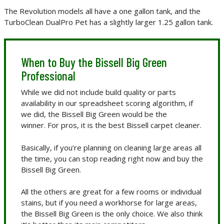
The Revolution models all have a one gallon tank, and the
TurboClean DualPro Pet has a slightly larger 1.25 gallon tank.
When to Buy the Bissell Big Green
Professional
While we did not include build quality or parts
availability in our spreadsheet scoring algorithm, if
we did, the Bissell Big Green would be the
winner. For pros, it is the best Bissell carpet cleaner.
Basically, if you’re planning on cleaning large areas all
the time, you can stop reading right now and buy the
Bissell Big Green.
All the others are great for a few rooms or individual
stains, but if you need a workhorse for large areas,
the Bissell Big Green is the only choice. We also think