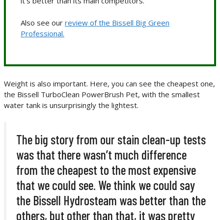
it’s better than its main competitors.
Also see our
review of the Bissell Big Green
Professional.
Weight is also important. Here, you can see the cheapest one,
the Bissell TurboClean PowerBrush Pet, with the smallest
water tank is unsurprisingly the lightest.
The big story from our stain clean-up tests
was that there wasn’t much difference
from the cheapest to the most expensive
that we could see. We think we could say
the Bissell Hydrosteam was better than the
others, but other than that, it was pretty