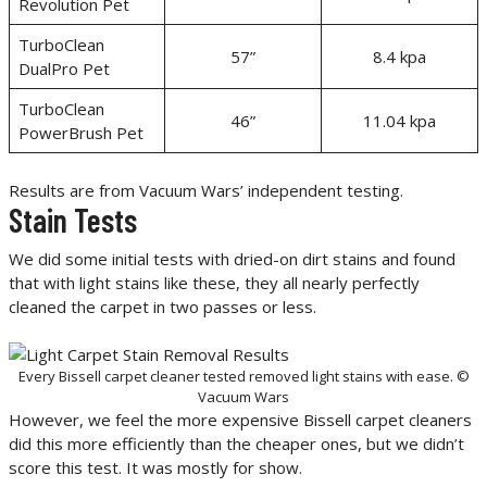
Revolution Pet
TurboClean
57”
8.4 kpa
DualPro Pet
TurboClean
46”
11.04 kpa
PowerBrush Pet
Results are from Vacuum Wars’ independent testing.
Stain Tests
We did some initial tests with dried-on dirt stains and found
that with light stains like these, they all nearly perfectly
cleaned the carpet in two passes or less.
Every Bissell carpet cleaner tested removed light stains with ease. ©
Vacuum Wars
However, we feel the more expensive Bissell carpet cleaners
did this more efficiently than the cheaper ones, but we didn’t
score this test. It was mostly for show.