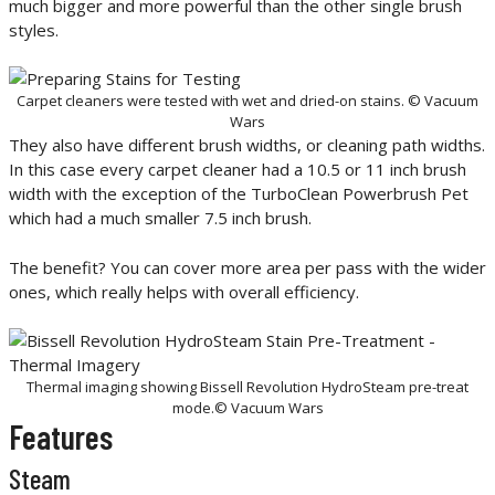
much bigger and more powerful than the other single brush
styles.
Carpet cleaners were tested with wet and dried-on stains. © Vacuum
Wars
They also have different brush widths, or cleaning path widths.
In this case every carpet cleaner had a 10.5 or 11 inch brush
width with the exception of the TurboClean Powerbrush Pet
which had a much smaller 7.5 inch brush.
The benefit? You can cover more area per pass with the wider
ones, which really helps with overall efficiency.
Thermal imaging showing Bissell Revolution HydroSteam pre-treat
mode.© Vacuum Wars
Features
Steam