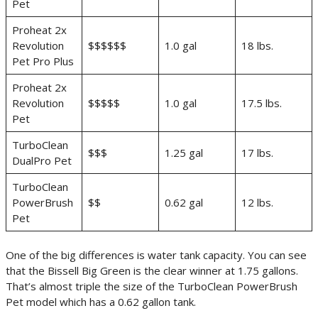
Pet
Proheat 2x
Revolution
$$$$$$
1.0 gal
18 lbs.
Pet Pro Plus
Proheat 2x
Revolution
$$$$$
1.0 gal
17.5 lbs.
Pet
TurboClean
$$$
1.25 gal
17 lbs.
DualPro Pet
TurboClean
PowerBrush
$$
0.62 gal
12 lbs.
Pet
One of the big differences is water tank capacity. You can see
that the Bissell Big Green is the clear winner at 1.75 gallons.
That’s almost triple the size of the TurboClean PowerBrush
Pet model which has a 0.62 gallon tank.