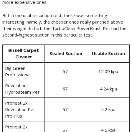
more expensive ones.
But in the usable suction test, there was something
interesting: namely, the cheaper ones really punched above
their weight. In fact, the TurboClean PowerBrush Pet had the
second-highest suction in this particular test.
Bissell Carpet
Sealed Suction
Usable Suction
Cleaner
Big Green
67”
12.09 kpa
Professional
Revolution
67”
4.24 kpa
Hydrosteam Pet
Proheat 2x
Revolution Pet
67”
5.2 kpa
Pro Plus
Proheat 2x
67”
4.5 kpa