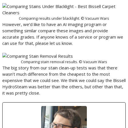
Comparing results under blacklight. © Vacuum Wars
However, we’d like to have an AI imaging program or
something similar compare these images and provide
accurate grades. If anyone knows of a service or program we
can use for that, please let us know.
Comparing stain removal results. © Vacuum Wars
The big story from our stain clean-up tests was that there
wasn’t much difference from the cheapest to the most
expensive that we could see. We think we could say the Bissell
HydroSteam was better than the others, but other than that,
it was pretty close.