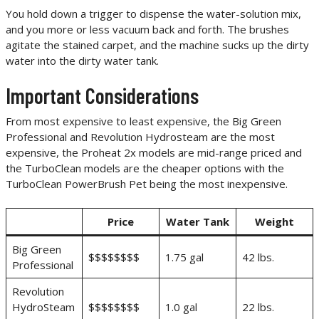
You hold down a trigger to dispense the water-solution mix,
and you more or less vacuum back and forth. The brushes
agitate the stained carpet, and the machine sucks up the dirty
water into the dirty water tank.
Important Considerations
From most expensive to least expensive, the Big Green
Professional and Revolution Hydrosteam are the most
expensive, the Proheat 2x models are mid-range priced and
the TurboClean models are the cheaper options with the
TurboClean PowerBrush Pet being the most inexpensive.
Price
Water Tank
Weight
Big Green
$$$$$$$$
1.75 gal
42 lbs.
Professional
Revolution
HydroSteam
$$$$$$$$
1.0 gal
22 lbs.