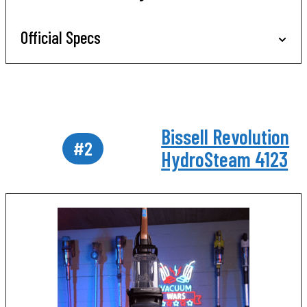
Official Specs
Bissell Revolution
#2
HydroSteam 4123