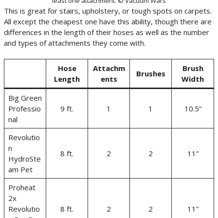
least one attachment. © Vacuum Wars
This is great for stairs, upholstery, or tough spots on carpets.
All except the cheapest one have this ability, though there are
differences in the length of their hoses as well as the number
and types of attachments they come with.
Hose
Attachm
Brush
Brushes
Length
ents
Width
Big Green
Professio
9 ft.
1
1
10.5”
nal
Revolutio
n
8 ft.
2
2
11”
HydroSte
am Pet
Proheat
2x
Revolutio
8 ft.
2
2
11”