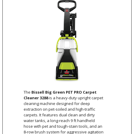
The
Bissell Big Green PET PRO Carpet
Cleaner 3288
is a heavy-duty upright carpet
cleaning machine designed for deep
extraction on pet-soiled and high-traffic
carpets. It features dual clean and dirty
water tanks, a long-reach 9 ft handheld
hose with pet and tough-stain tools, and an
8-row brush system for aggressive agitation