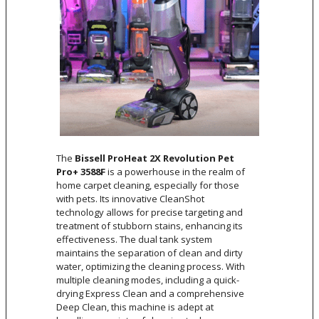
The
Bissell ProHeat 2X Revolution Pet
Pro+ 3588F
is a powerhouse in the realm of
home carpet cleaning, especially for those
with pets. Its innovative CleanShot
technology allows for precise targeting and
treatment of stubborn stains, enhancing its
effectiveness. The dual tank system
maintains the separation of clean and dirty
water, optimizing the cleaning process. With
multiple cleaning modes, including a quick-
drying Express Clean and a comprehensive
Deep Clean, this machine is adept at