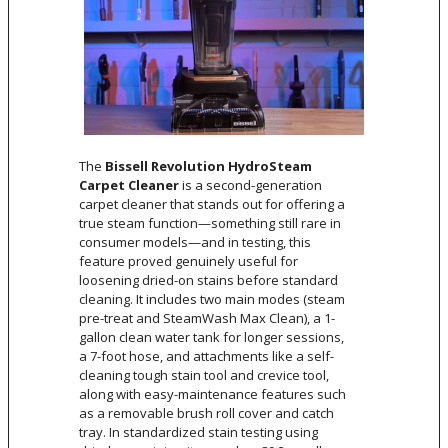
The
Bissell Revolution HydroSteam
Carpet Cleaner
is a second-generation
carpet cleaner that stands out for offering a
true steam function—something still rare in
consumer models—and in testing, this
feature proved genuinely useful for
loosening dried-on stains before standard
cleaning. It includes two main modes (steam
pre-treat and SteamWash Max Clean), a 1-
gallon clean water tank for longer sessions,
a 7-foot hose, and attachments like a self-
cleaning tough stain tool and crevice tool,
along with easy-maintenance features such
as a removable brush roll cover and catch
tray. In standardized stain testing using