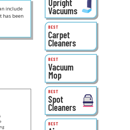
Upright
Vacuums
an include
t has been
BEST
Carpet
Cleaners
BEST
Vacuum
Mop
BEST
Spot
Cleaners
s
e
BEST
ong