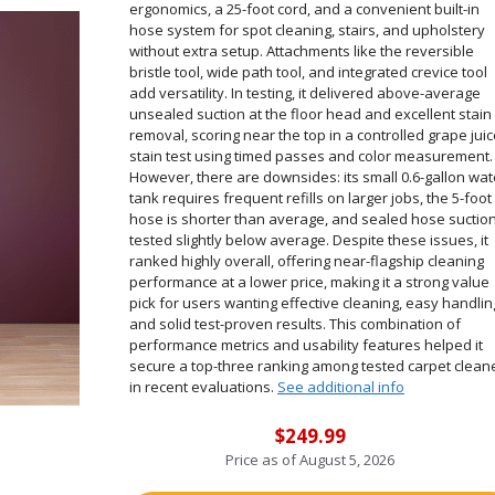
ergonomics, a 25-foot cord, and a convenient built-in
hose system for spot cleaning, stairs, and upholstery
without extra setup. Attachments like the reversible
bristle tool, wide path tool, and integrated crevice tool
add versatility. In testing, it delivered above-average
unsealed suction at the floor head and excellent stain
removal, scoring near the top in a controlled grape jui
stain test using timed passes and color measurement.
However, there are downsides: its small 0.6-gallon wat
tank requires frequent refills on larger jobs, the 5-foot
hose is shorter than average, and sealed hose suctio
tested slightly below average. Despite these issues, it
ranked highly overall, offering near-flagship cleaning
performance at a lower price, making it a strong value
pick for users wanting effective cleaning, easy handlin
and solid test-proven results. This combination of
performance metrics and usability features helped it
secure a top-three ranking among tested carpet clean
in recent evaluations.
See additional info
$249.99
Price as of
August 5, 2026