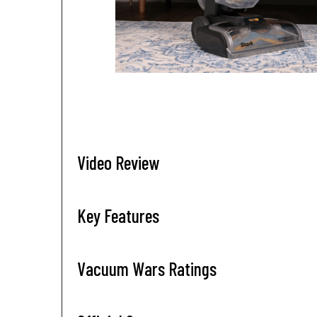
Video Review
Key Features
Vacuum Wars Ratings