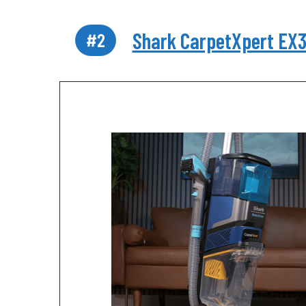
Shark CarpetXpert EX
#2