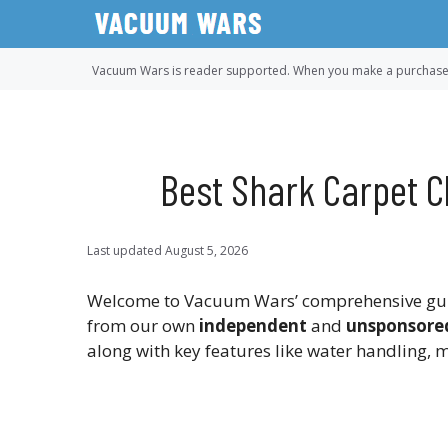
Skip
to
content
Vacuum Wars is reader supported. When you make a purchase u
Best Shark Carpet C
Last updated
August 5, 2026
Welcome to Vacuum Wars’ comprehensive guide
from our own
independent
and
unsponsore
along with key features like water handling, m