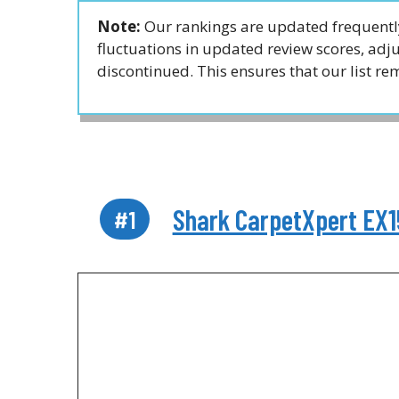
Note:
Our rankings are updated frequently
fluctuations in updated review scores, ad
discontinued. This ensures that our list r
Shark CarpetXpert EX1
#1