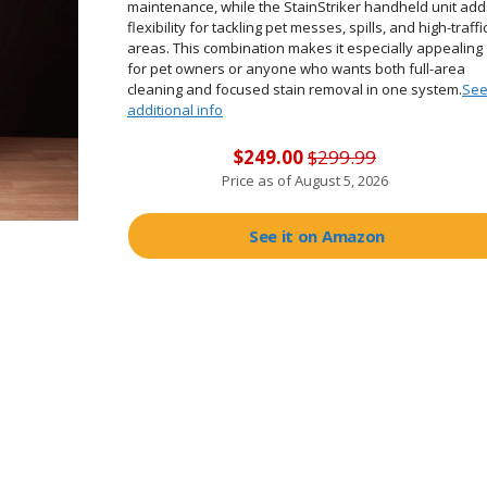
maintenance, while the StainStriker handheld unit add
flexibility for tackling pet messes, spills, and high-traffi
areas. This combination makes it especially appealing
for pet owners or anyone who wants both full-area
cleaning and focused stain removal in one system.
Se
additional info
$249.00
$299.99
Price as of
August 5, 2026
See it on Amazon