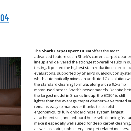
304
The
Shark CarpetXpert EX304
offers the most
advanced feature set in Shark’s current carpet cleane
lineup and delivered the strongest overall results in o
testing. It posted the highest stain reduction score in o
evaluations, supported by Shark’s dual-solution syste
which automatically mixes an undiluted Oxi solution wi
the standard cleaning formula, along with a 9.5-amp
motor used across Shark’s newer models. Despite bei
the largest model in Shark’s lineup, the EX304 is still
lighter than the average carpet cleaner we’ve tested 
remains easy to maneuver thanks to its solid
ergonomics. Its fully onboard hose system, largest
attachment set, and onboard hose self-cleaning featu
make it especially well suited for deep carpet cleaning,
as well as stairs, upholstery, and pet-related messes.