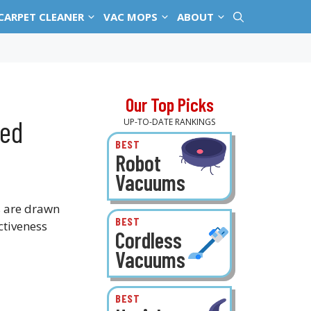
CARPET CLEANER
VAC MOPS
ABOUT
Our Top Picks
ked
UP-TO-DATE RANKINGS
BEST
Robot
Vacuums
s are drawn
BEST
ctiveness
Cordless
Vacuums
BEST