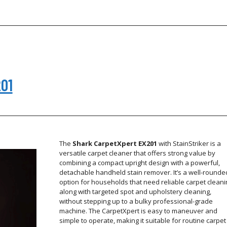
201
The
Shark CarpetXpert EX201
with StainStriker is a
versatile carpet cleaner that offers strong value by
combining a compact upright design with a powerful,
detachable handheld stain remover. It’s a well-rounde
option for households that need reliable carpet cleani
along with targeted spot and upholstery cleaning,
without stepping up to a bulky professional-grade
machine. The CarpetXpert is easy to maneuver and
simple to operate, making it suitable for routine carpet