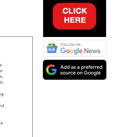
r
ur
ur
m,
th
ng
and
re