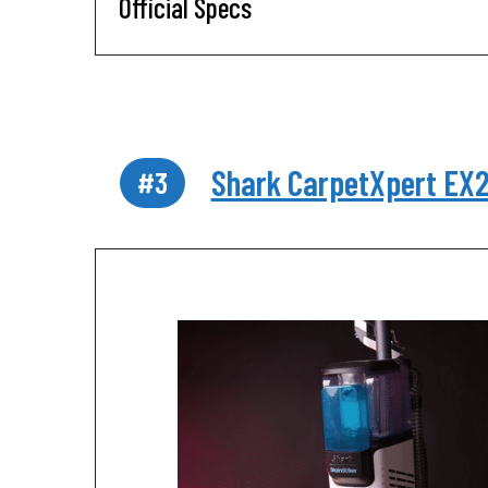
Official Specs
Shark CarpetXpert EX
#3