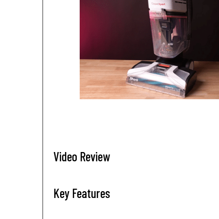
Video Review
Key Features