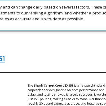
 and can change daily based on several factors. These c
justments to our ranking algorithm, and whether a produc
emains as accurate and up-to-date as possible.
51
The
Shark CarpetXpert EX151
is a lightweight hybrid
carpet cleaner designed to balance performance and
value, and testing showed it largely succeeds. It weigh
just 15.9 pounds, making it easier to maneuver than th
roughly 20-pound category average, and features str