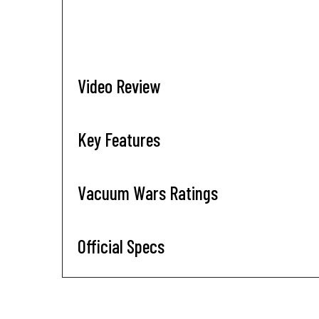
Video Review
Key Features
Vacuum Wars Ratings
Official Specs