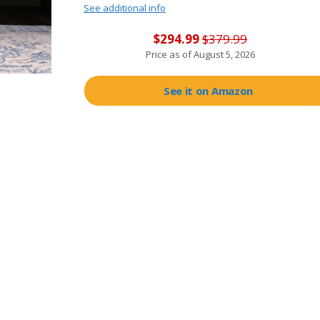
See additional info
$294.99
$379.99
Price as of
August 5, 2026
See it on Amazon