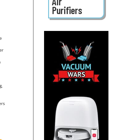
Air
Purifiers
ce
er
n
g,
ers