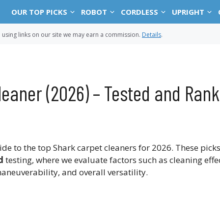
OUR TOP PICKS
ROBOT
CORDLESS
UPRIGHT
sing links on our site we may earn a commission.
Details
.
leaner (2026) – Tested and Ran
 to the top Shark carpet cleaners for 2026. These pick
d
testing, where we evaluate factors such as cleaning effe
aneuverability, and overall versatility.