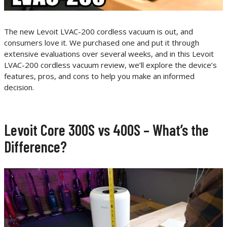
The new Levoit LVAC-200 cordless vacuum is out, and
consumers love it. We purchased one and put it through
extensive evaluations over several weeks, and in this Levoit
LVAC-200 cordless vacuum review, we’ll explore the device’s
features, pros, and cons to help you make an informed
decision.
Levoit Core 300S vs 400S – What’s the
Difference?