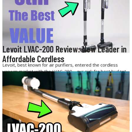
Levoit LVAC-200 Review: New Leader in
Affordable Cordless
Levoit, best known for air purifiers, entered the cordless
vacuum market with the LVAC-200—our pick for best budget
cordless vacuum. Now, with the pricier LVAC-300 on the
market, we tested both side by side to see if the upgrade is
worth it.