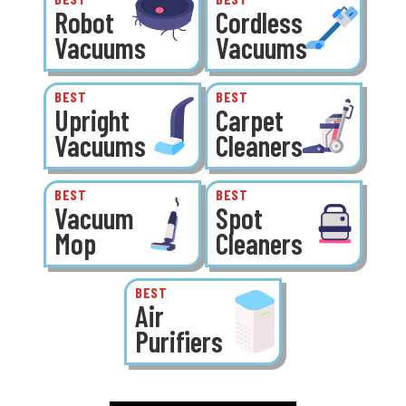
Robot
Cordless
Vacuums
Vacuums
BEST
BEST
Upright
Carpet
Vacuums
Cleaners
BEST
BEST
Vacuum
Spot
Mop
Cleaners
BEST
Air
Purifiers