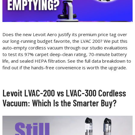
Does the new Levoit Aero justify its premium price tag over
our long-running budget favorite, the LVAC 200? We put this
auto-empty cordless vacuum through our studio evaluations
to test its 97% carpet deep-clean rating, 70-minute battery
life, and sealed HEPA filtration. See the full data breakdown to
find out if the hands-free convenience is worth the upgrade.
Levoit LVAC-200 vs LVAC-300 Cordless
Vacuum: Which Is the Smarter Buy?