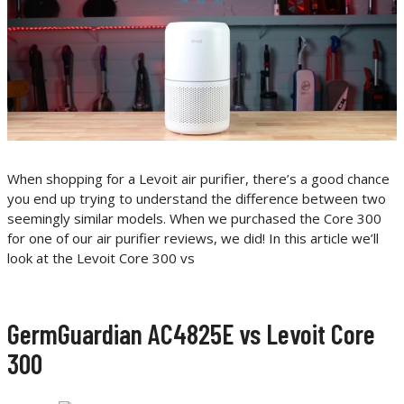
When shopping for a Levoit air purifier, there’s a good chance
you end up trying to understand the difference between two
seemingly similar models. When we purchased the Core 300
for one of our air purifier reviews, we did! In this article we’ll
look at the Levoit Core 300 vs
GermGuardian AC4825E vs Levoit Core
300