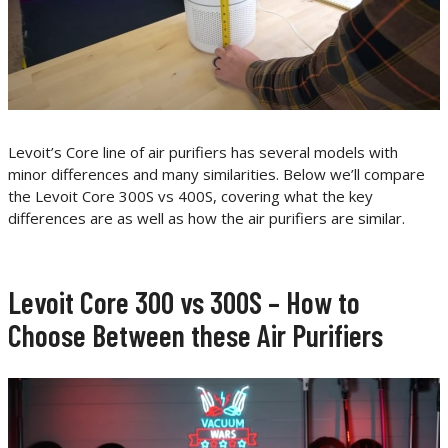
Levoit’s Core line of air purifiers has several models with
minor differences and many similarities. Below we’ll compare
the Levoit Core 300S vs 400S, covering what the key
differences are as well as how the air purifiers are similar.
Levoit Core 300 vs 300S – How to
Choose Between these Air Purifiers