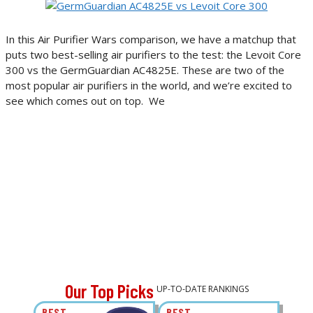
In this Air Purifier Wars comparison, we have a matchup that
puts two best-selling air purifiers to the test: the Levoit Core
300 vs the GermGuardian AC4825E. These are two of the
most popular air purifiers in the world, and we’re excited to
see which comes out on top. We
Our Top Picks
UP-TO-DATE RANKINGS
BEST
BEST