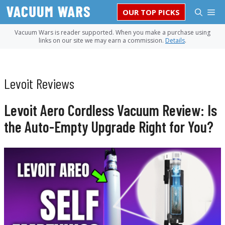
Skip
M
OUR TOP PICKS
to
content
Vacuum Wars is reader supported. When you make a purchase using
links on our site we may earn a commission.
Details
.
Levoit Reviews
Levoit Aero Cordless Vacuum Review: Is
the Auto-Empty Upgrade Right for You?