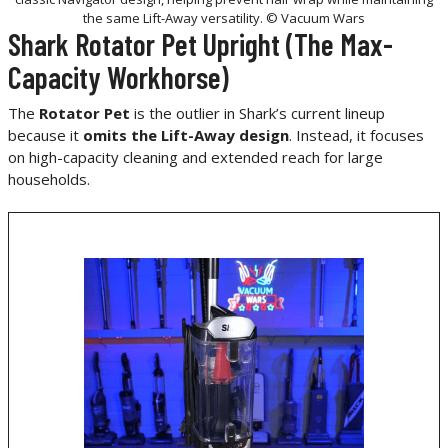
the same Lift-Away versatility. © Vacuum Wars
Shark Rotator Pet Upright (The Max-
Capacity Workhorse)
The
Rotator Pet
is the outlier in Shark’s current lineup
because it
omits the Lift-Away design
. Instead, it focuses
on high-capacity cleaning and extended reach for large
households.