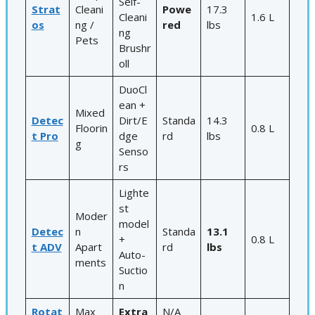
Self-
Strat
Cleani
Powe
17.3
Cleani
1.6 L
os
ng /
red
lbs
ng
Pets
Brushr
oll
DuoCl
ean +
Mixed
Detec
Dirt/E
Standa
14.3
Floorin
0.8 L
t Pro
dge
rd
lbs
g
Senso
rs
Lighte
st
Moder
model
Detec
n
Standa
13.1
+
0.8 L
t ADV
Apart
rd
lbs
Auto-
ments
Suctio
n
Rotat
Max
Extra
N/A