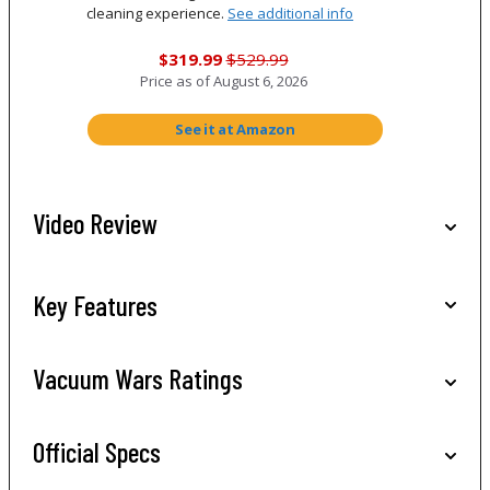
cleaning experience.
See additional info
$319.99
$529.99
Price as of
August 6, 2026
See it at Amazon
Video Review
Key Features
Vacuum Wars Ratings
Official Specs