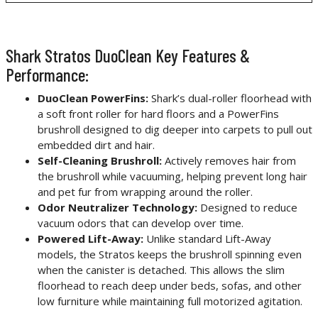
Shark Stratos DuoClean Key Features &
Performance:
DuoClean PowerFins:
Shark’s dual-roller floorhead with
a soft front roller for hard floors and a PowerFins
brushroll designed to dig deeper into carpets to pull out
embedded dirt and hair.
Self-Cleaning Brushroll:
Actively removes hair from
the brushroll while vacuuming, helping prevent long hair
and pet fur from wrapping around the roller.
Odor Neutralizer Technology:
Designed to reduce
vacuum odors that can develop over time.
Powered Lift-Away:
Unlike standard Lift-Away
models, the Stratos keeps the brushroll spinning even
when the canister is detached. This allows the slim
floorhead to reach deep under beds, sofas, and other
low furniture while maintaining full motorized agitation.