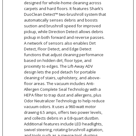
designed for whole-home cleaning across
carpets and hard floors. It features Shark’s
DuoClean Detect™ two-brushroll system that
automatically senses debris and boosts
suction and brushroll speed for improved
pickup, while Direction Detect allows debris
pickup in both forward and reverse passes.
A network of sensors also enables Dirt
Detect, Floor Detect, and Edge Detect
functions that adjust cleaning performance
based on hidden dirt, floor type, and
proximity to edges. The Lift-Away ADV
design lets the pod detach for portable
cleaning of stairs, upholstery, and above-
floor areas. The vacuum includes Anti-
Allergen Complete Seal Technology with a
HEPA filter to trap dust and allergens, plus
Odor Neutralizer Technology to help reduce
vacuum odors. It uses a 960-watt motor
drawing 6.5 amps, offers two power levels,
and collects debris in a 0.8-quart dustbin.
Additional features include LED headlights,
swivel steering, rotating brushroll agitation,
and tools such as a crevice tool, dusting