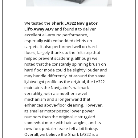
We tested the
Shark LA322 Navigator
Lift-Away ADV
and found it to deliver
excellent all-around performance,
especially with embedded debris on
carpets. It also performed well on hard
floors, largely thanks to the felt strip that
helped prevent scattering, although we
noted that the constantly spinning brush on
hard floor mode could be slightly louder and
may handle differently. At around the same
lightweight profile as the original, the LA322
maintains the Navigator’s hallmark
versatility, with a smoother swivel
mechanism and a longer wand that
enhances above-floor cleaning. However,
its smaller motor posted lower power
numbers than the original, it struggled
somewhat more with hair tangles, and its
new foot pedal release felt a bit finicky.
Overall, we believe the Shark LA322 is a