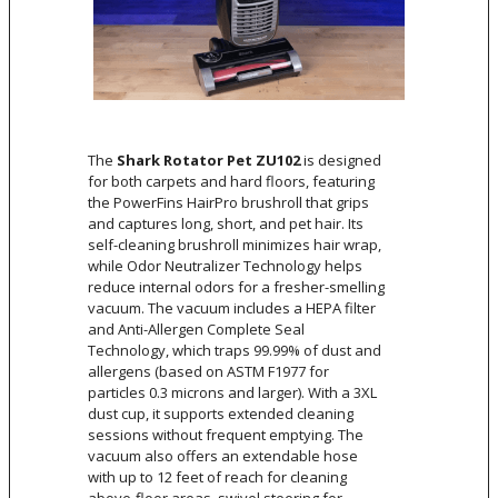
The
Shark Rotator Pet ZU102
is designed
for both carpets and hard floors, featuring
the PowerFins HairPro brushroll that grips
and captures long, short, and pet hair. Its
self-cleaning brushroll minimizes hair wrap,
while Odor Neutralizer Technology helps
reduce internal odors for a fresher-smelling
vacuum. The vacuum includes a HEPA filter
and Anti-Allergen Complete Seal
Technology, which traps 99.99% of dust and
allergens (based on ASTM F1977 for
particles 0.3 microns and larger). With a 3XL
dust cup, it supports extended cleaning
sessions without frequent emptying. The
vacuum also offers an extendable hose
with up to 12 feet of reach for cleaning
above-floor areas, swivel steering for