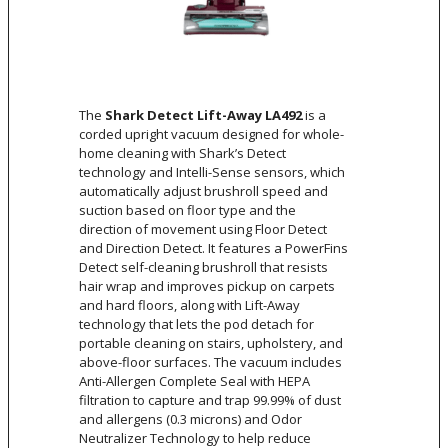
The
Shark Detect Lift-Away LA492
is a
corded upright vacuum designed for whole-
home cleaning with Shark’s Detect
technology and Intelli-Sense sensors, which
automatically adjust brushroll speed and
suction based on floor type and the
direction of movement using Floor Detect
and Direction Detect. It features a PowerFins
Detect self-cleaning brushroll that resists
hair wrap and improves pickup on carpets
and hard floors, along with Lift-Away
technology that lets the pod detach for
portable cleaning on stairs, upholstery, and
above-floor surfaces. The vacuum includes
Anti-Allergen Complete Seal with HEPA
filtration to capture and trap 99.99% of dust
and allergens (0.3 microns) and Odor
Neutralizer Technology to help reduce