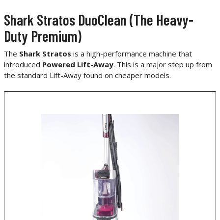
Shark Stratos DuoClean (The Heavy-
Duty Premium)
The
Shark Stratos
is a high-performance machine that
introduced
Powered Lift-Away
. This is a major step up from
the standard Lift-Away found on cheaper models.