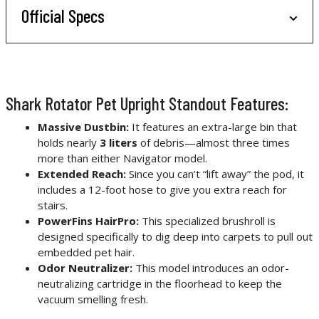
Official Specs
Shark Rotator Pet Upright Standout Features:
Massive Dustbin:
It features an extra-large bin that
holds nearly
3 liters
of debris—almost three times
more than either Navigator model.
Extended Reach:
Since you can’t “lift away” the pod, it
includes a 12-foot hose to give you extra reach for
stairs.
PowerFins HairPro:
This specialized brushroll is
designed specifically to dig deep into carpets to pull out
embedded pet hair.
Odor Neutralizer:
This model introduces an odor-
neutralizing cartridge in the floorhead to keep the
vacuum smelling fresh.