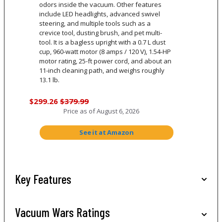
odors inside the vacuum. Other features
include LED headlights, advanced swivel
steering, and multiple tools such as a
crevice tool, dusting brush, and pet multi-
tool. It is a bagless upright with a 0.7 L dust
cup, 960-watt motor (8 amps / 120 V), 1.54-HP
motor rating, 25-ft power cord, and about an
11-inch cleaning path, and weighs roughly
13.1 lb.
$299.26
$379.99
Price as of
August 6, 2026
See it at Amazon
Key Features
Vacuum Wars Ratings