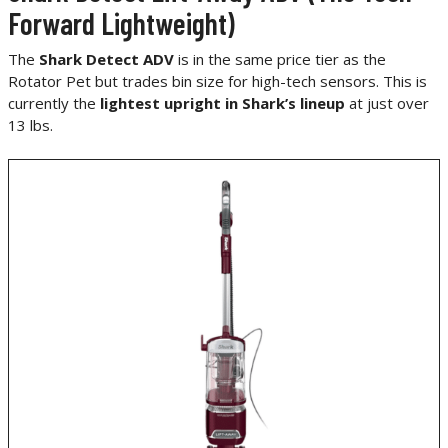
Forward Lightweight)
The
Shark Detect ADV
is in the same price tier as the
Rotator Pet but trades bin size for high-tech sensors. This is
currently the
lightest upright in Shark’s lineup
at just over
13 lbs.