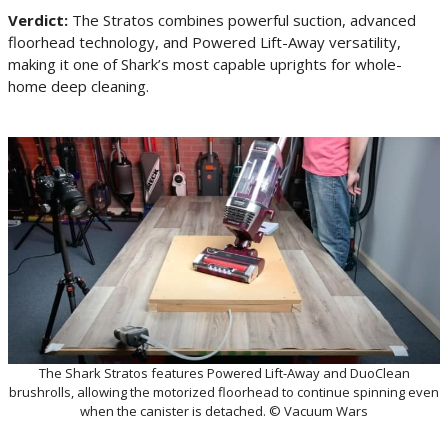
Verdict:
The Stratos combines powerful suction, advanced
floorhead technology, and Powered Lift-Away versatility,
making it one of Shark’s most capable uprights for whole-
home deep cleaning.
The Shark Stratos features Powered Lift-Away and DuoClean
brushrolls, allowing the motorized floorhead to continue spinning even
when the canister is detached. © Vacuum Wars