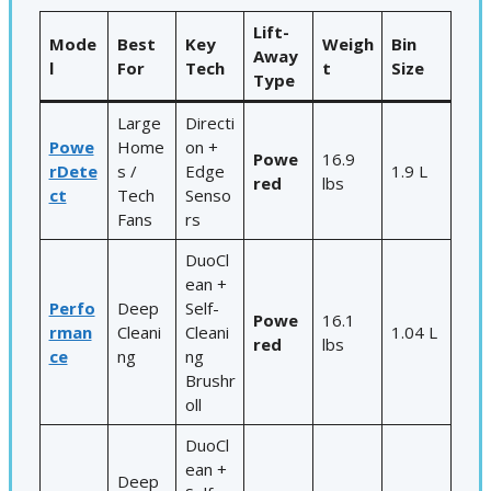
Lift-
Mode
Best
Key
Weigh
Bin
Away
l
For
Tech
t
Size
Type
Large
Directi
Powe
Home
on +
Powe
16.9
rDete
s /
Edge
1.9 L
red
lbs
ct
Tech
Senso
Fans
rs
DuoCl
ean +
Perfo
Deep
Self-
Powe
16.1
rman
Cleani
Cleani
1.04 L
red
lbs
ce
ng
ng
Brushr
oll
DuoCl
ean +
Deep