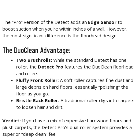
The “Pro” version of the Detect adds an
Edge Sensor
to
boost suction when you’re within inches of a wall. However,
the most significant difference is the floorhead design.
The DuoClean Advantage:
Two Brushrolls:
While the standard Detect has one
roller, the
Detect Pro
features the DuoClean floorhead
and rollers.
Fluffy Front Roller:
A soft roller captures fine dust and
large debris on hard floors, essentially “polishing” the
floor as you go.
Bristle Back Roller:
A traditional roller digs into carpets
to loosen hair and dirt.
Verdict:
If you have a mix of expensive hardwood floors and
plush carpets, the Detect Pro’s dual-roller system provides a
superior “deep clean” feel.