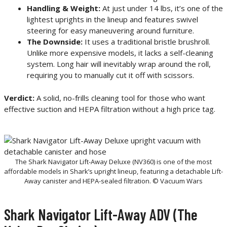
Handling & Weight:
At just under 14 lbs, it’s one of the
lightest uprights in the lineup and features swivel
steering for easy maneuvering around furniture.
The Downside:
It uses a traditional bristle brushroll.
Unlike more expensive models, it lacks a self-cleaning
system. Long hair will inevitably wrap around the roll,
requiring you to manually cut it off with scissors.
Verdict:
A solid, no-frills cleaning tool for those who want
effective suction and HEPA filtration without a high price tag.
The Shark Navigator Lift-Away Deluxe (NV360) is one of the most
affordable models in Shark’s upright lineup, featuring a detachable Lift-
Away canister and HEPA-sealed filtration. © Vacuum Wars
Shark Navigator Lift-Away ADV (The