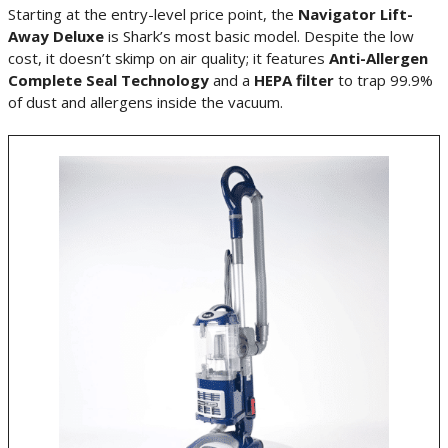
Starting at the entry-level price point, the
Navigator Lift-
Away Deluxe
is Shark’s most basic model. Despite the low
cost, it doesn’t skimp on air quality; it features
Anti-Allergen
Complete Seal Technology
and a
HEPA filter
to trap 99.9%
of dust and allergens inside the vacuum.