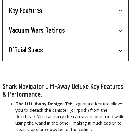
Key Features
Vacuum Wars Ratings
Official Specs
Shark Navigator Lift-Away Deluxe Key Features
& Performance:
The Lift-Away Design:
This signature feature allows
you to detach the canister (or “pod”) from the
floorhead. You can carry the canister in one hand while
using the wand in the other, making it much easier to
clean stairs or cobwebs on the ceiling.