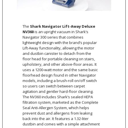
The
Shark Navigator Lift-Away Deluxe
NV360
is an upright vacuum in Shark’s
Navigator 300 series that combines
lightweight design with the brand’s popular
Lift-Away functionality, allowing the motor
and dustbin canister to detach from the
floor head for portable cleaning on stairs,
upholstery, and other above-floor areas. It
uses a 1200-watt motor and the same basic
floorhead design found in other Navigator
models, including a brush-roll on/off switch
so users can switch between carpet
agitation and gentler hard-floor cleaning.
The NV360 includes Shark’s sealed HEPA
filtration system, marketed as the Complete
Seal Anti-Allergen System, which helps
prevent dust and allergens from leaking
back into the air. It features a 1.32-liter
dustbin and comes with a simple attachment