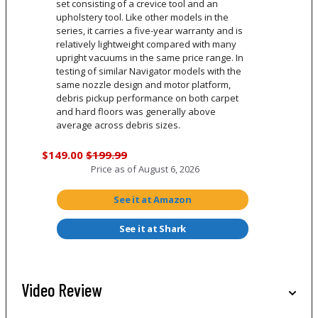
set consisting of a crevice tool and an
upholstery tool. Like other models in the
series, it carries a five-year warranty and is
relatively lightweight compared with many
upright vacuums in the same price range. In
testing of similar Navigator models with the
same nozzle design and motor platform,
debris pickup performance on both carpet
and hard floors was generally above
average across debris sizes.
$149.00
$199.99
Price as of
August 6, 2026
See it at Amazon
See it at Shark
Video Review