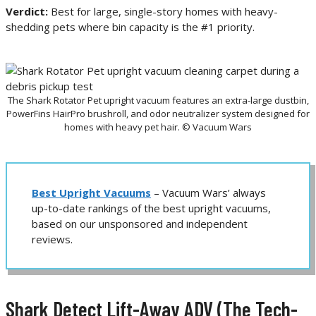
Verdict:
Best for large, single-story homes with heavy-
shedding pets where bin capacity is the #1 priority.
The Shark Rotator Pet upright vacuum features an extra-large dustbin,
PowerFins HairPro brushroll, and odor neutralizer system designed for
homes with heavy pet hair. © Vacuum Wars
Best Upright Vacuums
– Vacuum Wars’ always
up-to-date rankings of the best upright vacuums,
based on our unsponsored and independent
reviews.
Shark Detect Lift-Away ADV (The Tech-