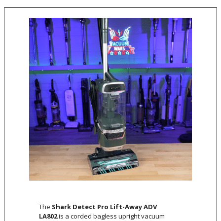
The
Shark Detect Pro Lift-Away ADV
LA802
is a corded bagless upright vacuum