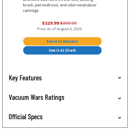
brush, pet-multi tool, and odor-neutralizer
cartridge.
$329.99
$399.99
Price as of
August 6, 2026
See it at Amazon
See it at Shark
Key Features
Vacuum Wars Ratings
Official Specs