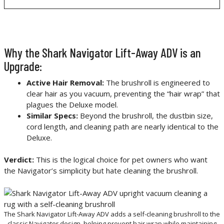
Why the Shark Navigator Lift-Away ADV is an
Upgrade:
Active Hair Removal:
The brushroll is engineered to
clear hair as you vacuum, preventing the “hair wrap” that
plagues the Deluxe model.
Similar Specs:
Beyond the brushroll, the dustbin size,
cord length, and cleaning path are nearly identical to the
Deluxe.
Verdict:
This is the logical choice for pet owners who want
the Navigator’s simplicity but hate cleaning the brushroll.
The Shark Navigator Lift-Away ADV adds a self-cleaning brushroll to the
classic Navigator design, helping prevent hair wrap while maintaining