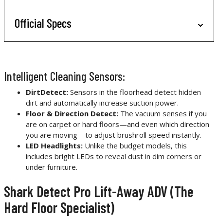
Official Specs
Intelligent Cleaning Sensors:
DirtDetect:
Sensors in the floorhead detect hidden
dirt and automatically increase suction power.
Floor & Direction Detect:
The vacuum senses if you
are on carpet or hard floors—and even which direction
you are moving—to adjust brushroll speed instantly.
LED Headlights:
Unlike the budget models, this
includes bright LEDs to reveal dust in dim corners or
under furniture.
Shark Detect Pro Lift-Away ADV (The
Hard Floor Specialist)