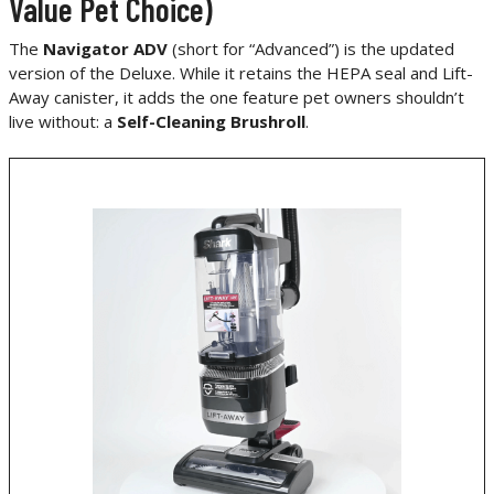
Value Pet Choice)
The
Navigator ADV
(short for “Advanced”) is the updated
version of the Deluxe. While it retains the HEPA seal and Lift-
Away canister, it adds the one feature pet owners shouldn’t
live without: a
Self-Cleaning Brushroll
.