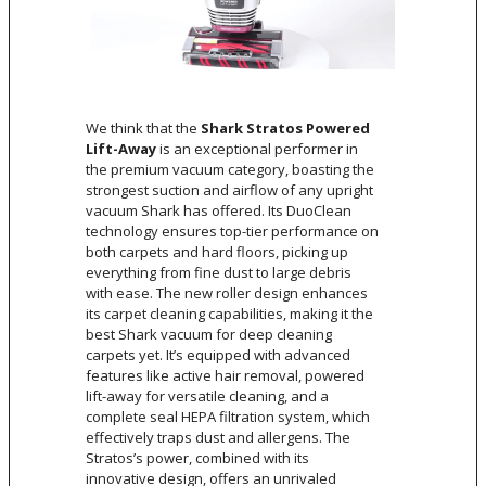
We think that the
Shark Stratos Powered
Lift-Away
is an exceptional performer in
the premium vacuum category, boasting the
strongest suction and airflow of any upright
vacuum Shark has offered. Its DuoClean
technology ensures top-tier performance on
both carpets and hard floors, picking up
everything from fine dust to large debris
with ease. The new roller design enhances
its carpet cleaning capabilities, making it the
best Shark vacuum for deep cleaning
carpets yet. It’s equipped with advanced
features like active hair removal, powered
lift-away for versatile cleaning, and a
complete seal HEPA filtration system, which
effectively traps dust and allergens. The
Stratos’s power, combined with its
innovative design, offers an unrivaled