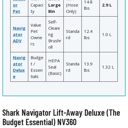
14.8
or
Capaci
Large
(Hose
2.9 L
lbs
Pet
ty
Bin
Only)
Self-
Value
Navig
Cleani
Pet
Standa
12.4
ator
ng
1.0 L
Owne
rd
lbs
ADV
Brushr
rs
oll
Navig
Budge
HEPA
ator
t /
Standa
13.9
Seal
1.32 L
Delux
Essen
rd
lbs
(Basic)
e
tials
Shark Navigator Lift-Away Deluxe (The
Budget Essential) NV360