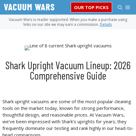
Skip
M
OUR TOP PICKS
to
content
Vacuum Wars is reader supported. When you make a purchase using
links on our site we may earn a commission.
Details
.
Shark Upright Vacuum Lineup: 2026
Comprehensive Guide
Shark upright vacuums are some of the most popular cleaning
tools on the market today, known for strong performance,
thoughtful design, and reasonable prices. At Vacuum Wars,
we’ve been impressed with Shark’s uprights for years; they
frequently dominate our testing and rank highly in our head-to-
head comparisons.