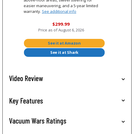
easier maneuvering, and a 5-year limited
warranty.
See additional info
$299.99
Price as of
August 6, 2026
See it at Amazon
See it at Shark
Video Review
Key Features
Vacuum Wars Ratings