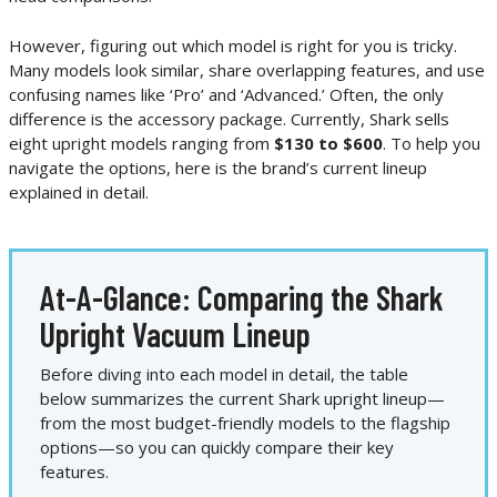
However, figuring out which model is right for you is tricky.
Many models look similar, share overlapping features, and use
confusing names like ‘Pro’ and ‘Advanced.’ Often, the only
difference is the accessory package. Currently, Shark sells
eight upright models ranging from
$130 to $600
. To help you
navigate the options, here is the brand’s current lineup
explained in detail.
At-A-Glance: Comparing the Shark
Upright Vacuum Lineup
Before diving into each model in detail, the table
below summarizes the current Shark upright lineup—
from the most budget-friendly models to the flagship
options—so you can quickly compare their key
features.