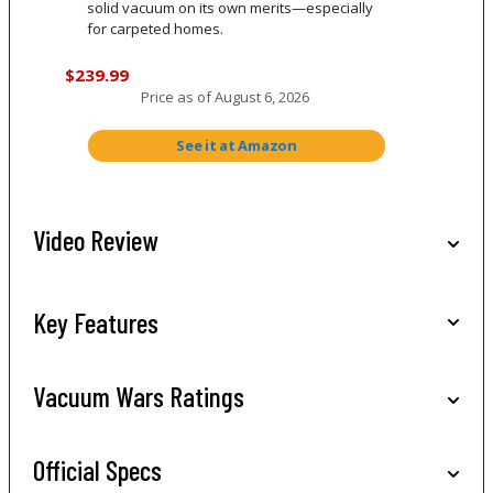
solid vacuum on its own merits—especially
for carpeted homes.
$239.99
Price as of
August 6, 2026
See it at Amazon
Video Review
Key Features
Vacuum Wars Ratings
Official Specs