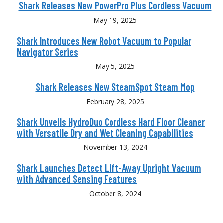
Shark Releases New PowerPro Plus Cordless Vacuum
May 19, 2025
Shark Introduces New Robot Vacuum to Popular
Navigator Series
May 5, 2025
Shark Releases New SteamSpot Steam Mop
February 28, 2025
Shark Unveils HydroDuo Cordless Hard Floor Cleaner
with Versatile Dry and Wet Cleaning Capabilities
November 13, 2024
Shark Launches Detect Lift-Away Upright Vacuum
with Advanced Sensing Features
October 8, 2024