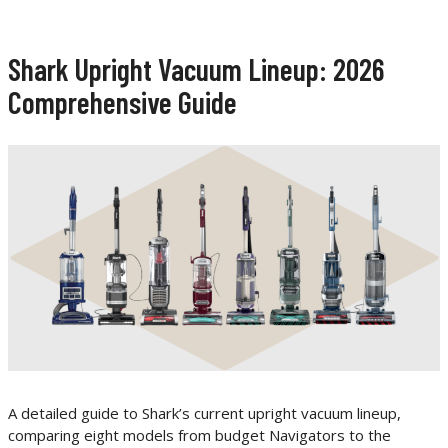
Shark Upright Vacuum Lineup: 2026
Comprehensive Guide
A detailed guide to Shark’s current upright vacuum lineup,
comparing eight models from budget Navigators to the