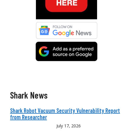
Shark News
Shark Robot Vacuum Security Vulnerability Report
from Researcher
July 17, 2026