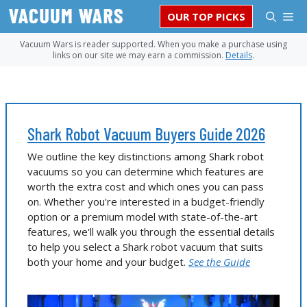
Skip
M
OUR TOP PICKS
to
content
Vacuum Wars is reader supported. When you make a purchase using
links on our site we may earn a commission.
Details
.
Shark Robot Vacuum Buyers Guide 2026
We outline the key distinctions among Shark robot
vacuums so you can determine which features are
worth the extra cost and which ones you can pass
on. Whether you're interested in a budget-friendly
option or a premium model with state-of-the-art
features, we'll walk you through the essential details
to help you select a Shark robot vacuum that suits
both your home and your budget.
See the Guide