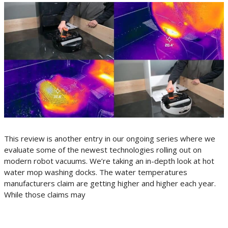
This review is another entry in our ongoing series where we
evaluate some of the newest technologies rolling out on
modern robot vacuums. We’re taking an in-depth look at hot
water mop washing docks. The water temperatures
manufacturers claim are getting higher and higher each year.
While those claims may