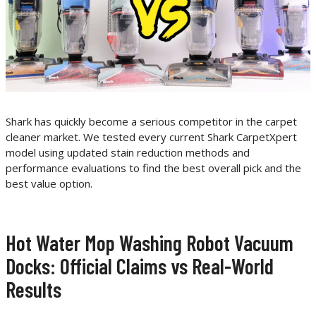
Shark has quickly become a serious competitor in the carpet
cleaner market. We tested every current Shark CarpetXpert
model using updated stain reduction methods and
performance evaluations to find the best overall pick and the
best value option.
Hot Water Mop Washing Robot Vacuum
Docks: Official Claims vs Real-World
Results