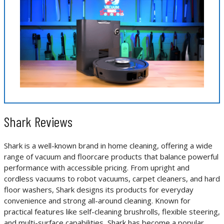
Shark Reviews
Shark is a well-known brand in home cleaning, offering a wide
range of vacuum and floorcare products that balance powerful
performance with accessible pricing. From upright and
cordless vacuums to robot vacuums, carpet cleaners, and hard
floor washers, Shark designs its products for everyday
convenience and strong all-around cleaning. Known for
practical features like self-cleaning brushrolls, flexible steering,
and multi-surface capabilities, Shark has become a popular