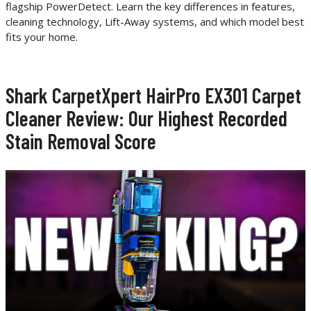
flagship PowerDetect. Learn the key differences in features,
cleaning technology, Lift-Away systems, and which model best
fits your home.
Shark CarpetXpert HairPro EX301 Carpet
Cleaner Review: Our Highest Recorded
Stain Removal Score