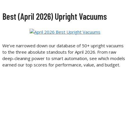
Best (April 2026) Upright Vacuums
We’ve narrowed down our database of 50+ upright vacuums
to the three absolute standouts for April 2026. From raw
deep-cleaning power to smart automation, see which models
earned our top scores for performance, value, and budget.