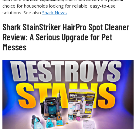
choice for households looking for reliable, easy-to-use
solutions. See also
Shark News
.
Shark StainStriker HairPro Spot Cleaner
Review: A Serious Upgrade for Pet
Messes