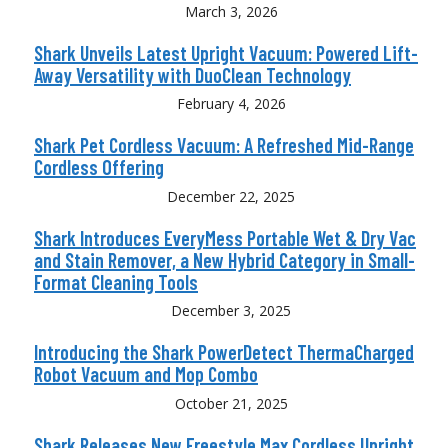
March 3, 2026
Shark Unveils Latest Upright Vacuum: Powered Lift-
Away Versatility with DuoClean Technology
February 4, 2026
Shark Pet Cordless Vacuum: A Refreshed Mid-Range
Cordless Offering
December 22, 2025
Shark Introduces EveryMess Portable Wet & Dry Vac
and Stain Remover, a New Hybrid Category in Small-
Format Cleaning Tools
December 3, 2025
Introducing the Shark PowerDetect ThermaCharged
Robot Vacuum and Mop Combo
October 21, 2025
Shark Releases New Freestyle Max Cordless Upright