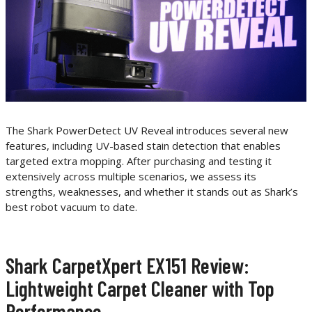
The Shark PowerDetect UV Reveal introduces several new
features, including UV-based stain detection that enables
targeted extra mopping. After purchasing and testing it
extensively across multiple scenarios, we assess its
strengths, weaknesses, and whether it stands out as Shark’s
best robot vacuum to date.
Shark CarpetXpert EX151 Review:
Lightweight Carpet Cleaner with Top
Performance