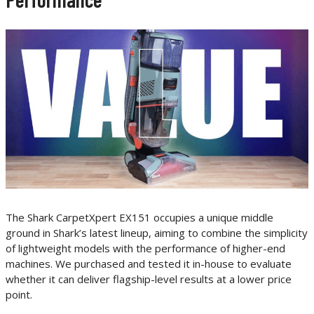
The Shark CarpetXpert EX151 occupies a unique middle
ground in Shark’s latest lineup, aiming to combine the simplicity
of lightweight models with the performance of higher-end
machines. We purchased and tested it in-house to evaluate
whether it can deliver flagship-level results at a lower price
point.