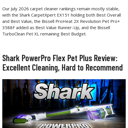
Our July 2026 carpet cleaner rankings remain mostly stable,
with the Shark CarpetXpert EX151 holding both Best Overall
and Best Value, the Bissell ProHeat 2X Revolution Pet Pro+
3588F added as Best Value Runner-Up, and the Bissell
TurboClean Pet XL remaining Best Budget.
Shark PowerPro Flex Pet Plus Review:
Excellent Cleaning, Hard to Recommend