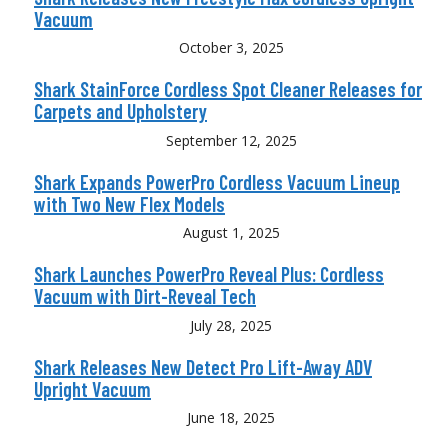
Vacuum
October 3, 2025
Shark StainForce Cordless Spot Cleaner Releases for
Carpets and Upholstery
September 12, 2025
Shark Expands PowerPro Cordless Vacuum Lineup
with Two New Flex Models
August 1, 2025
Shark Launches PowerPro Reveal Plus: Cordless
Vacuum with Dirt-Reveal Tech
July 28, 2025
Shark Releases New Detect Pro Lift-Away ADV
Upright Vacuum
June 18, 2025