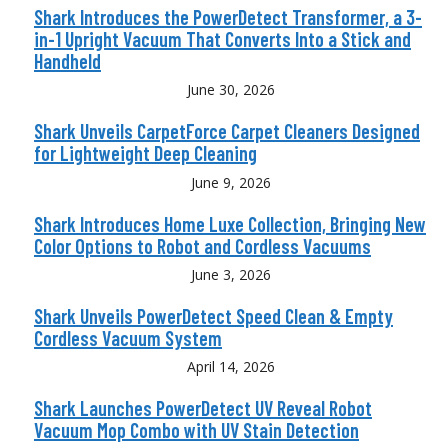
Shark Introduces the PowerDetect Transformer, a 3-
in-1 Upright Vacuum That Converts Into a Stick and
Handheld
June 30, 2026
Shark Unveils CarpetForce Carpet Cleaners Designed
for Lightweight Deep Cleaning
June 9, 2026
Shark Introduces Home Luxe Collection, Bringing New
Color Options to Robot and Cordless Vacuums
June 3, 2026
Shark Unveils PowerDetect Speed Clean & Empty
Cordless Vacuum System
April 14, 2026
Shark Launches PowerDetect UV Reveal Robot
Vacuum Mop Combo with UV Stain Detection