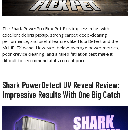
The Shark PowerPro Flex Pet Plus impressed us with
excellent debris pickup, strong carpet deep-cleaning
performance, and useful features like FloorDetect and the
MultiFLEX wand. However, below-average power metrics,
poor crevice cleaning, and a failed filtration test make it
difficult to recommend at its current price.
Shark PowerDetect UV Reveal Review:
Impressive Results With One Big Catch