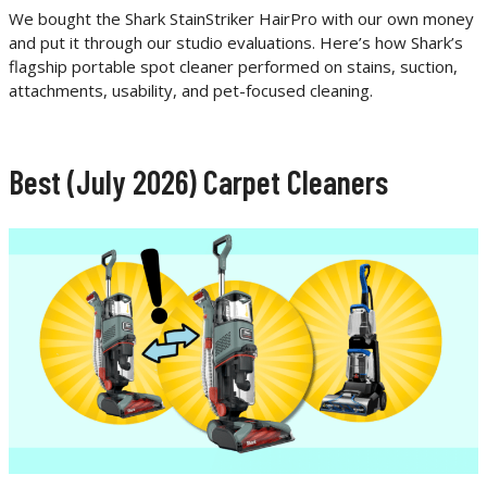
We bought the Shark StainStriker HairPro with our own money
and put it through our studio evaluations. Here’s how Shark’s
flagship portable spot cleaner performed on stains, suction,
attachments, usability, and pet-focused cleaning.
Best (July 2026) Carpet Cleaners