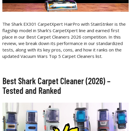
The Shark EX301 CarpetXpert HairPro with StainStriker is the
flagship model in Shark’s CarpetXpert line and earned first
place in our Best Carpet Cleaners 2026 competition. In this
review, we break down its performance in our standardized
tests, along with its key pros, cons, and how it ranks on the
updated Vacuum Wars Top 5 Carpet Cleaners list.
Best Shark Carpet Cleaner (2026) –
Tested and Ranked