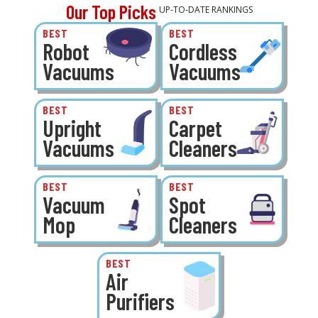
Our Top Picks
UP-TO-DATE RANKINGS
BEST
BEST
Robot
Cordless
Vacuums
Vacuums
BEST
BEST
Upright
Carpet
Vacuums
Cleaners
BEST
BEST
Vacuum
Spot
Mop
Cleaners
BEST
Air
Purifiers