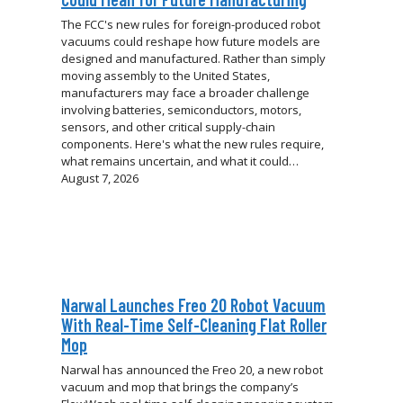
The FCC's new rules for foreign-produced robot
vacuums could reshape how future models are
designed and manufactured. Rather than simply
moving assembly to the United States,
manufacturers may face a broader challenge
involving batteries, semiconductors, motors,
sensors, and other critical supply-chain
components. Here's what the new rules require,
what remains uncertain, and what it could…
August 7, 2026
Narwal Launches Freo 20 Robot Vacuum
With Real-Time Self-Cleaning Flat Roller
Mop
Narwal has announced the Freo 20, a new robot
vacuum and mop that brings the company’s