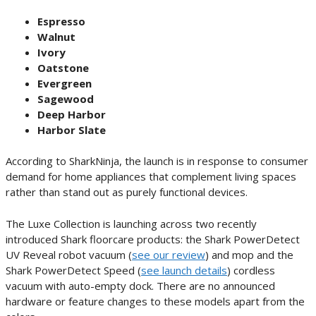
Espresso
Walnut
Ivory
Oatstone
Evergreen
Sagewood
Deep Harbor
Harbor Slate
According to SharkNinja, the launch is in response to consumer
demand for home appliances that complement living spaces
rather than stand out as purely functional devices.
The Luxe Collection is launching across two recently
introduced Shark floorcare products: the Shark PowerDetect
UV Reveal robot vacuum (
see our review
) and mop and the
Shark PowerDetect Speed (
see launch details
) cordless
vacuum with auto-empty dock. There are no announced
hardware or feature changes to these models apart from the