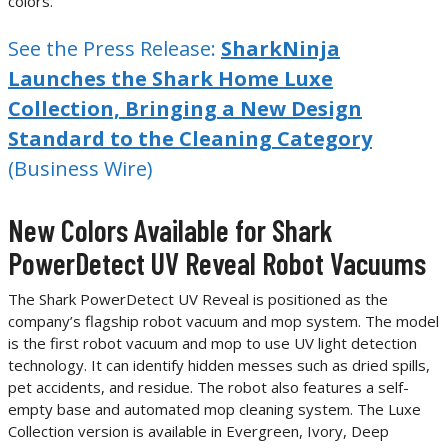
colors.
See the Press Release:
SharkNinja
Launches the Shark Home Luxe
Collection, Bringing a New Design
Standard to the Cleaning Category
(Business Wire)
New Colors Available for Shark
PowerDetect UV Reveal Robot Vacuums
The Shark PowerDetect UV Reveal is positioned as the
company’s flagship robot vacuum and mop system. The model
is the first robot vacuum and mop to use UV light detection
technology. It can identify hidden messes such as dried spills,
pet accidents, and residue. The robot also features a self-
empty base and automated mop cleaning system. The Luxe
Collection version is available in Evergreen, Ivory, Deep