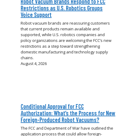
Robot Vacuum Brands Respond to FCC
Restrictions as U.S. Robotics Groups
Voice Support
Robot vacuum brands are reassuring customers
that current products remain available and
supported, while U.S. robotics companies and
policy organizations are welcoming the FCC’s new
restrictions as a step toward strengthening
domestic manufacturing and technology supply
chains.
August 4, 2026
Conditional Approval for FCC
Authorization: What’s the Process for New
Foreign-Produced Robot Vacuums?
The FCC and Department of War have outlined the
application process that could allow foreign-