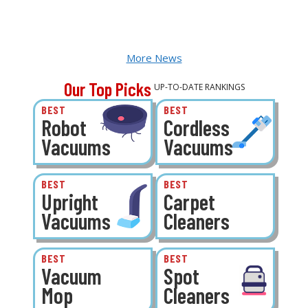
More News
Our Top Picks
UP-TO-DATE RANKINGS
BEST
BEST
Robot
Cordless
Vacuums
Vacuums
BEST
BEST
Upright
Carpet
Vacuums
Cleaners
BEST
BEST
Vacuum
Spot
Mop
Cleaners