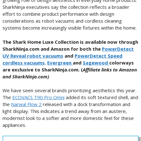
growing role of design aesthetics in everyday home products.
SharkNinja executives say the collection reflects a broader
effort to combine product performance with design
considerations as robot vacuums and cordless cleaning
systems become increasingly visible fixtures within the home.
The Shark Home Luxe Collection is available now through
SharkNinja.com and Amazon for both the
PowerDetect
UV Reveal robot vacuums
and
PowerDetect Speed
cordless vacuums
.
Evergreen
and
Sagewood
colorways
are exclusive to SharkNinja.com. (
Affiliate links to Amazon
and SharkNinja.com)
We have seen several brands prioritizing aesthetics this year.
The
ECOVACS T90 Pro Omni
added its soft textured shell, and
the
Narwal Flow 2
released with a dock transformation and
light display. This indicates a trend away from an austere,
modernist look to a softer and more domestic feel for these
appliances.