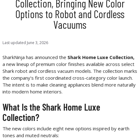
Collection, Bringing New Color
Options to Robot and Cordless
Vacuums
Last updated
June 3, 2026
SharkNinja has announced the
Shark Home Luxe Collection,
a new lineup of premium color finishes available across select
Shark robot and cordless vacuum models. The collection marks
the company’s first coordinated cross-category color launch.
The intent is to make cleaning appliances blend more naturally
into modern home interiors.
What Is the Shark Home Luxe
Collection?
The new colors include eight new options inspired by earth
tones and muted neutrals: