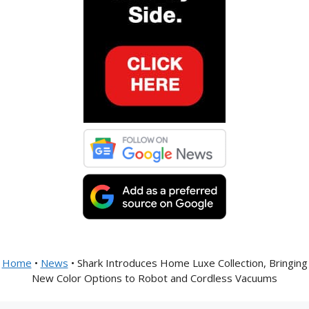
Home
•
News
•
Shark Introduces Home Luxe Collection, Bringing
New Color Options to Robot and Cordless Vacuums