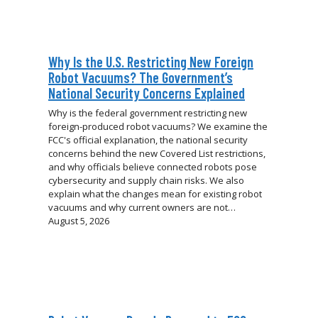
Why Is the U.S. Restricting New Foreign
Robot Vacuums? The Government’s
National Security Concerns Explained
Why is the federal government restricting new
foreign-produced robot vacuums? We examine the
FCC's official explanation, the national security
concerns behind the new Covered List restrictions,
and why officials believe connected robots pose
cybersecurity and supply chain risks. We also
explain what the changes mean for existing robot
vacuums and why current owners are not…
August 5, 2026