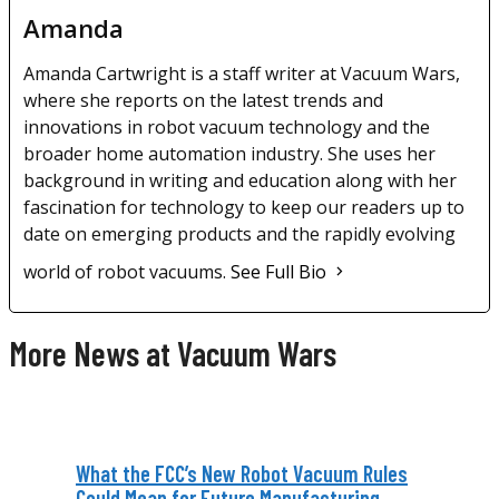
Amanda
Amanda Cartwright is a staff writer at Vacuum Wars,
where she reports on the latest trends and
innovations in robot vacuum technology and the
broader home automation industry. She uses her
background in writing and education along with her
fascination for technology to keep our readers up to
date on emerging products and the rapidly evolving
world of robot vacuums.
See Full Bio
More News at Vacuum Wars
What the FCC’s New Robot Vacuum Rules
Could Mean for Future Manufacturing