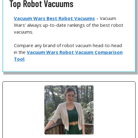
Top Robot Vacuums
Vacuum Wars Best Robot Vacuums
– Vacuum
Wars’ always up-to-date rankings of the best robot
vacuums.
Compare any brand of robot vacuum head-to-head
in the
Vacuum Wars Robot Vacuum Comparison
Tool
.