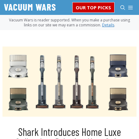
Skip
M
OUR TOP PICKS
to
content
Vacuum Wars is reader supported. When you make a purchase using
links on our site we may earn a commission.
Details
.
Shark Introduces Home Luxe