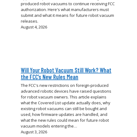
produced robot vacuums to continue receiving FCC
authorization. Here's what manufacturers must
submit and what it means for future robot vacuum
releases.
August 4, 2026
Will Your Robot Vacuum Still Work? What
the FCC’s New Rules Mean
The FCC's new restrictions on foreign-produced
advanced robotic devices have raised questions
for robot vacuum owners. This article explains
what the Covered List update actually does, why
existing robot vacuums can still be bought and
used, how firmware updates are handled, and
what the new rules could mean for future robot
vacuum models entering the…
August 3, 2026