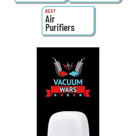
BEST
Air
Purifiers