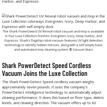
Harbor, and Espresso.
The Shark PowerDetect UV Reveal robot vacuum and mop is available
in four Luxe Collection finishes: Evergreen, Ivory, Deep Harbor, and
Espresso. Shark’s flagship robot vacuum features UV light detection
technology to identify hidden messes, along with a self-empty base
and automated mop cleaning system.
©
Vacuum Wars
Shark PowerDetect Speed Cordless
Vacuum Joins the Luxe Collection
The Shark PowerDetect Speed cordless vacuum weighs
approximately seven pounds. It uses the company’s
PowerDetect Intelligence technology to automatically adjust
cleaning performance. It does this based on floor type, debris
levels, and cleaning direction. The vacuum offers up to 60