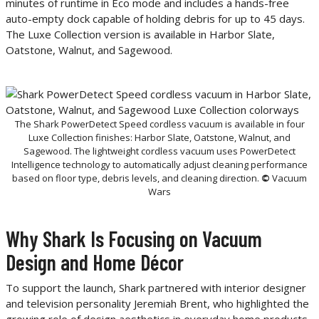
minutes of runtime in Eco mode and includes a hands-free
auto-empty dock capable of holding debris for up to 45 days.
The Luxe Collection version is available in Harbor Slate,
Oatstone, Walnut, and Sagewood.
The Shark PowerDetect Speed cordless vacuum is available in four
Luxe Collection finishes: Harbor Slate, Oatstone, Walnut, and
Sagewood. The lightweight cordless vacuum uses PowerDetect
Intelligence technology to automatically adjust cleaning performance
based on floor type, debris levels, and cleaning direction.
©
Vacuum
Wars
Why Shark Is Focusing on Vacuum
Design and Home Décor
To support the launch, Shark partnered with interior designer
and television personality Jeremiah Brent, who highlighted the