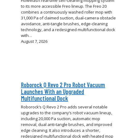
FlowWash real-time self-cleaning mopping system
to its more accessible Freo lineup. The Freo 20
combines a continuously washed roller mop with
31,000 Pa of claimed suction, dual-camera obstacle
avoidance, anti-tangle brushes, edge-cleaning
technology, and a redesigned multifunctional dock
with…
August 7, 2026
Roborock Q Revo 2 Pro Robot Vacuum
Launches With an Upgraded
Multifunctional Dock
Roborock’s Q Revo 2 Pro adds several notable
upgrades to the company’s robot vacuum lineup,
including 20,000 Pa suction, automatic mop
removal, dual anti-tangle brushes, and improved
edge cleaning. It also introduces a shorter,
redesigned multifunctional dock with heated mop