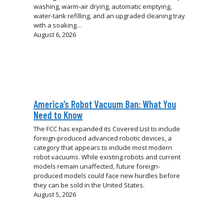
washing, warm-air drying, automatic emptying,
water-tank refilling, and an upgraded cleaning tray
with a soaking…
August 6, 2026
America’s Robot Vacuum Ban: What You
Need to Know
The FCC has expanded its Covered List to include
foreign-produced advanced robotic devices, a
category that appears to include most modern
robot vacuums. While existing robots and current
models remain unaffected, future foreign-
produced models could face new hurdles before
they can be sold in the United States.
August 5, 2026