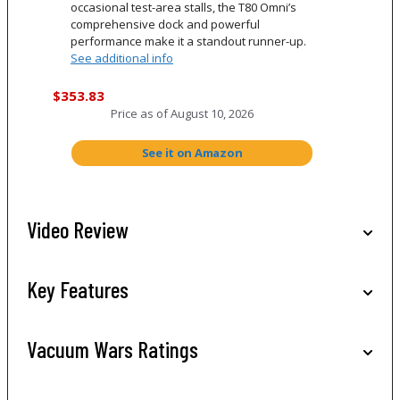
occasional test-area stalls, the T80 Omni’s
comprehensive dock and powerful
performance make it a standout runner-up.
See additional info
$353.83
Price as of
August 10, 2026
See it on Amazon
Video Review
Key Features
Vacuum Wars Ratings