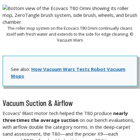
The roller mop system on the Ecovacs T80 Omni continually cleans
itself with fresh water and extends to the side for edge cleaning. ©
Vacuum Wars
See also:
How Vacuum Wars Tests Robot Vacuum
Mops
Vacuum Suction & Airflow
Ecovacs’ Blast motor tech helped the T80 produce
nearly
three times the average suction
on our bench evaluations,
with airflow double the category norms. In the deep‑carpet
sand assessment, the T80—and the pricier X9—each