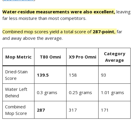
Water‑residue measurements were also excellent,
leaving
far less moisture than most competitors.
Combined mop scores yield a total score of
287‑point
,
far
and away above the average.
Category
Mop Metric
T80 Omni
X9 Pro Omni
Average
Dried‑Stain
139.5
158
93
Score
Water Left
0.3 grams
0.25 grams
1.01 grams
Behind
Combined
287
317
171
Mop Score