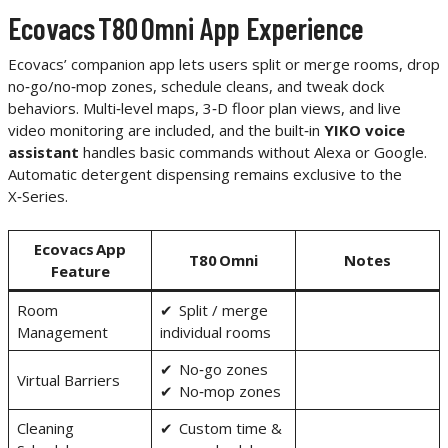
Ecovacs T80 Omni App Experience
Ecovacs’ companion app lets users split or merge rooms, drop
no‑go/no‑mop zones, schedule cleans, and tweak dock
behaviors. Multi‑level maps, 3‑D floor plan views, and live
video monitoring are included, and the built‑in
YIKO voice
assistant
handles basic commands without Alexa or Google.
Automatic detergent dispensing remains exclusive to the
X‑Series.
Ecovacs App
T80 Omni
Notes
Feature
Room
✔ Split / merge
Management
individual rooms
✔ No‑go zones
Virtual Barriers
✔ No‑mop zones
Cleaning
✔ Custom time &