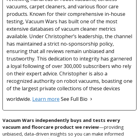
vacuums, carpet cleaners, and various floor care
products. Known for their comprehensive in-house
testing, Vacuum Wars has built one of the most
extensive databases of vacuum cleaner metrics
available. Under Christopher’s leadership, the channel
has maintained a strict no-sponsorship policy,
ensuring that all reviews remain unbiased and
trustworthy. This dedication to integrity has garnered
a loyal following of over 300,000 subscribers who rely
on their expert advice. Christopher is also a
recognized authority on robot vacuums, boasting one
of the largest private collections of these devices
worldwide.
Learn more
See Full Bio
Vacuum Wars independently buys and tests every
vacuum and floorcare product we review
—providing
unbiased, data-driven insights so you can make informed