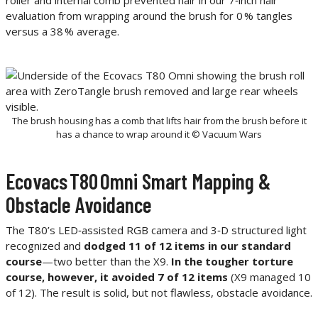
evaluation from wrapping around the brush for 0 % tangles
versus a 38 % average.
The brush housing has a comb that lifts hair from the brush before it
has a chance to wrap around it © Vacuum Wars
Ecovacs T80 Omni Smart Mapping &
Obstacle Avoidance
The T80’s LED‑assisted RGB camera and 3‑D structured light
recognized and
dodged 11 of 12 items in our standard
course
—two better than the X9.
In the tougher torture
course, however, it avoided 7 of 12 items
(X9 managed 10
of 12). The result is solid, but not flawless, obstacle avoidance.