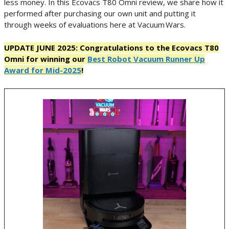
less money. In this Ecovacs T80 Omni review, we share how it
performed after purchasing our own unit and putting it
through weeks of evaluations here at Vacuum Wars.
UPDATE JUNE 2025: Congratulations to the Ecovacs T80
Omni for winning our
Best Robot Vacuum Runner Up
Award for Mid-2025
!