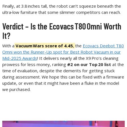
Finally, at 3.8 inches tall, the robot can’t squeeze beneath the
ultra‑low furniture that some slimmer competitors can reach.
Verdict – Is the Ecovacs T80 Omni Worth
It?
With a
Vacuum Wars score of 4.45
,
the
Ecovacs Deebot T80
Omni won the Runner-Up spot for Best Robot Vacuum in our
Mid-2025 Awards
! It delivers nearly all the X9 Pro’s cleaning
prowess for less money, ranking
#2 on our Top 20 list
at the
time of evaluation, despite the demerits for getting stuck
during assessment. We hope this can be fixed with a firmware
update, or even that it might have been a fluke in the model
we purchased.