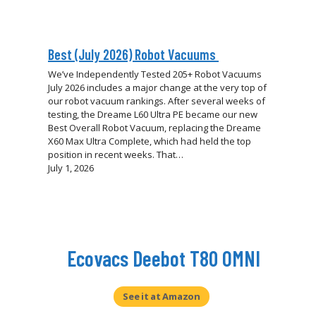
Best (July 2026) Robot Vacuums
We’ve Independently Tested 205+ Robot Vacuums
July 2026 includes a major change at the very top of
our robot vacuum rankings. After several weeks of
testing, the Dreame L60 Ultra PE became our new
Best Overall Robot Vacuum, replacing the Dreame
X60 Max Ultra Complete, which had held the top
position in recent weeks. That…
July 1, 2026
Ecovacs Deebot T80 OMNI
Eufy Omni S2 Robot Vacuum & Mop
Review: A Worthy Flagship?
See it at Amazon
Our in-depth Eufy Omni S2 review breaks down