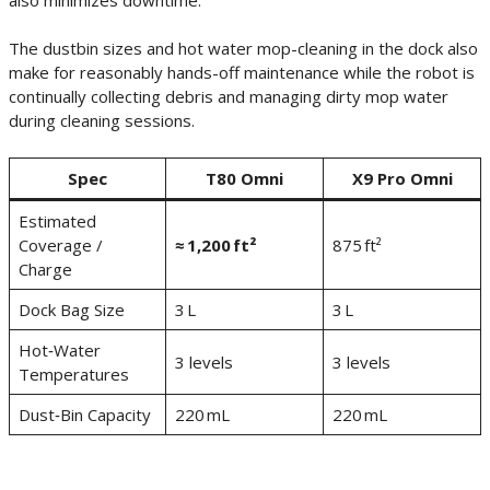
The dustbin sizes and hot water mop-cleaning in the dock also
make for reasonably hands-off maintenance while the robot is
continually collecting debris and managing dirty mop water
during cleaning sessions.
Spec
T80 Omni
X9 Pro Omni
Estimated
Coverage /
≈ 1,200 ft²
875 ft²
Charge
Dock Bag Size
3 L
3 L
Hot‑Water
3 levels
3 levels
Temperatures
Dust‑Bin Capacity
220 mL
220 mL