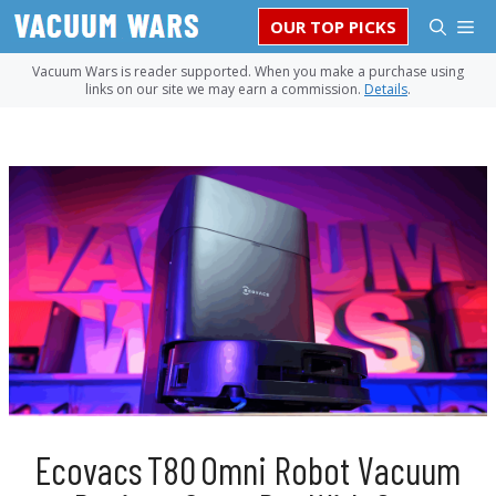
Skip
M
OUR TOP PICKS
to
content
Vacuum Wars is reader supported. When you make a purchase using
links on our site we may earn a commission.
Details
.
Ecovacs T80 Omni Robot Vacuum