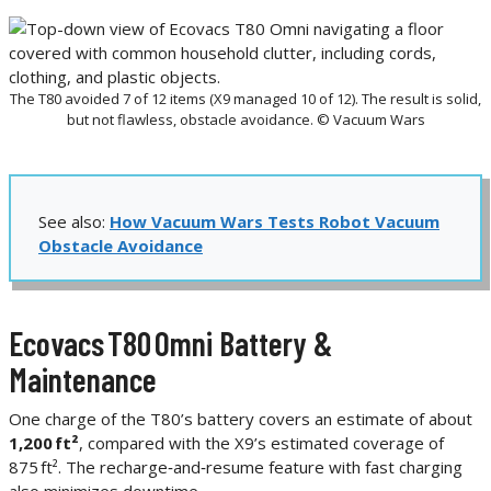
The T80 avoided 7 of 12 items (X9 managed 10 of 12). The result is solid,
but not flawless, obstacle avoidance. © Vacuum Wars
See also:
How Vacuum Wars Tests Robot Vacuum
Obstacle Avoidance
Ecovacs T80 Omni Battery &
Maintenance
One charge of the T80’s battery covers an estimate of about
1,200 ft²
, compared with the X9’s estimated coverage of
875 ft². The recharge‑and‑resume feature with fast charging
also minimizes downtime.