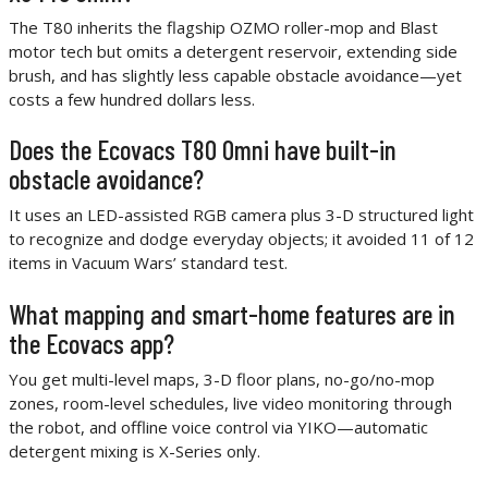
The T80 inherits the flagship OZMO roller-mop and Blast
motor tech but omits a detergent reservoir, extending side
brush, and has slightly less capable obstacle avoidance—yet
costs a few hundred dollars less.
Does the Ecovacs T80 Omni have built-in
obstacle avoidance?
It uses an LED-assisted RGB camera plus 3-D structured light
to recognize and dodge everyday objects; it avoided 11 of 12
items in Vacuum Wars’ standard test.
What mapping and smart-home features are in
the Ecovacs app?
You get multi-level maps, 3-D floor plans, no-go/no-mop
zones, room-level schedules, live video monitoring through
the robot, and offline voice control via YIKO—automatic
detergent mixing is X-Series only.