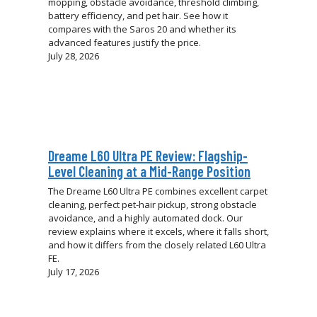
mopping, obstacle avoidance, threshold climbing,
battery efficiency, and pet hair. See how it
compares with the Saros 20 and whether its
advanced features justify the price.
July 28, 2026
Dreame L60 Ultra PE Review: Flagship-
Level Cleaning at a Mid-Range Position
The Dreame L60 Ultra PE combines excellent carpet
cleaning, perfect pet-hair pickup, strong obstacle
avoidance, and a highly automated dock. Our
review explains where it excels, where it falls short,
and how it differs from the closely related L60 Ultra
FE.
July 17, 2026