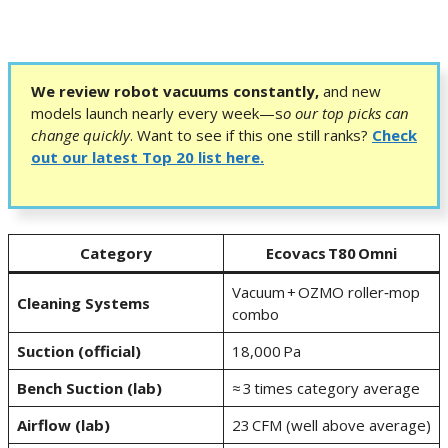
We review robot vacuums constantly,
and new
models launch nearly every week—s
o our top picks can
change quickly
.
Want to see if this one still ranks?
Check
out our latest Top 20 list here.
Category
Ecovacs T80 Omni
Vacuum + OZMO roller‑mop
Cleaning Systems
combo
Suction (official)
18,000 Pa
Bench Suction (lab)
≈ 3 times category average
Airflow (lab)
23 CFM (well above average)