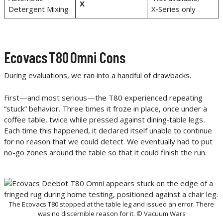
X
Detergent Mixing
X‑Series only
Ecovacs T80 Omni Cons
During evaluations, we ran into a handful of drawbacks.
First—and most serious—the T80 experienced repeating
“stuck” behavior. Three times it froze in place, once under a
coffee table, twice while pressed against dining‑table legs .
Each time this happened, it declared itself unable to continue
for no reason that we could detect. We eventually had to put
no-go zones around the table so that it could finish the run.
The Ecovacs T80 stopped at the table leg and issued an error. There
was no discernible reason for it. © Vacuum Wars