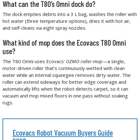
What can the T80’s Omni dock do?
The dock empties debris into a 3 L bag, washes the roller with
hot water (three temperature options), dries it with hot air,
and self-cleans via eight spray nozzles.
What kind of mop does the Ecovacs T80 Omni
use?
The T80 Omni uses Ecovacs’
OZMO roller-mop
—a single,
motor-driven roller that’s continuously wetted with clean
water while an internal squeegee removes dirty water. The
roller can extend sideways for better edge coverage and
automatically lifts when the robot detects carpet, so it can
vacuum and mop mixed floors in one pass without soaking
rugs.
Ecovacs Robot Vacuum Buyers Guide