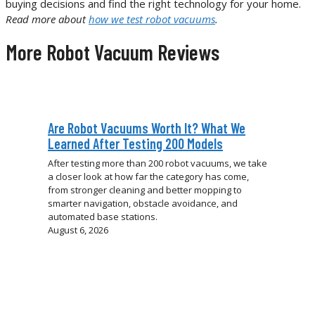
buying decisions and find the right technology for your home.
Read more about
how we test robot vacuums
.
More Robot Vacuum Reviews
Are Robot Vacuums Worth It? What We
Learned After Testing 200 Models
After testing more than 200 robot vacuums, we take
a closer look at how far the category has come,
from stronger cleaning and better mopping to
smarter navigation, obstacle avoidance, and
automated base stations.
August 6, 2026