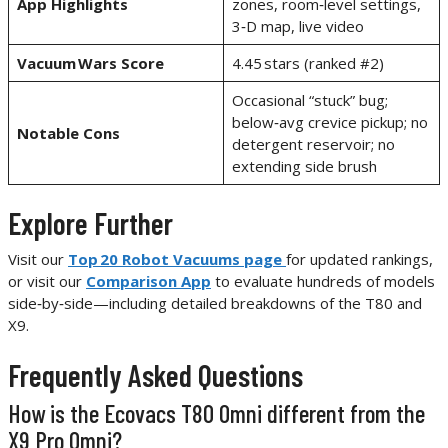
App Highlights
zones, room‑level settings,
3‑D map, live video
Vacuum Wars Score
4.45 stars (ranked #2)
Occasional “stuck” bug;
below‑avg crevice pickup; no
Notable Cons
detergent reservoir; no
extending side brush
Explore Further
Visit our
Top 20 Robot Vacuums page
for updated rankings,
or visit our
Comparison App
to evaluate hundreds of models
side‑by‑side—including detailed breakdowns of the T80 and
X9.
Frequently Asked Questions
How is the Ecovacs T80 Omni different from the
X9 Pro Omni?