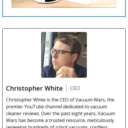
Christopher White
CEO
Christopher White is the CEO of Vacuum Wars, the
premier YouTube channel dedicated to vacuum
cleaner reviews. Over the past eight years, Vacuum
Wars has become a trusted resource, meticulously
reviewing hundreds of robot vacuums, cordless