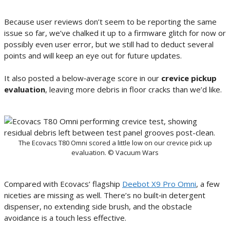
Because user reviews don’t seem to be reporting the same
issue so far, we’ve chalked it up to a firmware glitch for now or
possibly even user error, but we still had to deduct several
points and will keep an eye out for future updates.
It also posted a below‑average score in our
crevice pickup
evaluation
, leaving more debris in floor cracks than we’d like.
The Ecovacs T80 Omni scored a little low on our crevice pick up
evaluation. © Vacuum Wars
Compared with Ecovacs’ flagship
Deebot X9 Pro Omni
, a few
niceties are missing as well. There’s no built‑in detergent
dispenser, no extending side brush, and the obstacle
avoidance is a touch less effective.