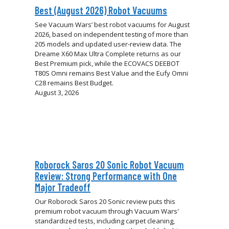
Best (August 2026) Robot Vacuums
See Vacuum Wars’ best robot vacuums for August
2026, based on independent testing of more than
205 models and updated user-review data. The
Dreame X60 Max Ultra Complete returns as our
Best Premium pick, while the ECOVACS DEEBOT
T80S Omni remains Best Value and the Eufy Omni
C28 remains Best Budget.
August 3, 2026
Roborock Saros 20 Sonic Robot Vacuum
Review: Strong Performance with One
Major Tradeoff
Our Roborock Saros 20 Sonic review puts this
premium robot vacuum through Vacuum Wars'
standardized tests, including carpet cleaning,