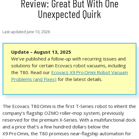
Review: Great But With One
Unexpected Quirk
Last updated
June 10, 2026
Update – August 13, 2025
We’ve published a follow-up with recurring issues and
solutions for certain Ecovacs robot vacuums, including
the T80. Read our
Ecovacs X9 Pro Omni Robot Vacuum
Problems (and Fixes)
for the latest details.
The Ecovacs T80 Omni is the first T‑Series robot to inherit the
company’s flagship OZMO roller‑mop system, previously
reserved for the premium X‑Series. With a multifunctional dock
and a price that’s a few hundred dollars below the
X9 Pro Omni, the T80 promises near‑flagship automation for