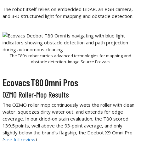
The robot itself relies on embedded LiDAR, an RGB camera,
and 3‑D structured light for mapping and obstacle detection.
The T80’s robot carries advanced technologies for mapping and
obstacle detection. Image Source Ecovacs
Ecovacs T80 Omni Pros
OZMO Roller‑Mop Results
The OZMO roller mop continuously wets the roller with clean
water, squeezes dirty water out, and extends for edge
coverage. In our dried‑on stain evaluation, the T80 scored
139.5 points, well above the 93‑point average, and only
slightly below the brand’s flagship, the Deebot X9 Omni Pro
(
see full review
).