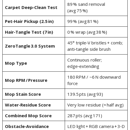
89 % sand removal
Carpet Deep‑Clean Test
(avg 75 %)
Pet‑Hair Pickup (2.5 in)
99 % (avg 81 %)
Hair‑Tangle Test (7 in)
0 % wrap (avg 38 %)
45° triple‑V bristles + comb;
ZeroTangle 3.0 System
anti‑tangle side brush
Continuous roller;
Mop Type
edge‑extending
180 RPM / ~6 N downward
Mop RPM / Pressure
force
Mop Stain Score
139.5 pts (avg 93)
Water‑Residue Score
Very low residue (≈ half avg)
Combined Mop Score
287 pts (avg 171)
Obstacle‑Avoidance
LED light + RGB camera + 3‑D