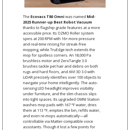
The
Ecovacs T80 Omni
was named
Mid-
2025 Runner-up Best Robot Vacuum
thanks to flagship-grade features at a more
accessible price. Its OZMO Roller system
spins at 200 RPM with 16× more pressure
and real-time rinsing for streak-free
mopping, while TruEdge tech extends the
mop for spotless corners. An 18,000 Pa
brushless motor and ZeroTangle 3.0
brushes tackle pet hair and debris on both
rugs and hard floors, and AIVI 3D 3.0 with
LiDAR precisely identifies over 100 objects to
navigate your home intelligently. The auto-
sensing LED headlight improves visibility
under furniture, and the slim chassis slips
into tight spaces. Its upgraded OMNI Station
washes mop pads with 167 °F water, dries
them at 113 °F, empties the bin, refills water,
and even re-mops automatically—all
controllable via Matter-compatible voice
assistants. Though it lost a few points for