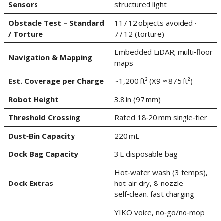
Sensors
structured light
Obstacle Test – Standard
11 / 12 objects avoided ·
/ Torture
7 / 12 (torture)
Embedded LiDAR; multi‑floor
Navigation & Mapping
maps
Est. Coverage per Charge
~1,200 ft² (X9 ≈ 875 ft²)
Robot Height
3.8 in (97 mm)
Threshold Crossing
Rated 18‑20 mm single‑tier
Dust‑Bin Capacity
220 mL
Dock Bag Capacity
3 L disposable bag
Hot‑water wash (3 temps),
Dock Extras
hot‑air dry, 8‑nozzle
self‑clean, fast charging
YIKO voice, no‑go/no‑mop