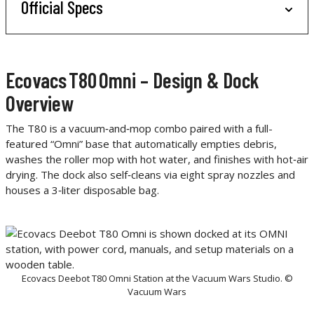
Official Specs
Ecovacs T80 Omni – Design & Dock
Overview
The T80 is a vacuum‑and‑mop combo paired with a full-
featured “Omni” base that automatically empties debris,
washes the roller mop with hot water, and finishes with hot‑air
drying. The dock also self‑cleans via eight spray nozzles and
houses a 3‑liter disposable bag.
Ecovacs Deebot T80 Omni Station at the Vacuum Wars Studio. ©
Vacuum Wars