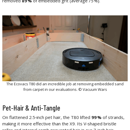
removed
89 %
of embedded grit (average 75 %).
The Ecovacs T80 did an incredible job at removing embedded sand
from carpet in our evaluations. © Vacuum Wars
Pet‑Hair & Anti‑Tangle
On flattened 2.5‑inch pet hair, the T80 lifted
99 %
of strands,
making it more effective than the X9. Its V‑shaped bristle
roller and internal comb prevented hair in our 7‑inch hair