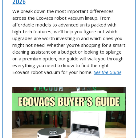
2026
We break down the most important differences
across the Ecovacs robot vacuum lineup. From
affordable models to advanced units packed with
high-tech features, we’ll help you figure out which
upgrades are worth investing in and which ones you
might not need. Whether you’re shopping for a smart
cleaning assistant on a budget or looking to splurge
on a premium option, our guide will walk you through
everything you need to know to find the right
Ecovacs robot vacuum for your home.
See the Guide