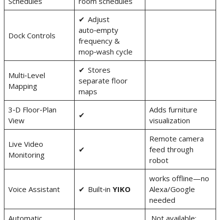
Schedules
room schedules
✔ Adjust
auto‑empty
Dock Controls
frequency &
mop‑wash cycle
✔ Stores
Multi‑Level
separate floor
Mapping
maps
3‑D Floor‑Plan
Adds furniture
✔
View
visualization
Remote camera
Live Video
✔
feed through
Monitoring
robot
works offline—no
Voice Assistant
✔ Built‑in
YIKO
Alexa/Google
needed
Automatic
Not available;