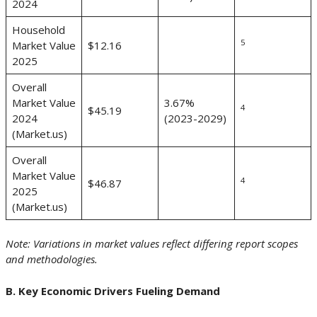
2024
Household
5
Market Value
$12.16
2025
Overall
Market Value
3.67%
4
$45.19
2024
(2023-2029)
(Market.us)
Overall
Market Value
4
$46.87
2025
(Market.us)
Note: Variations in market values reflect differing report scopes
and methodologies.
B. Key Economic Drivers Fueling Demand