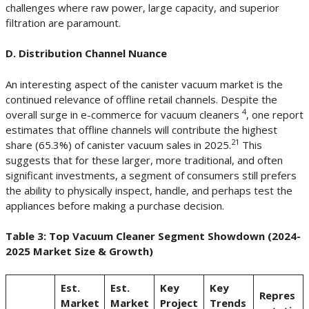
challenges where raw power, large capacity, and superior
filtration are paramount.
D. Distribution Channel Nuance
An interesting aspect of the canister vacuum market is the
continued relevance of offline retail channels. Despite the
4
overall surge in e-commerce for vacuum cleaners
, one report
estimates that offline channels will contribute the highest
21
share (65.3%) of canister vacuum sales in 2025.
This
suggests that for these larger, more traditional, and often
significant investments, a segment of consumers still prefers
the ability to physically inspect, handle, and perhaps test the
appliances before making a purchase decision.
Table 3: Top Vacuum Cleaner Segment Showdown (2024-
2025 Market Size & Growth)
Est.
Est.
Key
Key
Repres
Market
Market
Project
Trends