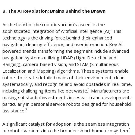
B. The AI Revolution: Brains Behind the Brawn
At the heart of the robotic vacuum’s ascent is the
sophisticated integration of Artificial Intelligence (AI). This
technology is the driving force behind their enhanced
navigation, cleaning efficiency, and user interaction. Key AI-
powered trends transforming the segment include advanced
navigation systems utilizing LiDAR (Light Detection and
Ranging), camera-based vision, and SLAM (Simultaneous
Localization and Mapping) algorithms. These systems enable
robots to create detailed maps of their environment, clean
systematically, and recognize and avoid obstacles in real-time,
1
including challenging items like pet waste.
Manufacturers are
making substantial investments in research and development,
particularly in personal service robots designed for household
7
assistance.
A significant catalyst for adoption is the seamless integration
1
of robotic vacuums into the broader smart home ecosystem.