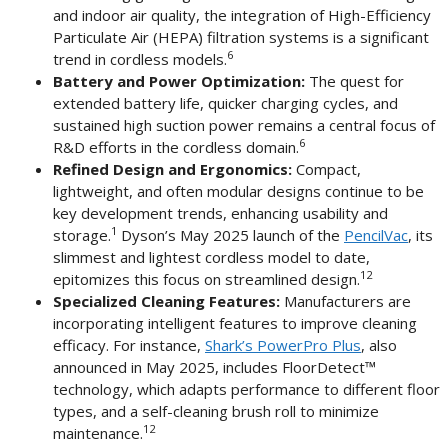
and indoor air quality, the integration of High-Efficiency
Particulate Air (HEPA) filtration systems is a significant
6
trend in cordless models.
Battery and Power Optimization:
The quest for
extended battery life, quicker charging cycles, and
sustained high suction power remains a central focus of
6
R&D efforts in the cordless domain.
Refined Design and Ergonomics:
Compact,
lightweight, and often modular designs continue to be
key development trends, enhancing usability and
1
storage.
Dyson’s May 2025 launch of the
PencilVac
, its
slimmest and lightest cordless model to date,
12
epitomizes this focus on streamlined design.
Specialized Cleaning Features:
Manufacturers are
incorporating intelligent features to improve cleaning
efficacy. For instance,
Shark’s PowerPro Plus
, also
announced in May 2025, includes FloorDetect™
technology, which adapts performance to different floor
types, and a self-cleaning brush roll to minimize
12
maintenance.