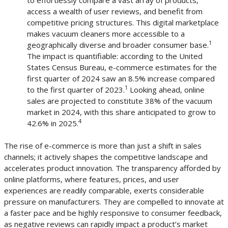
access a wealth of user reviews, and benefit from
competitive pricing structures. This digital marketplace
makes vacuum cleaners more accessible to a
1
geographically diverse and broader consumer base.
The impact is quantifiable: according to the United
States Census Bureau, e-commerce estimates for the
first quarter of 2024 saw an 8.5% increase compared
1
to the first quarter of 2023.
Looking ahead, online
sales are projected to constitute 38% of the vacuum
market in 2024, with this share anticipated to grow to
4
42.6% in 2025.
The rise of e-commerce is more than just a shift in sales
channels; it actively shapes the competitive landscape and
accelerates product innovation. The transparency afforded by
online platforms, where features, prices, and user
experiences are readily comparable, exerts considerable
pressure on manufacturers. They are compelled to innovate at
a faster pace and be highly responsive to consumer feedback,
as negative reviews can rapidly impact a product’s market