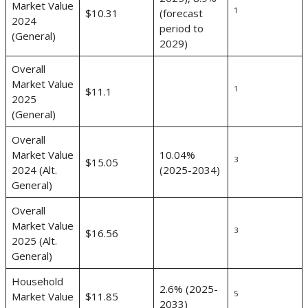
Market Value
1
$10.31
(forecast
2024
period to
(General)
2029)
Overall
Market Value
1
$11.1
2025
(General)
Overall
Market Value
10.04%
3
$15.05
2024 (Alt.
(2025-2034)
General)
Overall
Market Value
3
$16.56
2025 (Alt.
General)
Household
2.6% (2025-
5
Market Value
$11.85
2033)