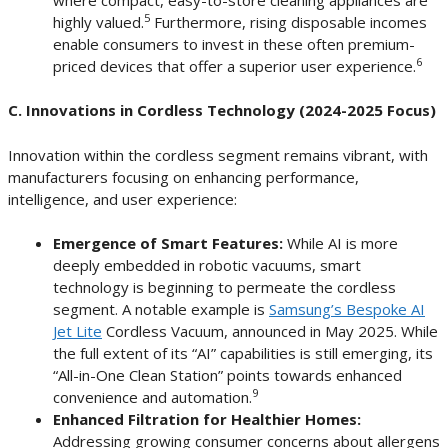
5
highly valued.
Furthermore, rising disposable incomes
enable consumers to invest in these often premium-
6
priced devices that offer a superior user experience.
C. Innovations in Cordless Technology (2024-2025 Focus)
Innovation within the cordless segment remains vibrant, with
manufacturers focusing on enhancing performance,
intelligence, and user experience:
Emergence of Smart Features:
While AI is more
deeply embedded in robotic vacuums, smart
technology is beginning to permeate the cordless
segment. A notable example is
Samsung’s Bespoke AI
Jet Lite
Cordless Vacuum, announced in May 2025. While
the full extent of its “AI” capabilities is still emerging, its
“All-in-One Clean Station” points towards enhanced
9
convenience and automation.
Enhanced Filtration for Healthier Homes:
Addressing growing consumer concerns about allergens