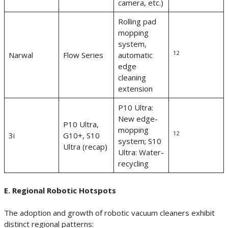
camera, etc.)
Rolling pad
mopping
system,
12
Narwal
Flow Series
automatic
edge
cleaning
extension
P10 Ultra:
New edge-
P10 Ultra,
mopping
12
3i
G10+, S10
system; S10
Ultra (recap)
Ultra: Water-
recycling
E. Regional Robotic Hotspots
The adoption and growth of robotic vacuum cleaners exhibit
distinct regional patterns: