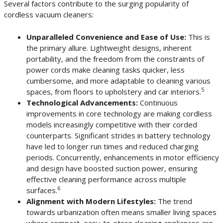
Several factors contribute to the surging popularity of
cordless vacuum cleaners:
Unparalleled Convenience and Ease of Use:
This is
the primary allure. Lightweight designs, inherent
portability, and the freedom from the constraints of
power cords make cleaning tasks quicker, less
cumbersome, and more adaptable to cleaning various
5
spaces, from floors to upholstery and car interiors.
Technological Advancements:
Continuous
improvements in core technology are making cordless
models increasingly competitive with their corded
counterparts. Significant strides in battery technology
have led to longer run times and reduced charging
periods. Concurrently, enhancements in motor efficiency
and design have boosted suction power, ensuring
effective cleaning performance across multiple
6
surfaces.
Alignment with Modern Lifestyles:
The trend
towards urbanization often means smaller living spaces
where compact, easy-to-store cleaning appliances are