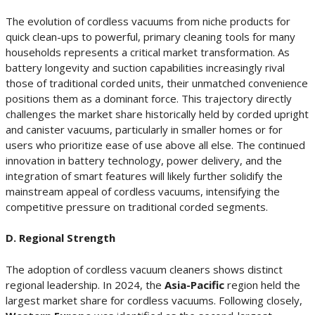
The evolution of cordless vacuums from niche products for
quick clean-ups to powerful, primary cleaning tools for many
households represents a critical market transformation. As
battery longevity and suction capabilities increasingly rival
those of traditional corded units, their unmatched convenience
positions them as a dominant force. This trajectory directly
challenges the market share historically held by corded upright
and canister vacuums, particularly in smaller homes or for
users who prioritize ease of use above all else. The continued
innovation in battery technology, power delivery, and the
integration of smart features will likely further solidify the
mainstream appeal of cordless vacuums, intensifying the
competitive pressure on traditional corded segments.
D. Regional Strength
The adoption of cordless vacuum cleaners shows distinct
regional leadership. In 2024, the
Asia-Pacific
region held the
largest market share for cordless vacuums. Following closely,