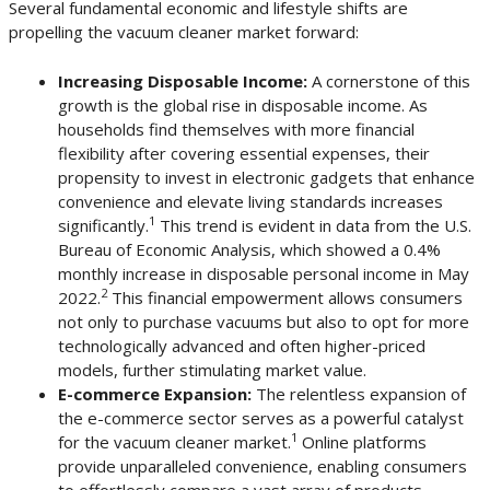
Several fundamental economic and lifestyle shifts are
propelling the vacuum cleaner market forward:
Increasing Disposable Income:
A cornerstone of this
growth is the global rise in disposable income. As
households find themselves with more financial
flexibility after covering essential expenses, their
propensity to invest in electronic gadgets that enhance
convenience and elevate living standards increases
1
significantly.
This trend is evident in data from the U.S.
Bureau of Economic Analysis, which showed a 0.4%
monthly increase in disposable personal income in May
2
2022.
This financial empowerment allows consumers
not only to purchase vacuums but also to opt for more
technologically advanced and often higher-priced
models, further stimulating market value.
E-commerce Expansion:
The relentless expansion of
the e-commerce sector serves as a powerful catalyst
1
for the vacuum cleaner market.
Online platforms
provide unparalleled convenience, enabling consumers
to effortlessly compare a vast array of products,