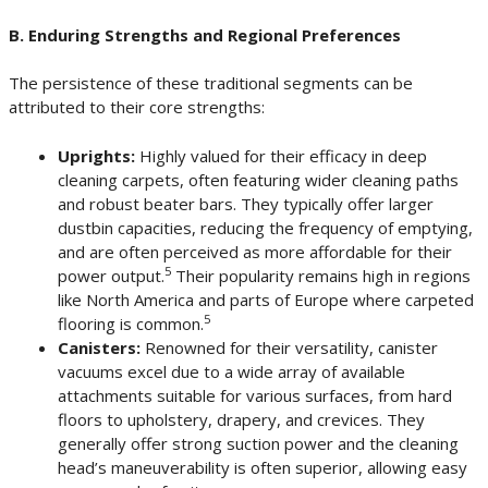
B. Enduring Strengths and Regional Preferences
The persistence of these traditional segments can be
attributed to their core strengths:
Uprights:
Highly valued for their efficacy in deep
cleaning carpets, often featuring wider cleaning paths
and robust beater bars. They typically offer larger
dustbin capacities, reducing the frequency of emptying,
and are often perceived as more affordable for their
5
power output.
Their popularity remains high in regions
like North America and parts of Europe where carpeted
5
flooring is common.
Canisters:
Renowned for their versatility, canister
vacuums excel due to a wide array of available
attachments suitable for various surfaces, from hard
floors to upholstery, drapery, and crevices. They
generally offer strong suction power and the cleaning
head’s maneuverability is often superior, allowing easy