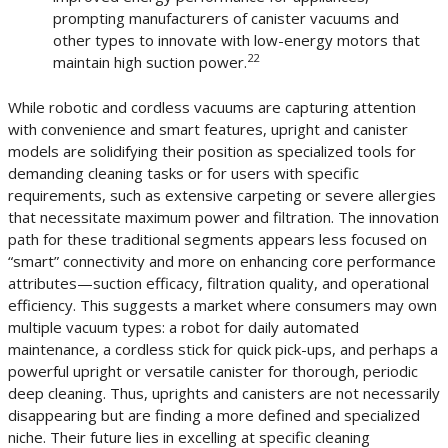
prompting manufacturers of canister vacuums and
other types to innovate with low-energy motors that
22
maintain high suction power.
While robotic and cordless vacuums are capturing attention
with convenience and smart features, upright and canister
models are solidifying their position as specialized tools for
demanding cleaning tasks or for users with specific
requirements, such as extensive carpeting or severe allergies
that necessitate maximum power and filtration. The innovation
path for these traditional segments appears less focused on
“smart” connectivity and more on enhancing core performance
attributes—suction efficacy, filtration quality, and operational
efficiency. This suggests a market where consumers may own
multiple vacuum types: a robot for daily automated
maintenance, a cordless stick for quick pick-ups, and perhaps a
powerful upright or versatile canister for thorough, periodic
deep cleaning. Thus, uprights and canisters are not necessarily
disappearing but are finding a more defined and specialized
niche. Their future lies in excelling at specific cleaning