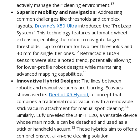
13
actively manage their cleaning environment.
Superior Mobility and Navigation:
Addressing
common challenges like thresholds and complex
layouts,
Dreame’s X50 Ultra
introduced the “ProLeap
System.” This technology features automatic wheel
extension, enabling the robot to navigate larger
thresholds—up to 60 mm for two-tier thresholds and
12
40 mm for single-tier ones.
Retractable LiDAR
sensors were also a noted trend, potentially allowing
for lower-profile robot designs while maintaining
14
advanced mapping capabilities.
Innovative Hybrid Designs:
The lines between
robotic and manual vacuums are blurring. Ecovacs
showcased its
Deebot X5 Hybrid
, a concept that
combines a traditional robot vacuum with a removable
14
stick vacuum attachment for manual spot-cleaning.
Similarly, Eufy unveiled the 3-in-1 E20, a versatile device
whose main module can be detached and used as a
13
stick or handheld vacuum.
These hybrids aim to offer a
comprehensive, all-in-one cleaning solution.