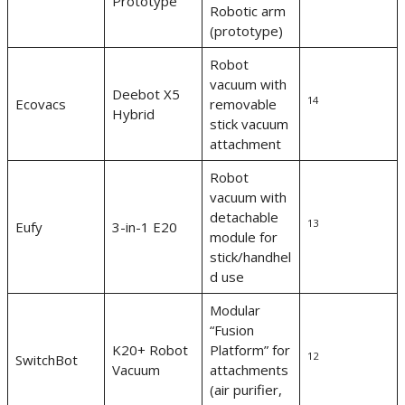
Prototype
Robotic arm
(prototype)
Robot
vacuum with
Deebot X5
14
Ecovacs
removable
Hybrid
stick vacuum
attachment
Robot
vacuum with
detachable
13
Eufy
3-in-1 E20
module for
stick/handhel
d use
Modular
“Fusion
K20+ Robot
Platform” for
12
SwitchBot
Vacuum
attachments
(air purifier,