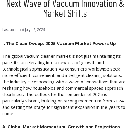
Next Wave of Vacuum Innovation &
Market Shifts
Last updated
July 18, 2025
I. The Clean Sweep: 2025 Vacuum Market Powers Up
The global vacuum cleaner market is not just maintaining its
pace; it’s accelerating into a new era of growth and
technological sophistication. As consumers worldwide seek
more efficient, convenient, and intelligent cleaning solutions,
the industry is responding with a wave of innovations that are
reshaping how households and commercial spaces approach
cleanliness. The outlook for the remainder of 2025 is
particularly vibrant, building on strong momentum from 2024
and setting the stage for significant expansion in the years to
come.
A. Global Market Momentum: Growth and Projections