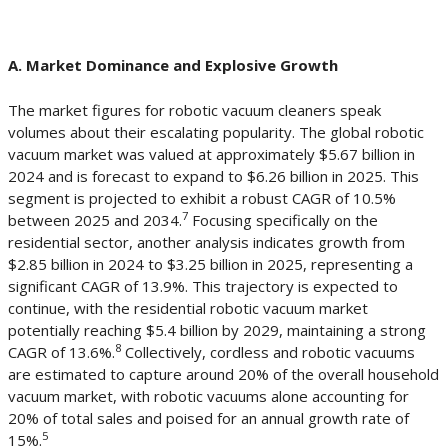
A. Market Dominance and Explosive Growth
The market figures for robotic vacuum cleaners speak
volumes about their escalating popularity. The global robotic
vacuum market was valued at approximately $5.67 billion in
2024 and is forecast to expand to $6.26 billion in 2025. This
segment is projected to exhibit a robust CAGR of 10.5%
7
between 2025 and 2034.
Focusing specifically on the
residential sector, another analysis indicates growth from
$2.85 billion in 2024 to $3.25 billion in 2025, representing a
significant CAGR of 13.9%. This trajectory is expected to
continue, with the residential robotic vacuum market
potentially reaching $5.4 billion by 2029, maintaining a strong
8
CAGR of 13.6%.
Collectively, cordless and robotic vacuums
are estimated to capture around 20% of the overall household
vacuum market, with robotic vacuums alone accounting for
20% of total sales and poised for an annual growth rate of
5
15%.