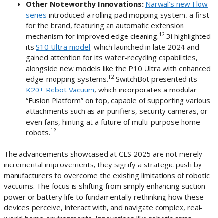
Other Noteworthy Innovations:
Narwal’s new Flow
series
introduced a rolling pad mopping system, a first
for the brand, featuring an automatic extension
12
mechanism for improved edge cleaning.
3i highlighted
its
S10 Ultra model
, which launched in late 2024 and
gained attention for its water-recycling capabilities,
alongside new models like the P10 Ultra with enhanced
12
edge-mopping systems.
SwitchBot presented its
K20+ Robot Vacuum
, which incorporates a modular
“Fusion Platform” on top, capable of supporting various
attachments such as air purifiers, security cameras, or
even fans, hinting at a future of multi-purpose home
12
robots.
The advancements showcased at CES 2025 are not merely
incremental improvements; they signify a strategic push by
manufacturers to overcome the existing limitations of robotic
vacuums. The focus is shifting from simply enhancing suction
power or battery life to fundamentally rethinking how these
devices perceive, interact with, and navigate complex, real-