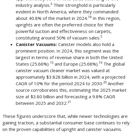
5
industry analysis.
Their stronghold is particularly
evident in North America, where they commanded
18
about 40.8% of the market in 2024.
In this region,
uprights are often the preferred choice for their
powerful suction and effectiveness on carpets,
5
constituting around 50% of vacuum sales.
Canister Vacuums:
Canister models also hold a
prominent position. In 2024, this segment was the
largest in terms of revenue share in both the United
15
19
States (25.66%)
and Europe (25.68%).
The global
canister vacuum cleaner market was valued at
approximately $3.828 billion in 2024, with a projected
20
CAGR of 10% for the period 2024 to 2030.
Another
source corroborates this, estimating the 2025 market
size at $3.80 billion and forecasting a 9.8% CAGR
21
between 2025 and 2032.
These figures underscore that, while newer technologies are
gaining traction, a substantial consumer base continues to rely
on the proven capabilities of upright and canister vacuums.