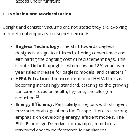
access under furniture.
C. Evolution and Modernization
Upright and canister vacuums are not static; they are evolving
to meet contemporary consumer demands:
Bagless Technology:
The shift towards bagless
designs is a significant trend, offering convenience and
eliminating the ongoing cost of replacement bags. This
is noted in both uprights, which saw an 18% year-over-
5
year sales increase for bagless models, and canisters.
HEPA Filtration:
The incorporation of HEPA filters is
becoming increasingly standard, catering to the growing
consumer focus on health, hygiene, and allergen
22
reduction.
Energy Efficiency:
Particularly in regions with stringent
environmental regulations like Europe, there is a strong
emphasis on developing energy-efficient models. The
EU’s Ecodesign Directive, for example, mandates
improved energy performance for appliances,