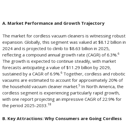
A. Market Performance and Growth Trajectory
The market for cordless vacuum cleaners is witnessing robust
expansion. Globally, this segment was valued at $8.12 billion in
2024 and is projected to climb to $8.63 billion in 2025,
6
reflecting a compound annual growth rate (CAGR) of 6.3%.
The growth is expected to continue steadily, with market
forecasts anticipating a value of $11.29 billion by 2029,
6
sustained by a CAGR of 6.9%.
Together, cordless and robotic
vacuums are estimated to account for approximately 20% of
5
the household vacuum cleaner market.
In North America, the
cordless segment is experiencing particularly rapid growth,
with one report projecting an impressive CAGR of 22.9% for
18
the period 2025-2033.
B. Key Attractions: Why Consumers are Going Cordless