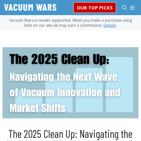
Skip
M
OUR TOP PICKS
to
content
Vacuum Wars is reader supported. When you make a purchase using
links on our site we may earn a commission.
Details
.
The 2025 Clean Up: Navigating the