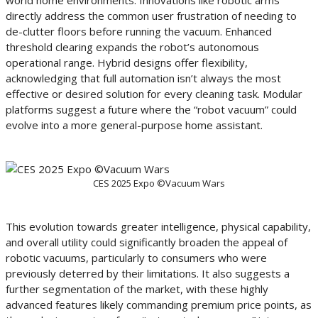
world home environments. Innovations like robotic arms
directly address the common user frustration of needing to
de-clutter floors before running the vacuum. Enhanced
threshold clearing expands the robot’s autonomous
operational range. Hybrid designs offer flexibility,
acknowledging that full automation isn’t always the most
effective or desired solution for every cleaning task. Modular
platforms suggest a future where the “robot vacuum” could
evolve into a more general-purpose home assistant.
CES 2025 Expo ©Vacuum Wars
This evolution towards greater intelligence, physical capability,
and overall utility could significantly broaden the appeal of
robotic vacuums, particularly to consumers who were
previously deterred by their limitations. It also suggests a
further segmentation of the market, with these highly
advanced features likely commanding premium price points, as