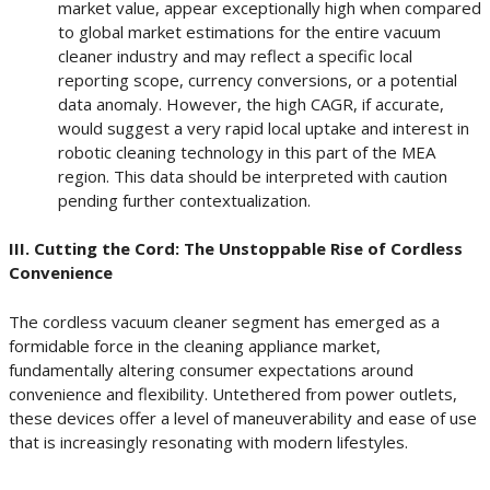
market value, appear exceptionally high when compared
to global market estimations for the entire vacuum
cleaner industry and may reflect a specific local
reporting scope, currency conversions, or a potential
data anomaly. However, the high CAGR, if accurate,
would suggest a very rapid local uptake and interest in
robotic cleaning technology in this part of the MEA
region. This data should be interpreted with caution
pending further contextualization.
III. Cutting the Cord: The Unstoppable Rise of Cordless
Convenience
The cordless vacuum cleaner segment has emerged as a
formidable force in the cleaning appliance market,
fundamentally altering consumer expectations around
convenience and flexibility. Untethered from power outlets,
these devices offer a level of maneuverability and ease of use
that is increasingly resonating with modern lifestyles.