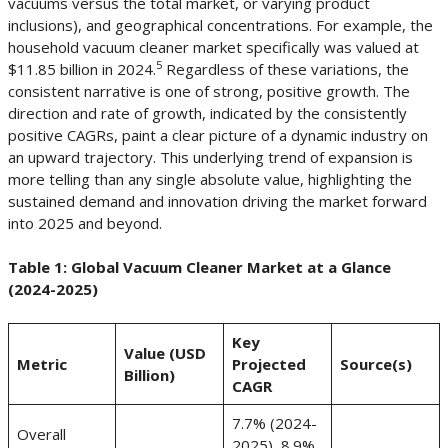
vacuums versus the total market, or varying product
inclusions), and geographical concentrations. For example, the
household vacuum cleaner market specifically was valued at
5
$11.85 billion in 2024.
Regardless of these variations, the
consistent narrative is one of strong, positive growth. The
direction and rate of growth, indicated by the consistently
positive CAGRs, paint a clear picture of a dynamic industry on
an upward trajectory. This underlying trend of expansion is
more telling than any single absolute value, highlighting the
sustained demand and innovation driving the market forward
into 2025 and beyond.
Table 1: Global Vacuum Cleaner Market at a Glance
(2024-2025)
Key
Value (USD
Metric
Projected
Source(s)
Billion)
CAGR
7.7% (2024-
Overall
2025), 8.9%