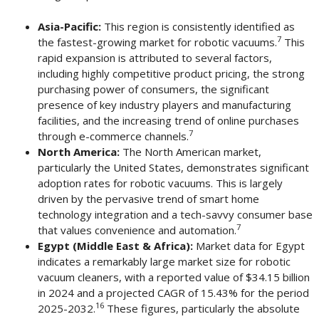
Asia-Pacific:
This region is consistently identified as
7
the fastest-growing market for robotic vacuums.
This
rapid expansion is attributed to several factors,
including highly competitive product pricing, the strong
purchasing power of consumers, the significant
presence of key industry players and manufacturing
facilities, and the increasing trend of online purchases
7
through e-commerce channels.
North America:
The North American market,
particularly the United States, demonstrates significant
adoption rates for robotic vacuums. This is largely
driven by the pervasive trend of smart home
technology integration and a tech-savvy consumer base
7
that values convenience and automation.
Egypt (Middle East & Africa):
Market data for Egypt
indicates a remarkably large market size for robotic
vacuum cleaners, with a reported value of $34.15 billion
in 2024 and a projected CAGR of 15.43% for the period
16
2025-2032.
These figures, particularly the absolute