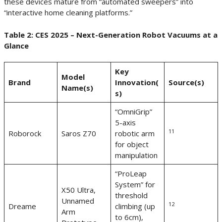
these devices mature from “automated sweepers” into
“interactive home cleaning platforms.”
Table 2: CES 2025 – Next-Generation Robot Vacuums at a
Glance
Key
Model
Brand
Innovation(
Source(s)
Name(s)
s)
“OmniGrip”
5-axis
11
Roborock
Saros Z70
robotic arm
for object
manipulation
“ProLeap
System” for
X50 Ultra,
threshold
Unnamed
12
Dreame
climbing (up
Arm
to 6cm),