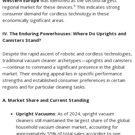
Western Europe
was identified as the second-largest
6
regional market for these devices.
This indicates strong
consumer demand for cordless technology in these
economically significant areas.
IV. The Enduring Powerhouses: Where Do Uprights and
Canisters Stand?
Despite the rapid ascent of robotic and cordless technologies,
traditional vacuum cleaner archetypes—uprights and canisters
—continue to command a significant presence in the global
market. Their enduring appeal lies in specific performance
strengths and established consumer preferences in certain
regions and for particular cleaning tasks.
A. Market Share and Current Standing
Upright Vacuums:
As of 2024, upright vacuum
cleaners still maintained the largest share of the global
household vacuum cleaner market, accounting for
approximately 55% of total sales according to one