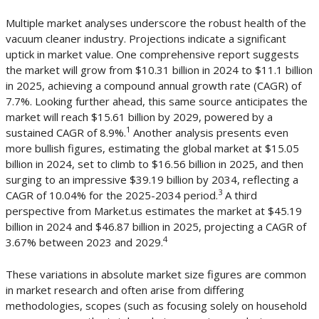
Multiple market analyses underscore the robust health of the
vacuum cleaner industry. Projections indicate a significant
uptick in market value. One comprehensive report suggests
the market will grow from $10.31 billion in 2024 to $11.1 billion
in 2025, achieving a compound annual growth rate (CAGR) of
7.7%. Looking further ahead, this same source anticipates the
market will reach $15.61 billion by 2029, powered by a
1
sustained CAGR of 8.9%.
Another analysis presents even
more bullish figures, estimating the global market at $15.05
billion in 2024, set to climb to $16.56 billion in 2025, and then
surging to an impressive $39.19 billion by 2034, reflecting a
3
CAGR of 10.04% for the 2025-2034 period.
A third
perspective from Market.us estimates the market at $45.19
billion in 2024 and $46.87 billion in 2025, projecting a CAGR of
4
3.67% between 2023 and 2029.
These variations in absolute market size figures are common
in market research and often arise from differing
methodologies, scopes (such as focusing solely on household