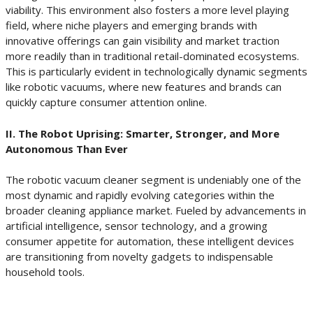
viability. This environment also fosters a more level playing
field, where niche players and emerging brands with
innovative offerings can gain visibility and market traction
more readily than in traditional retail-dominated ecosystems.
This is particularly evident in technologically dynamic segments
like robotic vacuums, where new features and brands can
quickly capture consumer attention online.
II. The Robot Uprising: Smarter, Stronger, and More
Autonomous Than Ever
The robotic vacuum cleaner segment is undeniably one of the
most dynamic and rapidly evolving categories within the
broader cleaning appliance market. Fueled by advancements in
artificial intelligence, sensor technology, and a growing
consumer appetite for automation, these intelligent devices
are transitioning from novelty gadgets to indispensable
household tools.