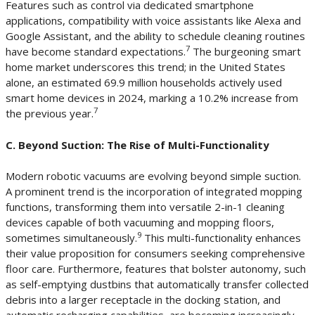
Features such as control via dedicated smartphone
applications, compatibility with voice assistants like Alexa and
Google Assistant, and the ability to schedule cleaning routines
7
have become standard expectations.
The burgeoning smart
home market underscores this trend; in the United States
alone, an estimated 69.9 million households actively used
smart home devices in 2024, marking a 10.2% increase from
7
the previous year.
C. Beyond Suction: The Rise of Multi-Functionality
Modern robotic vacuums are evolving beyond simple suction.
A prominent trend is the incorporation of integrated mopping
functions, transforming them into versatile 2-in-1 cleaning
devices capable of both vacuuming and mopping floors,
9
sometimes simultaneously.
This multi-functionality enhances
their value proposition for consumers seeking comprehensive
floor care. Furthermore, features that bolster autonomy, such
as self-emptying dustbins that automatically transfer collected
debris into a larger receptacle in the docking station, and