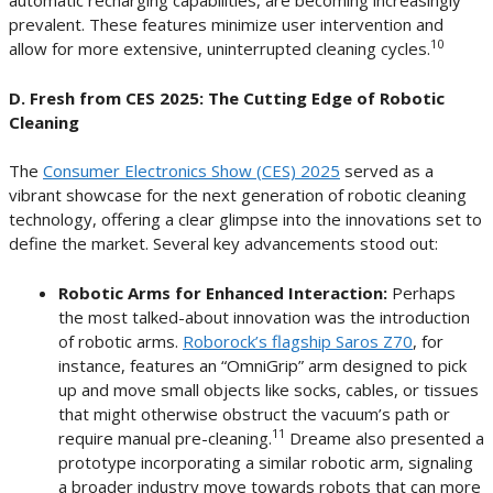
automatic recharging capabilities, are becoming increasingly
prevalent. These features minimize user intervention and
10
allow for more extensive, uninterrupted cleaning cycles.
D. Fresh from CES 2025: The Cutting Edge of Robotic
Cleaning
The
Consumer Electronics Show (CES) 2025
served as a
vibrant showcase for the next generation of robotic cleaning
technology, offering a clear glimpse into the innovations set to
define the market. Several key advancements stood out:
Robotic Arms for Enhanced Interaction:
Perhaps
the most talked-about innovation was the introduction
of robotic arms.
Roborock’s flagship Saros Z70
, for
instance, features an “OmniGrip” arm designed to pick
up and move small objects like socks, cables, or tissues
that might otherwise obstruct the vacuum’s path or
11
require manual pre-cleaning.
Dreame also presented a
prototype incorporating a similar robotic arm, signaling
a broader industry move towards robots that can more