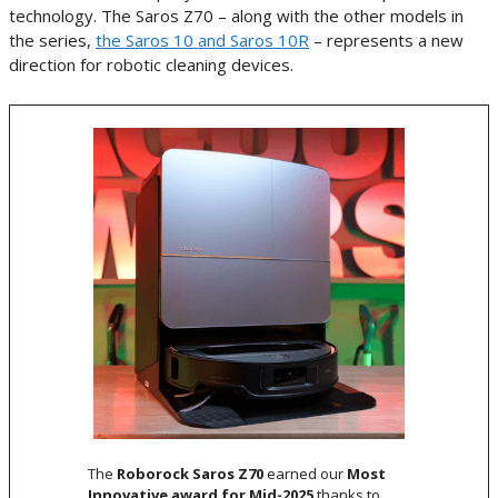
technology. The Saros Z70 – along with the other models in
the series,
the Saros 10 and Saros 10R
– represents a new
direction for robotic cleaning devices.
The
Roborock Saros Z70
earned our
Most
Innovative award for Mid-2025
thanks to