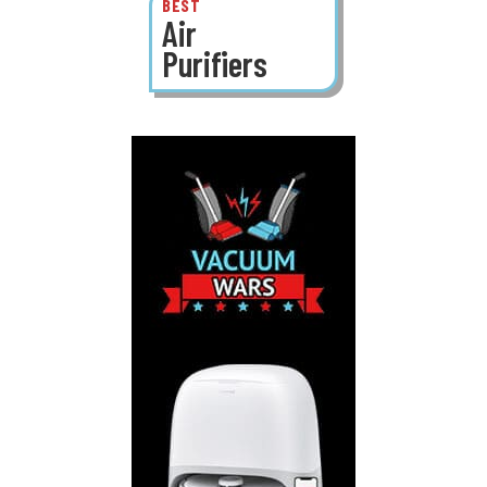
BEST
Air
Purifiers