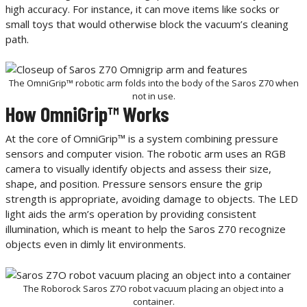
high accuracy. For instance, it can move items like socks or
small toys that would otherwise block the vacuum’s cleaning
path.
The OmniGrip™ robotic arm folds into the body of the Saros Z70 when
not in use.
How OmniGrip™ Works
At the core of OmniGrip™ is a system combining pressure
sensors and computer vision. The robotic arm uses an RGB
camera to visually identify objects and assess their size,
shape, and position. Pressure sensors ensure the grip
strength is appropriate, avoiding damage to objects. The LED
light aids the arm’s operation by providing consistent
illumination, which is meant to help the Saros Z70 recognize
objects even in dimly lit environments.
The Roborock Saros Z7O robot vacuum placing an object into a
container.