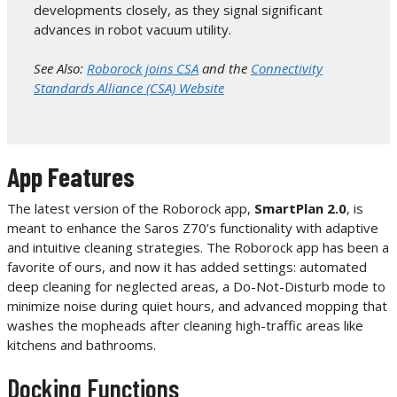
developments closely, as they signal significant
advances in robot vacuum utility.
See Also:
Roborock joins CSA
and the
Connectivity
Standards Alliance (CSA) Website
App Features
The latest version of the Roborock app,
SmartPlan 2.0
, is
meant to enhance the Saros Z70’s functionality with adaptive
and intuitive cleaning strategies. The Roborock app has been a
favorite of ours, and now it has added settings: automated
deep cleaning for neglected areas, a Do-Not-Disturb mode to
minimize noise during quiet hours, and advanced mopping that
washes the mopheads after cleaning high-traffic areas like
kitchens and bathrooms.
Docking Functions