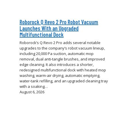
Roborock Q Revo 2 Pro Robot Vacuum
Launches With an Upgraded
Multifunctional Dock
Roborock’s Q Revo 2 Pro adds several notable
upgrades to the company’s robot vacuum lineup,
including 20,000 Pa suction, automatic mop
removal, dual anti-tangle brushes, and improved
edge cleaning. It also introduces a shorter,
redesigned multifunctional dock with heated mop
washing, warm-air drying, automatic emptying,
water-tank refilling, and an upgraded cleaning tray
with a soaking…
August 6, 2026