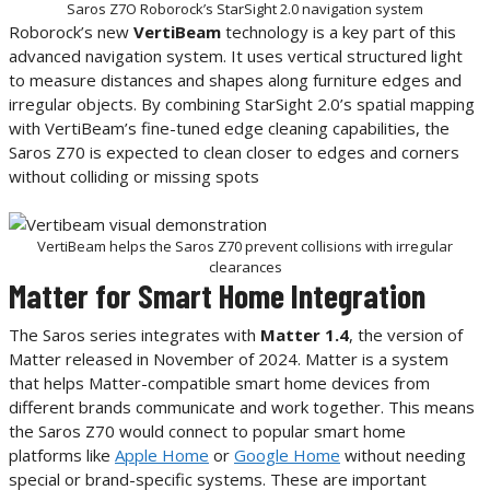
Saros Z7O Roborock’s StarSight 2.0 navigation system
Roborock’s new
VertiBeam
technology is a key part of this
advanced navigation system. It uses vertical structured light
to measure distances and shapes along furniture edges and
irregular objects. By combining StarSight 2.0’s spatial mapping
with VertiBeam’s fine-tuned edge cleaning capabilities, the
Saros Z70 is expected to clean closer to edges and corners
without colliding or missing spots
VertiBeam helps the Saros Z70 prevent collisions with irregular
clearances
Matter for Smart Home Integration
The Saros series integrates with
Matter 1.4
, the version of
Matter released in November of 2024. Matter is a system
that helps Matter-compatible smart home devices from
different brands communicate and work together. This means
the Saros Z70 would connect to popular smart home
platforms like
Apple Home
or
Google Home
without needing
special or brand-specific systems. These are important