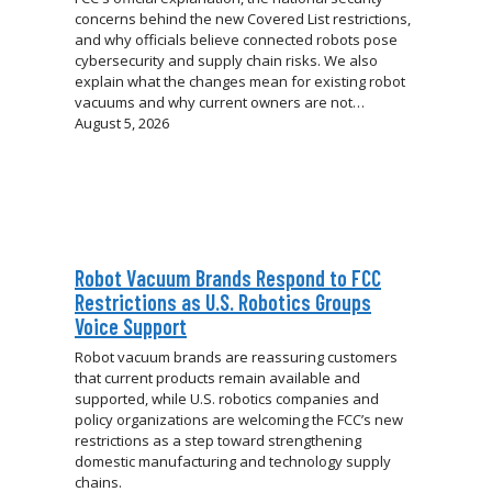
concerns behind the new Covered List restrictions,
and why officials believe connected robots pose
cybersecurity and supply chain risks. We also
explain what the changes mean for existing robot
vacuums and why current owners are not…
August 5, 2026
Robot Vacuum Brands Respond to FCC
Restrictions as U.S. Robotics Groups
Voice Support
Robot vacuum brands are reassuring customers
that current products remain available and
supported, while U.S. robotics companies and
policy organizations are welcoming the FCC’s new
restrictions as a step toward strengthening
domestic manufacturing and technology supply
chains.