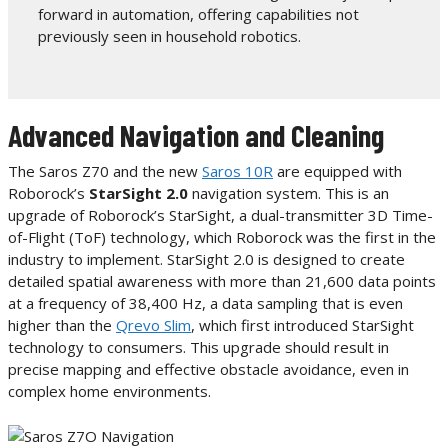
forward in automation, offering capabilities not
previously seen in household robotics.
Advanced Navigation and Cleaning
The Saros Z70 and the new
Saros 10R
are equipped with
Roborock’s
StarSight 2.0
navigation system. This is an
upgrade of Roborock’s StarSight, a dual-transmitter 3D Time-
of-Flight (ToF) technology, which Roborock was the first in the
industry to implement. StarSight 2.0 is designed to create
detailed spatial awareness with more than 21,600 data points
at a frequency of 38,400 Hz, a data sampling that is even
higher than the
Qrevo Slim
, which first introduced StarSight
technology to consumers. This upgrade should result in
precise mapping and effective obstacle avoidance, even in
complex home environments.