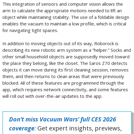
This integration of sensors and computer vision allows the
arm to calculate the appropriate motions needed to lift an
object while maintaining stability. The use of a foldable design
enables the vacuum to maintain a low profile, which is critical
for navigating tight spaces.
In addition to moving objects out of its way, Roborock is
describing its new robotic arm system as a “helper.” Socks and
other small household objects are supposedly moved toward
the place they belong, like the closet. The Saros Z70 detects
objects it can move during its first cleaning session, removes
them, and then returns to clean areas that were previously
blocked. All of these features are programmed through the
app, which requires network connectivity, and some features
will roll out with over-the-air updates to the app.
Don’t miss Vacuum Wars’ full CES 2026
coverage
:
Get expert insights, previews,