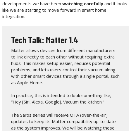
developments we have been
watching carefully
and it looks
like we are starting to move forward in smart home
integration.
Tech Talk: Matter 1.4
Matter allows devices from different manufacturers
to link directly to each other without requiring extra
hubs. This makes setup easier, reduces potential
problems, and lets users control their vacuum along
with other smart devices through a single portal, such
as Apple Home.
In practice, this is intended to look something like,
“Hey [Siri, Alexa, Google]. Vacuum the kitchen.”
The Saros series will receive OTA (over-the-air)
updates to keep its Matter compatibility up-to-date
as the system improves. We will be watching these