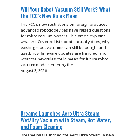
Will Your Robot Vacuum Still Work? What
the FCC’s New Rules Mean
The FCC's new restrictions on foreign-produced
advanced robotic devices have raised questions
for robot vacuum owners. This article explains
what the Covered List update actually does, why
existing robot vacuums can still be bought and
used, how firmware updates are handled, and
what the new rules could mean for future robot
vacuum models entering the…
August 3, 2026
Dreame Launches Aero Ultra Steam
Wet/Dry Vacuum with Steam, Hot Water,
and Foam Cleaning
Dreame has launched the Aero Ultra Steam, a new