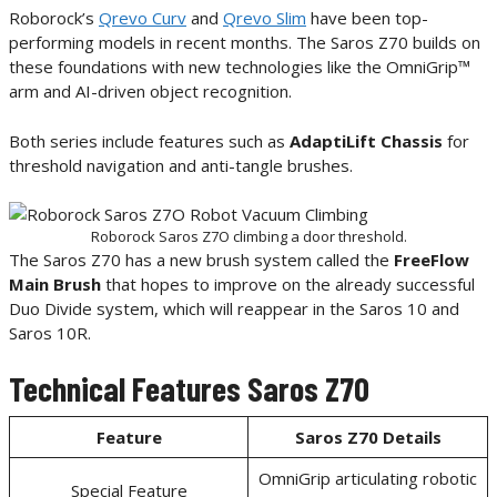
Roborock’s
Qrevo Curv
and
Qrevo Slim
have been top-
performing models in recent months. The Saros Z70 builds on
these foundations with new technologies like the OmniGrip™
arm and AI-driven object recognition.
Both series include features such as
AdaptiLift Chassis
for
threshold navigation and anti-tangle brushes.
Roborock Saros Z7O climbing a door threshold.
The Saros Z70 has a new brush system called the
FreeFlow
Main Brush
that hopes to improve on the already successful
Duo Divide system, which will reappear in the Saros 10 and
Saros 10R.
Technical Features Saros Z70
Feature
Saros Z70
Details
OmniGrip articulating robotic
Special Feature