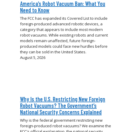
America’s Robot Vacuum Ban: What You
Need to Know
The FCC has expanded its Covered List to include
foreign-produced advanced robotic devices, a
category that appears to include most modern
robot vacuums. While existing robots and current
models remain unaffected, future foreign-
produced models could face new hurdles before
they can be sold in the United States.
August 5, 2026
Why Is the U.S. Restricting New Foreign
Robot Vacuums? The Government’s
National Security Concerns Explained
Why is the federal government restricting new
foreign-produced robot vacuums? We examine the
FCC's official explanation, the national security