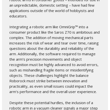
an unpredictable, domestic setting – have had few
applications outside of the world of hobbyists and
educators.
Integrating a robotic arm like OmniGrip™ into a
consumer product like the Saros Z70 is ambitious and
complex. The addition of moving mechanical parts
increases the risk of wear and tear over time, raising
questions about the durability and reliability of the
arm. Additionally, the software required to manage
the arm’s precision movements and object
recognition must be highly advanced to avoid errors,
such as mishandling fragile items or misidentifying
objects. These challenges highlight the balance
Roborock must strike between innovation and
practicality, as even small issues could impact the
arm’s performance and the overall user experience.
Despite these potential hurdles, the inclusion of a
robotic arm in a vacuum cleaner signals a major step