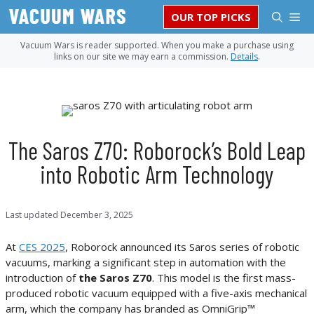
Skip
M
OUR TOP PICKS
to
content
Vacuum Wars is reader supported. When you make a purchase using
links on our site we may earn a commission.
Details
.
The Saros Z70: Roborock’s Bold Leap
into Robotic Arm Technology
Last updated
December 3, 2025
At
CES 2025
, Roborock announced its Saros series of robotic
vacuums, marking a significant step in automation with the
introduction of
the Saros Z70
. This model is the first mass-
produced robotic vacuum equipped with a five-axis mechanical
arm, which the company has branded as OmniGrip™