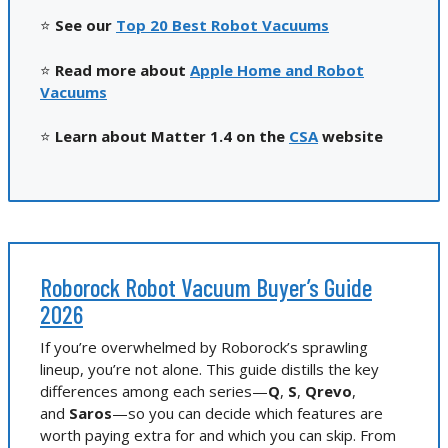
⭐
See our
Top 20 Best Robot Vacuums
⭐
Read more about
Apple Home and Robot
Vacuums
⭐
Learn about Matter 1.4 on the
CSA
website
Roborock Robot Vacuum Buyer’s Guide
2026
If you’re overwhelmed by Roborock’s sprawling
lineup, you’re not alone. This guide distills the key
differences among each series—
Q
,
S
,
Qrevo
,
and
Saros
—so you can decide which features are
worth paying extra for and which you can skip. From