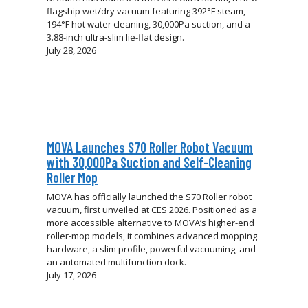
flagship wet/dry vacuum featuring 392°F steam,
194°F hot water cleaning, 30,000Pa suction, and a
3.88-inch ultra-slim lie-flat design.
July 28, 2026
MOVA Launches S70 Roller Robot Vacuum
with 30,000Pa Suction and Self-Cleaning
Roller Mop
MOVA has officially launched the S70 Roller robot
vacuum, first unveiled at CES 2026. Positioned as a
more accessible alternative to MOVA’s higher-end
roller-mop models, it combines advanced mopping
hardware, a slim profile, powerful vacuuming, and
an automated multifunction dock.
July 17, 2026