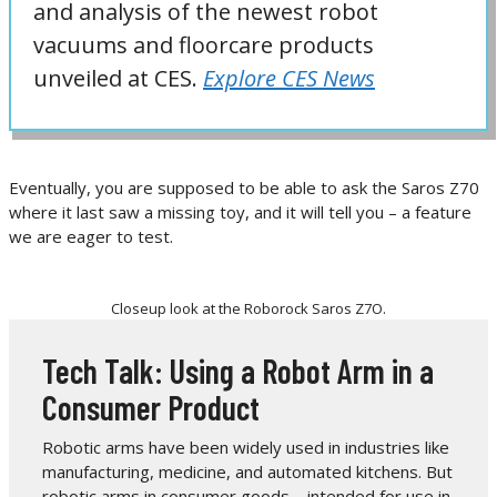
and analysis of the newest robot
vacuums and floorcare products
unveiled at CES.
Explore CES News
Eventually, you are supposed to be able to ask the Saros Z70
where it last saw a missing toy, and it will tell you – a feature
we are eager to test.
Closeup look at the Roborock Saros Z7O.
Tech Talk: Using a Robot Arm in a
Consumer Product
Robotic arms have been widely used in industries like
manufacturing, medicine, and automated kitchens. But
robotic arms in consumer goods – intended for use in