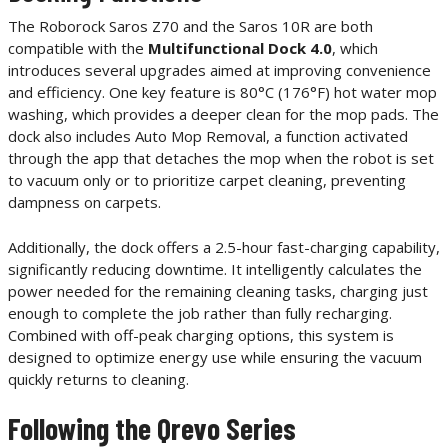
The Roborock Saros Z70 and the Saros 10R are both
compatible with the
Multifunctional Dock 4.0
, which
introduces several upgrades aimed at improving convenience
and efficiency. One key feature is 80°C (176°F) hot water mop
washing, which provides a deeper clean for the mop pads. The
dock also includes Auto Mop Removal, a function activated
through the app that detaches the mop when the robot is set
to vacuum only or to prioritize carpet cleaning, preventing
dampness on carpets.
Additionally, the dock offers a 2.5-hour fast-charging capability,
significantly reducing downtime. It intelligently calculates the
power needed for the remaining cleaning tasks, charging just
enough to complete the job rather than fully recharging.
Combined with off-peak charging options, this system is
designed to optimize energy use while ensuring the vacuum
quickly returns to cleaning.
Following the Qrevo Series