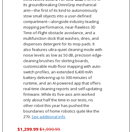
its groundbreaking OmniGrip mechanical
arm—the first of its kind to autonomously
stow small objects into a user-defined
compartment—alongside industry-leading
mopping performance, near-flawless 3D
Time-of-Flight obstacle avoidance, and a
multifunction dock that washes, dries, and
dispenses detergent for its mop pads. It
also features ultra-quiet cleaning mode with
noise levels as low as 50 dB, precision edge-
cleaning brushes for skirting boards,
customizable multi-floor mapping with auto-
switch profiles, an extended 6,400 mAh
battery delivering up to 300 minutes of
runtime, and an AI-powered app that offers
real-time cleaning reports and self-updating
firmware. While its five-axis arm worked
only about half the time in our tests, no
other robot this year has pushed the
boundaries of home robotics quite like the
Z70.
See additional info
$1,299.99
$1,999.99