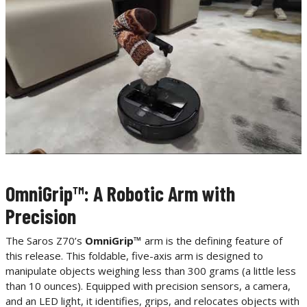
OmniGrip™: A Robotic Arm with
Precision
The Saros Z70’s
OmniGrip™
arm is the defining feature of
this release. This foldable, five-axis arm is designed to
manipulate objects weighing less than 300 grams (a little less
than 10 ounces). Equipped with precision sensors, a camera,
and an LED light, it identifies, grips, and relocates objects with