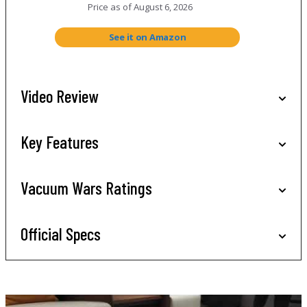
Price as of
August 6, 2026
See it on Amazon
Video Review
Key Features
Vacuum Wars Ratings
Official Specs