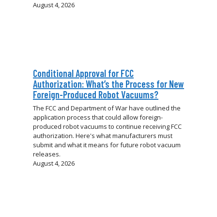
August 4, 2026
Conditional Approval for FCC
Authorization: What’s the Process for New
Foreign-Produced Robot Vacuums?
The FCC and Department of War have outlined the
application process that could allow foreign-
produced robot vacuums to continue receiving FCC
authorization. Here's what manufacturers must
submit and what it means for future robot vacuum
releases.
August 4, 2026