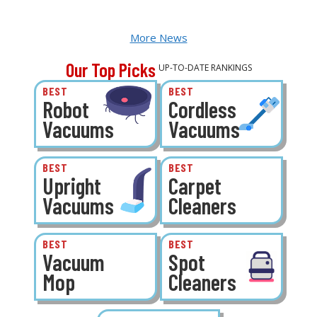
More News
Our Top Picks
UP-TO-DATE RANKINGS
BEST
BEST
Robot
Cordless
Vacuums
Vacuums
BEST
BEST
Upright
Carpet
Vacuums
Cleaners
BEST
BEST
Vacuum
Spot
Mop
Cleaners