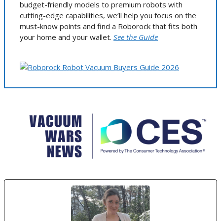
budget-friendly models to premium robots with
cutting-edge capabilities, we’ll help you focus on the
must-know points and find a Roborock that fits both
your home and your wallet.
See the Guide