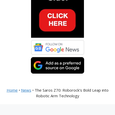
Home
•
News
•
The Saros Z70: Roborock’s Bold Leap into
Robotic Arm Technology