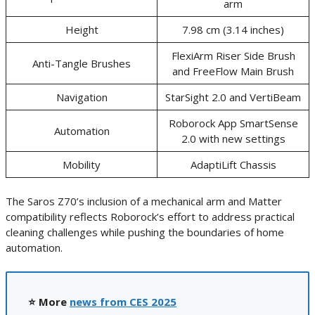
arm
Height
7.98 cm (3.14 inches)
FlexiArm Riser Side Brush
Anti-Tangle Brushes
and FreeFlow Main Brush
Navigation
StarSight 2.0 and VertiBeam
Roborock App SmartSense
Automation
2.0 with new settings
Mobility
AdaptiLift Chassis
The Saros Z70’s inclusion of a mechanical arm and Matter
compatibility reflects Roborock’s effort to address practical
cleaning challenges while pushing the boundaries of home
automation.
⭐ More
news from CES 2025