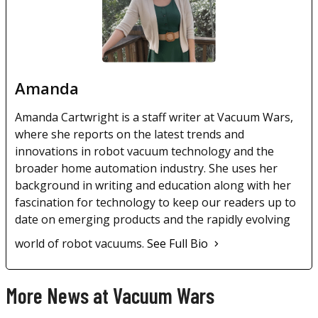
Amanda
Amanda Cartwright is a staff writer at Vacuum Wars,
where she reports on the latest trends and
innovations in robot vacuum technology and the
broader home automation industry. She uses her
background in writing and education along with her
fascination for technology to keep our readers up to
date on emerging products and the rapidly evolving
world of robot vacuums.
See Full Bio
More News at Vacuum Wars