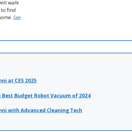
ill walk
to find
 home.
See
ni at CES 2025
e Best Budget Robot Vacuum of 2024
mni with Advanced Cleaning Tech