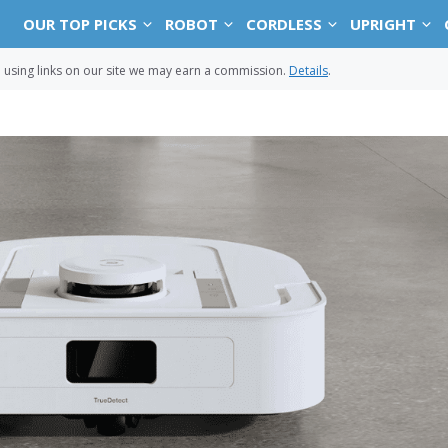
OUR TOP PICKS
ROBOT
CORDLESS
UPRIGHT
sing links on our site we may earn a commission.
Details
.