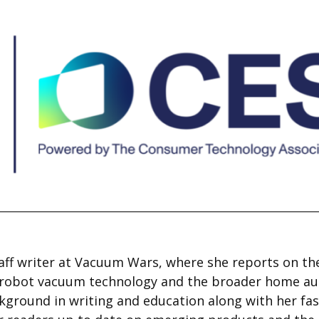
aff writer at Vacuum Wars, where she reports on the
n robot vacuum technology and the broader home a
ckground in writing and education along with her fas