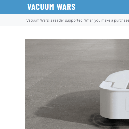
Skip
to
content
Vacuum Wars is reader supported. When you make a purchase u