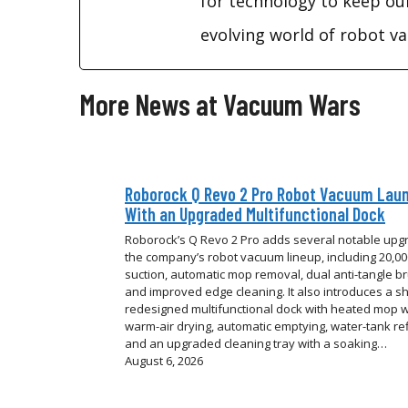
for technology to keep ou
evolving world of robot 
More News at Vacuum Wars
Roborock Q Revo 2 Pro Robot Vacuum Lau
With an Upgraded Multifunctional Dock
Roborock’s Q Revo 2 Pro adds several notable upg
the company’s robot vacuum lineup, including 20,0
suction, automatic mop removal, dual anti-tangle b
and improved edge cleaning. It also introduces a sh
redesigned multifunctional dock with heated mop 
warm-air drying, automatic emptying, water-tank refi
and an upgraded cleaning tray with a soaking…
August 6, 2026