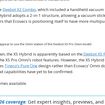
he
Deebot X2 Combo
, which included a handheld vacuum w
5 Hybrid adopts a 2-in-1 structure, allowing a vacuum stick
rs that Ecovacs is positioning itself to have more multip
appear to use the Omni station of the Deebot X5 Pro Omni model
wn, the X5 Hybrid is apparently based on the
Deebot X5 
he X5 Pro Omni’s robot features. However, the X5 Hybrid
les
Tineco’s Pure One
design rather than Ecovacs’ Omni do
and capabilities have yet to be confirmed.
omes available.
026 coverage
:
Get expert insights, previews, and 