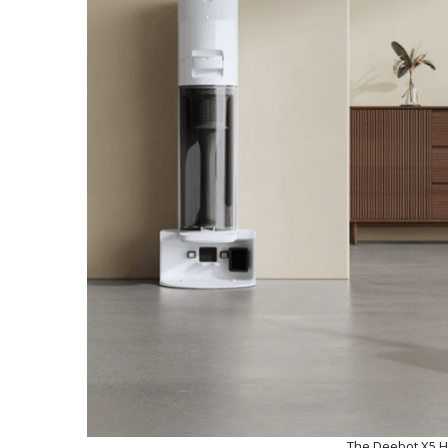
The Deebot X5 Hy