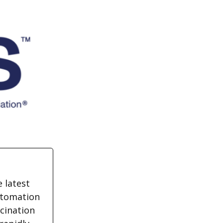
 latest
utomation
cination