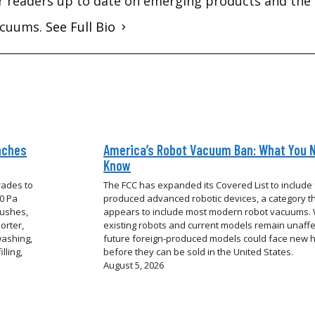
r readers up to date on emerging products and the 
vacuums.
See Full Bio
nches
America’s Robot Vacuum Ban: What You 
Know
rades to
The FCC has expanded its Covered List to include 
00 Pa
produced advanced robotic devices, a category t
rushes,
appears to include most modern robot vacuums. 
orter,
existing robots and current models remain unaffe
washing,
future foreign-produced models could face new 
lling,
before they can be sold in the United States.
August 5, 2026