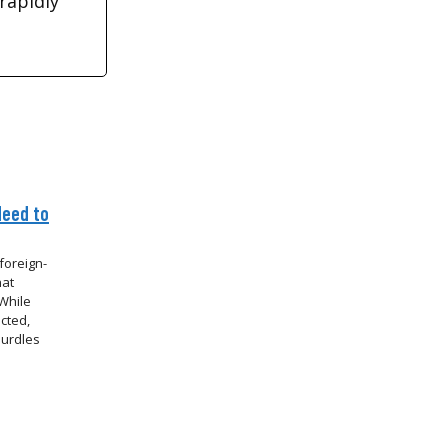
rapidly
Need to
foreign-
hat
While
cted,
hurdles