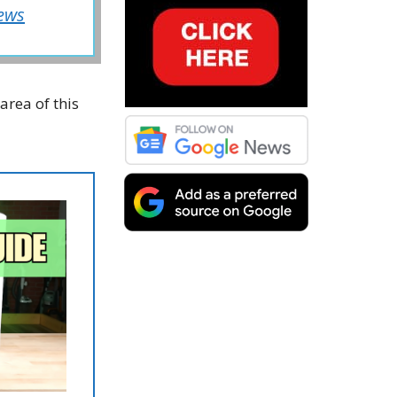
ews
area of this