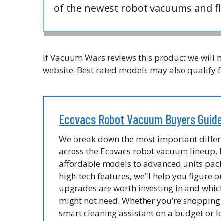
of the newest robot vacuums and fl
If Vacuum Wars reviews this product we will m
website. Best rated models may also qualify f
Ecovacs Robot Vacuum Buyers Guid
We break down the most important diffe
across the Ecovacs robot vacuum lineup.
affordable models to advanced units pac
high-tech features, we’ll help you figure 
upgrades are worth investing in and whic
might not need. Whether you’re shopping 
smart cleaning assistant on a budget or l