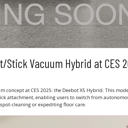
/Stick Vacuum Hybrid at CES 
m concept at CES 2025: the Deebot X5 Hybrid. This mod
ick attachment, enabling users to switch from autonomo
spot-cleaning or expediting floor care.