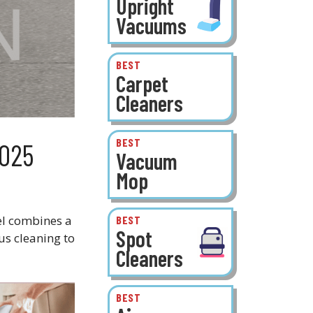
Upright
Vacuums
BEST
Carpet
Cleaners
BEST
2025
Vacuum
Mop
el combines a
BEST
Spot
us cleaning to
Cleaners
BEST