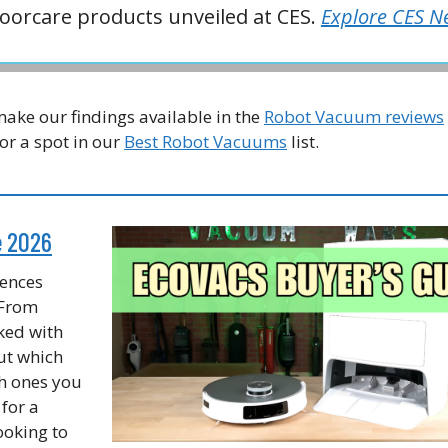
oorcare products unveiled at CES.
Explore CES N
ake our findings available in the
Robot Vacuum reviews
or a spot in our
Best Robot Vacuums
list.
e 2026
rences
 From
ked with
out which
h ones you
for a
ooking to