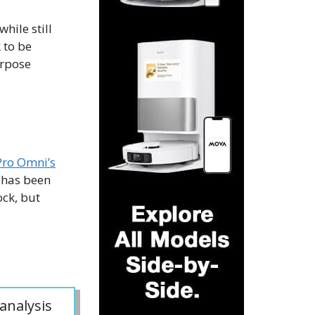
hile still
 to be
urpose
Pro Omni’s
 has been
ck, but
analysis