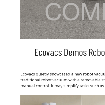
Ecovacs Demos Robot
Ecovacs quietly showcased a new robot vacuu
traditional robot vacuum with a removable st
manual control. It may simplify tasks such as 