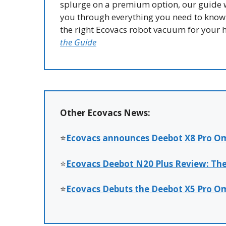
splurge on a premium option, our guide w
you through everything you need to know 
the right Ecovacs robot vacuum for your
the Guide
Other Ecovacs News:
⭐
Ecovacs announces Deebot X8 Pro Om
⭐
Ecovacs Deebot N20 Plus Review: Th
⭐
Ecovacs Debuts the Deebot X5 Pro O