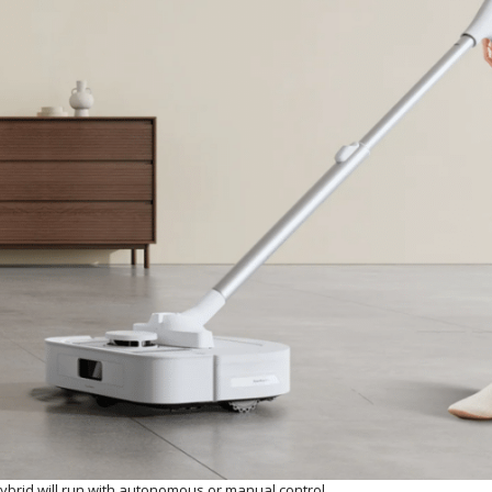
brid will run with autonomous or manual control