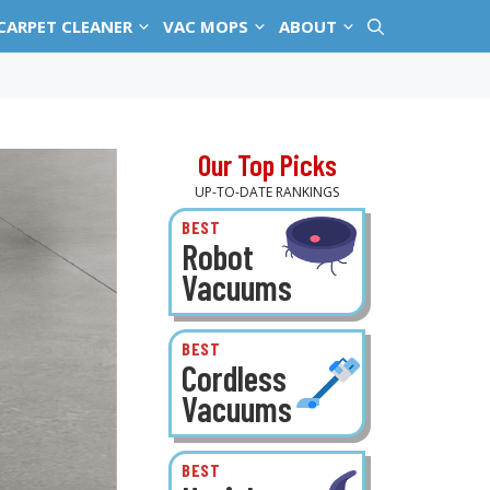
CARPET CLEANER
VAC MOPS
ABOUT
Our Top Picks
UP-TO-DATE RANKINGS
BEST
Robot
Vacuums
BEST
Cordless
Vacuums
BEST