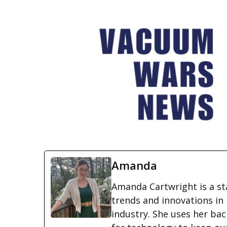
Amanda
Amanda Cartwright is a st
trends and innovations i
industry. She uses her ba