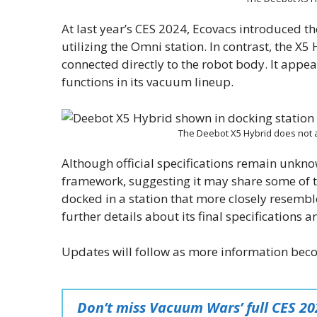
At last year’s CES 2024, Ecovacs introduced t
utilizing the Omni station. In contrast, the X
connected directly to the robot body. It appea
functions in its vacuum lineup.
The Deebot X5 Hybrid does not 
Although official specifications remain unkno
framework, suggesting it may share some of t
docked in a station that more closely resemb
further details about its final specifications 
Updates will follow as more information bec
Don’t miss Vacuum Wars’ full CES 2