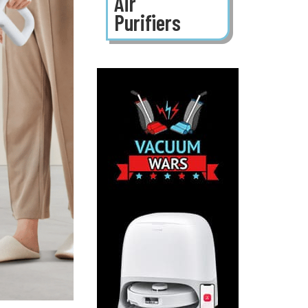
Air
Purifiers