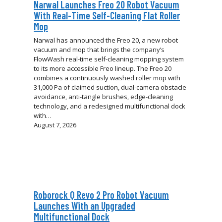
Narwal Launches Freo 20 Robot Vacuum
With Real-Time Self-Cleaning Flat Roller
Mop
Narwal has announced the Freo 20, a new robot
vacuum and mop that brings the company’s
FlowWash real-time self-cleaning mopping system
to its more accessible Freo lineup. The Freo 20
combines a continuously washed roller mop with
31,000 Pa of claimed suction, dual-camera obstacle
avoidance, anti-tangle brushes, edge-cleaning
technology, and a redesigned multifunctional dock
with…
August 7, 2026
Roborock Q Revo 2 Pro Robot Vacuum
Launches With an Upgraded
Multifunctional Dock