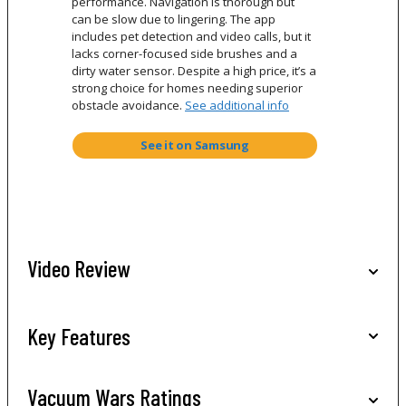
performance. Navigation is thorough but
can be slow due to lingering. The app
includes pet detection and video calls, but it
lacks corner-focused side brushes and a
dirty water sensor. Despite a high price, it’s a
strong choice for homes needing superior
obstacle avoidance.
See additional info
See it on Samsung
Video Review
Key Features
Vacuum Wars Ratings