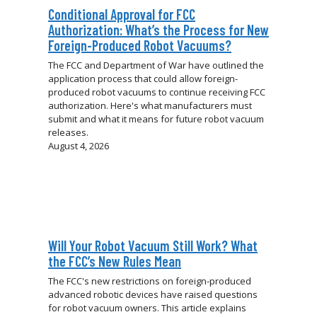
Conditional Approval for FCC
Authorization: What’s the Process for New
Foreign-Produced Robot Vacuums?
The FCC and Department of War have outlined the
application process that could allow foreign-
produced robot vacuums to continue receiving FCC
authorization. Here's what manufacturers must
submit and what it means for future robot vacuum
releases.
August 4, 2026
Will Your Robot Vacuum Still Work? What
the FCC’s New Rules Mean
The FCC's new restrictions on foreign-produced
advanced robotic devices have raised questions
for robot vacuum owners. This article explains