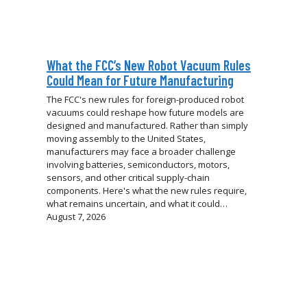
What the FCC’s New Robot Vacuum Rules
Could Mean for Future Manufacturing
The FCC's new rules for foreign-produced robot
vacuums could reshape how future models are
designed and manufactured. Rather than simply
moving assembly to the United States,
manufacturers may face a broader challenge
involving batteries, semiconductors, motors,
sensors, and other critical supply-chain
components. Here's what the new rules require,
what remains uncertain, and what it could…
August 7, 2026