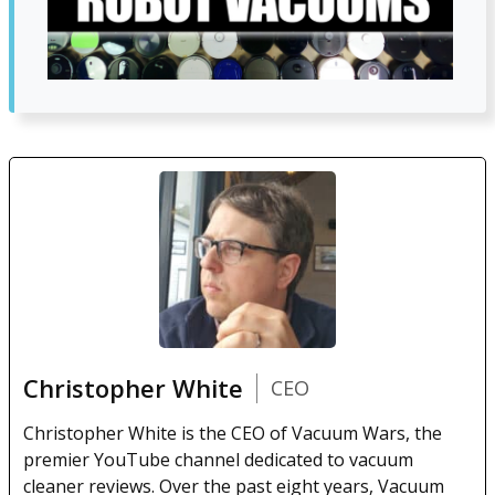
Christopher White
CEO
Christopher White is the CEO of Vacuum Wars, the
premier YouTube channel dedicated to vacuum
cleaner reviews. Over the past eight years, Vacuum