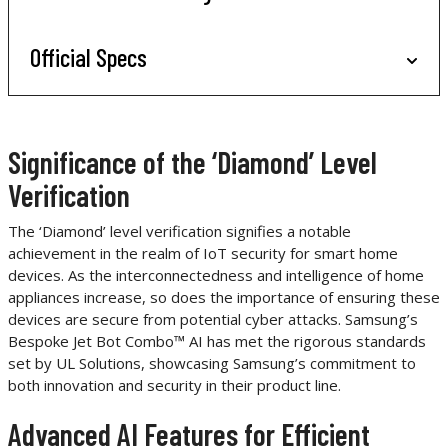
Official Specs
Significance of the ‘Diamond’ Level
Verification
The ‘Diamond’ level verification signifies a notable
achievement in the realm of IoT security for smart home
devices. As the interconnectedness and intelligence of home
appliances increase, so does the importance of ensuring these
devices are secure from potential cyber attacks. Samsung’s
Bespoke Jet Bot Combo™ AI has met the rigorous standards
set by UL Solutions, showcasing Samsung’s commitment to
both innovation and security in their product line.
Advanced AI Features for Efficient