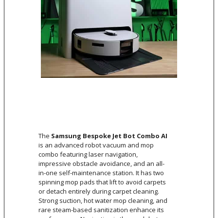
The
Samsung Bespoke Jet Bot Combo AI
is an advanced robot vacuum and mop
combo featuring laser navigation,
impressive obstacle avoidance, and an all-
in-one self-maintenance station. It has two
spinning mop pads that lift to avoid carpets
or detach entirely during carpet cleaning.
Strong suction, hot water mop cleaning, and
rare steam-based sanitization enhance its