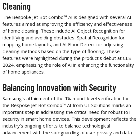
Cleaning
The Bespoke Jet Bot Combo™ AI is designed with several AI
features aimed at improving the efficiency and effectiveness
of home cleaning. These include AI Object Recognition for
identifying and avoiding obstacles, Spatial Recognition for
mapping home layouts, and AI Floor Detect for adjusting
cleaning methods based on the type of flooring. These
features were highlighted during the product’s debut at CES
2024, emphasizing the role of AI in enhancing the functionality
of home appliances.
Balancing Innovation with Security
Samsung’s attainment of the ‘Diamond’ level verification for
the Bespoke Jet Bot Combo™ AI from UL Solutions marks an
important step in addressing the critical need for robust IoT
security in smart home devices. This development reflects the
industry’s ongoing efforts to balance technological
advancement with the safeguarding of user privacy and data