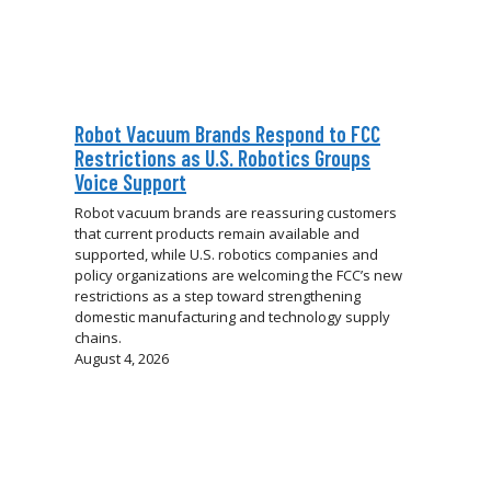
Robot Vacuum Brands Respond to FCC
Restrictions as U.S. Robotics Groups
Voice Support
Robot vacuum brands are reassuring customers
that current products remain available and
supported, while U.S. robotics companies and
policy organizations are welcoming the FCC’s new
restrictions as a step toward strengthening
domestic manufacturing and technology supply
chains.
August 4, 2026