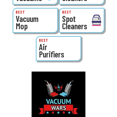
BEST
BEST
Vacuum
Spot
Mop
Cleaners
BEST
Air
Purifiers