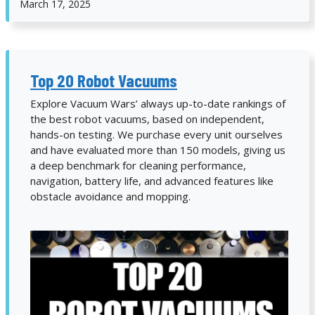
March 17, 2025
Top 20 Robot Vacuums
Explore Vacuum Wars’ always up-to-date rankings of
the best robot vacuums, based on independent,
hands-on testing. We purchase every unit ourselves
and have evaluated more than 150 models, giving us
a deep benchmark for cleaning performance,
navigation, battery life, and advanced features like
obstacle avoidance and mopping.