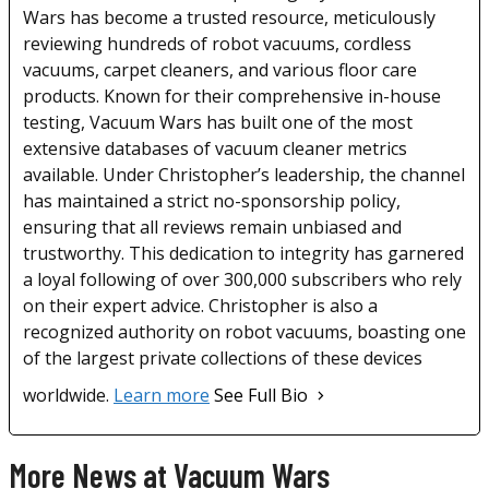
Wars has become a trusted resource, meticulously
reviewing hundreds of robot vacuums, cordless
vacuums, carpet cleaners, and various floor care
products. Known for their comprehensive in-house
testing, Vacuum Wars has built one of the most
extensive databases of vacuum cleaner metrics
available. Under Christopher’s leadership, the channel
has maintained a strict no-sponsorship policy,
ensuring that all reviews remain unbiased and
trustworthy. This dedication to integrity has garnered
a loyal following of over 300,000 subscribers who rely
on their expert advice. Christopher is also a
recognized authority on robot vacuums, boasting one
of the largest private collections of these devices
worldwide.
Learn more
See Full Bio
More News at Vacuum Wars