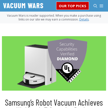
Skip
M
OUR TOP PICKS
to
content
Vacuum Wars is reader supported. When you make a purchase using
links on our site we may earn a commission.
Details
.
Samsung’s Robot Vacuum Achieves