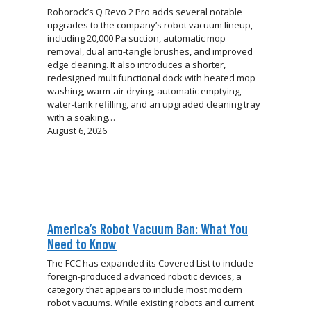
Roborock’s Q Revo 2 Pro adds several notable
upgrades to the company’s robot vacuum lineup,
including 20,000 Pa suction, automatic mop
removal, dual anti-tangle brushes, and improved
edge cleaning. It also introduces a shorter,
redesigned multifunctional dock with heated mop
washing, warm-air drying, automatic emptying,
water-tank refilling, and an upgraded cleaning tray
with a soaking…
August 6, 2026
America’s Robot Vacuum Ban: What You
Need to Know
The FCC has expanded its Covered List to include
foreign-produced advanced robotic devices, a
category that appears to include most modern
robot vacuums. While existing robots and current