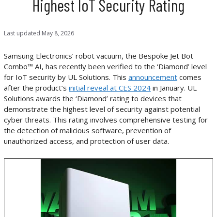
Highest IoT Security Rating
Last updated
May 8, 2026
Samsung Electronics’ robot vacuum, the Bespoke Jet Bot
Combo™ AI, has recently been verified to the ‘Diamond’ level
for IoT security by UL Solutions. This
announcement
comes
after the product’s
initial reveal at CES 2024
in January. UL
Solutions awards the ‘Diamond’ rating to devices that
demonstrate the highest level of security against potential
cyber threats. This rating involves comprehensive testing for
the detection of malicious software, prevention of
unauthorized access, and protection of user data.