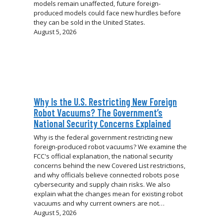
models remain unaffected, future foreign-
produced models could face new hurdles before
they can be sold in the United States.
August 5, 2026
Why Is the U.S. Restricting New Foreign
Robot Vacuums? The Government’s
National Security Concerns Explained
Why is the federal government restricting new
foreign-produced robot vacuums? We examine the
FCC's official explanation, the national security
concerns behind the new Covered List restrictions,
and why officials believe connected robots pose
cybersecurity and supply chain risks. We also
explain what the changes mean for existing robot
vacuums and why current owners are not…
August 5, 2026