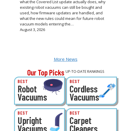
what the Covered List update actually does, why
existing robot vacuums can still be bought and
used, how firmware updates are handled, and
what the new rules could mean for future robot
vacuum models entering the…
August 3, 2026
More News
Our Top Picks
UP-TO-DATE RANKINGS
BEST
BEST
Robot
Cordless
Vacuums
Vacuums
BEST
BEST
Upright
Carpet
Vacuums
Cleaners