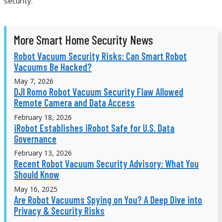
security.
More Smart Home Security News
Robot Vacuum Security Risks: Can Smart Robot
Vacuums Be Hacked?
May 7, 2026
DJI Romo Robot Vacuum Security Flaw Allowed
Remote Camera and Data Access
February 18, 2026
iRobot Establishes iRobot Safe for U.S. Data
Governance
February 13, 2026
Recent Robot Vacuum Security Advisory: What You
Should Know
May 16, 2025
Are Robot Vacuums Spying on You? A Deep Dive into
Privacy & Security Risks