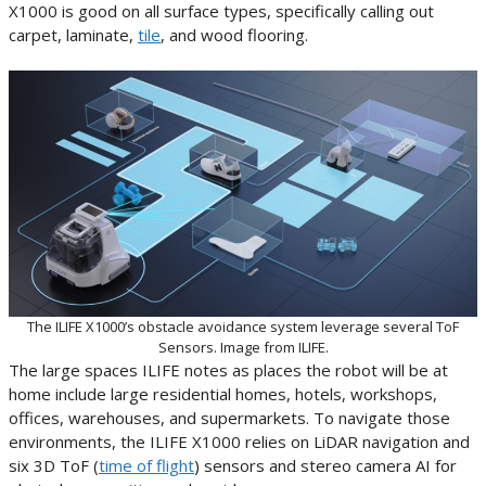
X1000 is good on all surface types, specifically calling out
carpet, laminate,
tile
, and wood flooring.
The ILIFE X1000’s obstacle avoidance system leverage several ToF
Sensors. Image from ILIFE.
The large spaces ILIFE notes as places the robot will be at
home include large residential homes, hotels, workshops,
offices, warehouses, and supermarkets. To navigate those
environments, the ILIFE X1000 relies on LiDAR navigation and
six 3D ToF (
time of flight
) sensors and stereo camera AI for