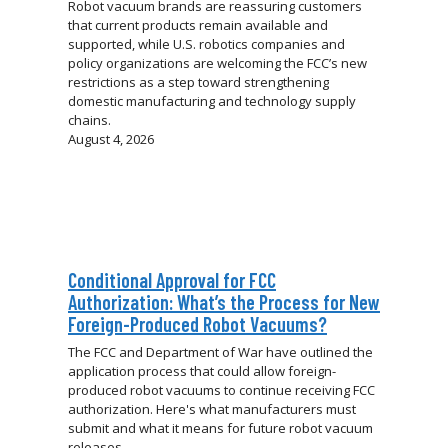
Robot vacuum brands are reassuring customers
that current products remain available and
supported, while U.S. robotics companies and
policy organizations are welcoming the FCC’s new
restrictions as a step toward strengthening
domestic manufacturing and technology supply
chains.
August 4, 2026
Conditional Approval for FCC
Authorization: What’s the Process for New
Foreign-Produced Robot Vacuums?
The FCC and Department of War have outlined the
application process that could allow foreign-
produced robot vacuums to continue receiving FCC
authorization. Here's what manufacturers must
submit and what it means for future robot vacuum
releases.