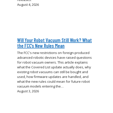
August 4, 2026
Will Your Robot Vacuum Still Work? What
the FCC’s New Rules Mean
The FCC's new restrictions on foreign-produced
advanced robotic devices have raised questions
for robot vacuum owners. This article explains
what the Covered List update actually does, why
existing robot vacuums can still be bought and
used, how firmware updates are handled, and
what the new rules could mean for future robot
vacuum models entering the…
August 3, 2026