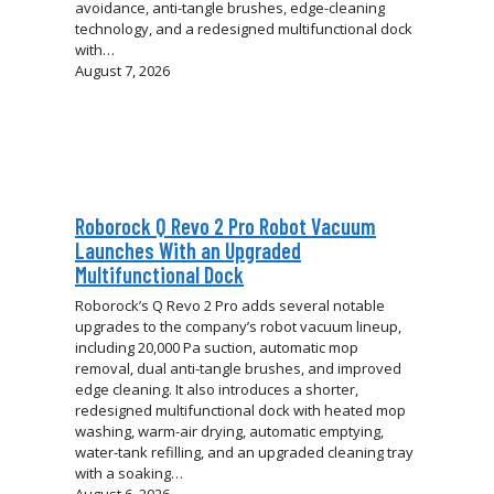
avoidance, anti-tangle brushes, edge-cleaning
technology, and a redesigned multifunctional dock
with…
August 7, 2026
Roborock Q Revo 2 Pro Robot Vacuum
Launches With an Upgraded
Multifunctional Dock
Roborock’s Q Revo 2 Pro adds several notable
upgrades to the company’s robot vacuum lineup,
including 20,000 Pa suction, automatic mop
removal, dual anti-tangle brushes, and improved
edge cleaning. It also introduces a shorter,
redesigned multifunctional dock with heated mop
washing, warm-air drying, automatic emptying,
water-tank refilling, and an upgraded cleaning tray
with a soaking…