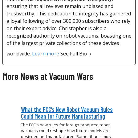
ensuring that all reviews remain unbiased and
trustworthy. This dedication to integrity has garnered
a loyal following of over 300,000 subscribers who rely
on their expert advice. Christopher is also a
recognized authority on robot vacuums, boasting one
of the largest private collections of these devices
worldwide.
Learn more
See Full Bio
More News at Vacuum Wars
What the FCC’s New Robot Vacuum Rules
Could Mean for Future Manufacturing
The FCC's new rules for foreign-produced robot
vacuums could reshape how future models are
designed and manufactured. Rather than simply