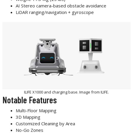
AI Stereo camera-based obstacle avoidance
LiDAR ranging/navigation + gyroscope
ILIFE X1000 and charging base. Image from ILIFE.
Notable Features
Multi-Floor Mapping
3D Mapping
Customized Cleaning by Area
No-Go Zones