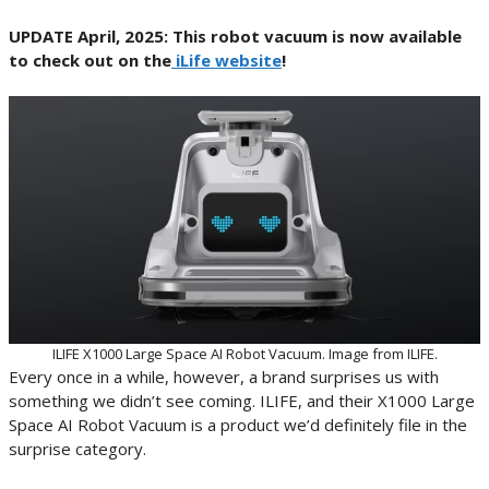
UPDATE April, 2025: This robot vacuum is now available
to check out on the
iLife website
!
ILIFE X1000 Large Space AI Robot Vacuum. Image from ILIFE.
Every once in a while, however, a brand surprises us with
something we didn’t see coming. ILIFE, and their X1000 Large
Space AI Robot Vacuum is a product we’d definitely file in the
surprise category.