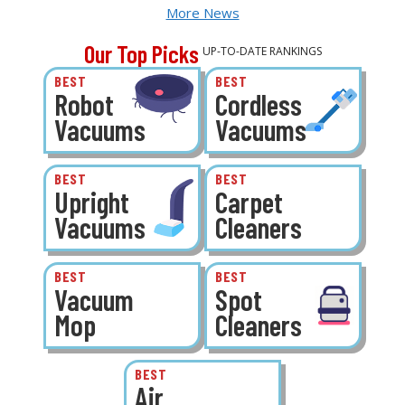
More News
Our Top Picks
UP-TO-DATE RANKINGS
BEST
BEST
Robot
Cordless
Vacuums
Vacuums
BEST
BEST
Upright
Carpet
Vacuums
Cleaners
BEST
BEST
Vacuum
Spot
Mop
Cleaners
BEST
Air