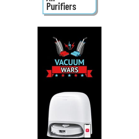
Purifiers