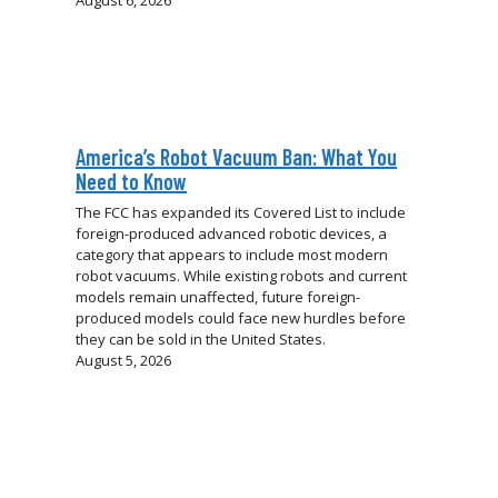
August 6, 2026
America’s Robot Vacuum Ban: What You
Need to Know
The FCC has expanded its Covered List to include
foreign-produced advanced robotic devices, a
category that appears to include most modern
robot vacuums. While existing robots and current
models remain unaffected, future foreign-
produced models could face new hurdles before
they can be sold in the United States.
August 5, 2026