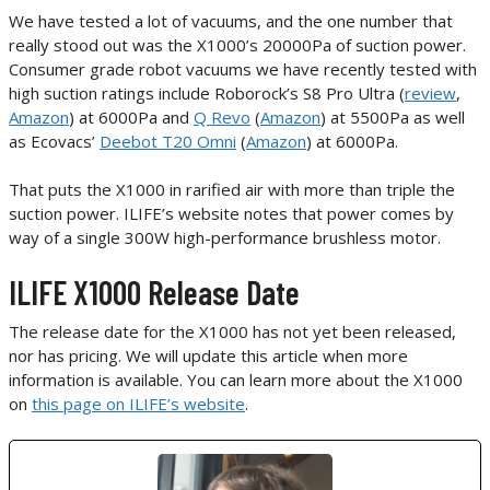
We have tested a lot of vacuums, and the one number that
really stood out was the X1000’s 20000Pa of suction power.
Consumer grade robot vacuums we have recently tested with
high suction ratings include Roborock’s S8 Pro Ultra (
review
,
Amazon
) at 6000Pa and
Q Revo
(
Amazon
) at 5500Pa as well
as Ecovacs’
Deebot T20 Omni
(
Amazon
) at 6000Pa.
That puts the X1000 in rarified air with more than triple the
suction power. ILIFE’s website notes that power comes by
way of a single 300W high-performance brushless motor.
ILIFE X1000 Release Date
The release date for the X1000 has not yet been released,
nor has pricing. We will update this article when more
information is available. You can learn more about the X1000
on
this page on ILIFE’s website
.