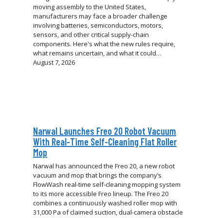
moving assembly to the United States,
manufacturers may face a broader challenge
involving batteries, semiconductors, motors,
sensors, and other critical supply-chain
components. Here's what the new rules require,
what remains uncertain, and what it could…
August 7, 2026
Narwal Launches Freo 20 Robot Vacuum
With Real-Time Self-Cleaning Flat Roller
Mop
Narwal has announced the Freo 20, a new robot
vacuum and mop that brings the company’s
FlowWash real-time self-cleaning mopping system
to its more accessible Freo lineup. The Freo 20
combines a continuously washed roller mop with
31,000 Pa of claimed suction, dual-camera obstacle