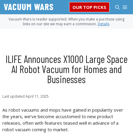
Skip
M
OUR TOP PICKS
to
content
Vacuum Wars is reader supported. When you make a purchase using
links on our site we may earn a commission.
Details
.
ILIFE Announces X1000 Large Space
AI Robot Vacuum for Homes and
Businesses
Last updated
April 11, 2025
As robot vacuums and mops have gained in popularity over
the years, we’ve become accustomed to new product
releases, often with features teased well in advance of a
robot vacuum coming to market.