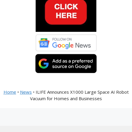
Home
•
News
•
ILIFE Announces X1000 Large Space AI Robot
Vacuum for Homes and Businesses