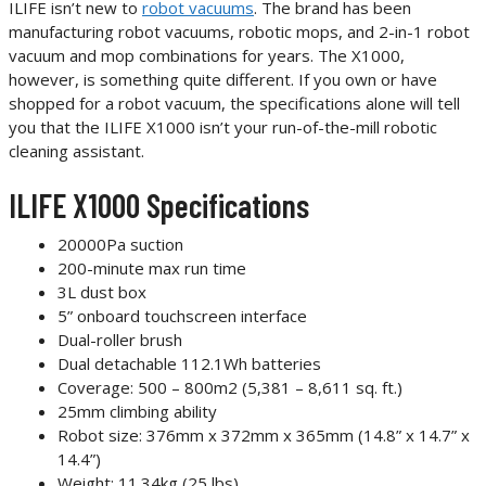
ILIFE isn’t new to
robot vacuums
. The brand has been
manufacturing robot vacuums, robotic mops, and 2-in-1 robot
vacuum and mop combinations for years. The X1000,
however, is something quite different. If you own or have
shopped for a robot vacuum, the specifications alone will tell
you that the ILIFE X1000 isn’t your run-of-the-mill robotic
cleaning assistant.
ILIFE X1000 Specifications
20000Pa suction
200-minute max run time
3L dust box
5” onboard touchscreen interface
Dual-roller brush
Dual detachable 112.1Wh batteries
Coverage: 500 – 800m2 (5,381 – 8,611 sq. ft.)
25mm climbing ability
Robot size: 376mm x 372mm x 365mm (14.8” x 14.7” x
14.4”)
Weight: 11.34kg (25 lbs)