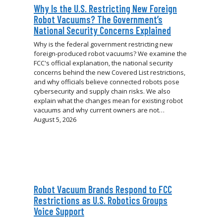
Why Is the U.S. Restricting New Foreign
Robot Vacuums? The Government’s
National Security Concerns Explained
Why is the federal government restricting new
foreign-produced robot vacuums? We examine the
FCC's official explanation, the national security
concerns behind the new Covered List restrictions,
and why officials believe connected robots pose
cybersecurity and supply chain risks. We also
explain what the changes mean for existing robot
vacuums and why current owners are not…
August 5, 2026
Robot Vacuum Brands Respond to FCC
Restrictions as U.S. Robotics Groups
Voice Support