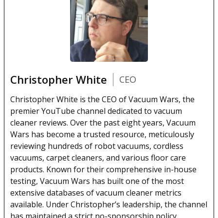
Christopher White
CEO
Christopher White is the CEO of Vacuum Wars, the
premier YouTube channel dedicated to vacuum
cleaner reviews. Over the past eight years, Vacuum
Wars has become a trusted resource, meticulously
reviewing hundreds of robot vacuums, cordless
vacuums, carpet cleaners, and various floor care
products. Known for their comprehensive in-house
testing, Vacuum Wars has built one of the most
extensive databases of vacuum cleaner metrics
available. Under Christopher’s leadership, the channel
has maintained a strict no-sponsorship policy,