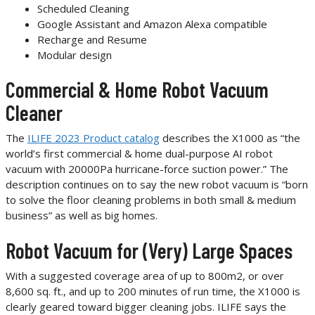
Scheduled Cleaning
Google Assistant and Amazon Alexa compatible
Recharge and Resume
Modular design
Commercial & Home Robot Vacuum
Cleaner
The
ILIFE 2023 Product catalog
describes the X1000 as “the
world’s first commercial & home dual-purpose AI robot
vacuum with 20000Pa hurricane-force suction power.” The
description continues on to say the new robot vacuum is “born
to solve the floor cleaning problems in both small & medium
business” as well as big homes.
Robot Vacuum for (Very) Large Spaces
With a suggested coverage area of up to 800m2, or over
8,600 sq. ft., and up to 200 minutes of run time, the X1000 is
clearly geared toward bigger cleaning jobs. ILIFE says the