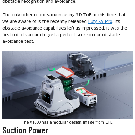
obstacle recognition and avoidance.
The only other robot vacuum using 3D ToF at this time that
we are aware of is the recently released
Eufy X9 Pro
. Its
obstacle avoidance capabilities left us impressed. It was the
first robot vacuum to get a perfect score in our obstacle
avoidance test.
The X1000 has a modular design. Image from ILIFE.
Suction Power