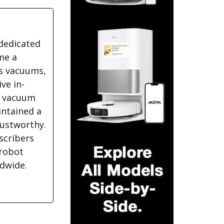
dedicated
me a
ss vacuums,
ve in-
f vacuum
intained a
rustworthy.
scribers
 robot
ldwide.