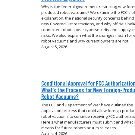
Why is the federal government restricting new fore
produced robot vacuums? We examine the FCC's off
explanation, the national security concerns behind
new Covered List restrictions, and why officials bel
connected robots pose cybersecurity and supply c
risks. We also explain what the changes mean for e
robot vacuums and why current owners are not…
August 5, 2026
Conditional Approval for FCC Authorization
What’s the Process for New Foreign-Prod
Robot Vacuums?
The FCC and Department of War have outlined the
application process that could allow foreign-produ
robot vacuums to continue receiving FCC authorizat
Here's what manufacturers must submit and what i
means for future robot vacuum releases.
August 4, 2026