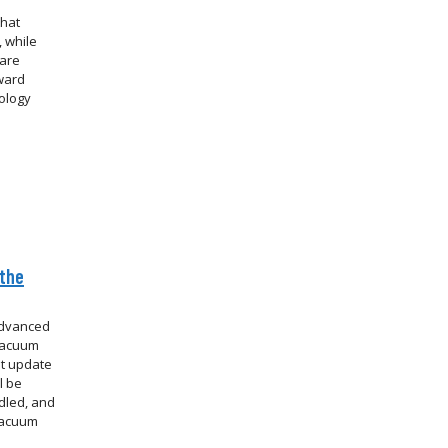
that
 while
 are
oward
ology
 the
advanced
 vacuum
st update
l be
dled, and
vacuum