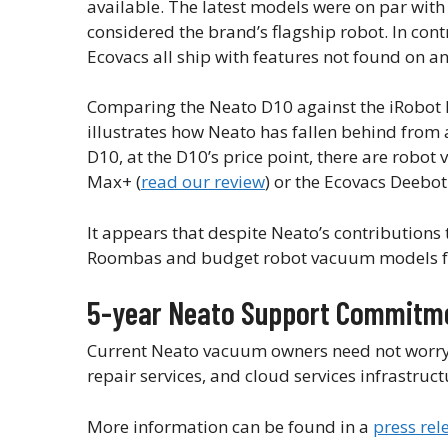
available. The latest models were on par wi
considered the brand’s flagship robot. In cont
Ecovacs all ship with features not found on 
Comparing the Neato D10 against the iRobot
illustrates how Neato has fallen behind from 
D10, at the D10’s price point, there are rob
Max+ (
read our review
) or the Ecovacs Deebot
It appears that despite Neato’s contributions
Roombas and budget robot vacuum models fro
5-year Neato Support Commitm
Current Neato vacuum owners need not worry, a
repair services, and cloud services infrastruc
More information can be found in a
press rel