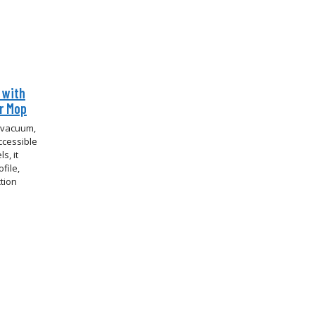
 with
er Mop
t vacuum,
ccessible
s, it
file,
tion