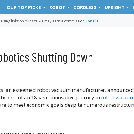
OUR TOP PICKS
ROBOT
CORDLESS
UPRIGHT
sing links on our site we may earn a commission.
Details
.
obotics Shutting Down
tics, an esteemed robot vacuum manufacturer, announced t
the end of an 18-year innovative journey in
robot vacuum
re to meet economic goals despite numerous restructurin
 Neat D10 D9 and D8 robot vacuums.