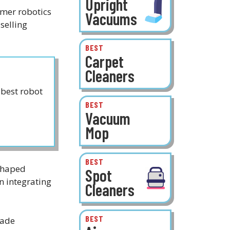
Upright
umer robotics
Vacuums
selling
BEST
Carpet
Cleaners
best robot
BEST
Vacuum
Mop
BEST
 shaped
Spot
n integrating
Cleaners
BEST
made