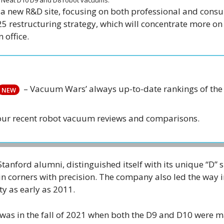
o a new R&D site, focusing on both professional and cons
25 restructuring strategy, which will concentrate more on 
 office.
– Vacuum Wars’ always up-to-date rankings of the 
NEW
our recent robot vacuum reviews and comparisons.
Stanford alumni, distinguished itself with its unique “D”
in corners with precision. The company also led the way i
ty as early as 2011.
was in the fall of 2021 when both the D9 and D10 were 