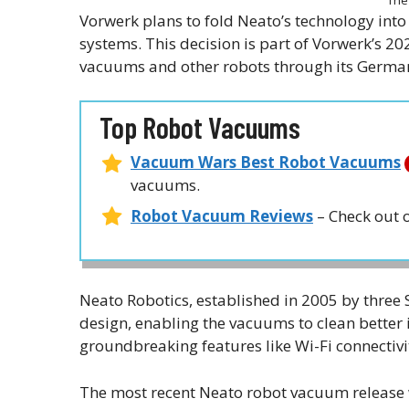
Vorwerk plans to fold Neato’s technology int
systems. This decision is part of Vorwerk’s 20
vacuums and other robots through its German
Top Robot Vacuums
Vacuum Wars Best Robot Vacuums
vacuums.
Robot Vacuum Reviews
– Check out 
Neato Robotics, established in 2005 by three 
design, enabling the vacuums to clean better 
groundbreaking features like Wi-Fi connectivi
The most recent Neato robot vacuum release 