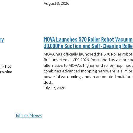
August 3, 2026
ry
MOVA Launches S70 Roller Robot Vacuum
30,000Pa Suction and Self-Cleaning Roll
MOVA has officially launched the S70 Roller robo
first unveiled at CES 2026. Positioned as a more a
alternative to MOVA’s higher-end roller-mop model
°F hot
combines advanced mopping hardware, a slim pro
ra-slim
powerful vacuuming, and an automated multifunc
dock.
July 17, 2026
More News