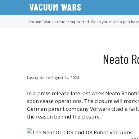
Skip
to
content
Vacuum Wars is reader supported. When you make a purchase u
Neato R
Last updated
August 14, 2024
In a press release late last week Neato Robo
soon cease operations. The closure will mark 
German parent company Vorwerk cited a failu
the reason behind the closure.
The