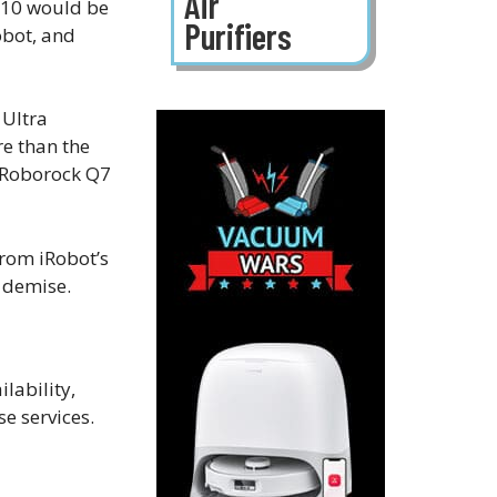
Air
D10 would be
Purifiers
obot, and
 Ultra
re than the
e Roborock Q7
from iRobot’s
s demise.
lability,
e services.