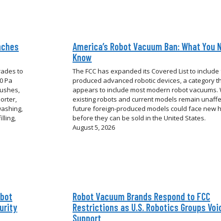
nches
America’s Robot Vacuum Ban: What You 
Know
rades to
The FCC has expanded its Covered List to include 
00 Pa
produced advanced robotic devices, a category t
rushes,
appears to include most modern robot vacuums. 
orter,
existing robots and current models remain unaffe
washing,
future foreign-produced models could face new 
lling,
before they can be sold in the United States.
August 5, 2026
obot
Robot Vacuum Brands Respond to FCC
urity
Restrictions as U.S. Robotics Groups Voi
Support