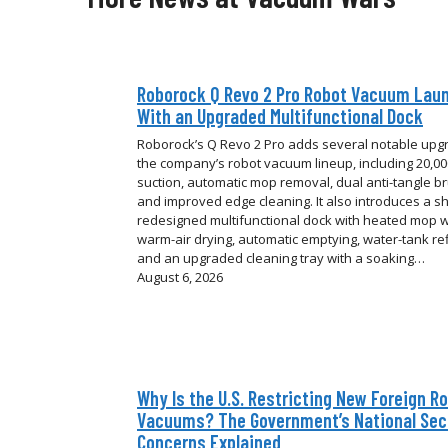
Roborock Q Revo 2 Pro Robot Vacuum Lau
With an Upgraded Multifunctional Dock
Roborock’s Q Revo 2 Pro adds several notable upg
the company’s robot vacuum lineup, including 20,0
suction, automatic mop removal, dual anti-tangle b
and improved edge cleaning. It also introduces a sh
redesigned multifunctional dock with heated mop 
warm-air drying, automatic emptying, water-tank refi
and an upgraded cleaning tray with a soaking…
August 6, 2026
Why Is the U.S. Restricting New Foreign R
Vacuums? The Government’s National Sec
Concerns Explained