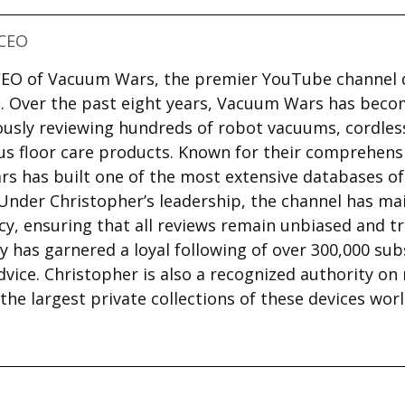
CEO
 CEO of Vacuum Wars, the premier YouTube channel 
. Over the past eight years, Vacuum Wars has beco
ously reviewing hundreds of robot vacuums, cordle
us floor care products. Known for their comprehensi
s has built one of the most extensive databases o
 Under Christopher’s leadership, the channel has ma
cy, ensuring that all reviews remain unbiased and t
ty has garnered a loyal following of over 300,000 sub
dvice. Christopher is also a recognized authority on
he largest private collections of these devices wor