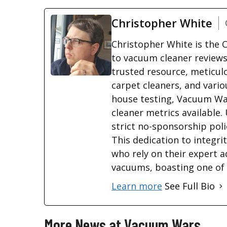
Christopher White
Christopher White is the
to vacuum cleaner reviews
trusted resource, meticul
carpet cleaners, and vario
house testing, Vacuum War
cleaner metrics available.
strict no-sponsorship poli
This dedication to integri
who rely on their expert a
vacuums, boasting one of t
Learn more
See Full Bio
More News at Vacuum Wars