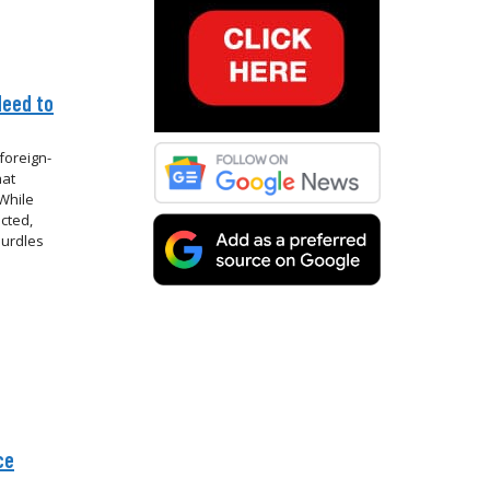
Need to
foreign-
hat
While
cted,
hurdles
ce