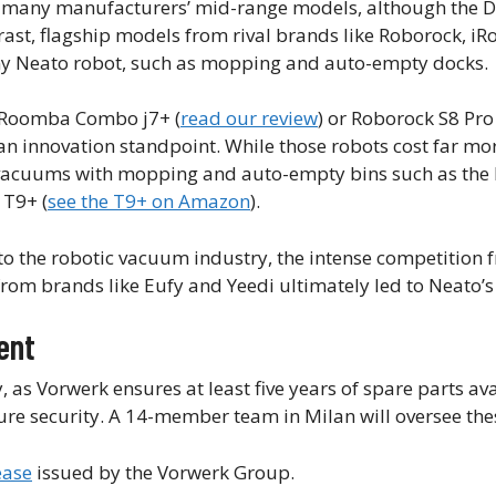
th many manufacturers’ mid-range models, although the 
rast, flagship models from rival brands like Roborock, iR
any Neato robot, such as mopping and auto-empty docks.
 Roomba Combo j7+ (
read our review
) or Roborock S8 Pro
an innovation standpoint. While those robots cost far mo
ot vacuums with mopping and auto-empty bins such as th
 T9+ (
see the T9+ on Amazon
).
 to the robotic vacuum industry, the intense competition 
m brands like Eufy and Yeedi ultimately led to Neato’
ent
s Vorwerk ensures at least five years of spare parts avai
ture security. A 14-member team in Milan will oversee thes
ease
issued by the Vorwerk Group.