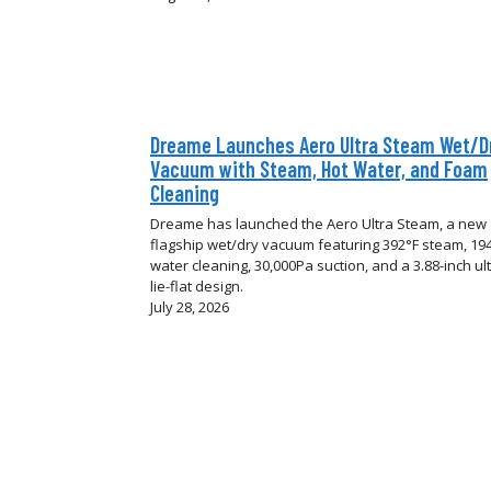
Dreame Launches Aero Ultra Steam Wet/D
Vacuum with Steam, Hot Water, and Foam
Cleaning
Dreame has launched the Aero Ultra Steam, a new
flagship wet/dry vacuum featuring 392°F steam, 194
water cleaning, 30,000Pa suction, and a 3.88-inch ult
lie-flat design.
July 28, 2026