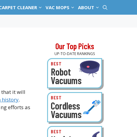
CARPET CLEANER
VAC MOPS
ABOUT
Our Top Picks
UP-TO-DATE RANKINGS
BEST
Robot
Vacuums
hat it will
BEST
 history
.
Cordless
g efforts as
Vacuums
BEST