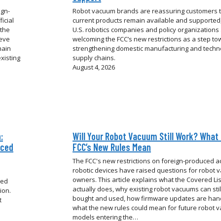
ign-
Robot vacuum brands are reassuring customers 
icial
current products remain available and supported,
 the
U.S. robotics companies and policy organizations
ieve
welcoming the FCC’s new restrictions as a step t
hain
strengthening domestic manufacturing and techn
xisting
supply chains.
August 4, 2026
:
Will Your Robot Vacuum Still Work? What
uced
FCC’s New Rules Mean
The FCC's new restrictions on foreign-produced 
robotic devices have raised questions for robot
owners. This article explains what the Covered Li
ced
actually does, why existing robot vacuums can stil
ion.
bought and used, how firmware updates are han
t
what the new rules could mean for future robot 
models entering the…