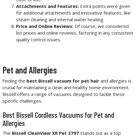
Attachments and Features:
Extra points were given
for additional attachments and innovative features, like
steam cleaning and internal water heating.
Price and Online Reviews:
Of course, we considered
list prices and online reviews, factoring in any consistent
quality control issues.
Pet and Allergies
Finding the
best Bissell vacuum for pet hair
and allergies is
crucial for maintaining a clean and healthy home environment.
Bissell offers a range of vacuums designed to tackle these
specific challenges.
Best Bissell Cordless Vacuums for Pet and
Allergies
The
Bissell CleanView XR Pet 3797
stands out as a top