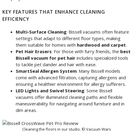
KEY FEATURES THAT ENHANCE CLEANING
EFFICIENCY
Multi-Surface Cleaning
: Bissell vacuums often feature
settings that adapt to different floor types, making
them suitable for homes with
hardwood and carpet
.
Pet Hair Erasers
: For those with furry friends, the
best
Bissell vacuum for pet hair
includes specialized tools
to tackle pet dander and hair with ease.
SmartSeal Allergen System
: Many Bissell models
come with advanced filtration, capturing allergens and
ensuring a healthier environment for allergy sufferers.
LED Lights and Swivel Steering
: Some Bissell
vacuums offer illuminated cleaning paths and flexible
maneuverability for navigating around furniture and in
dim areas.
Cleaning the floors in our studio. © Vacuum Wars