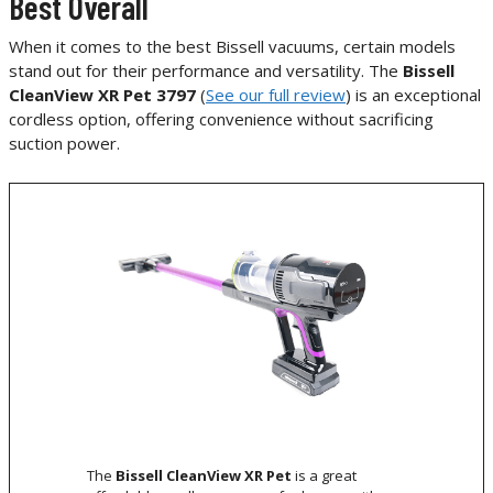
Best Overall
When it comes to the best Bissell vacuums, certain models
stand out for their performance and versatility. The
Bissell
CleanView XR Pet 3797
(
See our full review
) is an exceptional
cordless option, offering convenience without sacrificing
suction power.
The
Bissell CleanView XR Pet
is a great