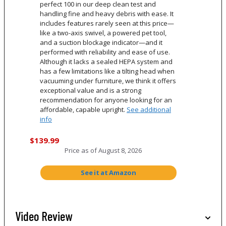
perfect 100 in our deep clean test and
handling fine and heavy debris with ease. It
includes features rarely seen at this price—
like a two-axis swivel, a powered pet tool,
and a suction blockage indicator—and it
performed with reliability and ease of use.
Although it lacks a sealed HEPA system and
has a few limitations like a tilting head when
vacuuming under furniture, we think it offers
exceptional value and is a strong
recommendation for anyone looking for an
affordable, capable upright.
See additional
info
$139.99
Price as of
August 8, 2026
See it at Amazon
Video Review