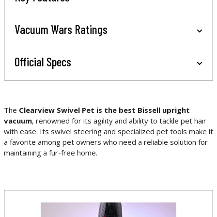
Vacuum Wars Ratings
Official Specs
The
Clearview Swivel Pet is the best Bissell upright
vacuum
, renowned for its agility and ability to tackle pet hair
with ease. Its swivel steering and specialized pet tools make it
a favorite among pet owners who need a reliable solution for
maintaining a fur-free home.