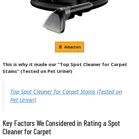
Amazon
This is why it made our “Top Spot Cleaner for Carpet
Stains” (Tested on Pet Urine!)
Top Spot Cleaner for Carpet Stains (Tested on
Pet Urine!)
Key Factors We Considered in Rating a Spot
Cleaner for Carpet