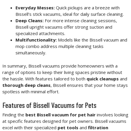
Everyday Messes:
Quick pickups are a breeze with
Bissell’s stick vacuums, ideal for daily surface cleaning.
Deep Cleans:
For more intense cleaning sessions,
Bissell upright vacuums offer strong suction and
specialized attachments.
Multifunctionality:
Models like the Bissell vacuum and
mop combo address multiple cleaning tasks
simultaneously.
In summary, Bissell vacuums provide homeowners with a
range of options to keep their living spaces pristine without
the hassle. With features tailored to both
quick cleanups
and
thorough deep cleans
, Bissell ensures that your home stays
spotless with minimal effort.
Features of Bissell Vacuums for Pets
Finding the
best Bissell vacuum for pet hair
involves looking
at specific features designed for pet owners. Bissell vacuums
excel with their specialized
pet tools
and
filtration