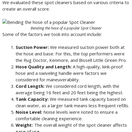
We evaluated these spot cleaners based on various criteria to
create an overall score.
Bending the hose of a popular Spot Cleaner
Some of the factors we took into account include:
Suction Power:
We measured suction power both at
the hose and base. For this, the top performers were
the Rug Doctor, Kenmore, and Bissell Little Green Pro.
Hose Quality and Length:
A high-quality, kink-proof
hose and a swiveling handle were factors we
considered for maneuverability.
Cord Length:
We considered cord length, with the
average being 16 feet and 20 feet being the highest.
Tank Capacity:
We measured tank capacity based on
clean water, as a larger tank means less frequent refills.
Noise Level:
Noise levels were noted to ensure a
comfortable cleaning experience.
Weight:
The overall weight of the spot cleaner affects
ease of use.