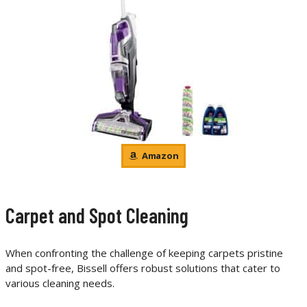
Amazon
Carpet and Spot Cleaning
When confronting the challenge of keeping carpets pristine
and spot-free, Bissell offers robust solutions that cater to
various cleaning needs.