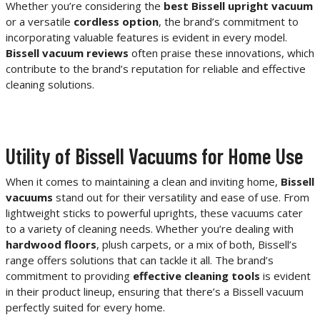
Whether you’re considering the
best Bissell upright vacuum
or a versatile
cordless option
, the brand’s commitment to
incorporating valuable features is evident in every model.
Bissell vacuum reviews
often praise these innovations, which
contribute to the brand’s reputation for reliable and effective
cleaning solutions.
Utility of Bissell Vacuums for Home Use
When it comes to maintaining a clean and inviting home,
Bissell
vacuums
stand out for their versatility and ease of use. From
lightweight sticks to powerful uprights, these vacuums cater
to a variety of cleaning needs. Whether you’re dealing with
hardwood floors
, plush carpets, or a mix of both, Bissell’s
range offers solutions that can tackle it all. The brand’s
commitment to providing
effective cleaning tools
is evident
in their product lineup, ensuring that there’s a Bissell vacuum
perfectly suited for every home.