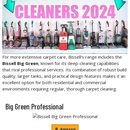
For more extensive carpet care, Bissell’s range includes the
Bissell Big Green
, known for its deep-cleaning capabilities
that rival professional services. Its combination of robust build
quality, larger tanks, and practical design features makes it an
excellent option for both residential and commercial
environments requiring regular, thorough carpet cleaning.
Big Green Professional
Amazon