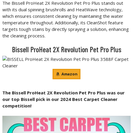
The Bissell ProHeat 2X Revolution Pet Pro Plus stands out
with its dual spinning brushrolls and HeatWave technology,
which ensures consistent cleaning by maintaining the water
temperature throughout. Additionally, its CleanShot feature
targets tough stains by directly spraying a solution, enhancing
the cleaning process.
Bissell ProHeat 2X Revolution Pet Pro Plus
Amazon
The Bissell ProHeat 2X Revolution Pet Pro Plus
was our
our top Bissell pick in our 2024 Best Carpet Cleaner
competition!