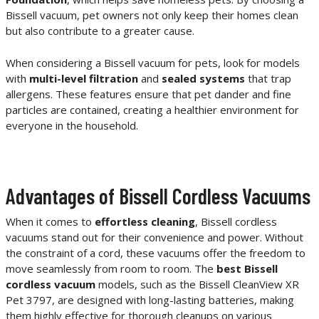
Bissell vacuum, pet owners not only keep their homes clean
but also contribute to a greater cause.
When considering a Bissell vacuum for pets, look for models
with
multi-level filtration
and
sealed systems
that trap
allergens. These features ensure that pet dander and fine
particles are contained, creating a healthier environment for
everyone in the household.
Advantages of Bissell Cordless Vacuums
When it comes to
effortless cleaning
, Bissell cordless
vacuums stand out for their convenience and power. Without
the constraint of a cord, these vacuums offer the freedom to
move seamlessly from room to room. The
best Bissell
cordless vacuum
models, such as the Bissell CleanView XR
Pet 3797, are designed with long-lasting batteries, making
them highly effective for thorough cleanups on various