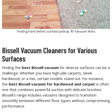
Testing hard debris surface pickup. © Vacuum Wars
Bissell Vacuum Cleaners for Various
Surfaces
Finding the
best Bissell vacuum
for diverse surfaces can be a
challenge. Whether you have high-pile carpets, sleek
hardwood, or a mix, certain models stand out. For instance,
the
best Bissell vacuum for hardwood and carpet
is often
one that combines powerful suction with delicate brushes.
Bissell’s range includes vacuums designed to transition
smoothly between different floor types without compromising
performance.