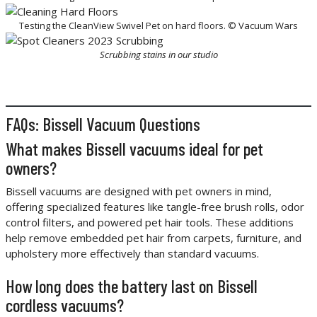
Testing the CleanView Swivel Pet on hard floors. © Vacuum Wars
Scrubbing stains in our studio
FAQs: Bissell Vacuum Questions
What makes Bissell vacuums ideal for pet
owners?
Bissell vacuums are designed with pet owners in mind,
offering specialized features like tangle-free brush rolls, odor
control filters, and powered pet hair tools. These additions
help remove embedded pet hair from carpets, furniture, and
upholstery more effectively than standard vacuums.
How long does the battery last on Bissell
cordless vacuums?