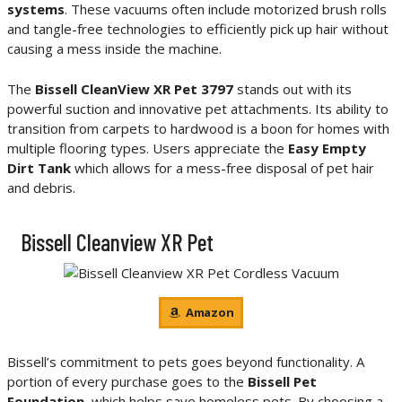
systems
. These vacuums often include motorized brush rolls
and tangle-free technologies to efficiently pick up hair without
causing a mess inside the machine.
The
Bissell CleanView XR Pet 3797
stands out with its
powerful suction and innovative pet attachments. Its ability to
transition from carpets to hardwood is a boon for homes with
multiple flooring types. Users appreciate the
Easy Empty
Dirt Tank
which allows for a mess-free disposal of pet hair
and debris.
Bissell Cleanview XR Pet
Amazon
Bissell’s commitment to pets goes beyond functionality. A
portion of every purchase goes to the
Bissell Pet
Foundation
, which helps save homeless pets. By choosing a