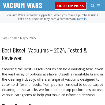
Skip
M
OUR TOP PICKS
to
content
Vacuum Wars is reader supported. When you make a purchase using
links on our site we may earn a commission.
Details
.
Last updated
May 5, 2025
Best Bissell Vacuums – 2024, Tested &
Reviewed
Choosing the best Bissell vacuum can be a daunting task, given
the vast array of options available. Bissell, a reputable brand in
the cleaning industry, offers a range of vacuums designed to
cater to different needs, from pet hair removal to deep carpet
cleaning. In this article, we focus on the top performers across
various categories to help you make an informed decision.