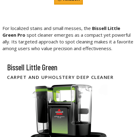
For localized stains and small messes, the
Bissell Little
Green Pro
spot cleaner emerges as a compact yet powerful
ally. Its targeted approach to spot cleaning makes it a favorite
among users who value precision and effectiveness.
Bissell Little Green
CARPET AND UPHOLSTERY DEEP CLEANER