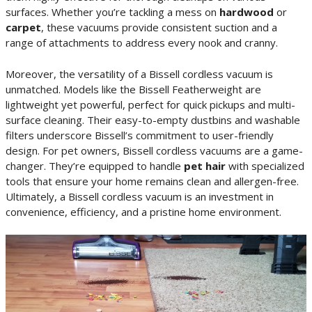
surfaces. Whether you’re tackling a mess on
hardwood
or
carpet
, these vacuums provide consistent suction and a
range of attachments to address every nook and cranny.
Moreover, the versatility of a Bissell cordless vacuum is
unmatched. Models like the Bissell Featherweight are
lightweight yet powerful, perfect for quick pickups and multi-
surface cleaning. Their easy-to-empty dustbins and washable
filters underscore Bissell’s commitment to user-friendly
design. For pet owners, Bissell cordless vacuums are a game-
changer. They’re equipped to handle
pet hair
with specialized
tools that ensure your home remains clean and allergen-free.
Ultimately, a Bissell cordless vacuum is an investment in
convenience, efficiency, and a pristine home environment.