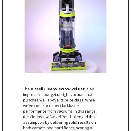
The
Bissell CleanView Swivel Pet
is an
impressive budget upright vacuum that
punches well above its price class. While
we’ve come to expect lackluster
performance from vacuums in this range,
the CleanView Swivel Pet challenged that
assumption by delivering solid results on
both carpets and hard floors, scoring a