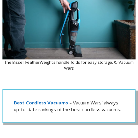
The Bissell FeatherWeight’s handle folds for easy storage. © Vacuum
Wars
Best Cordless Vacuums
– Vacuum Wars’ always
up-to-date rankings of the best cordless vacuums.