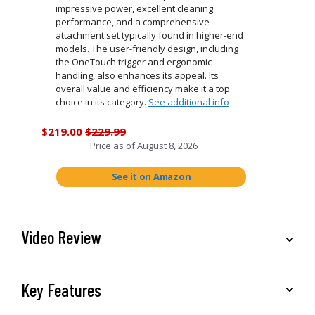
impressive power, excellent cleaning
performance, and a comprehensive
attachment set typically found in higher-end
models. The user-friendly design, including
the OneTouch trigger and ergonomic
handling, also enhances its appeal. Its
overall value and efficiency make it a top
choice in its category.
See additional info
$219.00
$229.99
Price as of
August 8, 2026
See it on Amazon
Video Review
Key Features