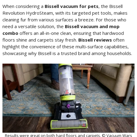
When considering a
Bissell vacuum for pets
, the Bissell
Revolution HydroSteam, with its targeted pet tools, makes
cleaning fur from various surfaces a breeze. For those who
need a versatile solution, the
Bissell vacuum and mop
combo
offers an all-in-one clean, ensuring that hardwood
floors shine and carpets stay fresh.
Bissell reviews
often
highlight the convenience of these multi-surface capabilities,
showcasing why Bissell is a trusted brand among households.
Results were great on both hard floors and carpets. © Vacuum Wars