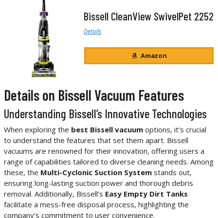
Bissell CleanView SwivelPet 2252
Details
Amazon
Details on Bissell Vacuum Features
Understanding Bissell’s Innovative Technologies
When exploring the
best Bissell vacuum
options, it’s crucial
to understand the features that set them apart. Bissell
vacuums are renowned for their innovation, offering users a
range of capabilities tailored to diverse cleaning needs. Among
these, the
Multi-Cyclonic Suction System
stands out,
ensuring long-lasting suction power and thorough debris
removal. Additionally, Bissell’s
Easy Empty Dirt Tanks
facilitate a mess-free disposal process, highlighting the
company’s commitment to user convenience.