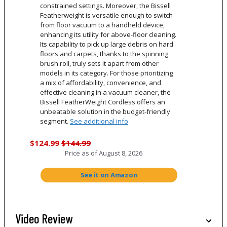
constrained settings. Moreover, the Bissell
Featherweight is versatile enough to switch
from floor vacuum to a handheld device,
enhancing its utility for above-floor cleaning.
Its capability to pick up large debris on hard
floors and carpets, thanks to the spinning
brush roll, truly sets it apart from other
models in its category. For those prioritizing
a mix of affordability, convenience, and
effective cleaning in a vacuum cleaner, the
Bissell FeatherWeight Cordless offers an
unbeatable solution in the budget-friendly
segment.
See additional info
$124.99
$144.99
Price as of
August 8, 2026
See it on Amazon
Video Review