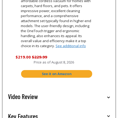
affordable cordless vacuum for homes with
carpets, hard floors, and pets. It offers
impressive power, excellent cleaning
performance, and a comprehensive
attachment set typically found in higher-end
models. The user-friendly design, including
the OneTouch trigger and ergonomic
handling, also enhances its appeal. Its
overall value and efficiency make it a top
choice in its category.
See additional info
$219.00
$229.99
Price as of
August 8, 2026
See it on Amazon
Video Review
Key Features