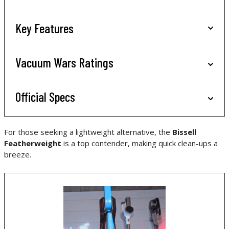
Key Features
Vacuum Wars Ratings
Official Specs
For those seeking a lightweight alternative, the
Bissell
Featherweight
is a top contender, making quick clean-ups a
breeze.