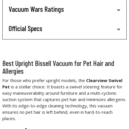
Vacuum Wars Ratings
Official Specs
Best Upright Bissell Vacuum for Pet Hair and
Allergies
For those who prefer upright models, the
Clearview Swivel
Pet
is a stellar choice. It boasts a swivel steering feature for
easy maneuverability around furniture and a multi-cyclonic
suction system that captures pet hair and minimizes allergens.
With its edge-to-edge cleaning technology, this vacuum
ensures no pet hair is left behind, even in hard-to-reach
places.