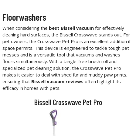
Floorwashers
When considering the
best Bissell vacuum
for effectively
cleaning hard surfaces, the Bissell Crosswave stands out. For
pet owners, the Crosswave Pet Pro is an excellent addition if
space permits. This device is engineered to tackle tough pet
messes and is a versatile tool that vacuums and washes
floors simultaneously. With a tangle-free brush roll and
specialized pet cleaning solution, the Crosswave Pet Pro
makes it easier to deal with shed fur and muddy paw prints,
ensuring that
Bissell vacuum reviews
often highlight its
efficacy in homes with pets.
Bissell Crosswave Pet Pro