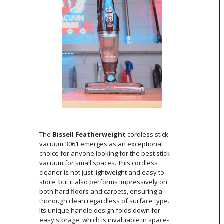
The
Bissell Featherweight
cordless stick
vacuum 3061 emerges as an exceptional
choice for anyone looking for the best stick
vacuum for small spaces. This cordless
cleaner is not just lightweight and easy to
store, but it also performs impressively on
both hard floors and carpets, ensuring a
thorough clean regardless of surface type.
Its unique handle design folds down for
easy storage, which is invaluable in space-