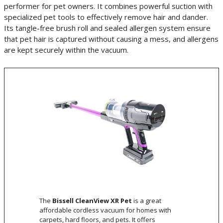
performer for pet owners. It combines powerful suction with
specialized pet tools to effectively remove hair and dander.
Its tangle-free brush roll and sealed allergen system ensure
that pet hair is captured without causing a mess, and allergens
are kept securely within the vacuum.
The
Bissell CleanView XR Pet
is a great
affordable cordless vacuum for homes with
carpets, hard floors, and pets. It offers