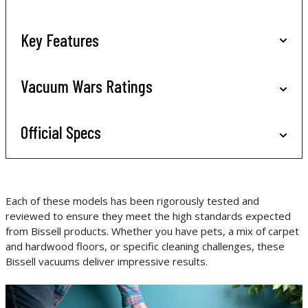
Key Features
Vacuum Wars Ratings
Official Specs
Each of these models has been rigorously tested and
reviewed to ensure they meet the high standards expected
from Bissell products. Whether you have pets, a mix of carpet
and hardwood floors, or specific cleaning challenges, these
Bissell vacuums deliver impressive results.