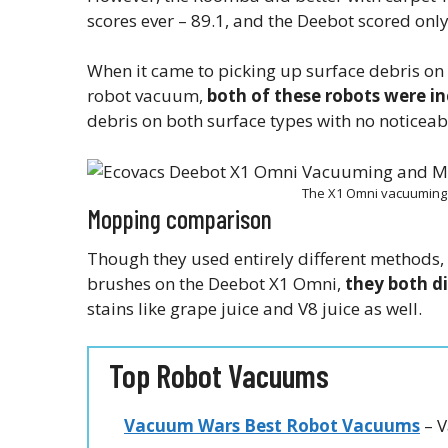
scores ever – 89.1, and the Deebot scored only 
When it came to picking up surface debris on 
robot vacuum,
both of these robots were i
debris on both surface types with no noticea
The X1 Omni vacuuming 
Mopping comparison
Though they used entirely different methods
brushes on the Deebot X1 Omni,
they both d
stains like grape juice and V8 juice as well.
Top Robot Vacuums
Vacuum Wars Best Robot Vacuums
– V