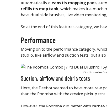
automatically
cleans its mopping pads
, aut
refills its mop tank
, which makes it a much 
have dual side brushes, live video monitoring, 
So at the end of this features category, we h
Performance
Moving on to the performance category, which 
studio, like airflow and suction tests, but als
Our Roomba Com
Suction, airflow and debris tests
Here, the Deebot seemed to have more raw po
than the Roomba with the crevice pickup test.
However, the Roomba did better with carpet-re