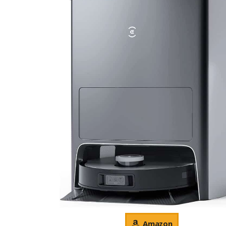
Amazon