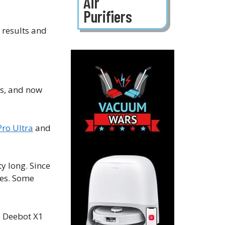
Air
Purifiers
 results and
s, and now
ro Ultra
and
y long. Since
res. Some
e Deebot X1