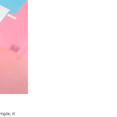
mple, it