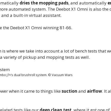
omatically
dries the mopping pads
, and automatically
e
more automated system. The Deebot X1 Omni is also the o
and a built-in virtual assistant.
ave the Deebot X1 Omni winning 81-66.
is where we take into account a lot of bench tests that w
o a variety of pickup and mopping tests as well.
bo j7+’s dual brushroll system. © Vacuum Wars
wer when it came to things like
suction
and
airflow
. It 
lated tests like our
deep clean test
, where it got one of