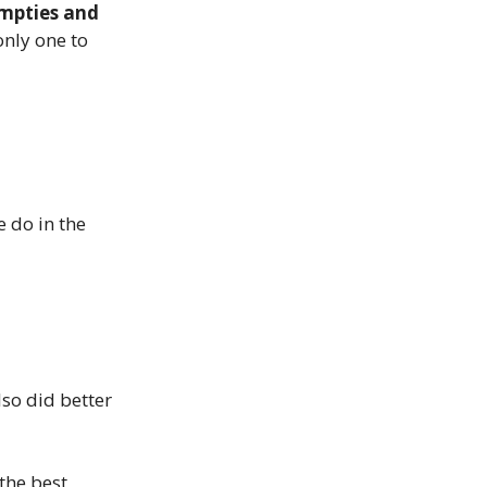
mpties and
nly one to
e do in the
also did better
 the best