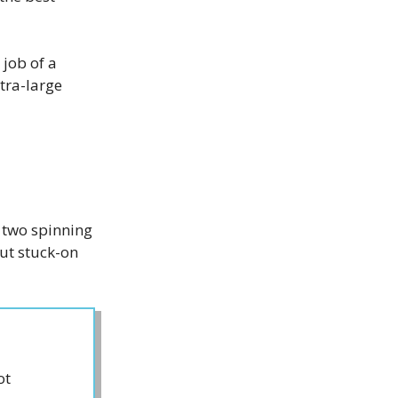
 job of a
tra-large
 two spinning
but stuck-on
ot