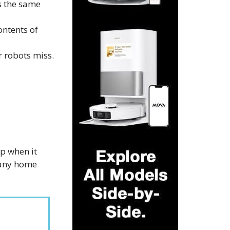
s the same
ontents of
 robots miss.
p when it
r any home