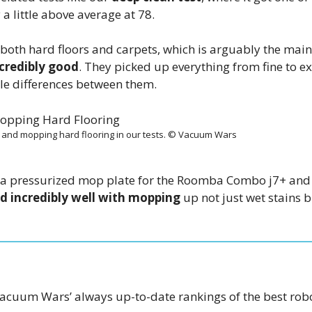
a little above average at 78.
both hard floors and carpets, which is arguably the main
ncredibly good
. They picked up everything from fine to ex
ble differences between them.
and mopping hard flooring in our tests. © Vacuum Wars
, a pressurized mop plate for the Roomba Combo j7+ and
id incredibly well with mopping
up not just wet stains 
acuum Wars’ always up-to-date rankings of the best rob