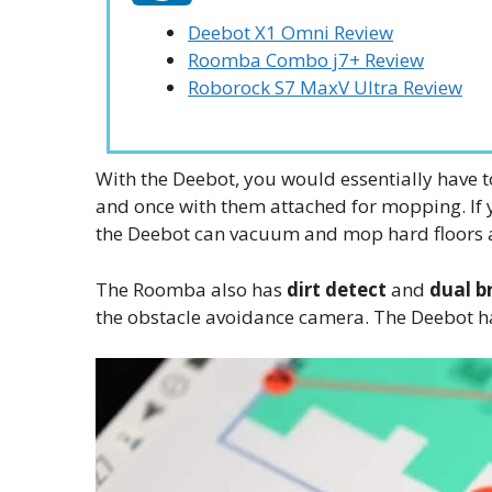
Deebot X1 Omni Review
Roomba Combo j7+ Review
Roborock S7 MaxV Ultra Review
With the Deebot, you would essentially have 
and once with them attached for mopping. If 
the Deebot can vacuum and mop hard floors 
The Roomba also has
dirt detect
and
dual br
the obstacle avoidance camera. The Deebot ha