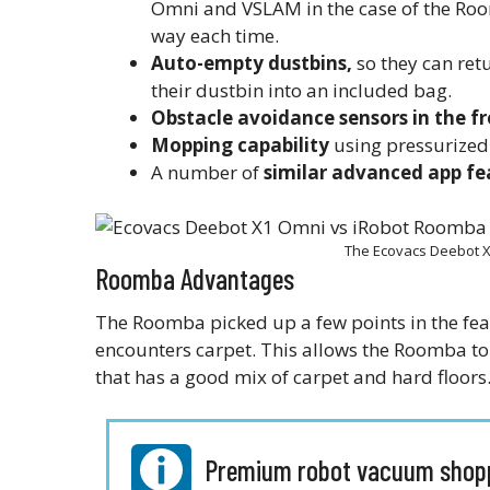
Omni and VSLAM in the case of the Roo
way each time.
Auto-empty dustbins,
so they can ret
their dustbin into an included bag.
Obstacle avoidance sensors in the fr
Mopping capability
using pressurized
A number of
similar advanced app fe
The Ecovacs Deebot 
Roomba Advantages
The Roomba picked up a few points in the fea
encounters carpet. This allows the Roomba t
that has a good mix of carpet and hard floors
Premium robot vacuum shopp