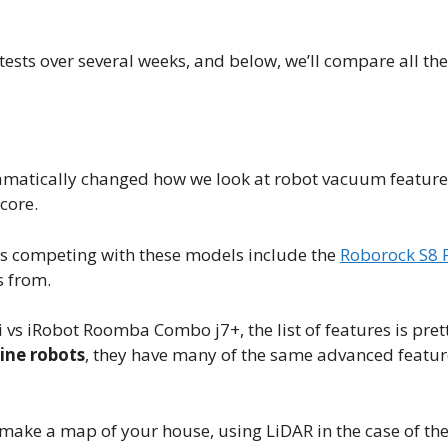
sts over several weeks, and below, we’ll compare all the
amatically changed how we look at robot vacuum feature
core.
ms competing with these models include the
Roborock S8 P
s from.
 iRobot Roomba Combo j7+, the list of features is prett
line robots
, they have many of the same advanced featu
make a map of your house, using LiDAR in the case of th