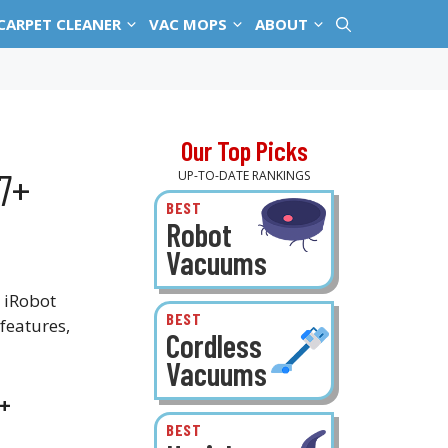
CARPET CLEANER
VAC MOPS
ABOUT
Our Top Picks
7+
UP-TO-DATE RANKINGS
BEST
Robot
Vacuums
 iRobot
BEST
features,
Cordless
Vacuums
7+
BEST