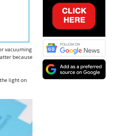
for vacuuming
matter because
 the light on