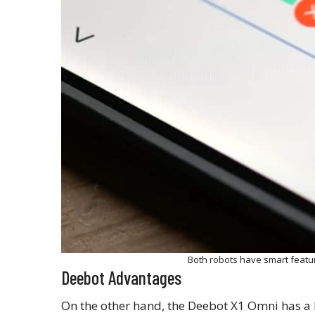
Both robots have smart feat
Deebot Advantages
On the other hand, the Deebot X1 Omni has a l