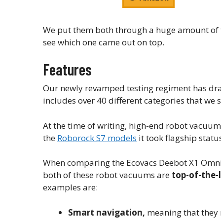
We put them both through a huge amount of te
see which one came out on top.
Features
Our newly revamped testing regiment has dr
includes over 40 different categories that we s
At the time of writing, high-end robot vacuu
the
Roborock S7 models
it took flagship statu
When comparing the Ecovacs Deebot X1 Omni vs
both of these robot vacuums are
top-of-the-
examples are:
Smart navigation,
meaning that they 