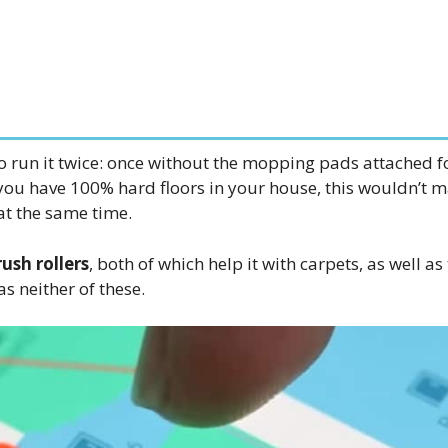
to run it twice: once without the mopping pads attached 
you have 100% hard floors in your house, this wouldn’t 
at the same time.
ush rollers
, both of which help it with carpets, as well as
s neither of these.