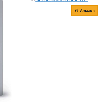
Amazon