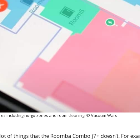
ures including no-go zones and room cleaning. © Vacuum Wars
ot of things that the Roomba Combo j7+ doesn’t. For exa