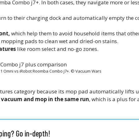
mba Combo j7+. In both cases, they navigate more or les
urn to their charging dock and automatically empty the c
ont,
which help them to avoid household items that other
 mopping pads to clean wet and dried-on stains.
atures
like room select and no-go zones.
X1 Omni vs iRobot Roomba Combo j7+. © Vacuum Wars
tures category because its mop pad automatically lifts u
o
vacuum and mop in the same run
, which is a plus fo
.
ing? Go in-depth!