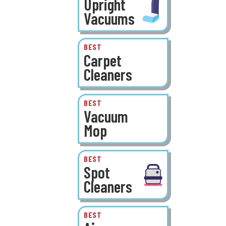
Upright
Vacuums
BEST
Carpet
Cleaners
BEST
Vacuum
Mop
BEST
Spot
Cleaners
BEST