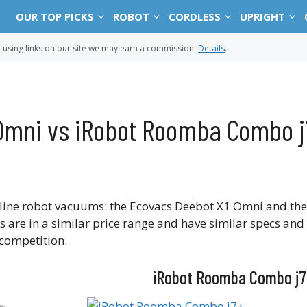
OUR TOP PICKS
ROBOT
CORDLESS
UPRIGHT
sing links on our site we may earn a commission.
Details
.
Omni vs iRobot Roomba Combo j
-line robot vacuums: the Ecovacs Deebot X1 Omni and the
re in a similar price range and have similar specs and 
 competition.
iRobot Roomba Combo j