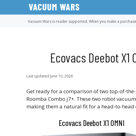
Skip
to
content
Vacuum Wars is reader supported. When you make a purchase u
Ecovacs Deebot X1 
Last updated
June 10, 2026
Get ready for a comparison of two top-of-the
Roomba Combo j7+. These two robot vacuums a
making them a natural fit for a head-to-head
Ecovacs Deebot X1 OMNI