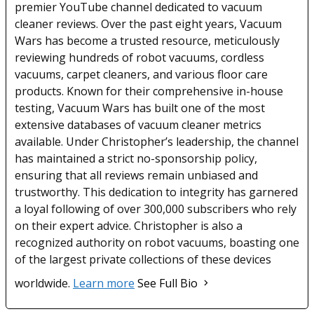
premier YouTube channel dedicated to vacuum
cleaner reviews. Over the past eight years, Vacuum
Wars has become a trusted resource, meticulously
reviewing hundreds of robot vacuums, cordless
vacuums, carpet cleaners, and various floor care
products. Known for their comprehensive in-house
testing, Vacuum Wars has built one of the most
extensive databases of vacuum cleaner metrics
available. Under Christopher’s leadership, the channel
has maintained a strict no-sponsorship policy,
ensuring that all reviews remain unbiased and
trustworthy. This dedication to integrity has garnered
a loyal following of over 300,000 subscribers who rely
on their expert advice. Christopher is also a
recognized authority on robot vacuums, boasting one
of the largest private collections of these devices
worldwide.
Learn more
See Full Bio