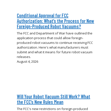
Conditional Approval for FCC
Authorization: What’s the Process for New
Foreign-Produced Robot Vacuums?
The FCC and Department of War have outlined the
application process that could allow foreign-
produced robot vacuums to continue receiving FCC
authorization. Here's what manufacturers must
submit and what it means for future robot vacuum
releases.
August 4, 2026
Will Your Robot Vacuum Still Work? What
the FCC’s New Rules Mean
The FCC's new restrictions on foreign-produced