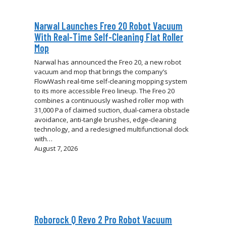
Narwal Launches Freo 20 Robot Vacuum
With Real-Time Self-Cleaning Flat Roller
Mop
Narwal has announced the Freo 20, a new robot
vacuum and mop that brings the company’s
FlowWash real-time self-cleaning mopping system
to its more accessible Freo lineup. The Freo 20
combines a continuously washed roller mop with
31,000 Pa of claimed suction, dual-camera obstacle
avoidance, anti-tangle brushes, edge-cleaning
technology, and a redesigned multifunctional dock
with…
August 7, 2026
Roborock Q Revo 2 Pro Robot Vacuum