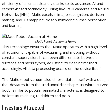
efficiency of a human cleaner, thanks to its advanced AI and
camera-based technology. Using five RGB cameras and Neural
Networks (NNs), Matic excels in image recognition, decision-
making, and 3D mapping, closely mimicking human perception
and learning.
Matic Robot Vacuum at Home
This technology ensures that Matic operates with a high level
of autonomy, capable of vacuuming and mopping without
constant supervision. It can even differentiate between
surfaces and mess types, adjusting its cleaning method
accordingly. All data processing occurs on the device itself.
The Matic robot vacuum also differentiates itself with a design
that deviates from the traditional disc shape. Its white, curved
body, similar to popular animated characters, is designed to
be less intimidating to children and pets.
Investors Attracted