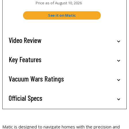
Price as of
August 10, 2026
See it on Matic
Video Review
Key Features
Vacuum Wars Ratings
Official Specs
Matic is designed to navigate homes with the precision and