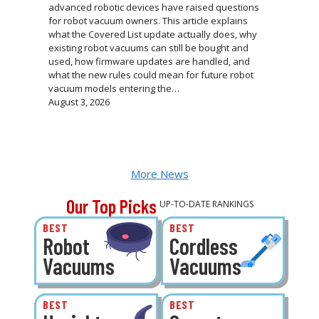
advanced robotic devices have raised questions
for robot vacuum owners. This article explains
what the Covered List update actually does, why
existing robot vacuums can still be bought and
used, how firmware updates are handled, and
what the new rules could mean for future robot
vacuum models entering the…
August 3, 2026
More News
Our Top Picks
UP-TO-DATE RANKINGS
BEST
BEST
Robot
Cordless
Vacuums
Vacuums
BEST
BEST