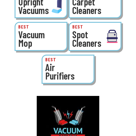
Upright
Carpet
Vacuums
Cleaners
BEST
BEST
Vacuum
Spot
Mop
Cleaners
BEST
Air
Purifiers