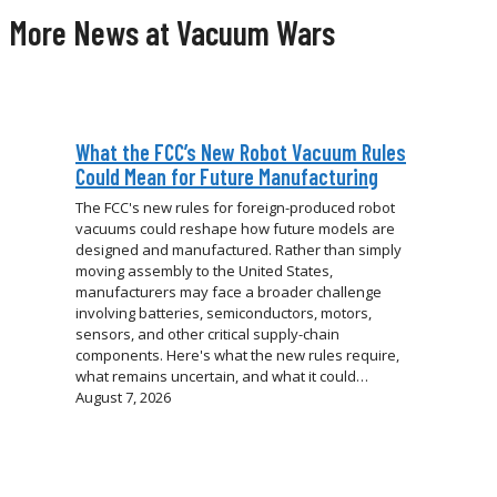
More News at Vacuum Wars
What the FCC’s New Robot Vacuum Rules
Could Mean for Future Manufacturing
The FCC's new rules for foreign-produced robot
vacuums could reshape how future models are
designed and manufactured. Rather than simply
moving assembly to the United States,
manufacturers may face a broader challenge
involving batteries, semiconductors, motors,
sensors, and other critical supply-chain
components. Here's what the new rules require,
what remains uncertain, and what it could…
August 7, 2026