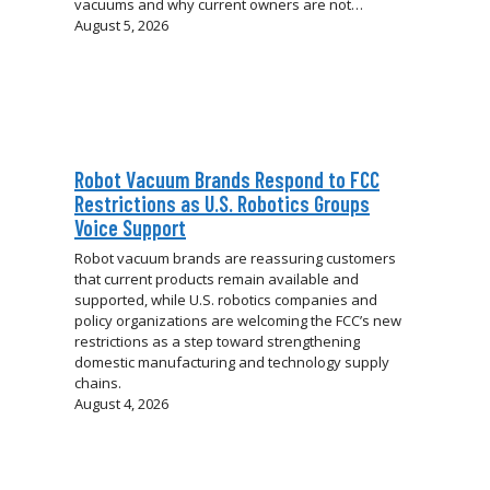
vacuums and why current owners are not…
August 5, 2026
Robot Vacuum Brands Respond to FCC
Restrictions as U.S. Robotics Groups
Voice Support
Robot vacuum brands are reassuring customers
that current products remain available and
supported, while U.S. robotics companies and
policy organizations are welcoming the FCC’s new
restrictions as a step toward strengthening
domestic manufacturing and technology supply
chains.
August 4, 2026