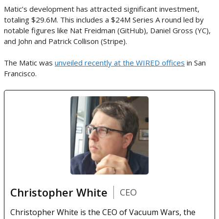
Matic’s development has attracted significant investment,
totaling $29.6M. This includes a $24M Series A round led by
notable figures like Nat Freidman (GitHub), Daniel Gross (YC),
and John and Patrick Collison (Stripe).
The Matic was
unveiled recently at the WIRED offices
in San
Francisco.
Christopher White
CEO
Christopher White is the CEO of Vacuum Wars, the