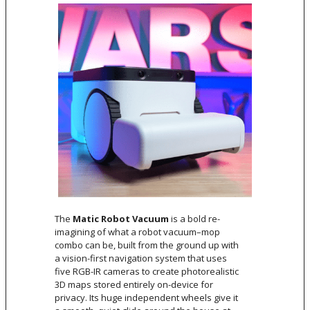
The
Matic Robot Vacuum
is a bold re-
imagining of what a robot vacuum–mop
combo can be, built from the ground up with
a vision-first navigation system that uses
five RGB-IR cameras to create photorealistic
3D maps stored entirely on-device for
privacy. Its huge independent wheels give it