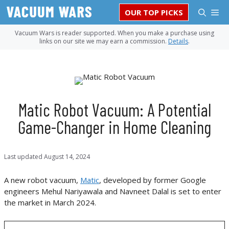
Skip
M
OUR TOP PICKS
to
content
Vacuum Wars is reader supported. When you make a purchase using
links on our site we may earn a commission.
Details
.
Matic Robot Vacuum: A Potential
Game-Changer in Home Cleaning
Last updated
August 14, 2024
A new robot vacuum,
Matic
, developed by former Google
engineers Mehul Nariyawala and Navneet Dalal is set to enter
the market in March 2024.