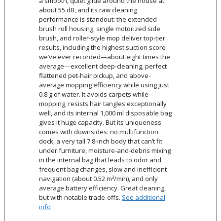
a smooth, quiet glide around the house at
about 55 dB, and its raw cleaning
performance is standout: the extended
brush roll housing, single motorized side
brush, and roller-style mop deliver top-tier
results, including the highest suction score
we’ve ever recorded—about eight times the
average—excellent deep-cleaning, perfect
flattened pet-hair pickup, and above-
average mopping efficiency while using just
0.8 g of water. It avoids carpets while
mopping, resists hair tangles exceptionally
well, and its internal 1,000 ml disposable bag
gives it huge capacity. But its uniqueness
comes with downsides: no multifunction
dock, a very tall 7.8-inch body that can’t fit
under furniture, moisture-and-debris mixing
in the internal bag that leads to odor and
frequent bag changes, slow and inefficient
navigation (about 0.52 m²/min), and only
average battery efficiency. Great cleaning,
but with notable trade-offs.
See additional
info