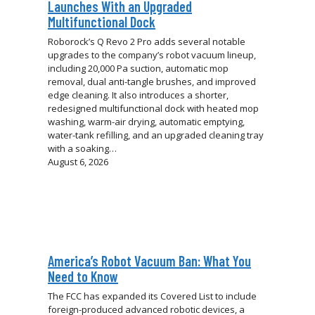
Launches With an Upgraded
Multifunctional Dock
Roborock’s Q Revo 2 Pro adds several notable
upgrades to the company’s robot vacuum lineup,
including 20,000 Pa suction, automatic mop
removal, dual anti-tangle brushes, and improved
edge cleaning. It also introduces a shorter,
redesigned multifunctional dock with heated mop
washing, warm-air drying, automatic emptying,
water-tank refilling, and an upgraded cleaning tray
with a soaking…
August 6, 2026
America’s Robot Vacuum Ban: What You
Need to Know
The FCC has expanded its Covered List to include
foreign-produced advanced robotic devices, a