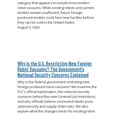
category that appears to include most modern
robot vacuums. While existing robots and current
models remain unaffected, future foreign-
produced models could face new hurdles before
they can be sold in the United States.
August 5, 2026
Why Is the U.S. Restricting New Foreign
Robot Vacuums? The Government’s
National Security Concerns Explained
Why is the federal government restricting new
foreign-produced robot vacuums? We examine the
FCC's official explanation, the national security
concerns behind the new Covered List restrictions,
and why officials believe connected robots pose
cybersecurity and supply chain risks. We also
explain what the changes mean for existing robot