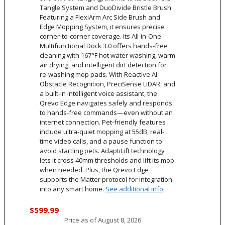
Tangle System and DuoDivide Bristle Brush.
Featuring a FlexiArm Arc Side Brush and
Edge Mopping System, it ensures precise
corner-to-corner coverage. Its All-in-One
Multifunctional Dock 3.0 offers hands-free
cleaning with 167°F hot water washing, warm
air drying, and intelligent dirt detection for
re-washing mop pads. With Reactive AI
Obstacle Recognition, PreciSense LiDAR, and
a built-in intelligent voice assistant, the
Qrevo Edge navigates safely and responds
to hands-free commands—even without an
internet connection. Pet-friendly features
include ultra-quiet mopping at 55dB, real-
time video calls, and a pause function to
avoid startling pets. AdaptiLift technology
lets it cross 40mm thresholds and lift its mop
when needed. Plus, the Qrevo Edge
supports the Matter protocol for integration
into any smart home.
See additional info
$599.99
Price as of
August 8, 2026