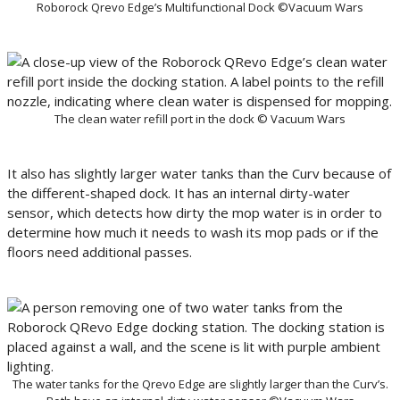
Roborock Qrevo Edge’s Multifunctional Dock ©Vacuum Wars
The clean water refill port in the dock © Vacuum Wars
It also has slightly larger water tanks than the Curv because of
the different-shaped dock. It has an internal dirty-water
sensor, which detects how dirty the mop water is in order to
determine how much it needs to wash its mop pads or if the
floors need additional passes.
The water tanks for the Qrevo Edge are slightly larger than the Curv’s.