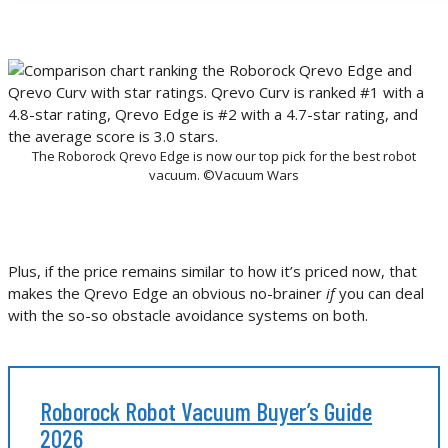
The Roborock Qrevo Edge is now our top pick for the best robot
vacuum. ©Vacuum Wars
Plus, if the price remains similar to how it’s priced now, that
makes the Qrevo Edge an obvious no-brainer
if
you can deal
with the so-so obstacle avoidance systems on both.
Roborock Robot Vacuum Buyer’s Guide
2026