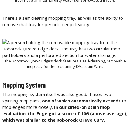
Both have an internal dirty-water sensor ©Vacuum Wars
There’s a self-cleaning mopping tray, as well as the ability to
remove that tray for periodic deep cleaning.
The Roborock Qrevo Edge’s dock features a self-cleaning, removable
mop tray for deep cleaning ©Vacuum Wars
Mopping System
The mopping system itself was also good. It uses two
spinning mop pads,
one of which automatically extends
to
mop edges more closely.
In our dried-on stain mop
evaluation, the Edge got a score of 106 (above average),
which was similar to the Roborock Qrevo Curv.