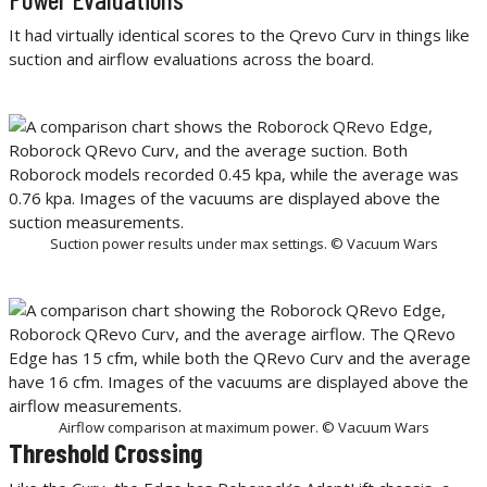
It had virtually identical scores to the Qrevo Curv in things like
suction and airflow evaluations across the board.
Suction power results under max settings. © Vacuum Wars
Airflow comparison at maximum power. © Vacuum Wars
Threshold Crossing