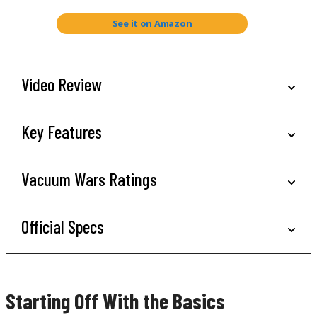
See it on Amazon
Video Review
Key Features
Vacuum Wars Ratings
Official Specs
Starting Off With the Basics