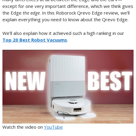
except for one very important difference, which we think gives
the Edge
the edge
. In this Roborock Qrevo Edge review, we’ll
explain everything you need to know about the Qrevo Edge.
We’ll also explain how it achieved such a high ranking in our
Top 20 Best Robot Vacuums
.
Watch the video on
YouTube