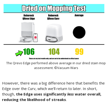
The Qrevo Edge performed above average in our dried stain mop
assessment. ©Vacuum Wars
However, there was a big difference here that benefits the
Edge over the Curv, which we’ll return to later. In short,
though,
the Edge uses significantly
less
water overall,
reducing the likelihood of streaks
.