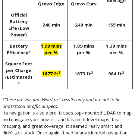
Average
Qrevo Edge
Qrevo Curv
Official
Battery
240 min
240 min
155 min
Life (Low
Power)
Battery
1.98 mins
1.89 mins
1.30 mins
Efficiency
*
per %
per %
per %
Square Feet
per Charge
1677 ft²
1673 ft²
984 ft²
(Estimated)
*
*
These are Vacuum Wars’ test results only and are not to be
understood as official specs
.
Its navigation is also a pro. It uses top-mounted LiDAR to map
and navigate your house—and has multi-level maps, fast
mapping, and great coverage. It seemed really smart and
didn’t get stuck. Once again, it had nearly identical navigation