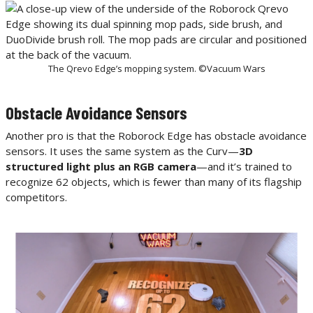
The Qrevo Edge’s mopping system. ©Vacuum Wars
Obstacle Avoidance Sensors
Another pro is that the Roborock Edge has obstacle avoidance
sensors. It uses the same system as the Curv—
3D
structured light plus an RGB camera
—and it’s trained to
recognize 62 objects, which is fewer than many of its flagship
competitors.