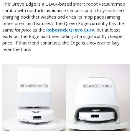
The Qrevo Edge is a LiDAR-based smart robot vacuum/mop
combo with obstacle avoidance sensors and a fully featured
charging dock that washes and dries its mop pads (among
other premium features). The Qrevo Edge currently has the
same
list price
as the
Roborock Qrevo Curv
, but at least
early on, the Edge has been selling at a significantly cheaper
price. If that trend continues, the Edge is a no-brainer buy
over the Curv.