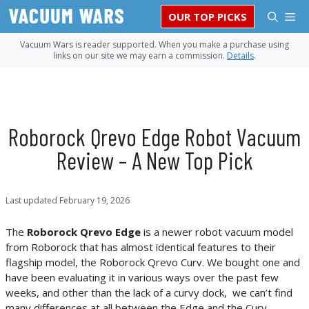
Skip
M
OUR TOP PICKS
to
content
Vacuum Wars is reader supported. When you make a purchase using
links on our site we may earn a commission.
Details
.
Roborock Qrevo Edge Robot Vacuum
Review – A New Top Pick
Last updated
February 19, 2026
The
Roborock Qrevo Edge
is a newer robot vacuum model
from Roborock that has almost identical features to their
flagship model, the Roborock Qrevo Curv. We bought one and
have been evaluating it in various ways over the past few
weeks, and other than the lack of a curvy dock, we can’t find
many differences at all between the Edge and the Curv—