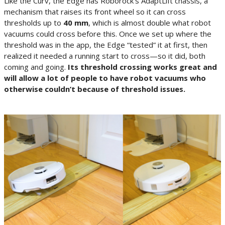
Like the Curv, the Edge has Roborock’s AdaptLift chassis, a
mechanism that raises its front wheel so it can cross
thresholds up to
40 mm
, which is almost double what robot
vacuums could cross before this. Once we set up where the
threshold was in the app, the Edge “tested” it at first, then
realized it needed a running start to cross—so it did, both
coming and going.
Its threshold crossing works great and
will allow a lot of people to have robot vacuums who
otherwise couldn’t because of threshold issues.