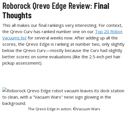
Roborock Qrevo Edge Review:
Final
Thoughts
This all makes our final rankings very interesting. For context,
the Qrevo Curv has ranked number one on our
Top 20 Robot
Vacuums list
for several weeks now. After adding up all the
scores, the Qrevo Edge is ranking at number two, only slightly
below the Qrevo Curv—mostly because the Curv had slightly
better scores on some evaluations (like the 2.5-inch pet hair
pickup assessment).
The Qrevo Edge in action. ©Vacuum Wars