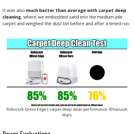
It was also
much better than average with carpet deep
cleaning
, where we embedded sand into the medium-pile
carpet a
nd weighed the dust bin before and after a timed run.
Roborock Qrevo Edge’s carpet deep clean performance. ©Vacuum
Wars
Power Evaluations