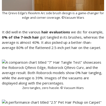
The Qrevo Edge’s FlexiArm Arc side brush design is a game-changer for
edge and corner coverage. ©Vacuum Wars
It did well in the various
hair evaluations
we do: for example,
0% of the 7-inch hair
got tangled in its brushes, whereas the
average is almost 40%. It also picked up a better-than-
average 80% of the flattened 2.5-inch pet hair on the carpet.
Zero tangles, zero hassle. © Vacuum Wars