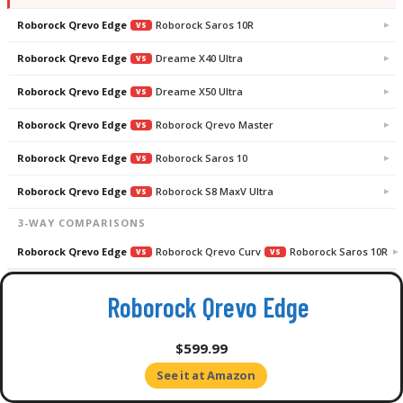
Roborock Qrevo Edge
Roborock Saros 10R
VS
Roborock Qrevo Edge
Dreame X40 Ultra
VS
Roborock Qrevo Edge
Dreame X50 Ultra
VS
Roborock Qrevo Edge
Roborock Qrevo Master
VS
Roborock Qrevo Edge
Roborock Saros 10
VS
Roborock Qrevo Edge
Roborock S8 MaxV Ultra
VS
3-WAY COMPARISONS
Roborock Qrevo Edge
Roborock Qrevo Curv
Roborock Saros 10R
VS
VS
Roborock Qrevo Edge vs Roborock Qrevo Curv
Roborock Qrevo Edge
$599.99
See it at Amazon