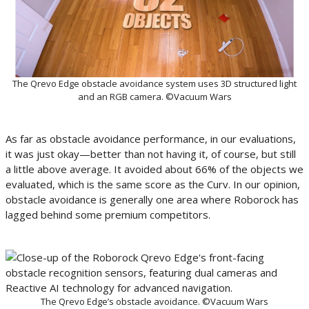
The Qrevo Edge obstacle avoidance system uses 3D structured light
and an RGB camera. ©Vacuum Wars
As far as obstacle avoidance performance, in our evaluations,
it was just okay—better than not having it, of course, but still
a little above average. It avoided about 66% of the objects we
evaluated, which is the same score as the Curv. In our opinion,
obstacle avoidance is generally one area where Roborock has
lagged behind some premium competitors.
The Qrevo Edge’s obstacle avoidance. ©Vacuum Wars