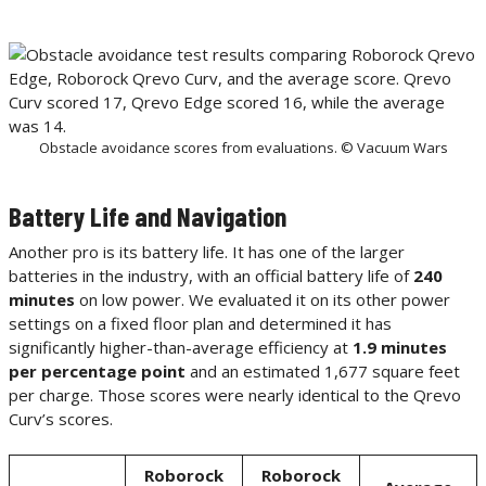
Obstacle avoidance scores from evaluations. © Vacuum Wars
Battery Life and Navigation
Another pro is its battery life. It has one of the larger
batteries in the industry, with an official battery life of
240
minutes
on low power. We evaluated it on its other power
settings on a fixed floor plan and determined it has
significantly higher-than-average efficiency at
1.9 minutes
per percentage point
and an estimated 1,677 square feet
per charge. Those scores were nearly identical to the Qrevo
Curv’s scores.
Roborock
Roborock