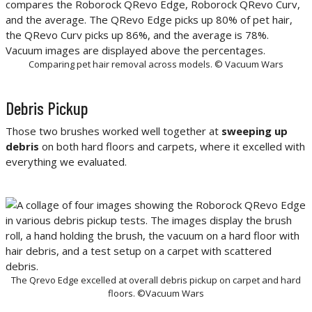
Comparing pet hair removal across models. © Vacuum Wars
Debris Pickup
Those two brushes worked well together at
sweeping up
debris
on both hard floors and carpets, where it excelled with
everything we evaluated.
The Qrevo Edge excelled at overall debris pickup on carpet and hard
floors. ©Vacuum Wars