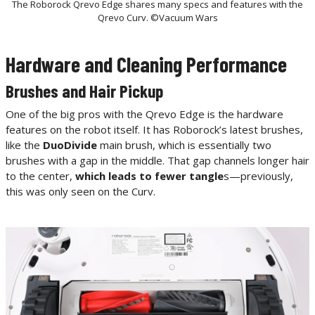
The Roborock Qrevo Edge shares many specs and features with the
Qrevo Curv. ©Vacuum Wars
Hardware and Cleaning Performance
Brushes and Hair Pickup
One of the big pros with the Qrevo Edge is the hardware
features on the robot itself. It has Roborock’s latest brushes,
like the
DuoDivide
main brush, which is essentially two
brushes with a gap in the middle. That gap channels longer hair
to the center,
which leads to fewer tangle
s—previously,
this was only seen on the Curv.