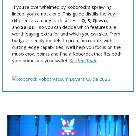
If you’re overwhelmed by Roborock’s sprawling
lineup, you’re not alone. This guide distills the key
differences among each series—
Q
,
S
,
Qrevo
,
and
Saros
—so you can decide which features are
worth paying extra for and which you can skip. From
budget-friendly models to premium robots with
cutting-edge capabilities, we’ll help you focus on the
must-know points and find a Roborock that fits both
your home and your wallet.
See the Guide