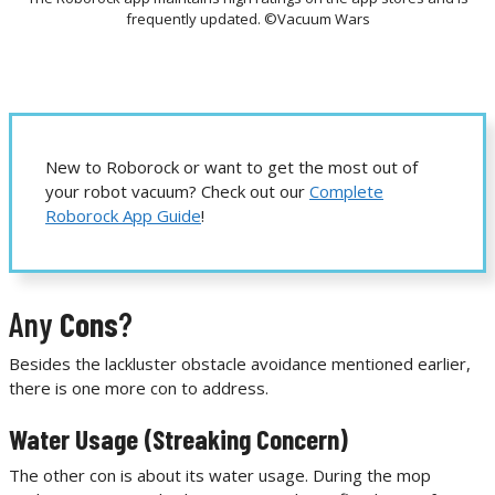
frequently updated. ©Vacuum Wars
New to Roborock or want to get the most out of
your robot vacuum? Check out our
Complete
Roborock App Guide
!
Any
Cons
?
Besides the lackluster obstacle avoidance mentioned earlier,
there is one more con to address.
Water Usage (Streaking Concern)
The other con is about its water usage. During the mop