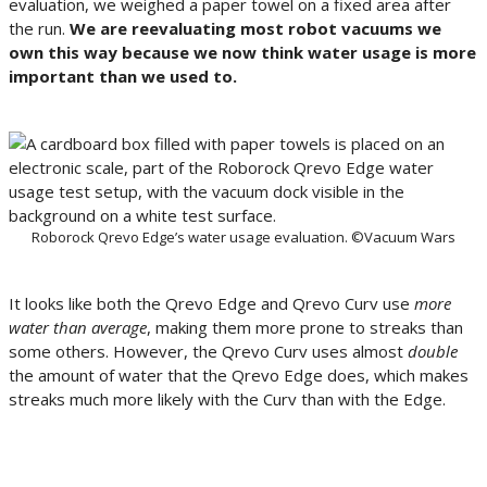
evaluation, we weighed a paper towel on a fixed area after
the run.
We are reevaluating most robot vacuums we
own this way because we now think water usage is more
important than we used to.
Roborock Qrevo Edge’s water usage evaluation. ©Vacuum Wars
It looks like both the Qrevo Edge and Qrevo Curv use
more
water than average
, making them more prone to streaks than
some others. However, the Qrevo Curv uses almost
double
the amount of water that the Qrevo Edge does, which makes
streaks much more likely with the Curv than with the Edge.