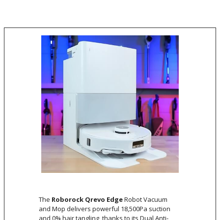
The
Roborock Qrevo Edge
Robot Vacuum
and Mop delivers powerful 18,500Pa suction
and 0% hair tangling, thanks to its Dual Anti-