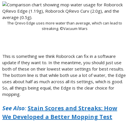
The Qrevo Edge uses more water than average, which can lead to
streaking. ©Vacuum Wars
This is something we think Roborock can fix in a software
update if they want to. In the meantime, you should just use
both of these on their lowest water settings for best results.
The bottom line is that while both use a lot of water, the Edge
uses about half as much across all its settings, which is good.
So, all things being equal, the Edge is the clear choice for
mopping.
See Also
:
Stain Scores and Streaks: How
We Developed a Better Mopping Test