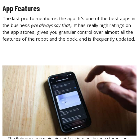
App Features
The last pro to mention is the app. It’s one of the best apps in
the business
(we always say that)
. It has really high ratings on
the app stores, gives you granular control over almost all the
features of the robot and the dock, and is frequently updated.
The Roborock app maintains high ratings on the app stores and is