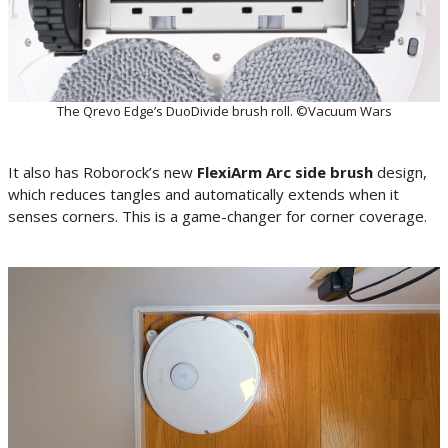
The Qrevo Edge’s DuoDivide brush roll. ©Vacuum Wars
It also has Roborock’s new
FlexiArm Arc side brush
design,
which reduces tangles and automatically extends when it
senses corners. This is a game-changer for corner coverage.