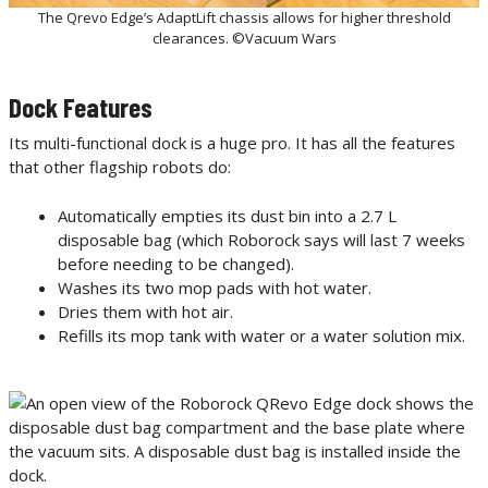
The Qrevo Edge’s AdaptLift chassis allows for higher threshold
clearances. ©Vacuum Wars
Dock Features
Its multi-functional dock is a huge pro. It has all the features
that other flagship robots do:
Automatically empties its dust bin into a 2.7 L
disposable bag (which Roborock says will last 7 weeks
before needing to be changed).
Washes its two mop pads with hot water.
Dries them with hot air.
Refills its mop tank with water or a water solution mix.