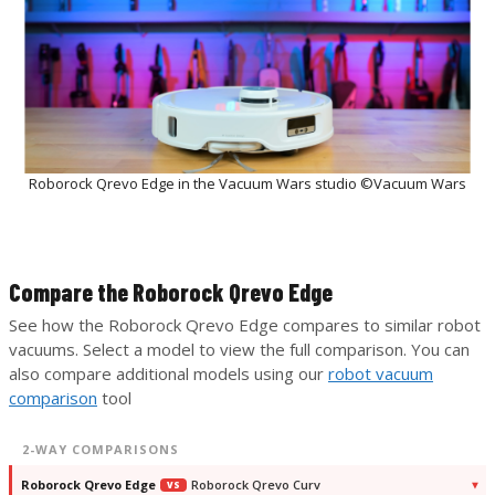
Roborock Qrevo Edge in the Vacuum Wars studio ©Vacuum Wars
Compare the Roborock Qrevo Edge
See how the Roborock Qrevo Edge compares to similar robot
vacuums. Select a model to view the full comparison. You can
also compare additional models using our
robot vacuum
comparison
tool
2-WAY COMPARISONS
Roborock Qrevo Edge
Roborock Qrevo Curv
VS