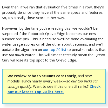
Even then, if we ran that evaluation five times in a row, they’d
probably tie since they have all the same specs and features.
So, it’s a really close score either way.
However, by the time you’re reading this, we wouldn’t be
surprised if the Roborock Qrevo Edge becomes our new
number one pick. This is because we’ll be done evaluating the
water usage scores on all the other robot vacuums, and we’ll
update the algorithm on
our top 20 list
to penalize robots that
use
too much
water. This will almost certainly mean the Qrevo
Curv will lose its top spot to the Qrevo Edge.
We review robot vacuums constantly,
and new
models launch nearly every week—s
o our top picks can
change quickly
.
Want to see if this one still ranks?
Check
out our latest Top 20 list here.