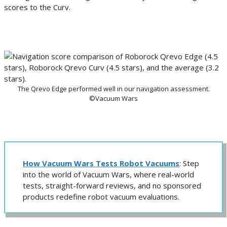
scores to the Curv.
The Qrevo Edge performed well in our navigation assessment.
©Vacuum Wars
How Vacuum Wars Tests Robot Vacuums
: Step
into the world of Vacuum Wars, where real-world
tests, straight-forward reviews, and no sponsored
products redefine robot vacuum evaluations.