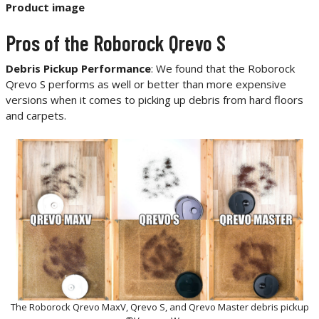
Product image
Pros of the Roborock Qrevo S
Debris Pickup Performance
: We found that the Roborock
Qrevo S performs as well or better than more expensive
versions when it comes to picking up debris from hard floors
and carpets.
The Roborock Qrevo MaxV, Qrevo S, and Qrevo Master debris pickup