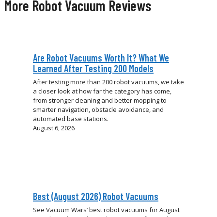
More Robot Vacuum Reviews
Are Robot Vacuums Worth It? What We
Learned After Testing 200 Models
After testing more than 200 robot vacuums, we take
a closer look at how far the category has come,
from stronger cleaning and better mopping to
smarter navigation, obstacle avoidance, and
automated base stations.
August 6, 2026
Best (August 2026) Robot Vacuums
See Vacuum Wars’ best robot vacuums for August