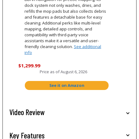
dock system not only washes, dries, and
refills the mop pads but also collects debris
and features a detachable base for easy
cleaning. Additional perks like multi-level
mapping, detailed app controls, and
compatibility with third-party voice
assistants make it a versatile and user-
friendly cleaning solution.
See additional
info
$1,299.99
Price as of
August 6, 2026
See it on Amazon
Video Review
Key Features