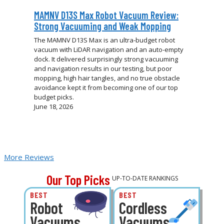
MAMNV D13S Max Robot Vacuum Review:
Strong Vacuuming and Weak Mopping
The MAMNV D13S Max is an ultra-budget robot
vacuum with LiDAR navigation and an auto-empty
dock. It delivered surprisingly strong vacuuming
and navigation results in our testing, but poor
mopping, high hair tangles, and no true obstacle
avoidance kept it from becoming one of our top
budget picks.
June 18, 2026
More Reviews
Our Top Picks
UP-TO-DATE RANKINGS
BEST
BEST
Robot
Cordless
Vacuums
Vacuums