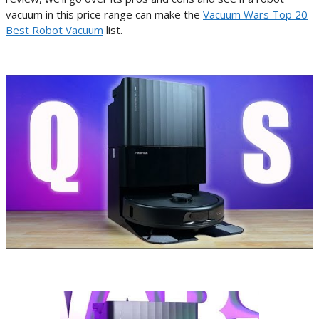
vacuum in this price range can make the
Vacuum Wars Top 20
Best Robot Vacuum
list.