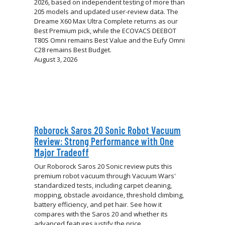
2026, based on independent testing of more than
205 models and updated user-review data. The
Dreame X60 Max Ultra Complete returns as our
Best Premium pick, while the ECOVACS DEEBOT
T80S Omni remains Best Value and the Eufy Omni
C28 remains Best Budget.
August 3, 2026
Roborock Saros 20 Sonic Robot Vacuum
Review: Strong Performance with One
Major Tradeoff
Our Roborock Saros 20 Sonic review puts this
premium robot vacuum through Vacuum Wars'
standardized tests, including carpet cleaning,
mopping, obstacle avoidance, threshold climbing,
battery efficiency, and pet hair. See how it
compares with the Saros 20 and whether its
advanced features justify the price.