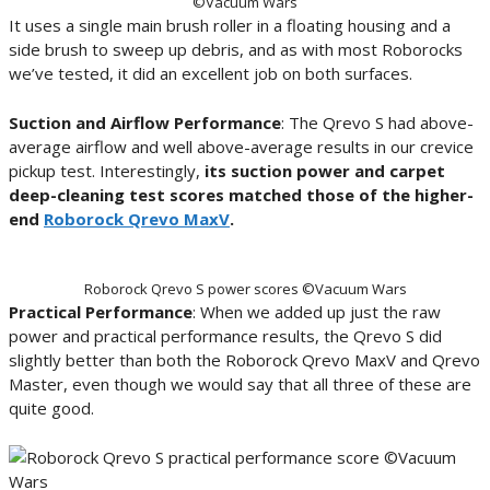
©Vacuum Wars
It uses a single main brush roller in a floating housing and a
side brush to sweep up debris, and as with most Roborocks
we’ve tested, it did an excellent job on both surfaces.
Suction and Airflow Performance
: The Qrevo S had above-
average airflow and well above-average results in our crevice
pickup test. Interestingly,
its suction power and carpet
deep-cleaning test scores matched those of the higher-
end
Roborock Qrevo MaxV
.
Roborock Qrevo S power scores ©Vacuum Wars
Practical Performance
: When we added up just the raw
power and practical performance results, the Qrevo S did
slightly better than both the Roborock Qrevo MaxV and Qrevo
Master, even though we would say that all three of these are
quite good.