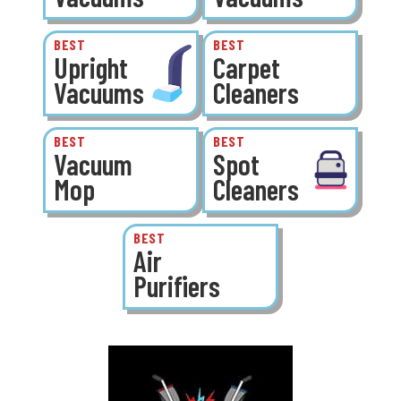
BEST
BEST
Upright
Carpet
Vacuums
Cleaners
BEST
BEST
Vacuum
Spot
Mop
Cleaners
BEST
Air
Purifiers