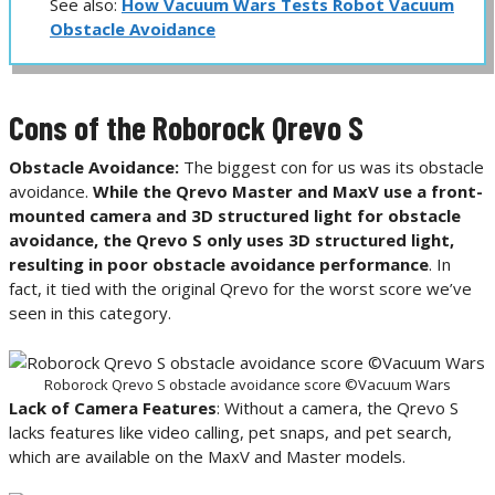
See also:
How Vacuum Wars Tests Robot Vacuum
Obstacle Avoidance
Cons of the Roborock Qrevo S
Obstacle Avoidance:
The biggest con for us was its obstacle
avoidance.
While the Qrevo Master and MaxV use a front-
mounted camera and 3D structured light for obstacle
avoidance, the Qrevo S only uses 3D structured light,
resulting in poor obstacle avoidance performance
. In
fact, it tied with the original Qrevo for the worst score we’ve
seen in this category.
Roborock Qrevo S obstacle avoidance score ©Vacuum Wars
Lack of Camera Features
: Without a camera, the Qrevo S
lacks features like video calling, pet snaps, and pet search,
which are available on the MaxV and Master models.