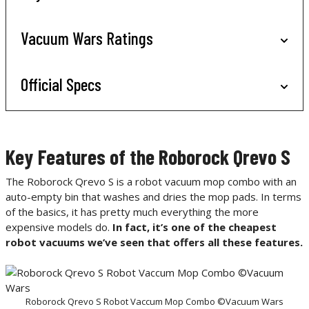
Vacuum Wars Ratings
Official Specs
Key Features of the Roborock Qrevo S
The Roborock Qrevo S is a robot vacuum mop combo with an
auto-empty bin that washes and dries the mop pads. In terms
of the basics, it has pretty much everything the more
expensive models do.
In fact, it’s one of the cheapest
robot vacuums we’ve seen that offers all these features.
Roborock Qrevo S Robot Vaccum Mop Combo ©Vacuum Wars