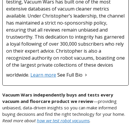
testing, Vacuum Wars has built one of the most
extensive databases of vacuum cleaner metrics
available. Under Christopher’s leadership, the channel
has maintained a strict no-sponsorship policy,
ensuring that all reviews remain unbiased and
trustworthy. This dedication to integrity has garnered
a loyal following of over 300,000 subscribers who rely
on their expert advice. Christopher is also a
recognized authority on robot vacuums, boasting one
of the largest private collections of these devices
worldwide.
Learn more
See Full Bio
Vacuum Wars independently buys and tests every
vacuum and floorcare product we review
—providing
unbiased, data-driven insights so you can make informed
buying decisions and find the right technology for your home.
Read more about
how we test robot vacuums
.