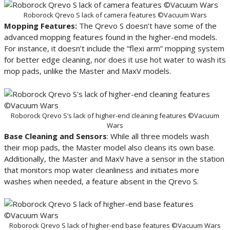
Roborock Qrevo S lack of camera features ©Vacuum Wars
Mopping Features:
The Qrevo S doesn’t have some of the
advanced mopping features found in the higher-end models.
For instance, it doesn’t include the “flexi arm” mopping system
for better edge cleaning, nor does it use hot water to wash its
mop pads, unlike the Master and MaxV models.
Roborock Qrevo S’s lack of higher-end cleaning features ©Vacuum
Wars
Base Cleaning and Sensors
: While all three models wash
their mop pads, the Master model also cleans its own base.
Additionally, the Master and MaxV have a sensor in the station
that monitors mop water cleanliness and initiates more
washes when needed, a feature absent in the Qrevo S.
Roborock Qrevo S lack of higher-end base features ©Vacuum Wars