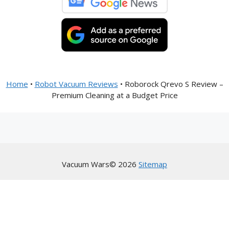
Home
•
Robot Vacuum Reviews
•
Roborock Qrevo S Review –
Premium Cleaning at a Budget Price
Vacuum Wars© 2026
Sitemap