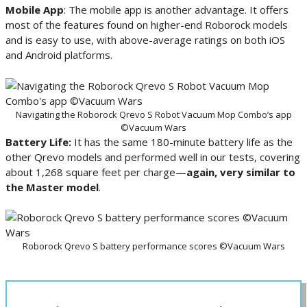
Mobile App
: The mobile app is another advantage. It offers
most of the features found on higher-end Roborock models
and is easy to use, with above-average ratings on both iOS
and Android platforms.
Navigating the Roborock Qrevo S Robot Vacuum Mop Combo’s app
©Vacuum Wars
Battery Life:
It has the same 180-minute battery life as the
other Qrevo models and performed well in our tests, covering
about 1,268 square feet per charge—
again, very similar to
the Master model
.
Roborock Qrevo S battery performance scores ©Vacuum Wars