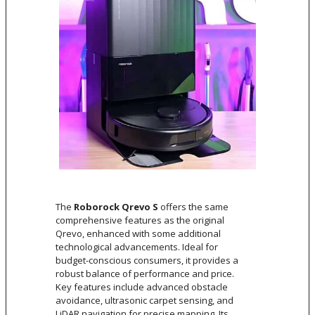
The
Roborock Qrevo S
offers the same
comprehensive features as the original
Qrevo, enhanced with some additional
technological advancements. Ideal for
budget-conscious consumers, it provides a
robust balance of performance and price.
Key features include advanced obstacle
avoidance, ultrasonic carpet sensing, and
LiDAR navigation for precise mapping. Its