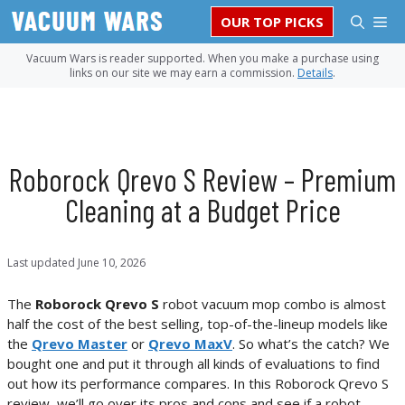
Skip
M
OUR TOP PICKS
to
content
Vacuum Wars is reader supported. When you make a purchase using
links on our site we may earn a commission.
Details
.
Roborock Qrevo S Review – Premium
Cleaning at a Budget Price
Last updated
June 10, 2026
The
Roborock Qrevo S
robot vacuum mop combo is almost
half the cost of the best selling, top-of-the-lineup models like
the
Qrevo Master
or
Qrevo MaxV
. So what’s the catch? We
bought one and put it through all kinds of evaluations to find
out how its performance compares. In this Roborock Qrevo S
review, we’ll go over its pros and cons and see if a robot