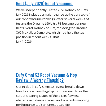
Best (July 2026) Robot Vacuums
We’ve Independently Tested 205+ Robot Vacuums
July 2026 includes a major change at the very top of
our robot vacuum rankings. After several weeks of
testing, the Dreame L60 Ultra PE became our new
Best Overall Robot Vacuum, replacing the Dreame
X60 Max Ultra Complete, which had held the top
position in recent weeks. That…
July 1, 2026
Eufy Omni S2 Robot Vacuum & Mop
Review: A Worthy Flagship?
Our in-depth Eufy Omni S2 review breaks down
how this premium flagship robot vacuum fixes the
carpet-cleaning issues of the S1, its flawless
obstacle avoidance scores, and where its mopping
performance took an unexpected dip.