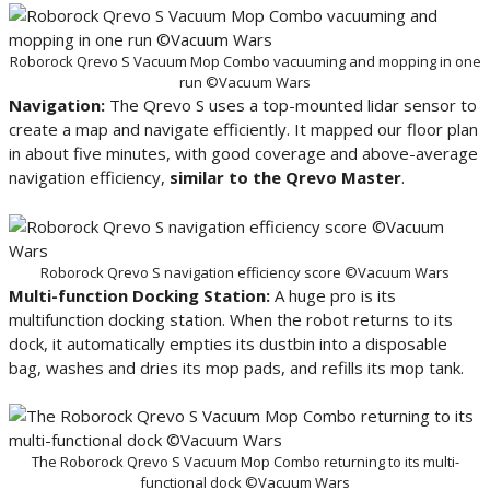
Roborock Qrevo S Vacuum Mop Combo vacuuming and mopping in one
run ©Vacuum Wars
Navigation:
The Qrevo S uses a top-mounted lidar sensor to
create a map and navigate efficiently. It mapped our floor plan
in about five minutes, with good coverage and above-average
navigation efficiency,
similar to the Qrevo Master
.
Roborock Qrevo S navigation efficiency score ©Vacuum Wars
Multi-function Docking Station:
A huge pro is its
multifunction docking station. When the robot returns to its
dock, it automatically empties its dustbin into a disposable
bag, washes and dries its mop pads, and refills its mop tank.
The Roborock Qrevo S Vacuum Mop Combo returning to its multi-
functional dock ©Vacuum Wars