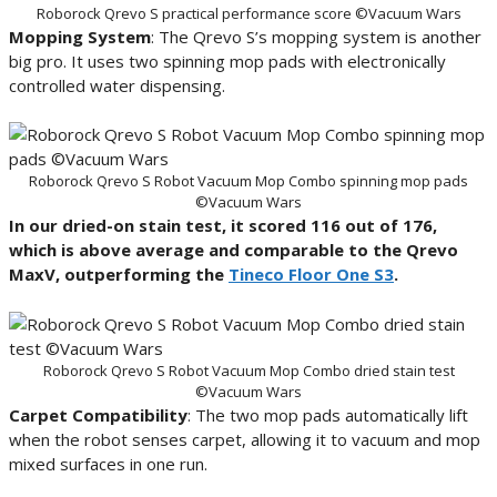
Roborock Qrevo S practical performance score ©Vacuum Wars
Mopping System
: The Qrevo S’s mopping system is another
big pro. It uses two spinning mop pads with electronically
controlled water dispensing.
Roborock Qrevo S Robot Vacuum Mop Combo spinning mop pads
©Vacuum Wars
In our dried-on stain test, it scored 116 out of 176,
which is above average and comparable to the Qrevo
MaxV, outperforming the
Tineco Floor One S3
.
Roborock Qrevo S Robot Vacuum Mop Combo dried stain test
©Vacuum Wars
Carpet Compatibility
: The two mop pads automatically lift
when the robot senses carpet, allowing it to vacuum and mop
mixed surfaces in one run.