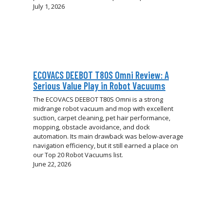
July 1, 2026
ECOVACS DEEBOT T80S Omni Review: A
Serious Value Play in Robot Vacuums
The ECOVACS DEEBOT T80S Omni is a strong
midrange robot vacuum and mop with excellent
suction, carpet cleaning, pet hair performance,
mopping, obstacle avoidance, and dock
automation. Its main drawback was below-average
navigation efficiency, but it still earned a place on
our Top 20 Robot Vacuums list.
June 22, 2026