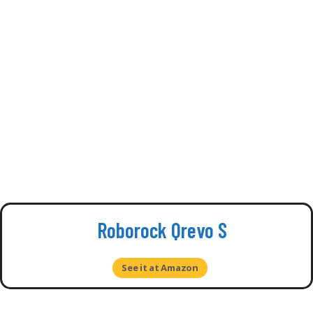
Roborock Qrevo S
See it at Amazon