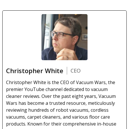
Christopher White
CEO
Christopher White is the CEO of Vacuum Wars, the
premier YouTube channel dedicated to vacuum
cleaner reviews. Over the past eight years, Vacuum
Wars has become a trusted resource, meticulously
reviewing hundreds of robot vacuums, cordless
vacuums, carpet cleaners, and various floor care
products. Known for their comprehensive in-house