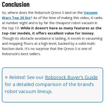
Conclusion
So, where does the Roborock Qrevo S land on the
Vacuum
Wars Top 20 list
? As of the time of making this video, it ranks
at number eight and is by far the cheapest robot vacuum in
the top 10.
While it doesn’t have as many features as the
top-tier models, it offers excellent value for money.
Though its obstacle avoidance is lacking, it excels in vacuuming
and mopping floors at a high level, backed by a solid multi-
function dock. It’s no surprise that the Qrevo S is one of
Roborock’s best sellers.
⭐
Related:
See our
Roborock Buyer’s Guide
f
or a detailed comparison of the brand’s
robot vacuum lineup
.