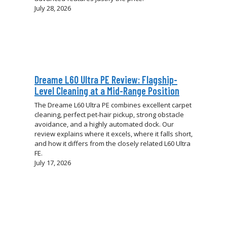
July 28, 2026
Dreame L60 Ultra PE Review: Flagship-
Level Cleaning at a Mid-Range Position
The Dreame L60 Ultra PE combines excellent carpet
cleaning, perfect pet-hair pickup, strong obstacle
avoidance, and a highly automated dock. Our
review explains where it excels, where it falls short,
and how it differs from the closely related L60 Ultra
FE.
July 17, 2026