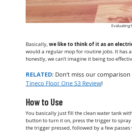
Evaluating
Basically,
we like to think of it as an electr
would a regular mop for routine jobs. It has a
honestly, we can’t imagine it being too effecti
RELATED
: Don’t miss our comparison
Tineco Floor One S3 Review
!
How to Use
You basically just fill the clean water tank wi
button to turn it on, press the trigger to spr
the trigger pressed, followed by a few passes 