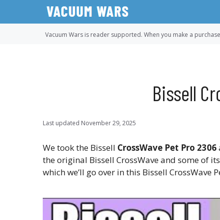
Skip
to
content
Vacuum Wars is reader supported. When you make a purchase u
Bissell C
Last updated
November 29, 2025
We took the Bissell
CrossWave Pet Pro 2306
the original Bissell CrossWave and some of it
which we’ll go over in this Bissell CrossWave 