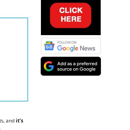
ets, and
it’s
.