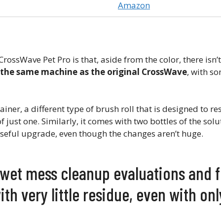
Amazon
rossWave Pet Pro is that, aside from the color, there isn’
s the same machine as the original CrossWave
, with s
iner, a different type of brush roll that is designed to re
f just one. Similarly, it comes with two bottles of the solu
ty useful upgrade, even though the changes aren’t huge.
e wet mess cleanup evaluations and 
with very little residue, even with on