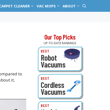
CARPET CLEANER
VAC MOPS
ABOUT
Our Top Picks
UP-TO-DATE RANKINGS
BEST
Robot
Vacuums
 compared to
BEST
bout it,
Cordless
Vacuums
BEST