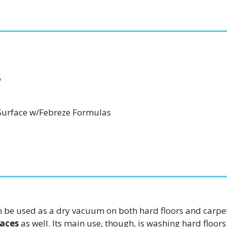
6
-Surface w/Febreze Formulas
 can be used as a dry vacuum on both hard floors and carp
faces
as well. Its main use, though, is washing hard floors