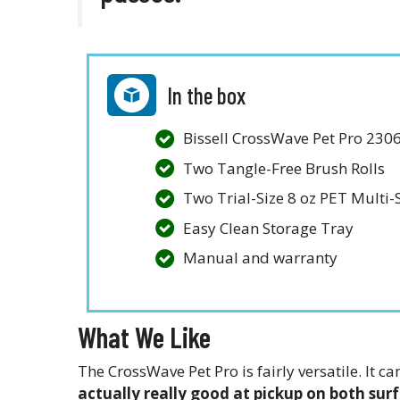
In the box
Bissell CrossWave Pet Pro 230
Two Tangle-Free Brush Rolls
Two Trial-Size 8 oz PET Multi
Easy Clean Storage Tray
Manual and warranty
What We Like
The CrossWave Pet Pro is fairly versatile. It
actually really good at pickup on both sur