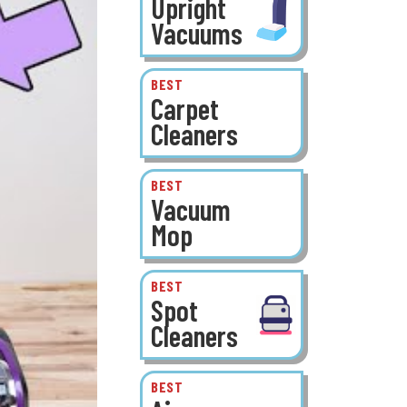
Upright
Vacuums
BEST
Carpet
Cleaners
BEST
Vacuum
Mop
BEST
Spot
Cleaners
BEST