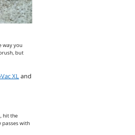
he way you
 brush, but
oVac XL
and
 hit the
w passes with