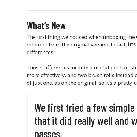
What’s New
The first thing we noticed when unboxing the C
different from the original version. In fact,
it’
differences.
Those differences include a useful pet hair stra
more effectively, and two brush rolls instead o
of just one, as on the original, so it’s a pret
We first tried a few simpl
that it did really well and 
passes.