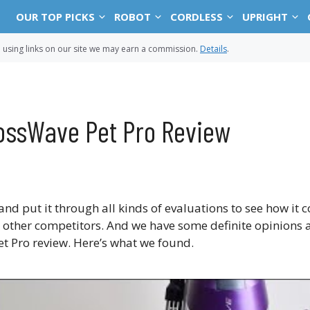
OUR TOP PICKS
ROBOT
CORDLESS
UPRIGHT
sing links on our site we may earn a commission.
Details
.
rossWave Pet Pro Review
and put it through all kinds of evaluations to see how it
s other competitors. And we have some definite opinions a
Pet Pro review. Here’s what we found.