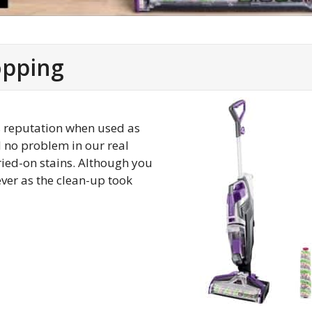
opping
ts reputation when used as
d no problem in our real
ried-on stains. Although you
ever as the clean-up took