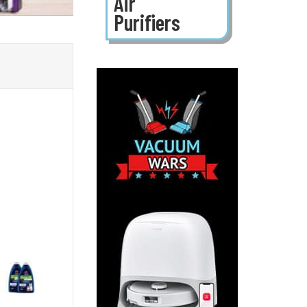
Air
Purifiers