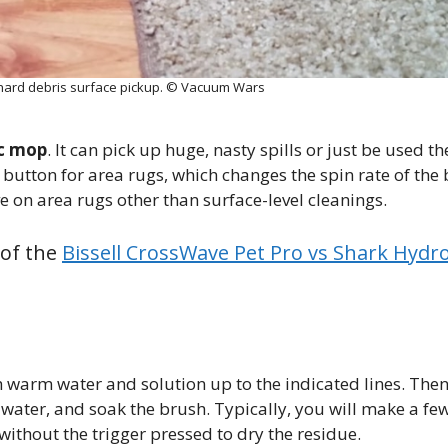
 hard debris surface pickup. © Vacuum Wars
ic mop
. It can pick up huge, nasty spills or just be used t
 button for area rugs, which changes the spin rate of the
ve on area rugs other than surface-level cleanings.
 of the
Bissell CrossWave Pet Pro vs Shark Hydr
th warm water and solution up to the indicated lines. Then,
ay water, and soak the brush. Typically, you will make a fe
without the trigger pressed to dry the residue.