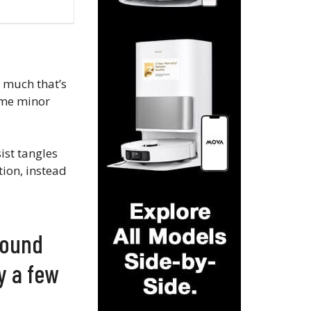
t much that’s
ome minor
sist tangles
tion, instead
found
ly a few