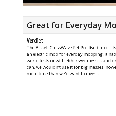
Great for Everyday M
Verdict
The Bissell CrossWave Pet Pro lived up to i
an electric mop for everday mopping. It ha
world tests or with either wet messes and d
can, we wouldn’t use it for big messes, how
more time than we’d want to invest.