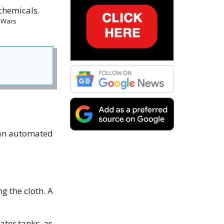
m Wars
s an automated
g the cloth. A
ter tanks, as