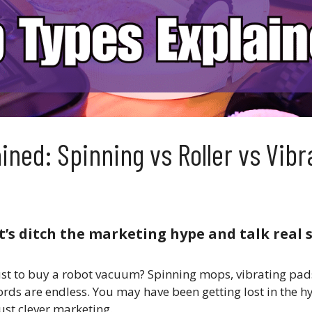
ned: Spinning vs Roller vs Vibr
t’s ditch the marketing hype and talk real s
just to buy a robot vacuum? Spinning mops, vibrating pads
s are endless. You may have been getting lost in the hyp
ust clever marketing.