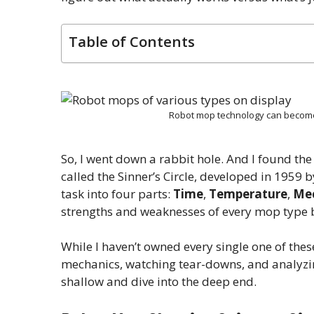
Table of Contents
Robot mop technology can become
So, I went down a rabbit hole. And I found the
called the Sinner’s Circle, developed in 1959
task into four parts:
Time
,
Temperature
,
Mec
strengths and weaknesses of every mop type b
While I haven’t owned every single one of thes
mechanics, watching tear-downs, and analyzing
shallow and dive into the deep end.