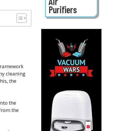
Air
Purifiers
g framework
any cleaning
his, the
into the
 from the