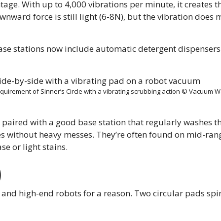
ntage. With up to 4,000 vibrations per minute, it creates 
wnward force is still light (6-8N), but the vibration does 
ase stations now include automatic detergent dispensers
requirement of Sinner’s Circle with a vibrating scrubbing action © Vacuum 
paired with a good base station that regularly washes t
mes without heavy messes. They’re often found on mid-ran
se or light stains.
)
 and high-end robots for a reason. Two circular pads spi