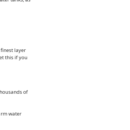
finest layer
t this if you
 thousands of
arm water