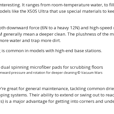
nteresting. It ranges from room-temperature water, to fil
els like the X50S Ultra that use special materials to ke
both downward force (6N to a heavy 12N) and high-speed 
M generally mean a deeper clean. The plushness of the m
ore water and trap more dirt.
 is common in models with high-end base stations.
nward pressure and rotation for deeper cleaning © Vacuum Wars
ey’re great for general maintenance, tackling common drie
ping systems. Their ability to extend or swing out to rea
 is a major advantage for getting into corners and unde