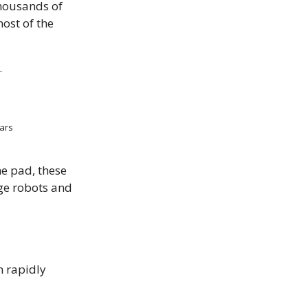
thousands of
most of the
.
Wars
he pad, these
ge robots and
n rapidly