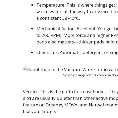
Temperature: This is where things get i
warm water, all the way to advanced mod
a consistent 38-40°C.
Mechanical Action: Excellent. You get 
to 260 RPM). More force and higher RP
pads also matters—thicker pads hold m
Chemicals: Automatic detergent mixing
Spinning mop robots combine dow
Verdict: This is the go-to for most homes. Th
and are usually quieter than other active mop
feature on Dreame, MOVA, and Narwal models)
like your fridge.