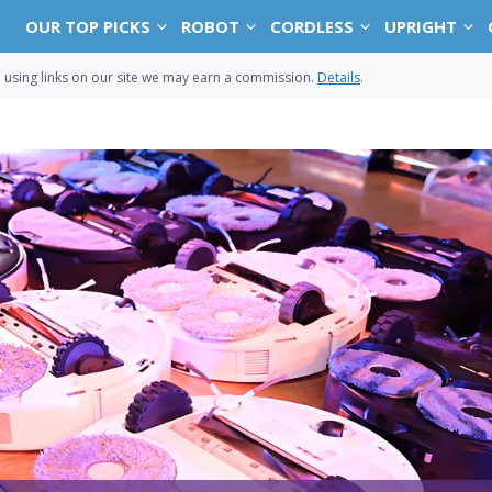
OUR TOP PICKS
ROBOT
CORDLESS
UPRIGHT
sing links on our site we may earn a commission.
Details
.