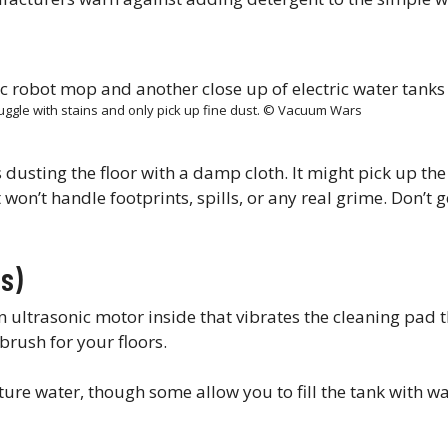
uggle with stains and only pick up fine dust. © Vacuum Wars
’s dusting the floor with a damp cloth. It might pick up the 
 won’t handle footprints, spills, or any real grime. Don’t ge
s)
n ultrasonic motor inside that vibrates the cleaning pad
hbrush for your floors.
re water, though some allow you to fill the tank with w