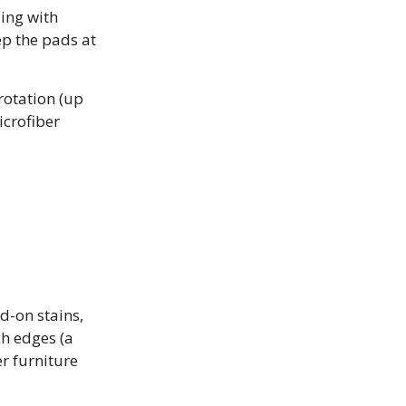
ling with
ep the pads at
rotation (up
icrofiber
d-on stains,
ch edges (a
r furniture