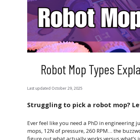
Robot Mop Types Explai
Last updated
October 29, 2025
Struggling to pick a robot mop? Le
Ever feel like you need a PhD in engineering 
mops, 12N of pressure, 260 RPM… the buzzword
figure out what actually works versus what’s j