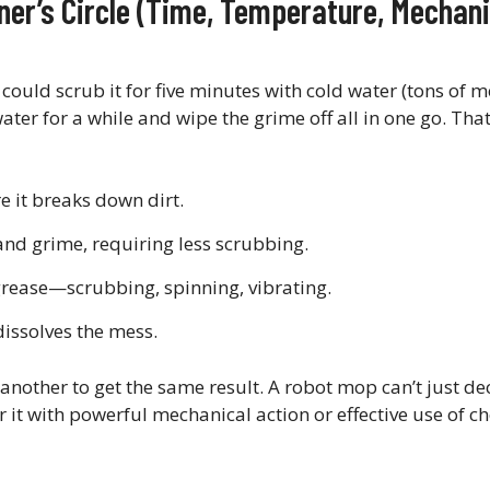
ner’s Circle (Time, Temperature, Mechani
 could scrub it for five minutes with cold water (tons of 
water for a while and wipe the grime off all in one go. That
e it breaks down dirt.
d grime, requiring less scrubbing.
grease—scrubbing, spinning, vibrating.
dissolves the mess.
 another to get the same result. A robot mop can’t just de
or it with powerful mechanical action or effective use of 