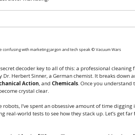
 confusing with marketing jargon and tech speak © Vacuum Wars
 secret decoder key to all of this: a professional cleanin
 by Dr. Herbert Sinner, a German chemist. It breaks down 
hanical Action
, and
Chemicals
. Once you understand t
ecome crystal clear.
e robots, I’ve spent an obsessive amount of time digging 
 real-world tests to see how they stack up. Let’s get far