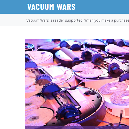
Skip
to
content
Vacuum Wars is reader supported. When you make a purchase u