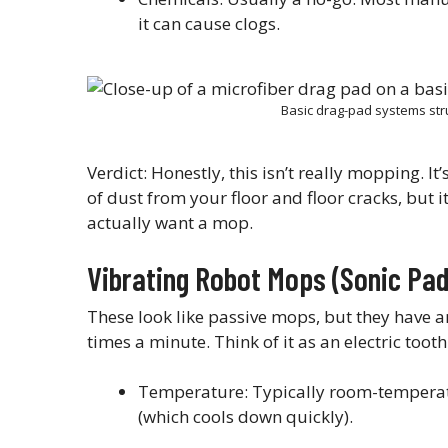
it can cause clogs.
Basic drag-pad systems str
Verdict: Honestly, this isn’t really mopping. It
of dust from your floor and floor cracks, but it
actually want a mop.
Vibrating Robot Mops (Sonic Pad
These look like passive mops, but they have a
times a minute. Think of it as an electric toot
Temperature: Typically room-temperatu
(which cools down quickly).