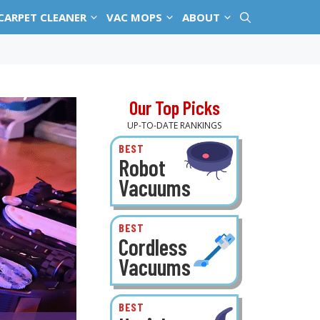
CARPET CLEANER
VAC MOPS
ABOUT
Our Top Picks
UP-TO-DATE RANKINGS
BEST
Robot
Vacuums
BEST
Cordless
Vacuums
BEST