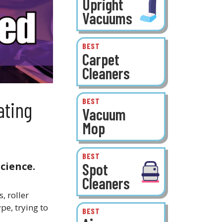
Upright
Vacuums
BEST
Carpet
Cleaners
BEST
ating
Vacuum
Mop
BEST
Spot
cience.
Cleaners
, roller
e, trying to
BEST