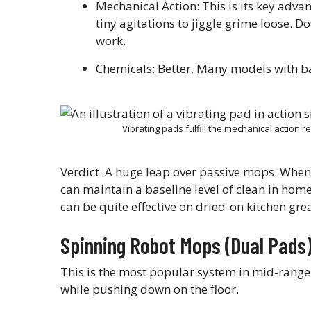
Mechanical Action: This is its key adva
tiny agitations to jiggle grime loose. Do
work.
Chemicals: Better. Many models with b
Vibrating pads fulfill the mechanical action 
Verdict: A huge leap over passive mops. When 
can maintain a baseline level of clean in ho
can be quite effective on dried-on kitchen grea
Spinning Robot Mops (Dual Pads
This is the most popular system in mid-range
while pushing down on the floor.