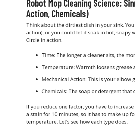
Robot Mop Cleaning Science: Sin
Action, Chemicals)
Think about the dirtiest dish in your sink. You
action), or you could let it soak in hot, soapy 
Circle in action.
Time: The longer a cleaner sits, the mor
Temperature: Warmth loosens grease an
Mechanical Action: This is your elbow 
Chemicals: The soap or detergent that 
If you reduce one factor, you have to increase
a stain for 10 minutes, so it has to make up f
temperature. Let’s see how each type does.