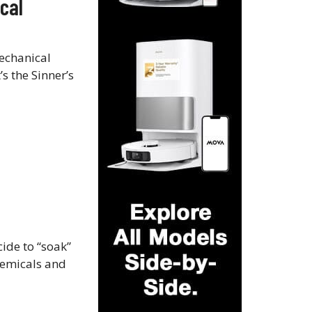
cal
mechanical
’s the Sinner’s
cide to “soak”
chemicals and