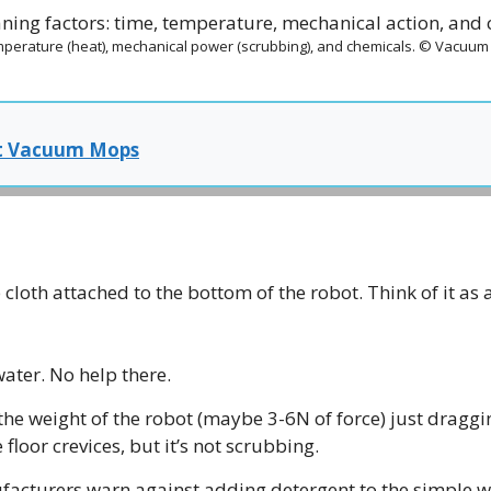
mperature (heat), mechanical power (scrubbing), and chemicals. © Vacuu
t Vacuum Mops
 cloth attached to the bottom of the robot. Think of it a
ter. No help there.
the weight of the robot (maybe 3-6N of force) just draggin
 floor crevices, but it’s not scrubbing.
acturers warn against adding detergent to the simple wa