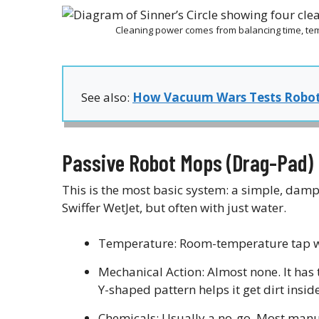
Cleaning power comes from balancing time, te
See also:
How Vacuum Wars Tests Robo
Passive Robot Mops (Drag-Pad)
This is the most basic system: a simple, damp
Swiffer WetJet, but often with just water.
Temperature: Room-temperature tap wa
Mechanical Action: Almost none. It has 
Y-shaped pattern helps it get dirt inside
Chemicals: Usually a no-go. Most manuf