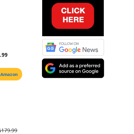
.99
t Amazon
$179.99