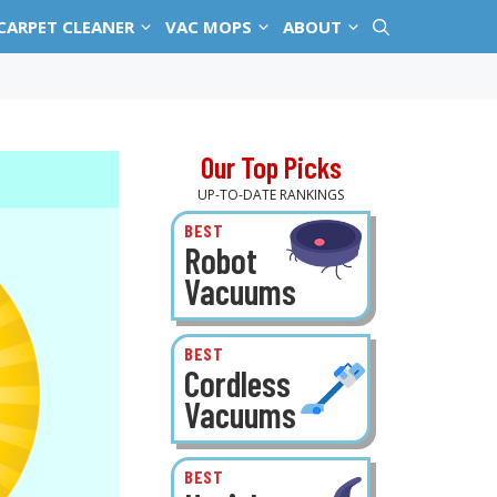
CARPET CLEANER
VAC MOPS
ABOUT
Our Top Picks
UP-TO-DATE RANKINGS
BEST
Robot
Vacuums
BEST
Cordless
Vacuums
BEST