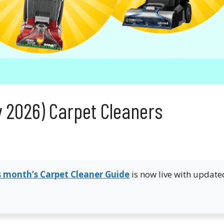
y 2026) Carpet Cleaners
s month’s Carpet Cleaner Guide
is now live with update