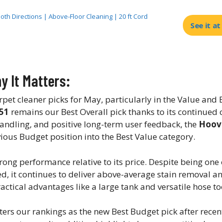
Both Directions | Above-Floor Cleaning | 20 ft Cord
See it a
 It Matters:
t cleaner picks for May, particularly in the Value and
51
remains our Best Overall pick thanks to its continued
andling, and positive long-term user feedback, the
Hoov
us Budget position into the Best Value category.
rong performance relative to its price. Despite being one
ted, it continues to deliver above-average stain removal a
actical advantages like a large tank and versatile hose to
ters our rankings as the new Best Budget pick after recen