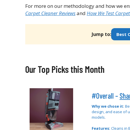
For more on our methodology and how we ensu
Carpet Cleaner Reviews
and
How We Test Carpet
Jump to:
Best O
Our Top Picks this Month
#Overall –
Sha
Why we chose it:
Be
design, and ease of 
models.
Features:
Cleans in B