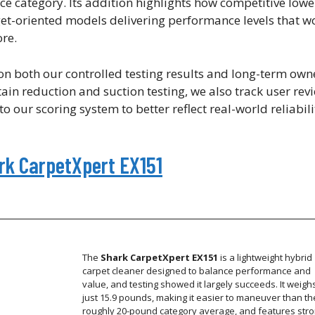
ice category. Its addition highlights how competitive lowe
t-oriented models delivering performance levels that w
re.
 both our controlled testing results and long-term own
tain reduction and suction testing, we also track user rev
o our scoring system to better reflect real-world reliabi
ark CarpetXpert EX151
The
Shark CarpetXpert EX151
is a lightweight hybrid
carpet cleaner designed to balance performance and
value, and testing showed it largely succeeds. It weigh
just 15.9 pounds, making it easier to maneuver than th
roughly 20-pound category average, and features str