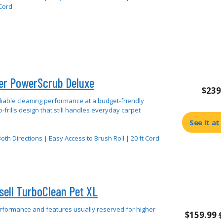
 Cord
er PowerScrub Deluxe
$239
liable cleaning performance at a budget-friendly
o-frills design that still handles everyday carpet
See it a
oth Directions | Easy Access to Brush Roll | 20 ft Cord
sell TurboClean Pet XL
rformance and features usually reserved for higher
$159.99