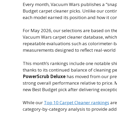
Every month, Vacuum Wars publishes a “snapsho
Budget carpet cleaner picks. Unlike our contin
each model earned its position and how it co
For May 2026, our selections are based on th
Vacuum Wars carpet cleaner database, which 
repeatable evaluations such as colorimeter-ba
measurements designed to reflect real-world
This month’s rankings include one notable shi
thanks to its continued balance of cleaning p
PowerScrub Deluxe
has moved from our previ
strong overall performance relative to price.
new Best Budget pick after delivering exception
While our
Top 10 Carpet Cleaner rankings
are
category-by-category analysis to provide addi