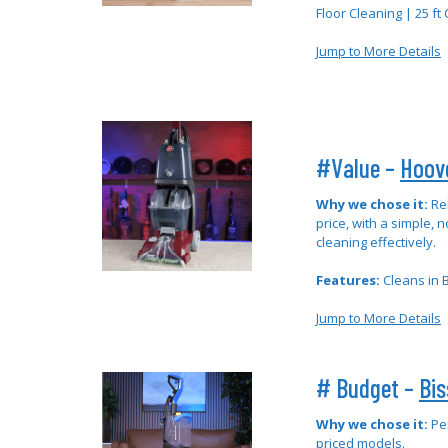
Floor Cleaning | 25 ft
Jump to More Details
#Value –
Hoov
Why we chose it:
Re
price, with a simple, n
cleaning effectively.
Features:
Cleans in B
Jump to More Details
# Budget –
Bis
Why we chose it:
Pe
priced models.