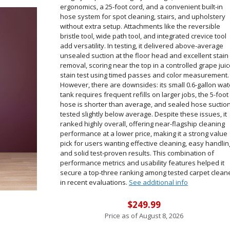
ergonomics, a 25-foot cord, and a convenient built-in
hose system for spot cleaning, stairs, and upholstery
without extra setup. Attachments like the reversible
bristle tool, wide path tool, and integrated crevice tool
add versatility. In testing, it delivered above-average
unsealed suction at the floor head and excellent stain
removal, scoring near the top in a controlled grape jui
stain test using timed passes and color measurement.
However, there are downsides: its small 0.6-gallon wat
tank requires frequent refills on larger jobs, the 5-foot
hose is shorter than average, and sealed hose suctio
tested slightly below average. Despite these issues, it
ranked highly overall, offering near-flagship cleaning
performance at a lower price, making it a strong value
pick for users wanting effective cleaning, easy handlin
and solid test-proven results. This combination of
performance metrics and usability features helped it
secure a top-three ranking among tested carpet clean
in recent evaluations.
See additional info
$249.99
Price as of
August 8, 2026