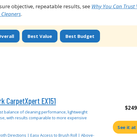
re objective, repeatable results, see
Why You Can Trust
 Cleaners
.
verall
Best Value
Best Budget
rk CarpetXpert EX151
$249
st balance of cleaning performance, lightweight
use, with results comparable to more expensive
See it a
oth Directions | Easy Access to Brush Roll | Above-