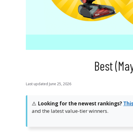
Best (Ma
Last updated
June 25, 2026
⚠️
Looking for the newest rankings?
Thi
and the latest value-tier winners.