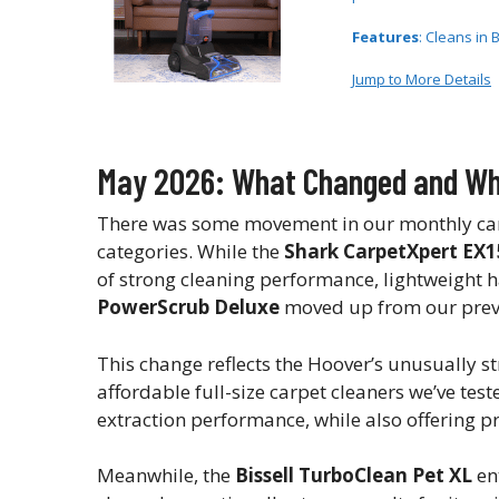
Features
: Cleans in 
Jump to More Details
May 2026: What Changed and Why
There was some movement in our monthly carpe
categories. While the
Shark CarpetXpert EX1
of strong cleaning performance, lightweight h
PowerScrub Deluxe
moved up from our previo
This change reflects the Hoover’s unusually st
affordable full-size carpet cleaners we’ve tes
extraction performance, while also offering pr
Meanwhile, the
Bissell TurboClean Pet XL
en