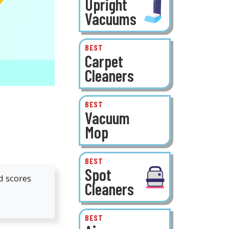
Upright
Vacuums
BEST
Carpet
Cleaners
BEST
Vacuum
Mop
BEST
Spot
d scores
Cleaners
BEST