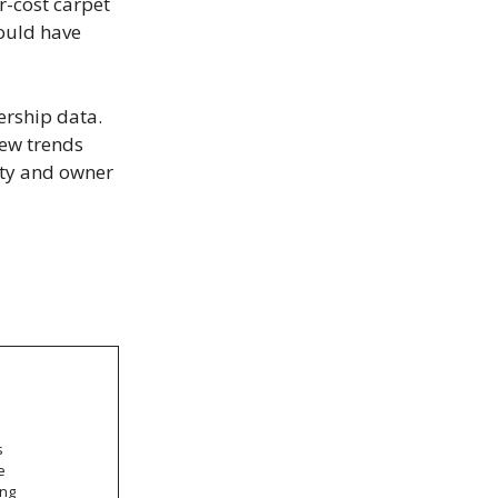
r-cost carpet
ould have
ership data.
iew trends
lity and owner
s
e
ong