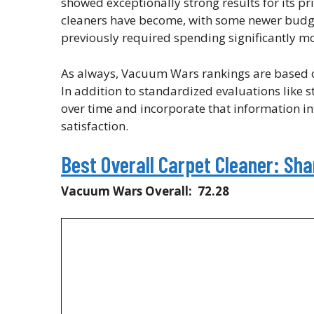
showed exceptionally strong results for its pr
cleaners have become, with some newer budge
previously required spending significantly mo
As always, Vacuum Wars rankings are based on
In addition to standardized evaluations like s
over time and incorporate that information int
satisfaction.
Best Overall Carpet Cleaner: Sh
Vacuum Wars Overall: 72.28