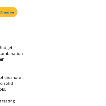
t Amazon
 Budget
 combination
er
 of the more
nd solid
ols.
t testing