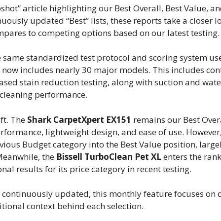
t” article highlighting our Best Overall, Best Value, an
uously updated “Best” lists, these reports take a closer l
mpares to competing options based on our latest testing.
e same standardized test protocol and scoring system us
now includes nearly 30 major models. This includes cont
sed stain reduction testing, along with suction and wate
 cleaning performance.
ft. The
Shark CarpetXpert EX151
remains our Best Overa
erformance, lightweight design, and ease of use. However
ous Budget category into the Best Value position, largel
 Meanwhile, the
Bissell TurboClean Pet XL
enters the rank
al results for its price category in recent testing.
 continuously updated, this monthly feature focuses on d
tional context behind each selection.