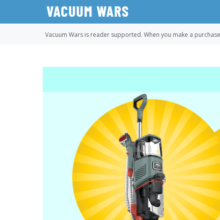
Skip
to
content
Vacuum Wars is reader supported. When you make a purchase u