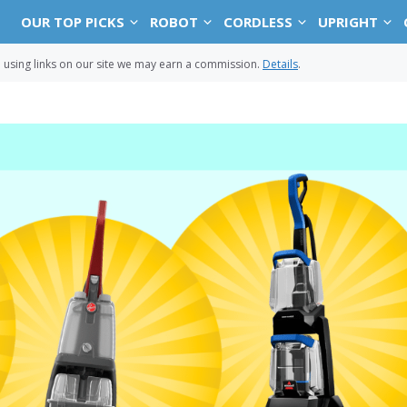
OUR TOP PICKS
ROBOT
CORDLESS
UPRIGHT
sing links on our site we may earn a commission.
Details
.