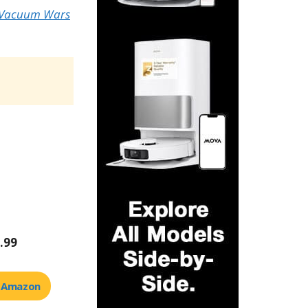
 Vacuum Wars
.99
t Amazon