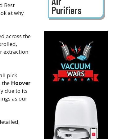
Air
d Best
Purifiers
ook at why
ed across the
rolled,
r extraction
ll pick
, the
Hoover
y due to its
ings as our
etailed,