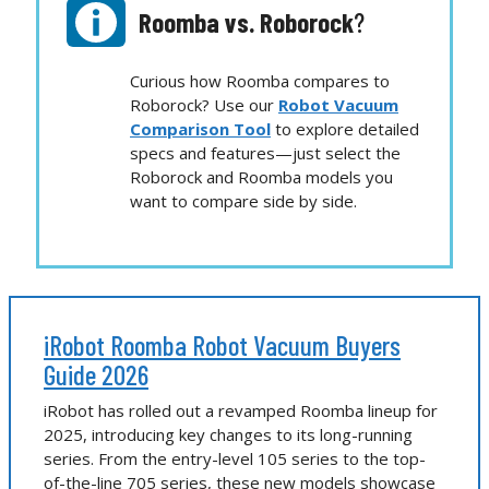
Roomba vs.
Roborock
?
Curious how Roomba compares to
Roborock? Use our
Robot Vacuum
Comparison Tool
to explore detailed
specs and features—just select the
Roborock and Roomba models you
want to compare side by side.
iRobot Roomba Robot Vacuum Buyers
Guide 2026
iRobot has rolled out a revamped Roomba lineup for
2025, introducing key changes to its long-running
series. From the entry-level 105 series to the top-
of-the-line 705 series, these new models showcase