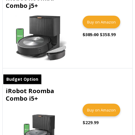
Combo j5+
Buy on Amazon
$385.00
$358.99
Budget Option
iRobot Roomba
Combo i5+
Buy on Amazon
$229.99