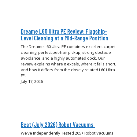
Dreame L60 Ultra PE Review: Flagship-
Level Cleaning at a Mid-Range Position
The Dreame L60 Ultra PE combines excellent carpet
cleaning, perfect pet-hair pickup, strong obstacle
avoidance, and a highly automated dock. Our
review explains where it excels, where it falls short,
and how it differs from the closely related L60 Ultra
FE.
July 17, 2026
Best (July 2026) Robot Vacuums
We’ve Independently Tested 205+ Robot Vacuums