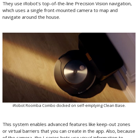
They use iRobot’s top-of-the-line Precision Vision navigation,
which uses a single front-mounted camera to map and
navigate around the house.
iRobot Roomba Combo docked on self-emptying Clean Base.
This system enables advanced features like keep-out zones
or virtual barriers that you can create in the app. Also, because
of the camera, the J-series bots use visual information to