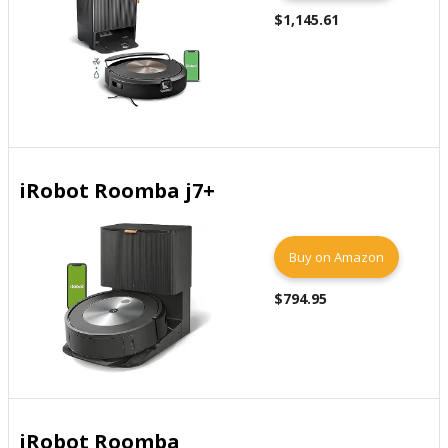
$1,145.61
iRobot Roomba j7+
Buy on Amazon
$794.95
iRobot Roomba