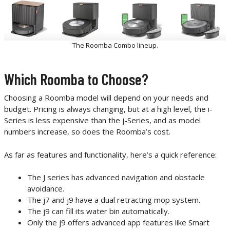
The Roomba Combo lineup.
Which Roomba to Choose?
Choosing a Roomba model will depend on your needs and
budget. Pricing is always changing, but at a high level, the i-
Series is less expensive than the j-Series, and as model
numbers increase, so does the Roomba’s cost.
As far as features and functionality, here’s a quick reference:
The J series has advanced navigation and obstacle
avoidance.
The j7 and j9 have a dual retracting mop system.
The j9 can fill its water bin automatically.
Only the j9 offers advanced app features like Smart