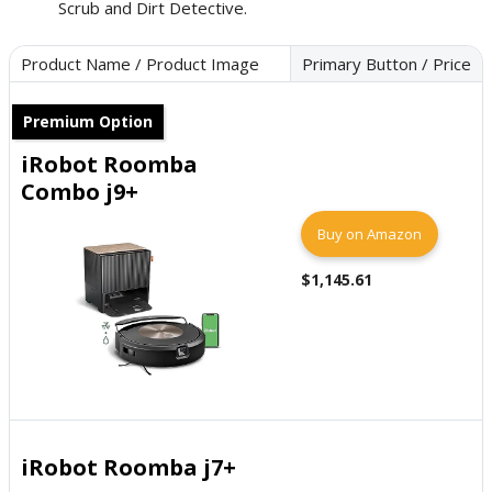
Scrub and Dirt Detective.
Product Name / Product Image
Primary Button / Price
Premium Option
iRobot Roomba
Combo j9+
Buy on Amazon
$1,145.61
iRobot Roomba j7+