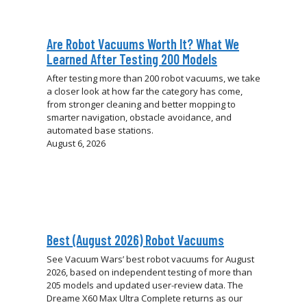
Are Robot Vacuums Worth It? What We
Learned After Testing 200 Models
After testing more than 200 robot vacuums, we take
a closer look at how far the category has come,
from stronger cleaning and better mopping to
smarter navigation, obstacle avoidance, and
automated base stations.
August 6, 2026
Best (August 2026) Robot Vacuums
See Vacuum Wars’ best robot vacuums for August
2026, based on independent testing of more than
205 models and updated user-review data. The
Dreame X60 Max Ultra Complete returns as our