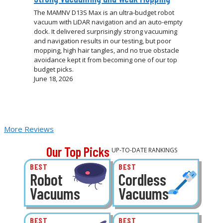
The MAMNV D13S Max is an ultra-budget robot
vacuum with LiDAR navigation and an auto-empty
dock. It delivered surprisingly strong vacuuming
and navigation results in our testing, but poor
mopping, high hair tangles, and no true obstacle
avoidance kept it from becoming one of our top
budget picks.
June 18, 2026
More Reviews
Our Top Picks
UP-TO-DATE RANKINGS
BEST
BEST
Robot
Cordless
Vacuums
Vacuums
BEST
BEST