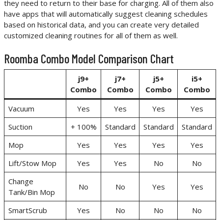
they need to return to their base for charging. All of them also
have apps that will automatically suggest cleaning schedules
based on historical data, and you can create very detailed
customized cleaning routines for all of them as well.
Roomba Combo Model Comparison Chart
j9+
j7+
j5+
i5+
Combo
Combo
Combo
Combo
Vacuum
Yes
Yes
Yes
Yes
Suction
+ 100%
Standard
Standard
Standard
Mop
Yes
Yes
Yes
Yes
Lift/Stow Mop
Yes
Yes
No
No
Change
No
No
Yes
Yes
Tank/Bin Mop
SmartScrub
Yes
No
No
No