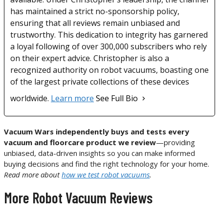
has maintained a strict no-sponsorship policy,
ensuring that all reviews remain unbiased and
trustworthy. This dedication to integrity has garnered
a loyal following of over 300,000 subscribers who rely
on their expert advice. Christopher is also a
recognized authority on robot vacuums, boasting one
of the largest private collections of these devices
worldwide.
Learn more
See Full Bio
Vacuum Wars independently buys and tests every
vacuum and floorcare product we review
—providing
unbiased, data-driven insights so you can make informed
buying decisions and find the right technology for your home.
Read more about
how we test robot vacuums
.
More Robot Vacuum Reviews