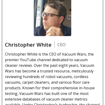
Christopher White
CEO
Christopher White is the CEO of Vacuum Wars, the
premier YouTube channel dedicated to vacuum
cleaner reviews. Over the past eight years, Vacuum
Wars has become a trusted resource, meticulously
reviewing hundreds of robot vacuums, cordless
vacuums, carpet cleaners, and various floor care
products. Known for their comprehensive in-house
testing, Vacuum Wars has built one of the most
extensive databases of vacuum cleaner metrics
available. Under Christopher’s leadership, the channel