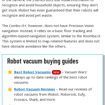
recognize and avoid household objects, ensuring they don’t
get stuck. iRobot has even guaranteed that their robots will
recognize and avoid pet waste.
The Combo i5+, however, does not have Precision Vision
navigation. Instead, it relies on a basic floor tracking and
algorithm-based navigation system, similar to the Roomba i3.
This system is limited to map-related features and does not
have obstacle avoidance like the others.
Robot vacuum buying guides
Best Robot Vacuums
– Vacuum Wars’
NEW
always up-to-date rankings of the best robot
vacuums.
Robot Vacuum Reviews
– Read our reviews of
robot vacuums from iRobot, Roborock, Eufy,
Ecovacs, Shark, and more.