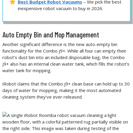
Best Budget Robot Vacuums
– We pick the best
inexpensive robot vacuum to buy in 2026.
Auto Empty Bin and Mop Management
Another significant difference is the new auto-empty bin
functionality for the Combo j9+. While all four can empty their
robot’s dust bin into an included disposable bag, the Combo
j9+ also has an internal clean water tank, which fills the robot’s
water tank for mopping.
iRobot claims that the Combo j9+ clean base can hold up to 30
days of water for mopping, making it the most automated
cleaning system they’ve ever released.