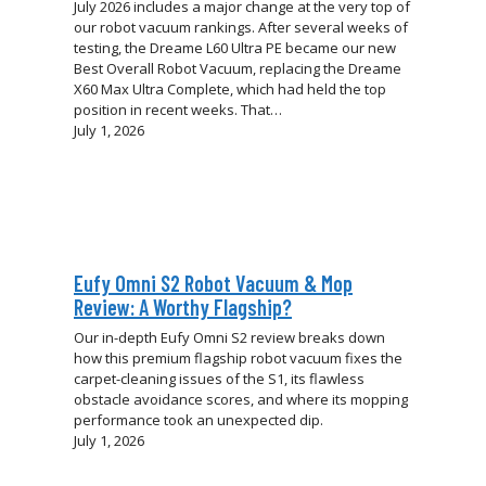
July 2026 includes a major change at the very top of
our robot vacuum rankings. After several weeks of
testing, the Dreame L60 Ultra PE became our new
Best Overall Robot Vacuum, replacing the Dreame
X60 Max Ultra Complete, which had held the top
position in recent weeks. That…
July 1, 2026
Eufy Omni S2 Robot Vacuum & Mop
Review: A Worthy Flagship?
Our in-depth Eufy Omni S2 review breaks down
how this premium flagship robot vacuum fixes the
carpet-cleaning issues of the S1, its flawless
obstacle avoidance scores, and where its mopping
performance took an unexpected dip.
July 1, 2026