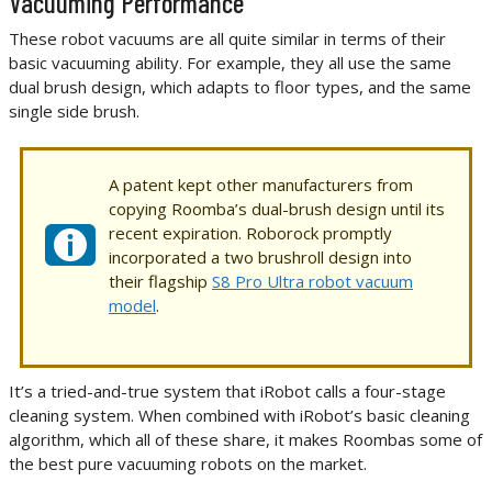
Vacuuming Performance
These robot vacuums are all quite similar in terms of their
basic vacuuming ability. For example, they all use the same
dual brush design, which adapts to floor types, and the same
single side brush.
A patent kept other manufacturers from
copying Roomba’s dual-brush design until its
recent expiration. Roborock promptly
incorporated a two brushroll design into
their flagship
S8 Pro Ultra robot vacuum
model
.
It’s a tried-and-true system that iRobot calls a four-stage
cleaning system. When combined with iRobot’s basic cleaning
algorithm, which all of these share, it makes Roombas some of
the best pure vacuuming robots on the market.