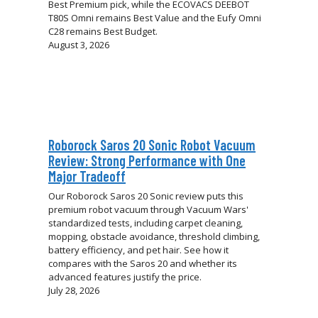
Best Premium pick, while the ECOVACS DEEBOT
T80S Omni remains Best Value and the Eufy Omni
C28 remains Best Budget.
August 3, 2026
Roborock Saros 20 Sonic Robot Vacuum
Review: Strong Performance with One
Major Tradeoff
Our Roborock Saros 20 Sonic review puts this
premium robot vacuum through Vacuum Wars'
standardized tests, including carpet cleaning,
mopping, obstacle avoidance, threshold climbing,
battery efficiency, and pet hair. See how it
compares with the Saros 20 and whether its
advanced features justify the price.
July 28, 2026