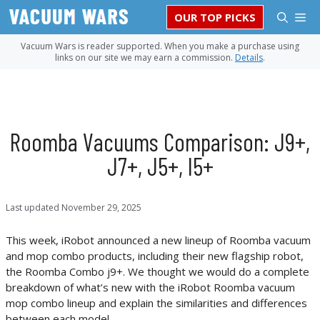
Skip
M
OUR TOP PICKS
to
content
Vacuum Wars is reader supported. When you make a purchase using
links on our site we may earn a commission.
Details
.
Roomba Vacuums Comparison: J9+,
J7+, J5+, I5+
Last updated
November 29, 2025
This week, iRobot announced a new lineup of Roomba vacuum
and mop combo products, including their new flagship robot,
the Roomba Combo j9+. We thought we would do a complete
breakdown of what’s new with the iRobot Roomba vacuum
mop combo lineup and explain the similarities and differences
between each model.