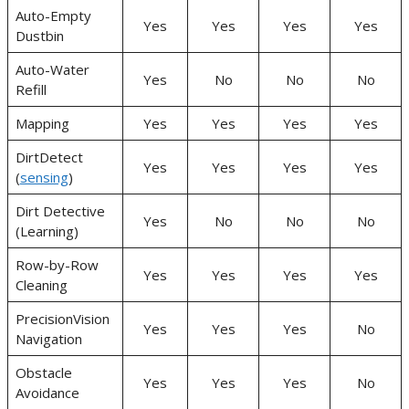
Auto-Empty
Yes
Yes
Yes
Yes
Dustbin
Auto-Water
Yes
No
No
No
Refill
Mapping
Yes
Yes
Yes
Yes
DirtDetect
Yes
Yes
Yes
Yes
(
sensing
)
Dirt Detective
Yes
No
No
No
(Learning)
Row-by-Row
Yes
Yes
Yes
Yes
Cleaning
PrecisionVision
Yes
Yes
Yes
No
Navigation
Obstacle
Yes
Yes
Yes
No
Avoidance