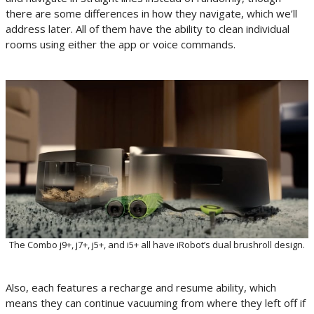
there are some differences in how they navigate, which we’ll
address later. All of them have the ability to clean individual
rooms using either the app or voice commands.
The Combo j9+, j7+, j5+, and i5+ all have iRobot’s dual brushroll design.
Also, each features a recharge and resume ability, which
means they can continue vacuuming from where they left off if