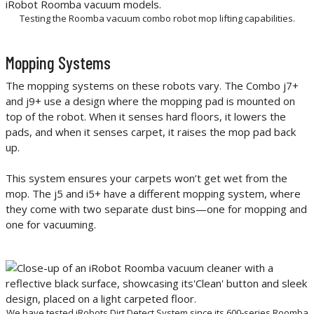
Testing the Roomba vacuum combo robot mop lifting capabilities.
Mopping Systems
The mopping systems on these robots vary. The Combo j7+
and j9+ use a design where the mopping pad is mounted on
top of the robot. When it senses hard floors, it lowers the
pads, and when it senses carpet, it raises the mop pad back
up.
This system ensures your carpets won’t get wet from the
mop. The j5 and i5+ have a different mopping system, where
they come with two separate dust bins—one for mopping and
one for vacuuming.
We have tested iRobots Dirt Detect System since its 600-series Roomba