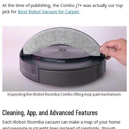
At the time of publishing, the Combo j7+ was actually our top
pick for
Best Robot Vacuum for Carpet
.
Inspecting the iRobot Roomba Combo lifting mop pad mechanism.
Cleaning, App, and Advanced Features
Each iRobot Roomba vacuum can make a map of your home
and navigate in straight lines instead of randomly, though