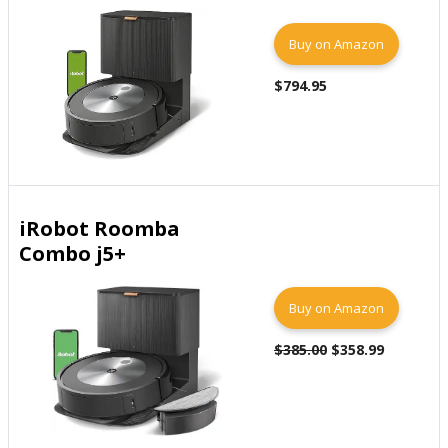
Buy on Amazon
$794.95
iRobot Roomba
Combo j5+
Buy on Amazon
$385.00
$358.99