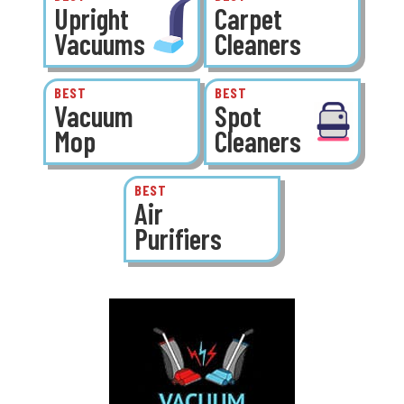
Upright
Carpet
Vacuums
Cleaners
BEST
BEST
Vacuum
Spot
Mop
Cleaners
BEST
Air
Purifiers