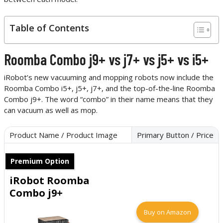
Table of Contents
Roomba Combo j9+ vs j7+ vs j5+ vs i5+
iRobot’s new vacuuming and mopping robots now include the
Roomba Combo i5+, j5+, j7+, and the top-of-the-line Roomba
Combo j9+. The word “combo” in their name means that they
can vacuum as well as mop.
Product Name / Product Image
Primary Button / Price
Premium Option
iRobot Roomba
Combo j9+
Buy on Amazon