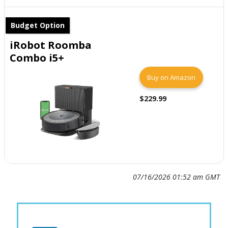
Budget Option
iRobot Roomba
Combo i5+
Buy on Amazon
$229.99
07/16/2026 01:52 am GMT