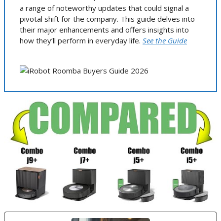
a range of noteworthy updates that could signal a
pivotal shift for the company. This guide delves into
their major enhancements and offers insights into
how they’ll perform in everyday life.
See the Guide