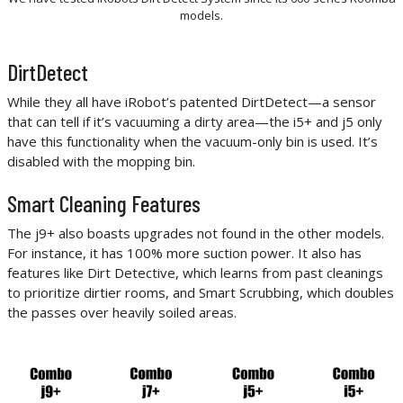
models.
DirtDetect
While they all have iRobot’s patented DirtDetect—a sensor
that can tell if it’s vacuuming a dirty area—the i5+ and j5 only
have this functionality when the vacuum-only bin is used. It’s
disabled with the mopping bin.
Smart Cleaning Features
The j9+ also boasts upgrades not found in the other models.
For instance, it has 100% more suction power. It also has
features like Dirt Detective, which learns from past cleanings
to prioritize dirtier rooms, and Smart Scrubbing, which doubles
the passes over heavily soiled areas.