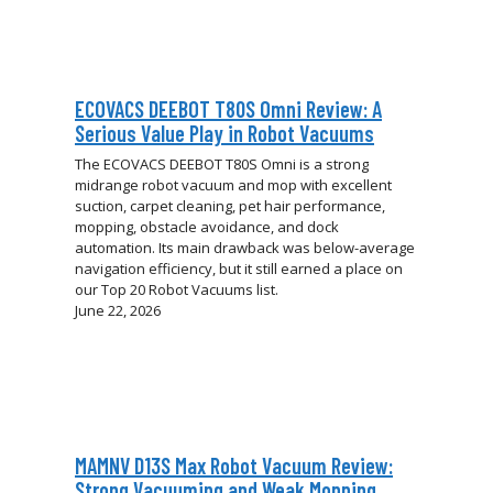
ECOVACS DEEBOT T80S Omni Review: A
Serious Value Play in Robot Vacuums
The ECOVACS DEEBOT T80S Omni is a strong
midrange robot vacuum and mop with excellent
suction, carpet cleaning, pet hair performance,
mopping, obstacle avoidance, and dock
automation. Its main drawback was below-average
navigation efficiency, but it still earned a place on
our Top 20 Robot Vacuums list.
June 22, 2026
MAMNV D13S Max Robot Vacuum Review:
Strong Vacuuming and Weak Mopping