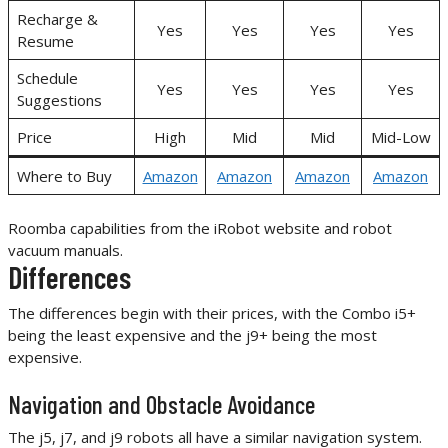
Recharge &
Yes
Yes
Yes
Yes
Resume
Schedule
Yes
Yes
Yes
Yes
Suggestions
Price
High
Mid
Mid
Mid-Low
Where to Buy
Amazon
Amazon
Amazon
Amazon
Roomba capabilities from the iRobot website and robot
vacuum manuals.
Differences
The differences begin with their prices, with the Combo i5+
being the least expensive and the j9+ being the most
expensive.
Navigation and Obstacle Avoidance
The j5, j7, and j9 robots all have a similar navigation system.