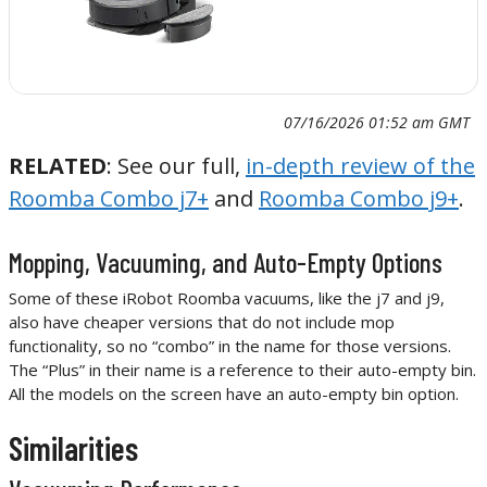
07/16/2026 01:52 am GMT
RELATED
: See our full,
in-depth review of the
Roomba Combo j7+
and
Roomba Combo j9+
.
Mopping, Vacuuming, and Auto-Empty Options
Some of these iRobot Roomba vacuums, like the j7 and j9,
also have cheaper versions that do not include mop
functionality, so no “combo” in the name for those versions.
The “Plus” in their name is a reference to their auto-empty bin.
All the models on the screen have an auto-empty bin option.
Similarities