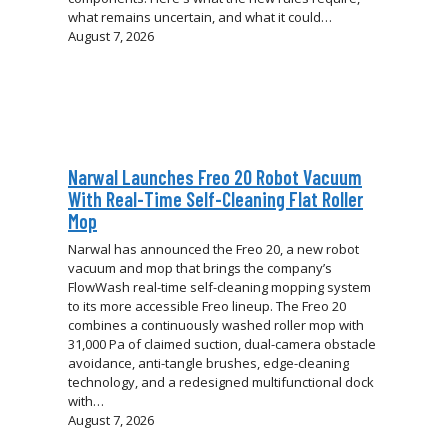
what remains uncertain, and what it could…
August 7, 2026
Narwal Launches Freo 20 Robot Vacuum
With Real-Time Self-Cleaning Flat Roller
Mop
Narwal has announced the Freo 20, a new robot
vacuum and mop that brings the company’s
FlowWash real-time self-cleaning mopping system
to its more accessible Freo lineup. The Freo 20
combines a continuously washed roller mop with
31,000 Pa of claimed suction, dual-camera obstacle
avoidance, anti-tangle brushes, edge-cleaning
technology, and a redesigned multifunctional dock
with…
August 7, 2026