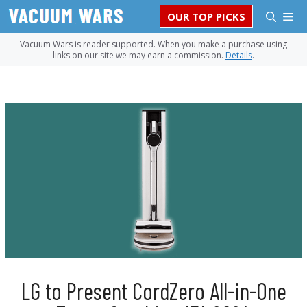
Skip
M
OUR TOP PICKS
to
content
Vacuum Wars is reader supported. When you make a purchase using
links on our site we may earn a commission.
Details
.
LG to Present CordZero All-in-One