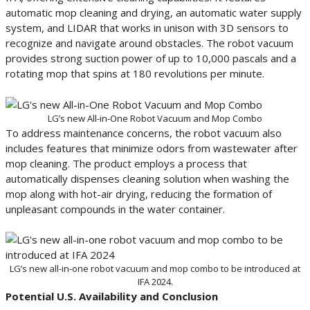
automatic mop cleaning and drying, an automatic water supply
system, and LIDAR that works in unison with 3D sensors to
recognize and navigate around obstacles. The robot vacuum
provides strong suction power of up to 10,000 pascals and a
rotating mop that spins at 180 revolutions per minute.
LG’s new All-in-One Robot Vacuum and Mop Combo
To address maintenance concerns, the robot vacuum also
includes features that minimize odors from wastewater after
mop cleaning. The product employs a process that
automatically dispenses cleaning solution when washing the
mop along with hot-air drying, reducing the formation of
unpleasant compounds in the water container.
LG’s new all-in-one robot vacuum and mop combo to be introduced at
IFA 2024.
Potential U.S. Availability and Conclusion