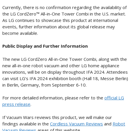
Currently, there is no confirmation regarding the availability of
the LG CordZero™ All-in-One Tower Combi in the U.S. market.
As LG continues to showcase this product at international
events, further information about its global release may
become available.
Public Display and Further Information
The new LG CordZero All-in-One Tower Combi, along with the
new all-in-one robot vacuum and other LG home appliance
innovations, will be on display throughout IFA 2024. Attendees
can visit LG’s IFA 2024 exhibition booth (Hall 18, Messe Berlin)
in Berlin, Germany, from September 6-10.
For more detailed information, please refer to the
official LG
press release
.
If Vacuum Wars reviews this product, we will make our
findings available in the
Cordless Vacuum Reviews
and
Robot
Vacuum Reviews
areas of this website.