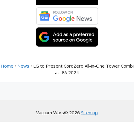
Home
•
News
•
LG to Present CordZero All-in-One Tower Combi
at IFA 2024
Vacuum Wars© 2026
Sitemap