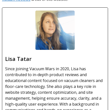
Lisa Tatar
Since joining Vacuum Wars in 2020, Lisa has
contributed to in-depth product reviews and
educational content focused on vacuum cleaners and
floor-care technology. She also plays a key role in
website strategy, content optimization, and site
management, helping ensure accuracy, clarity, and a
high-quality user experience. With a background in