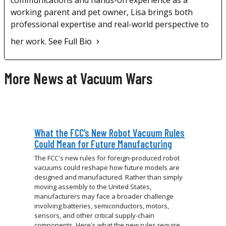
communications and hands-on experience as a
working parent and pet owner, Lisa brings both
professional expertise and real-world perspective to
her work.
See Full Bio
More News at Vacuum Wars
What the FCC’s New Robot Vacuum Rules
Could Mean for Future Manufacturing
The FCC's new rules for foreign-produced robot
vacuums could reshape how future models are
designed and manufactured. Rather than simply
moving assembly to the United States,
manufacturers may face a broader challenge
involving batteries, semiconductors, motors,
sensors, and other critical supply-chain
components. Here's what the new rules require,