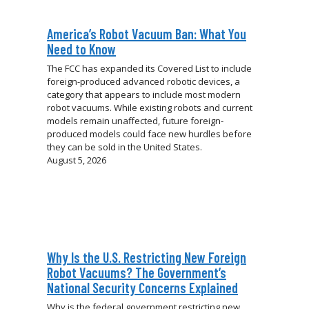
America’s Robot Vacuum Ban: What You
Need to Know
The FCC has expanded its Covered List to include
foreign-produced advanced robotic devices, a
category that appears to include most modern
robot vacuums. While existing robots and current
models remain unaffected, future foreign-
produced models could face new hurdles before
they can be sold in the United States.
August 5, 2026
Why Is the U.S. Restricting New Foreign
Robot Vacuums? The Government’s
National Security Concerns Explained
Why is the federal government restricting new