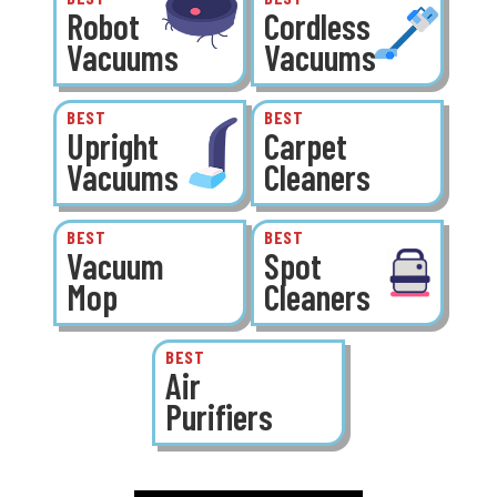
Robot
Cordless
Vacuums
Vacuums
BEST
BEST
Upright
Carpet
Vacuums
Cleaners
BEST
BEST
Vacuum
Spot
Mop
Cleaners
BEST
Air
Purifiers