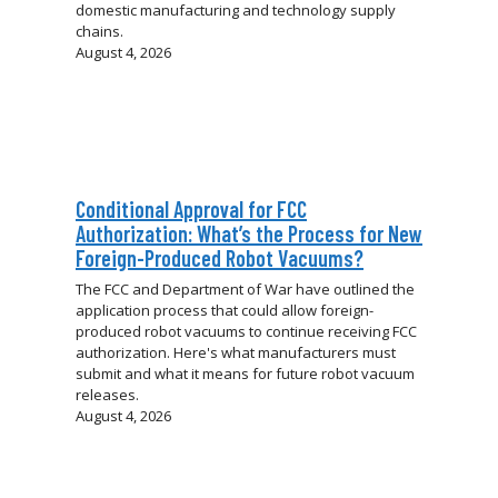
domestic manufacturing and technology supply
chains.
August 4, 2026
Conditional Approval for FCC
Authorization: What’s the Process for New
Foreign-Produced Robot Vacuums?
The FCC and Department of War have outlined the
application process that could allow foreign-
produced robot vacuums to continue receiving FCC
authorization. Here's what manufacturers must
submit and what it means for future robot vacuum
releases.
August 4, 2026