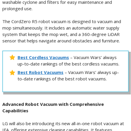
washable cyclone and filters for easy maintenance and
prolonged use.
The CordZero R5 robot vacuum is designed to vacuum and
mop simultaneously. It includes an automatic water supply
system that keeps the mop wet, and a 360-degree LiDAR
sensor that helps navigate around obstacles and furniture.
Best Cordless Vacuums
– Vacuum Wars’ always
up-to-date rankings of the best cordless vacuums.
Best Robot Vacuums
– Vacuum Wars’ always up-
to-date rankings of the best robot vacuums.
Advanced Robot Vacuum with Comprehensive
Capabilities
LG will also be introducing its new all-in-one robot vacuum at
IFA, offering extensive cleaning capabilities. It features