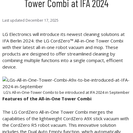
Tower Combi at IFA 2024
Last updated
December 17, 2025
LG Electronics will introduce its newest cleaning solutions at
IFA Berlin 2024: the LG CordZero™ All-in-One Tower Combi
with their latest all-in-one robot vacuum and mop. These
products are designed to offer streamlined cleaning by
combining multiple functions into a single compact, efficient
device.
LG’s All-in-One-Tower Combi to be introduced at IFA 2024 in September
Features of the All-in-One Tower Combi
The LG CordZero All-in-One Tower Combi merges the
capabilities of the lightweight CordZero A9X stick vacuum with
the CordZero R5 robot vacuum. This innovative solution
includes the Dual Auto Empty function, which automatically