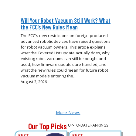
Will Your Robot Vacuum Still Work? What
the FCC’s New Rules Mean
The FCC's new restrictions on foreign-produced
advanced robotic devices have raised questions
for robot vacuum owners. This article explains
what the Covered List update actually does, why
existing robot vacuums can still be bought and
used, how firmware updates are handled, and
what the new rules could mean for future robot
vacuum models entering the…
August 3, 2026
More News
Our Top Picks
UP-TO-DATE RANKINGS
BEST
BEST