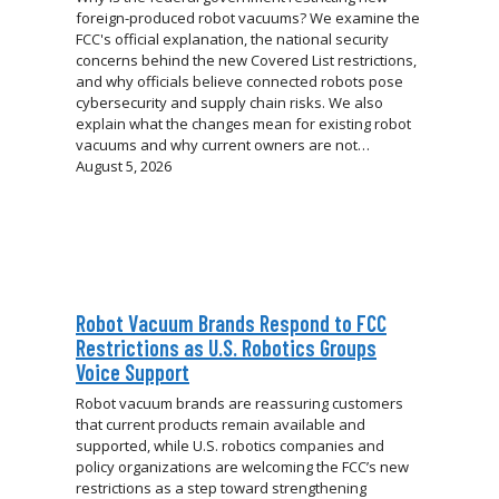
foreign-produced robot vacuums? We examine the
FCC's official explanation, the national security
concerns behind the new Covered List restrictions,
and why officials believe connected robots pose
cybersecurity and supply chain risks. We also
explain what the changes mean for existing robot
vacuums and why current owners are not…
August 5, 2026
Robot Vacuum Brands Respond to FCC
Restrictions as U.S. Robotics Groups
Voice Support
Robot vacuum brands are reassuring customers
that current products remain available and
supported, while U.S. robotics companies and
policy organizations are welcoming the FCC’s new
restrictions as a step toward strengthening