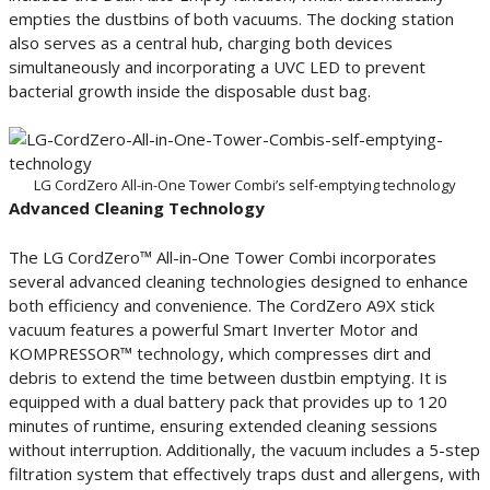
empties the dustbins of both vacuums. The docking station
also serves as a central hub, charging both devices
simultaneously and incorporating a UVC LED to prevent
bacterial growth inside the disposable dust bag.
LG CordZero All-in-One Tower Combi’s self-emptying technology
Advanced Cleaning Technology
The LG CordZero™ All-in-One Tower Combi incorporates
several advanced cleaning technologies designed to enhance
both efficiency and convenience. The CordZero A9X stick
vacuum features a powerful Smart Inverter Motor and
KOMPRESSOR™ technology, which compresses dirt and
debris to extend the time between dustbin emptying. It is
equipped with a dual battery pack that provides up to 120
minutes of runtime, ensuring extended cleaning sessions
without interruption. Additionally, the vacuum includes a 5-step
filtration system that effectively traps dust and allergens, with