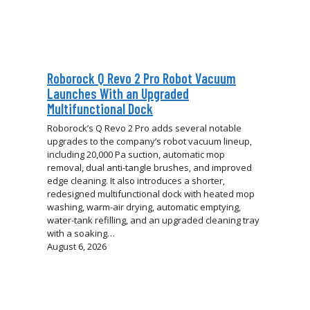
Roborock Q Revo 2 Pro Robot Vacuum
Launches With an Upgraded
Multifunctional Dock
Roborock’s Q Revo 2 Pro adds several notable
upgrades to the company’s robot vacuum lineup,
including 20,000 Pa suction, automatic mop
removal, dual anti-tangle brushes, and improved
edge cleaning. It also introduces a shorter,
redesigned multifunctional dock with heated mop
washing, warm-air drying, automatic emptying,
water-tank refilling, and an upgraded cleaning tray
with a soaking…
August 6, 2026