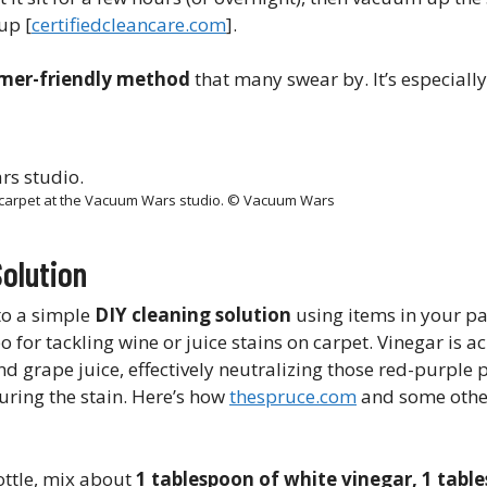
p​ [
certifiedcleancare.com
].
mer-friendly method
that many swear by. It’s especiall
n carpet at the Vacuum Wars studio. © Vacuum Wars
Solution
 to a simple
DIY cleaning solution
using items in your pa
or tackling wine or juice stains on carpet. Vinegar is ac
d grape juice, effectively neutralizing those red-purple p
uring the stain. Here’s how
thespruce.com
and some othe
ottle, mix about
1 tablespoon of white vinegar, 1 tabl