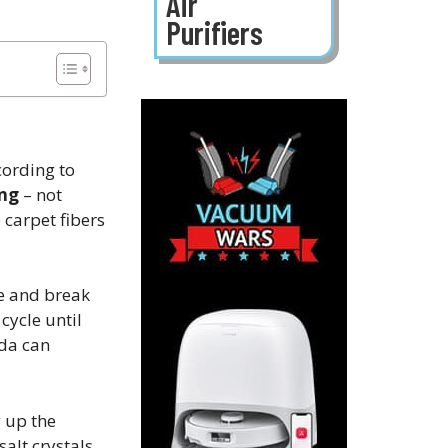
Air
Purifiers
cording to
ing
– not
carpet fibers​
te and break
cycle until
oda can
g up the
salt crystals