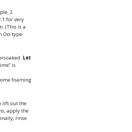
ple, 2
:1 for very
. (This is a
an
Oxi
-type
versoaked.
Let
ime” is
​
e some foaming
 lift out the
ns, apply the
Finally, rinse