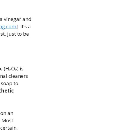
 a vinegar and
ng.com
]. It’s a
t, just to be
 (H₂O₂) is
nal cleaners
 soap to
thetic
 on an
. Most
certain.