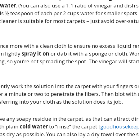
 water
​. (You can also use a 1:1 ratio of vinegar and dish
½ teaspoon of each per 2 cups water for smaller spots
 cleaner is suitable for most carpets – just avoid over-sat
once more with a clean cloth to ensure no excess liquid r
n lightly
spray it on
or dab it with a sponge or cloth. Wo
ng, so you’re not spreading the spot​. The vinegar will sta
tly work the solution into the carpet with your fingers or
 for a minute or two to penetrate the fibers. Then blot wit
ferring into your cloth as the solution does its job.
ve any soapy residue in the carpet, as that can attract dirt
th plain
cold water
to “rinse” the carpet [
goodhousekeep
 as dry as possible. You can also lay a dry towel over the 