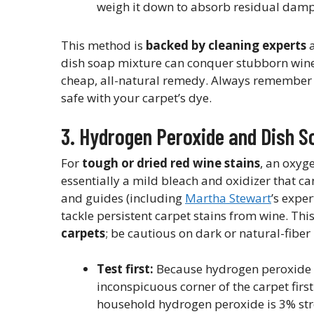
weigh it down to absorb residual dampn
This method is
backed by cleaning experts
a
dish soap mixture can conquer stubborn wine st
cheap, all-natural remedy. Always remember to 
safe with your carpet’s dye.
3. Hydrogen Peroxide and Dish S
For
tough or dried red wine stains
, an oxyg
essentially a mild bleach and oxidizer that 
and guides (including
Martha Stewart
’s expe
tackle persistent carpet stains from wine. Thi
carpets
; be cautious on dark or natural-fiber
Test first:
Because hydrogen peroxide h
inconspicuous corner of the carpet first 
household hydrogen peroxide is 3% streng