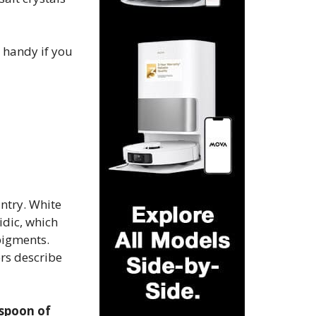
y handy if you
ntry. White
idic, which
igments​.
rs describe
espoon of