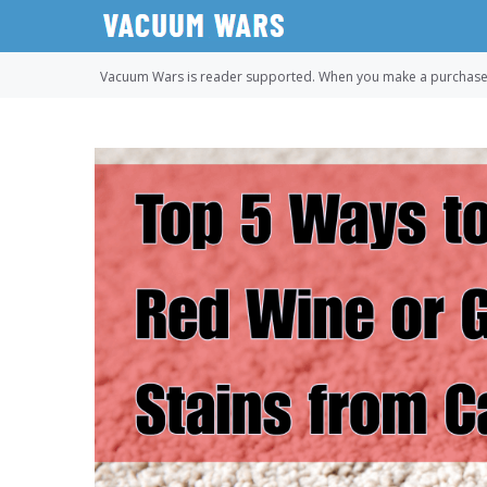
Skip
to
content
Vacuum Wars is reader supported. When you make a purchase u