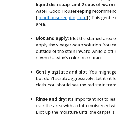
liquid dish soap, and 2 cups of warm
water; Good Housekeeping recommends 
[
goodhousekeeping.com
].) This gentle
area.
Blot and apply:
Blot the stained area 
apply the vinegar-soap solution. You ca
outside of the stain inward while blotti
down the wine’s color on contact.
Gently agitate and blot:
You might gen
but don’t scrub aggressively. Let it sit
cloth. You should see the red stain trans
Rinse and dry:
It’s important not to lea
over the area with a cloth moistened wi
Blot up the moisture until the carpet is