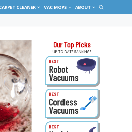
CARPET CLEANER
VAC MOPS
ABOUT
Our Top Picks
UP-TO-DATE RANKINGS
BEST
Robot
Vacuums
BEST
Cordless
Vacuums
BEST