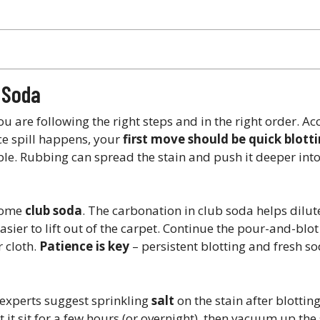
b Soda
u are following the right steps and in the right order. Ac
ce spill happens, your
first move should be quick blott
le. Rubbing can spread the stain and push it deeper into 
 some
club soda
. The carbonation in club soda helps dilu
ier to lift out of the carpet​. Continue the pour-and-blot 
r cloth.
Patience is key
– persistent blotting and fresh s
e experts suggest sprinkling
salt
on the stain after blottin
 it sit for a few hours (or overnight), then vacuum up the 