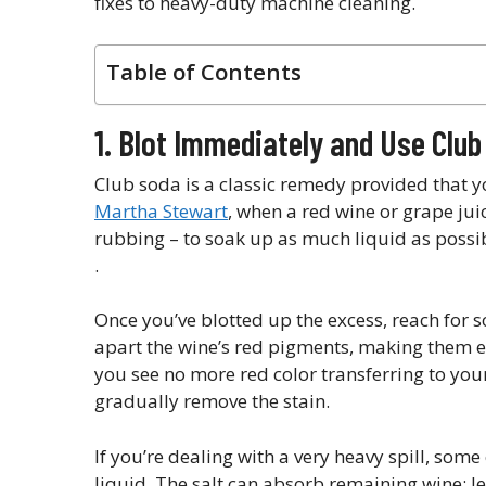
fixes to heavy-duty machine cleaning.
Table of Contents
1. Blot Immediately and Use Clu
Club soda is a classic remedy provided that yo
Martha Stewart
, when a red wine or grape jui
rubbing – to soak up as much liquid as possib
.
Once you’ve blotted up the excess, reach for
apart the wine’s red pigments, making them eas
you see no more red color transferring to you
gradually remove the stain.
If you’re dealing with a very heavy spill, som
liquid. The salt can absorb remaining wine; let