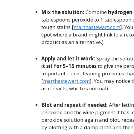
Mix the solution:
Combine
hydrogen 
tablespoons peroxide to 1 tablespoon di
tough stains [​
marthastewart.com
]. You
spot where a brand might link to a r
product as an alternative.)
Apply and let it work:
Spray the soluti
it sit for 5–15 minutes
to give the pero
important – one cleaning pro notes that 
[
marthastewart.com
]. You may notice 
as it reacts, which is normal).
Blot and repeat if needed:
After lettin
peroxide and the wine pigment it has l
peroxide solution again and blot, repeat
by blotting with a damp cloth and then a