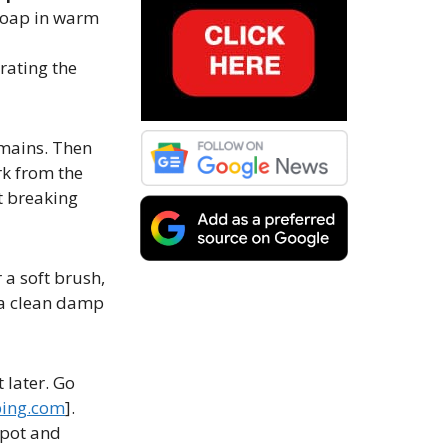
 soap in warm
urating the
emains. Then
rk from the
rt breaking
 a soft brush,
h a clean damp
 later. Go
ing.com
].
spot and