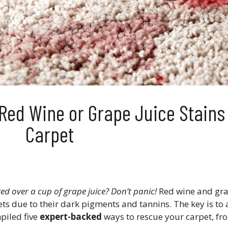
Red Wine or Grape Juice Stains
Carpet
ed over a cup of grape juice? Don’t panic!
Red wine and gra
s due to their dark pigments and tannins​. The key is to 
mpiled five
expert-backed
ways to rescue your carpet, fr