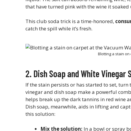
that have turned pink with the wine it soaked u
This club soda trick is a time-honored,
consu
catch the spill while it’s fresh.
Blotting a stain o
2. Dish Soap and White Vinegar 
If the stain persists or has started to set, turn
vinegar and dish soap make a powerful combo f
helps break up the dark tannins in red wine an
Dish soap, meanwhile, aids in lifting and capt
this solution:
Mix the solution:
In a bowl or spray b