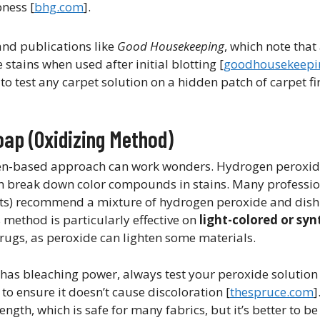
ess [​
bhg.com
].
nd publications like
Good Housekeeping
, which note that
ains when used after initial blotting​ [
goodhousekeepi
test any carpet solution on a hidden patch of carpet firs
oap (Oxidizing Method)
en-based approach can work wonders. Hydrogen peroxide
can break down color compounds in stains. Many professio
rts) recommend a mixture of hydrogen peroxide and dish
s method is particularly effective on
light-colored or syn
 rugs, as peroxide can lighten some materials.
as bleaching power, always test your peroxide solution
to ensure it doesn’t cause discoloration ​[
thespruce.com
]
th, which is safe for many fabrics, but it’s better to be 