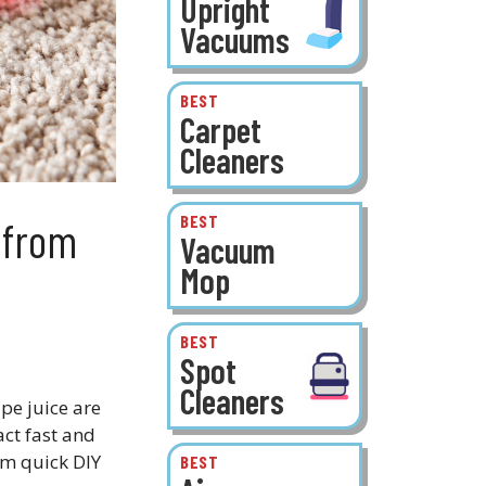
Upright
Vacuums
BEST
Carpet
Cleaners
BEST
 from
Vacuum
Mop
BEST
Spot
Cleaners
pe juice are
act fast and
om quick DIY
BEST