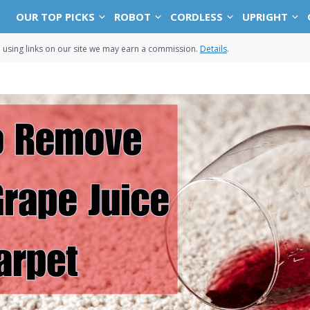
OUR TOP PICKS
ROBOT
CORDLESS
UPRIGHT
sing links on our site we may earn a commission.
Details
.