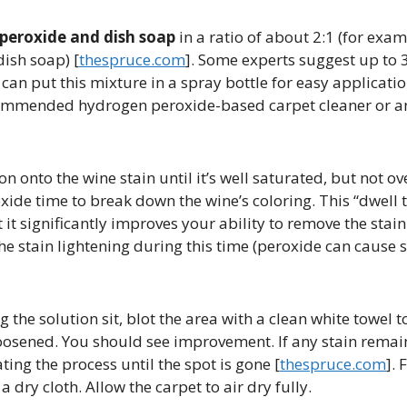
peroxide and dish soap
in a ratio of about 2:1 (for exam
sh soap) [​
thespruce.com
]. Some experts suggest up to 3
 can put this mixture in a spray bottle for easy application
ecommended hydrogen peroxide-based carpet cleaner or 
on onto the wine stain until it’s well saturated, but not o
xide time to break down the wine’s coloring. This “dwell t
it significantly improves your ability to remove the stain 
the stain lightening during this time (peroxide can caus
g the solution sit, blot the area with a clean white towel to
oosened. You should see improvement. If any stain remai
ing the process until the spot is gone [​
thespruce.com
]. 
 dry cloth. Allow the carpet to air dry fully.