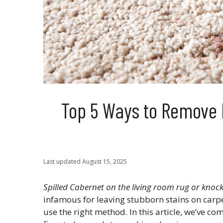
Top 5 Ways to Remove 
Last updated
August 15, 2025
Spilled Cabernet on the living room rug or knock
infamous for leaving stubborn stains on carpet
use the right method. In this article, we’ve co