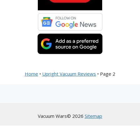
Home
•
Upright Vacuum Reviews
•
Page 2
Vacuum Wars© 2026
Sitemap