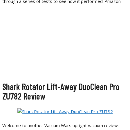
through a series of tests to see how it performed. Amazon
Shark Rotator Lift-Away DuoClean Pro
ZU782 Review
Welcome to another Vacuum Wars upright vacuum review.