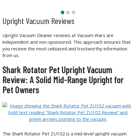
Upright Vacuum Reviews
Upright Vacuum Cleaner reviews at Vacuum Wars are
independent and non-sponsored. This approach ensures that
you receive the most unbiased and trustworthy information
from us.
Shark Rotator Pet Upright Vacuum
Review: A Solid Mid-Range Upright for
Pet Owners
The Shark Rotator Pet ZU102 is a mid-level upright vacuum