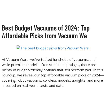
Best Budget Vacuums of 2024: Top
Affordable Picks from Vacuum Wa
At Vacuum Wars, we’ve tested hundreds of vacuums, and
while premium models often steal the spotlight, there are
plenty of budget-friendly options that still perform well. In this
roundup, we reveal our top affordable vacuum picks of 2024—
covering robot vacuums, cordless models, uprights, and more
—based on real-world tests and data.