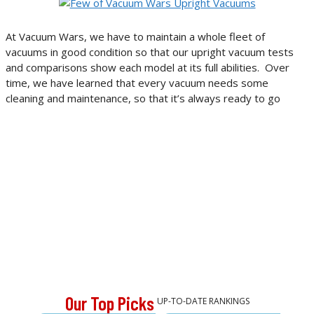
At Vacuum Wars, we have to maintain a whole fleet of
vacuums in good condition so that our upright vacuum tests
and comparisons show each model at its full abilities. Over
time, we have learned that every vacuum needs some
cleaning and maintenance, so that it’s always ready to go
Our Top Picks
UP-TO-DATE RANKINGS