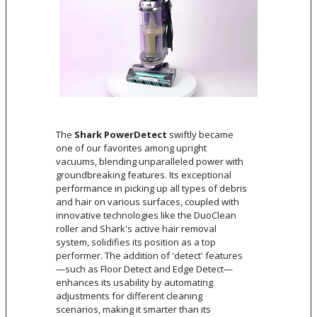
The
Shark PowerDetect
swiftly became
one of our favorites among upright
vacuums, blending unparalleled power with
groundbreaking features. Its exceptional
performance in picking up all types of debris
and hair on various surfaces, coupled with
innovative technologies like the DuoClean
roller and Shark's active hair removal
system, solidifies its position as a top
performer. The addition of 'detect' features
—such as Floor Detect and Edge Detect—
enhances its usability by automating
adjustments for different cleaning
scenarios, making it smarter than its