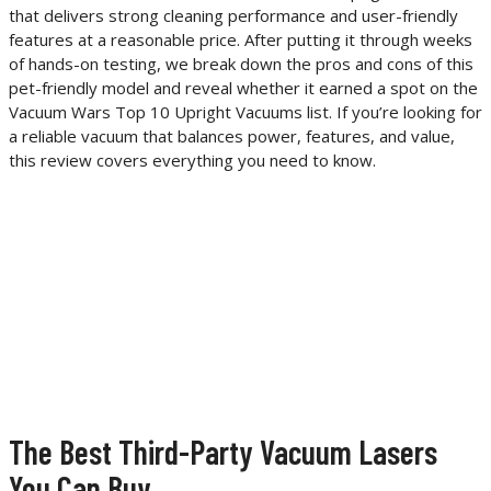
that delivers strong cleaning performance and user-friendly
features at a reasonable price. After putting it through weeks
of hands-on testing, we break down the pros and cons of this
pet-friendly model and reveal whether it earned a spot on the
Vacuum Wars Top 10 Upright Vacuums list. If you’re looking for
a reliable vacuum that balances power, features, and value,
this review covers everything you need to know.
The Best Third-Party Vacuum Lasers
You Can Buy