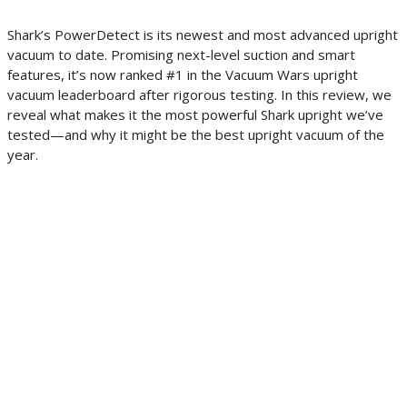
Shark’s PowerDetect is its newest and most advanced upright
vacuum to date. Promising next-level suction and smart
features, it’s now ranked #1 in the Vacuum Wars upright
vacuum leaderboard after rigorous testing. In this review, we
reveal what makes it the most powerful Shark upright we’ve
tested—and why it might be the best upright vacuum of the
year.