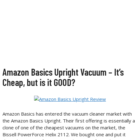
Amazon Basics Upright Vacuum – It’s
Cheap, but is it GOOD?
Amazon Basics has entered the vacuum cleaner market with
the Amazon Basics Upright. Their first offering is essentially a
clone of one of the cheapest vacuums on the market, the
Bissell PowerForce Helix 2112. We bought one and put it