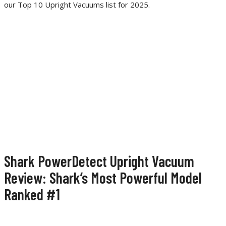
our Top 10 Upright Vacuums list for 2025.
Shark PowerDetect Upright Vacuum
Review: Shark’s Most Powerful Model
Ranked #1