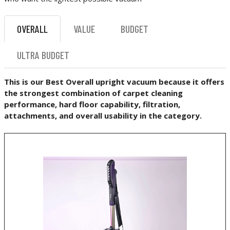
OVERALL
VALUE
BUDGET
ULTRA BUDGET
This is our Best Overall upright vacuum because it offers
the strongest combination of carpet cleaning
performance, hard floor capability, filtration,
attachments, and overall usability in the category.