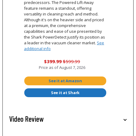
predecessors. The Powered Lift-Away
feature remains a standout, offering
versatility in cleaning reach and method.
Although it's on the heavier side and priced
at a premium, the comprehensive
capabilities and ease of use presented by
the Shark PowerDetect justify its position as
a leader in the vacuum cleaner market.
See
additional info
$399.99
$599.99
Price as of
August 7, 2026
See it at Amazon
See it at Shark
Video Review