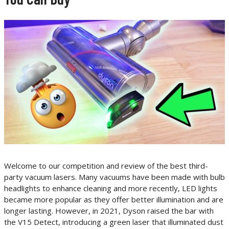
Welcome to our competition and review of the best third-
party vacuum lasers. Many vacuums have been made with bulb
headlights to enhance cleaning and more recently, LED lights
became more popular as they offer better illumination and are
longer lasting. However, in 2021, Dyson raised the bar with
the V15 Detect, introducing a green laser that illuminated dust