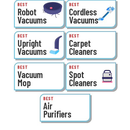
BEST
BEST
Robot
Cordless
Vacuums
Vacuums
BEST
BEST
Upright
Carpet
Vacuums
Cleaners
BEST
BEST
Vacuum
Spot
Mop
Cleaners
BEST
Air
Purifiers