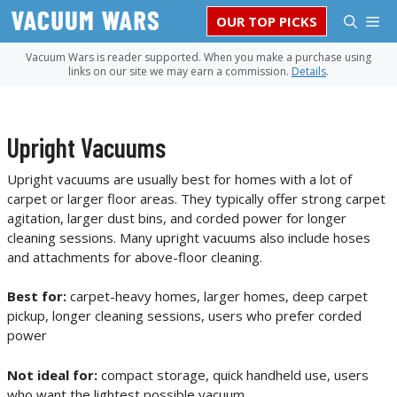
Skip
M
OUR TOP PICKS
to
content
Vacuum Wars is reader supported. When you make a purchase using
links on our site we may earn a commission.
Details
.
Upright Vacuums
Upright vacuums are usually best for homes with a lot of
carpet or larger floor areas. They typically offer strong carpet
agitation, larger dust bins, and corded power for longer
cleaning sessions. Many upright vacuums also include hoses
and attachments for above-floor cleaning.
Best for:
carpet-heavy homes, larger homes, deep carpet
pickup, longer cleaning sessions, users who prefer corded
power
Not ideal for:
compact storage, quick handheld use, users
who want the lightest possible vacuum