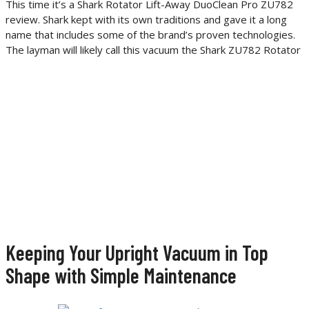
This time it’s a Shark Rotator Lift-Away DuoClean Pro ZU782
review. Shark kept with its own traditions and gave it a long
name that includes some of the brand’s proven technologies.
The layman will likely call this vacuum the Shark ZU782 Rotator
Keeping Your Upright Vacuum in Top
Shape with Simple Maintenance