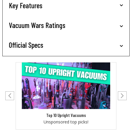
Key Features
Vacuum Wars Ratings
Official Specs
Top 10 Upright Vacuums
Unsponsored top picks!
Let