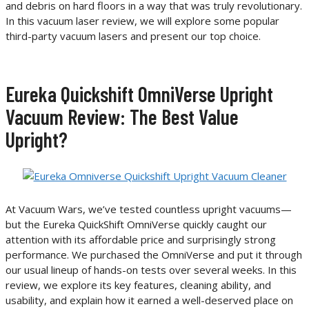
and debris on hard floors in a way that was truly revolutionary.
In this vacuum laser review, we will explore some popular
third-party vacuum lasers and present our top choice.
Eureka Quickshift OmniVerse Upright
Vacuum Review: The Best Value
Upright?
At Vacuum Wars, we’ve tested countless upright vacuums—
but the Eureka QuickShift OmniVerse quickly caught our
attention with its affordable price and surprisingly strong
performance. We purchased the OmniVerse and put it through
our usual lineup of hands-on tests over several weeks. In this
review, we explore its key features, cleaning ability, and
usability, and explain how it earned a well-deserved place on