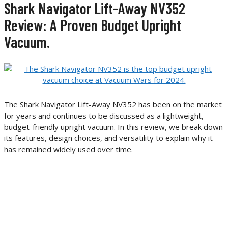
Shark Navigator Lift-Away NV352
Review: A Proven Budget Upright
Vacuum.
The Shark Navigator Lift-Away NV352 has been on the market
for years and continues to be discussed as a lightweight,
budget-friendly upright vacuum. In this review, we break down
its features, design choices, and versatility to explain why it
has remained widely used over time.