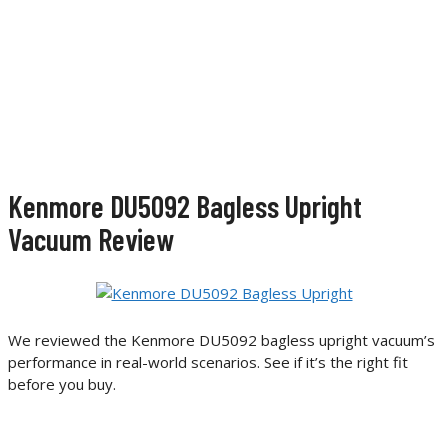
Kenmore DU5092 Bagless Upright
Vacuum Review
We reviewed the Kenmore DU5092 bagless upright vacuum’s
performance in real-world scenarios. See if it’s the right fit
before you buy.