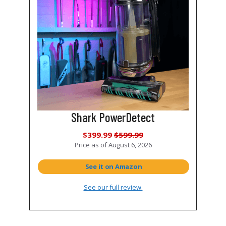
Shark PowerDetect
$399.99
$599.99
Price as of
August 6, 2026
See it on Amazon
See our full review.