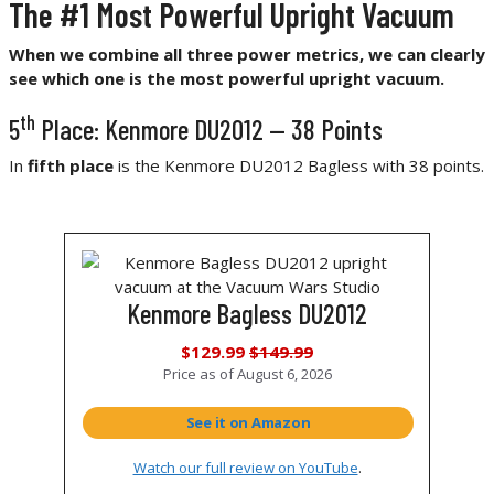
The #1 Most Powerful Upright Vacuum
When we combine all three power metrics, we can clearly
see which one is the most powerful upright vacuum.
th
5
Place: Kenmore DU2012 — 38 Points
In
fifth place
is the Kenmore DU2012 Bagless with 38 points.
Kenmore Bagless DU2012
$129.99
$149.99
Price as of
August 6, 2026
See it on Amazon
Watch our full review on YouTube
.