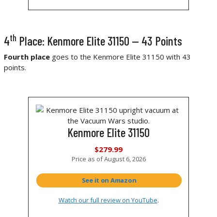
th
4
Place: Kenmore Elite 31150 — 43 Points
Fourth place
goes to the Kenmore Elite 31150 with 43
points.
Kenmore Elite 31150
$279.99
Price as of
August 6, 2026
See it on Amazon
Watch our full review on YouTube
.