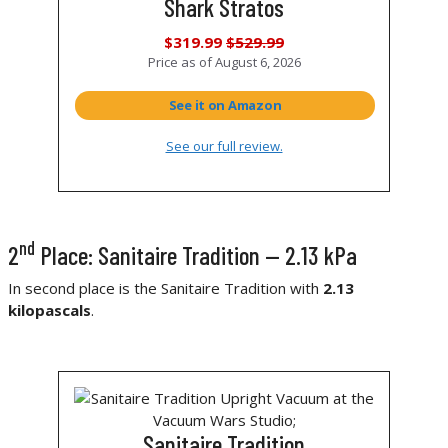
Shark Stratos
$319.99
$529.99
Price as of
August 6, 2026
See it on Amazon
See our full review.
nd
2
Place: Sanitaire Tradition — 2.13 kPa
In second place is the Sanitaire Tradition with
2.13
kilopascals
.
Sanitaire Tradition