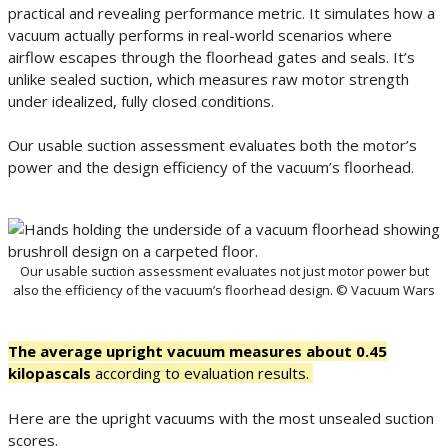
practical and revealing performance metric. It simulates how a
vacuum actually performs in real-world scenarios where
airflow escapes through the floorhead gates and seals. It’s
unlike sealed suction, which measures raw motor strength
under idealized, fully closed conditions.
Our usable suction assessment evaluates both the motor’s
power and the design efficiency of the vacuum’s floorhead.
Our usable suction assessment evaluates not just motor power but
also the efficiency of the vacuum’s floorhead design. © Vacuum Wars
The average upright vacuum measures about 0.45
kilopascals
according to evaluation results.
Here are the upright vacuums with the most unsealed suction
scores.