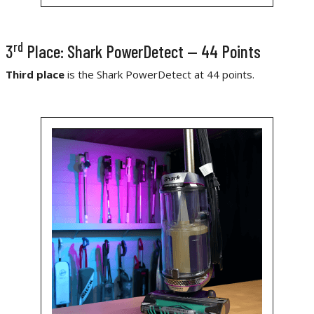
rd
3
Place: Shark PowerDetect — 44 Points
Third place
is the Shark PowerDetect at 44 points.