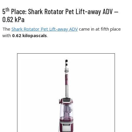
th
5
Place: Shark Rotator Pet Lift-away ADV —
0.62 kPa
The
Shark Rotator Pet Lift-away ADV
came in at fifth place
with
0.62 kilopascals
.