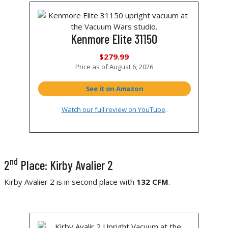
Kenmore Elite 31150
$279.99
Price as of
August 6, 2026
See it on Amazon
Watch our full review on YouTube
.
nd
2
Place: Kirby Avalier 2
Kirby Avalier 2 is in second place with
132 CFM
.