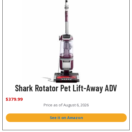
Shark Rotator Pet Lift-Away ADV
$379.99
Price as of
August 6, 2026
See it on Amazon