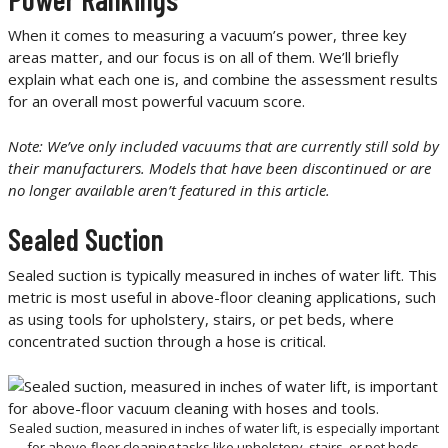
When it comes to measuring a vacuum’s power, three key
areas matter, and our focus is on all of them. We’ll briefly
explain what each one is, and combine the assessment results
for an overall most powerful vacuum score.
Note: We’ve only included vacuums that are currently still sold by
their manufacturers. Models that have been discontinued or are
no longer available aren’t featured in this article.
Sealed Suction
Sealed suction is typically measured in inches of water lift. This
metric is most useful in above-floor cleaning applications, such
as using tools for upholstery, stairs, or pet beds, where
concentrated suction through a hose is critical.
Sealed suction, measured in inches of water lift, is especially important
for above-floor cleaning tasks like upholstery, stairs, or pet beds.