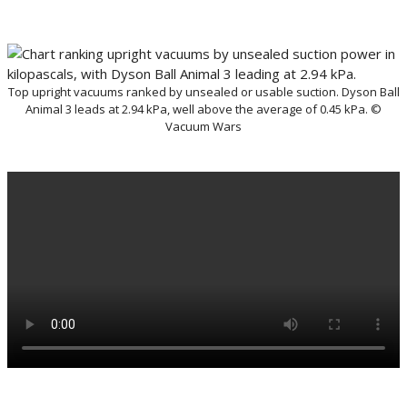
Top upright vacuums ranked by unsealed or usable suction. Dyson Ball
Animal 3 leads at 2.94 kPa, well above the average of 0.45 kPa. ©
Vacuum Wars