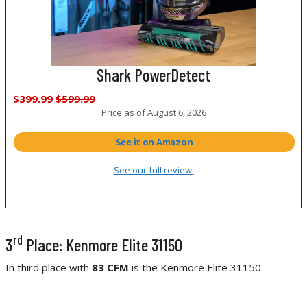
Shark PowerDetect
$399.99
$599.99
Price as of
August 6, 2026
See it on Amazon
See our full review.
rd
3
Place: Kenmore Elite 31150
In third place with
83 CFM
is the Kenmore Elite 31150.