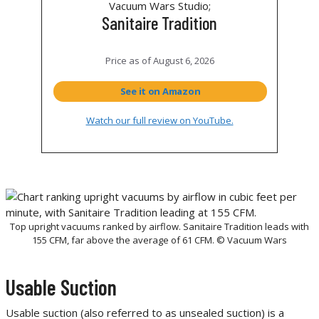
Sanitaire Tradition
Price as of
August 6, 2026
See it on Amazon
Watch our full review on YouTube.
Top upright vacuums ranked by airflow. Sanitaire Tradition leads with
155 CFM, far above the average of 61 CFM. © Vacuum Wars
Usable Suction
Usable suction (also referred to as unsealed suction) is a