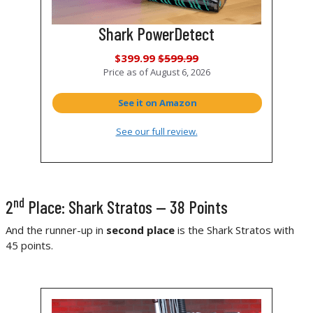
Shark PowerDetect
$399.99
$599.99
Price as of
August 6, 2026
See it on Amazon
See our full review.
nd
2
Place: Shark Stratos — 38 Points
And the runner-up in
second place
is the Shark Stratos with
45 points.