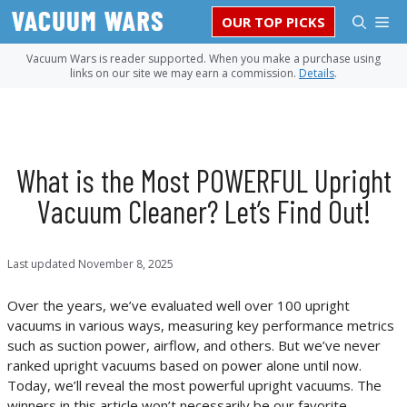
Skip
M
OUR TOP PICKS
to
content
Vacuum Wars is reader supported. When you make a purchase using
links on our site we may earn a commission.
Details
.
What is the Most POWERFUL Upright
Vacuum Cleaner? Let’s Find Out!
Last updated
November 8, 2025
Over the years, we’ve evaluated well over 100 upright
vacuums in various ways, measuring key performance metrics
such as suction power, airflow, and others. But we’ve never
ranked upright vacuums based on power alone until now.
Today, we’ll reveal the most powerful upright vacuums. The
winners in this article won’t necessarily be our favorite