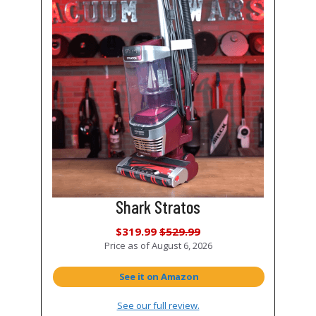
Shark Stratos
$319.99
$529.99
Price as of
August 6, 2026
See it on Amazon
See our full review.