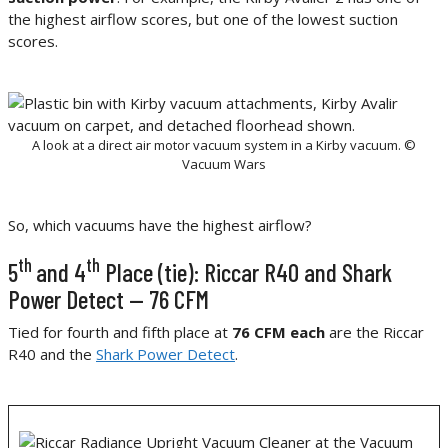
the highest airflow scores, but one of the lowest suction
scores.
A look at a direct air motor vacuum system in a Kirby vacuum. ©
Vacuum Wars
So, which vacuums have the highest airflow?
th
th
5
and 4
Place (tie): Riccar R40 and Shark
Power Detect — 76 CFM
Tied for fourth and fifth place at
76 CFM each
are the Riccar
R40 and the
Shark Power Detect
.