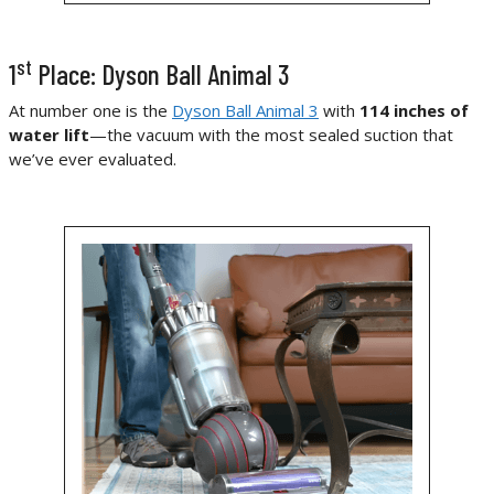
st
1
Place: Dyson Ball Animal 3
At number one is the
Dyson Ball Animal 3
with
114 inches of
water lift
—the vacuum with the most sealed suction that
we’ve ever evaluated.