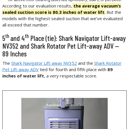
According to our evaluation results,
the average vacuum’s
sealed suction score is 80.3 inches of water lift
.
But the
models with the highest sealed suction that we’ve evaluated
all exceed that number.
th
th
5
and 4
Place (tie): Shark Navigator Lift-away
NV352 and Shark Rotator Pet Lift-away ADV —
89 Inches
The
Shark Navigator Lift-away NV352
and the
Shark Rotator
Pet Lift-away ADV
tied for fourth and fifth place with
89
inches of water lift
, a very respectable score.