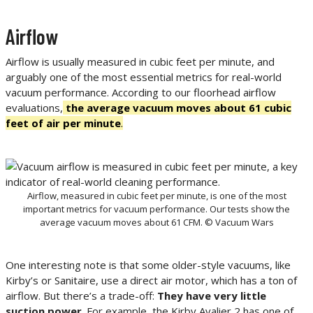
Airflow
Airflow is usually measured in cubic feet per minute, and
arguably one of the most essential metrics for real-world
vacuum performance. According to our floorhead airflow
evaluations,
the average vacuum moves about 61 cubic
feet of air per minute
.
Airflow, measured in cubic feet per minute, is one of the most
important metrics for vacuum performance. Our tests show the
average vacuum moves about 61 CFM. © Vacuum Wars
One interesting note is that some older-style vacuums, like
Kirby’s or Sanitaire, use a direct air motor, which has a ton of
airflow. But there’s a trade-off:
They have very little
suction power
. For example, the Kirby Avalier 2 has one of