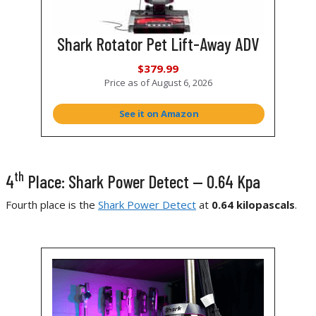
Shark Rotator Pet Lift-Away ADV
$379.99
Price as of
August 6, 2026
See it on Amazon
th
4
Place: Shark Power Detect — 0.64 Kpa
Fourth place is the
Shark Power Detect
at
0.64 kilopascals
.