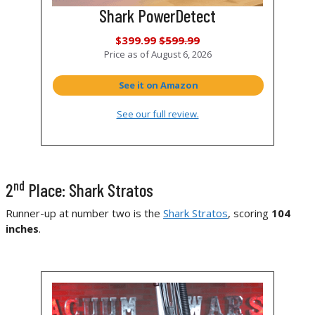
Shark PowerDetect
$399.99
$599.99
Price as of
August 6, 2026
See it on Amazon
See our full review.
nd
2
Place: Shark Stratos
Runner-up at number two is the
Shark Stratos
, scoring
104
inches
.