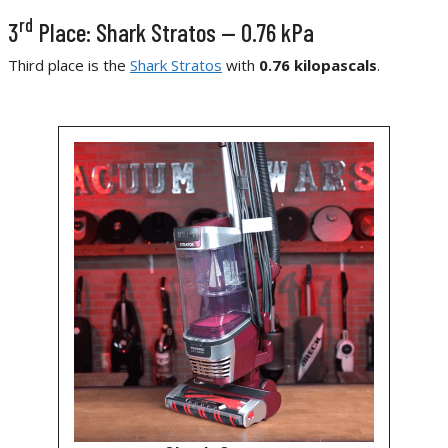
rd
3
Place: Shark Stratos — 0.76 kPa
Third place is the
Shark Stratos
with
0.76 kilopascals
.