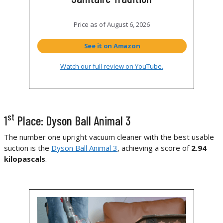
Price as of
August 6, 2026
See it on Amazon
Watch our full review on YouTube.
st
1
Place: Dyson Ball Animal 3
The number one upright vacuum cleaner with the best usable
suction is the
Dyson Ball Animal 3
, achieving a score of
2.94
kilopascals
.