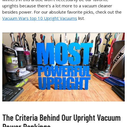
uprights because there’s a lot more to a vacuum cleaner
besides power. For our absolute favorite picks, check out the
Vacuum Wars top 10 Upright Vacuums
list.
The Criteria Behind Our Upright Vacuum
Power Rankings