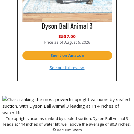
Dyson Ball Animal 3
$537.00
Price as of
August 6, 2026
See it on Amazon
See our full review.
Top upright vacuums ranked by sealed suction. Dyson Ball Animal 3
leads at 114 inches of water lift, well above the average of 80.3 inches.
© Vacuum Wars