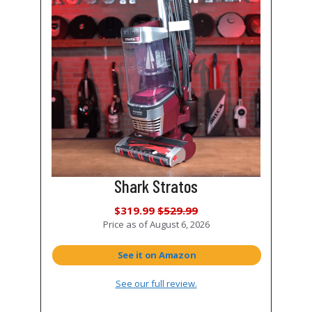
Shark Stratos
$319.99
$529.99
Price as of
August 6, 2026
See it on Amazon
See our full review.