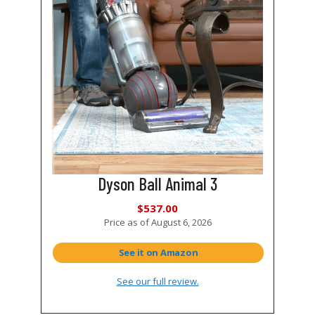
Dyson Ball Animal 3
$537.00
Price as of
August 6, 2026
See it on Amazon
See our full review.