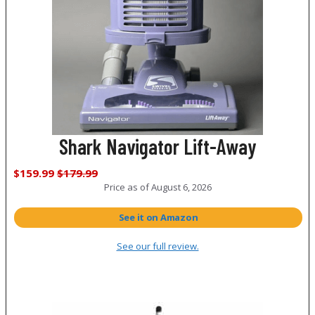
Shark Navigator Lift-Away
$159.99
$179.99
Price as of
August 6, 2026
See it on Amazon
See our full review.