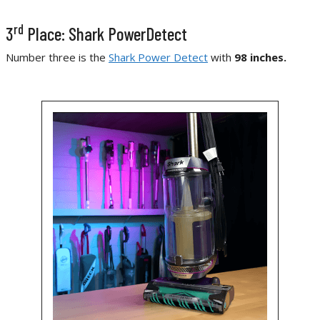
rd
3
Place: Shark PowerDetect
Number three is the
Shark Power Detect
with
98 inches.