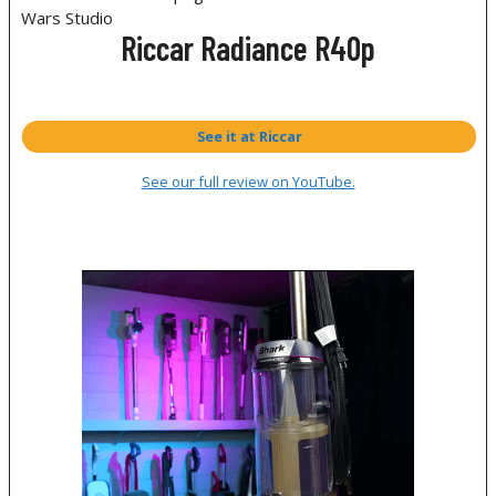
Riccar Radiance R40p
See it at Riccar
See our full review on YouTube.