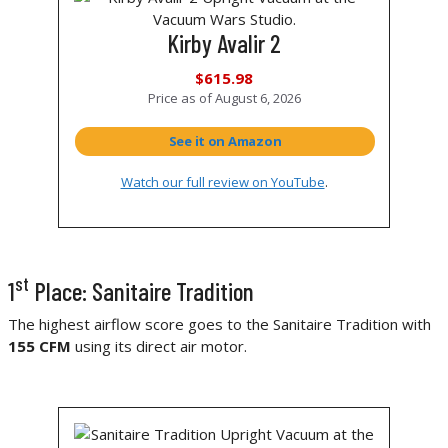
Kirby Avalir 2
$615.98
Price as of
August 6, 2026
See it on Amazon
Watch our full review on YouTube
.
st
1
Place: Sanitaire Tradition
The highest airflow score goes to the Sanitaire Tradition with
155 CFM
using its direct air motor.