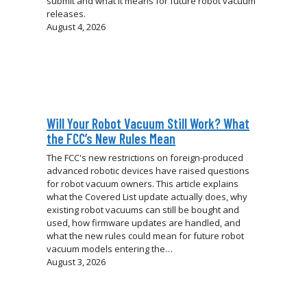
submit and what it means for future robot vacuum
releases.
August 4, 2026
Will Your Robot Vacuum Still Work? What
the FCC’s New Rules Mean
The FCC's new restrictions on foreign-produced
advanced robotic devices have raised questions
for robot vacuum owners. This article explains
what the Covered List update actually does, why
existing robot vacuums can still be bought and
used, how firmware updates are handled, and
what the new rules could mean for future robot
vacuum models entering the…
August 3, 2026