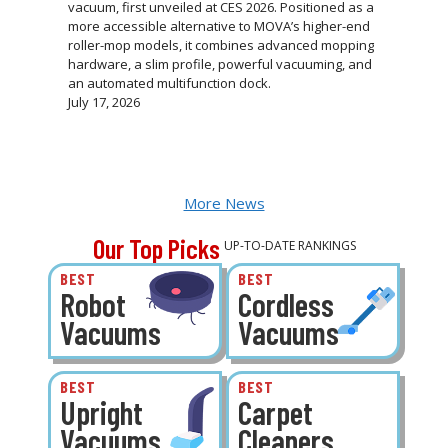
vacuum, first unveiled at CES 2026. Positioned as a
more accessible alternative to MOVA’s higher-end
roller-mop models, it combines advanced mopping
hardware, a slim profile, powerful vacuuming, and
an automated multifunction dock.
July 17, 2026
More News
Our Top Picks
UP-TO-DATE RANKINGS
BEST
BEST
Robot
Cordless
Vacuums
Vacuums
BEST
BEST
Upright
Carpet
Vacuums
Cleaners