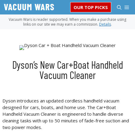
Skip
M
OUR TOP PICKS
to
content
Vacuum Wars is reader supported. When you make a purchase using
links on our site we may earn a commission.
Details
.
Dyson’s New Car+Boat Handheld
Vacuum Cleaner
Dyson introduces an updated cordless handheld vacuum
designed for cars, boats, and home use. The Car+Boat
Handheld Vacuum Cleaner is engineered to handle diverse
cleaning tasks with up to 50 minutes of fade-free suction and
two power modes.