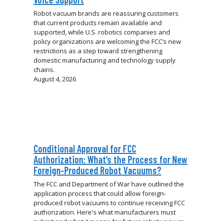
Robot vacuum brands are reassuring customers
that current products remain available and
supported, while U.S. robotics companies and
policy organizations are welcoming the FCC’s new
restrictions as a step toward strengthening
domestic manufacturing and technology supply
chains.
August 4, 2026
Conditional Approval for FCC
Authorization: What’s the Process for New
Foreign-Produced Robot Vacuums?
The FCC and Department of War have outlined the
application process that could allow foreign-
produced robot vacuums to continue receiving FCC
authorization. Here's what manufacturers must