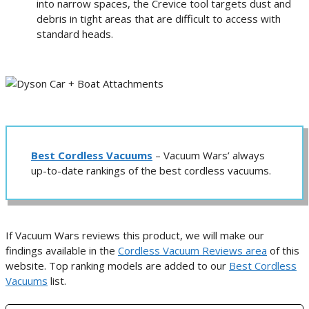
into narrow spaces, the Crevice tool targets dust and
debris in tight areas that are difficult to access with
standard heads.
Best Cordless Vacuums
– Vacuum Wars’ always
up-to-date rankings of the best cordless vacuums.
If Vacuum Wars reviews this product, we will make our
findings available in the
Cordless Vacuum Reviews area
of this
website. Top ranking models are added to our
Best Cordless
Vacuums
list.