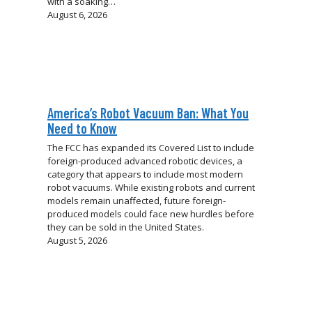
with a soaking…
August 6, 2026
America’s Robot Vacuum Ban: What You
Need to Know
The FCC has expanded its Covered List to include
foreign-produced advanced robotic devices, a
category that appears to include most modern
robot vacuums. While existing robots and current
models remain unaffected, future foreign-
produced models could face new hurdles before
they can be sold in the United States.
August 5, 2026