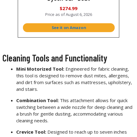
$274.99
Price as of
August 6, 2026
See it on Amazon
Cleaning Tools and Functionality
Mini Motorized Tool:
Engineered for fabric cleaning,
this tool is designed to remove dust mites, allergens,
and dirt from surfaces such as mattresses, upholstery,
and stairs.
Combination Tool:
This attachment allows for quick
switching between a wide nozzle for deep cleaning and
a brush for gentle dusting, accommodating various
cleaning needs.
Crevice Tool:
Designed to reach up to seven inches