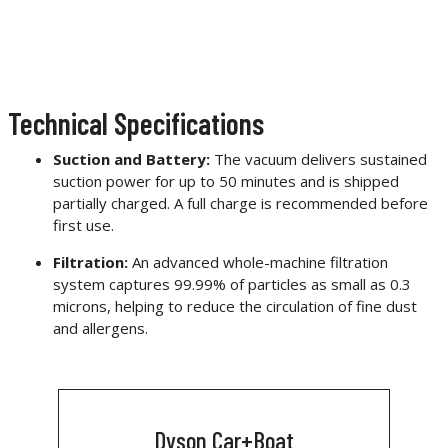
Technical Specifications
Suction and Battery:
The vacuum delivers sustained
suction power for up to 50 minutes and is shipped
partially charged. A full charge is recommended before
first use.
Filtration:
An advanced whole-machine filtration
system captures 99.99% of particles as small as 0.3
microns, helping to reduce the circulation of fine dust
and allergens.
Dyson Car+Boat