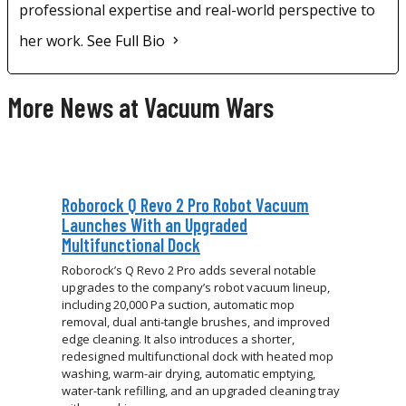
professional expertise and real-world perspective to
her work.
See Full Bio
More News at Vacuum Wars
Roborock Q Revo 2 Pro Robot Vacuum
Launches With an Upgraded
Multifunctional Dock
Roborock’s Q Revo 2 Pro adds several notable
upgrades to the company’s robot vacuum lineup,
including 20,000 Pa suction, automatic mop
removal, dual anti-tangle brushes, and improved
edge cleaning. It also introduces a shorter,
redesigned multifunctional dock with heated mop
washing, warm-air drying, automatic emptying,
water-tank refilling, and an upgraded cleaning tray