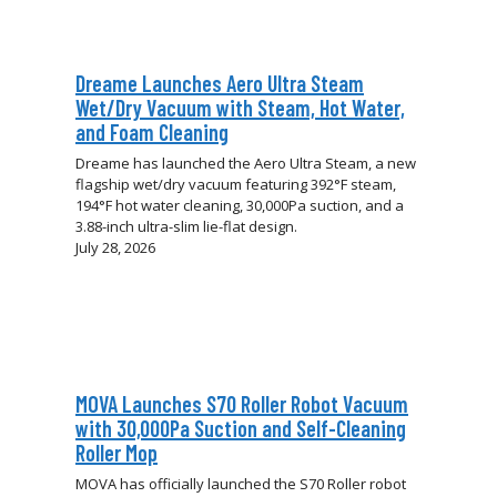
Dreame Launches Aero Ultra Steam
Wet/Dry Vacuum with Steam, Hot Water,
and Foam Cleaning
Dreame has launched the Aero Ultra Steam, a new
flagship wet/dry vacuum featuring 392°F steam,
194°F hot water cleaning, 30,000Pa suction, and a
3.88-inch ultra-slim lie-flat design.
July 28, 2026
MOVA Launches S70 Roller Robot Vacuum
with 30,000Pa Suction and Self-Cleaning
Roller Mop
MOVA has officially launched the S70 Roller robot