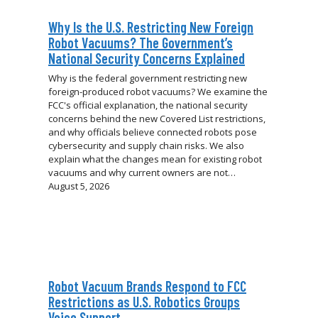
Why Is the U.S. Restricting New Foreign
Robot Vacuums? The Government’s
National Security Concerns Explained
Why is the federal government restricting new
foreign-produced robot vacuums? We examine the
FCC's official explanation, the national security
concerns behind the new Covered List restrictions,
and why officials believe connected robots pose
cybersecurity and supply chain risks. We also
explain what the changes mean for existing robot
vacuums and why current owners are not…
August 5, 2026
Robot Vacuum Brands Respond to FCC
Restrictions as U.S. Robotics Groups
Voice Support