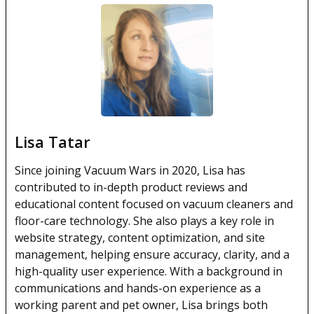
Lisa Tatar
Since joining Vacuum Wars in 2020, Lisa has
contributed to in-depth product reviews and
educational content focused on vacuum cleaners and
floor-care technology. She also plays a key role in
website strategy, content optimization, and site
management, helping ensure accuracy, clarity, and a
high-quality user experience. With a background in
communications and hands-on experience as a
working parent and pet owner, Lisa brings both