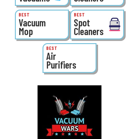
BEST
BEST
Vacuum
Spot
Mop
Cleaners
BEST
Air
Purifiers