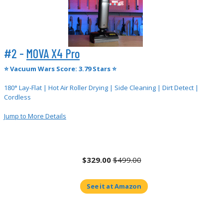
#2 -
MOVA X4 Pro
⭐
Vacuum Wars Score: 3.79 Stars ⭐
180° Lay-Flat | Hot Air Roller Drying | Side Cleaning | Dirt Detect |
Cordless
Jump to More Details
$329.00
$499.00
See it at Amazon