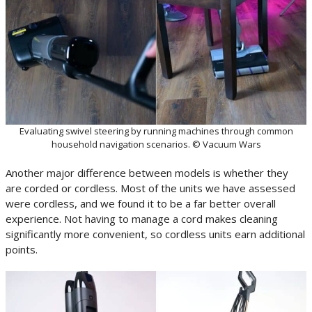
Evaluating swivel steering by running machines through common
household navigation scenarios. © Vacuum Wars
Another major difference between models is whether they
are corded or cordless. Most of the units we have assessed
were cordless, and we found it to be a far better overall
experience. Not having to manage a cord makes cleaning
significantly more convenient, so cordless units earn additional
points.