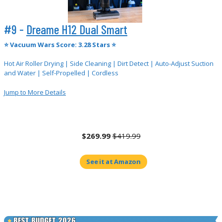
#9 -
Dreame H12 Dual Smart
⭐
Vacuum Wars Score: 3.28 Stars ⭐
Hot Air Roller Drying | Side Cleaning | Dirt Detect | Auto-Adjust Suction
and Water | Self-Propelled | Cordless
Jump to More Details
$269.99
$419.99
See it at Amazon