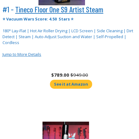
#1 -
Tineco Floor One S9 Artist Steam
⭐
Vacuum Wars Score: 4.50 Stars ⭐
180° Lay-Flat | Hot Air Roller Drying | LCD Screen | Side Cleaning | Dirt
Detect | Steam | Auto-Adjust Suction and Water | Self-Propelled |
Cordless
Jump to More Details
$789.00
$949.00
See it at Amazon