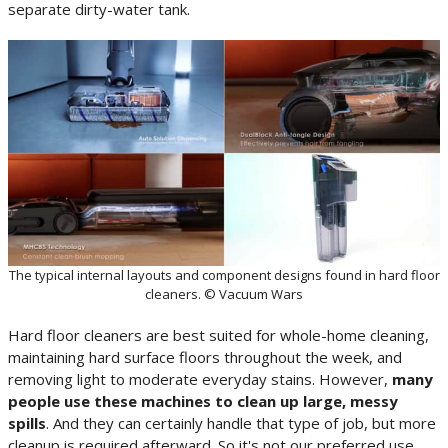
separate dirty-water tank.
The typical internal layouts and component designs found in hard floor
cleaners. © Vacuum Wars
Hard floor cleaners are best suited for whole-home cleaning,
maintaining hard surface floors throughout the week, and
removing light to moderate everyday stains. However,
many
people use these machines to clean up large, messy
spills
. And they can certainly handle that type of job, but more
cleanup is required afterward. So it's not our preferred use