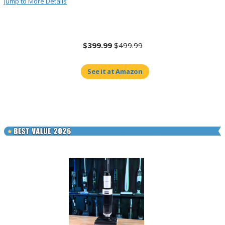
Jump to More Details
$399.99
$499.99
See it at Amazon