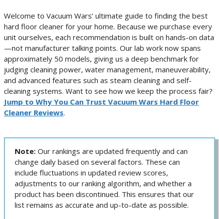
Welcome to Vacuum Wars’ ultimate guide to finding the best
hard floor cleaner for your home. Because we purchase every
unit ourselves, each recommendation is built on hands-on data
—not manufacturer talking points. Our lab work now spans
approximately 50 models, giving us a deep benchmark for
judging cleaning power, water management, maneuverability,
and advanced features such as steam cleaning and self-
cleaning systems. Want to see how we keep the process fair?
Jump to Why You Can Trust Vacuum Wars Hard Floor
Cleaner Reviews
.
Note:
Our rankings are updated frequently and can
change daily based on several factors. These can
include fluctuations in updated review scores,
adjustments to our ranking algorithm, and whether a
product has been discontinued. This ensures that our
list remains as accurate and up-to-date as possible.