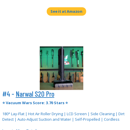
See it at Amazon
#4 -
Narwal S20 Pro
⭐
Vacuum Wars Score: 3.70 Stars ⭐
180° Lay-Flat | Hot Air Roller Drying | LCD Screen | Side Cleaning | Dirt
Detect | Auto-Adjust Suction and Water | Self-Propelled | Cordless