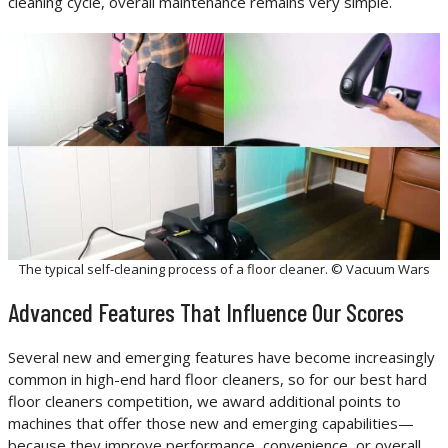
cleaning cycle, overall maintenance remains very simple.
The typical self-cleaning process of a floor cleaner. © Vacuum Wars
Advanced Features That Influence Our Scores
Several new and emerging features have become increasingly
common in high-end hard floor cleaners, so for our best hard
floor cleaners competition, we award additional points to
machines that offer those new and emerging capabilities—
because they improve performance, convenience, or overall