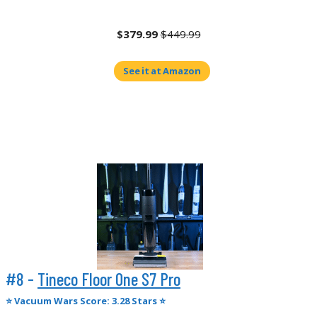
$379.99
$449.99
See it at Amazon
#8 -
Tineco Floor One S7 Pro
⭐
Vacuum Wars Score: 3.28 Stars ⭐