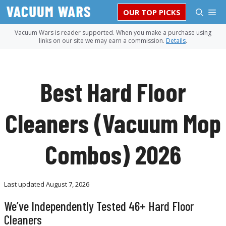
Skip
M
OUR TOP PICKS
to
content
Vacuum Wars is reader supported. When you make a purchase using
links on our site we may earn a commission.
Details
.
Best Hard Floor
Cleaners (Vacuum Mop
Combos) 2026
Last updated
August 7, 2026
We’ve Independently Tested 46+ Hard Floor
Cleaners