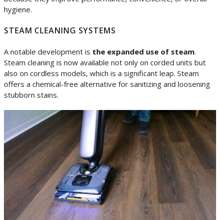
hygiene.
STEAM CLEANING SYSTEMS
A notable development is
the expanded use of steam
.
Steam cleaning is now available not only on corded units but
also on cordless models, which is a significant leap. Steam
offers a chemical-free alternative for sanitizing and loosening
stubborn stains.