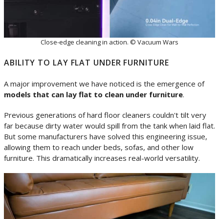
Close-edge cleaning in action. © Vacuum Wars
ABILITY TO LAY FLAT UNDER FURNITURE
A major improvement we have noticed is the emergence of
models that can lay flat to clean under furniture
.
Previous generations of hard floor cleaners couldn't tilt very
far because dirty water would spill from the tank when laid flat.
But some manufacturers have solved this engineering issue,
allowing them to reach under beds, sofas, and other low
furniture. This dramatically increases real-world versatility.