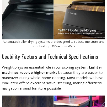
Automated roller-drying systems are designed to reduce moisture and
odor buildup. © Vacuum Wars
Usability Factors and Technical Specifications
Weight plays an essential role in our scoring system.
Lighter
machines receive higher marks
because they are easier to
maneuver during whole-home cleaning. Most models we have
evaluated offere excellent swivel steering, making effortless
navigation around furniture possible.