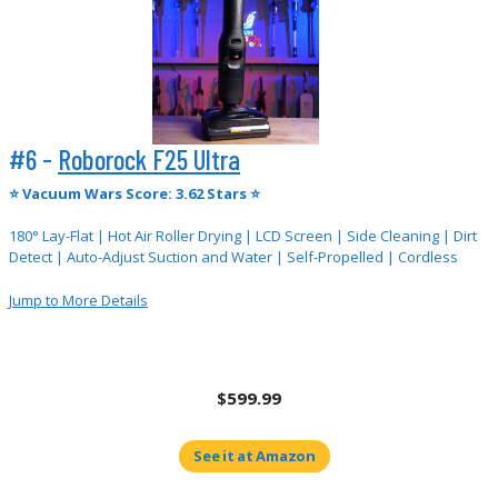
#6 -
Roborock F25 Ultra
⭐
Vacuum Wars Score: 3.62 Stars ⭐
180° Lay-Flat | Hot Air Roller Drying | LCD Screen | Side Cleaning | Dirt
Detect | Auto-Adjust Suction and Water | Self-Propelled | Cordless
Jump to More Details
$599.99
See it at Amazon