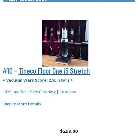
#10 -
Tineco Floor One i5 Stretch
⭐
Vacuum Wars Score: 2.95 Stars ⭐
180° Lay-Flat | Side Cleaning | Cordless
Jump to More Details
$299.00