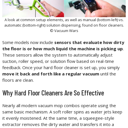
A look at common setup elements, as well as manual (bottom-left) vs.
automatic (bottom-right) solution dispensing, found on floor cleaners.
© Vacuum Wars
Some models now include
sensors that evaluate how dirty
the floor is or how much liquid the machine is picking up
.
These sensors allow the system to automatically adjust
suction, roller speed, or solution flow based on real-time
feedback. Once your hard floor cleaner is set up, you simply
move it back and forth like a regular vacuum
until the
floors are clean.
Why Hard Floor Cleaners Are So Effective
Nearly all modern vacuum mop combos operate using the
same basic mechanism. A soft roller spins as water jets keep
it evenly moistened. At the same time, a squeegee-style
extractor removes the dirty water and transfers it into a