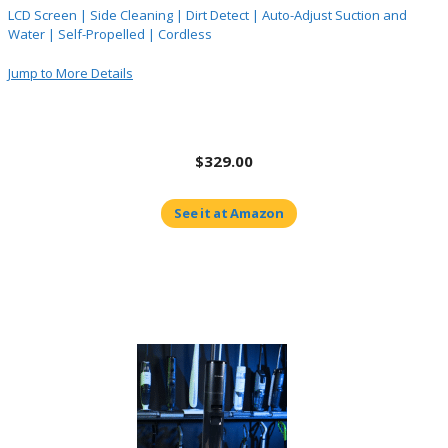
LCD Screen | Side Cleaning | Dirt Detect | Auto-Adjust Suction and
Water | Self-Propelled | Cordless
Jump to More Details
$329.00
See it at Amazon