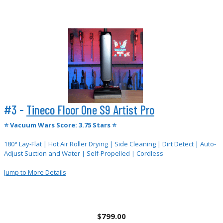
#3 -
Tineco Floor One S9 Artist Pro
⭐
Vacuum Wars Score: 3.75 Stars ⭐
180° Lay-Flat | Hot Air Roller Drying | Side Cleaning | Dirt Detect | Auto-
Adjust Suction and Water | Self-Propelled | Cordless
Jump to More
Details
$799.00