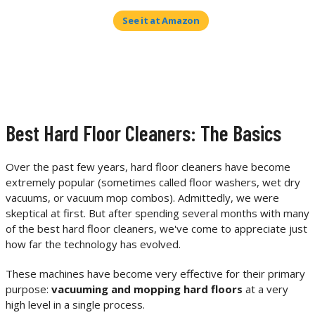
See it at Amazon
Best Hard Floor Cleaners: The Basics
Over the past few years, hard floor cleaners have become
extremely popular (sometimes called floor washers, wet dry
vacuums, or vacuum mop combos). Admittedly, we were
skeptical at first. But after spending several months with many
of the best hard floor cleaners, we've come to appreciate just
how far the technology has evolved.
These machines have become very effective for their primary
purpose:
vacuuming and mopping hard floors
at a very
high level in a single process.