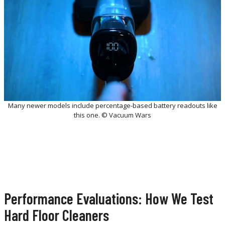
Many newer models include percentage-based battery readouts like
this one. © Vacuum Wars
Performance Evaluations: How We Test
Hard Floor Cleaners