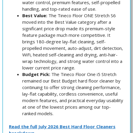
water control, premium features, self-propelled
handling, and top-rated ease of use.
Best Value:
The Tineco Floor ONE Stretch S6
moved into the Best Value category after a
significant price drop made its premium-style
feature package much more competitive. It
brings 180-degree lay-flat cleaning, self-
propelled movement, auto-adjust, dirt detection,
WiFi, heated self-cleaning and drying, anti-hair-
wrap technology, and strong water control into a
lower current price range.
Budget Pick:
The Tineco Floor One i5 Stretch
remained our Best Budget hard floor cleaner by
continuing to offer strong cleaning performance,
lay-flat capability, cordless convenience, useful
modern features, and practical everyday usability
at one of the lowest prices among our top-
ranked models.
Read the full July 2026 Best Hard Floor Cleaners