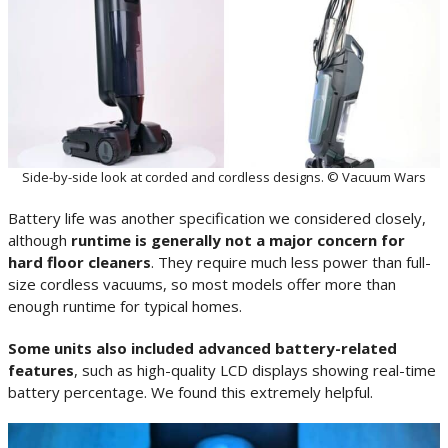
Side-by-side look at corded and cordless designs. © Vacuum Wars
Battery life was another specification we considered closely,
although
runtime is generally not a major concern for
hard floor cleaners
. They require much less power than full-
size cordless vacuums, so most models offer more than
enough runtime for typical homes.
Some units also included advanced battery-related
features
, such as high-quality LCD displays showing real-time
battery percentage. We found this extremely helpful.