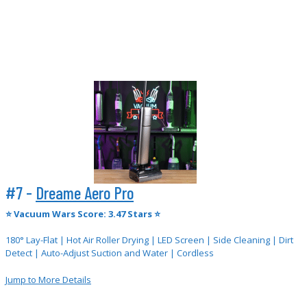
#7 -
Dreame Aero Pro
⭐
Vacuum Wars Score: 3.47 Stars ⭐
180° Lay-Flat | Hot Air Roller Drying | LED Screen | Side Cleaning | Dirt
Detect | Auto-Adjust Suction and Water | Cordless
Jump to More Details