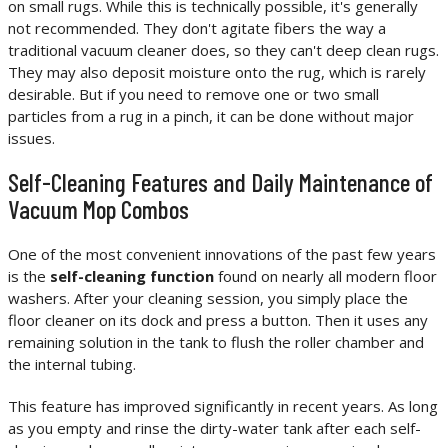
on small rugs. While this is technically possible, it's generally
not recommended. They don't agitate fibers the way a
traditional vacuum cleaner does, so they can't deep clean rugs.
They may also deposit moisture onto the rug, which is rarely
desirable. But if you need to remove one or two small
particles from a rug in a pinch, it can be done without major
issues.
Self-Cleaning Features and Daily Maintenance of
Vacuum Mop Combos
One of the most convenient innovations of the past few years
is the
self-cleaning function
found on nearly all modern floor
washers. After your cleaning session, you simply place the
floor cleaner on its dock and press a button. Then it uses any
remaining solution in the tank to flush the roller chamber and
the internal tubing.
This feature has improved significantly in recent years. As long
as you empty and rinse the dirty-water tank after each self-