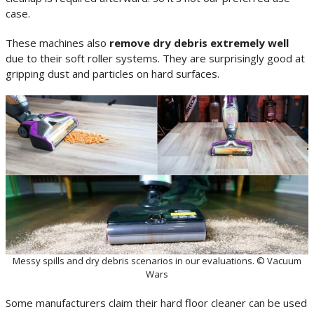
case.
These machines also
remove dry debris extremely well
due to their soft roller systems. They are surprisingly good at
gripping dust and particles on hard surfaces.
Messy spills and dry debris scenarios in our evaluations. © Vacuum
Wars
Some manufacturers claim their hard floor cleaner can be used