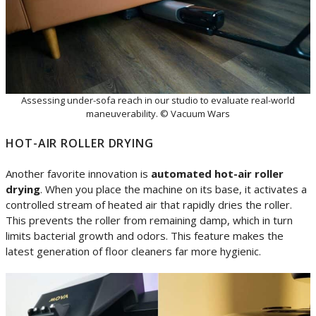
Assessing under-sofa reach in our studio to evaluate real-world
maneuverability. © Vacuum Wars
HOT-AIR ROLLER DRYING
Another favorite innovation is
automated hot-air roller
drying
. When you place the machine on its base, it activates a
controlled stream of heated air that rapidly dries the roller.
This prevents the roller from remaining damp, which in turn
limits bacterial growth and odors. This feature makes the
latest generation of floor cleaners far more hygienic.