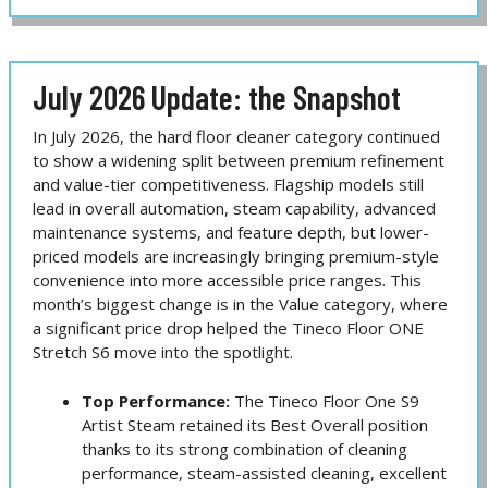
July 2026 Update: the Snapshot
In July 2026, the hard floor cleaner category continued
to show a widening split between premium refinement
and value-tier competitiveness. Flagship models still
lead in overall automation, steam capability, advanced
maintenance systems, and feature depth, but lower-
priced models are increasingly bringing premium-style
convenience into more accessible price ranges. This
month’s biggest change is in the Value category, where
a significant price drop helped the Tineco Floor ONE
Stretch S6 move into the spotlight.
Top Performance:
The Tineco Floor One S9
Artist Steam retained its Best Overall position
thanks to its strong combination of cleaning
performance, steam-assisted cleaning, excellent