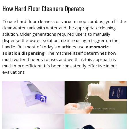
How Hard Floor Cleaners Operate
To use hard floor cleaners or vacuum mop combos, you fill the
clean-water tank with water and the appropriate cleaning
solution. Older generations required users to manually
dispense the water-solution mixture using a trigger on the
handle. But most of today’s machines use
automatic
solution dispensing
. The machine itself determines how
much water it needs to use, and we think this approach is
much more efficient. It's been consistently effective in our
evaluations.