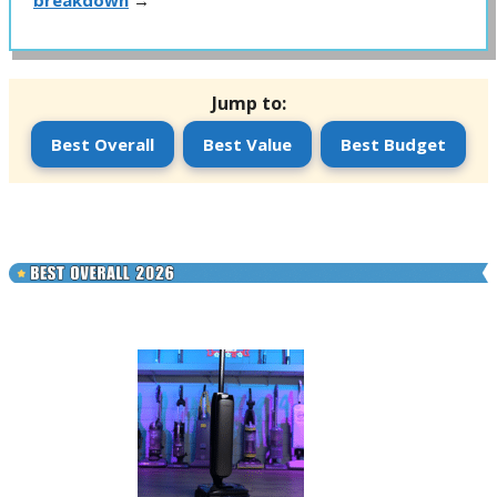
breakdown
→
Jump to:
Best Overall
Best Value
Best Budget