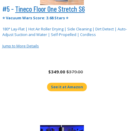
#5 -
Tineco Floor One Stretch S6
⭐
Vacuum Wars Score: 3.68 Stars ⭐
180° Lay-Flat | Hot Air Roller Drying | Side Cleaning | Dirt Detect | Auto-
Adjust Suction and Water | Self-Propelled | Cordless
Jump to More Details
$349.00
$379.00
See it at Amazon