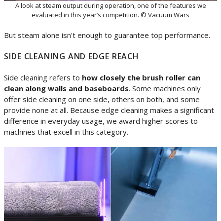
A look at steam output during operation, one of the features we
evaluated in this year’s competition. © Vacuum Wars
But steam alone isn't enough to guarantee top performance.
SIDE CLEANING AND EDGE REACH
Side cleaning refers to
how closely the brush roller can
clean along walls and baseboards
. Some machines only
offer side cleaning on one side, others on both, and some
provide none at all. Because edge cleaning makes a significant
difference in everyday usage, we award higher scores to
machines that excell in this category.