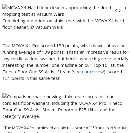
Completing our dried-on stain tests with the MOVA X4 hard
floor cleaner. © Vacuum Wars
The MOVA X4 Pro scored 159 points, which is well above our
running average of 139 points. That’s an impressive result for
any cordless floor washer, but here’s where it gets especially
interesting: the number one machine on our Top 10 list, the
Tineco Floor One S9 Artist Steam (
see our review
), scored
151 points in this same test.
The MOVA X4 Pro achieved a stain test score of 159 points in Vacuum