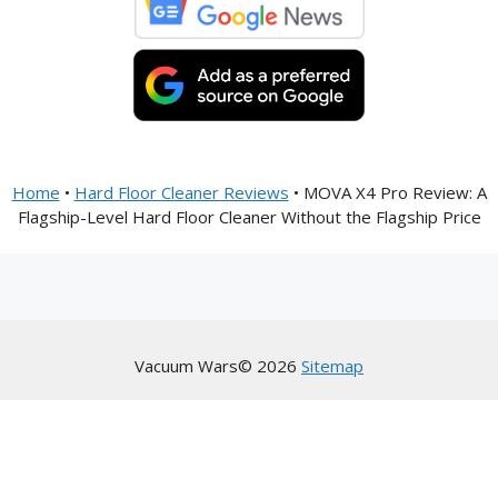
Home
•
Hard Floor Cleaner Reviews
•
MOVA X4 Pro Review: A
Flagship-Level Hard Floor Cleaner Without the Flagship Price
Vacuum Wars© 2026
Sitemap