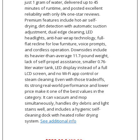
just 1 gram of water, delivered up to 45
minutes of runtime, and posted excellent
reliability with only 6% one-star reviews.
Premium features include hot-air self-
drying, dirt detection with automatic suction
adjustment, dual edge cleaning, LED
headlights, anti-hair-wrap technology, full-
flat recline for low furniture, voice prompts,
and cordless operation. Downsides include
its heavier-than-average 11.7-pound weight,
lack of self-propel assistance, smaller 0.76-
liter water tank, LED display instead of a full
LCD screen, and no Wi-Fi app control or
steam cleaning. Even with those tradeoffs,
its strong real-world performance and lower
price make it one of the best values in the
category. It can vacuum and mop
simultaneously, handles dry debris and light
stains well, and includes a hygienic self-
cleaning dock with heated roller drying
system.
See additional info