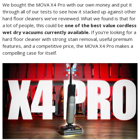
We bought the MOVA X4 Pro with our own money and put it
through all of our tests to see how it stacked up against other
hard floor cleaners we’ve reviewed. What we found is that for
a lot of people, this could be
one of the best value cordless
wet dry vacuums currently available.
If you’re looking for a
hard floor cleaner with strong stain removal, useful premium
features, and a competitive price, the MOVA X4 Pro makes a
compelling case for itself.