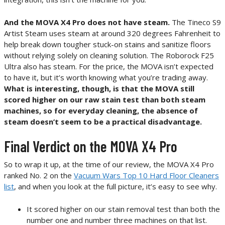
And the MOVA X4 Pro does not have steam.
The Tineco S9
Artist Steam uses steam at around 320 degrees Fahrenheit to
help break down tougher stuck-on stains and sanitize floors
without relying solely on cleaning solution. The Roborock F25
Ultra also has steam. For the price, the MOVA isn’t expected
to have it, but it’s worth knowing what you’re trading away.
What is interesting, though, is that the MOVA still
scored higher on our raw stain test than both steam
machines, so for everyday cleaning, the absence of
steam doesn’t seem to be a practical disadvantage.
Final Verdict on the MOVA X4 Pro
So to wrap it up, at the time of our review, the MOVA X4 Pro
ranked No. 2 on the
Vacuum Wars Top 10 Hard Floor Cleaners
list
, and when you look at the full picture, it’s easy to see why.
It scored higher on our stain removal test than both the
number one and number three machines on that list.