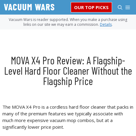
Skip
M
OUR TOP PICKS
to
content
Vacuum Wars is reader supported. When you make a purchase using
links on our site we may earn a commission.
Details
.
MOVA X4 Pro Review: A Flagship-
Level Hard Floor Cleaner Without the
Flagship Price
The MOVA X4 Pro is a cordless hard floor cleaner that packs in
many of the premium features we typically associate with
much more expensive vacuum mop combos, but at a
significantly lower price point.