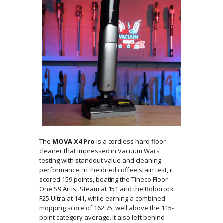
The
MOVA X4 Pro
is a cordless hard floor
cleaner that impressed in Vacuum Wars
testing with standout value and cleaning
performance. In the dried coffee stain test, it
scored 159 points, beating the Tineco Floor
One S9 Artist Steam at 151 and the Roborock
F25 Ultra at 141, while earning a combined
mopping score of 162.75, well above the 115-
point category average. It also left behind