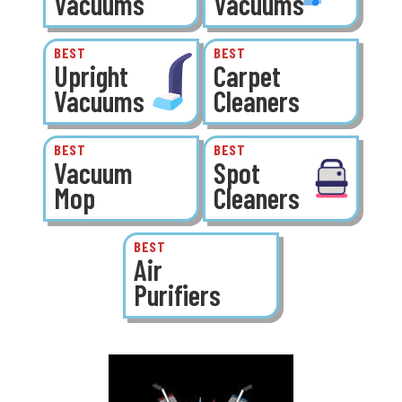
Vacuums
Vacuums
BEST
BEST
Upright
Carpet
Vacuums
Cleaners
BEST
BEST
Vacuum
Spot
Mop
Cleaners
BEST
Air
Purifiers