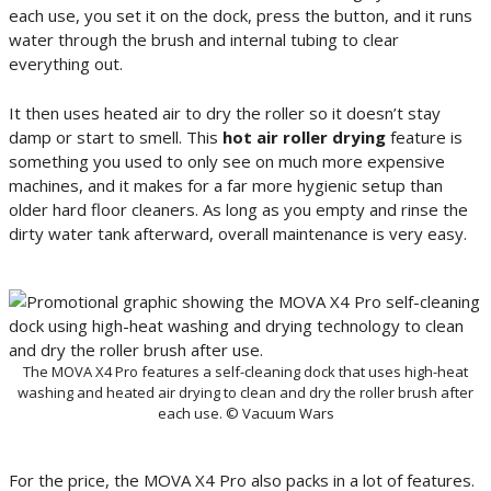
each use, you set it on the dock, press the button, and it runs
water through the brush and internal tubing to clear
everything out.
It then uses heated air to dry the roller so it doesn’t stay
damp or start to smell. This
hot air roller drying
feature is
something you used to only see on much more expensive
machines, and it makes for a far more hygienic setup than
older hard floor cleaners. As long as you empty and rinse the
dirty water tank afterward, overall maintenance is very easy.
The MOVA X4 Pro features a self-cleaning dock that uses high-heat
washing and heated air drying to clean and dry the roller brush after
each use. © Vacuum Wars
For the price, the MOVA X4 Pro also packs in a lot of features.