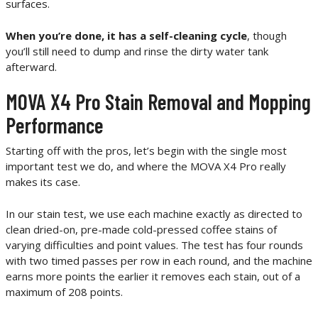
surfaces.
When you’re done, it has a self-cleaning cycle
, though
you’ll still need to dump and rinse the dirty water tank
afterward.
MOVA X4 Pro Stain Removal and Mopping
Performance
Starting off with the pros, let’s begin with the single most
important test we do, and where the MOVA X4 Pro really
makes its case.
In our stain test, we use each machine exactly as directed to
clean dried-on, pre-made cold-pressed coffee stains of
varying difficulties and point values. The test has four rounds
with two timed passes per row in each round, and the machine
earns more points the earlier it removes each stain, out of a
maximum of 208 points.