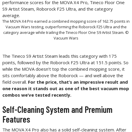
The MOVA X4 Pro earned a combined mopping score of 162.75 points in
Vacuum Wars testing, outperforming the Roborock F25 Ultra and the
category average while trailing the Tineco Floor One S9 Artist Steam. ©
Vacuum Wars
The Tineco S9 Artist Steam leads this category with 175
points, followed by the Roborock F25 Ultra at 151.5 points. So
while the MOVA doesn’t top the combined mopping score, it
sits comfortably above the Roborock — and well above the
field overall.
For the price, that’s an impressive result and
one reason it stands out as one of the best vacuum mop
combos we’ve tested recently.
Self-Cleaning System and Premium
Features
The MOVA X4 Pro also has a solid self-cleaning system. After