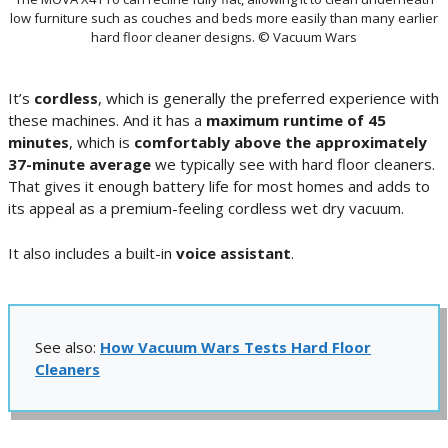
low furniture such as couches and beds more easily than many earlier
hard floor cleaner designs. © Vacuum Wars
It’s
cordless
, which is generally the preferred experience with
these machines. And it has a
maximum runtime of 45
minutes
, which is
comfortably above the approximately
37-minute average
we typically see with hard floor cleaners.
That gives it enough battery life for most homes and adds to
its appeal as a premium-feeling cordless wet dry vacuum.
It also includes a built-in
voice assistant
.
See also:
How Vacuum Wars Tests Hard Floor
Cleaners