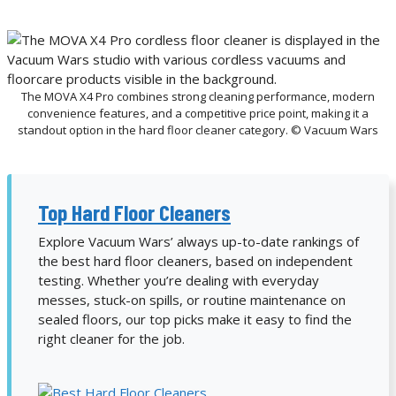
The MOVA X4 Pro combines strong cleaning performance, modern
convenience features, and a competitive price point, making it a
standout option in the hard floor cleaner category. © Vacuum Wars
Top Hard Floor Cleaners
Explore Vacuum Wars’ always up-to-date rankings of
the best hard floor cleaners, based on independent
testing. Whether you’re dealing with everyday
messes, stuck-on spills, or routine maintenance on
sealed floors, our top picks make it easy to find the
right cleaner for the job.