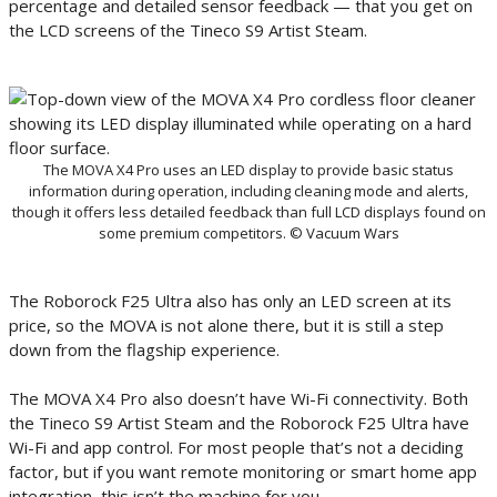
percentage and detailed sensor feedback — that you get on
the LCD screens of the Tineco S9 Artist Steam.
The MOVA X4 Pro uses an LED display to provide basic status
information during operation, including cleaning mode and alerts,
though it offers less detailed feedback than full LCD displays found on
some premium competitors. © Vacuum Wars
The Roborock F25 Ultra also has only an LED screen at its
price, so the MOVA is not alone there, but it is still a step
down from the flagship experience.
The MOVA X4 Pro also doesn’t have Wi-Fi connectivity. Both
the Tineco S9 Artist Steam and the Roborock F25 Ultra have
Wi-Fi and app control. For most people that’s not a deciding
factor, but if you want remote monitoring or smart home app
integration, this isn’t the machine for you.