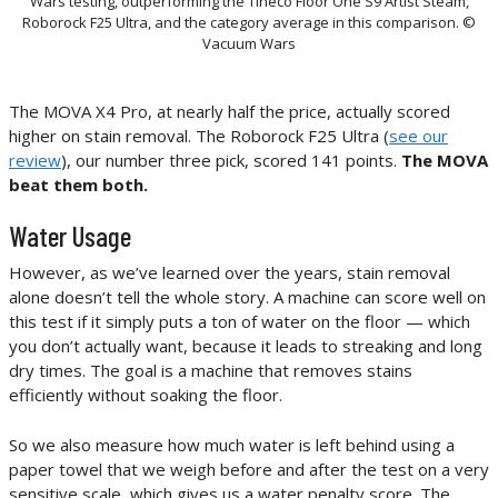
Wars testing, outperforming the Tineco Floor One S9 Artist Steam,
Roborock F25 Ultra, and the category average in this comparison. ©
Vacuum Wars
The MOVA X4 Pro, at nearly half the price, actually scored
higher on stain removal. The Roborock F25 Ultra (
see our
review
), our number three pick, scored 141 points.
The MOVA
beat them both.
Water Usage
However, as we’ve learned over the years, stain removal
alone doesn’t tell the whole story. A machine can score well on
this test if it simply puts a ton of water on the floor — which
you don’t actually want, because it leads to streaking and long
dry times. The goal is a machine that removes stains
efficiently without soaking the floor.
So we also measure how much water is left behind using a
paper towel that we weigh before and after the test on a very
sensitive scale, which gives us a water penalty score. The