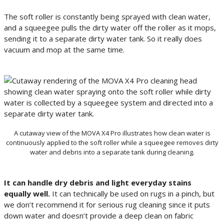
The soft roller is constantly being sprayed with clean water,
and a squeegee pulls the dirty water off the roller as it mops,
sending it to a separate dirty water tank. So it really does
vacuum and mop at the same time.
A cutaway view of the MOVA X4 Pro illustrates how clean water is
continuously applied to the soft roller while a squeegee removes dirty
water and debris into a separate tank during cleaning.
It can handle dry debris and light everyday stains
equally well.
It can technically be used on rugs in a pinch, but
we don’t recommend it for serious rug cleaning since it puts
down water and doesn’t provide a deep clean on fabric