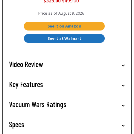
$329.00
$499.00
Price as of
August 9, 2026
See it on Amazon
See it at Walmart
Video Review
Key Features
Vacuum Wars Ratings
Specs