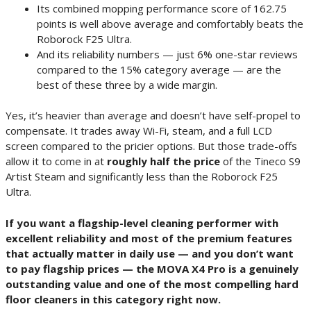
Its combined mopping performance score of 162.75
points is well above average and comfortably beats the
Roborock F25 Ultra.
And its reliability numbers — just 6% one-star reviews
compared to the 15% category average — are the
best of these three by a wide margin.
Yes, it’s heavier than average and doesn’t have self-propel to
compensate. It trades away Wi-Fi, steam, and a full LCD
screen compared to the pricier options. But those trade-offs
allow it to come in at
roughly half the price
of the Tineco S9
Artist Steam and significantly less than the Roborock F25
Ultra.
If you want a flagship-level cleaning performer with
excellent reliability and most of the premium features
that actually matter in daily use — and you don’t want
to pay flagship prices — the MOVA X4 Pro is a genuinely
outstanding value and one of the most compelling hard
floor cleaners in this category right now.