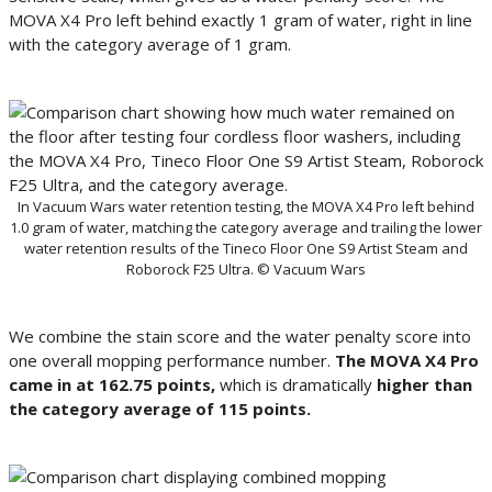
MOVA X4 Pro left behind exactly 1 gram of water, right in line
with the category average of 1 gram.
In Vacuum Wars water retention testing, the MOVA X4 Pro left behind
1.0 gram of water, matching the category average and trailing the lower
water retention results of the Tineco Floor One S9 Artist Steam and
Roborock F25 Ultra. © Vacuum Wars
We combine the stain score and the water penalty score into
one overall mopping performance number.
The MOVA X4 Pro
came in at 162.75 points,
which is dramatically
higher than
the category average of 115 points.