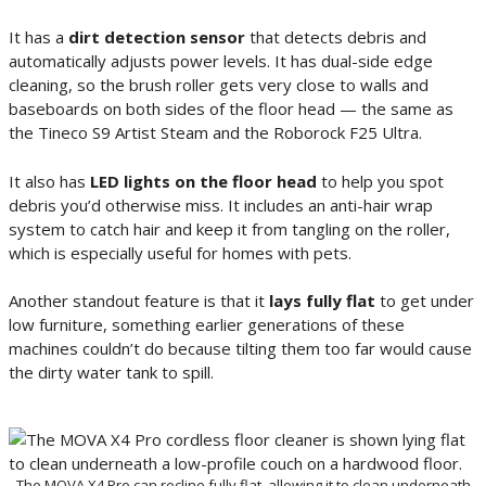
It has a
dirt detection sensor
that detects debris and
automatically adjusts power levels. It has dual-side edge
cleaning, so the brush roller gets very close to walls and
baseboards on both sides of the floor head — the same as
the Tineco S9 Artist Steam and the Roborock F25 Ultra.
It also has
LED lights on the floor head
to help you spot
debris you’d otherwise miss. It includes an anti-hair wrap
system to catch hair and keep it from tangling on the roller,
which is especially useful for homes with pets.
Another standout feature is that it
lays fully flat
to get under
low furniture, something earlier generations of these
machines couldn’t do because tilting them too far would cause
the dirty water tank to spill.
The MOVA X4 Pro can recline fully flat, allowing it to clean underneath