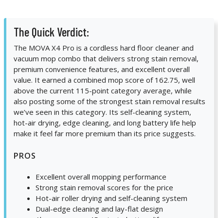
The Quick Verdict:
The MOVA X4 Pro is a cordless hard floor cleaner and
vacuum mop combo that delivers strong stain removal,
premium convenience features, and excellent overall
value. It earned a combined mop score of 162.75, well
above the current 115-point category average, while
also posting some of the strongest stain removal results
we’ve seen in this category. Its self-cleaning system,
hot-air drying, edge cleaning, and long battery life help
make it feel far more premium than its price suggests.
PROS
Excellent overall mopping performance
Strong stain removal scores for the price
Hot-air roller drying and self-cleaning system
Dual-edge cleaning and lay-flat design