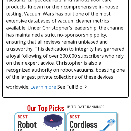
products. Known for their comprehensive in-house
testing, Vacuum Wars has built one of the most
extensive databases of vacuum cleaner metrics
available. Under Christopher’s leadership, the channel
has maintained a strict no-sponsorship policy,
ensuring that all reviews remain unbiased and
trustworthy. This dedication to integrity has garnered
a loyal following of over 300,000 subscribers who rely
on their expert advice. Christopher is also a
recognized authority on robot vacuums, boasting one
of the largest private collections of these devices
worldwide.
Learn more
See Full Bio
Our Top Picks
UP-TO-DATE RANKINGS
BEST
BEST
Robot
Cordless