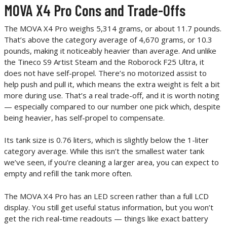
MOVA X4 Pro Cons and Trade-Offs
The MOVA X4 Pro weighs 5,314 grams, or about 11.7 pounds.
That’s above the category average of 4,670 grams, or 10.3
pounds, making it noticeably heavier than average. And unlike
the Tineco S9 Artist Steam and the Roborock F25 Ultra, it
does not have self-propel. There’s no motorized assist to
help push and pull it, which means the extra weight is felt a bit
more during use. That’s a real trade-off, and it is worth noting
— especially compared to our number one pick which, despite
being heavier, has self-propel to compensate.
Its tank size is 0.76 liters, which is slightly below the 1-liter
category average. While this isn’t the smallest water tank
we’ve seen, if you’re cleaning a larger area, you can expect to
empty and refill the tank more often.
The MOVA X4 Pro has an LED screen rather than a full LCD
display. You still get useful status information, but you won’t
get the rich real-time readouts — things like exact battery