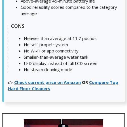
Above-average 45-minute battery life
Good reliability scores compared to the category
average
CONS
Heavier than average at 11.7 pounds
No self-propel system
No Wi-Fi or app connectivity
Smaller-than-average water tank
LED display instead of full LCD screen
No steam cleaning mode
👉
Check current price on Amazon
OR
Compare Top
Hard Floor Cleaners