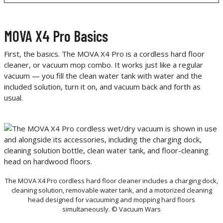
MOVA X4 Pro Basics
First, the basics. The MOVA X4 Pro is a cordless hard floor
cleaner, or vacuum mop combo. It works just like a regular
vacuum — you fill the clean water tank with water and the
included solution, turn it on, and vacuum back and forth as
usual.
The MOVA X4 Pro cordless hard floor cleaner includes a charging dock,
cleaning solution, removable water tank, and a motorized cleaning
head designed for vacuuming and mopping hard floors
simultaneously. © Vacuum Wars