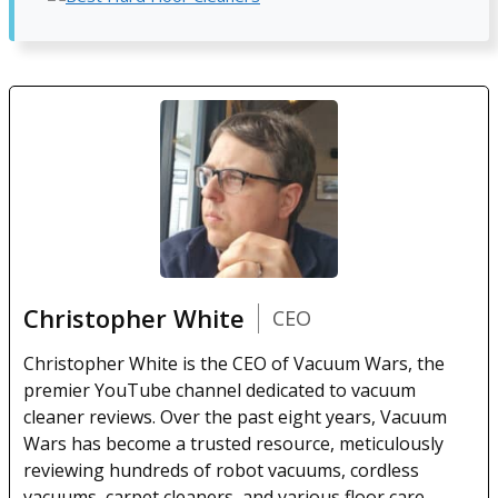
Christopher White
CEO
Christopher White is the CEO of Vacuum Wars, the
premier YouTube channel dedicated to vacuum
cleaner reviews. Over the past eight years, Vacuum
Wars has become a trusted resource, meticulously
reviewing hundreds of robot vacuums, cordless
vacuums, carpet cleaners, and various floor care