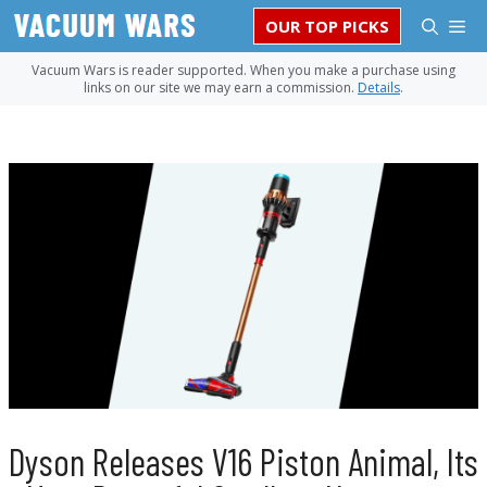
Skip
M
OUR TOP PICKS
to
content
Vacuum Wars is reader supported. When you make a purchase using
links on our site we may earn a commission.
Details
.
Dyson Releases V16 Piston Animal, Its