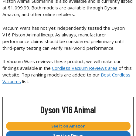
Piston Animal Submarine is also available and is currently listed
at $1,099.99. Both models are available through Dyson,
Amazon, and other online retailers.
Vacuum Wars has not yet independently tested the Dyson
V16 Piston Animal lineup. As always, manufacturer
performance claims should be considered preliminary until
third-party testing can verify real-world performance.
If Vacuum Wars reviews these product, we will make our
findings available in the
Cordless Vacuum Reviews area
of this
website. Top ranking models are added to our
Best Cordless
Vacuums
list.
Dyson V16 Animal
See it on Amazon
See it on Dyson