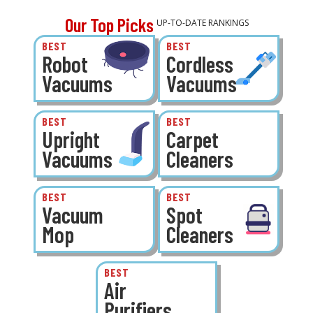
Our Top Picks
UP-TO-DATE RANKINGS
BEST
BEST
Robot
Cordless
Vacuums
Vacuums
BEST
BEST
Upright
Carpet
Vacuums
Cleaners
BEST
BEST
Vacuum
Spot
Mop
Cleaners
BEST
Air
Purifiers