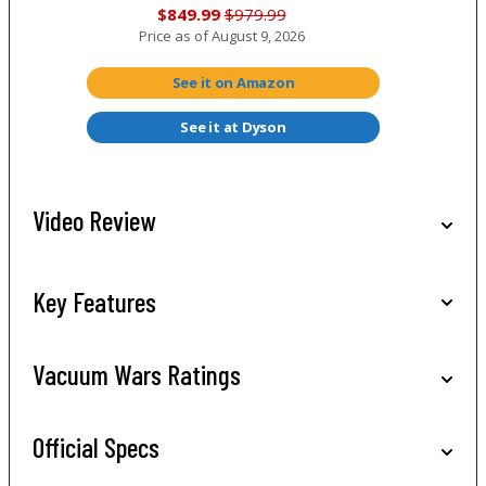
$849.99
$979.99
Price as of
August 9, 2026
See it on Amazon
See it at Dyson
Video Review
Key Features
Vacuum Wars Ratings
Official Specs