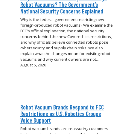
Robot Vacuums? The Government’s
National Security Concerns Explained
Why is the federal government restricting new
foreign-produced robot vacuums? We examine the
FCC's official explanation, the national security
concerns behind the new Covered List restrictions,
and why officials believe connected robots pose
cybersecurity and supply chain risks. We also
explain what the changes mean for existing robot
vacuums and why current owners are not…
August 5, 2026
Robot Vacuum Brands Respond to FCC
Restrictions as U.S. Robotics Groups
Voice Support
Robot vacuum brands are reassuring customers