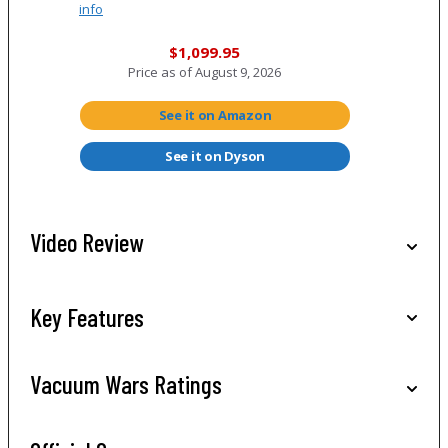
info
$1,099.95
Price as of
August 9, 2026
See it on Amazon
See it on Dyson
Video Review
Key Features
Vacuum Wars Ratings