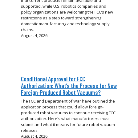
that current products remain available and
supported, while U.S. robotics companies and
policy organizations are welcoming the FCC’s new
restrictions as a step toward strengthening
domestic manufacturing and technology supply
chains.
August 4, 2026
Conditional Approval for FCC
Authorization: What’s the Process for New
Foreign-Produced Robot Vacuums?
The FCC and Department of War have outlined the
application process that could allow foreign-
produced robot vacuums to continue receiving FCC
authorization. Here's what manufacturers must
submit and what it means for future robot vacuum
releases.
August 4, 2026