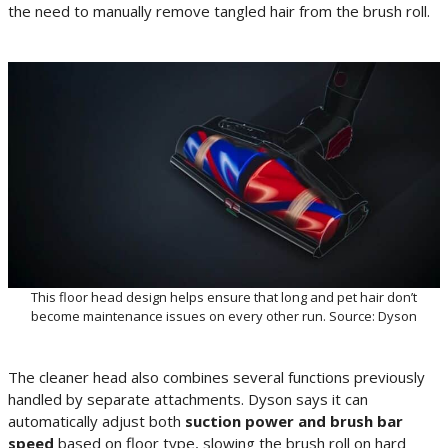
the need to manually remove tangled hair from the brush roll.
This floor head design helps ensure that long and pet hair don’t
become maintenance issues on every other run. Source: Dyson
The cleaner head also combines several functions previously
handled by separate attachments. Dyson says it can
automatically adjust both
suction power and brush bar
speed
based on floor type, slowing the brush roll on hard