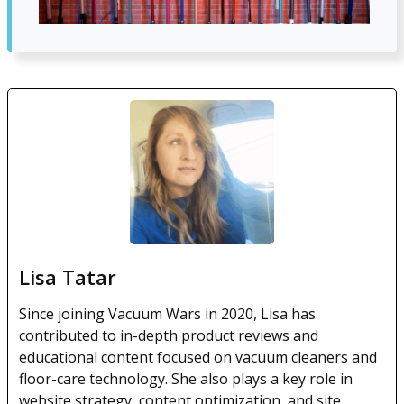
Lisa Tatar
Since joining Vacuum Wars in 2020, Lisa has
contributed to in-depth product reviews and
educational content focused on vacuum cleaners and
floor-care technology. She also plays a key role in
website strategy, content optimization, and site