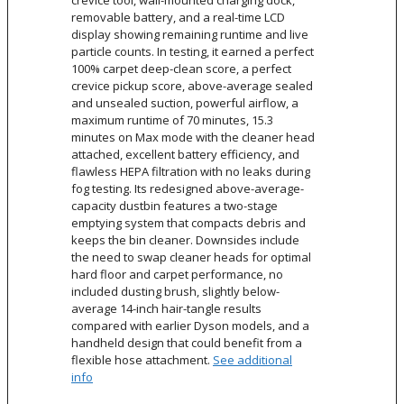
crevice tool, wall-mounted charging dock,
removable battery, and a real-time LCD
display showing remaining runtime and live
particle counts. In testing, it earned a perfect
100% carpet deep-clean score, a perfect
crevice pickup score, above-average sealed
and unsealed suction, powerful airflow, a
maximum runtime of 70 minutes, 15.3
minutes on Max mode with the cleaner head
attached, excellent battery efficiency, and
flawless HEPA filtration with no leaks during
fog testing. Its redesigned above-average-
capacity dustbin features a two-stage
emptying system that compacts debris and
keeps the bin cleaner. Downsides include
the need to swap cleaner heads for optimal
hard floor and carpet performance, no
included dusting brush, slightly below-
average 14-inch hair-tangle results
compared with earlier Dyson models, and a
handheld design that could benefit from a
flexible hose attachment.
See additional
info