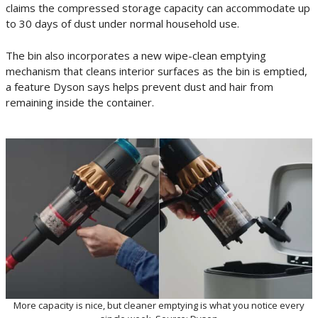
claims the compressed storage capacity can accommodate up
to 30 days of dust under normal household use.
The bin also incorporates a new wipe-clean emptying
mechanism that cleans interior surfaces as the bin is emptied,
a feature Dyson says helps prevent dust and hair from
remaining inside the container.
More capacity is nice, but cleaner emptying is what you notice every