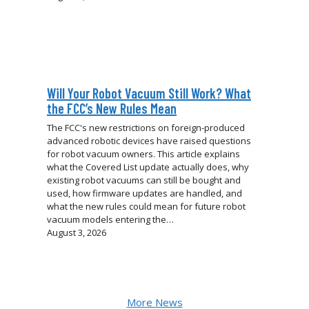
Will Your Robot Vacuum Still Work? What
the FCC’s New Rules Mean
The FCC's new restrictions on foreign-produced
advanced robotic devices have raised questions
for robot vacuum owners. This article explains
what the Covered List update actually does, why
existing robot vacuums can still be bought and
used, how firmware updates are handled, and
what the new rules could mean for future robot
vacuum models entering the…
August 3, 2026
More News