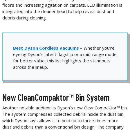
floors and increasing agitation on carpets. LED illumination is
integrated into the cleaner head to help reveal dust and
debris during cleaning.
Best Dyson Cordless Vacuums
– Whether you’re
eyeing Dyson’s latest flagship or a mid-range model
for better value, this list highlights the standouts
across the lineup.
New CleanCompaktor™ Bin System
Another notable addition is Dyson’s new CleanCompaktor™ bin.
The system compresses collected debris inside the dust bin,
which Dyson says allows it to hold up to three times more
dust and debris than a conventional bin design. The company