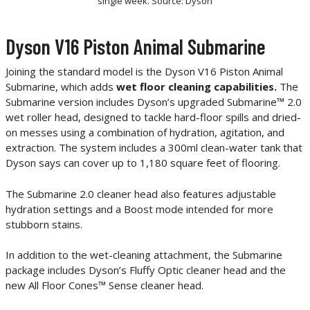
single week. Source: Dyson
Dyson V16 Piston Animal Submarine
Joining the standard model is the Dyson V16 Piston Animal
Submarine, which adds
wet floor cleaning capabilities.
The
Submarine version includes Dyson’s upgraded Submarine™ 2.0
wet roller head, designed to tackle hard-floor spills and dried-
on messes using a combination of hydration, agitation, and
extraction. The system includes a 300ml clean-water tank that
Dyson says can cover up to 1,180 square feet of flooring.
The Submarine 2.0 cleaner head also features adjustable
hydration settings and a Boost mode intended for more
stubborn stains.
In addition to the wet-cleaning attachment, the Submarine
package includes Dyson’s Fluffy Optic cleaner head and the
new All Floor Cones™ Sense cleaner head.