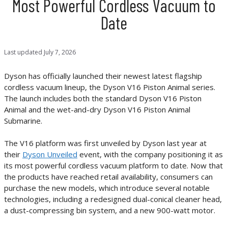
Most Powerful Cordless Vacuum to
Date
Last updated
July 7, 2026
Dyson has officially launched their newest latest flagship
cordless vacuum lineup, the Dyson V16 Piston Animal series.
The launch includes both the standard Dyson V16 Piston
Animal and the wet-and-dry Dyson V16 Piston Animal
Submarine.
The V16 platform was first unveiled by Dyson last year at
their
Dyson Unveiled
event, with the company positioning it as
its most powerful cordless vacuum platform to date. Now that
the products have reached retail availability, consumers can
purchase the new models, which introduce several notable
technologies, including a redesigned dual-conical cleaner head,
a dust-compressing bin system, and a new 900-watt motor.