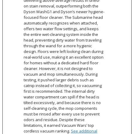
delivering above-average results in dried-
on stain removal, outperforming both the
Dyson WashG1 and Dyson’s newer hygiene-
focused floor cleaner. The Submarine head
automatically recognizes when attached,
offers two water flow settings, and keeps
the entire wet-cleaning system inside the
head, preventing dirty water from traveling
through the wand for a more hygienic
design. Floors were left looking clean during
real-world use, making it an excellent option
for homes without a dedicated hard floor
cleaner. However, it is not designed to
vacuum and mop simultaneously. During
testing, it pushed larger debris such as
catnip instead of collecting it, so vacuuming
first is recommended. The internal dirty
water compartment can spill if the head is
tilted excessively, and because there is no
self-cleaning cycle, the mop components
must be rinsed after every use to prevent
odors and residue. Despite these
limitations, it earned Vacuum Wars’ top
cordless vacuum ranking.
See additional