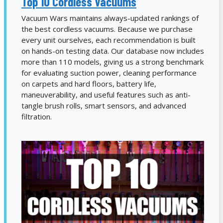
Top 10 Cordless Vacuums
Vacuum Wars maintains always-updated rankings of
the best cordless vacuums. Because we purchase
every unit ourselves, each recommendation is built
on hands-on testing data. Our database now includes
more than 110 models, giving us a strong benchmark
for evaluating suction power, cleaning performance
on carpets and hard floors, battery life,
maneuverability, and useful features such as anti-
tangle brush rolls, smart sensors, and advanced
filtration.