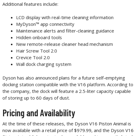
Additional features include:
LCD display with real-time cleaning information
MyDyson™ app connectivity
Maintenance alerts and filter-cleaning guidance
Hidden onboard tools
New remote-release cleaner head mechanism
Hair Screw Tool 2.0
Crevice Tool 2.0
Wall dock charging system
Dyson has also announced plans for a future self-emptying
docking station compatible with the V16 platform. According to
the company, the dock will feature a 2.5-liter capacity capable
of storing up to 60 days of dust.
Pricing and Availability
At the time of these releases, the Dyson V16 Piston Animal is
now available with a retail price of $979.99, and the Dyson V16