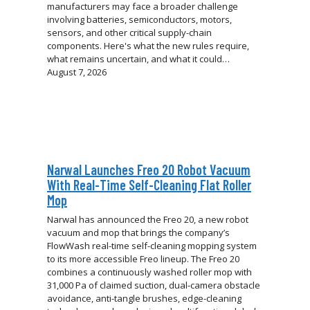
manufacturers may face a broader challenge
involving batteries, semiconductors, motors,
sensors, and other critical supply-chain
components. Here's what the new rules require,
what remains uncertain, and what it could…
August 7, 2026
Narwal Launches Freo 20 Robot Vacuum
With Real-Time Self-Cleaning Flat Roller
Mop
Narwal has announced the Freo 20, a new robot
vacuum and mop that brings the company’s
FlowWash real-time self-cleaning mopping system
to its more accessible Freo lineup. The Freo 20
combines a continuously washed roller mop with
31,000 Pa of claimed suction, dual-camera obstacle
avoidance, anti-tangle brushes, edge-cleaning