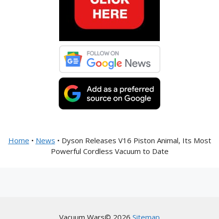
Home
•
News
•
Dyson Releases V16 Piston Animal, Its Most
Powerful Cordless Vacuum to Date
Vacuum Wars© 2026
Sitemap