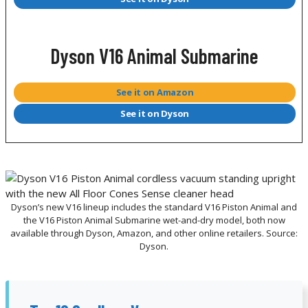
Dyson V16 Animal Submarine
See it on Amazon
See it on Dyson
Dyson’s new V16 lineup includes the standard V16 Piston Animal and
the V16 Piston Animal Submarine wet-and-dry model, both now
available through Dyson, Amazon, and other online retailers. Source:
Dyson.