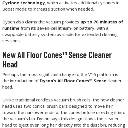
Cyclone technology
, which activates additional cyclones in
Boost mode to increase suction when needed.
Dyson also claims the vacuum provides
up to 70 minutes of
runtime
from its seven-cell lithium-ion battery, with a
swappable battery system available for extended cleaning
sessions.
New All Floor Cones™ Sense Cleaner
Head
Perhaps the most significant change to the V16 platform is
the introduction of
Dyson’s All Floor Cones™ Sense
cleaner
head.
Unlike traditional cordless vacuum brush rolls, the new cleaner
head uses two conical brush bars designed to move hair
toward the narrower ends of the cones before directing it into
the vacuum’s bin. Dyson says this design allows the cleaner
head to eject even long hair directly into the dust bin, reducing