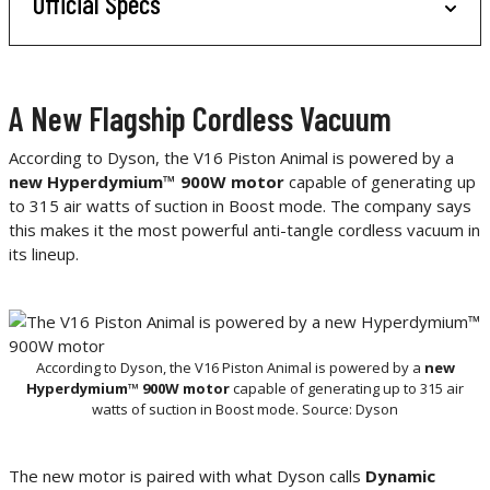
Official Specs
A New Flagship Cordless Vacuum
According to Dyson, the V16 Piston Animal is powered by a
new Hyperdymium™ 900W motor
capable of generating up
to 315 air watts of suction in Boost mode. The company says
this makes it the most powerful anti-tangle cordless vacuum in
its lineup.
According to Dyson, the V16 Piston Animal is powered by a
new
Hyperdymium™ 900W motor
capable of generating up to 315 air
watts of suction in Boost mode. Source: Dyson
The new motor is paired with what Dyson calls
Dynamic