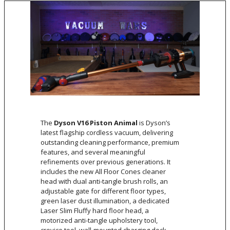
The
Dyson V16 Piston Animal
is Dyson’s
latest flagship cordless vacuum, delivering
outstanding cleaning performance, premium
features, and several meaningful
refinements over previous generations. It
includes the new All Floor Cones cleaner
head with dual anti-tangle brush rolls, an
adjustable gate for different floor types,
green laser dust illumination, a dedicated
Laser Slim Fluffy hard floor head, a
motorized anti-tangle upholstery tool,