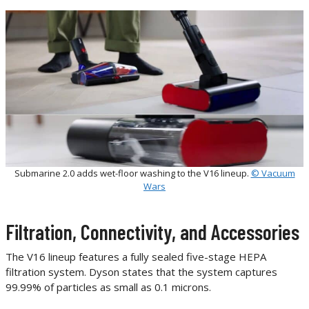
Submarine 2.0 adds wet-floor washing to the V16 lineup.
© Vacuum
Wars
Filtration, Connectivity, and Accessories
The V16 lineup features a fully sealed five-stage HEPA
filtration system. Dyson states that the system captures
99.99% of particles as small as 0.1 microns.