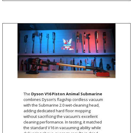
The
Dyson V16 Piston Animal Submarine
combines Dyson’s flagship cordless vacuum
with the Submarine 2.0 wet-cleaning head,
adding dedicated hard floor mopping
without sacrificing the vacuum’s excellent
cleaning performance. In testing, it matched
the standard V16 in vacuuming ability while