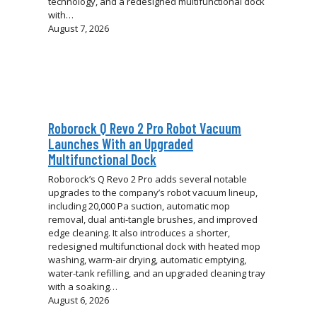
technology, and a redesigned multifunctional dock
with…
August 7, 2026
Roborock Q Revo 2 Pro Robot Vacuum
Launches With an Upgraded
Multifunctional Dock
Roborock’s Q Revo 2 Pro adds several notable
upgrades to the company’s robot vacuum lineup,
including 20,000 Pa suction, automatic mop
removal, dual anti-tangle brushes, and improved
edge cleaning. It also introduces a shorter,
redesigned multifunctional dock with heated mop
washing, warm-air drying, automatic emptying,
water-tank refilling, and an upgraded cleaning tray
with a soaking…
August 6, 2026