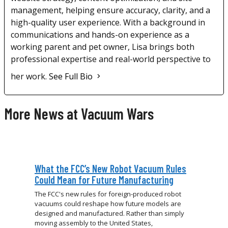
management, helping ensure accuracy, clarity, and a
high-quality user experience. With a background in
communications and hands-on experience as a
working parent and pet owner, Lisa brings both
professional expertise and real-world perspective to
her work.
See Full Bio
More News at Vacuum Wars
What the FCC’s New Robot Vacuum Rules
Could Mean for Future Manufacturing
The FCC's new rules for foreign-produced robot
vacuums could reshape how future models are
designed and manufactured. Rather than simply
moving assembly to the United States,