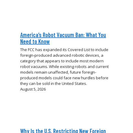
America’s Robot Vacuum Ban: What You
Need to Know
The FCC has expanded its Covered List to include
foreign-produced advanced robotic devices, a
category that appears to include most modern
robot vacuums. While existing robots and current
models remain unaffected, future foreign-
produced models could face new hurdles before
they can be sold in the United States.
August 5, 2026
Why Is the U.S. Restricting New Foreign