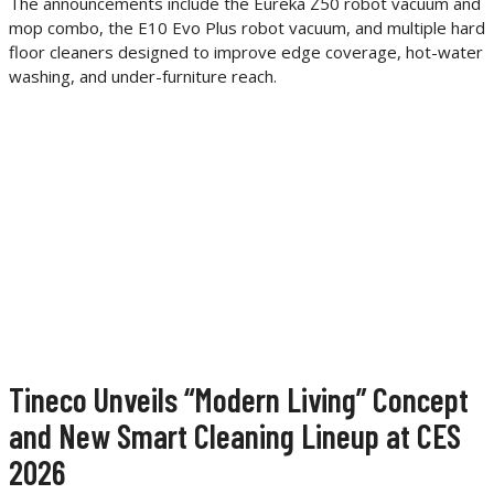
The announcements include the Eureka Z50 robot vacuum and
mop combo, the E10 Evo Plus robot vacuum, and multiple hard
floor cleaners designed to improve edge coverage, hot-water
washing, and under-furniture reach.
Tineco Unveils “Modern Living” Concept
and New Smart Cleaning Lineup at CES
2026