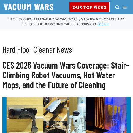
Skip
M
OUR TOP PICKS
to
content
Vacuum Wars is reader supported. When you make a purchase using
links on our site we may earn a commission.
Details
.
Hard Floor Cleaner News
CES 2026 Vacuum Wars Coverage: Stair-
Climbing Robot Vacuums, Hot Water
Mops, and the Future of Cleaning