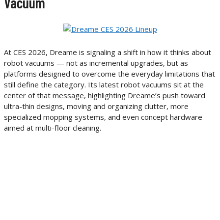
Vacuum
At CES 2026, Dreame is signaling a shift in how it thinks about
robot vacuums — not as incremental upgrades, but as
platforms designed to overcome the everyday limitations that
still define the category. Its latest robot vacuums sit at the
center of that message, highlighting Dreame’s push toward
ultra-thin designs, moving and organizing clutter, more
specialized mopping systems, and even concept hardware
aimed at multi-floor cleaning.