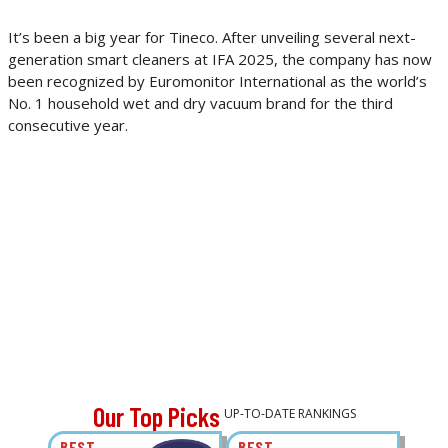
It’s been a big year for Tineco. After unveiling several next-
generation smart cleaners at IFA 2025, the company has now
been recognized by Euromonitor International as the world’s
No. 1 household wet and dry vacuum brand for the third
consecutive year.
Our Top Picks
UP-TO-DATE RANKINGS
BEST
BEST