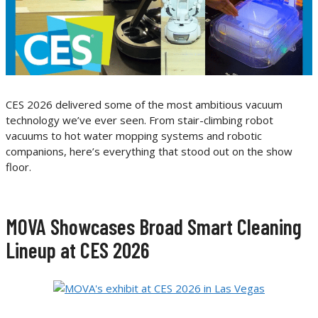
CES 2026 delivered some of the most ambitious vacuum
technology we’ve ever seen. From stair-climbing robot
vacuums to hot water mopping systems and robotic
companions, here’s everything that stood out on the show
floor.
MOVA Showcases Broad Smart Cleaning
Lineup at CES 2026