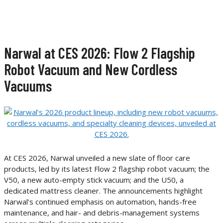
Narwal at CES 2026: Flow 2 Flagship
Robot Vacuum and New Cordless
Vacuums
At CES 2026, Narwal unveiled a new slate of floor care
products, led by its latest Flow 2 flagship robot vacuum; the
V50, a new auto-empty stick vacuum; and the U50, a
dedicated mattress cleaner. The announcements highlight
Narwal’s continued emphasis on automation, hands-free
maintenance, and hair- and debris-management systems