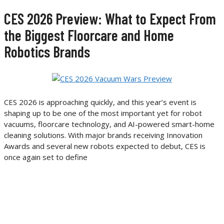
CES 2026 Preview: What to Expect From
the Biggest Floorcare and Home
Robotics Brands
CES 2026 is approaching quickly, and this year’s event is
shaping up to be one of the most important yet for robot
vacuums, floorcare technology, and AI-powered smart-home
cleaning solutions. With major brands receiving Innovation
Awards and several new robots expected to debut, CES is
once again set to define