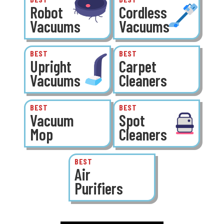
Robot
Cordless
Vacuums
Vacuums
BEST
BEST
Upright
Carpet
Vacuums
Cleaners
BEST
BEST
Vacuum
Spot
Mop
Cleaners
BEST
Air
Purifiers