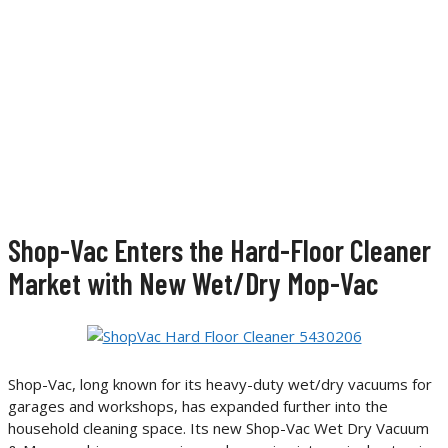
Shop-Vac Enters the Hard-Floor Cleaner
Market with New Wet/Dry Mop-Vac
Shop-Vac, long known for its heavy-duty wet/dry vacuums for
garages and workshops, has expanded further into the
household cleaning space. Its new Shop-Vac Wet Dry Vacuum