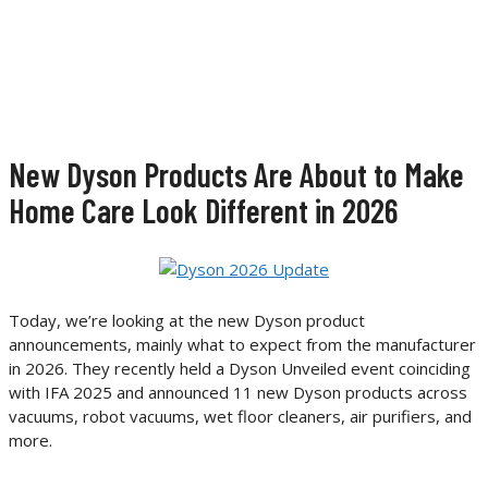
New Dyson Products Are About to Make
Home Care Look Different in 2026
Today, we’re looking at the new Dyson product
announcements, mainly what to expect from the manufacturer
in 2026. They recently held a Dyson Unveiled event coinciding
with IFA 2025 and announced 11 new Dyson products across
vacuums, robot vacuums, wet floor cleaners, air purifiers, and
more.