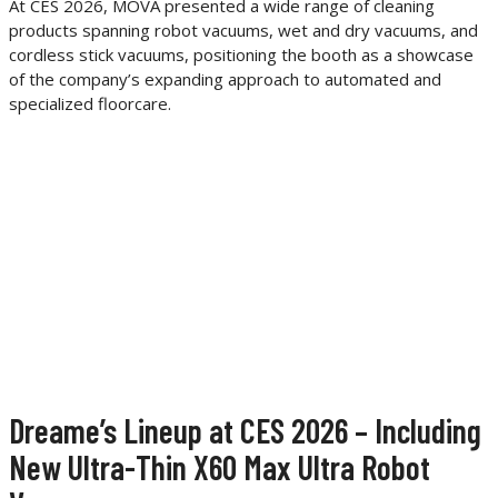
At CES 2026, MOVA presented a wide range of cleaning
products spanning robot vacuums, wet and dry vacuums, and
cordless stick vacuums, positioning the booth as a showcase
of the company’s expanding approach to automated and
specialized floorcare.
Dreame’s Lineup at CES 2026 – Including
New Ultra-Thin X60 Max Ultra Robot