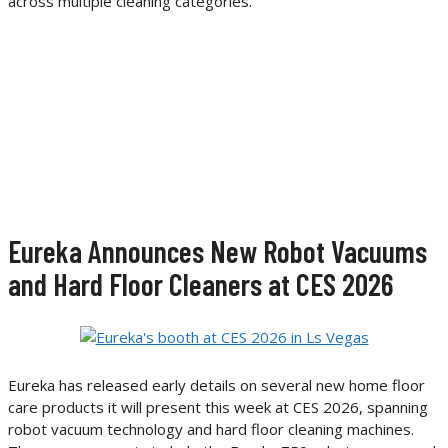
across multiple cleaning categories.
Eureka Announces New Robot Vacuums
and Hard Floor Cleaners at CES 2026
Eureka has released early details on several new home floor
care products it will present this week at CES 2026, spanning
robot vacuum technology and hard floor cleaning machines.