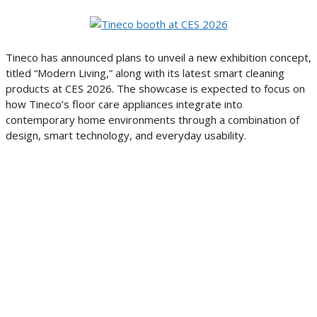
Tineco has announced plans to unveil a new exhibition concept,
titled “Modern Living,” along with its latest smart cleaning
products at CES 2026. The showcase is expected to focus on
how Tineco’s floor care appliances integrate into
contemporary home environments through a combination of
design, smart technology, and everyday usability.