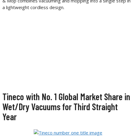
& Mop combines vacuuming and mopping into a single step in
a lightweight cordless design.
Tineco with No. 1 Global Market Share in
Wet/Dry Vacuums for Third Straight
Year