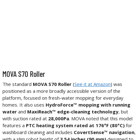
MOVA S70 Roller
The standard
MOVA S70 Roller
(
See it at Amazon
) was
positioned as a more broadly accessible version of the
platform, focused on fresh-water mopping for everyday
homes. It also uses
HydroForce™ mopping with running
water
and
MaxiReach™ edge-cleaning technology
, but
with suction rated at
28,000Pa
. MOVA noted that this model
features a
PTC heating system rated at 176°F (80°C)
for
washboard cleaning and includes
CovertSense™ navigation
,
with a slim robot height of
3.54 inches (90 mm)
designed to