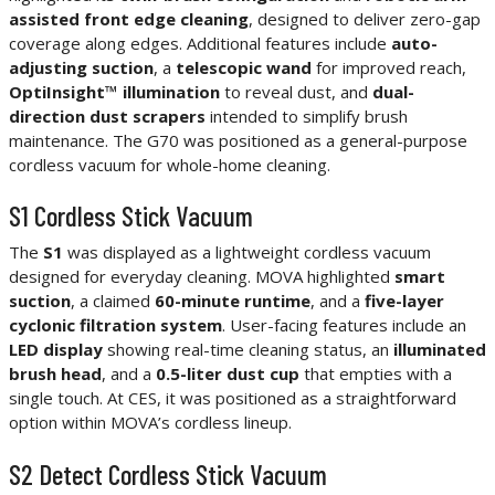
assisted front edge cleaning
, designed to deliver zero-gap
coverage along edges. Additional features include
auto-
adjusting suction
, a
telescopic wand
for improved reach,
OptiInsight™ illumination
to reveal dust, and
dual-
direction dust scrapers
intended to simplify brush
maintenance. The G70 was positioned as a general-purpose
cordless vacuum for whole-home cleaning.
S1 Cordless Stick Vacuum
The
S1
was displayed as a lightweight cordless vacuum
designed for everyday cleaning. MOVA highlighted
smart
suction
, a claimed
60-minute runtime
, and a
five-layer
cyclonic filtration system
. User-facing features include an
LED display
showing real-time cleaning status, an
illuminated
brush head
, and a
0.5-liter dust cup
that empties with a
single touch. At CES, it was positioned as a straightforward
option within MOVA’s cordless lineup.
S2 Detect Cordless Stick Vacuum