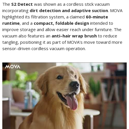
The
S2 Detect
was shown as a cordless stick vacuum
incorporating
dirt detection and adaptive suction
. MOVA
highlighted its filtration system, a claimed
60-minute
runtime
, and a
compact, foldable design
intended to
improve storage and allow easier reach under furniture. The
vacuum also features an
anti–hair wrap brush
to reduce
tangling, positioning it as part of MOVA’s move toward more
sensor-driven cordless vacuum operation.