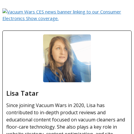
Lisa Tatar
Since joining Vacuum Wars in 2020, Lisa has
contributed to in-depth product reviews and
educational content focused on vacuum cleaners and
floor-care technology. She also plays a key role in