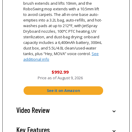
brush extends and lifts 10mm, and the
RoboSwing mop extends with a 10.5mm lift
to avoid carpets. The all-in-one base auto-
empties into a 3.2L bag, auto-refills, and hot-
washes pads at up to 212°F, with JetSpray
Dryboard nozzles, 100°C PTC heating, UV
sterilization, and dust-bag drying; onboard
capacity includes a 6,400mAh battery, 300mL
dust box, and 5.5L/4.0L clean/used-water
tanks, plus “Hey, MOVA” voice control.
See
additional info
$992.99
Price as of
August 9, 2026
See it on Amazon
Video Review
Key Features