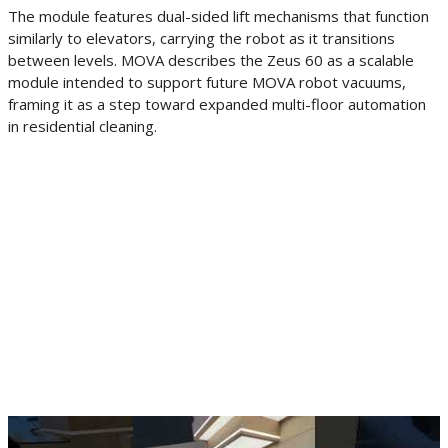
The module features dual-sided lift mechanisms that function
similarly to elevators, carrying the robot as it transitions
between levels. MOVA describes the Zeus 60 as a scalable
module intended to support future MOVA robot vacuums,
framing it as a step toward expanded multi-floor automation
in residential cleaning.