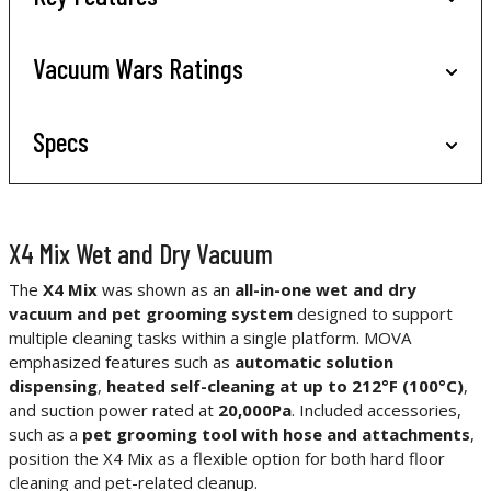
Vacuum Wars Ratings
Specs
X4 Mix Wet and Dry Vacuum
The
X4 Mix
was shown as an
all-in-one wet and dry
vacuum and pet grooming system
designed to support
multiple cleaning tasks within a single platform. MOVA
emphasized features such as
automatic solution
dispensing
,
heated self-cleaning at up to 212°F (100°C)
,
and suction power rated at
20,000Pa
. Included accessories,
such as a
pet grooming tool with hose and attachments
,
position the X4 Mix as a flexible option for both hard floor
cleaning and pet-related cleanup.