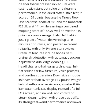
cleaner that impressed in Vacuum Wars
testing with standout value and cleaning
performance. In the dried coffee stain test, it
scored 159 points, beating the Tineco Floor
One S9 Artist Steam at 151 and the Roborock
F25 Ultra at 141, while earning a combined
mopping score of 162.75, well above the 115-
point category average. It also left behind
just 1 gram of water, delivered up to 45
minutes of runtime, and posted excellent
reliability with only 6% one-star reviews.
Premium features include hot-air self-
drying, dirt detection with automatic suction
adjustment, dual edge cleaning, LED
headlights, anti-hair-wrap technology, full-
flat recline for low furniture, voice prompts,
and cordless operation. Downsides include
its heavier-than-average 11.7-pound weight,
lack of self-propel assistance, smaller 0.76-
liter water tank, LED display instead of a full
LCD screen, and no Wi-Fi app control or
steam cleaning. Even with those tradeoffs,
its strong real-world performance and lower