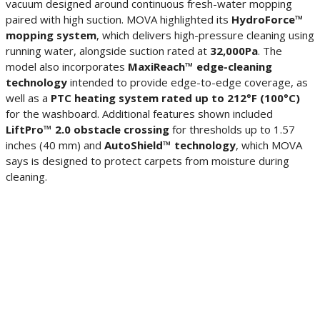
vacuum designed around continuous fresh-water mopping
paired with high suction. MOVA highlighted its
HydroForce™
mopping system
, which delivers high-pressure cleaning using
running water, alongside suction rated at
32,000Pa
. The
model also incorporates
MaxiReach™ edge-cleaning
technology
intended to provide edge-to-edge coverage, as
well as a
PTC heating system rated up to 212°F (100°C)
for the washboard. Additional features shown included
LiftPro™ 2.0 obstacle crossing
for thresholds up to 1.57
inches (40 mm) and
AutoShield™ technology
, which MOVA
says is designed to protect carpets from moisture during
cleaning.