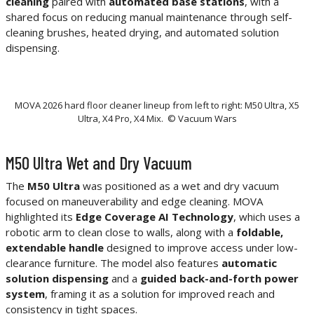
cleaning
paired with
automated base stations
, with a
shared focus on reducing manual maintenance through self-
cleaning brushes, heated drying, and automated solution
dispensing.
MOVA 2026 hard floor cleaner lineup from left to right: M50 Ultra, X5
Ultra, X4 Pro, X4 Mix. © Vacuum Wars
M50 Ultra Wet and Dry Vacuum
The
M50 Ultra
was positioned as a wet and dry vacuum
focused on maneuverability and edge cleaning. MOVA
highlighted its
Edge Coverage AI Technology
, which uses a
robotic arm to clean close to walls, along with a
foldable,
extendable handle
designed to improve access under low-
clearance furniture. The model also features
automatic
solution dispensing
and a
guided back-and-forth power
system
, framing it as a solution for improved reach and
consistency in tight spaces.