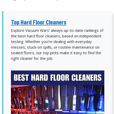
Top Hard Floor Cleaners
Explore Vacuum Wars’ always up-to-date rankings of
the best hard floor cleaners, based on independent
testing. Whether you’re dealing with everyday
messes, stuck-on spills, or routine maintenance on
sealed floors, our top picks make it easy to find the
right cleaner for the job.