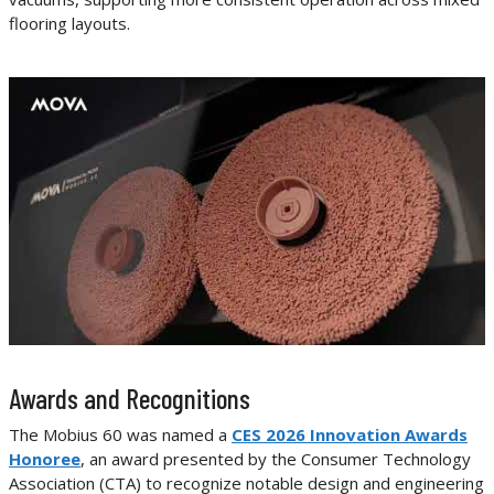
flooring layouts.
Awards and Recognitions
The Mobius 60 was named a
CES 2026 Innovation Awards
Honoree
, an award presented by the Consumer Technology
Association (CTA) to recognize notable design and engineering