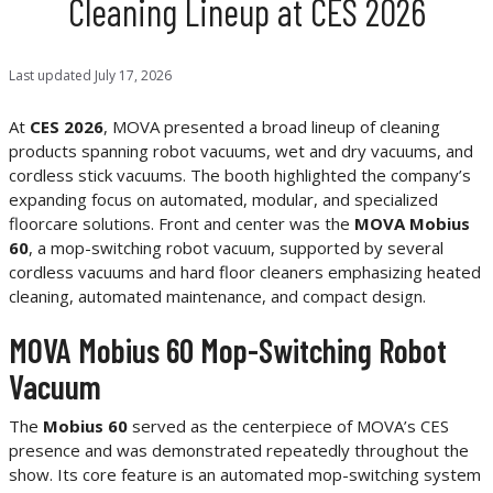
Cleaning Lineup at CES 2026
Last updated
July 17, 2026
At
CES 2026
, MOVA presented a broad lineup of cleaning
products spanning robot vacuums, wet and dry vacuums, and
cordless stick vacuums. The booth highlighted the company’s
expanding focus on automated, modular, and specialized
floorcare solutions. Front and center was the
MOVA Mobius
60
, a mop-switching robot vacuum, supported by several
cordless vacuums and hard floor cleaners emphasizing heated
cleaning, automated maintenance, and compact design.
MOVA Mobius 60 Mop-Switching Robot
Vacuum
The
Mobius 60
served as the centerpiece of MOVA’s CES
presence and was demonstrated repeatedly throughout the
show. Its core feature is an automated mop-switching system