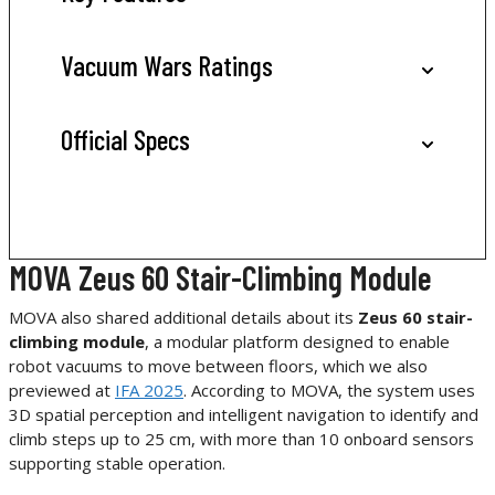
Vacuum Wars Ratings
Official Specs
MOVA Zeus 60 Stair-Climbing Module
MOVA also shared additional details about its
Zeus 60 stair-
climbing module
, a modular platform designed to enable
robot vacuums to move between floors, which we also
previewed at
IFA 2025
. According to MOVA, the system uses
3D spatial perception and intelligent navigation to identify and
climb steps up to 25 cm, with more than 10 onboard sensors
supporting stable operation.