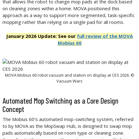
that allows the robot to change mop pads at the dock based
on cleaning zones within a home. MOVA positioned this
approach as a way to support more segmented, task-specific
mopping rather than relying on a single pad for all rooms.
January 2026 Update: See our
full review of the MOVA
Mobius 60
MOVA Mobius 60 robot vacuum and station on display at CES 2026. ©
Vacuum Wars
Automated Mop Switching as a Core Design
Concept
The Mobius 60’s automated mop-switching system, referred
to by MOVA as the MopSwap Hub, is designed to swap mop
pads automatically based on room type or cleaning zone.