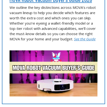
We outline the key distinctions across MOVA’s robot
vacuum lineup to help you decide which features are
worth the extra cost and which ones you can skip.
Whether you’re eyeing a wallet-friendly model or a
top-tier robot with advanced capabilities, we’ll cover
the must-know details so you can choose the right
MOVA for your home and your budget.
See the Guide