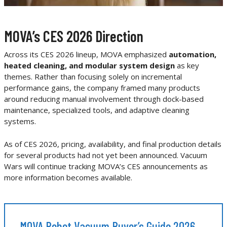
MOVA’s CES 2026 Direction
Across its CES 2026 lineup, MOVA emphasized
automation,
heated cleaning, and modular system design
as key
themes. Rather than focusing solely on incremental
performance gains, the company framed many products
around reducing manual involvement through dock-based
maintenance, specialized tools, and adaptive cleaning
systems.
As of CES 2026, pricing, availability, and final production details
for several products had not yet been announced. Vacuum
Wars will continue tracking MOVA’s CES announcements as
more information becomes available.
MOVA Robot Vacuum Buyer’s Guide 2026