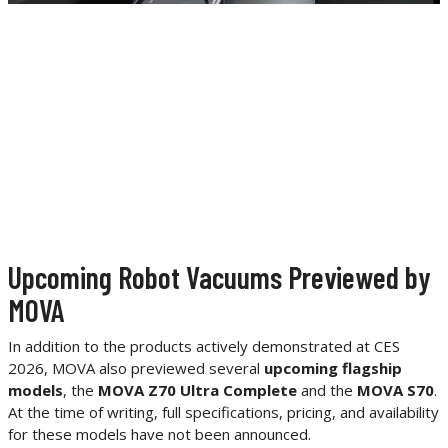
Upcoming Robot Vacuums Previewed by
MOVA
In addition to the products actively demonstrated at CES
2026, MOVA also previewed several
upcoming flagship
models
, the
MOVA Z70 Ultra Complete
and the
MOVA S70
.
At the time of writing, full specifications, pricing, and availability
for these models have not been announced.