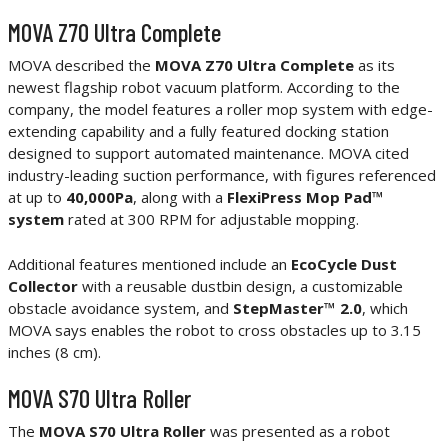
MOVA Z70 Ultra Complete
MOVA described the
MOVA Z70 Ultra Complete
as its
newest flagship robot vacuum platform. According to the
company, the model features a roller mop system with edge-
extending capability and a fully featured docking station
designed to support automated maintenance. MOVA cited
industry-leading suction performance, with figures referenced
at up to
40,000Pa
, along with a
FlexiPress Mop Pad™
system
rated at 300 RPM for adjustable mopping.
Additional features mentioned include an
EcoCycle Dust
Collector
with a reusable dustbin design, a customizable
obstacle avoidance system, and
StepMaster™ 2.0
, which
MOVA says enables the robot to cross obstacles up to 3.15
inches (8 cm).
MOVA S70 Ultra Roller
The
MOVA S70 Ultra Roller
was presented as a robot