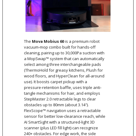
The
Mova Mobius 60
is a premium robot
vacuum-mop combo built for hands-off
cleaning, pairing up to 30,000Pa suction with
a MopSwap™ system that can automatically
select among three interchangeable pads
(ThermoHold for greasy kitchens, Plush for
wood floors, and HyperClean for all-around
use). It boosts carpet pickup with a
pressure-retention baffle, uses triple anti-
tangle mechanisms for hair, and employs
StepMaster 2.0 retractable legs to clear
obstacles up to 80mm (about 3.14″).
FlexScope™ navigation uses a retractable
sensor for better low-clearance reach, while
AI SmartSight with a structured-light 3D
scanner (plus LED fill light) can recognize
240+ obstacles. For edge work, the side