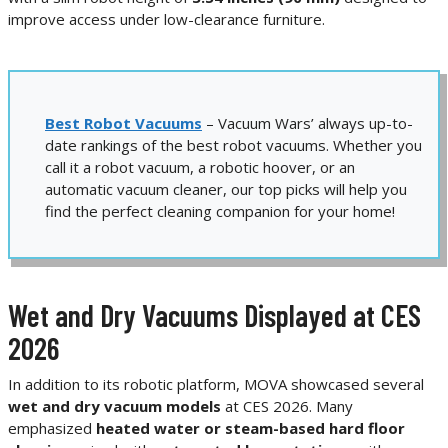
improve access under low-clearance furniture.
Best Robot Vacuums
– Vacuum Wars’ always up-to-
date rankings of the best robot vacuums. Whether you
call it a robot vacuum, a robotic hoover, or an
automatic vacuum cleaner, our top picks will help you
find the perfect cleaning companion for your home!
Wet and Dry Vacuums Displayed at CES
2026
In addition to its robotic platform, MOVA showcased several
wet and dry vacuum models
at CES 2026. Many
emphasized
heated water or steam-based hard floor