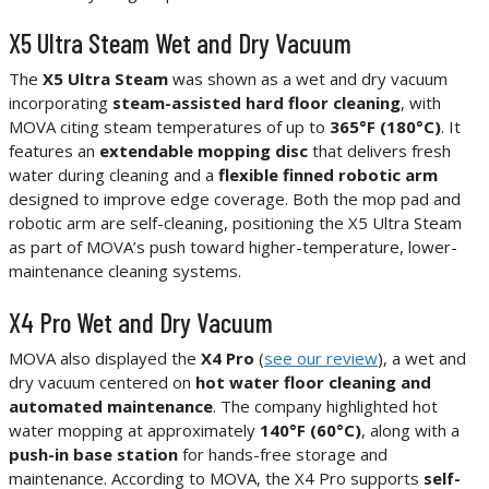
X5 Ultra Steam Wet and Dry Vacuum
The
X5 Ultra Steam
was shown as a wet and dry vacuum
incorporating
steam-assisted hard floor cleaning
, with
MOVA citing steam temperatures of up to
365°F (180°C)
. It
features an
extendable mopping disc
that delivers fresh
water during cleaning and a
flexible finned robotic arm
designed to improve edge coverage. Both the mop pad and
robotic arm are self-cleaning, positioning the X5 Ultra Steam
as part of MOVA’s push toward higher-temperature, lower-
maintenance cleaning systems.
X4 Pro Wet and Dry Vacuum
MOVA also displayed the
X4 Pro
(
see our review
), a wet and
dry vacuum centered on
hot water floor cleaning and
automated maintenance
. The company highlighted hot
water mopping at approximately
140°F (60°C)
, along with a
push-in base station
for hands-free storage and
maintenance. According to MOVA, the X4 Pro supports
self-