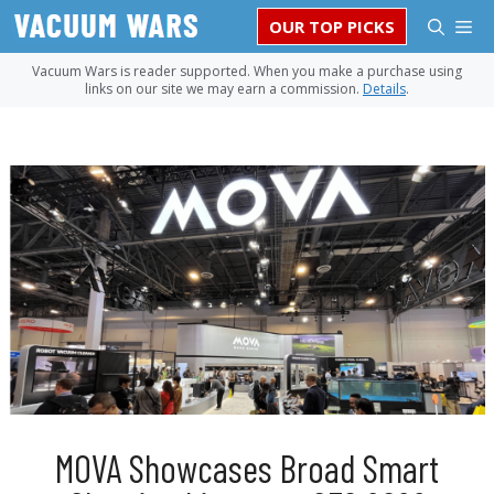
Skip
M
OUR TOP PICKS
to
content
Vacuum Wars is reader supported. When you make a purchase using
links on our site we may earn a commission.
Details
.
MOVA Showcases Broad Smart