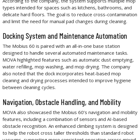
According to the company, the system supports multiple mop
types intended for spaces such as kitchens, bathrooms, and
delicate hard floors. The goal is to reduce cross-contamination
and limit the need for manual pad changes during cleaning.
Docking System and Maintenance Automation
The Mobius 60 is paired with an all-in-one base station
designed to handle several automated maintenance tasks.
MOVA highlighted features such as automatic dust emptying,
water refilling, mop washing, and mop drying. The company
also noted that the dock incorporates heat-based mop
cleaning and drying processes intended to improve hygiene
between cleaning cycles.
Navigation, Obstacle Handling, and Mobility
MOVA also showcased the Mobius 60’s navigation and mobility
features, including a combination of sensors and AI-based
obstacle recognition. An enhanced climbing system is designed
to help the robot cross taller thresholds than standard robot
vacuums, supporting more consistent operation across mixed