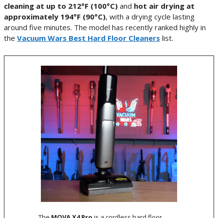
cleaning at up to 212°F (100°C)
and
hot air drying at
approximately 194°F (90°C)
, with a drying cycle lasting
around five minutes. The model has recently ranked highly in
the
Vacuum Wars Best Hard Floor Cleaners
list.
The
MOVA X4 Pro
is a cordless hard floor