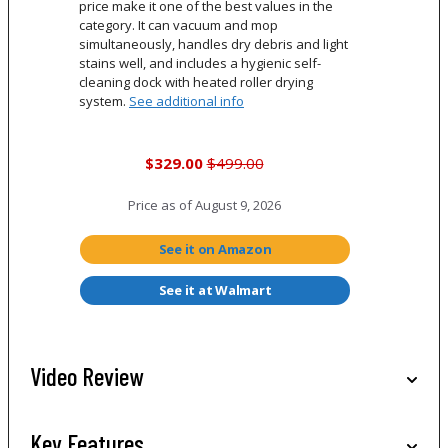
price make it one of the best values in the
category. It can vacuum and mop
simultaneously, handles dry debris and light
stains well, and includes a hygienic self-
cleaning dock with heated roller drying
system.
See additional info
$329.00
$499.00
Price as of
August 9, 2026
See it on Amazon
See it at Walmart
Video Review
Key Features