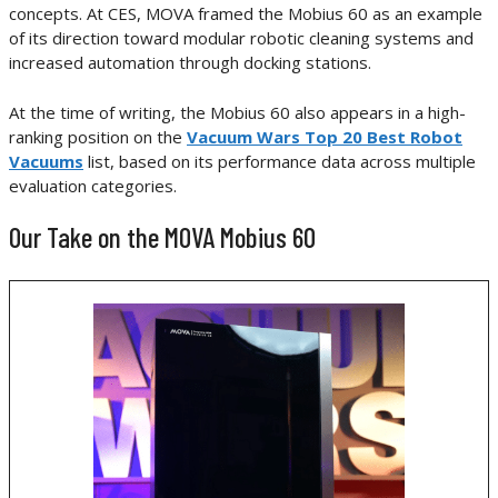
concepts. At CES, MOVA framed the Mobius 60 as an example
of its direction toward modular robotic cleaning systems and
increased automation through docking stations.
At the time of writing, the Mobius 60 also appears in a high-
ranking position on the
Vacuum Wars Top 20 Best Robot
Vacuums
list, based on its performance data across multiple
evaluation categories.
Our Take on the MOVA Mobius 60