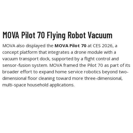
MOVA Pilot 70 Flying Robot Vacuum
MOVA also displayed the
MOVA Pilot 70
at CES 2026, a
concept platform that integrates a drone module with a
vacuum transport dock, supported by a flight control and
sensor-fusion system. MOVA framed the Pilot 70 as part of its
broader effort to expand home service robotics beyond two-
dimensional floor cleaning toward more three-dimensional,
multi-space household applications.