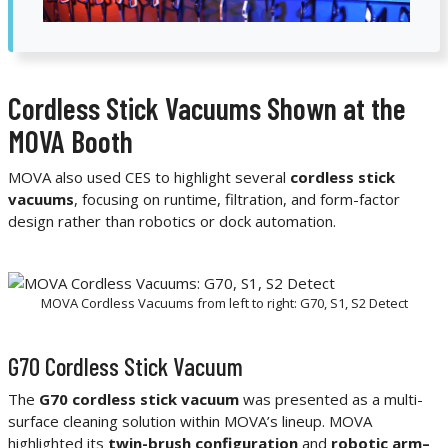
Cordless Stick Vacuums Shown at the
MOVA Booth
MOVA also used CES to highlight several
cordless stick
vacuums
, focusing on runtime, filtration, and form-factor
design rather than robotics or dock automation.
MOVA Cordless Vacuums from left to right: G70, S1, S2 Detect
G70 Cordless Stick Vacuum
The
G70 cordless stick vacuum
was presented as a multi-
surface cleaning solution within MOVA’s lineup. MOVA
highlighted its
twin-brush configuration
and
robotic arm–