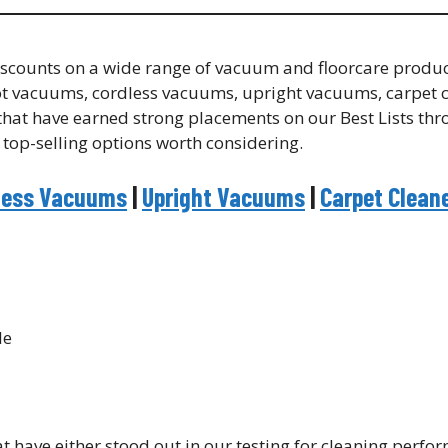
 discounts on a wide range of vacuum and floorcare produ
ot vacuums, cordless vacuums, upright vacuums, carpet c
s that have earned strong placements on our Best Lists th
 top-selling options worth considering.
less Vacuums
|
Upright Vacuums
|
Carpet Clean
 have either stood out in our testing for cleaning perfo