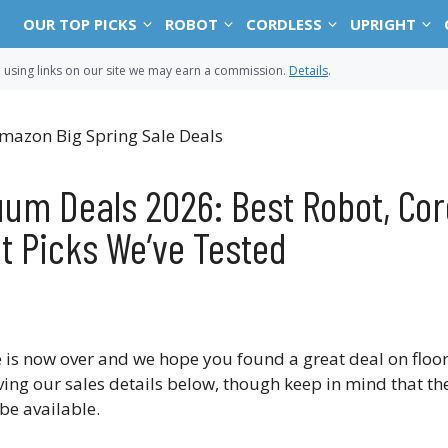
OUR TOP PICKS
ROBOT
CORDLESS
UPRIGHT
sing links on our site we may earn a commission.
Details
.
um Deals 2026: Best Robot, Cor
t Picks We’ve Tested
 is now over and we hope you found a great deal on floo
ving our sales details below, though keep in mind that th
be available.