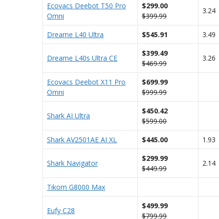
Ecovacs Deebot T50 Pro
$299.00
3.24
Omni
$399.99
Dreame L40 Ultra
$545.91
3.49
$399.49
Dreame L40s Ultra CE
3.26
$469.99
Ecovacs Deebot X11 Pro
$699.99
Omni
$999.99
$450.42
Shark AI Ultra
$599.00
Shark AV2501AE AI XL
$445.00
1.93
$299.99
Shark Navigator
2.14
$449.99
Tikom G8000 Max
$499.99
Eufy C28
$799.99