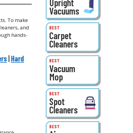
Upright
Vacuums
cts. To make
leaners, and
BEST
Carpet
rough hands-
Cleaners
ers
|
Hard
BEST
Vacuum
Mop
BEST
Spot
Cleaners
BEST
rmance,