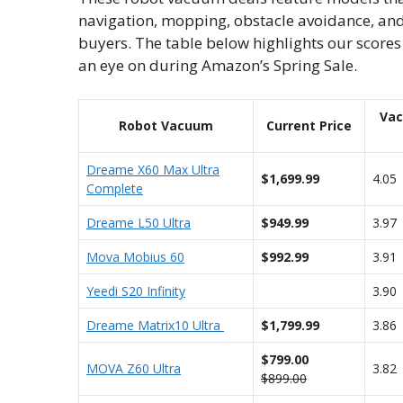
navigation, mopping, obstacle avoidance, and
buyers. The table below highlights our scor
an eye on during Amazon’s Spring Sale.
Va
Robot Vacuum
Current Price
Dreame X60 Max Ultra
$1,699.99
4.05
Complete
Dreame L50 Ultra
$949.99
3.97
Mova Mobius 60
$992.99
3.91
Yeedi S20 Infinity
3.90
Dreame Matrix10 Ultra
$1,799.99
3.86
$799.00
MOVA Z60 Ultra
3.82
$899.00