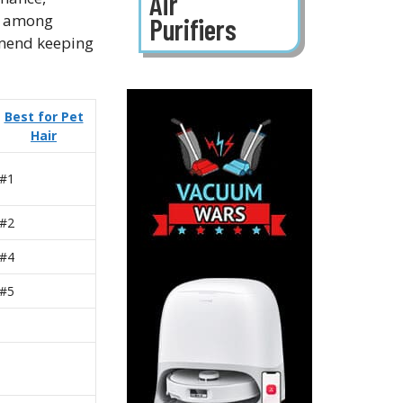
Air
ar among
Purifiers
mmend keeping
Best for Pet
Hair
#1
#2
#4
#5