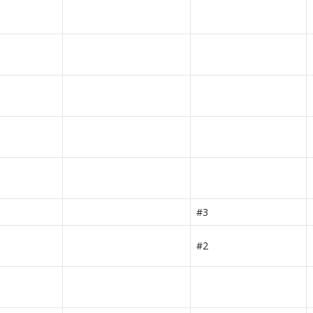
#3
#2