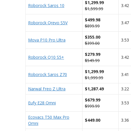
$1,299.99
Roborock Saros 10
3.42
$1,599.99
$499.98
Roborock Qrevo S5V
3.47
$899.99
$355.00
Mova P10 Pro Ultra
3.53
$399.00
$279.99
Roborock Q10 S5+
3.42
$549.99
$1,299.99
Roborock Saros Z70
3.41
$1,999.99
Narwal Freo Z Ultra
$1,287.49
3.22
$679.99
Eufy E28 Omni
3.53
$999.99
Ecovacs T50 Max Pro
$449.00
3.36
Omni