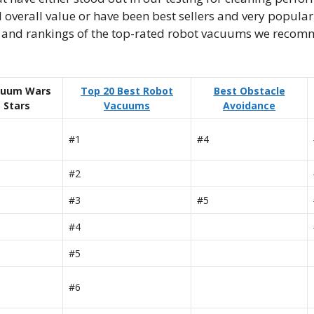
 overall value or have been best sellers and very popul
es and rankings of the top-rated robot vacuums we reco
cuum Wars
Top 20 Best Robot
Best Obstacle
Stars
Vacuums
Avoidance
#1
#4
#2
#3
#5
#4
#5
#6