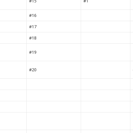
#15
#1
#16
#17
#18
#19
#20