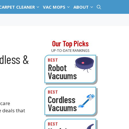
CARPET CLEANER
VAC MOPS
ABOUT
Our Top Picks
UP-TO-DATE RANKINGS
dless &
BEST
Robot
Vacuums
BEST
Cordless
rcare
Vacuums
e deals that
BEST