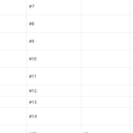
#7
#8
#9
#10
#11
#12
#13
#14