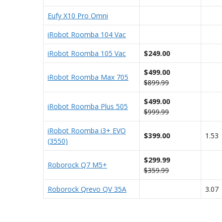
Eufy X10 Pro Omni
iRobot Roomba 104 Vac
iRobot Roomba 105 Vac
$249.00
$499.00
iRobot Roomba Max 705
$899.99
$499.00
iRobot Roomba Plus 505
$999.99
iRobot Roomba i3+ EVO
$399.00
1.53
(3550)
$299.99
Roborock Q7 M5+
$359.99
Roborock Qrevo QV 35A
3.07