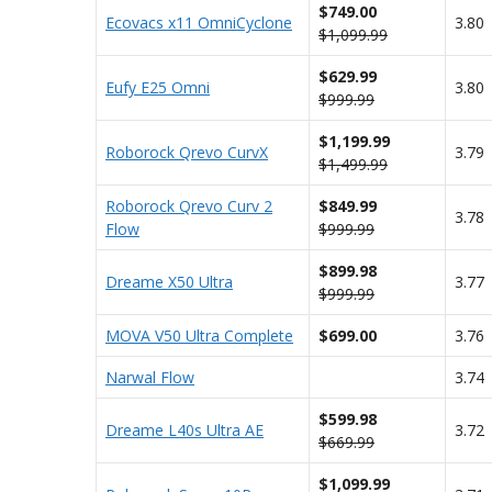
$749.00
Ecovacs x11 OmniCyclone
3.80
$1,099.99
$629.99
Eufy E25 Omni
3.80
$999.99
$1,199.99
Roborock Qrevo CurvX
3.79
$1,499.99
Roborock Qrevo Curv 2
$849.99
3.78
Flow
$999.99
$899.98
Dreame X50 Ultra
3.77
$999.99
MOVA V50 Ultra Complete
$699.00
3.76
Narwal Flow
3.74
$599.98
Dreame L40s Ultra AE
3.72
$669.99
$1,099.99