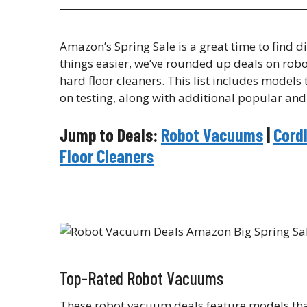
Amazon’s Spring Sale is a great time to find
things easier, we’ve rounded up deals on rob
hard floor cleaners. This list includes model
on testing, along with additional popular and
Jump to Deals:
Robot Vacuums
|
Cord
Floor Cleaners
Top-Rated Robot Vacuums
These robot vacuum deals feature models that