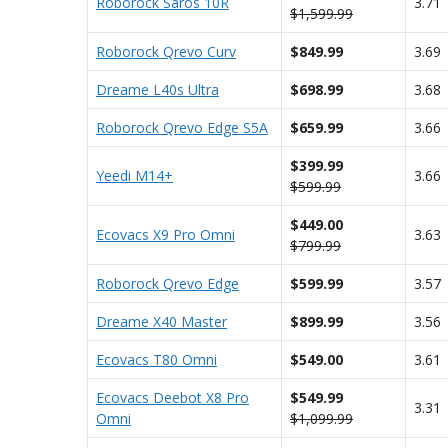
Roborock Saros 10R
3.71
$1,599.99
Roborock Qrevo Curv
$849.99
3.69
Dreame L40s Ultra
$698.99
3.68
Roborock Qrevo Edge S5A
$659.99
3.66
$399.99
Yeedi M14+
3.66
$599.99
$449.00
Ecovacs X9 Pro Omni
3.63
$799.99
Roborock Qrevo Edge
$599.99
3.57
Dreame X40 Master
$899.99
3.56
Ecovacs T80 Omni
$549.00
3.61
Ecovacs Deebot X8 Pro
$549.99
3.31
Omni
$1,099.99