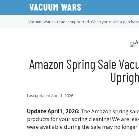
Skip
to
content
Vacuum Wars is reader supported. When you make a purchase u
Amazon Spring Sale Vacu
Uprigh
Last updated
April 1, 2026
Update April1, 2026:
The Amazon spring sale
products for your spring cleaning! We are lea
were available during the sale may no longer 