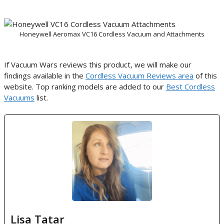
Honeywell Aeromax VC16 Cordless Vacuum and Attachments
If Vacuum Wars reviews this product, we will make our
findings available in the
Cordless Vacuum Reviews area
of this
website. Top ranking models are added to our
Best Cordless
Vacuums
list.
Lisa Tatar