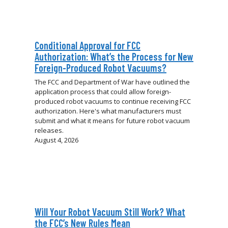
Conditional Approval for FCC
Authorization: What’s the Process for New
Foreign-Produced Robot Vacuums?
The FCC and Department of War have outlined the
application process that could allow foreign-
produced robot vacuums to continue receiving FCC
authorization. Here's what manufacturers must
submit and what it means for future robot vacuum
releases.
August 4, 2026
Will Your Robot Vacuum Still Work? What
the FCC’s New Rules Mean