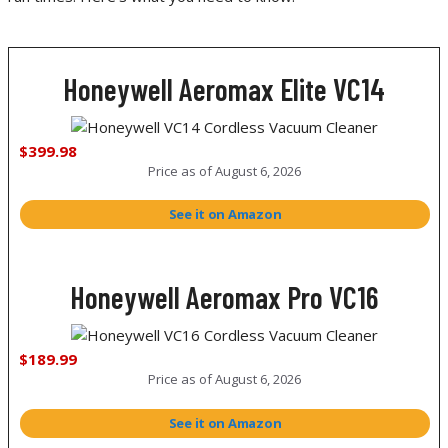
Honeywell Aeromax Elite VC14
$399.98
Price as of
August 6, 2026
See it on Amazon
Honeywell Aeromax Pro VC16
$189.99
Price as of
August 6, 2026
See it on Amazon