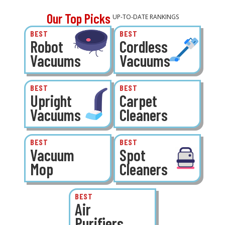
Our Top Picks
UP-TO-DATE RANKINGS
BEST
BEST
Robot
Cordless
Vacuums
Vacuums
BEST
BEST
Upright
Carpet
Vacuums
Cleaners
BEST
BEST
Vacuum
Spot
Mop
Cleaners
BEST
Air
Purifiers