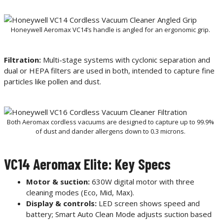
Honeywell Aeromax VC14’s handle is angled for an ergonomic grip.
Filtration:
Multi-stage systems with cyclonic separation and
dual or HEPA filters are used in both, intended to capture fine
particles like pollen and dust.
Both Aeromax cordless vacuums are designed to capture up to 99.9%
of dust and dander allergens down to 0.3 microns.
VC14 Aeromax Elite: Key Specs
Motor & suction:
630W digital motor with three
cleaning modes (Eco, Mid, Max).
Display & controls:
LED screen shows speed and
battery; Smart Auto Clean Mode adjusts suction based