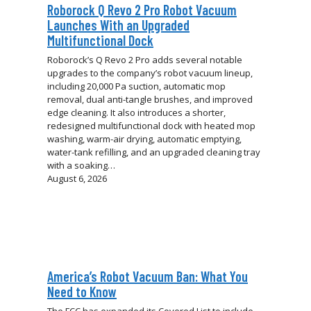
Roborock Q Revo 2 Pro Robot Vacuum
Launches With an Upgraded
Multifunctional Dock
Roborock’s Q Revo 2 Pro adds several notable
upgrades to the company’s robot vacuum lineup,
including 20,000 Pa suction, automatic mop
removal, dual anti-tangle brushes, and improved
edge cleaning. It also introduces a shorter,
redesigned multifunctional dock with heated mop
washing, warm-air drying, automatic emptying,
water-tank refilling, and an upgraded cleaning tray
with a soaking…
August 6, 2026
America’s Robot Vacuum Ban: What You
Need to Know
The FCC has expanded its Covered List to include