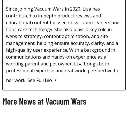
Since joining Vacuum Wars in 2020, Lisa has
contributed to in-depth product reviews and
educational content focused on vacuum cleaners and
floor-care technology. She also plays a key role in
website strategy, content optimization, and site
management, helping ensure accuracy, clarity, and a
high-quality user experience. With a background in
communications and hands-on experience as a
working parent and pet owner, Lisa brings both
professional expertise and real-world perspective to
her work.
See Full Bio
More News at Vacuum Wars