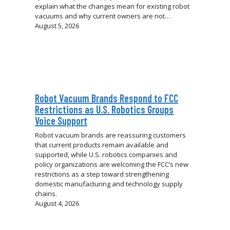
explain what the changes mean for existing robot
vacuums and why current owners are not…
August 5, 2026
Robot Vacuum Brands Respond to FCC
Restrictions as U.S. Robotics Groups
Voice Support
Robot vacuum brands are reassuring customers
that current products remain available and
supported, while U.S. robotics companies and
policy organizations are welcoming the FCC’s new
restrictions as a step toward strengthening
domestic manufacturing and technology supply
chains.
August 4, 2026