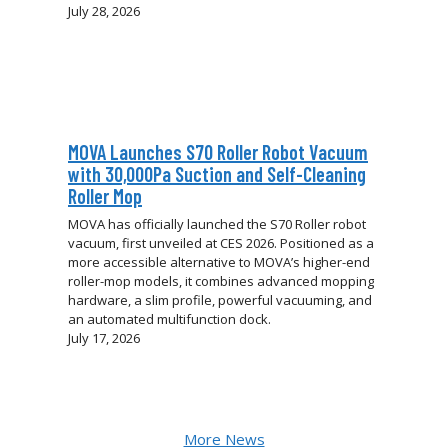
July 28, 2026
MOVA Launches S70 Roller Robot Vacuum
with 30,000Pa Suction and Self-Cleaning
Roller Mop
MOVA has officially launched the S70 Roller robot
vacuum, first unveiled at CES 2026. Positioned as a
more accessible alternative to MOVA’s higher-end
roller-mop models, it combines advanced mopping
hardware, a slim profile, powerful vacuuming, and
an automated multifunction dock.
July 17, 2026
More News