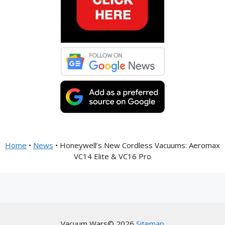
Home
•
News
•
Honeywell’s New Cordless Vacuums: Aeromax
VC14 Elite & VC16 Pro
Vacuum Wars© 2026
Sitemap