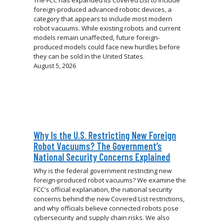
foreign-produced advanced robotic devices, a
category that appears to include most modern
robot vacuums. While existing robots and current
models remain unaffected, future foreign-
produced models could face new hurdles before
they can be sold in the United States.
August 5, 2026
Why Is the U.S. Restricting New Foreign
Robot Vacuums? The Government’s
National Security Concerns Explained
Why is the federal government restricting new
foreign-produced robot vacuums? We examine the
FCC's official explanation, the national security
concerns behind the new Covered List restrictions,
and why officials believe connected robots pose
cybersecurity and supply chain risks. We also