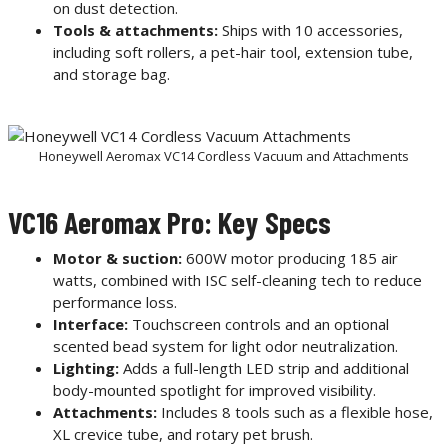
on dust detection.
Tools & attachments:
Ships with 10 accessories,
including soft rollers, a pet-hair tool, extension tube,
and storage bag.
Honeywell Aeromax VC14 Cordless Vacuum and Attachments
VC16 Aeromax Pro: Key Specs
Motor & suction:
600W motor producing 185 air
watts, combined with ISC self-cleaning tech to reduce
performance loss.
Interface:
Touchscreen controls and an optional
scented bead system for light odor neutralization.
Lighting:
Adds a full-length LED strip and additional
body-mounted spotlight for improved visibility.
Attachments:
Includes 8 tools such as a flexible hose,
XL crevice tube, and rotary pet brush.