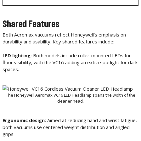
Shared Features
Both Aeromax vacuums reflect Honeywell’s emphasis on
durability and usability. Key shared features include:
LED lighting:
Both models include roller-mounted LEDs for
floor visibility, with the VC16 adding an extra spotlight for dark
spaces.
The Honeywell Aeromax VC16 LED Headlamp spans the width of the
cleaner head.
Ergonomic design:
Aimed at reducing hand and wrist fatigue,
both vacuums use centered weight distribution and angled
grips.