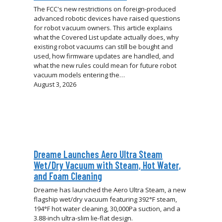
The FCC's new restrictions on foreign-produced
advanced robotic devices have raised questions
for robot vacuum owners. This article explains
what the Covered List update actually does, why
existing robot vacuums can still be bought and
used, how firmware updates are handled, and
what the new rules could mean for future robot
vacuum models entering the…
August 3, 2026
Dreame Launches Aero Ultra Steam
Wet/Dry Vacuum with Steam, Hot Water,
and Foam Cleaning
Dreame has launched the Aero Ultra Steam, a new
flagship wet/dry vacuum featuring 392°F steam,
194°F hot water cleaning, 30,000Pa suction, and a
3.88-inch ultra-slim lie-flat design.