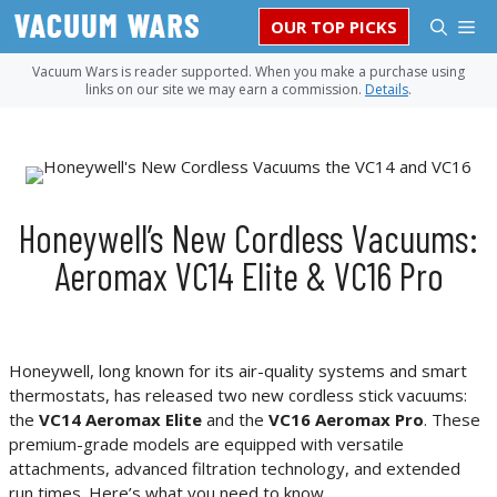
Skip
M
OUR TOP PICKS
to
content
Vacuum Wars is reader supported. When you make a purchase using
links on our site we may earn a commission.
Details
.
Honeywell’s New Cordless Vacuums:
Aeromax VC14 Elite & VC16 Pro
Honeywell, long known for its air-quality systems and smart
thermostats, has released two new cordless stick vacuums:
the
VC14 Aeromax Elite
and the
VC16 Aeromax Pro
. These
premium-grade models are equipped with versatile
attachments, advanced filtration technology, and extended
run times. Here’s what you need to know.