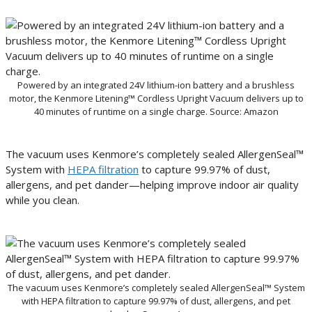
Powered by an integrated 24V lithium-ion battery and a brushless
motor, the Kenmore Litening™ Cordless Upright Vacuum delivers up to
40 minutes of runtime on a single charge. Source: Amazon
The vacuum uses Kenmore’s completely sealed AllergenSeal™
System with
HEPA filtration
to capture 99.97% of dust,
allergens, and pet dander—helping improve indoor air quality
while you clean.
The vacuum uses Kenmore’s completely sealed AllergenSeal™ System
with HEPA filtration to capture 99.97% of dust, allergens, and pet