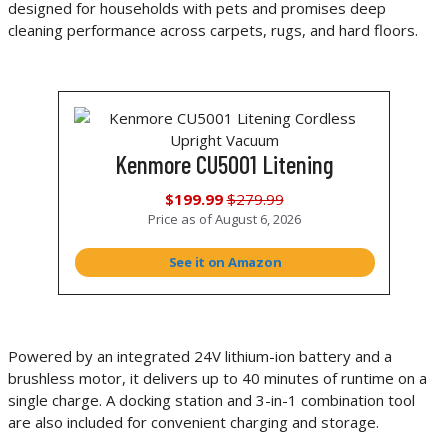
designed for households with pets and promises deep
cleaning performance across carpets, rugs, and hard floors.
Kenmore CU5001 Litening
$199.99
$279.99
Price as of
August 6, 2026
See it on Amazon
Powered by an integrated 24V lithium-ion battery and a
brushless motor, it delivers up to 40 minutes of runtime on a
single charge. A docking station and 3-in-1 combination tool
are also included for convenient charging and storage.