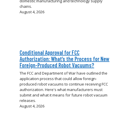
domestic manufacturing and technology supply
chains.
August 4, 2026
Conditional Approval for FCC
Authorization: What’s the Process for New
Foreign-Produced Robot Vacuums?
The FCC and Department of War have outlined the
application process that could allow foreign-
produced robot vacuums to continue receiving FCC
authorization. Here's what manufacturers must
submit and what it means for future robot vacuum
releases.
August 4, 2026