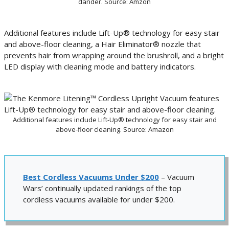
dander. Source: Amzon
Additional features include Lift-Up® technology for easy stair
and above-floor cleaning, a Hair Eliminator® nozzle that
prevents hair from wrapping around the brushroll, and a bright
LED display with cleaning mode and battery indicators.
Additional features include Lift-Up® technology for easy stair and
above-floor cleaning. Source: Amazon
Best Cordless Vacuums Under $200
– Vacuum
Wars’ continually updated rankings of the top
cordless vacuums available for under $200.