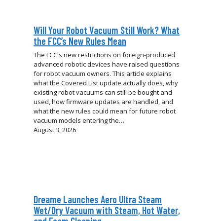
Will Your Robot Vacuum Still Work? What
the FCC’s New Rules Mean
The FCC's new restrictions on foreign-produced
advanced robotic devices have raised questions
for robot vacuum owners. This article explains
what the Covered List update actually does, why
existing robot vacuums can still be bought and
used, how firmware updates are handled, and
what the new rules could mean for future robot
vacuum models entering the…
August 3, 2026
Dreame Launches Aero Ultra Steam
Wet/Dry Vacuum with Steam, Hot Water,