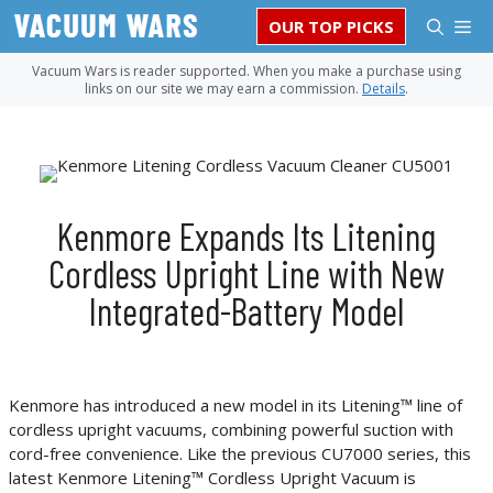
Skip
M
OUR TOP PICKS
to
content
Vacuum Wars is reader supported. When you make a purchase using
links on our site we may earn a commission.
Details
.
Kenmore Expands Its Litening
Cordless Upright Line with New
Integrated-Battery Model
Kenmore has introduced a new model in its Litening™ line of
cordless upright vacuums, combining powerful suction with
cord-free convenience. Like the previous CU7000 series, this
latest Kenmore Litening™ Cordless Upright Vacuum is