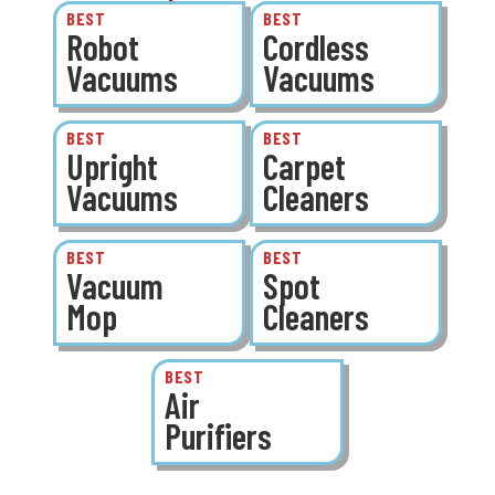
BEST
BEST
Robot
Cordless
Vacuums
Vacuums
BEST
BEST
Upright
Carpet
Vacuums
Cleaners
BEST
BEST
Vacuum
Spot
Mop
Cleaners
BEST
Air
Purifiers