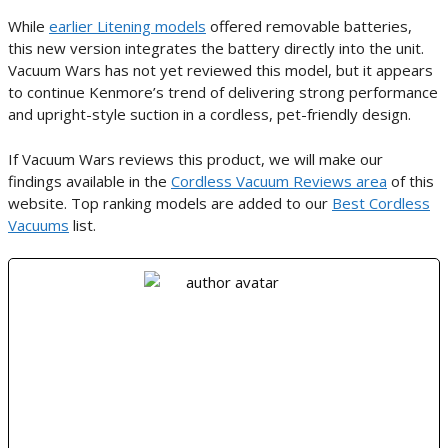
While
earlier Litening models
offered removable batteries,
this new version integrates the battery directly into the unit.
Vacuum Wars has not yet reviewed this model, but it appears
to continue Kenmore’s trend of delivering strong performance
and upright-style suction in a cordless, pet-friendly design.
If Vacuum Wars reviews this product, we will make our
findings available in the
Cordless Vacuum Reviews area
of this
website. Top ranking models are added to our
Best Cordless
Vacuums
list.