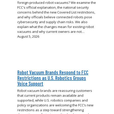
foreign-produced robot vacuums? We examine the
FCC's official explanation, the national security
concerns behind the new Covered List restrictions,
and why officials believe connected robots pose
cybersecurity and supply chain risks. We also
explain what the changes mean for existing robot
vacuums and why current owners are not…
August 5, 2026
Robot Vacuum Brands Respond to FCC
Restrictions as U.S. Robotics Groups
Voice Support
Robot vacuum brands are reassuring customers
that current products remain available and
supported, while U.S. robotics companies and
policy organizations are welcoming the FCC’s new
restrictions as a step toward strengthening