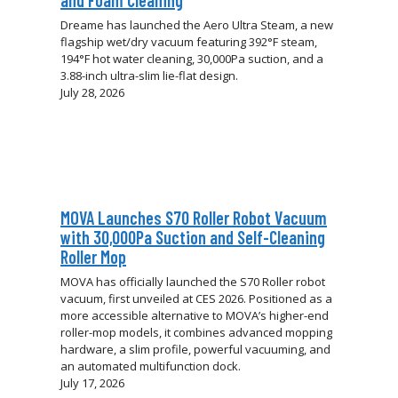
and Foam Cleaning
Dreame has launched the Aero Ultra Steam, a new
flagship wet/dry vacuum featuring 392°F steam,
194°F hot water cleaning, 30,000Pa suction, and a
3.88-inch ultra-slim lie-flat design.
July 28, 2026
MOVA Launches S70 Roller Robot Vacuum
with 30,000Pa Suction and Self-Cleaning
Roller Mop
MOVA has officially launched the S70 Roller robot
vacuum, first unveiled at CES 2026. Positioned as a
more accessible alternative to MOVA’s higher-end
roller-mop models, it combines advanced mopping
hardware, a slim profile, powerful vacuuming, and
an automated multifunction dock.
July 17, 2026