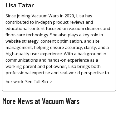
Lisa Tatar
Since joining Vacuum Wars in 2020, Lisa has
contributed to in-depth product reviews and
educational content focused on vacuum cleaners and
floor-care technology. She also plays a key role in
website strategy, content optimization, and site
management, helping ensure accuracy, clarity, and a
high-quality user experience. With a background in
communications and hands-on experience as a
working parent and pet owner, Lisa brings both
professional expertise and real-world perspective to
her work.
See Full Bio
More News at Vacuum Wars