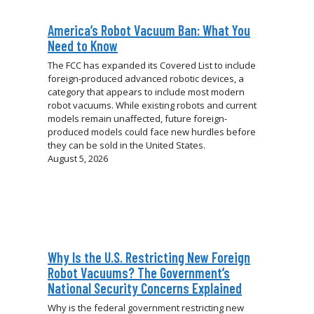
America’s Robot Vacuum Ban: What You
Need to Know
The FCC has expanded its Covered List to include
foreign-produced advanced robotic devices, a
category that appears to include most modern
robot vacuums. While existing robots and current
models remain unaffected, future foreign-
produced models could face new hurdles before
they can be sold in the United States.
August 5, 2026
Why Is the U.S. Restricting New Foreign
Robot Vacuums? The Government’s
National Security Concerns Explained
Why is the federal government restricting new