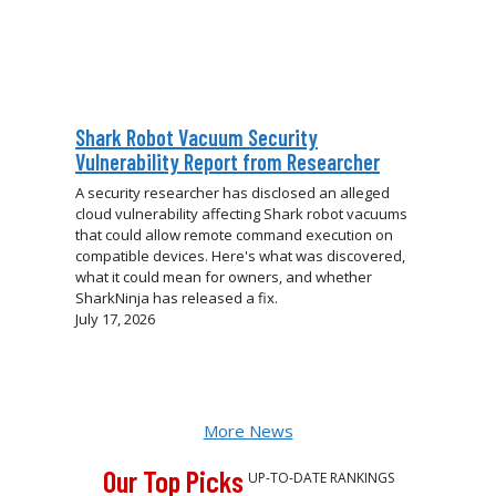
Shark Robot Vacuum Security
Vulnerability Report from Researcher
A security researcher has disclosed an alleged
cloud vulnerability affecting Shark robot vacuums
that could allow remote command execution on
compatible devices. Here's what was discovered,
what it could mean for owners, and whether
SharkNinja has released a fix.
July 17, 2026
More News
Our Top Picks
UP-TO-DATE RANKINGS