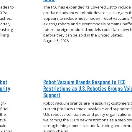
rades to
The FCC has expanded its Covered List to include 
00 Pa
produced advanced robotic devices, a category t
rushes,
appears to include most modern robot vacuums. 
orter,
existing robots and current models remain unaffe
washing,
future foreign-produced models could face new 
lling,
before they can be sold in the United States.
August 5, 2026
obot
Robot Vacuum Brands Respond to FCC
urity
Restrictions as U.S. Robotics Groups Voi
Support
ign-
Robot vacuum brands are reassuring customers 
icial
current products remain available and supported,
 the
U.S. robotics companies and policy organizations
ieve
welcoming the FCC’s new restrictions as a step t
hain
strengthening domestic manufacturing and techn
xisting
supply chains.