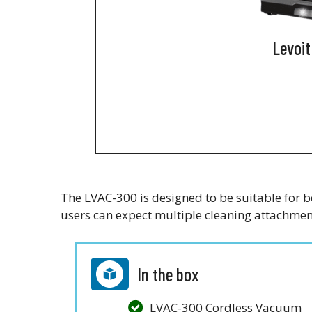
Levoi
The LVAC-300 is designed to be suitable for b
users can expect multiple cleaning attachment
In the box
LVAC-300 Cordless Vacuum