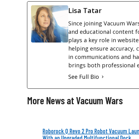
Lisa Tatar
Since joining Vacuum Wars
and educational content f
plays a key role in websi
helping ensure accuracy, c
in communications and ha
brings both professional 
See Full Bio
More News at Vacuum Wars
Roborock Q Revo 2 Pro Robot Vacuum Lau
With an Upgraded Multifunctional Dock