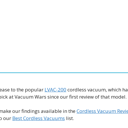
lease to the popular
LVAC-200
cordless vacuum, which ha
ick at Vacuum Wars since our first review of that model.
make our findings available in the
Cordless Vacuum Revi
to our
Best Cordless Vacuums
list.