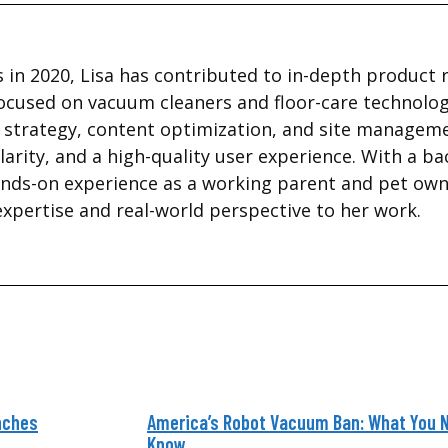
 in 2020, Lisa has contributed to in-depth product 
ocused on vacuum cleaners and floor-care technolog
te strategy, content optimization, and site managem
larity, and a high-quality user experience. With a b
nds-on experience as a working parent and pet owne
expertise and real-world perspective to her work.
nches
America’s Robot Vacuum Ban: What You 
Know