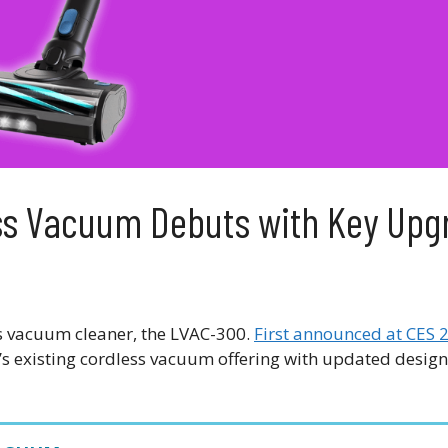
ess Vacuum Debuts with Key Upg
less vacuum cleaner, the LVAC-300.
First announced at CES 
s existing cordless vacuum offering with updated design