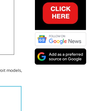
voit models,