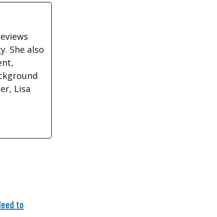
reviews
y. She also
ent,
ackground
r, Lisa
Need to