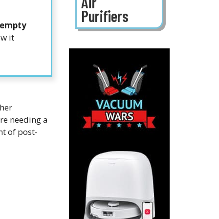
Air
Purifiers
-empty
w it
gher
re needing a
t of post-