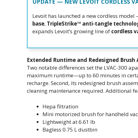
UPDATE — NEW LEVOIT CORDLESS 
Levoit has launched a new cordless model
base
,
TripleStrike™ anti-tangle technolo
expands Levoit’s growing line of
cordless 
Extended Runtime and Redesigned Brush 
Two notable differences set the LVAC-300 apa
maximum runtime—up to 60 minutes in certai
recharge. Second, its redesigned brush assem
cleaning maintenance required. Additional fe
Hepa filtration
Mini motorized brush for handheld v
Lightweight at 6.61 lb
Bagless 0.75 L dustbin