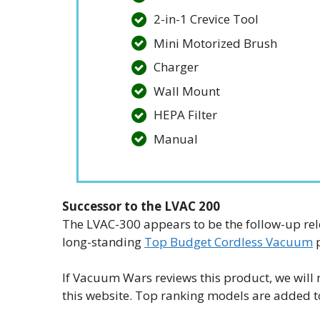
2-in-1 Crevice Tool
Mini Motorized Brush
Charger
Wall Mount
HEPA Filter
Manual
Successor to the LVAC 200
The LVAC-300 appears to be the follow-up re
long-standing
Top Budget Cordless Vacuum
p
If Vacuum Wars reviews this product, we will 
this website. Top ranking models are added 