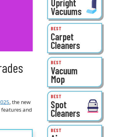
Upright
Vacuums
BEST
Carpet
Cleaners
BEST
rades
Vacuum
Mop
BEST
Spot
2025
, the new
 features and
Cleaners
BEST