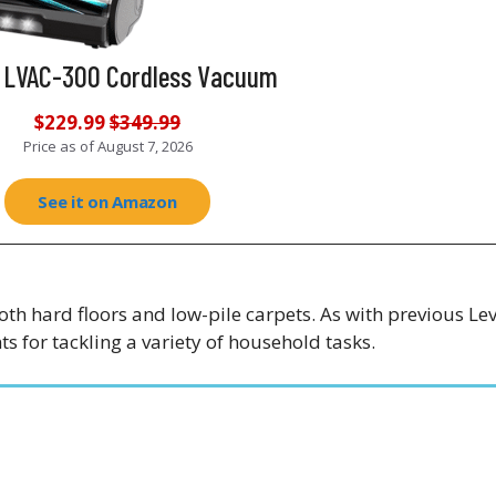
t LVAC-300 Cordless Vacuum
$229.99
$349.99
Price as of
August 7, 2026
See it on Amazon
oth hard floors and low-pile carpets. As with previous Le
s for tackling a variety of household tasks.