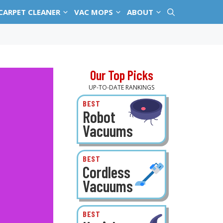
CARPET CLEANER
VAC MOPS
ABOUT
Our Top Picks
UP-TO-DATE RANKINGS
BEST
Robot
Vacuums
BEST
Cordless
Vacuums
BEST