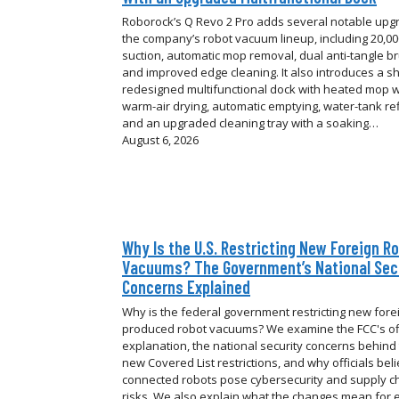
Roborock’s Q Revo 2 Pro adds several notable upg
the company’s robot vacuum lineup, including 20,0
suction, automatic mop removal, dual anti-tangle b
and improved edge cleaning. It also introduces a sh
redesigned multifunctional dock with heated mop 
warm-air drying, automatic emptying, water-tank refi
and an upgraded cleaning tray with a soaking…
August 6, 2026
Why Is the U.S. Restricting New Foreign R
Vacuums? The Government’s National Sec
Concerns Explained
Why is the federal government restricting new fore
produced robot vacuums? We examine the FCC's off
explanation, the national security concerns behind
new Covered List restrictions, and why officials bel
connected robots pose cybersecurity and supply c
risks. We also explain what the changes mean for e