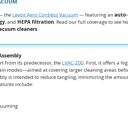
VACUUM
 — the
Levoit Aero Cordless Vacuum
— featuring an
auto
gy
, and
HEPA filtration
. Read our full coverage to see ho
vacuum cleaners
.
Assembly
rt from its predecessor, the
LVAC-200
. First, it offers a hi
n modes—aimed at covering larger cleaning areas befo
bly is intended to reduce tangling, minimizing the amoun
atures include:
acuuming