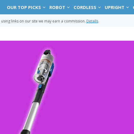
OUR TOP PICKS
ROBOT
CORDLESS
UPRIGHT
sing links on our site we may earn a commission.
Details
.