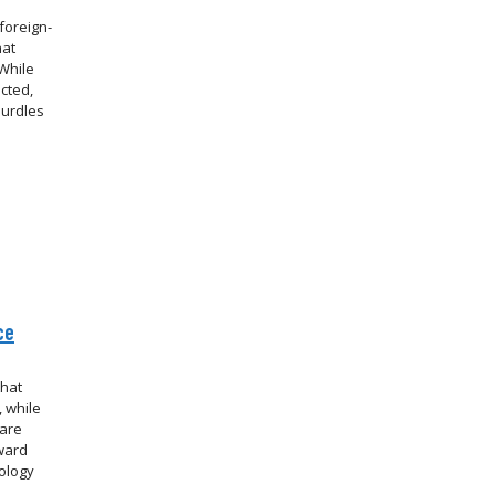
foreign-
hat
While
cted,
hurdles
ce
that
 while
 are
oward
ology