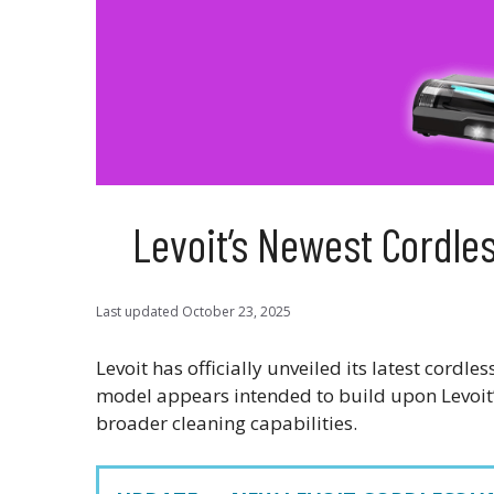
Levoit’s Newest Cordl
Last updated
October 23, 2025
Levoit has officially unveiled its latest cord
model appears intended to build upon Levoit’
broader cleaning capabilities.