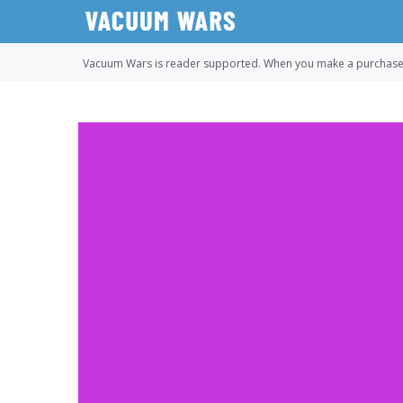
Skip
to
content
Vacuum Wars is reader supported. When you make a purchase u