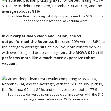
The older Roomba design slightly outperformed the S10 for this
specific pet hair scenario. © Vacuum Wars
In our
carpet deep clean evaluation, the S10
outperformed the Roomba
. It scored 90% versus 86%, and
the category average sits at 77%. So, both robots do well
with sweeping and deep cleaning,
but the MOVA S10 still
performs more like a much more expensive robot
vacuum
.
Both robots delivered strong deep cleaning scores, with the S10
holding a small advantage. © Vacuum Wars