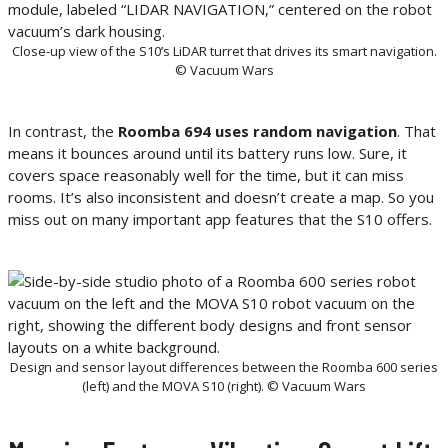
Close-up view of the S10’s LiDAR turret that drives its smart navigation.
© Vacuum Wars
In contrast, the
Roomba 694 uses random navigation
. That
means it bounces around until its battery runs low. Sure, it
covers space reasonably well for the time, but it can miss
rooms. It’s also inconsistent and doesn’t create a map. So you
miss out on many important app features that the S10 offers.
Design and sensor layout differences between the Roomba 600 series
(left) and the MOVA S10 (right). © Vacuum Wars