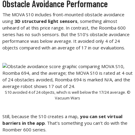
Obstacle Avoidance Performance
The MOVA S10 includes front-mounted obstacle avoidance
using
3D structured light sensors
, something almost
unheard of at this price range. In contrast, the Roomba 600
series has no such sensors. But the S10’s obstacle avoidance
performance was below average. It avoided only 4 of 24
objects compared with an average of 17 in our evaluations.
S10 avoided 4 of 24 objects, which is well below the 17/24 average. ©
Vacuum Wars
Still, because the S10 creates a map,
you can set virtual
barriers in the app
. That’s something you can’t do with the
Roomber 600 series.