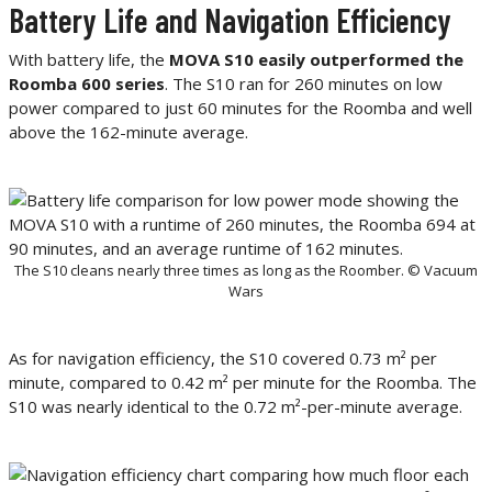
Battery Life and Navigation Efficiency
With battery life, the
MOVA S10 easily outperformed the
Roomba 600 series
. The S10 ran for 260 minutes on low
power compared to just 60 minutes for the Roomba and well
above the 162-minute average.
The S10 cleans nearly three times as long as the Roomber. © Vacuum
Wars
As for navigation efficiency, the S10 covered 0.73 m² per
minute, compared to 0.42 m² per minute for the Roomba. The
S10 was nearly identical to the 0.72 m²-per-minute average.