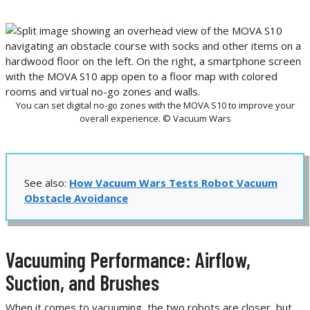
You can set digital no-go zones with the MOVA S10 to improve your
overall experience. © Vacuum Wars
See also:
How Vacuum Wars Tests Robot Vacuum
Obstacle Avoidance
Vacuuming Performance: Airflow,
Suction, and Brushes
When it comes to vacuuming, the two robots are closer, but