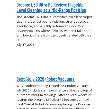
Dreame L60 Ultra PE Review: Flagship-
Level Cleaning at a Mid-Range Position
The Dreame L60 Ultra PE combines excellent carpet
cleaning, perfect pet-hair pickup, strong obstacle
avoidance, and a highly automated dock. Our
review explains where it excels, where it falls short,
and how it differs from the closely related L60 Ultra
FE.
July 17, 2026
Best (July 2026) Robot Vacuums
We’ve Independently Tested 205+ Robot Vacuums
July 2026 includes a major change at the very top of
our robot vacuum rankings. After several weeks of
testing, the Dreame L60 Ultra PE became our new
Best Overall Robot Vacuum, replacing the Dreame
X60 Max Ultra Complete, which had held the top