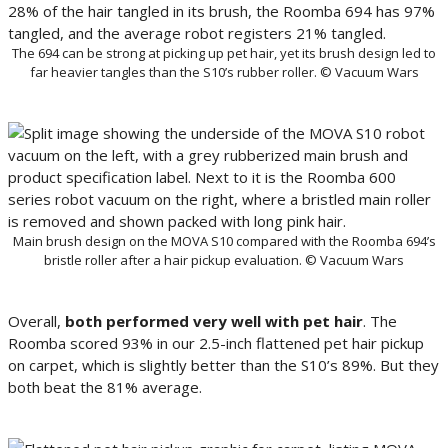
The 694 can be strong at picking up pet hair, yet its brush design led to
far heavier tangles than the S10’s rubber roller. © Vacuum Wars
Main brush design on the MOVA S10 compared with the Roomba 694’s
bristle roller after a hair pickup evaluation. © Vacuum Wars
Overall,
both performed very well with pet hair
. The
Roomba scored 93% in our 2.5-inch flattened pet hair pickup
on carpet, which is slightly better than the S10’s 89%. But they
both beat the 81% average.