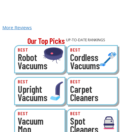
More Reviews
Our Top Picks
UP-TO-DATE RANKINGS
BEST
BEST
Robot
Cordless
Vacuums
Vacuums
BEST
BEST
Upright
Carpet
Vacuums
Cleaners
BEST
BEST
Vacuum
Spot
Mop
Cleaners