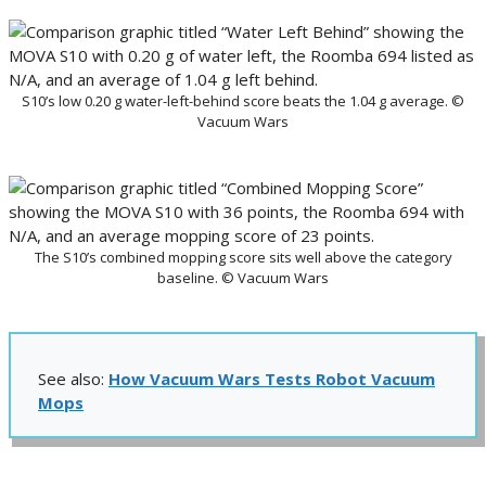
S10’s low 0.20 g water-left-behind score beats the 1.04 g average. ©
Vacuum Wars
The S10’s combined mopping score sits well above the category
baseline. © Vacuum Wars
See also:
How Vacuum Wars Tests Robot Vacuum
Mops