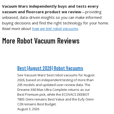
Vacuum Wars independently buys and tests every
vacuum and floorcare product we review
—providing
unbiased, data-driven insights so you can make informed
buying decisions and find the right technology for your home.
Read more about
how we test robot vacuums
.
More Robot Vacuum Reviews
Best (August 2026) Robot Vacuums
See Vacuum Wars’ best robot vacuums for August
2026, based on independent testing of more than
205 models and updated user-review data. The
Dreame X60 Max Ultra Complete returns as our
Best Premium pick, while the ECOVACS DEEBOT
T80S Omni remains Best Value and the Eufy Omni
C28 remains Best Budget.
August 3, 2026