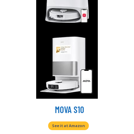
MOVA S10
See it at Amazon