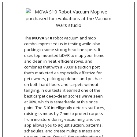
The
MOVA S10
robot vacuum and mop
combo impressed us in testing while also
packing in some strong headline specs. It
uses top-mounted LiDAR to map your home
and clean in neat, efficient rows, and
combines that with a 7000Pa suction port
that’s marketed as especially effective for
pet owners, picking up debris and pet hair
on both hard floors and carpets without
tangling. In our tests, it earned one of the
best carpet deep-clean scores we’ve seen
at 90%, which is remarkable at this price
point. The S10 intelligently detects surfaces,
raising its mops by 7 mm to protect carpets
from moisture during vacuuming, and the
app allows you to adjust suction, patterns,
schedules, and create multiple maps and
no-mop zones. Overall, the combination of