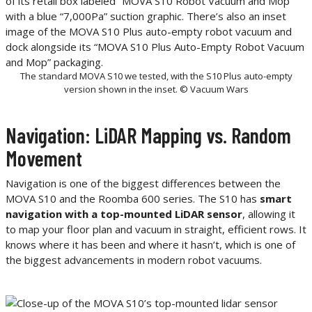
The standard MOVA S10 we tested, with the S10 Plus auto-empty
version shown in the inset. © Vacuum Wars
Navigation: LiDAR Mapping vs. Random
Movement
Navigation is one of the biggest differences between the
MOVA S10 and the Roomba 600 series. The S10 has
smart
navigation with a top-mounted LiDAR sensor
, allowing it
to map your floor plan and vacuum in straight, efficient rows. It
knows where it has been and where it hasn’t, which is one of
the biggest advancements in modern robot vacuums.