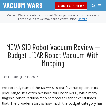
Skip
M
OUR TOP PICKS
to
content
Vacuum Wars is reader supported. When you make a purchase using
links on our site we may earn a commission.
Details
.
MOVA S10 Robot Vacuum Review —
Budget LiDAR Robot Vacuum With
Mopping
Last updated
June 10, 2026
We recently named the MOVA S10 our favorite option in its
price range. It’s often available for under $200, while many
flagship robot vacuum/mop combos sell for several times
that. The broader story is how much the budget category has