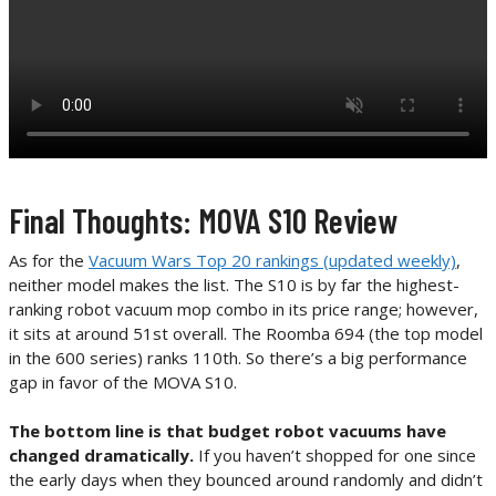
Final Thoughts: MOVA S10 Review
As for the
Vacuum Wars Top 20 rankings (updated weekly)
,
neither model makes the list. The S10 is by far the highest-
ranking robot vacuum mop combo in its price range; however,
it sits at around 51st overall. The Roomba 694 (the top model
in the 600 series) ranks 110th. So there’s a big performance
gap in favor of the MOVA S10.
The bottom line is that budget robot vacuums have
changed dramatically.
If you haven’t shopped for one since
the early days when they bounced around randomly and didn’t