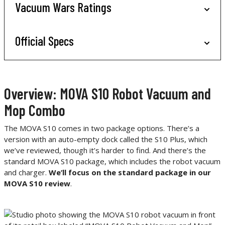
Vacuum Wars Ratings
Official Specs
Overview: MOVA S10 Robot Vacuum and
Mop Combo
The MOVA S10 comes in two package options. There’s a
version with an auto-empty dock called the S10 Plus, which
we’ve reviewed, though it’s harder to find. And there’s the
standard MOVA S10 package, which includes the robot vacuum
and charger.
We’ll focus on the standard package in our
MOVA S10 review
.