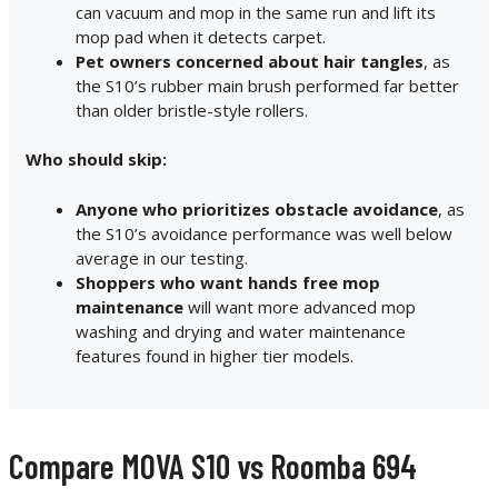
can vacuum and mop in the same run and lift its
mop pad when it detects carpet.
Pet owners concerned about hair tangles
, as
the S10’s rubber main brush performed far better
than older bristle-style rollers.
Who should skip:
Anyone who prioritizes obstacle avoidance
, as
the S10’s avoidance performance was well below
average in our testing.
Shoppers who want hands free mop
maintenance
will want more advanced mop
washing and drying and water maintenance
features found in higher tier models.
Compare MOVA S10 vs Roomba 694