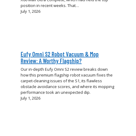
position in recent weeks. That…
July 1, 2026
Eufy Omni S2 Robot Vacuum & Mop
Review: A Worthy Flagship?
Our in-depth Eufy Omni S2 review breaks down
how this premium flagship robot vacuum fixes the
carpet-cleaning issues of the S1, its flawless
obstacle avoidance scores, and where its mopping
performance took an unexpected dip.
July 1, 2026