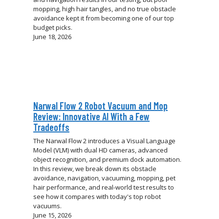
mopping, high hair tangles, and no true obstacle
avoidance kept it from becoming one of our top
budget picks.
June 18, 2026
Narwal Flow 2 Robot Vacuum and Mop
Review: Innovative AI With a Few
Tradeoffs
The Narwal Flow 2 introduces a Visual Language
Model (VLM) with dual HD cameras, advanced
object recognition, and premium dock automation.
In this review, we break down its obstacle
avoidance, navigation, vacuuming, mopping, pet
hair performance, and real-world test results to
see how it compares with today's top robot
vacuums.
June 15, 2026