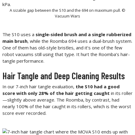
A sizable gap between the S10 and the 694 on maximum pull. ©
Vacuum Wars
The S10 uses a
single-sided brush and a single rubberized
main brush
, while the Roomba 694 uses a dual-brush system.
One of them has old-style bristles, and it’s one of the few
robot vacuums still using that type. It hurt the Roomba’s hair-
tangle performance.
Hair Tangle and Deep Cleaning Results
In our 7-inch hair tangle evaluation,
the S10 had a good
score with only 28% of the hair getting caught
in its roller
—slightly above average. The Roomba, by contrast, had
nearly 100% of the hair caught in its rollers, which is the worst
score ever recorded.