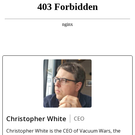
Christopher White
CEO
Christopher White is the CEO of Vacuum Wars, the