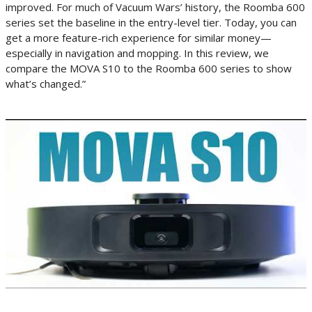
improved. For much of Vacuum Wars’ history, the Roomba 600
series set the baseline in the entry-level tier. Today, you can
get a more feature-rich experience for similar money—
especially in navigation and mopping. In this review, we
compare the MOVA S10 to the Roomba 600 series to show
what’s changed.”