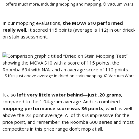
offers much more, including mopping and mapping. © Vacuum Wars
In our mopping evaluations,
the MOVA S10 performed
really well
. It scored 115 points (average is 112) in our dried-
on stain assessment.
S10 is just above average in dried-on stain mopping. © Vacuum Wars
It also
left very little water behind—just .20 grams
,
compared to the 1.04-gram average. And its combined
mopping performance score was 36 points
, which is well
above the 23-point average. All of this is impressive for the
price point, and remember: the Roomba 600 series and most
competitors in this price range don’t mop at all.