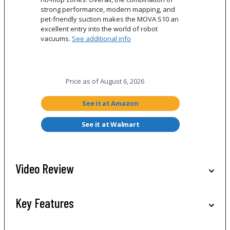
strong performance, modern mapping, and
pet-friendly suction makes the MOVA S10 an
excellent entry into the world of robot
vacuums.
See additional info
Price as of
August 6, 2026
See it at Amazon
See it at Walmart
Video Review
Key Features