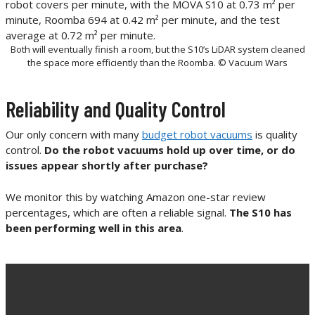
Both will eventually finish a room, but the S10’s LiDAR system cleaned
the space more efficiently than the Roomba. © Vacuum Wars
Reliability and Quality Control
Our only concern with many
budget robot vacuums
is quality
control.
Do the robot vacuums hold up over time, or do
issues appear shortly after purchase?
We monitor this by watching Amazon one-star review
percentages, which are often a reliable signal.
The S10 has
been performing well in this area
.