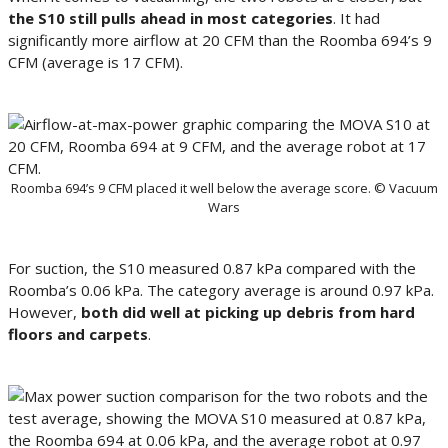
the S10 still pulls ahead in most categories
. It had
significantly more airflow at 20 CFM than the Roomba 694’s 9
CFM (average is 17 CFM).
Roomba 694’s 9 CFM placed it well below the average score. © Vacuum
Wars
For suction, the S10 measured 0.87 kPa compared with the
Roomba’s 0.06 kPa. The category average is around 0.97 kPa.
However,
both did well at picking up debris from hard
floors and carpets
.