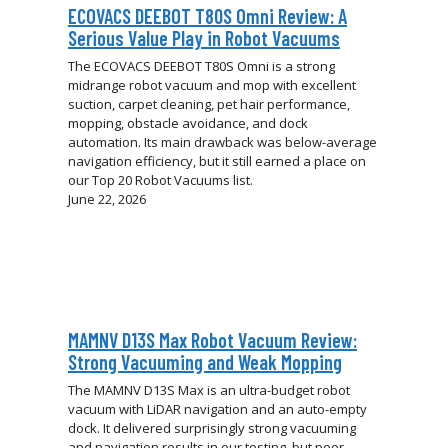
ECOVACS DEEBOT T80S Omni Review: A
Serious Value Play in Robot Vacuums
The ECOVACS DEEBOT T80S Omni is a strong
midrange robot vacuum and mop with excellent
suction, carpet cleaning, pet hair performance,
mopping, obstacle avoidance, and dock
automation. Its main drawback was below-average
navigation efficiency, but it still earned a place on
our Top 20 Robot Vacuums list.
June 22, 2026
MAMNV D13S Max Robot Vacuum Review:
Strong Vacuuming and Weak Mopping
The MAMNV D13S Max is an ultra-budget robot
vacuum with LiDAR navigation and an auto-empty
dock. It delivered surprisingly strong vacuuming
and navigation results in our testing, but poor