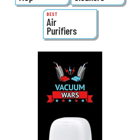
BEST
Air
Purifiers