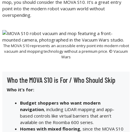
mop, you should consider the MOVA S10. It’s a great entry
point into the modern robot vacuum world without
overspending.
The MOVA S10 represents an accessible entry point into modern robot
vacuum and mopping technology without a premium price. © Vacuum
Wars
Who the MOVA S10 is For / Who Should Skip
Who it’s for:
Budget shoppers who want modern
navigation
, including LiDAR mapping and app-
based controls like virtual barriers that aren’t
available on the Roomba 600 series.
Homes with mixed flooring
, since the MOVA S10