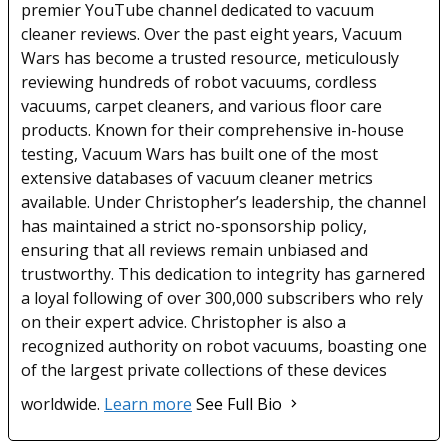
premier YouTube channel dedicated to vacuum
cleaner reviews. Over the past eight years, Vacuum
Wars has become a trusted resource, meticulously
reviewing hundreds of robot vacuums, cordless
vacuums, carpet cleaners, and various floor care
products. Known for their comprehensive in-house
testing, Vacuum Wars has built one of the most
extensive databases of vacuum cleaner metrics
available. Under Christopher’s leadership, the channel
has maintained a strict no-sponsorship policy,
ensuring that all reviews remain unbiased and
trustworthy. This dedication to integrity has garnered
a loyal following of over 300,000 subscribers who rely
on their expert advice. Christopher is also a
recognized authority on robot vacuums, boasting one
of the largest private collections of these devices
worldwide.
Learn more
See Full Bio