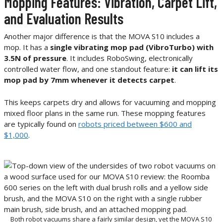
Mopping Features: Vibration, Carpet Lift,
and Evaluation Results
Another major difference is that the MOVA S10 includes a
mop. It has a
single vibrating mop pad (VibroTurbo) with
3.5N of pressure
. It includes RoboSwing, electronically
controlled water flow, and one standout feature:
it can lift its
mop pad by 7mm whenever it detects carpet
.
This keeps carpets dry and allows for vacuuming and mopping
mixed floor plans in the same run. These mopping features
are typically found on
robots priced between $600 and
$1,000
.
Both robot vacuums share a fairly similar design, yet the MOVA S10