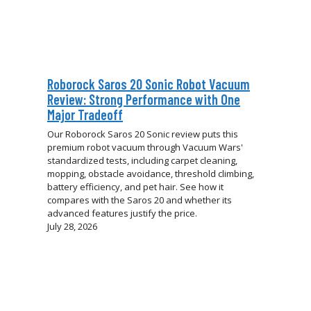
Roborock Saros 20 Sonic Robot Vacuum
Review: Strong Performance with One
Major Tradeoff
Our Roborock Saros 20 Sonic review puts this
premium robot vacuum through Vacuum Wars'
standardized tests, including carpet cleaning,
mopping, obstacle avoidance, threshold climbing,
battery efficiency, and pet hair. See how it
compares with the Saros 20 and whether its
advanced features justify the price.
July 28, 2026