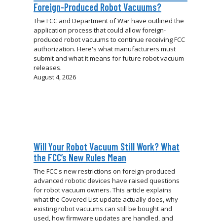
Foreign-Produced Robot Vacuums?
The FCC and Department of War have outlined the
application process that could allow foreign-
produced robot vacuums to continue receiving FCC
authorization. Here's what manufacturers must
submit and what it means for future robot vacuum
releases.
August 4, 2026
Will Your Robot Vacuum Still Work? What
the FCC’s New Rules Mean
The FCC's new restrictions on foreign-produced
advanced robotic devices have raised questions
for robot vacuum owners. This article explains
what the Covered List update actually does, why
existing robot vacuums can still be bought and
used, how firmware updates are handled, and