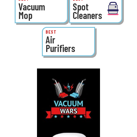
Vacuum
Spot
Mop
Cleaners
BEST
Air
Purifiers