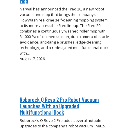
Mop
Narwal has announced the Freo 20, a new robot
vacuum and mop that brings the company’s
FlowWash real-time self-cleaning mopping system
to its more accessible Freo lineup. The Freo 20
combines a continuously washed roller mop with
31,000 Pa of claimed suction, dual-camera obstacle
avoidance, anti-tangle brushes, edge-cleaning
technology, and a redesigned multifunctional dock
with…
August 7, 2026
Roborock Q Revo 2 Pro Robot Vacuum
Launches With an Upgraded
Multifunctional Dock
Roborock’s Q Revo 2 Pro adds several notable
upgrades to the company’s robot vacuum lineup,