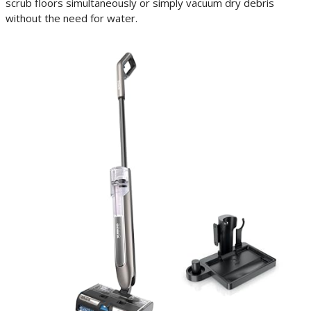
scrub floors simultaneously or simply vacuum dry debris
without the need for water.