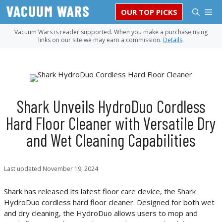
Skip
M
OUR TOP PICKS
to
content
Vacuum Wars is reader supported. When you make a purchase using
links on our site we may earn a commission.
Details
.
Shark Unveils HydroDuo Cordless
Hard Floor Cleaner with Versatile Dry
and Wet Cleaning Capabilities
Last updated
November 19, 2024
Shark has released its latest floor care device, the Shark
HydroDuo cordless hard floor cleaner. Designed for both wet
and dry cleaning, the HydroDuo allows users to mop and