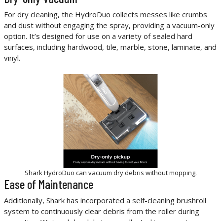
For dry cleaning, the HydroDuo collects messes like crumbs
and dust without engaging the spray, providing a vacuum-only
option. It’s designed for use on a variety of sealed hard
surfaces, including hardwood, tile, marble, stone, laminate, and
vinyl.
Shark HydroDuo can vacuum dry debris without mopping.
Ease of Maintenance
Additionally, Shark has incorporated a self-cleaning brushroll
system to continuously clear debris from the roller during