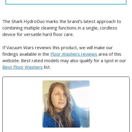
The Shark HydroDuo marks the brand’s latest approach to
combining multiple cleaning functions in a single, cordless
device for versatile hard floor care.
If Vacuum Wars reviews this product, we will make our
findings available in the
Floor Washers reviews
area of this
website. Best rated models may also qualify for a spot in our
Best Floor Washers
list.