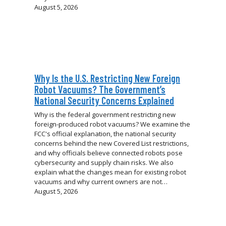
August 5, 2026
Why Is the U.S. Restricting New Foreign
Robot Vacuums? The Government’s
National Security Concerns Explained
Why is the federal government restricting new
foreign-produced robot vacuums? We examine the
FCC's official explanation, the national security
concerns behind the new Covered List restrictions,
and why officials believe connected robots pose
cybersecurity and supply chain risks. We also
explain what the changes mean for existing robot
vacuums and why current owners are not…
August 5, 2026