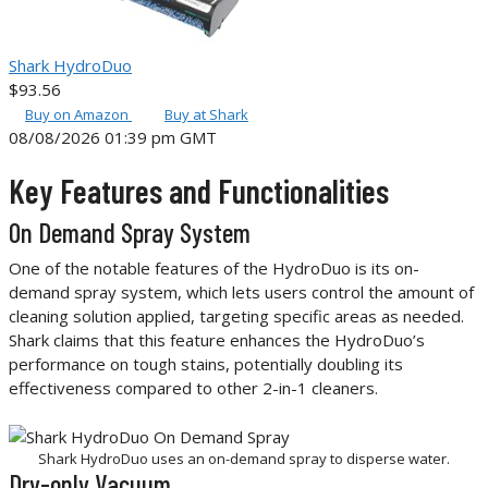
Shark HydroDuo
$93.56
Buy on Amazon
Buy at Shark
08/08/2026 01:39 pm GMT
Key Features and Functionalities
On Demand Spray System
One of the notable features of the HydroDuo is its on-
demand spray system, which lets users control the amount of
cleaning solution applied, targeting specific areas as needed.
Shark claims that this feature enhances the HydroDuo’s
performance on tough stains, potentially doubling its
effectiveness compared to other 2-in-1 cleaners.
Shark HydroDuo uses an on-demand spray to disperse water.
Dry-only Vacuum