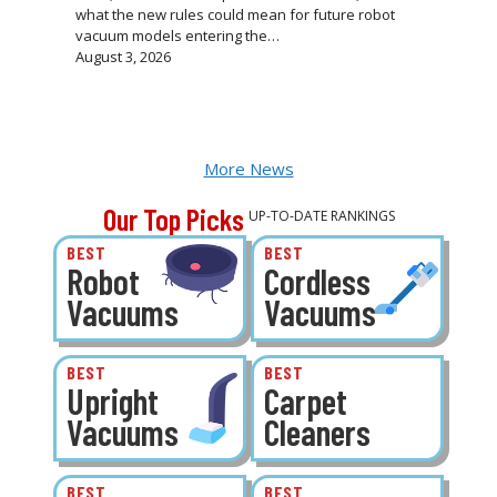
what the new rules could mean for future robot
vacuum models entering the…
August 3, 2026
More News
Our Top Picks
UP-TO-DATE RANKINGS
BEST
BEST
Robot
Cordless
Vacuums
Vacuums
BEST
BEST
Upright
Carpet
Vacuums
Cleaners
BEST
BEST