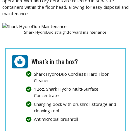
operation. Wet and dry debris are collected in separate
containers within the floor head, allowing for easy disposal and
maintenance.
Shark HydroDuo straightforward maintenance.
What’s in the box?
Shark HydroDuo Cordless Hard Floor
Cleaner
12oz. Shark Hydro Multi-Surface
Concentrate
Charging dock with brushroll storage and
cleaning tool
Antimicrobial brushroll