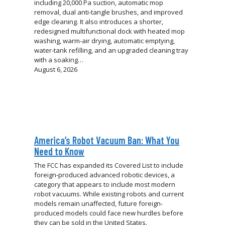
including 20,000 Pa suction, automatic mop
removal, dual anti-tangle brushes, and improved
edge cleaning. It also introduces a shorter,
redesigned multifunctional dock with heated mop
washing, warm-air drying, automatic emptying,
water-tank refilling, and an upgraded cleaning tray
with a soaking…
August 6, 2026
America’s Robot Vacuum Ban: What You
Need to Know
The FCC has expanded its Covered List to include
foreign-produced advanced robotic devices, a
category that appears to include most modern
robot vacuums. While existing robots and current
models remain unaffected, future foreign-
produced models could face new hurdles before
they can be sold in the United States.