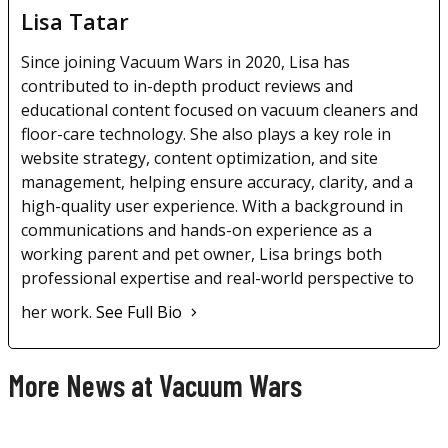
Lisa Tatar
Since joining Vacuum Wars in 2020, Lisa has
contributed to in-depth product reviews and
educational content focused on vacuum cleaners and
floor-care technology. She also plays a key role in
website strategy, content optimization, and site
management, helping ensure accuracy, clarity, and a
high-quality user experience. With a background in
communications and hands-on experience as a
working parent and pet owner, Lisa brings both
professional expertise and real-world perspective to
her work.
See Full Bio
More News at Vacuum Wars