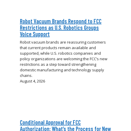
Robot Vacuum Brands Respond to FCC
Restrictions as U.S. Robotics Groups
Voice Support
Robot vacuum brands are reassuring customers
that current products remain available and
supported, while U.S. robotics companies and
policy organizations are welcoming the FCC’s new
restrictions as a step toward strengthening
domestic manufacturing and technology supply
chains.
August 4, 2026
Conditional Approval for FCC
Authorization: What’s the Process for New