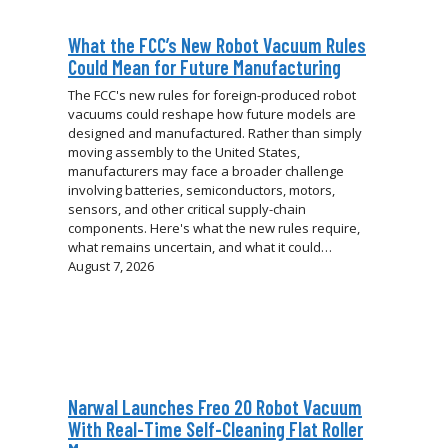
What the FCC’s New Robot Vacuum Rules
Could Mean for Future Manufacturing
The FCC's new rules for foreign-produced robot
vacuums could reshape how future models are
designed and manufactured. Rather than simply
moving assembly to the United States,
manufacturers may face a broader challenge
involving batteries, semiconductors, motors,
sensors, and other critical supply-chain
components. Here's what the new rules require,
what remains uncertain, and what it could…
August 7, 2026
Narwal Launches Freo 20 Robot Vacuum
With Real-Time Self-Cleaning Flat Roller