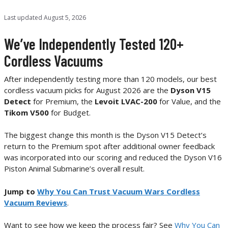
Last updated
August 5, 2026
We’ve Independently Tested 120+
Cordless Vacuums
After independently testing more than 120 models, our best
cordless vacuum picks for August 2026 are the
Dyson V15
Detect
for Premium, the
Levoit LVAC-200
for Value, and the
Tikom V500
for Budget.
The biggest change this month is the Dyson V15 Detect’s
return to the Premium spot after additional owner feedback
was incorporated into our scoring and reduced the Dyson V16
Piston Animal Submarine’s overall result.
Jump to
Why You Can Trust Vacuum Wars Cordless
Vacuum Reviews
.
Want to see how we keep the process fair? See
Why You Can