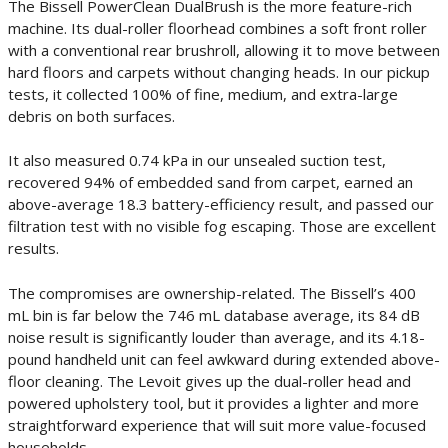
The Bissell PowerClean DualBrush is the more feature-rich
machine. Its dual-roller floorhead combines a soft front roller
with a conventional rear brushroll, allowing it to move between
hard floors and carpets without changing heads. In our pickup
tests, it collected 100% of fine, medium, and extra-large
debris on both surfaces.
It also measured 0.74 kPa in our unsealed suction test,
recovered 94% of embedded sand from carpet, earned an
above-average 18.3 battery-efficiency result, and passed our
filtration test with no visible fog escaping. Those are excellent
results.
The compromises are ownership-related. The Bissell’s 400
mL bin is far below the 746 mL database average, its 84 dB
noise result is significantly louder than average, and its 4.18-
pound handheld unit can feel awkward during extended above-
floor cleaning. The Levoit gives up the dual-roller head and
powered upholstery tool, but it provides a lighter and more
straightforward experience that will suit more value-focused
households.