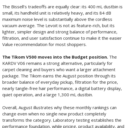
The Bissell’s tradeoffs are equally clear: its 400 mL dustbin is
small, its handheld unit is relatively heavy, and its 84 dB
maximum noise level is substantially above the cordless
vacuum average. The Levoit is not as feature-rich, but its
lighter, simpler design and strong balance of performance,
filtration, and user satisfaction continue to make it the easier
Value recommendation for most shoppers.
The Tikom V500 moves into the Budget position.
The
KARDV V06 remains a strong alternative, particularly for
carpet cleaning and buyers who want a larger attachment
package. The Tikom earns the August position through its
broader balance of everyday pickup, filtration for the price,
nearly tangle-free hair performance, a digital battery display,
quiet operation, and a large 1,300 mL dustbin.
Overall, August illustrates why these monthly rankings can
change even when no single new product completely
transforms the category. Laboratory testing establishes the
performance foundation, while pricing, product availability, and