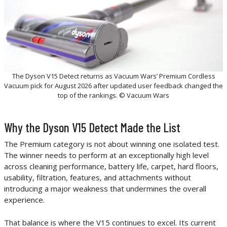
The Dyson V15 Detect returns as Vacuum Wars’ Premium Cordless
Vacuum pick for August 2026 after updated user feedback changed the
top of the rankings. © Vacuum Wars
Why the Dyson V15 Detect Made the List
The Premium category is not about winning one isolated test.
The winner needs to perform at an exceptionally high level
across cleaning performance, battery life, carpet, hard floors,
usability, filtration, features, and attachments without
introducing a major weakness that undermines the overall
experience.
That balance is where the V15 continues to excel. Its current