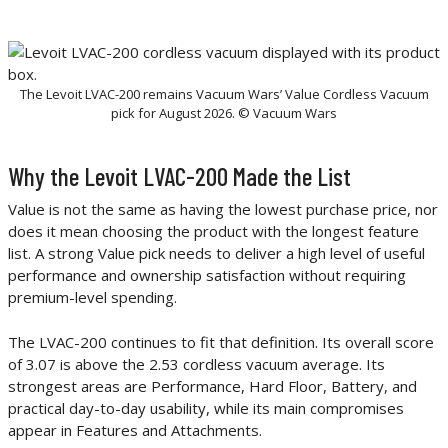
The Levoit LVAC-200 remains Vacuum Wars’ Value Cordless Vacuum
pick for August 2026. © Vacuum Wars
Why the Levoit LVAC-200 Made the List
Value is not the same as having the lowest purchase price, nor
does it mean choosing the product with the longest feature
list. A strong Value pick needs to deliver a high level of useful
performance and ownership satisfaction without requiring
premium-level spending.
The LVAC-200 continues to fit that definition. Its overall score
of 3.07 is above the 2.53 cordless vacuum average. Its
strongest areas are Performance, Hard Floor, Battery, and
practical day-to-day usability, while its main compromises
appear in Features and Attachments.