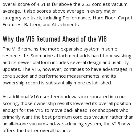
overall score of 4.51 is far above the 2.53 cordless vacuum
average. It also scores above average in every major
category we track, including Performance, Hard Floor, Carpet,
Features, Battery, and Attachments.
Why the V15 Returned Ahead of the V16
The V16 remains the more expansive system in some
respects. Its Submarine attachment adds hard-floor washing,
and its newer platform includes several design and usability
updates. The V15, however, continues to have advantages in
core suction and performance measurements, and its
ownership record is substantially more established.
As additional V16 user feedback was incorporated into our
scoring, those ownership results lowered its overall position
enough for the V15 to move back ahead. For shoppers who
primarily want the best premium cordless vacuum rather than
an all-in-one vacuum-and-wet-cleaning system, the V15 now
offers the better overall balance.