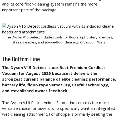
and its core floor-cleaning system remains the more
important part of the package.
The Dyson V15 Detect includes tools for floors, upholstery, crevices,
stairs, vehicles, and above-floor cleaning. © Vacuum Wars
The Bottom Line
The Dyson V15 Detect is our Best Premium Cordless
Vacuum for August 2026 because it delivers the
strongest current balance of elite cleaning performance,
battery life, floor-type versatility, useful technology,
and established owner feedback.
The Dyson V16 Piston Animal Submarine remains the more
versatile choice for buyers who specifically want an integrated
wet-cleaning attachment. For shoppers primarily seeking the