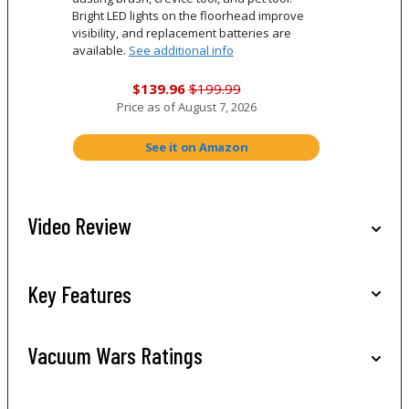
Bright LED lights on the floorhead improve
visibility, and replacement batteries are
available.
See additional info
$139.96
$199.99
Price as of
August 7, 2026
See it on Amazon
Video Review
Key Features
Vacuum Wars Ratings