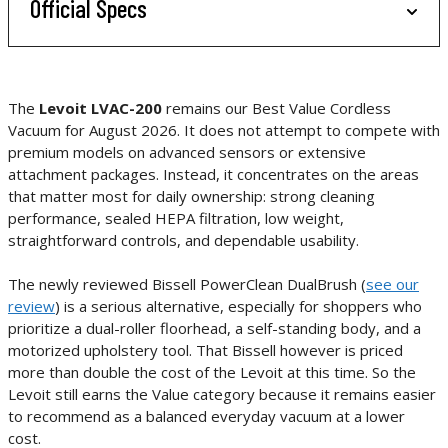
Official Specs
The
Levoit LVAC-200
remains our Best Value Cordless
Vacuum for August 2026. It does not attempt to compete with
premium models on advanced sensors or extensive
attachment packages. Instead, it concentrates on the areas
that matter most for daily ownership: strong cleaning
performance, sealed HEPA filtration, low weight,
straightforward controls, and dependable usability.
The newly reviewed Bissell PowerClean DualBrush (
see our
review
) is a serious alternative, especially for shoppers who
prioritize a dual-roller floorhead, a self-standing body, and a
motorized upholstery tool. That Bissell however is priced
more than double the cost of the Levoit at this time. So the
Levoit still earns the Value category because it remains easier
to recommend as a balanced everyday vacuum at a lower
cost.