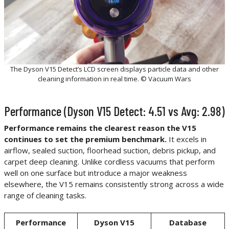
The Dyson V15 Detect’s LCD screen displays particle data and other
cleaning information in real time. © Vacuum Wars
Performance (Dyson V15 Detect: 4.51 vs Avg: 2.98)
Performance remains the clearest reason the V15
continues to set the premium benchmark.
It excels in
airflow, sealed suction, floorhead suction, debris pickup, and
carpet deep cleaning. Unlike cordless vacuums that perform
well on one surface but introduce a major weakness
elsewhere, the V15 remains consistently strong across a wide
range of cleaning tasks.
Performance
Dyson V15
Database