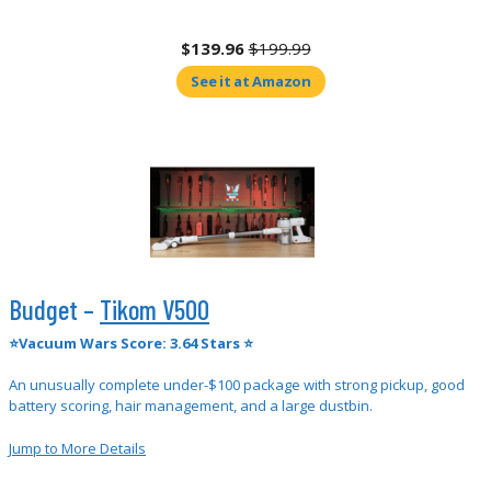
$139.96
$199.99
See it at Amazon
Budget –
Tikom V500
⭐Vacuum Wars Score: 3.64 Stars ⭐
An unusually complete under-$100 package with strong pickup, good
battery scoring, hair management, and a large dustbin.
Jump to More Details