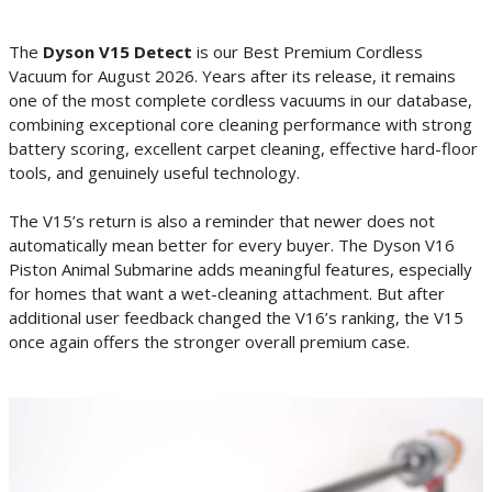
The
Dyson V15 Detect
is our Best Premium Cordless
Vacuum for August 2026. Years after its release, it remains
one of the most complete cordless vacuums in our database,
combining exceptional core cleaning performance with strong
battery scoring, excellent carpet cleaning, effective hard-floor
tools, and genuinely useful technology.
The V15’s return is also a reminder that newer does not
automatically mean better for every buyer. The Dyson V16
Piston Animal Submarine adds meaningful features, especially
for homes that want a wet-cleaning attachment. But after
additional user feedback changed the V16’s ranking, the V15
once again offers the stronger overall premium case.