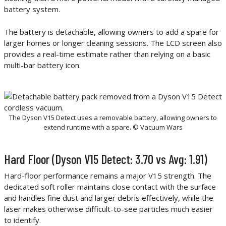
battery system.
The battery is detachable, allowing owners to add a spare for
larger homes or longer cleaning sessions. The LCD screen also
provides a real-time estimate rather than relying on a basic
multi-bar battery icon.
The Dyson V15 Detect uses a removable battery, allowing owners to
extend runtime with a spare. © Vacuum Wars
Hard Floor (Dyson V15 Detect: 3.70 vs Avg: 1.91)
Hard-floor performance remains a major V15 strength. The
dedicated soft roller maintains close contact with the surface
and handles fine dust and larger debris effectively, while the
laser makes otherwise difficult-to-see particles much easier
to identify.