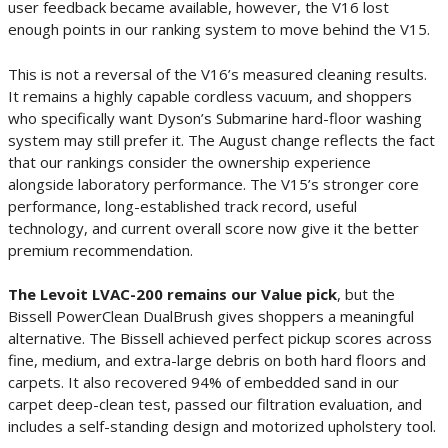
user feedback became available, however, the V16 lost
enough points in our ranking system to move behind the V15.
This is not a reversal of the V16’s measured cleaning results.
It remains a highly capable cordless vacuum, and shoppers
who specifically want Dyson’s Submarine hard-floor washing
system may still prefer it. The August change reflects the fact
that our rankings consider the ownership experience
alongside laboratory performance. The V15’s stronger core
performance, long-established track record, useful
technology, and current overall score now give it the better
premium recommendation.
The Levoit LVAC-200 remains our Value pick
, but the
Bissell PowerClean DualBrush gives shoppers a meaningful
alternative. The Bissell achieved perfect pickup scores across
fine, medium, and extra-large debris on both hard floors and
carpets. It also recovered 94% of embedded sand in our
carpet deep-clean test, passed our filtration evaluation, and
includes a self-standing design and motorized upholstery tool.