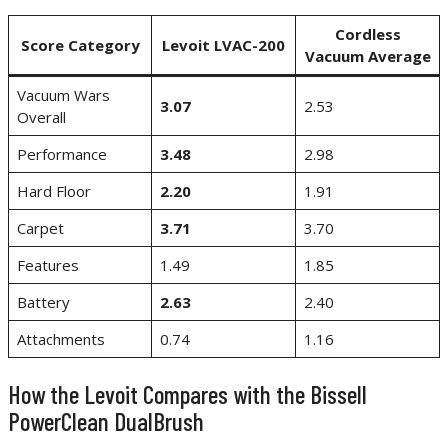
Cordless
Score Category
Levoit LVAC-200
Vacuum Average
Vacuum Wars
3.07
2.53
Overall
Performance
3.48
2.98
Hard Floor
2.20
1.91
Carpet
3.71
3.70
Features
1.49
1.85
Battery
2.63
2.40
Attachments
0.74
1.16
How the Levoit Compares with the Bissell
PowerClean DualBrush