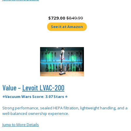
$729.00
$849.99
See it at Amazon
Value –
Levoit LVAC-200
⭐Vacuum Wars Score: 3.07 Stars ⭐
Strong performance, sealed HEPA filtration, lightweight handling, and a
well-balanced ownership experience.
Jump to More Details