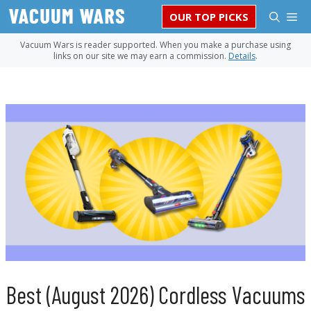
Skip
M
OUR TOP PICKS
to
content
Vacuum Wars is reader supported. When you make a purchase using
links on our site we may earn a commission.
Details
.
Best (August 2026) Cordless Vacuums