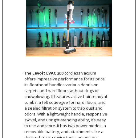
The
Levoit LVAC 200
cordless vacuum
offers impressive performance for its price.
Its floorhead handles various debris on
carpets and hard floors without clogs or
snowplowing. It features active hair removal
combs, a felt squeegee for hard floors, and
a sealed filtration system to trap dust and
odors. With a lightweight handle, responsive
swivel, and upright-standing ability, it’s easy
to use and store. It has two power modes, a
removable battery, and attachments like a
dusting brush, crevice tool, and pet tool.