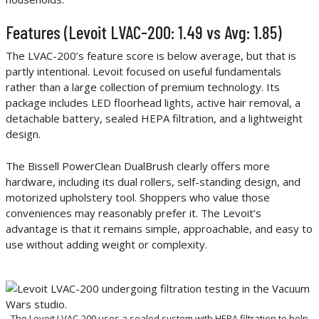
Features (Levoit LVAC-200: 1.49 vs Avg: 1.85)
The LVAC-200’s feature score is below average, but that is
partly intentional. Levoit focused on useful fundamentals
rather than a large collection of premium technology. Its
package includes LED floorhead lights, active hair removal, a
detachable battery, sealed HEPA filtration, and a lightweight
design.
The Bissell PowerClean DualBrush clearly offers more
hardware, including its dual rollers, self-standing design, and
motorized upholstery tool. Shoppers who value those
conveniences may reasonably prefer it. The Levoit’s
advantage is that it remains simple, approachable, and easy to
use without adding weight or complexity.
The Levoit LVAC-200 uses a sealed system with HEPA filtration to help