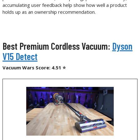
accumulating user feedback help show how well a product
holds up as an ownership recommendation.
Best Premium Cordless Vacuum:
Dyson
V15 Detect
Vacuum Wars Score: 4.51 ⭐