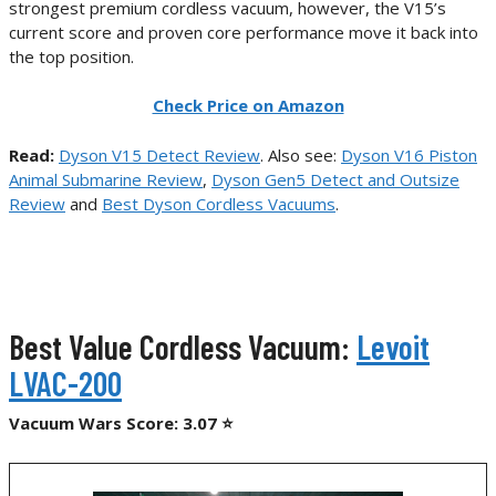
strongest premium cordless vacuum, however, the V15’s
current score and proven core performance move it back into
the top position.
Check Price on Amazon
Read:
Dyson V15 Detect Review
. Also see:
Dyson V16 Piston
Animal Submarine Review
,
Dyson Gen5 Detect and Outsize
Review
and
Best Dyson Cordless Vacuums
.
Best Value Cordless Vacuum:
Levoit
LVAC-200
Vacuum Wars Score: 3.07 ⭐