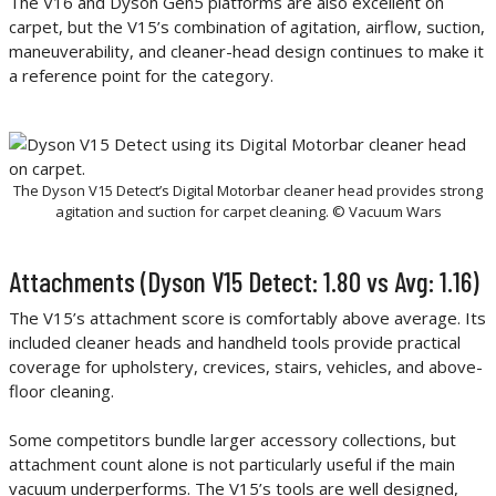
The V16 and Dyson Gen5 platforms are also excellent on
carpet, but the V15’s combination of agitation, airflow, suction,
maneuverability, and cleaner-head design continues to make it
a reference point for the category.
The Dyson V15 Detect’s Digital Motorbar cleaner head provides strong
agitation and suction for carpet cleaning. © Vacuum Wars
Attachments (Dyson V15 Detect: 1.80 vs Avg: 1.16)
The V15’s attachment score is comfortably above average. Its
included cleaner heads and handheld tools provide practical
coverage for upholstery, crevices, stairs, vehicles, and above-
floor cleaning.
Some competitors bundle larger accessory collections, but
attachment count alone is not particularly useful if the main
vacuum underperforms. The V15’s tools are well designed,