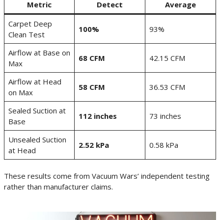
Metric
Detect
Average
Carpet Deep
100%
93%
Clean Test
Airflow at Base on
68 CFM
42.15 CFM
Max
Airflow at Head
58 CFM
36.53 CFM
on Max
Sealed Suction at
112 inches
73 inches
Base
Unsealed Suction
2.52 kPa
0.58 kPa
at Head
These results come from Vacuum Wars’ independent testing
rather than manufacturer claims.