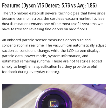
Features (Dyson V15 Detect: 3.76 vs Avg: 1.85)
The V15 helped establish several technologies that have since
become common across the cordless vacuum market. Its laser
dust illumination remains one of the most useful systems we
have tested for revealing fine debris on hard floors.
An onboard particle sensor measures debris size and
concentration in real time. The vacuum can automatically adjust
suction as conditions change, while the LCD screen displays
particle data, power mode, system information, and
estimated remaining runtime. These are not features added
simply to lengthen a specification list; they provide useful
feedback during everyday cleaning.