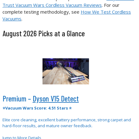
Trust Vacuum Wars Cordless Vacuum Reviews
. For our
complete testing methodology, see
How We Test Cordless
Vacuums
.
August 2026 Picks at a Glance
Premium –
Dyson V15 Detect
⭐Vacuum Wars Score: 4.51 Stars ⭐
Elite core cleaning, excellent battery performance, strong carpet and
hard-floor results, and mature owner feedback.
Jump to More Details