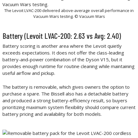
The Levoit LVAC-200 delivered above-average overall performance in
Vacuum Wars testing. © Vacuum Wars
Battery (Levoit LVAC-200: 2.63 vs Avg: 2.40)
Battery scoring is another area where the Levoit quietly
exceeds expectations. It does not offer the class-leading
battery-and-power combination of the Dyson V15, but it
provides enough runtime for routine cleaning while maintaining
useful airflow and pickup.
The battery is removable, which gives owners the option to
purchase a spare. The Bissell also has a detachable battery
and produced a strong battery-efficiency result, so buyers
prioritizing maximum system flexibility should compare current
battery pricing and availability for both models.