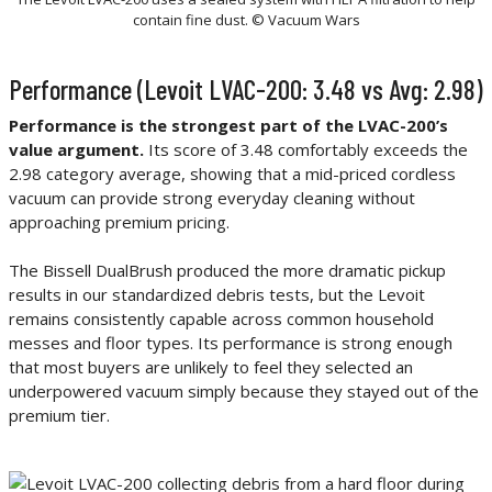
contain fine dust. © Vacuum Wars
Performance (Levoit LVAC-200: 3.48 vs Avg: 2.98)
Performance is the strongest part of the LVAC-200’s
value argument.
Its score of 3.48 comfortably exceeds the
2.98 category average, showing that a mid-priced cordless
vacuum can provide strong everyday cleaning without
approaching premium pricing.
The Bissell DualBrush produced the more dramatic pickup
results in our standardized debris tests, but the Levoit
remains consistently capable across common household
messes and floor types. Its performance is strong enough
that most buyers are unlikely to feel they selected an
underpowered vacuum simply because they stayed out of the
premium tier.