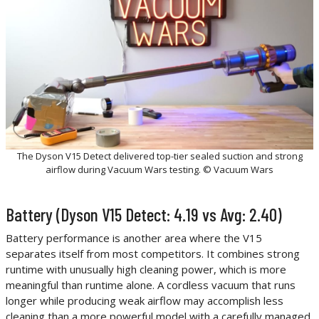
The Dyson V15 Detect delivered top-tier sealed suction and strong
airflow during Vacuum Wars testing. © Vacuum Wars
Battery (Dyson V15 Detect: 4.19 vs Avg: 2.40)
Battery performance is another area where the V15
separates itself from most competitors. It combines strong
runtime with unusually high cleaning power, which is more
meaningful than runtime alone. A cordless vacuum that runs
longer while producing weak airflow may accomplish less
cleaning than a more powerful model with a carefully managed