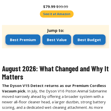
$79.99
$99.99
See it at Amazon
Jump to:
Best Premium
Best Value
Best Budget
August 2026: What Changed and Why It
Matters
The Dyson V15 Detect returns as our Premium Cordless
Vacuum pick.
In July, the Dyson V16 Piston Animal Submarine
moved narrowly ahead by offering a broader system with a
newer all-floor cleaner head, a larger dustbin, strong battery
scoring, and a dedicated wet-cleaning attachment. As more