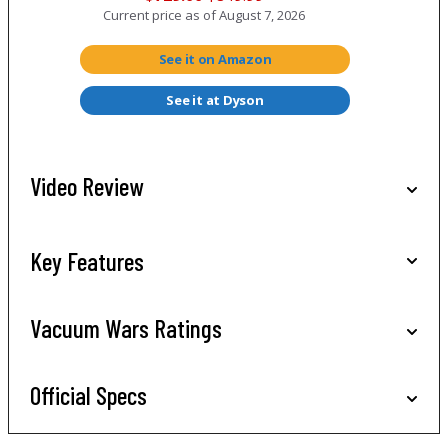
Current price as of
August 7, 2026
See it on Amazon
See it at Dyson
Video Review
Key Features
Vacuum Wars Ratings
Official Specs