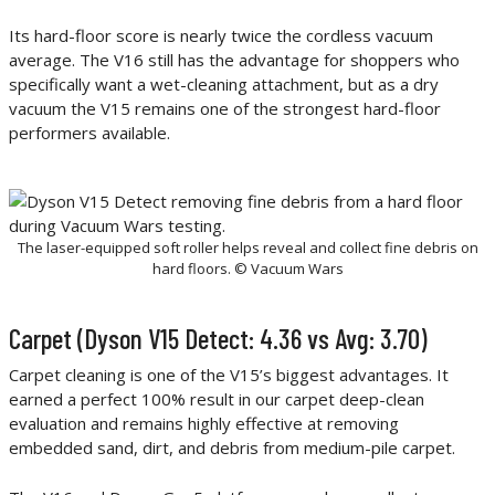
Its hard-floor score is nearly twice the cordless vacuum
average. The V16 still has the advantage for shoppers who
specifically want a wet-cleaning attachment, but as a dry
vacuum the V15 remains one of the strongest hard-floor
performers available.
The laser-equipped soft roller helps reveal and collect fine debris on
hard floors. © Vacuum Wars
Carpet (Dyson V15 Detect: 4.36 vs Avg: 3.70)
Carpet cleaning is one of the V15’s biggest advantages. It
earned a perfect 100% result in our carpet deep-clean
evaluation and remains highly effective at removing
embedded sand, dirt, and debris from medium-pile carpet.