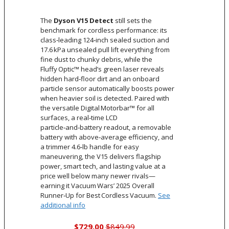
The
Dyson V15 Detect
still sets the
benchmark for cordless performance: its
class‑leading 124‑inch sealed suction and
17.6 kPa unsealed pull lift everything from
fine dust to chunky debris, while the
Fluffy Optic™ head’s green laser reveals
hidden hard‑floor dirt and an onboard
particle sensor automatically boosts power
when heavier soil is detected. Paired with
the versatile Digital Motorbar™ for all
surfaces, a real‑time LCD
particle‑and‑battery readout, a removable
battery with above‑average efficiency, and
a trimmer 4.6‑lb handle for easy
maneuvering, the V15 delivers flagship
power, smart tech, and lasting value at a
price well below many newer rivals—
earning it Vacuum Wars’ 2025 Overall
Runner‑Up for Best Cordless Vacuum.
See
additional info
$729.00
$849.99