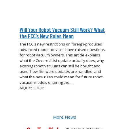
Will Your Robot Vacuum Still Work? What
the FCC’s New Rules Mean
The FCC's new restrictions on foreign-produced
advanced robotic devices have raised questions
for robot vacuum owners. This article explains
what the Covered List update actually does, why
existing robot vacuums can still be bought and
used, how firmware updates are handled, and
what the new rules could mean for future robot
vacuum models entering the…
August 3, 2026
More News