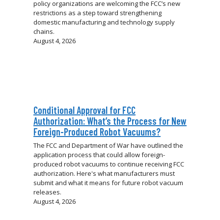
policy organizations are welcoming the FCC’s new
restrictions as a step toward strengthening
domestic manufacturing and technology supply
chains.
August 4, 2026
Conditional Approval for FCC
Authorization: What’s the Process for New
Foreign-Produced Robot Vacuums?
The FCC and Department of War have outlined the
application process that could allow foreign-
produced robot vacuums to continue receiving FCC
authorization. Here's what manufacturers must
submit and what it means for future robot vacuum
releases.
August 4, 2026