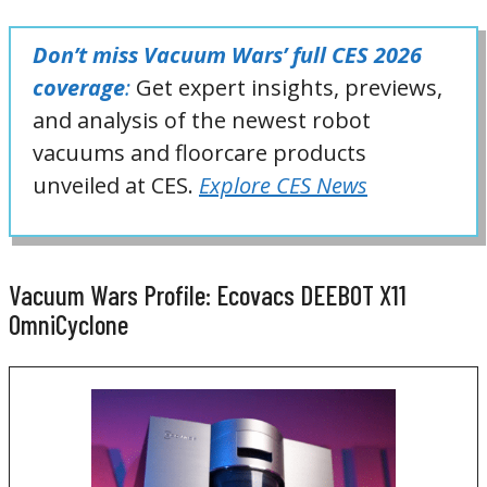
Don’t miss Vacuum Wars’ full CES 2026
coverage
:
Get expert insights, previews,
and analysis of the newest robot
vacuums and floorcare products
unveiled at CES.
Explore CES News
Vacuum Wars Profile: Ecovacs DEEBOT X11
OmniCyclone