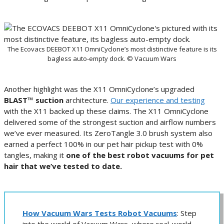
The Ecovacs DEEBOT X11 OmniCyclone’s most distinctive feature is its
bagless auto-empty dock. © Vacuum Wars
Another highlight was the X11 OmniCyclone’s upgraded
BLAST™ suction
architecture.
Our experience and testing
with the X11 backed up these claims. The X11 OmniCyclone
delivered some of the strongest suction and airflow numbers
we’ve ever measured. Its ZeroTangle 3.0 brush system also
earned a perfect 100% in our pet hair pickup test with 0%
tangles, making it
one of the best robot vacuums for pet
hair that we’ve tested to date.
How Vacuum Wars Tests Robot Vacuums
: Step
into the world of Vacuum Wars, where real-world