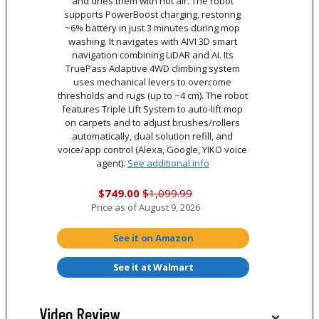
and dries them with hot air. The robot
supports PowerBoost charging, restoring
~6% battery in just 3 minutes during mop
washing. It navigates with AIVI 3D smart
navigation combining LiDAR and AI. Its
TruePass Adaptive 4WD climbing system
uses mechanical levers to overcome
thresholds and rugs (up to ~4 cm). The robot
features Triple Lift System to auto-lift mop
on carpets and to adjust brushes/rollers
automatically, dual solution refill, and
voice/app control (Alexa, Google, YIKO voice
agent).
See additional info
$749.00
$1,099.99
Price as of
August 9, 2026
See it on Amazon
See it at Walmart
Video Review