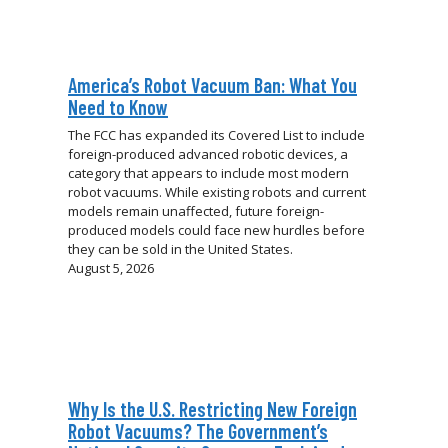
America’s Robot Vacuum Ban: What You
Need to Know
The FCC has expanded its Covered List to include
foreign-produced advanced robotic devices, a
category that appears to include most modern
robot vacuums. While existing robots and current
models remain unaffected, future foreign-
produced models could face new hurdles before
they can be sold in the United States.
August 5, 2026
Why Is the U.S. Restricting New Foreign
Robot Vacuums? The Government’s