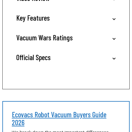
Key Features
Vacuum Wars Ratings
Official Specs
Ecovacs Robot Vacuum Buyers Guide
2026