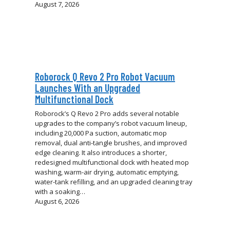
August 7, 2026
Roborock Q Revo 2 Pro Robot Vacuum
Launches With an Upgraded
Multifunctional Dock
Roborock’s Q Revo 2 Pro adds several notable
upgrades to the company’s robot vacuum lineup,
including 20,000 Pa suction, automatic mop
removal, dual anti-tangle brushes, and improved
edge cleaning. It also introduces a shorter,
redesigned multifunctional dock with heated mop
washing, warm-air drying, automatic emptying,
water-tank refilling, and an upgraded cleaning tray
with a soaking…
August 6, 2026