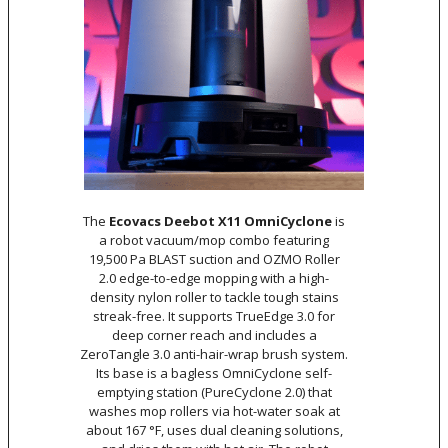
The
Ecovacs Deebot X11 OmniCyclone
is
a robot vacuum/mop combo featuring
19,500 Pa BLAST suction and OZMO Roller
2.0 edge-to-edge mopping with a high-
density nylon roller to tackle tough stains
streak-free. It supports TrueEdge 3.0 for
deep corner reach and includes a
ZeroTangle 3.0 anti-hair-wrap brush system.
Its base is a bagless OmniCyclone self-
emptying station (PureCyclone 2.0) that
washes mop rollers via hot-water soak at
about 167 °F, uses dual cleaning solutions,