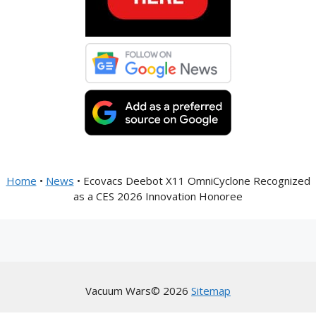
Home
•
News
•
Ecovacs Deebot X11 OmniCyclone Recognized
as a CES 2026 Innovation Honoree
Vacuum Wars© 2026
Sitemap