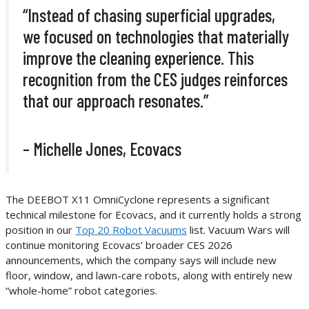
“Instead of chasing superficial upgrades,
we focused on technologies that materially
improve the cleaning experience. This
recognition from the CES judges reinforces
that our approach resonates.”
– Michelle Jones, Ecovacs
The DEEBOT X11 OmniCyclone represents a significant
technical milestone for Ecovacs, and it currently holds a strong
position in our
Top 20 Robot Vacuums
list. Vacuum Wars will
continue monitoring Ecovacs’ broader CES 2026
announcements, which the company says will include new
floor, window, and lawn-care robots, along with entirely new
“whole-home” robot categories.