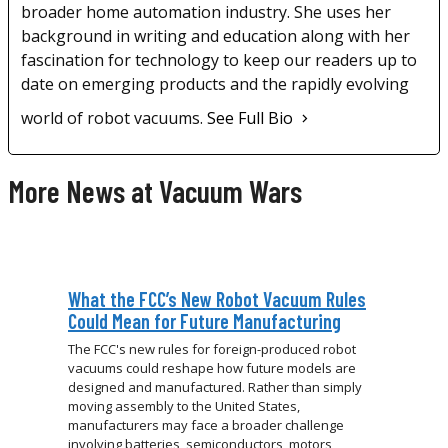
broader home automation industry. She uses her
background in writing and education along with her
fascination for technology to keep our readers up to
date on emerging products and the rapidly evolving
world of robot vacuums.
See Full Bio
More News at Vacuum Wars
What the FCC’s New Robot Vacuum Rules
Could Mean for Future Manufacturing
The FCC's new rules for foreign-produced robot
vacuums could reshape how future models are
designed and manufactured. Rather than simply
moving assembly to the United States,
manufacturers may face a broader challenge
involving batteries, semiconductors, motors,