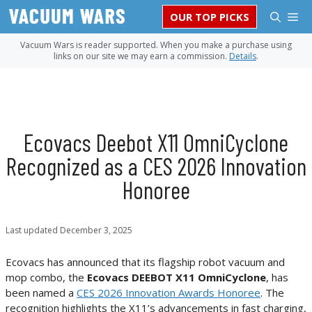
Skip
M
OUR TOP PICKS
to
content
Vacuum Wars is reader supported. When you make a purchase using
links on our site we may earn a commission.
Details
.
Ecovacs Deebot X11 OmniCyclone
Recognized as a CES 2026 Innovation
Honoree
Last updated
December 3, 2025
Ecovacs has announced that its flagship robot vacuum and
mop combo, the
Ecovacs DEEBOT X11 OmniCyclone
, has
been named a
CES 2026 Innovation Awards Honoree
. The
recognition highlights the X11’s advancements in fast charging,