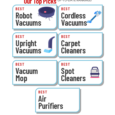
Our Top Picks
UP-TO-DATE RANKINGS
BEST
BEST
Robot
Cordless
Vacuums
Vacuums
BEST
BEST
Upright
Carpet
Vacuums
Cleaners
BEST
BEST
Vacuum
Spot
Mop
Cleaners
BEST
Air
Purifiers