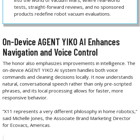
tests, straight-forward reviews, and no sponsored
products redefine robot vacuum evaluations.
On-Device AGENT YIKO AI Enhances
Navigation and Voice Control
The honor also emphasizes improvements in intelligence. The
on-device AGENT YIKO AI system handles both voice
commands and cleaning decisions locally. It now understands
natural, conversational speech rather than only pre-scripted
phrases, and its local processing allows for faster, more
responsive behavior.
“X11 represents a very different philosophy in home robotics,”
said Michelle Jones, the Associate Brand Marketing Director
for Ecovacs, Americas.