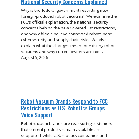
National Security Concerns Explained
Why is the federal government restricting new
foreign-produced robot vacuums? We examine the
FCC's official explanation, the national security
concerns behind the new Covered List restrictions,
and why officials believe connected robots pose
cybersecurity and supply chain risks. We also
explain what the changes mean for existing robot
vacuums and why current owners are not…
August 5, 2026
Robot Vacuum Brands Respond to FCC
Restrictions as U.S. Robotics Groups
Voice Support
Robot vacuum brands are reassuring customers
that current products remain available and
supported, while U.S. robotics companies and