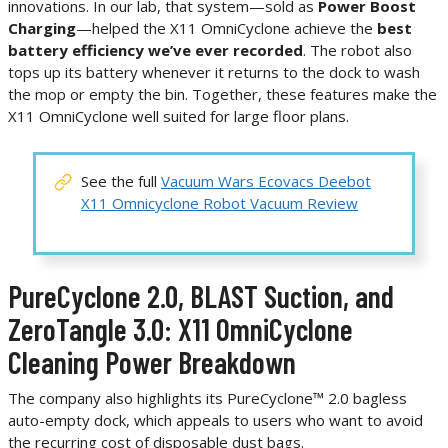
innovations. In our lab, that system—sold as
Power Boost
Charging
—helped the X11 OmniCyclone achieve the
best
battery efficiency we’ve ever recorded
. The robot also
tops up its battery whenever it returns to the dock to wash
the mop or empty the bin. Together, these features make the
X11 OmniCyclone well suited for large floor plans.
See the full
Vacuum Wars Ecovacs Deebot
X11 Omnicyclone Robot Vacuum Review
PureCyclone 2.0, BLAST Suction, and
ZeroTangle 3.0: X11 OmniCyclone
Cleaning Power Breakdown
The company also highlights its PureCyclone™ 2.0 bagless
auto-empty dock, which appeals to users who want to avoid
the recurring cost of disposable dust bags.