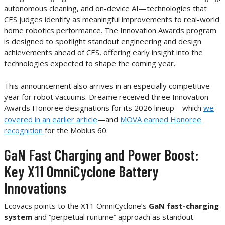
autonomous cleaning, and on-device AI—technologies that
CES judges identify as meaningful improvements to real-world
home robotics performance. The Innovation Awards program
is designed to spotlight standout engineering and design
achievements ahead of CES, offering early insight into the
technologies expected to shape the coming year.
This announcement also arrives in an especially competitive
year for robot vacuums. Dreame received three Innovation
Awards Honoree designations for its 2026 lineup—which
we
covered in an earlier article
—and
MOVA earned Honoree
recognition
for the Mobius 60.
GaN Fast Charging and Power Boost:
Key X11 OmniCyclone Battery
Innovations
Ecovacs points to the X11 OmniCyclone’s
GaN fast-charging
system
and “perpetual runtime” approach as standout