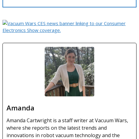
Amanda
Amanda Cartwright is a staff writer at Vacuum Wars,
where she reports on the latest trends and
innovations in robot vacuum technology and the