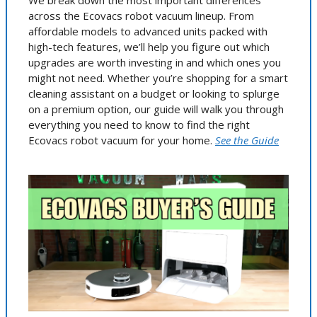
We break down the most important differences
across the Ecovacs robot vacuum lineup. From
affordable models to advanced units packed with
high-tech features, we’ll help you figure out which
upgrades are worth investing in and which ones you
might not need. Whether you’re shopping for a smart
cleaning assistant on a budget or looking to splurge
on a premium option, our guide will walk you through
everything you need to know to find the right
Ecovacs robot vacuum for your home.
See the Guide