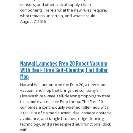
sensors, and other critical supply-chain
components. Here's what the new rules require,
what remains uncertain, and what it could…
August 7, 2026
Narwal Launches Freo 20 Robot Vacuum
With Real-Time Self-Cleaning Flat Roller
Mop
Narwal has announced the Freo 20, a new robot
vacuum and mop that brings the company’s
FlowWash real-time self-cleaning mopping system
to its more accessible Freo lineup. The Freo 20
combines a continuously washed roller mop with
31,000 Pa of claimed suction, dual-camera obstacle
avoidance, anti-tangle brushes, edge-cleaning
technology, and a redesigned multifunctional dock
with…