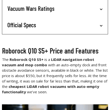
Vacuum Wars Ratings
Official Specs
Roborock Q10 S5+ Price and Features
The
Roborock Q10 S5+
is a
LiDAR navigation robot
vacuum and mop combo
with an auto-empty dock and front
obstacle avoidance sensors, available in black or white. The list
price is about $550, but it frequently sells for less. At the time
of writing, it was on sale for far less than that, making it one of
the
cheapest LiDAR robot vacuums with auto-empty
functionality
we’ve seen.