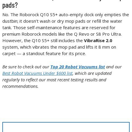
pads?
No. The Roborock Q10 S5+ auto-empty dock only empties the
dustbin; it doesn’t wash or dry mop pads or refill the water
tank. Those self-maintenance features are reserved for
premium Roborock models like the Q Revo or S8 Pro Ultra.
However, the Q10 S5+ still includes the
VibraRise 2.0
system, which vibrates the mop pad and lifts it 8 mm on
carpet — a standout feature for its price.
Be sure to check out our
Top 20 Robot Vacuums list
and our
Best Robot Vacuums Under $600 list
, which are updated
regularly to reflect our most recent testing results and
recommendations.