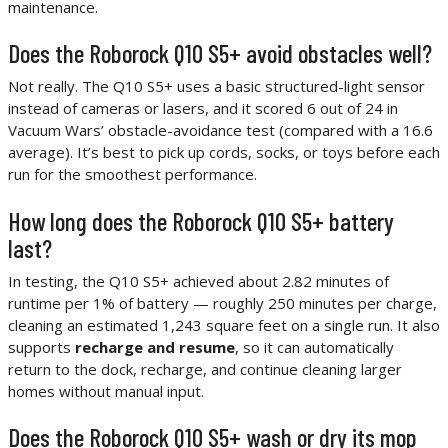
maintenance.
Does the Roborock Q10 S5+ avoid obstacles well?
Not really. The Q10 S5+ uses a basic structured-light sensor
instead of cameras or lasers, and it scored 6 out of 24 in
Vacuum Wars’ obstacle-avoidance test (compared with a 16.6
average). It’s best to pick up cords, socks, or toys before each
run for the smoothest performance.
How long does the Roborock Q10 S5+ battery
last?
In testing, the Q10 S5+ achieved about 2.82 minutes of
runtime per 1% of battery — roughly 250 minutes per charge,
cleaning an estimated 1,243 square feet on a single run. It also
supports
recharge and resume
, so it can automatically
return to the dock, recharge, and continue cleaning larger
homes without manual input.
Does the Roborock Q10 S5+ wash or dry its mop