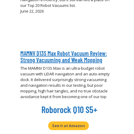
our Top 20 Robot Vacuums list.
June 22, 2026
MAMNV D13S Max Robot Vacuum Review:
Strong Vacuuming and Weak Mopping
The MAMNV D13S Max is an ultra-budget robot
vacuum with LiDAR navigation and an auto-empty
dock. It delivered surprisingly strong vacuuming
and navigation results in our testing, but poor
mopping, high hair tangles, and no true obstacle
avoidance kept it from becoming one of our top
budget picks.
Roborock Q10 S5+
June 18, 2026
See it at Amazon