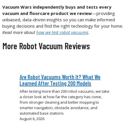
Vacuum Wars independently buys and tests every
vacuum and floorcare product we review
—providing
unbiased, data-driven insights so you can make informed
buying decisions and find the right technology for your home.
Read more about
how we test robot vacuums
.
More Robot Vacuum Reviews
Are Robot Vacuums Worth It? What We
Learned After Testing 200 Models
After testing more than 200 robot vacuums, we take
a closer look at how far the category has come,
from stronger cleaning and better mopping to
smarter navigation, obstacle avoidance, and
automated base stations.
August 6, 2026