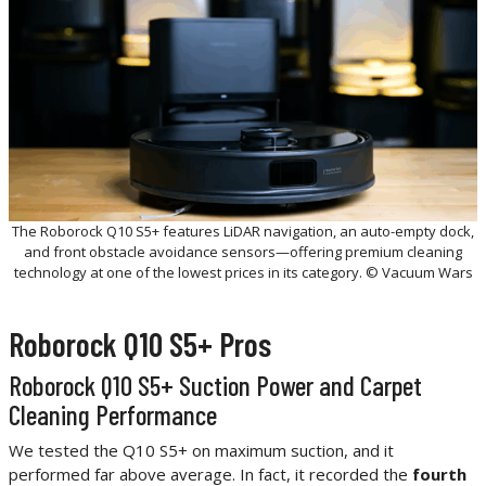
The Roborock Q10 S5+ features LiDAR navigation, an auto-empty dock,
and front obstacle avoidance sensors—offering premium cleaning
technology at one of the lowest prices in its category. © Vacuum Wars
Roborock Q10 S5+ Pros
Roborock Q10 S5+ Suction Power and Carpet
Cleaning Performance
We tested the Q10 S5+ on maximum suction, and it
performed far above average. In fact, it recorded the
fourth