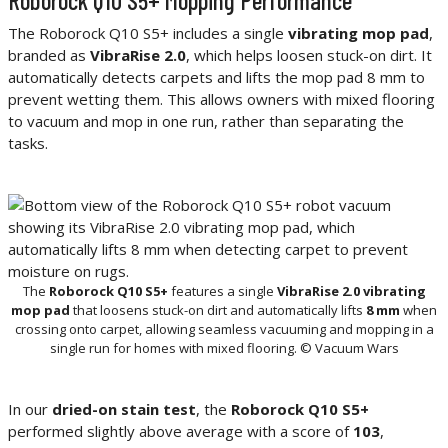
The Roborock Q10 S5+ includes a single
vibrating mop pad
,
branded as
VibraRise 2.0
, which helps loosen stuck-on dirt. It
automatically detects carpets and lifts the mop pad 8 mm to
prevent wetting them. This allows owners with mixed flooring
to vacuum and mop in one run, rather than separating the
tasks.
The
Roborock Q10 S5+
features a single
VibraRise 2.0 vibrating
mop pad
that loosens stuck-on dirt and automatically lifts
8 mm
when
crossing onto carpet, allowing seamless vacuuming and mopping in a
single run for homes with mixed flooring. © Vacuum Wars
In our
dried-on stain test
, the
Roborock Q10 S5+
performed slightly above average with a score of
103
,