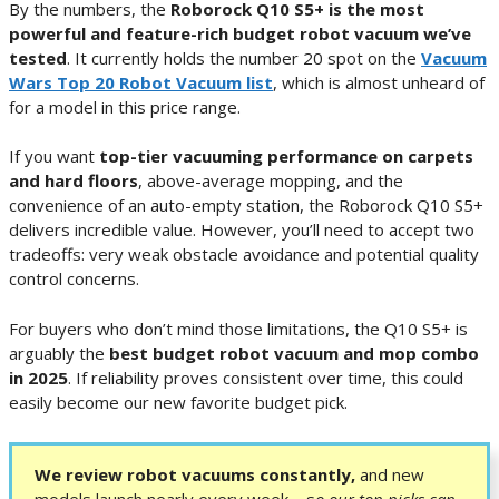
By the numbers, the
Roborock Q10 S5+ is the most
powerful and feature-rich budget robot vacuum we’ve
tested
. It currently holds the number 20 spot on the
Vacuum
Wars Top 20 Robot Vacuum list
, which is almost unheard of
for a model in this price range.
If you want
top-tier vacuuming performance on carpets
and hard floors
, above-average mopping, and the
convenience of an auto-empty station, the Roborock Q10 S5+
delivers incredible value. However, you’ll need to accept two
tradeoffs: very weak obstacle avoidance and potential quality
control concerns.
For buyers who don’t mind those limitations, the Q10 S5+ is
arguably the
best budget robot vacuum and mop combo
in 2025
. If reliability proves consistent over time, this could
easily become our new favorite budget pick.
We review robot vacuums constantly,
and new
models launch nearly every week—s
o our top picks can