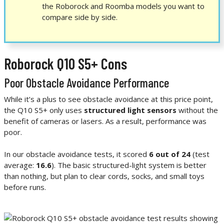
the Roborock and Roomba models you want to
compare side by side.
Roborock Q10 S5+ Cons
Poor Obstacle Avoidance Performance
While it’s a plus to see obstacle avoidance at this price point,
the Q10 S5+ only uses
structured light sensors
without the
benefit of cameras or lasers. As a result, performance was
poor.
In our obstacle avoidance tests, it scored
6 out of 24
(test
average:
16.6
). The basic structured-light system is better
than nothing, but plan to clear cords, socks, and small toys
before runs.