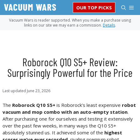
Skip
M
OUR TOP PICKS
to
content
Vacuum Wars is reader supported. When you make a purchase using
links on our site we may earn a commission.
Details
.
Roborock Q10 S5+ Review:
Surprisingly Powerful for the Price
Last updated
June 23, 2026
The
Roborock Q10 S5+
is Roborock’s least expensive
robot
vacuum and mop combo with an auto-empty station
.
After purchasing one for ourselves and testing it extensively
over the past few weeks, in many ways the Q10 S5+
absolutely stunned us. It achieved some of the
highest
scores we’ve ever recorded
, rivaling premium robot