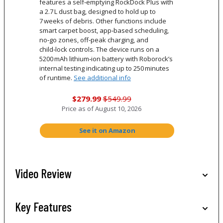
features a self‑emptying RockDock Plus with
a 2.7 L dust bag, designed to hold up to
7 weeks of debris. Other functions include
smart carpet boost, app‑based scheduling,
no‑go zones, off‑peak charging, and
child‑lock controls. The device runs on a
5200 mAh lithium‑ion battery with Roborock’s
internal testing indicating up to 250 minutes
of runtime.
See additional info
$279.99
$549.99
Price as of
August 10, 2026
See it on Amazon
Video Review
Key Features