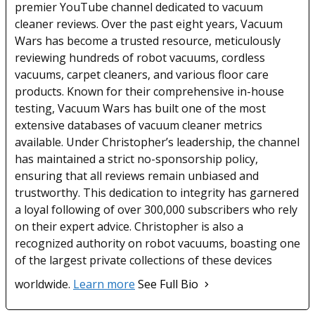
premier YouTube channel dedicated to vacuum
cleaner reviews. Over the past eight years, Vacuum
Wars has become a trusted resource, meticulously
reviewing hundreds of robot vacuums, cordless
vacuums, carpet cleaners, and various floor care
products. Known for their comprehensive in-house
testing, Vacuum Wars has built one of the most
extensive databases of vacuum cleaner metrics
available. Under Christopher’s leadership, the channel
has maintained a strict no-sponsorship policy,
ensuring that all reviews remain unbiased and
trustworthy. This dedication to integrity has garnered
a loyal following of over 300,000 subscribers who rely
on their expert advice. Christopher is also a
recognized authority on robot vacuums, boasting one
of the largest private collections of these devices
worldwide.
Learn more
See Full Bio