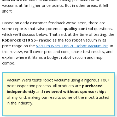
vacuums at far higher price points. But in other areas, it fell
short.
Based on early customer feedback we’ve seen, there are
some reports that raise potential
quality control
questions,
which we’ll discuss below. That said, at the time of testing, the
Roborock Q10 S5+
ranked as the top robot vacuum in its
price range on the
Vacuum Wars Top 20 Robot Vacuum list
. In
this review, we’ll cover pros and cons, share test results, and
explain where it fits as a budget robot vacuum and mop
combo.
Vacuum Wars tests robot vacuums using a rigorous 100+
point inspection process. All products are
purchased
independently
and
reviewed without sponsorships
of any kind, making our results some of the most trusted
in the industry.