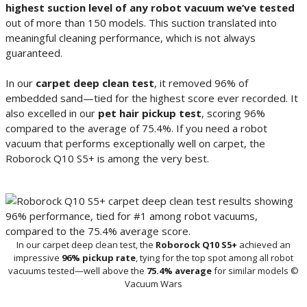
highest suction level of any robot vacuum we’ve tested
out of more than 150 models. This suction translated into
meaningful cleaning performance, which is not always
guaranteed.
In our
carpet deep clean test
, it removed 96% of
embedded sand—tied for the highest score ever recorded. It
also excelled in our
pet hair pickup test
, scoring 96%
compared to the average of 75.4%. If you need a robot
vacuum that performs exceptionally well on carpet, the
Roborock Q10 S5+ is among the very best.
In our carpet deep clean test, the
Roborock Q10 S5+
achieved an
impressive
96% pickup rate
, tying for the top spot among all robot
vacuums tested—well above the
75.4% average
for similar models ©
Vacuum Wars