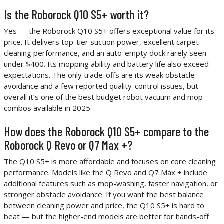
Is the Roborock Q10 S5+ worth it?
Yes — the Roborock Q10 S5+ offers exceptional value for its
price. It delivers top-tier suction power, excellent carpet
cleaning performance, and an auto-empty dock rarely seen
under $400. Its mopping ability and battery life also exceed
expectations. The only trade-offs are its weak obstacle
avoidance and a few reported quality-control issues, but
overall it’s one of the best budget robot vacuum and mop
combos available in 2025.
How does the Roborock Q10 S5+ compare to the
Roborock Q Revo or Q7 Max +?
The Q10 S5+ is more affordable and focuses on core cleaning
performance. Models like the Q Revo and Q7 Max + include
additional features such as mop-washing, faster navigation, or
stronger obstacle avoidance. If you want the best balance
between cleaning power and price, the Q10 S5+ is hard to
beat — but the higher-end models are better for hands-off