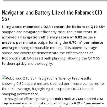
Navigation and Battery Life of the Roborock Q10
S5+
Using a
top-mounted LiDAR sensor
, the
Roborock Q10 S5+
mapped and navigated efficiently throughout our tests. It
achieved a
navigation efficiency score of 0.82 square
meters per minute
, outperforming the
0.70 m² per minute
average
among comparable models. This above-average
speed and coverage demonstrate the effectiveness of
Roborock’s LiDAR-based path planning, allowing the Q10 S5+
to clean quickly and thoroughly.
In navigation efficiency testing, the
Roborock Q10 S5+
cleaned
0.82
square meters per minute
, outperforming the
0.70 m² per minute