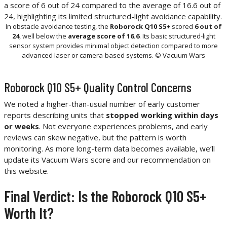
In obstacle avoidance testing, the
Roborock Q10 S5+
scored
6 out of
24
, well below the
average score of 16.6
. Its basic structured-light
sensor system provides minimal object detection compared to more
advanced laser or camera-based systems. © Vacuum Wars
Roborock Q10 S5+ Quality Control Concerns
We noted a higher-than-usual number of early customer
reports describing units that
stopped working within days
or weeks
. Not everyone experiences problems, and early
reviews can skew negative, but the pattern is worth
monitoring. As more long-term data becomes available, we’ll
update its Vacuum Wars score and our recommendation on
this website.
Final Verdict: Is the Roborock Q10 S5+
Worth It?