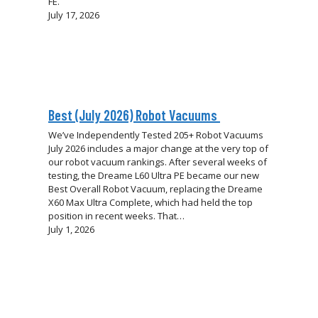
FE.
July 17, 2026
Best (July 2026) Robot Vacuums
We’ve Independently Tested 205+ Robot Vacuums
July 2026 includes a major change at the very top of
our robot vacuum rankings. After several weeks of
testing, the Dreame L60 Ultra PE became our new
Best Overall Robot Vacuum, replacing the Dreame
X60 Max Ultra Complete, which had held the top
position in recent weeks. That…
July 1, 2026