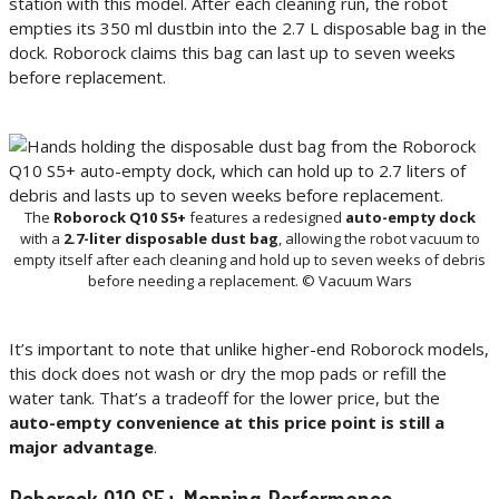
station with this model. After each cleaning run, the robot
empties its 350 ml dustbin into the 2.7 L disposable bag in the
dock. Roborock claims this bag can last up to seven weeks
before replacement.
The
Roborock Q10 S5+
features a redesigned
auto-empty dock
with a
2.7-liter disposable dust bag
, allowing the robot vacuum to
empty itself after each cleaning and hold up to seven weeks of debris
before needing a replacement. © Vacuum Wars
It’s important to note that unlike higher-end Roborock models,
this dock does not wash or dry the mop pads or refill the
water tank. That’s a tradeoff for the lower price, but the
auto-empty convenience at this price point is still a
major advantage
.
Roborock Q10 S5+ Mopping Performance