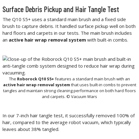
Surface Debris Pickup and Hair Tangle Test
The Q10 S5+ uses a standard main brush and a fixed side
brush to capture debris. It handled surface pickup well on both
hard floors and carpets in our tests. The main brush includes
an
active hair wrap removal system
with built-in combs.
The
Roborock Q10 S5+
features a standard main brush with an
active hair wrap removal system
that uses built-in combs to prevent
tangles and maintain strong cleaning performance on both hard floors
and carpets. © Vacuum Wars
In our 7-inch hair tangle test, it successfully removed 100% of
hair, compared to the average robot vacuum, which typically
leaves about 38% tangled.