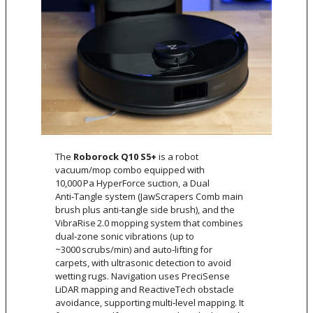
The
Roborock Q10 S5+
is a robot
vacuum/mop combo equipped with
10,000 Pa HyperForce suction, a Dual
Anti‑Tangle system (JawScrapers Comb main
brush plus anti‑tangle side brush), and the
VibraRise 2.0 mopping system that combines
dual‑zone sonic vibrations (up to
~3000 scrubs/min) and auto‑lifting for
carpets, with ultrasonic detection to avoid
wetting rugs. Navigation uses PreciSense
LiDAR mapping and ReactiveTech obstacle
avoidance, supporting multi‑level mapping. It