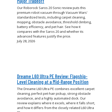
Major Tradeoff
Our Roborock Saros 20 Sonic review puts this
premium robot vacuum through Vacuum Wars'
standardized tests, including carpet cleaning,
mopping, obstacle avoidance, threshold climbing,
battery efficiency, and pet hair. See how it
compares with the Saros 20 and whether its
advanced features justify the price.
July 28, 2026
Dreame L60 Ultra PE Review: Flagship-
Level Cleaning at a Mid-Range Position
The Dreame L60 Ultra PE combines excellent carpet
cleaning, perfect pet-hair pickup, strong obstacle
avoidance, and a highly automated dock. Our
review explains where it excels, where it falls short,
and how it differs from the closely related L60 Ultra