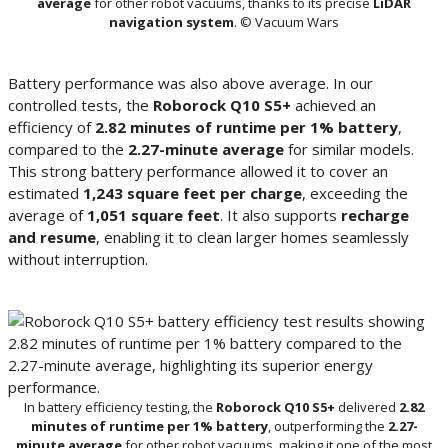
average
for other robot vacuums, thanks to its precise
LiDAR
navigation system
. © Vacuum Wars
Battery performance was also above average. In our
controlled tests, the
Roborock Q10 S5+
achieved an
efficiency of
2.82 minutes of runtime per 1% battery
,
compared to the
2.27-minute average
for similar models.
This strong battery performance allowed it to cover an
estimated
1,243 square feet per charge
, exceeding the
average of
1,051 square feet
. It also supports
recharge
and resume
, enabling it to clean larger homes seamlessly
without interruption.
In battery efficiency testing, the
Roborock Q10 S5+
delivered
2.82
minutes of runtime per 1% battery
, outperforming the
2.27-
minute average
for other robot vacuums, making it one of the most