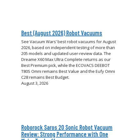
Best (August 2026) Robot Vacuums
See Vacuum Wars’ best robot vacuums for August
2026, based on independent testing of more than
205 models and updated user-review data. The
Dreame X60 Max Ultra Complete returns as our
Best Premium pick, while the ECOVACS DEEBOT
T80S Omni remains Best Value and the Eufy Omni
C28 remains Best Budget.
August 3, 2026
Roborock Saros 20 Sonic Robot Vacuum
Review: Strong Performance with One