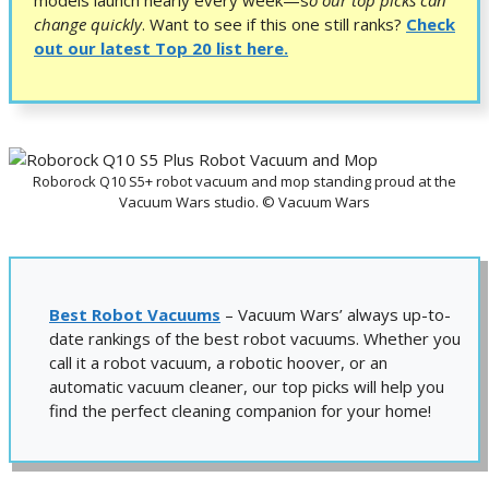
change quickly
.
Want to see if this one still ranks?
Check
out our latest Top 20 list here.
Roborock Q10 S5+ robot vacuum and mop standing proud at the
Vacuum Wars studio. © Vacuum Wars
Best Robot Vacuums
– Vacuum Wars’ always up-to-
date rankings of the best robot vacuums. Whether you
call it a robot vacuum, a robotic hoover, or an
automatic vacuum cleaner, our top picks will help you
find the perfect cleaning companion for your home!