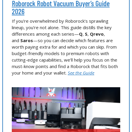
Roborock Robot Vacuum Buyer’s Guide
2026
If you’re overwhelmed by Roborock’s sprawling
lineup, you’re not alone. This guide distills the key
differences among each series—
Q
,
S
,
Qrevo
,
and
Saros
—so you can decide which features are
worth paying extra for and which you can skip. From
budget-friendly models to premium robots with
cutting-edge capabilities, we’ll help you focus on the
must-know points and find a Roborock that fits both
your home and your wallet.
See the Guide