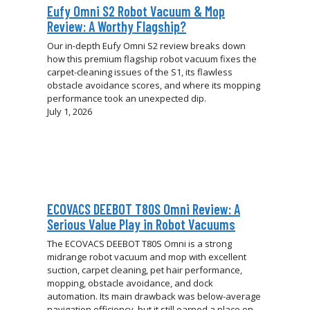
Eufy Omni S2 Robot Vacuum & Mop
Review: A Worthy Flagship?
Our in-depth Eufy Omni S2 review breaks down
how this premium flagship robot vacuum fixes the
carpet-cleaning issues of the S1, its flawless
obstacle avoidance scores, and where its mopping
performance took an unexpected dip.
July 1, 2026
ECOVACS DEEBOT T80S Omni Review: A
Serious Value Play in Robot Vacuums
The ECOVACS DEEBOT T80S Omni is a strong
midrange robot vacuum and mop with excellent
suction, carpet cleaning, pet hair performance,
mopping, obstacle avoidance, and dock
automation. Its main drawback was below-average
navigation efficiency, but it still earned a place on