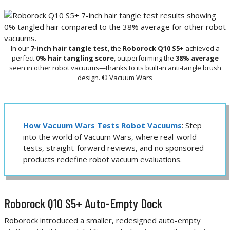
In our
7-inch hair tangle test
, the
Roborock Q10 S5+
achieved a
perfect
0% hair tangling score
, outperforming the
38% average
seen in other robot vacuums—thanks to its built-in anti-tangle brush
design. © Vacuum Wars
How Vacuum Wars Tests Robot Vacuums
: Step
into the world of Vacuum Wars, where real-world
tests, straight-forward reviews, and no sponsored
products redefine robot vacuum evaluations.
Roborock Q10 S5+ Auto-Empty Dock
Roborock introduced a smaller, redesigned auto-empty