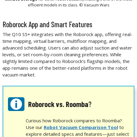
efficient models in its class. © Vacuum Wars
Roborock App and Smart Features
The Q10 S5+ integrates with the Roborock app, offering real-
time mapping, virtual barriers, multifloor mapping, and
advanced scheduling. Users can also adjust suction and water
levels, or set room-by-room cleaning preferences. While
slightly limited compared to Roborock’s flagship models, the
app remains one of the better-rated platforms in the robot
vacuum market.
Roborock vs. Roomba
?
Curious how Roborock compares to Roomba?
Use our
Robot Vacuum Comparison Tool
to
explore detailed specs and features—just select