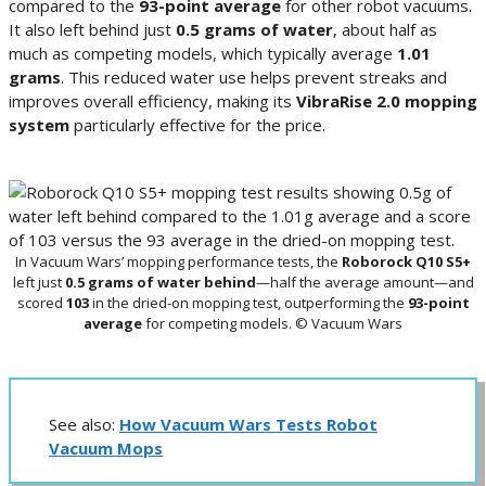
compared to the
93-point average
for other robot vacuums.
It also left behind just
0.5 grams of water
, about half as
much as competing models, which typically average
1.01
grams
. This reduced water use helps prevent streaks and
improves overall efficiency, making its
VibraRise 2.0 mopping
system
particularly effective for the price.
In Vacuum Wars’ mopping performance tests, the
Roborock Q10 S5+
left just
0.5 grams of water behind
—half the average amount—and
scored
103
in the dried-on mopping test, outperforming the
93-point
average
for competing models. © Vacuum Wars
See also:
How Vacuum Wars Tests Robot
Vacuum Mops