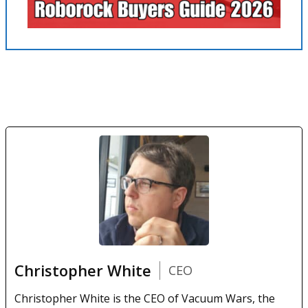
Christopher White
CEO
Christopher White is the CEO of Vacuum Wars, the