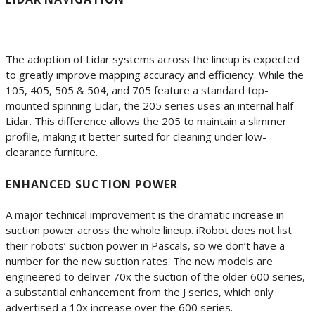
The adoption of Lidar systems across the lineup is expected
to greatly improve mapping accuracy and efficiency. While the
105, 405, 505 & 504, and 705 feature a standard top-
mounted spinning Lidar, the 205 series uses an internal half
Lidar. This difference allows the 205 to maintain a slimmer
profile, making it better suited for cleaning under low-
clearance furniture.
ENHANCED SUCTION POWER
A major technical improvement is the dramatic increase in
suction power across the whole lineup. iRobot does not list
their robots’ suction power in Pascals, so we don’t have a
number for the new suction rates. The new models are
engineered to deliver 70x the suction of the older 600 series,
a substantial enhancement from the J series, which only
advertised a 10x increase over the 600 series.