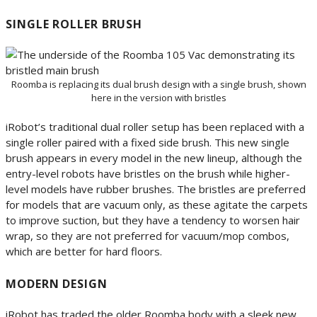
SINGLE ROLLER BRUSH
Roomba is replacing its dual brush design with a single brush, shown
here in the version with bristles
iRobot’s traditional dual roller setup has been replaced with a
single roller paired with a fixed side brush. This new single
brush appears in every model in the new lineup, although the
entry-level robots have bristles on the brush while higher-
level models have rubber brushes. The bristles are preferred
for models that are vacuum only, as these agitate the carpets
to improve suction, but they have a tendency to worsen hair
wrap, so they are not preferred for vacuum/mop combos,
which are better for hard floors.
MODERN DESIGN
iRobot has traded the older Roomba body with a sleek new