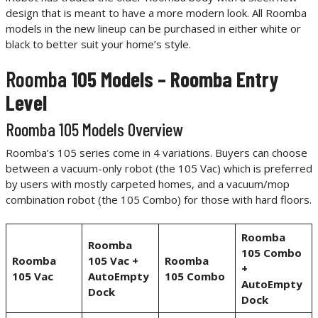
design that is meant to have a more modern look. All Roomba
models in the new lineup can be purchased in either white or
black to better suit your home’s style.
Roomba
105 Models – Roomba Entry
Level
Roomba 105 Models Overview
Roomba’s 105 series come in 4 variations. Buyers can choose
between a vacuum-only robot (the 105 Vac) which is preferred
by users with mostly carpeted homes, and a vacuum/mop
combination robot (the 105 Combo) for those with hard floors.
Roomba
Roomba
105 Combo
Roomba
105 Vac +
Roomba
+
105 Vac
AutoEmpty
105 Combo
AutoEmpty
Dock
Dock