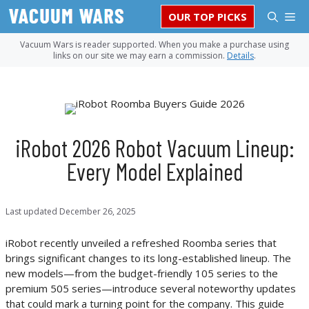
Skip
M
OUR TOP PICKS
to
content
Vacuum Wars is reader supported. When you make a purchase using
links on our site we may earn a commission.
Details
.
iRobot 2026 Robot Vacuum Lineup:
Every Model Explained
Last updated
December 26, 2025
iRobot recently unveiled a refreshed Roomba series that
brings significant changes to its long-established lineup. The
new models—from the budget-friendly 105 series to the
premium 505 series—introduce several noteworthy updates
that could mark a turning point for the company. This guide