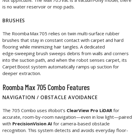
Not applicable.
The Max 705 Vac is a vacuum‑only model; there
is no water reservoir or mop pads.
BRUSHES
The Roomba Max 705 relies on twin multi‑surface rubber
brushes that stay in constant contact with carpet and hard
flooring while minimizing hair tangles. A dedicated
edge‑sweeping brush sweeps debris from walls and corners
into the suction path, and when the robot senses carpet, its
Carpet Boost system automatically ramps up suction for
deeper extraction.
Roomba Max 705 Combo Features
NAVIGATION / OBSTACLE AVOIDANCE
The 705 Combo uses iRobot’s
ClearView Pro LiDAR
for
accurate, room-by-room navigation—even in low light—paired
with
PrecisionVision AI
for camera-based obstacle
recognition. This system detects and avoids everyday floor-