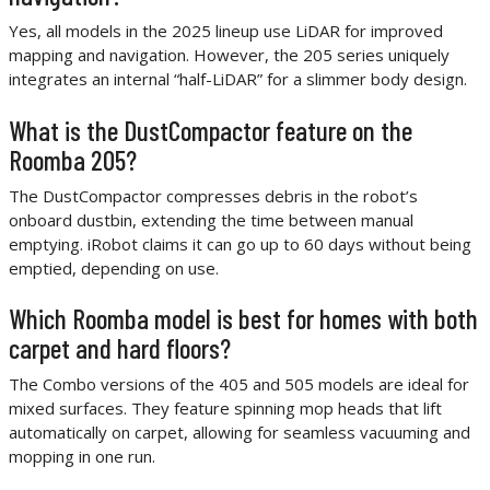
Yes, all models in the 2025 lineup use LiDAR for improved
mapping and navigation. However, the 205 series uniquely
integrates an internal “half-LiDAR” for a slimmer body design.
What is the DustCompactor feature on the
Roomba 205?
The DustCompactor compresses debris in the robot’s
onboard dustbin, extending the time between manual
emptying. iRobot claims it can go up to 60 days without being
emptied, depending on use.
Which Roomba model is best for homes with both
carpet and hard floors?
The Combo versions of the 405 and 505 models are ideal for
mixed surfaces. They feature spinning mop heads that lift
automatically on carpet, allowing for seamless vacuuming and
mopping in one run.