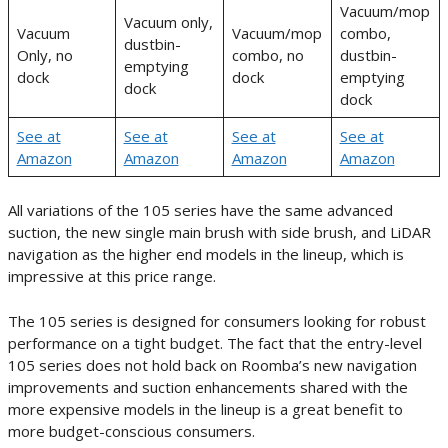
Vacuum/mop
Vacuum only,
Vacuum
Vacuum/mop
combo,
dustbin-
Only, no
combo, no
dustbin-
emptying
dock
dock
emptying
dock
dock
See at
See at
See at
See at
Amazon
Amazon
Amazon
Amazon
All variations of the 105 series have the same advanced
suction, the new single main brush with side brush, and LiDAR
navigation as the higher end models in the lineup, which is
impressive at this price range.
The 105 series is designed for consumers looking for robust
performance on a tight budget. The fact that the entry-level
105 series does not hold back on Roomba’s new navigation
improvements and suction enhancements shared with the
more expensive models in the lineup is a great benefit to
more budget-conscious consumers.