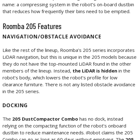
name: a compressing system in the robot’s on-board dustbin
that reduces how frequently their bins need to be emptied.
Roomba 205 Features
NAVIGATION/OBSTACLE AVOIDANCE
Like the rest of the lineup, Roomba’s 205 series incorporates
LiDAR navigation, but this is unique in the 205 models because
they do not have the top-mounted LiDAR found in the other
members of the lineup. Instead,
the LiDAR is hidden
in the
robot’s body, which lowers the robot’s profile for low
clearance furniture. There is not any listed obstacle avoidance
in the 205 series.
DOCKING
The
205 DustCompactor Combo
has no dock, instead
relying on the compacting function of the robot’s onboard
dustbin to reduce maintenance needs. iRobot claims the 205
Combo can go as long as 60 days without emptying. The
205