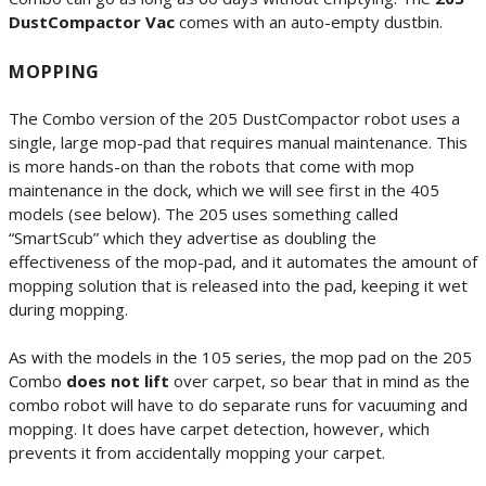
DustCompactor Vac
comes with an auto-empty dustbin.
MOPPING
The Combo version of the 205 DustCompactor robot uses a
single, large mop-pad that requires manual maintenance. This
is more hands-on than the robots that come with mop
maintenance in the dock, which we will see first in the 405
models (see below). The 205 uses something called
“SmartScub” which they advertise as doubling the
effectiveness of the mop-pad, and it automates the amount of
mopping solution that is released into the pad, keeping it wet
during mopping.
As with the models in the 105 series, the mop pad on the 205
Combo
does not lift
over carpet, so bear that in mind as the
combo robot will have to do separate runs for vacuuming and
mopping. It does have carpet detection, however, which
prevents it from accidentally mopping your carpet.