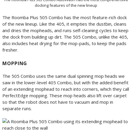
docking features of the new lineup
The Roomba Plus 505 Combo has the most feature-rich dock
of the new lineup. Like the 405, it empties the dustbin, cleans
and dries the mopheads, and runs self-cleaning cycles to keep
the dock from building up dirt. The 505 Combo, unlike the 405,
also includes heat drying for the mop-pads, to keep the pads
fresher.
MOPPING
The 505 Combo uses the same dual spinning mop heads we
saw in the lower-level 405 Combo, but with the added benefit
of an extending mophead to reach into corners, which they call
PerfectEdge mopping. These mop heads also lift over carpet
so that the robot does not have to vacuum and mop in
separate runs.