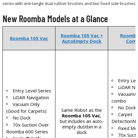
series with anti-tangle dual rubber brushes and two fixed side brushes
New Roomba Models at a Glance
Roomba 105 Vac +
Roomba
Roomba 105 Vac
AutoEmpty Dock
Com
Entry Lev
LiDAR Na
Entry Level Series
Vacuum/
LiDAR Navigation
combo
Vacuum Only
No Dock
Same Robot as the
(Good for Carpets)
Carpet
Roomba 105 Vac
,
No Dock
but includes an auto-
DetectionN
70x Suction Over
empty dustbin in a
Fixed Mo
Roomba 600 Series
dock
70x Suct