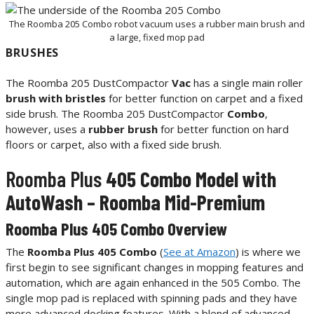
The Roomba 205 Combo robot vacuum uses a rubber main brush and
a large, fixed mop pad
BRUSHES
The Roomba 205 DustCompactor
Vac
has a single main roller
brush with bristles
for better function on carpet and a fixed
side brush. The Roomba 205 DustCompactor
Combo
,
however, uses a
rubber brush
for better function on hard
floors or carpet, also with a fixed side brush.
Roomba Plus
405 Combo Model with
AutoWash – Roomba Mid-Premium
Roomba Plus 405 Combo Overview
The
Roomba Plus 405 Combo
(
See at Amazon
) is where we
first begin to see significant changes in mopping features and
automation, which are again enhanced in the 505 Combo. The
single mop pad is replaced with spinning pads and they have
more advanced docking features. With a blend of advanced