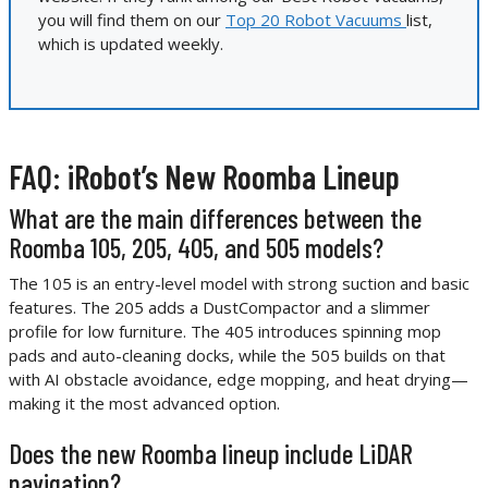
you will find them on our
Top 20 Robot Vacuums
list,
which is updated weekly.
FAQ: iRobot’s New Roomba Lineup
What are the main differences between the
Roomba 105, 205, 405, and 505 models?
The 105 is an entry-level model with strong suction and basic
features. The 205 adds a DustCompactor and a slimmer
profile for low furniture. The 405 introduces spinning mop
pads and auto-cleaning docks, while the 505 builds on that
with AI obstacle avoidance, edge mopping, and heat drying—
making it the most advanced option.
Does the new Roomba lineup include LiDAR
navigation?