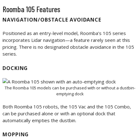
Roomba 105 Features
NAVIGATION/OBSTACLE AVOIDANCE
Positioned as an entry-level model, Roomba’s 105 series
incorporates Lidar navigation—a feature rarely seen at this
pricing. There is no designated obstacle avoidance in the 105
series.
DOCKING
The Roomba 105 models can be purchased with or without a dustbin-
emptying dock
Both Roomba 105 robots, the 105 Vac and the 105 Combo,
can be purchased alone or with an optional dock that
automatically empties the dustbin.
MOPPING