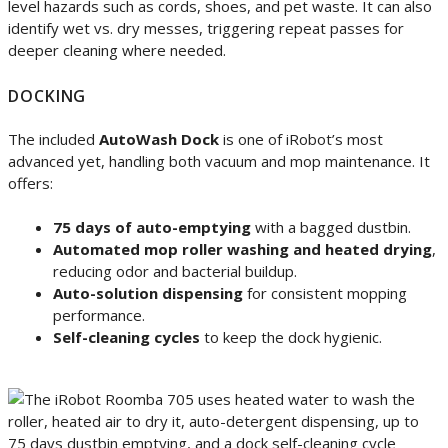
level hazards such as cords, shoes, and pet waste. It can also
identify wet vs. dry messes, triggering repeat passes for
deeper cleaning where needed.
DOCKING
The included
AutoWash Dock
is one of iRobot’s most
advanced yet, handling both vacuum and mop maintenance. It
offers:
75 days of auto-emptying
with a bagged dustbin.
Automated mop roller washing and heated drying
,
reducing odor and bacterial buildup.
Auto-solution dispensing
for consistent mopping
performance.
Self-cleaning cycles
to keep the dock hygienic.