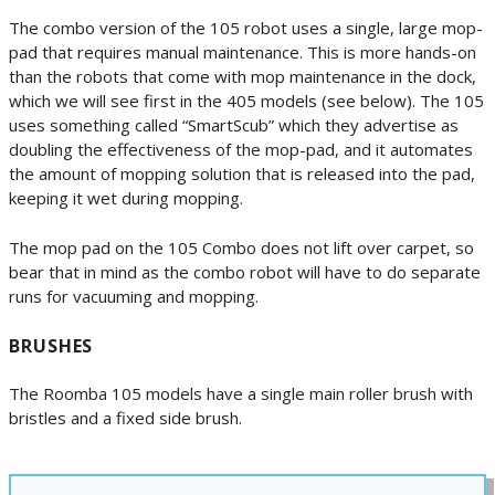
The combo version of the 105 robot uses a single, large mop-
pad that requires manual maintenance. This is more hands-on
than the robots that come with mop maintenance in the dock,
which we will see first in the 405 models (see below). The 105
uses something called “SmartScub” which they advertise as
doubling the effectiveness of the mop-pad, and it automates
the amount of mopping solution that is released into the pad,
keeping it wet during mopping.
The mop pad on the 105 Combo does not lift over carpet, so
bear that in mind as the combo robot will have to do separate
runs for vacuuming and mopping.
BRUSHES
The Roomba 105 models have a single main roller brush with
bristles and a fixed side brush.