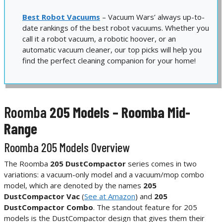
Best Robot Vacuums
– Vacuum Wars’ always up-to-
date rankings of the best robot vacuums. Whether you
call it a robot vacuum, a robotic hoover, or an
automatic vacuum cleaner, our top picks will help you
find the perfect cleaning companion for your home!
Roomba
205 Models – Roomba Mid-
Range
Roomba 205 Models Overview
The Roomba
205 DustCompactor
series comes in two
variations: a vacuum-only model and a vacuum/mop combo
model, which are denoted by the names
205
DustCompactor Vac
(
See at Amazon
) and
205
DustCompactor Combo
. The standout feature for 205
models is the DustCompactor design that gives them their