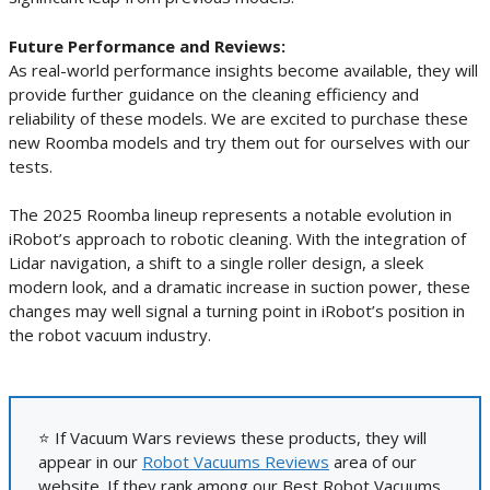
Future Performance and Reviews:
As real-world performance insights become available, they will
provide further guidance on the cleaning efficiency and
reliability of these models. We are excited to purchase these
new Roomba models and try them out for ourselves with our
tests.
The 2025 Roomba lineup represents a notable evolution in
iRobot’s approach to robotic cleaning. With the integration of
Lidar navigation, a shift to a single roller design, a sleek
modern look, and a dramatic increase in suction power, these
changes may well signal a turning point in iRobot’s position in
the robot vacuum industry.
⭐ If Vacuum Wars reviews these products, they will
appear in our
Robot Vacuums Reviews
area of our
website. If they rank among our Best Robot Vacuums,