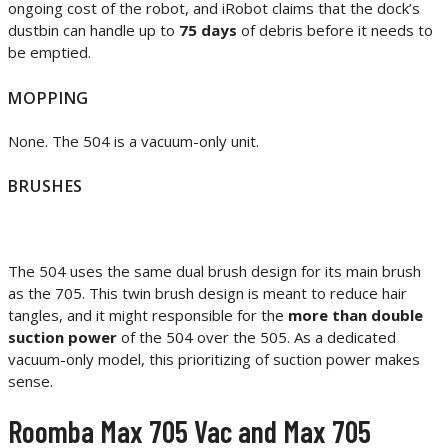
ongoing cost of the robot, and iRobot claims that the dock’s
dustbin can handle up to
75 days
of debris before it needs to
be emptied.
MOPPING
None. The 504 is a vacuum-only unit.
BRUSHES
The 504 uses the same dual brush design for its main brush
as the 705. This twin brush design is meant to reduce hair
tangles, and it might responsible for the
more than double
suction power
of the 504 over the 505. As a dedicated
vacuum-only model, this prioritizing of suction power makes
sense.
Roomba Max 705 Vac and Max 705