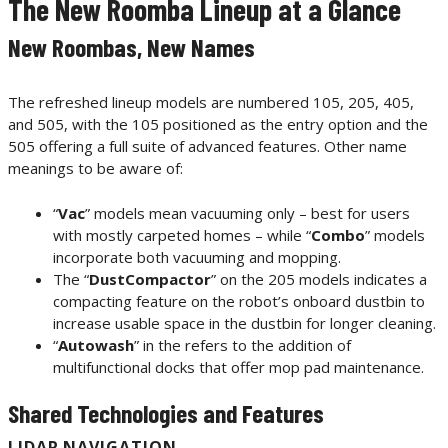
The New Roomba Lineup at a Glance
New Roombas, New Names
The refreshed lineup models are numbered 105, 205, 405,
and 505, with the 105 positioned as the entry option and the
505 offering a full suite of advanced features. Other name
meanings to be aware of:
“
Vac
” models mean vacuuming only – best for users
with mostly carpeted homes – while “
Combo
” models
incorporate both vacuuming and mopping.
The “
DustCompactor
” on the 205 models indicates a
compacting feature on the robot’s onboard dustbin to
increase usable space in the dustbin for longer cleaning.
“
Autowash
” in the refers to the addition of
multifunctional docks that offer mop pad maintenance.
Shared Technologies and Features
LIDAR NAVIGATION