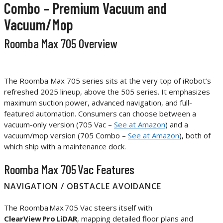
Combo – Premium Vacuum and
Vacuum/Mop
Roomba Max 705 Overview
The Roomba Max 705 series sits at the very top of iRobot’s
refreshed 2025 lineup, above the 505 series. It emphasizes
maximum suction power, advanced navigation, and full-
featured automation. Consumers can choose between a
vacuum-only version (705 Vac –
See at Amazon
) and a
vacuum/mop version (705 Combo –
See at Amazon
), both of
which ship with a maintenance dock.
Roomba Max 705 Vac Features
NAVIGATION / OBSTACLE AVOIDANCE
The Roomba Max 705 Vac steers itself with
ClearView Pro LiDAR
, mapping detailed floor plans and