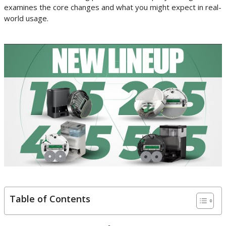
examines the core changes and what you might expect in real-
world usage.
Table of Contents