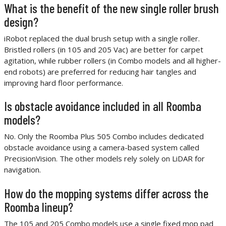
What is the benefit of the new single roller brush
design?
iRobot replaced the dual brush setup with a single roller.
Bristled rollers (in 105 and 205 Vac) are better for carpet
agitation, while rubber rollers (in Combo models and all higher-
end robots) are preferred for reducing hair tangles and
improving hard floor performance.
Is obstacle avoidance included in all Roomba
models?
No. Only the Roomba Plus 505 Combo includes dedicated
obstacle avoidance using a camera-based system called
PrecisionVision. The other models rely solely on LiDAR for
navigation.
How do the mopping systems differ across the
Roomba lineup?
The 105 and 205 Combo models use a single fixed mop pad