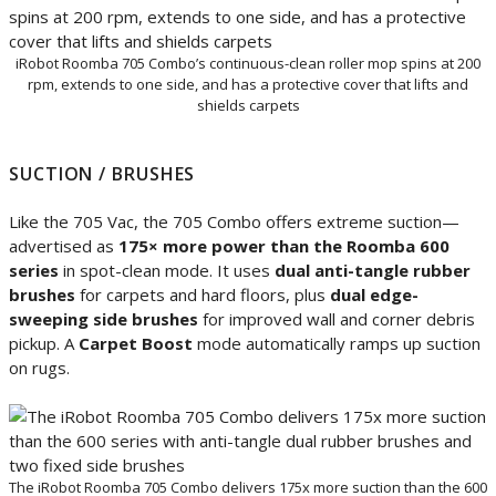
iRobot Roomba 705 Combo’s continuous-clean roller mop spins at 200
rpm, extends to one side, and has a protective cover that lifts and
shields carpets
SUCTION / BRUSHES
Like the 705 Vac, the 705 Combo offers extreme suction—
advertised as
175× more power than the Roomba 600
series
in spot-clean mode. It uses
dual anti-tangle rubber
brushes
for carpets and hard floors, plus
dual edge-
sweeping side brushes
for improved wall and corner debris
pickup. A
Carpet Boost
mode automatically ramps up suction
on rugs.
The iRobot Roomba 705 Combo delivers 175x more suction than the 600