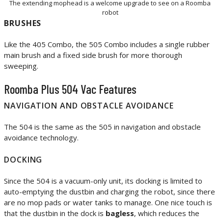
The extending mophead is a welcome upgrade to see on a Roomba
robot
BRUSHES
Like the 405 Combo, the 505 Combo includes a single rubber
main brush and a fixed side brush for more thorough
sweeping.
Roomba Plus 504 Vac Features
NAVIGATION AND OBSTACLE AVOIDANCE
The 504 is the same as the 505 in navigation and obstacle
avoidance technology.
DOCKING
Since the 504 is a vacuum-only unit, its docking is limited to
auto-emptying the dustbin and charging the robot, since there
are no mop pads or water tanks to manage. One nice touch is
that the dustbin in the dock is
bagless
, which reduces the