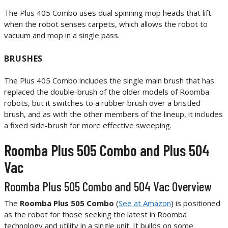
The Plus 405 Combo uses dual spinning mop heads that lift
when the robot senses carpets, which allows the robot to
vacuum and mop in a single pass.
BRUSHES
The Plus 405 Combo includes the single main brush that has
replaced the double-brush of the older models of Roomba
robots, but it switches to a rubber brush over a bristled
brush, and as with the other members of the lineup, it includes
a fixed side-brush for more effective sweeping.
Roomba Plus 505 Combo and Plus 504
Vac
Roomba Plus 505 Combo and 504 Vac Overview
The
Roomba Plus 505 Combo
(
See at Amazon
) is positioned
as the robot for those seeking the latest in Roomba
technology and utility in a single unit. It builds on some