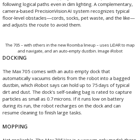
following logical paths even in dim lighting. A complementary,
camera‑based PrecisionVision AI system recognizes typical
floor‑level obstacles—cords, socks, pet waste, and the like—
and adjusts the route to avoid them.
The 705 – with others in the new Roomba lineup – uses LiDAR to map
and navigate, and an auto-empty dustbin. Image iRobot
DOCKING
The Max 705 comes with an auto empty dock that
automatically vacuums debris from the robot into a bagged
dustbin, which iRobot says can hold up to 75 days of typical
dirt and dust. The dock’s self‑sealing bag is rated to capture
particles as small as 0.7 microns. If it runs low on battery
during its run, the robot recharges on the dock and can
resume cleaning to finish large tasks.
MOPPING