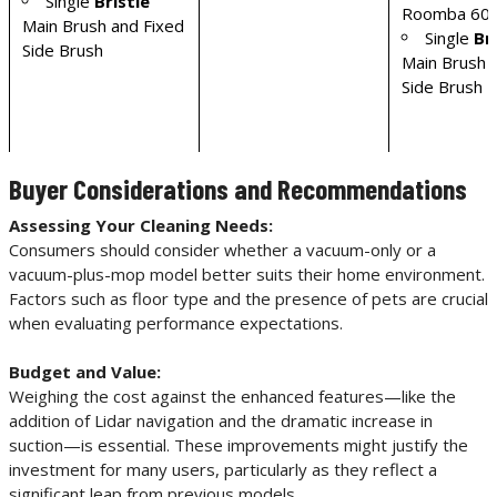
Single
Bristle
Roomba 600
Main Brush and Fixed
Single
Br
Side Brush
Main Brush 
Side Brush
Buyer Considerations and Recommendations
Assessing Your Cleaning Needs:
Consumers should consider whether a vacuum-only or a
vacuum-plus-mop model better suits their home environment.
Factors such as floor type and the presence of pets are crucial
when evaluating performance expectations.
Budget and Value:
Weighing the cost against the enhanced features—like the
addition of Lidar navigation and the dramatic increase in
suction—is essential. These improvements might justify the
investment for many users, particularly as they reflect a
significant leap from previous models.