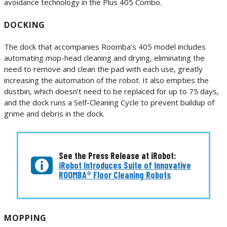
avoidance technology in the Plus 405 Combo.
DOCKING
The dock that accompanies Roomba’s 405 model includes
automating mop-head cleaning and drying, eliminating the
need to remove and clean the pad with each use, greatly
increasing the automation of the robot. It also empties the
dustbin, which doesn’t need to be replaced for up to 75 days,
and the dock runs a Self-Cleaning Cycle to prevent buildup of
grime and debris in the dock.
See the Press Release at iRobot:
iRobot Introduces Suite of Innovative
ROOMBA® Floor Cleaning Robots
MOPPING