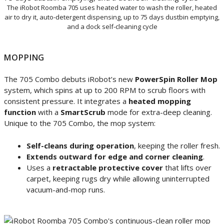
The iRobot Roomba 705 uses heated water to wash the roller, heated
air to dry it, auto-detergent dispensing, up to 75 days dustbin emptying,
and a dock self-cleaning cycle
MOPPING
The 705 Combo debuts iRobot’s new
PowerSpin Roller Mop
system, which spins at up to 200 RPM to scrub floors with
consistent pressure. It integrates a
heated mopping
function
with a
SmartScrub
mode for extra-deep cleaning.
Unique to the 705 Combo, the mop system:
Self-cleans during operation
, keeping the roller fresh.
Extends outward for edge and corner cleaning
.
Uses a
retractable protective cover
that lifts over
carpet, keeping rugs dry while allowing uninterrupted
vacuum-and-mop runs.