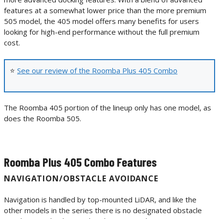
features at a somewhat lower price than the more premium
505 model, the 405 model offers many benefits for users
looking for high-end performance without the full premium
cost.
⭐
See our review of the Roomba Plus 405 Combo
The Roomba 405 portion of the lineup only has one model, as
does the Roomba 505.
Roomba Plus 405 Combo Features
NAVIGATION/OBSTACLE AVOIDANCE
Navigation is handled by top-mounted LiDAR, and like the
other models in the series there is no designated obstacle