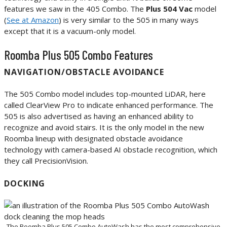
features we saw in the 405 Combo. The
Plus 504 Vac
model
(
See at Amazon
) is very similar to the 505 in many ways
except that it is a vacuum-only model.
Roomba Plus 505 Combo Features
NAVIGATION/OBSTACLE AVOIDANCE
The 505 Combo model includes top-mounted LiDAR, here
called ClearView Pro to indicate enhanced performance. The
505 is also advertised as having an enhanced ability to
recognize and avoid stairs. It is the only model in the new
Roomba lineup with designated obstacle avoidance
technology with camera-based AI obstacle recognition, which
they call PrecisionVision.
DOCKING
The Roomba Plus 505 Combo AutoWash has the most comprehensive